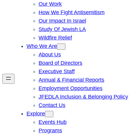
Our Work
How We Fight Antisemitism
Our Impact In Israel
Study Of Jewish LA
Wildfire Relief
Who We Are
About Us
Board of Directors
Executive Staff
Annual & Financial Reports
Employment Opportunities
JFEDLA Inclusion & Belonging Policy
Contact Us
Explore
Events Hub
Programs