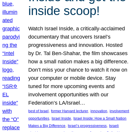
inside scoop!
Watch Israel Inside, a critically-acclaimed
documentary that uncovers Israel’s
progressiveness and innovation. Hosted
by Dr. Tal Ben-Shahar, the film showcases
how a small nation makes a big difference.
Don’t miss your chance to watch it now on
your computer or mobile device. Stay
tuned for more upcoming events and
involvement opportunities with our
Federation’s LA/Israel…
, 
, 
, 
best of Israel
former Harvard lecturer
innovation
involvement
, 
, 
opportunities
Israel Inside
Israel Inside: How a Small Nation
, 
, 
Makes a Big Difference
Israel’s progressiveness
Israeli