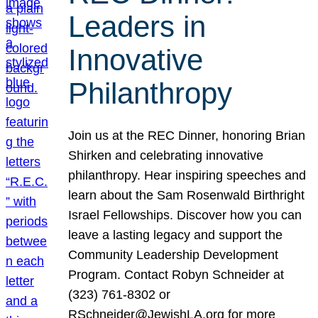
Leaders in
Innovative
Philanthropy
Join us at the REC Dinner, honoring Brian
Shirken and celebrating innovative
philanthropy. Hear inspiring speeches and
learn about the Sam Rosenwald Birthright
Israel Fellowships. Discover how you can
leave a lasting legacy and support the
Community Leadership Development
Program. Contact Robyn Schneider at
(323) 761-8302 or
RSchneider@JewishLA.org for more