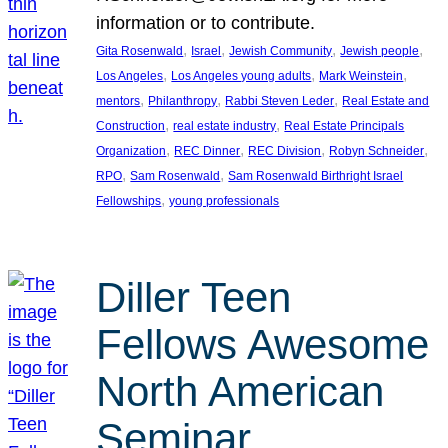
information or to contribute.
, 
, 
, 
, 
Gita Rosenwald
Israel
Jewish Community
Jewish people
, 
, 
, 
Los Angeles
Los Angeles young adults
Mark Weinstein
, 
, 
, 
mentors
Philanthropy
Rabbi Steven Leder
Real Estate and
, 
, 
Construction
real estate industry
Real Estate Principals
, 
, 
, 
, 
Organization
REC Dinner
REC Division
Robyn Schneider
, 
, 
RPO
Sam Rosenwald
Sam Rosenwald Birthright Israel
, 
Fellowships
young professionals
Diller Teen
Fellows Awesome
North American
Seminar