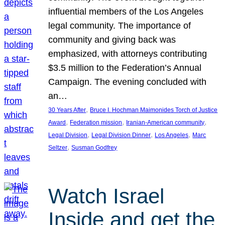
influential members of the Los Angeles
legal community. The importance of
community and giving back was
emphasized, with attorneys contributing
$3.5 million to the Federation’s Annual
Campaign. The evening concluded with
an…
, 
30 Years After
Bruce I. Hochman Maimonides Torch of Justice
, 
, 
, 
Award
Federation mission
Iranian-American community
, 
, 
, 
Legal Division
Legal Division Dinner
Los Angeles
Marc
, 
Seltzer
Susman Godfrey
Watch Israel
Inside and get the