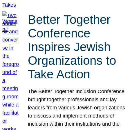
Better Together
Conference
Inspires Jewish
Organizations to
Take Action
The Better Together Inclusion Conference
brought together professionals and lay
leaders from various Jewish organizations
to discuss and implement methods of
inclusion within their institutions and the