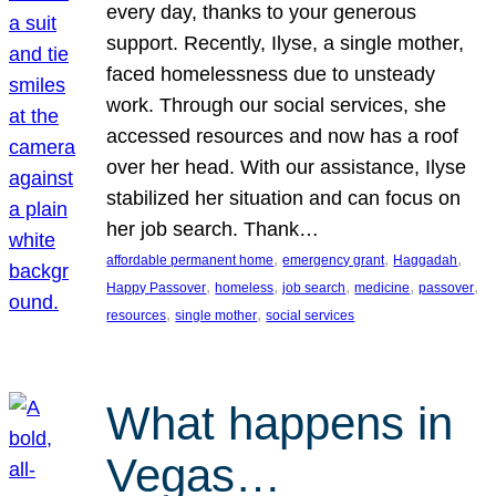
every day, thanks to your generous
support. Recently, Ilyse, a single mother,
faced homelessness due to unsteady
work. Through our social services, she
accessed resources and now has a roof
over her head. With our assistance, Ilyse
stabilized her situation and can focus on
her job search. Thank…
, 
, 
, 
affordable permanent home
emergency grant
Haggadah
, 
, 
, 
, 
, 
Happy Passover
homeless
job search
medicine
passover
, 
, 
resources
single mother
social services
What happens in
Vegas…