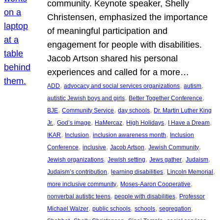
community. Keynote speaker, Shelly
Christensen, emphasized the importance
of meaningful participation and
engagement for people with disabilities.
Jacob Artson shared his personal
experiences and called for a more…
, 
, 
, 
ADD
advocacy and social services organizations
autism
, 
, 
autistic Jewish boys and girls
Better Together Conference
, 
, 
, 
BJE
Community Service
day schools
Dr. Martin Luther King
, 
, 
, 
, 
, 
Jr.
God’s image
HaMercaz
High Holidays
I Have a Dream
, 
, 
, 
IKAR
Inclusion
inclusion awareness month
Inclusion
, 
, 
, 
, 
Conference
inclusive
Jacob Artson
Jewish Community
, 
, 
, 
, 
Jewish organizations
Jewish setting
Jews gather
Judaism
, 
, 
, 
Judaism’s contribution
learning disabilities
Lincoln Memorial
, 
, 
more inclusive community
Moses-Aaron Cooperative
, 
, 
nonverbal autistic teens
people with disabilities
Professor
, 
, 
, 
, 
Michael Walzer
public schools
schools
segregation