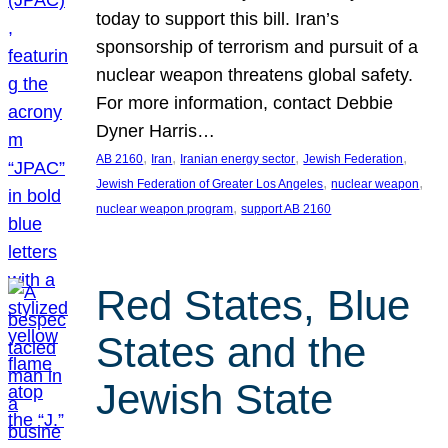
today to support this bill. Iran’s
sponsorship of terrorism and pursuit of a
nuclear weapon threatens global safety.
For more information, contact Debbie
Dyner Harris…
, 
, 
, 
, 
AB 2160
Iran
Iranian energy sector
Jewish Federation
, 
, 
Jewish Federation of Greater Los Angeles
nuclear weapon
, 
nuclear weapon program
support AB 2160
Red States, Blue
States and the
Jewish State