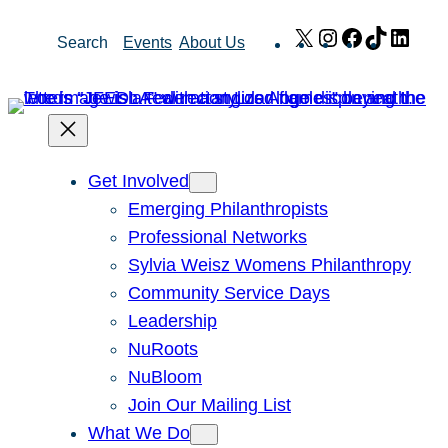
Skip
X
Instagram
Facebook
TikTok
Link
Search
Events
About Us
to
content
Get Involved
Emerging Philanthropists
Professional Networks
Sylvia Weisz Womens Philanthropy
Community Service Days
Leadership
NuRoots
NuBloom
Join Our Mailing List
What We Do