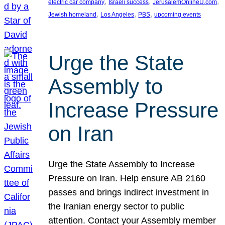
, 
, 
, 
electric car company
Israeli success
JerusalemOnlineU.com
, 
, 
, 
Jewish homeland
Los Angeles
PBS
upcoming events
Urge the State
Assembly to
Increase Pressure
on Iran
Urge the State Assembly to Increase
Pressure on Iran. Help ensure AB 2160
passes and brings indirect investment in
the Iranian energy sector to public
attention. Contact your Assembly member