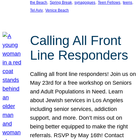
, 
, 
, 
, 
, 
the Beach
Spring Break
synagogues
Teen Fellows
teens
, 
Tel Aviv
Venice Beach
Calling All Front
Line Responders
Calling all front line responders! Join us on
May 23rd for a free workshop on Seniors
and Adult Populations in Need. Learn
about Jewish services in Los Angeles
including senior services, addiction
support, and more. Don’t miss out on
being better equipped to make the right
referrals. RSVP by May 16th! Contact