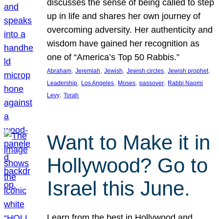
discusses the sense of being called to step
up in life and shares her own journey of
overcoming adversity. Her authenticity and
wisdom have gained her recognition as
one of “America’s Top 50 Rabbis.”
, 
, 
, 
, 
, 
Abraham
Jeremiah
Jewish
Jewish circles
Jewish prophet
, 
, 
, 
, 
Leadership
Los Angeles
Moses
passover
Rabbi Naomi
, 
Levy
Torah
Want to Make it in
Hollywood? Go to
Israel this June.
Learn from the best in Hollywood and