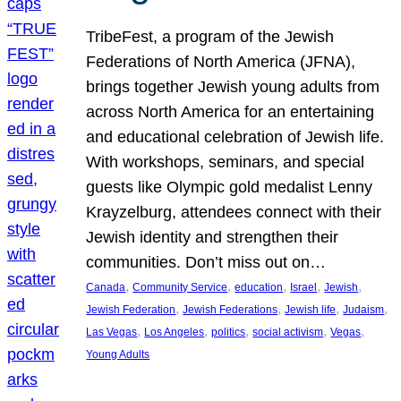
TribeFest, a program of the Jewish
Federations of North America (JFNA),
brings together Jewish young adults from
across North America for an entertaining
and educational celebration of Jewish life.
With workshops, seminars, and special
guests like Olympic gold medalist Lenny
Krayzelburg, attendees connect with their
Jewish identity and strengthen their
communities. Don’t miss out on…
, 
, 
, 
, 
, 
Canada
Community Service
education
Israel
Jewish
, 
, 
, 
, 
Jewish Federation
Jewish Federations
Jewish life
Judaism
, 
, 
, 
, 
, 
Las Vegas
Los Angeles
politics
social activism
Vegas
Young Adults