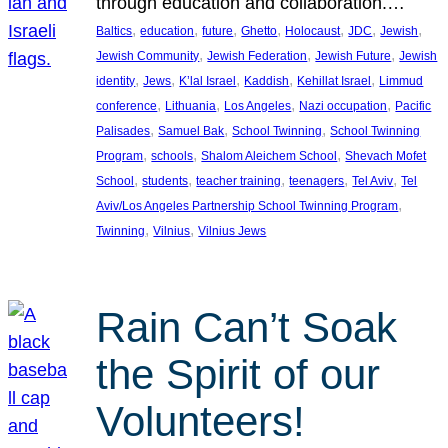
through education and collaboration.…
, 
, 
, 
, 
, 
, 
, 
Baltics
education
future
Ghetto
Holocaust
JDC
Jewish
, 
, 
, 
Jewish Community
Jewish Federation
Jewish Future
Jewish
, 
, 
, 
, 
, 
identity
Jews
K’lal Israel
Kaddish
Kehillat Israel
Limmud
, 
, 
, 
, 
conference
Lithuania
Los Angeles
Nazi occupation
Pacific
, 
, 
, 
Palisades
Samuel Bak
School Twinning
School Twinning
, 
, 
, 
Program
schools
Shalom Aleichem School
Shevach Mofet
, 
, 
, 
, 
, 
School
students
teacher training
teenagers
Tel Aviv
Tel
, 
Aviv/Los Angeles Partnership School Twinning Program
, 
, 
Twinning
Vilnius
Vilnius Jews
Rain Can’t Soak
the Spirit of our
Volunteers!