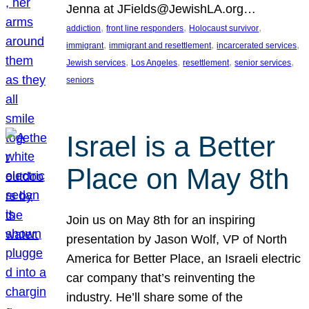
Jenna at JFields@JewishLA.org…
, 
, 
, 
addiction
front line responders
Holocaust survivor
, 
, 
, 
immigrant
immigrant and resettlement
incarcerated services
, 
, 
, 
, 
Jewish services
Los Angeles
resettlement
senior services
seniors
Israel is a Better
Place on May 8th
Join us on May 8th for an inspiring
presentation by Jason Wolf, VP of North
America for Better Place, an Israeli electric
car company that’s reinventing the
industry. He’ll share some of the