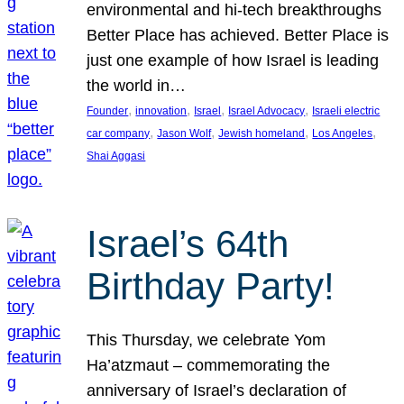
environmental and hi-tech breakthroughs
Better Place has achieved. Better Place is
just one example of how Israel is leading
the world in…
, 
, 
, 
, 
Founder
innovation
Israel
Israel Advocacy
Israeli electric
, 
, 
, 
, 
car company
Jason Wolf
Jewish homeland
Los Angeles
Shai Aggasi
Israel’s 64th
Birthday Party!
This Thursday, we celebrate Yom
Ha’atzmaut – commemorating the
anniversary of Israel’s declaration of