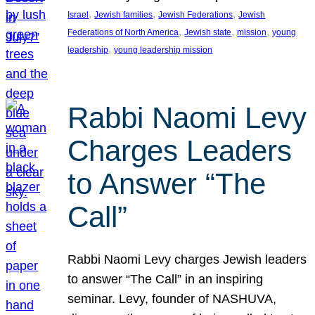
, 
, 
, 
Israel
Jewish families
Jewish Federations
Jewish
, 
, 
, 
Federations of North America
Jewish state
mission
young
, 
leadership
young leadership mission
Rabbi Naomi Levy
Charges Leaders
to Answer “The
Call”
Rabbi Naomi Levy charges Jewish leaders
to answer “The Call” in an inspiring
seminar. Levy, founder of NASHUVA,