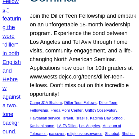
Join the Diller Teen Fellowship and embark
on an unforgettable 18-month leadership
program. Experience the bond between
Los Angeles and Tel Aviv through home
visits, community engagement, and a life-
changing North American Seminar.
Applications now open for 10th graders at
www.westsidejcc.org/teens/diller-teen-
fellows. Don’t miss out on this incredible
opportunity!
, 
, 
Camp JCA Shalom
Diller Teen Fellows
Diller Teen
, 
, 
, 
Fellowship
Freda Mohr Center
Griffith Observatory
, 
, 
, 
, 
Havdallah service
Israeli
Israelis
Kadima Day School
, 
, 
, 
Kashani home
LA-TA Diller
Los Angeles
Museum of
, 
, 
, 
, 
Tolerance
passover
religious observance
Shabbat
Shul on