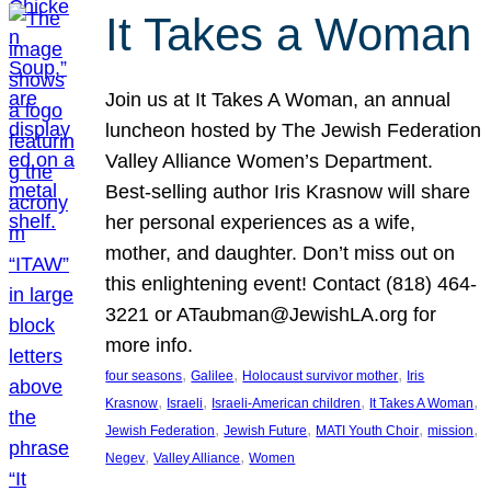
It Takes a Woman
Join us at It Takes A Woman, an annual
luncheon hosted by The Jewish Federation
Valley Alliance Women’s Department.
Best-selling author Iris Krasnow will share
her personal experiences as a wife,
mother, and daughter. Don’t miss out on
this enlightening event! Contact (818) 464-
3221 or ATaubman@JewishLA.org for
more info.
, 
, 
, 
four seasons
Galilee
Holocaust survivor mother
Iris
, 
, 
, 
, 
Krasnow
Israeli
Israeli-American children
It Takes A Woman
, 
, 
, 
, 
Jewish Federation
Jewish Future
MATI Youth Choir
mission
, 
, 
Negev
Valley Alliance
Women