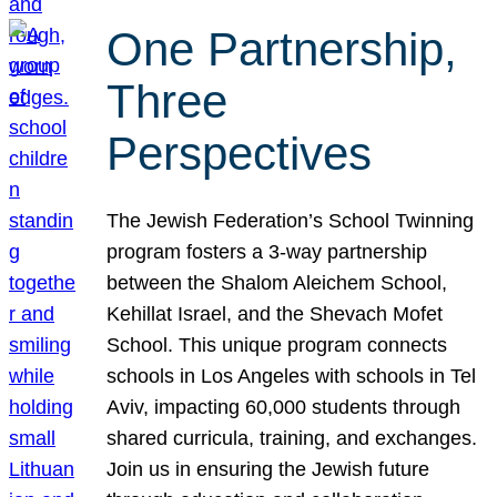
One Partnership,
Three
Perspectives
The Jewish Federation’s School Twinning
program fosters a 3-way partnership
between the Shalom Aleichem School,
Kehillat Israel, and the Shevach Mofet
School. This unique program connects
schools in Los Angeles with schools in Tel
Aviv, impacting 60,000 students through
shared curricula, training, and exchanges.
Join us in ensuring the Jewish future