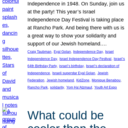
Independence in 1948. On Sunday, join us
at the party! This year’s Israel
Independence Day Festival is taking place
at Rancho Park. And being there with us is
a great way to show your solidarity and
support of our Jewish homeland.…
, 
, 
, 
Craig Taubman
Eyal Golan
Independence Day
Israel
, 
, 
Independence Day
Israel Independence Day Festival
Israel’s
, 
, 
64th Birthday Party
israel’s birthday
Israel’s declaration of
, 
, 
Independence
Israeli superstar Eyal Golan
Jewish
, 
, 
, 
, 
Federation
Jewish homeland
KidZone
Monique Benabou
, 
, 
, 
Rancho Park
solidarity
Yom Ha’Atzmaut
Youth Art Expo
What could be