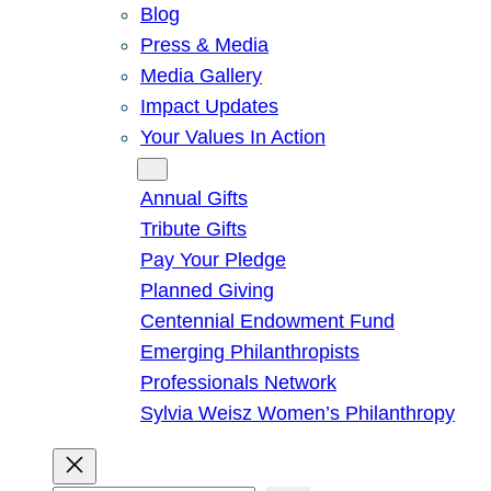
Blog
Press & Media
Media Gallery
Impact Updates
Your Values In Action
Give
Annual Gifts
Tribute Gifts
Pay Your Pledge
Planned Giving
Centennial Endowment Fund
Emerging Philanthropists
Professionals Network
Sylvia Weisz Women’s Philanthropy