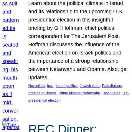
Learn about the political climate in Israel
and its relationship to the upcoming U.S.
presidential election in this insightful
briefing by Gil Hoffman, chief political
correspondent for The Jerusalem Post.
Hoffman discusses the influence of the
American election on Israeli politics and
the importance of a strong relationship
between Netanyahu and Obama. Also, get
updates…
, 
, 
, 
, 
, 
Hezbollah
Iran
Israeli politics
Jewish state
Palestinians
, 
, 
, 
President Obama
Prime Minister Netanyahu
Red States
U.S.
presidential election
REC Dinner: