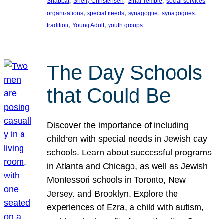
, 
, 
, 
Shabbat
Shelly Christensen
Sinai Temple
social services
, 
, 
, 
, 
organizations
special needs
synagogue
synagogues
, 
, 
tradition
Young Adult
youth groups
The Day Schools
that Could Be
Discover the importance of including
children with special needs in Jewish day
schools. Learn about successful programs
in Atlanta and Chicago, as well as Jewish
Montessori schools in Toronto, New
Jersey, and Brooklyn. Explore the
experiences of Ezra, a child with autism,