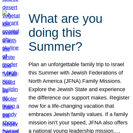
What are you
doing this
Summer?
Plan an unforgettable family trip to Israel
this Summer with Jewish Federations of
North America (JFNA) Family Missions.
Explore the Jewish State and experience
the difference our support makes. Register
now for a life-changing vacation that
embraces Jewish family values. If a family
mission isn’t your speed, JFNA also offers
a national young leadership mission.…