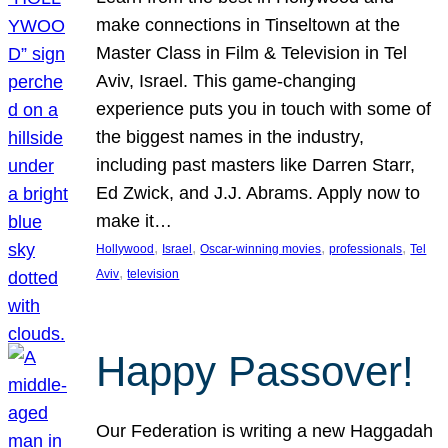
make connections in Tinseltown at the
Master Class in Film & Television in Tel
Aviv, Israel. This game-changing
experience puts you in touch with some of
the biggest names in the industry,
including past masters like Darren Starr,
Ed Zwick, and J.J. Abrams. Apply now to
make it…
, 
, 
, 
, 
Hollywood
Israel
Oscar-winning movies
professionals
Tel
, 
Aviv
television
Happy Passover!
Our Federation is writing a new Haggadah