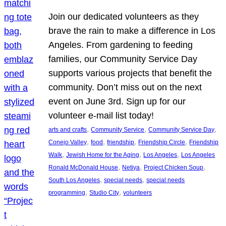
Join our dedicated volunteers as they
brave the rain to make a difference in Los
Angeles. From gardening to feeding
families, our Community Service Day
supports various projects that benefit the
community. Don’t miss out on the next
event on June 3rd. Sign up for our
volunteer e-mail list today!
, 
, 
, 
arts and crafts
Community Service
Community Service Day
, 
, 
, 
, 
Conejo Valley
food
friendship
Friendship Circle
Friendship
, 
, 
, 
Walk
Jewish Home for the Aging
Los Angeles
Los Angeles
, 
, 
, 
Ronald McDonald House
Netiya
Project Chicken Soup
, 
, 
South Los Angeles
special needs
special needs
, 
, 
programming
Studio City
volunteers