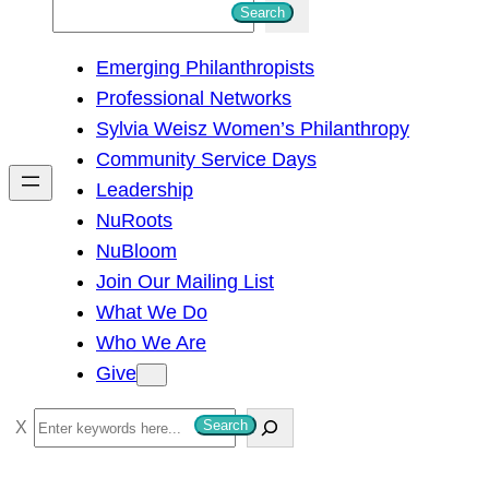
S
Search
e
Emerging Philanthropists
a
Professional Networks
r
Sylvia Weisz Women’s Philanthropy
c
Community Service Days
h
Leadership
NuRoots
NuBloom
Join Our Mailing List
What We Do
Who We Are
Give
S
Search
e
a