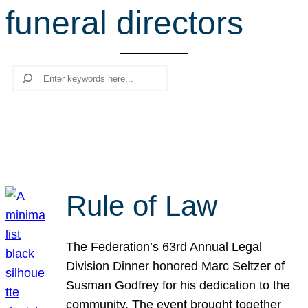
funeral directors
r
c
h
Search
Rule of Law
The Federation’s 63rd Annual Legal
Division Dinner honored Marc Seltzer of
Susman Godfrey for his dedication to the
community. The event brought together