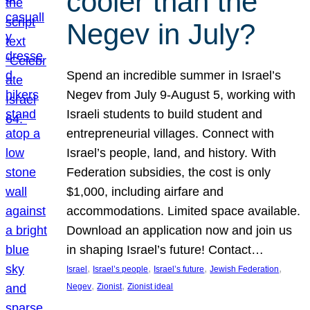
cooler than the
Negev in July?
Spend an incredible summer in Israel’s
Negev from July 9-August 5, working with
Israeli students to build student and
entrepreneurial villages. Connect with
Israel’s people, land, and history. With
Federation subsidies, the cost is only
$1,000, including airfare and
accommodations. Limited space available.
Download an application now and join us
in shaping Israel’s future! Contact…
, 
, 
, 
, 
Israel
Israel’s people
Israel’s future
Jewish Federation
, 
, 
Negev
Zionist
Zionist ideal