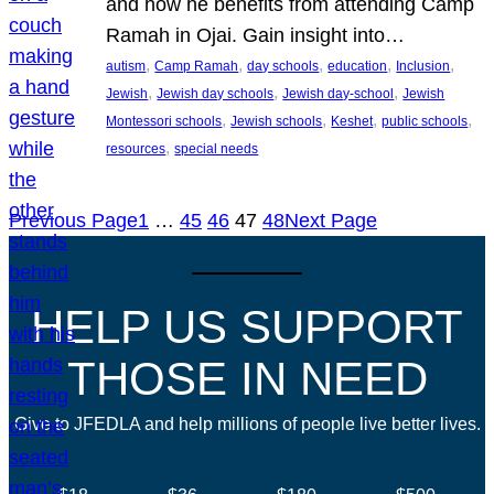
and how he benefits from attending Camp
Ramah in Ojai. Gain insight into…
, 
, 
, 
, 
, 
autism
Camp Ramah
day schools
education
Inclusion
, 
, 
, 
Jewish
Jewish day schools
Jewish day-school
Jewish
, 
, 
, 
, 
Montessori schools
Jewish schools
Keshet
public schools
, 
resources
special needs
Previous Page
1
…
45
46
47
48
Next Page
HELP US SUPPORT
THOSE IN NEED
Give to JFEDLA and help millions of people live better lives.