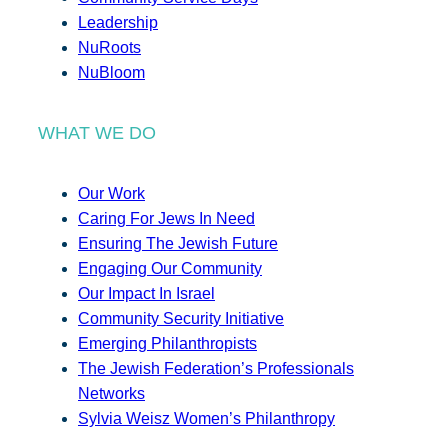
Leadership
NuRoots
NuBloom
WHAT WE DO
Our Work
Caring For Jews In Need
Ensuring The Jewish Future
Engaging Our Community
Our Impact In Israel
Community Security Initiative
Emerging Philanthropists
The Jewish Federation’s Professionals
Networks
Sylvia Weisz Women’s Philanthropy