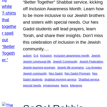
“Better Together” Shabbat service, kicking
off Inclusion Awareness Month. Learn how
to be more inclusive to our Jewish brothers
and sisters with special needs. Our Nes
Gadol students will lead prayers, learn
Torah, and share their insights. Don’t miss
this celebration of inclusion in the Jewish
community.…
, 
, 
, 
, 
, 
autism
G-d
Inclusion
inclusion awareness month
Jewish
, 
, 
, 
Jewish communal life
Jewish Community
Jewish Federation
, 
, 
Jewish learning program
Jewish life programs
Los Angeles
, 
, 
, 
Jewish community
Nes Gadol
Nes Gadol Program
Nes
, 
, 
, 
Gadol students
shabbat morning service
Shabbat service
, 
, 
, 
special needs
synagogues
teens
tolerance