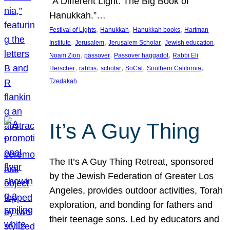
“A Different Light: The Big Book of
Hanukkah.”…
, 
, 
, 
Festival of Lights
Hanukkah
Hanukkah books
Hartman
, 
, 
, 
, 
Institute
Jerusalem
Jerusalem Scholar
Jewish education
, 
, 
, 
Noam Zion
passover
Passover haggadot
Rabbi Eli
, 
, 
, 
, 
, 
Herscher
rabbis
scholar
SoCal
Southern California
Tzedakah
It’s A Guy Thing
The It’s A Guy Thing Retreat, sponsored
by the Jewish Federation of Greater Los
Angeles, provides outdoor activities, Torah
exploration, and bonding for fathers and
their teenage sons. Led by educators and