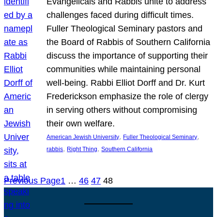
Evangelicals and Rabbis unite to address
challenges faced during difficult times.
Fuller Theological Seminary pastors and
the Board of Rabbis of Southern California
discuss the importance of supporting their
communities while maintaining personal
well-being. Rabbi Elliot Dorff and Dr. Kurt
Frederickson emphasize the role of clergy
in serving others without compromising
their own welfare.
, 
, 
American Jewish University
Fuller Theological Seminary
, 
, 
rabbis
Right Thing
Southern California
Previous Page
1
…
46
47
48