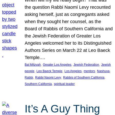
the question Rabbi Naomi Levy recounted
asking herself, just as congregants asked
when they sought her counsel, as the
Board of Rabbis of Southern California and
the Jewish Federation of Greater Los
Angeles welcomed her to its Distinguished
Authors Series on March 22 at Leo Baeck
Temple.…
, 
, 
, 
Bat Mitzvah
Greater Los Angeles
Jewish Federation
Jewish
, 
, 
, 
, 
, 
people
Leo Baeck Temple
Los Angeles
mentors
Nashuva
, 
, 
, 
Rabbi
Rabbi Naomi Levy
Rabbis of Southern California
, 
Southern California
spiritual leader
It’s A Guy Thing