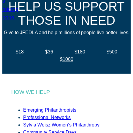
HELP US SUPPORT
THOSE IN NEED
Give to JFEDLA and help millions of people live better lives.
$18
$36
$180
$500
$1000
HOW WE HELP
Emerging Philanthropists
Professional Networks
Sylvia Weisz Women’s Philanthropy
Community Service Days