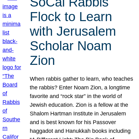
SoCal Rabbis
Flock to Learn
with Jerusalem
Scholar Noam
Zion
When rabbis gather to learn, who teaches
the rabbis? Enter Noam Zion, a longtime
favorite and “rock star” in the world of
Jewish education. Zion is a fellow at the
Shalom Hartman Institute in Jerusalem
and is best known for his Passover
haggadot and Hanukkah books including