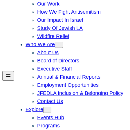
Our Work
How We Fight Antisemitism
Our Impact In Israel
Study Of Jewish LA
Wildfire Relief
Who We Are
About Us
Board of Directors
Executive Staff
Annual & Financial Reports
Employment Opportunities
JFEDLA Inclusion & Belonging Policy
Contact Us
Explore
Events Hub
Programs