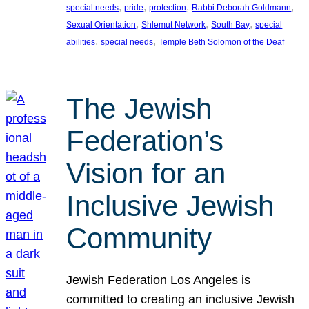
, 
, 
, 
, 
special needs
pride
protection
Rabbi Deborah Goldmann
, 
, 
, 
Sexual Orientation
Shlemut Network
South Bay
special
, 
, 
abilities
special needs
Temple Beth Solomon of the Deaf
The Jewish
Federation’s
Vision for an
Inclusive Jewish
Community
Jewish Federation Los Angeles is
committed to creating an inclusive Jewish