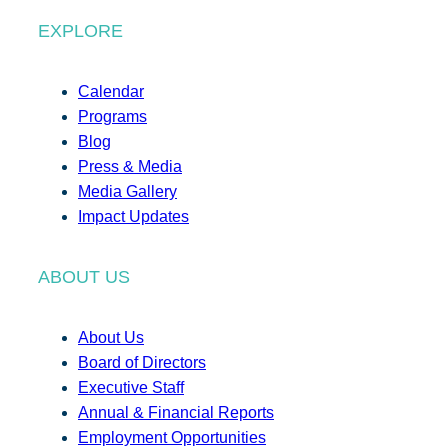
EXPLORE
Calendar
Programs
Blog
Press & Media
Media Gallery
Impact Updates
ABOUT US
About Us
Board of Directors
Executive Staff
Annual & Financial Reports
Employment Opportunities