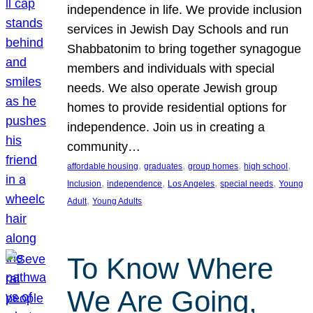
independence in life. We provide inclusion
services in Jewish Day Schools and run
Shabbatonim to bring together synagogue
members and individuals with special
needs. We also operate Jewish group
homes to provide residential options for
independence. Join us in creating a
community…
, 
, 
, 
, 
affordable housing
graduates
group homes
high school
, 
, 
, 
, 
Inclusion
independence
Los Angeles
special needs
Young
, 
Adult
Young Adults
To Know Where
We Are Going,