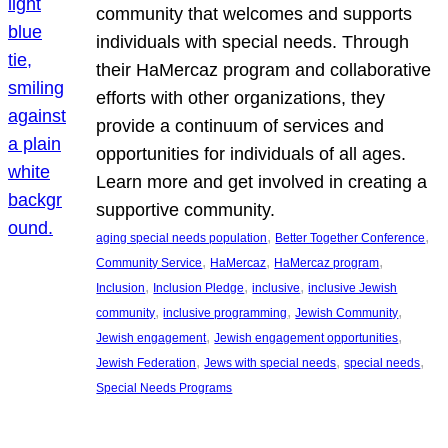
community that welcomes and supports
individuals with special needs. Through
their HaMercaz program and collaborative
efforts with other organizations, they
provide a continuum of services and
opportunities for individuals of all ages.
Learn more and get involved in creating a
supportive community.
, 
, 
aging special needs population
Better Together Conference
, 
, 
, 
Community Service
HaMercaz
HaMercaz program
, 
, 
, 
Inclusion
Inclusion Pledge
inclusive
inclusive Jewish
, 
, 
, 
community
inclusive programming
Jewish Community
, 
, 
Jewish engagement
Jewish engagement opportunities
, 
, 
, 
Jewish Federation
Jews with special needs
special needs
Special Needs Programs