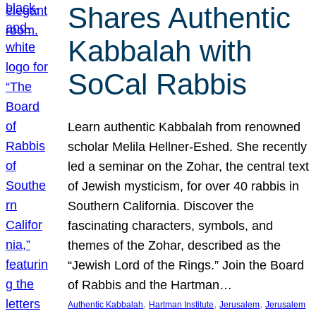
Shares Authentic
Kabbalah with
SoCal Rabbis
Learn authentic Kabbalah from renowned
scholar Melila Hellner-Eshed. She recently
led a seminar on the Zohar, the central text
of Jewish mysticism, for over 40 rabbis in
Southern California. Discover the
fascinating characters, symbols, and
themes of the Zohar, described as the
“Jewish Lord of the Rings.” Join the Board
of Rabbis and the Hartman…
, 
, 
, 
Authentic Kabbalah
Hartman Institute
Jerusalem
Jerusalem