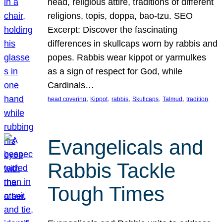
head, religious attire, traditions of different
religions, topis, doppa, bao-tzu. SEO
Excerpt: Discover the fascinating
differences in skullcaps worn by rabbis and
popes. Rabbis wear kippot or yarmulkes
as a sign of respect for God, while
Cardinals…
, 
, 
, 
, 
, 
head covering
Kippot
rabbis
Skullcaps
Talmud
tradition
Evangelicals and
Rabbis Tackle
Tough Times