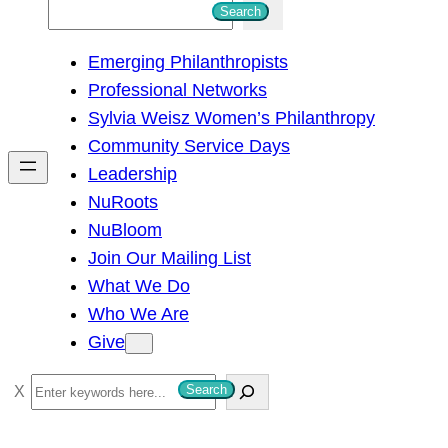
S
Search
e
Emerging Philanthropists
a
Professional Networks
r
Sylvia Weisz Women’s Philanthropy
c
Community Service Days
h
Leadership
NuRoots
NuBloom
Join Our Mailing List
What We Do
Who We Are
Give
S
Search
e
a