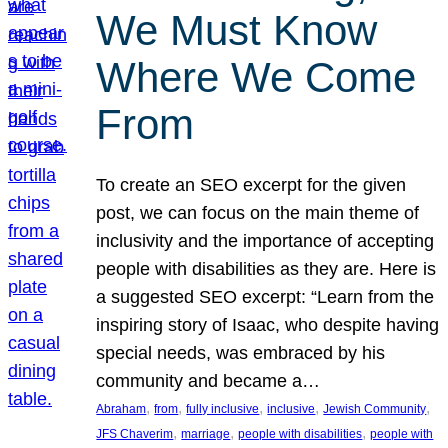
We Must Know
Where We Come
From
To create an SEO excerpt for the given
post, we can focus on the main theme of
inclusivity and the importance of accepting
people with disabilities as they are. Here is
a suggested SEO excerpt: “Learn from the
inspiring story of Isaac, who despite having
special needs, was embraced by his
community and became a…
, 
, 
, 
, 
, 
Abraham
from
fully inclusive
inclusive
Jewish Community
, 
, 
, 
JFS Chaverim
marriage
people with disabilities
people with