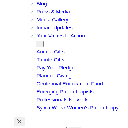
Blog
Press & Media
Media Gallery
Impact Updates
Your Values In Action
Give
Annual Gifts
Tribute Gifts
Pay Your Pledge
Planned Giving
Centennial Endowment Fund
Emerging Philanthropists
Professionals Network
Sylvia Weisz Women’s Philanthropy