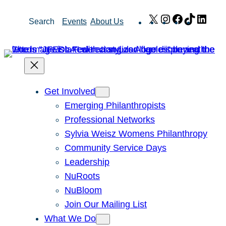
Skip
X
Instagram
Facebook
TikTok
Link
Search
Events
About Us
to
content
Get Involved
Emerging Philanthropists
Professional Networks
Sylvia Weisz Womens Philanthropy
Community Service Days
Leadership
NuRoots
NuBloom
Join Our Mailing List
What We Do