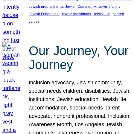
, 
, 
, 
Jewish programming
Jewish Community
Jewish family
, 
, 
, 
Jewish Federation
Jewish individuals
Jewish life
shared
values
Our Journey, Your
Journey
Inclusion advocacy, Jewish community,
special needs children, disabilities, Jewish
institutions, Jewish education, Jewish life,
accommodation, special-needs parent
advocate, nonprofit professional, Inclusion
Awareness Month, Los Angeles Jewish
community, awareness, welcoming all