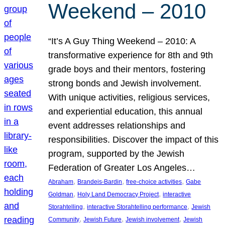
Weekend – 2010
“It’s A Guy Thing Weekend – 2010: A
transformative experience for 8th and 9th
grade boys and their mentors, fostering
strong bonds and Jewish involvement.
With unique activities, religious services,
and experiential education, this annual
event addresses relationships and
responsibilities. Discover the impact of this
program, supported by the Jewish
Federation of Greater Los Angeles…
, 
, 
, 
Abraham
Brandeis-Bardin
free-choice activities
Gabe
, 
, 
Goldman
Holy Land Democracy Project
interactive
, 
, 
Storahtelling
interactive Storahtelling performance
Jewish
, 
, 
, 
Community
Jewish Future
Jewish involvement
Jewish