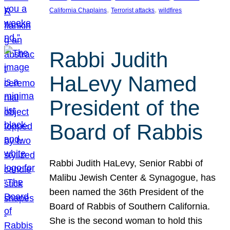
, 
, 
California Chaplains
Terrorist attacks
wildfires
Rabbi Judith
HaLevy Named
President of the
Board of Rabbis
Rabbi Judith HaLevy, Senior Rabbi of
Malibu Jewish Center & Synagogue, has
been named the 36th President of the
Board of Rabbis of Southern California.
She is the second woman to hold this