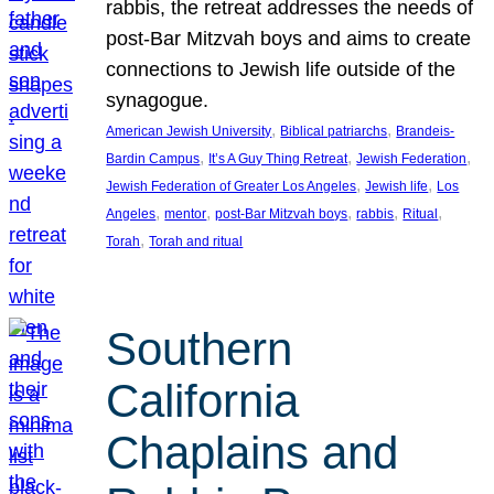
rabbis, the retreat addresses the needs of
post-Bar Mitzvah boys and aims to create
connections to Jewish life outside of the
synagogue.
, 
, 
American Jewish University
Biblical patriarchs
Brandeis-
, 
, 
, 
Bardin Campus
It’s A Guy Thing Retreat
Jewish Federation
, 
, 
Jewish Federation of Greater Los Angeles
Jewish life
Los
, 
, 
, 
, 
, 
Angeles
mentor
post-Bar Mitzvah boys
rabbis
Ritual
, 
Torah
Torah and ritual
Southern
California
Chaplains and