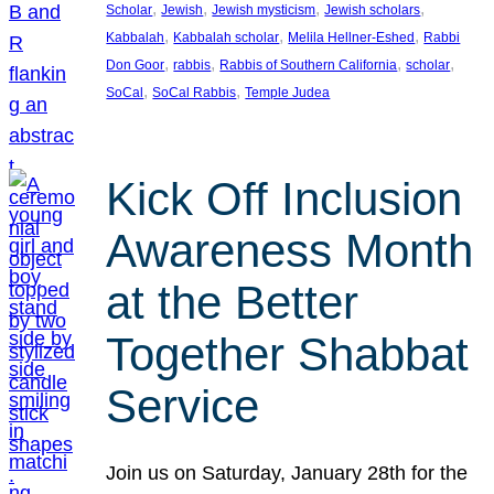
, 
, 
, 
, 
Scholar
Jewish
Jewish mysticism
Jewish scholars
, 
, 
, 
Kabbalah
Kabbalah scholar
Melila Hellner-Eshed
Rabbi
, 
, 
, 
, 
Don Goor
rabbis
Rabbis of Southern California
scholar
, 
, 
SoCal
SoCal Rabbis
Temple Judea
Kick Off Inclusion
Awareness Month
at the Better
Together Shabbat
Service
Join us on Saturday, January 28th for the