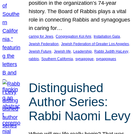
position in the organization’s 74-year
history. The Board of Rabbis plays a vital
role in connecting Rabbis and synagogues
in caring for…
, 
, 
, 
caring for Jews
Congregation Kol Ami
Installation Gala
, 
, 
Jewish Federation
Jewish Federation of Greater Los Angeles
, 
, 
, 
, 
Jewish Future
Jewish life
Leadership
Rabbi Judith HaLevy
, 
, 
, 
rabbis
Southern California
synagogue
synagogues
Distinguished
Author Series:
Rabbi Naomi Levy
When will my life really begin? That was