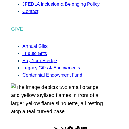
JFEDLA Inclusion & Belonging Policy
Contact
GIVE
Annual Gifts
Tribute Gifts
Pay Your Pledge
Legacy Gifts & Endowments
Centennial Endowment Fund