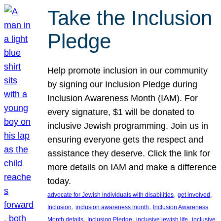
Take the Inclusion
Pledge
Help promote inclusion in our community
by signing our Inclusion Pledge during
Inclusion Awareness Month (IAM). For
every signature, $1 will be donated to
inclusive Jewish programming. Join us in
ensuring everyone gets the respect and
assistance they deserve. Click the link for
more details on IAM and make a difference
today.
, 
, 
advocate for Jewish individuals with disabilities
get involved
, 
, 
Inclusion
inclusion awareness month
Inclusion Awareness
, 
, 
, 
Month details
Inclusion Pledge
inclusive jewish life
inclusive