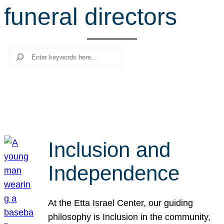
funeral directors
r
c
h
Search
Inclusion and
Independence
At the Etta Israel Center, our guiding
philosophy is Inclusion in the community,