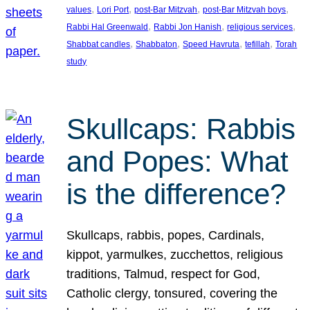
, 
, 
, 
, 
values
Lori Port
post-Bar Mitzvah
post-Bar Mitzvah boys
, 
, 
, 
Rabbi Hal Greenwald
Rabbi Jon Hanish
religious services
, 
, 
, 
, 
Shabbat candles
Shabbaton
Speed Havruta
tefillah
Torah
study
Skullcaps: Rabbis
and Popes: What
is the difference?
Skullcaps, rabbis, popes, Cardinals,
kippot, yarmulkes, zucchettos, religious
traditions, Talmud, respect for God,
Catholic clergy, tonsured, covering the