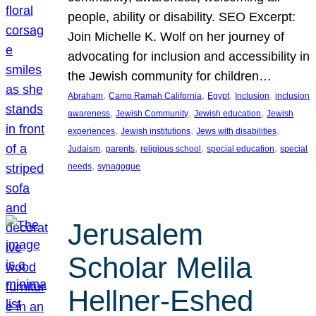
people, ability or disability. SEO Excerpt:
Join Michelle K. Wolf on her journey of
advocating for inclusion and accessibility in
the Jewish community for children…
, 
, 
, 
, 
Abraham
Camp Ramah California
Egypt
Inclusion
inclusion
, 
, 
, 
awareness
Jewish Community
Jewish education
Jewish
, 
, 
, 
experiences
Jewish institutions
Jews with disabilities
, 
, 
, 
, 
Judaism
parents
religious school
special education
special
, 
needs
synagogue
Jerusalem
Scholar Melila
Hellner-Eshed