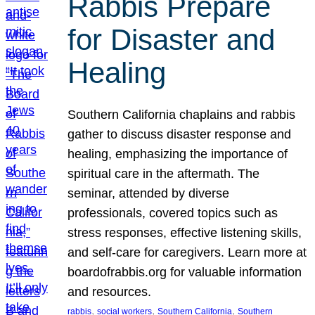
Rabbis Prepare
for Disaster and
Healing
Southern California chaplains and rabbis
gather to discuss disaster response and
healing, emphasizing the importance of
spiritual care in the aftermath. The
seminar, attended by diverse
professionals, covered topics such as
stress responses, effective listening skills,
and self-care for caregivers. Learn more at
boardofrabbis.org for valuable information
and resources.
, 
, 
, 
rabbis
social workers
Southern California
Southern