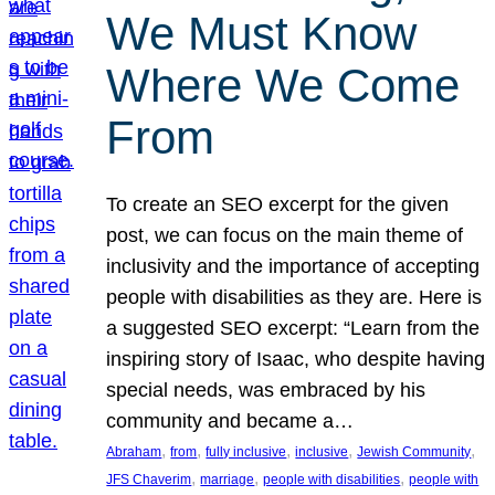
We Must Know
Where We Come
From
To create an SEO excerpt for the given
post, we can focus on the main theme of
inclusivity and the importance of accepting
people with disabilities as they are. Here is
a suggested SEO excerpt: “Learn from the
inspiring story of Isaac, who despite having
special needs, was embraced by his
community and became a…
, 
, 
, 
, 
, 
Abraham
from
fully inclusive
inclusive
Jewish Community
, 
, 
, 
JFS Chaverim
marriage
people with disabilities
people with