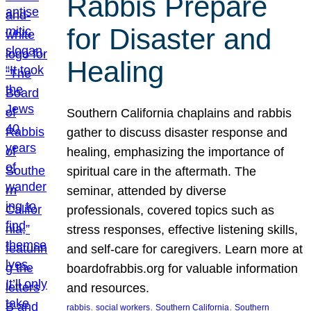
Rabbis Prepare
for Disaster and
Healing
Southern California chaplains and rabbis
gather to discuss disaster response and
healing, emphasizing the importance of
spiritual care in the aftermath. The
seminar, attended by diverse
professionals, covered topics such as
stress responses, effective listening skills,
and self-care for caregivers. Learn more at
boardofrabbis.org for valuable information
and resources.
, 
, 
, 
rabbis
social workers
Southern California
Southern