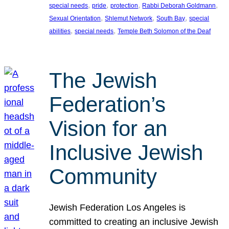
, 
, 
, 
, 
special needs
pride
protection
Rabbi Deborah Goldmann
, 
, 
, 
Sexual Orientation
Shlemut Network
South Bay
special
, 
, 
abilities
special needs
Temple Beth Solomon of the Deaf
The Jewish
Federation’s
Vision for an
Inclusive Jewish
Community
Jewish Federation Los Angeles is
committed to creating an inclusive Jewish