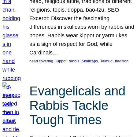
head, religious attire, traditions of different
religions, topis, doppa, bao-tzu. SEO
Excerpt: Discover the fascinating
differences in skullcaps worn by rabbis and
popes. Rabbis wear kippot or yarmulkes
as a sign of respect for God, while
Cardinals…
, 
, 
, 
, 
, 
head covering
Kippot
rabbis
Skullcaps
Talmud
tradition
Evangelicals and
Rabbis Tackle
Tough Times