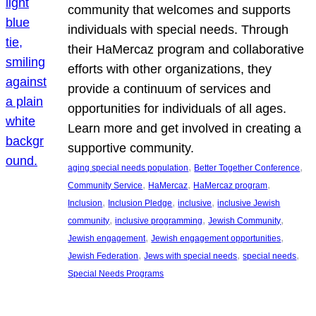
community that welcomes and supports
individuals with special needs. Through
their HaMercaz program and collaborative
efforts with other organizations, they
provide a continuum of services and
opportunities for individuals of all ages.
Learn more and get involved in creating a
supportive community.
, 
, 
aging special needs population
Better Together Conference
, 
, 
, 
Community Service
HaMercaz
HaMercaz program
, 
, 
, 
Inclusion
Inclusion Pledge
inclusive
inclusive Jewish
, 
, 
, 
community
inclusive programming
Jewish Community
, 
, 
Jewish engagement
Jewish engagement opportunities
, 
, 
, 
Jewish Federation
Jews with special needs
special needs
Special Needs Programs