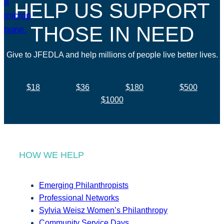
HELP US SUPPORT
THOSE IN NEED
Give to JFEDLA and help millions of people live better lives.
$18
$36
$180
$500
$1000
HOW WE HELP
Emerging Philanthropists
Professional Networks
Sylvia Weisz Women’s Philanthropy
Community Service Days