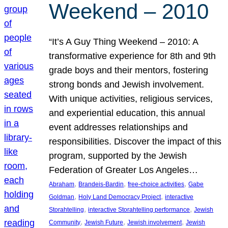
Weekend – 2010
“It’s A Guy Thing Weekend – 2010: A
transformative experience for 8th and 9th
grade boys and their mentors, fostering
strong bonds and Jewish involvement.
With unique activities, religious services,
and experiential education, this annual
event addresses relationships and
responsibilities. Discover the impact of this
program, supported by the Jewish
Federation of Greater Los Angeles…
, 
, 
, 
Abraham
Brandeis-Bardin
free-choice activities
Gabe
, 
, 
Goldman
Holy Land Democracy Project
interactive
, 
, 
Storahtelling
interactive Storahtelling performance
Jewish
, 
, 
, 
Community
Jewish Future
Jewish involvement
Jewish