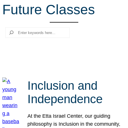
Future Classes
r
c
h
Search
Inclusion and
Independence
At the Etta Israel Center, our guiding
philosophy is Inclusion in the community,