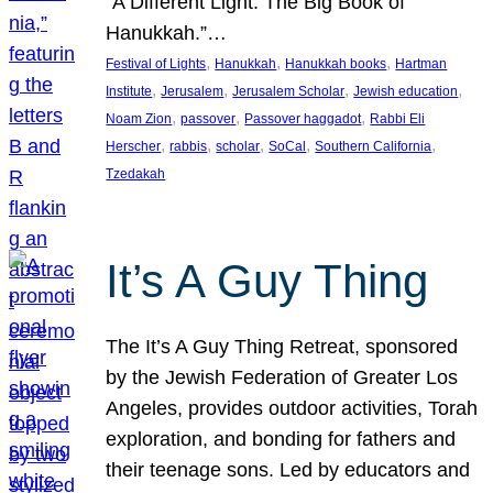
“A Different Light: The Big Book of
Hanukkah.”…
, 
, 
, 
Festival of Lights
Hanukkah
Hanukkah books
Hartman
, 
, 
, 
, 
Institute
Jerusalem
Jerusalem Scholar
Jewish education
, 
, 
, 
Noam Zion
passover
Passover haggadot
Rabbi Eli
, 
, 
, 
, 
, 
Herscher
rabbis
scholar
SoCal
Southern California
Tzedakah
It’s A Guy Thing
The It’s A Guy Thing Retreat, sponsored
by the Jewish Federation of Greater Los
Angeles, provides outdoor activities, Torah
exploration, and bonding for fathers and
their teenage sons. Led by educators and