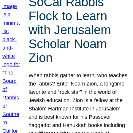
SoCal Rabbis
Flock to Learn
with Jerusalem
Scholar Noam
Zion
When rabbis gather to learn, who teaches
the rabbis? Enter Noam Zion, a longtime
favorite and “rock star” in the world of
Jewish education. Zion is a fellow at the
Shalom Hartman Institute in Jerusalem
and is best known for his Passover
haggadot and Hanukkah books including