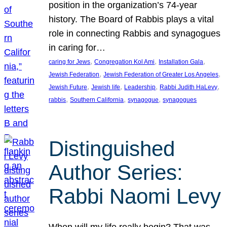
position in the organization’s 74-year
history. The Board of Rabbis plays a vital
role in connecting Rabbis and synagogues
in caring for…
, 
, 
, 
caring for Jews
Congregation Kol Ami
Installation Gala
, 
, 
Jewish Federation
Jewish Federation of Greater Los Angeles
, 
, 
, 
, 
Jewish Future
Jewish life
Leadership
Rabbi Judith HaLevy
, 
, 
, 
rabbis
Southern California
synagogue
synagogues
Distinguished
Author Series:
Rabbi Naomi Levy
When will my life really begin? That was