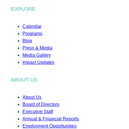
EXPLORE
Calendar
Programs
Blog
Press & Media
Media Gallery
Impact Updates
ABOUT US
About Us
Board of Directors
Executive Staff
Annual & Financial Reports
Employment Opportunities