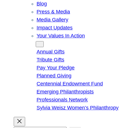
Blog
Press & Media
Media Gallery
Impact Updates
Your Values In Action
Give
Annual Gifts
Tribute Gifts
Pay Your Pledge
Planned Giving
Centennial Endowment Fund
Emerging Philanthropists
Professionals Network
Sylvia Weisz Women’s Philanthropy