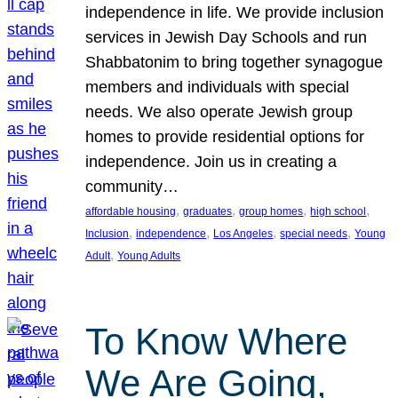
independence in life. We provide inclusion
services in Jewish Day Schools and run
Shabbatonim to bring together synagogue
members and individuals with special
needs. We also operate Jewish group
homes to provide residential options for
independence. Join us in creating a
community…
, 
, 
, 
, 
affordable housing
graduates
group homes
high school
, 
, 
, 
, 
Inclusion
independence
Los Angeles
special needs
Young
, 
Adult
Young Adults
To Know Where
We Are Going,