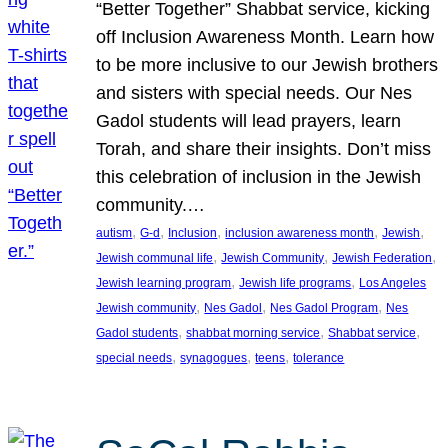
“Better Together” Shabbat service, kicking
off Inclusion Awareness Month. Learn how
to be more inclusive to our Jewish brothers
and sisters with special needs. Our Nes
Gadol students will lead prayers, learn
Torah, and share their insights. Don’t miss
this celebration of inclusion in the Jewish
community.…
, 
, 
, 
, 
, 
autism
G-d
Inclusion
inclusion awareness month
Jewish
, 
, 
, 
Jewish communal life
Jewish Community
Jewish Federation
, 
, 
Jewish learning program
Jewish life programs
Los Angeles
, 
, 
, 
Jewish community
Nes Gadol
Nes Gadol Program
Nes
, 
, 
, 
Gadol students
shabbat morning service
Shabbat service
, 
, 
, 
special needs
synagogues
teens
tolerance