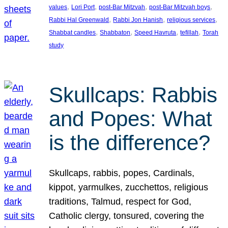
, 
, 
, 
, 
values
Lori Port
post-Bar Mitzvah
post-Bar Mitzvah boys
, 
, 
, 
Rabbi Hal Greenwald
Rabbi Jon Hanish
religious services
, 
, 
, 
, 
Shabbat candles
Shabbaton
Speed Havruta
tefillah
Torah
study
Skullcaps: Rabbis
and Popes: What
is the difference?
Skullcaps, rabbis, popes, Cardinals,
kippot, yarmulkes, zucchettos, religious
traditions, Talmud, respect for God,
Catholic clergy, tonsured, covering the