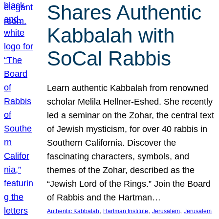
Shares Authentic
Kabbalah with
SoCal Rabbis
Learn authentic Kabbalah from renowned
scholar Melila Hellner-Eshed. She recently
led a seminar on the Zohar, the central text
of Jewish mysticism, for over 40 rabbis in
Southern California. Discover the
fascinating characters, symbols, and
themes of the Zohar, described as the
“Jewish Lord of the Rings.” Join the Board
of Rabbis and the Hartman…
, 
, 
, 
Authentic Kabbalah
Hartman Institute
Jerusalem
Jerusalem