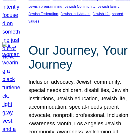
, 
, 
, 
Jewish programming
Jewish Community
Jewish family
, 
, 
, 
Jewish Federation
Jewish individuals
Jewish life
shared
values
Our Journey, Your
Journey
Inclusion advocacy, Jewish community,
special needs children, disabilities, Jewish
institutions, Jewish education, Jewish life,
accommodation, special-needs parent
advocate, nonprofit professional, Inclusion
Awareness Month, Los Angeles Jewish
community, awareness, welcoming all