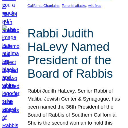
, 
, 
California Chaplains
Terrorist attacks
wildfires
Rabbi Judith
HaLevy Named
President of the
Board of Rabbis
Rabbi Judith HaLevy, Senior Rabbi of
Malibu Jewish Center & Synagogue, has
been named the 36th President of the
Board of Rabbis of Southern California.
She is the second woman to hold this