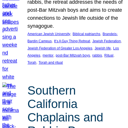
rabbis, the retreat addresses the needs of
post-Bar Mitzvah boys and aims to create
connections to Jewish life outside of the
synagogue.
, 
, 
American Jewish University
Biblical patriarchs
Brandeis-
, 
, 
, 
Bardin Campus
It’s A Guy Thing Retreat
Jewish Federation
, 
, 
Jewish Federation of Greater Los Angeles
Jewish life
Los
, 
, 
, 
, 
, 
Angeles
mentor
post-Bar Mitzvah boys
rabbis
Ritual
, 
Torah
Torah and ritual
Southern
California
Chaplains and