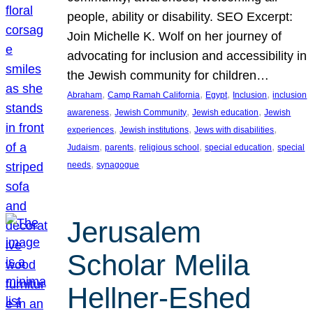
people, ability or disability. SEO Excerpt:
Join Michelle K. Wolf on her journey of
advocating for inclusion and accessibility in
the Jewish community for children…
, 
, 
, 
, 
Abraham
Camp Ramah California
Egypt
Inclusion
inclusion
, 
, 
, 
awareness
Jewish Community
Jewish education
Jewish
, 
, 
, 
experiences
Jewish institutions
Jews with disabilities
, 
, 
, 
, 
Judaism
parents
religious school
special education
special
, 
needs
synagogue
Jerusalem
Scholar Melila
Hellner-Eshed