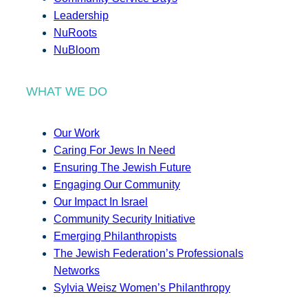
Leadership
NuRoots
NuBloom
WHAT WE DO
Our Work
Caring For Jews In Need
Ensuring The Jewish Future
Engaging Our Community
Our Impact In Israel
Community Security Initiative
Emerging Philanthropists
The Jewish Federation’s Professionals
Networks
Sylvia Weisz Women’s Philanthropy