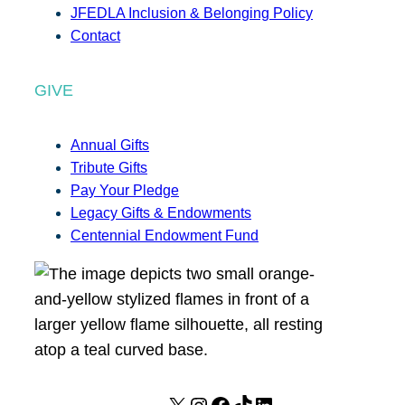
JFEDLA Inclusion & Belonging Policy
Contact
GIVE
Annual Gifts
Tribute Gifts
Pay Your Pledge
Legacy Gifts & Endowments
Centennial Endowment Fund