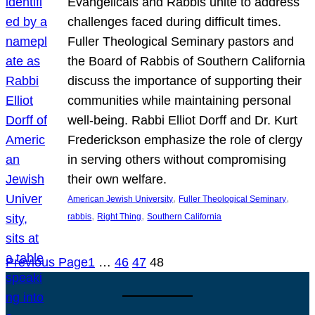
Evangelicals and Rabbis unite to address
challenges faced during difficult times.
Fuller Theological Seminary pastors and
the Board of Rabbis of Southern California
discuss the importance of supporting their
communities while maintaining personal
well-being. Rabbi Elliot Dorff and Dr. Kurt
Frederickson emphasize the role of clergy
in serving others without compromising
their own welfare.
, 
, 
American Jewish University
Fuller Theological Seminary
, 
, 
rabbis
Right Thing
Southern California
Previous Page
1
…
46
47
48