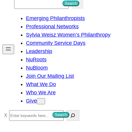
S
Search
e
Emerging Philanthropists
a
Professional Networks
r
Sylvia Weisz Women’s Philanthropy
c
Community Service Days
h
Leadership
NuRoots
NuBloom
Join Our Mailing List
What We Do
Who We Are
Give
S
Search
e
a