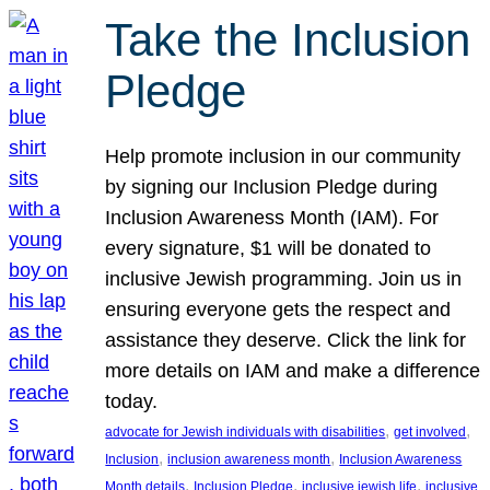
Take the Inclusion
Pledge
Help promote inclusion in our community
by signing our Inclusion Pledge during
Inclusion Awareness Month (IAM). For
every signature, $1 will be donated to
inclusive Jewish programming. Join us in
ensuring everyone gets the respect and
assistance they deserve. Click the link for
more details on IAM and make a difference
today.
, 
, 
advocate for Jewish individuals with disabilities
get involved
, 
, 
Inclusion
inclusion awareness month
Inclusion Awareness
, 
, 
, 
Month details
Inclusion Pledge
inclusive jewish life
inclusive