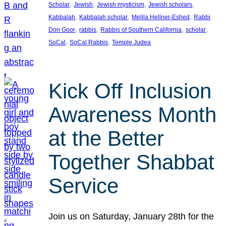
, 
, 
, 
, 
Scholar
Jewish
Jewish mysticism
Jewish scholars
, 
, 
, 
Kabbalah
Kabbalah scholar
Melila Hellner-Eshed
Rabbi
, 
, 
, 
, 
Don Goor
rabbis
Rabbis of Southern California
scholar
, 
, 
SoCal
SoCal Rabbis
Temple Judea
Kick Off Inclusion
Awareness Month
at the Better
Together Shabbat
Service
Join us on Saturday, January 28th for the