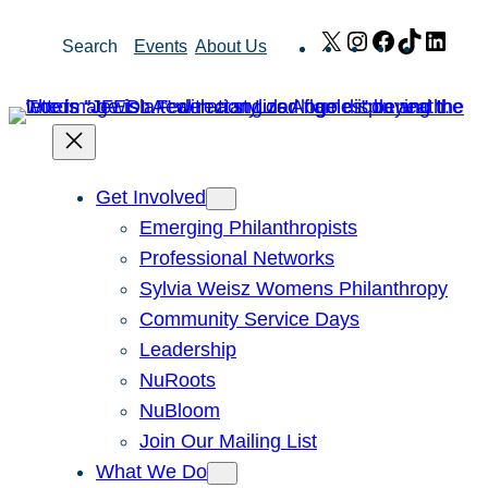
Skip
X
Instagram
Facebook
TikTok
Link
Search
Events
About Us
to
content
Get Involved
Emerging Philanthropists
Professional Networks
Sylvia Weisz Womens Philanthropy
Community Service Days
Leadership
NuRoots
NuBloom
Join Our Mailing List
What We Do