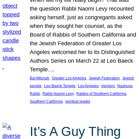
the question Rabbi Naomi Levy recounted
asking herself, just as congregants asked
when they sought her counsel, as the
Board of Rabbis of Southern California and
the Jewish Federation of Greater Los
Angeles welcomed her to its Distinguished
Authors Series on March 22 at Leo Baeck
Temple.…
, 
, 
, 
Bat Mitzvah
Greater Los Angeles
Jewish Federation
Jewish
, 
, 
, 
, 
, 
people
Leo Baeck Temple
Los Angeles
mentors
Nashuva
, 
, 
, 
Rabbi
Rabbi Naomi Levy
Rabbis of Southern California
, 
Southern California
spiritual leader
It’s A Guy Thing