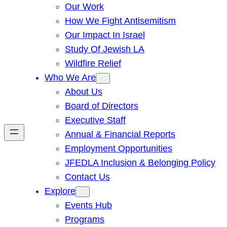
Our Work
How We Fight Antisemitism
Our Impact In Israel
Study Of Jewish LA
Wildfire Relief
Who We Are
About Us
Board of Directors
Executive Staff
Annual & Financial Reports
Employment Opportunities
JFEDLA Inclusion & Belonging Policy
Contact Us
Explore
Events Hub
Programs