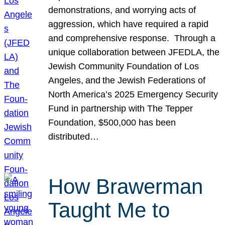
demonstrations, and worrying acts of
aggression, which have required a rapid
and comprehensive response. Through a
unique collaboration between JFEDLA, the
Jewish Community Foundation of Los
Angeles, and the Jewish Federations of
North America’s 2025 Emergency Security
Fund in partnership with The Tepper
Foundation, $500,000 has been
distributed…
How Brawerman
Taught Me to