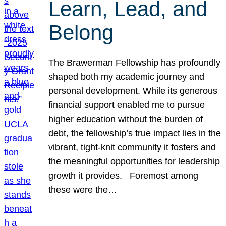
Learn, Lead, and
Belong
The Brawerman Fellowship has profoundly
shaped both my academic journey and
personal development. While its generous
financial support enabled me to pursue
higher education without the burden of
debt, the fellowship’s true impact lies in the
vibrant, tight-knit community it fosters and
the meaningful opportunities for leadership
growth it provides. Foremost among
these were the…