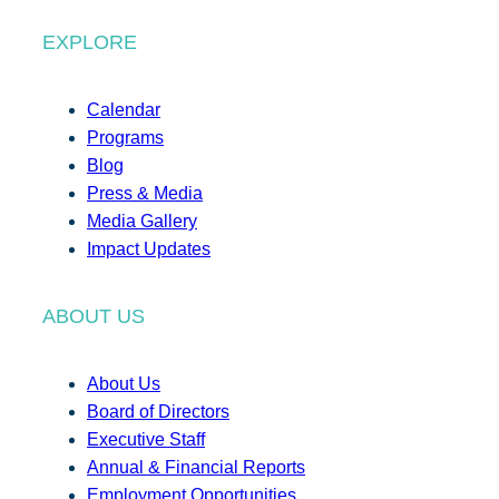
EXPLORE
Calendar
Programs
Blog
Press & Media
Media Gallery
Impact Updates
ABOUT US
About Us
Board of Directors
Executive Staff
Annual & Financial Reports
Employment Opportunities