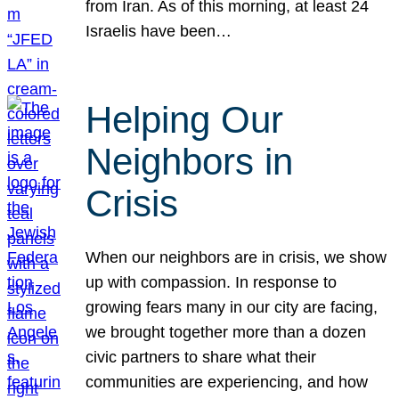
from Iran. As of this morning, at least 24
Israelis have been…
Helping Our
Neighbors in
Crisis
When our neighbors are in crisis, we show
up with compassion. In response to
growing fears many in our city are facing,
we brought together more than a dozen
civic partners to share what their
communities are experiencing, and how