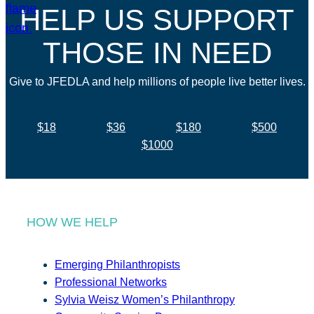
HELP US SUPPORT
THOSE IN NEED
Give to JFEDLA and help millions of people live better lives.
$18
$36
$180
$500
$1000
HOW WE HELP
Emerging Philanthropists
Professional Networks
Sylvia Weisz Women’s Philanthropy