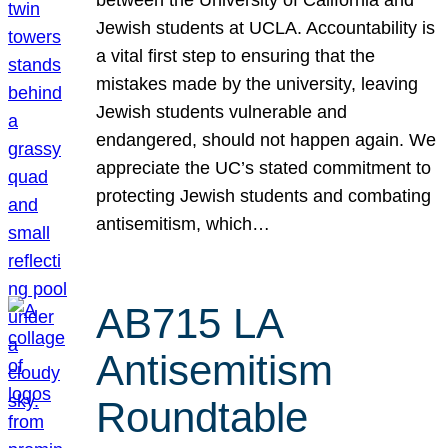
Jewish students at UCLA. Accountability is
a vital first step to ensuring that the
mistakes made by the university, leaving
Jewish students vulnerable and
endangered, should not happen again. We
appreciate the UC’s stated commitment to
protecting Jewish students and combating
antisemitism, which…
AB715 LA
Antisemitism
Roundtable