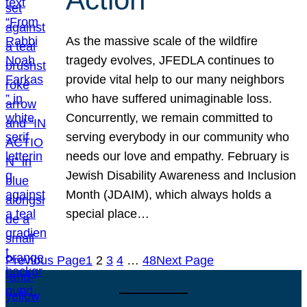
As the massive scale of the wildfire
tragedy evolves, JFEDLA continues to
provide vital help to our many neighbors
who have suffered unimaginable loss.
Concurrently, we remain committed to
serving everybody in our community who
needs our love and empathy. February is
Jewish Disability Awareness and Inclusion
Month (JDAIM), which always holds a
special place…
Previous Page
1
2
3
4
…
48
Next Page