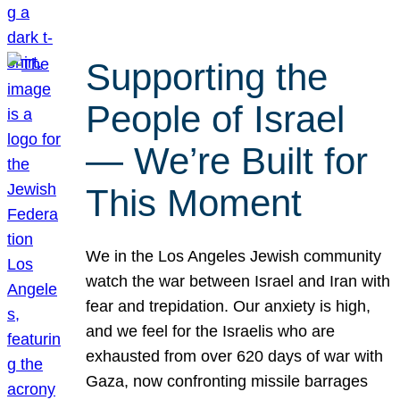
Supporting the
People of Israel
— We’re Built for
This Moment
We in the Los Angeles Jewish community
watch the war between Israel and Iran with
fear and trepidation. Our anxiety is high,
and we feel for the Israelis who are
exhausted from over 620 days of war with
Gaza, now confronting missile barrages