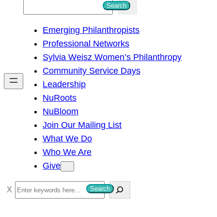
S
Search
e
Emerging Philanthropists
a
Professional Networks
r
Sylvia Weisz Women’s Philanthropy
c
Community Service Days
h
Leadership
NuRoots
NuBloom
Join Our Mailing List
What We Do
Who We Are
Give
S
Search
e
a