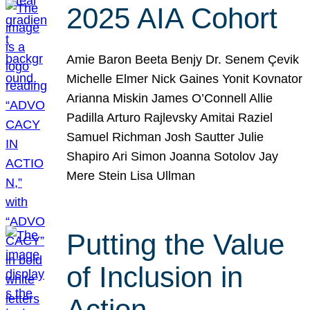
2025 AIA Cohort
Amie Baron Beeta Benjy Dr. Senem Çevik
Michelle Elmer Nick Gaines Yonit Kovnator
Arianna Miskin James O’Connell Allie
Padilla Arturo Rajlevsky Amitai Raziel
Samuel Richman Josh Sautter Julie
Shapiro Ari Simon Joanna Sotolov Jay
Mere Stein Lisa Ullman
Putting the Value
of Inclusion in
Action