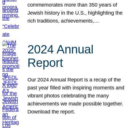
commemorates more than 350 years of
Jewish history in the U.S., highlighting the
rich traditions, achievements,…
2024 Annual
Report
Our 2024 Annual Report is a recap of the
past year filled with inspiring moments and
vibrant photos celebrating the many
achievements we made possible together.
Download the report.