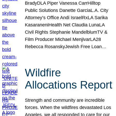
BradyDLA Piper Vanessa CarrHilltop
Public Solutions Danette GarciaL.A. City
Attorney’s Office Andi IsraelRxLA Sarika
KasaraneniHealth Net Claudia LunaLA
Civil Rights Stephanie MandelblumTV &
Film Producer Michael MenjivarLA28
Rebecca RosanskyJewish Free Loan…
Wildfire
Allocations Report
Strength and community are incredible
forces. When the wildfires devastated Los
Angeles, we all responded to care for our