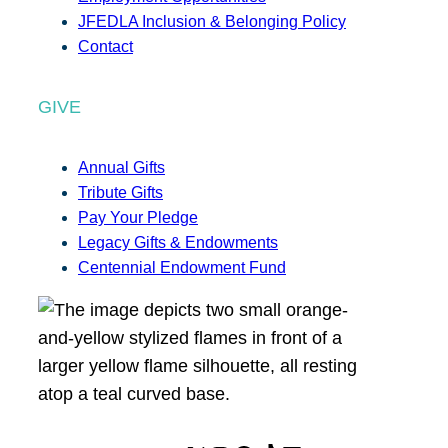
JFEDLA Inclusion & Belonging Policy
Contact
GIVE
Annual Gifts
Tribute Gifts
Pay Your Pledge
Legacy Gifts & Endowments
Centennial Endowment Fund