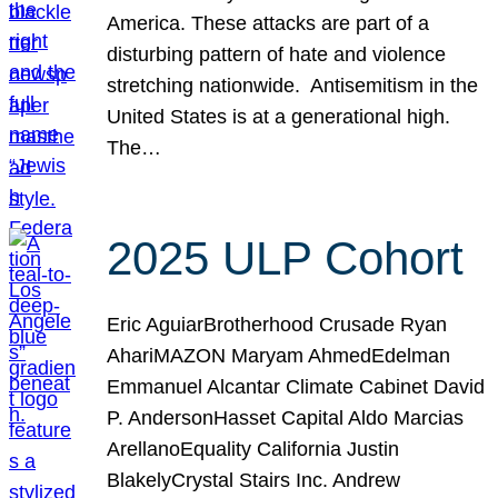
America. These attacks are part of a
disturbing pattern of hate and violence
stretching nationwide. Antisemitism in the
United States is at a generational high.
The…
2025 ULP Cohort
Eric AguiarBrotherhood Crusade Ryan
AhariMAZON Maryam AhmedEdelman
Emmanuel Alcantar Climate Cabinet David
P. AndersonHasset Capital Aldo Marcias
ArellanoEquality California Justin
BlakelyCrystal Stairs Inc. Andrew