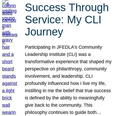
Success Through
Service: My CLI
Journey
Participating in JFEDLA’s Community
Leadership Institute (CLI) was a
transformative experience that shaped my
perspective on philanthropy, community
involvement, and leadership. CLI
profoundly influenced how I live my life,
instilling in me the belief that true success
is defined by the ability to meaningfully
give back to the community. This
philosophy continues to guide both…