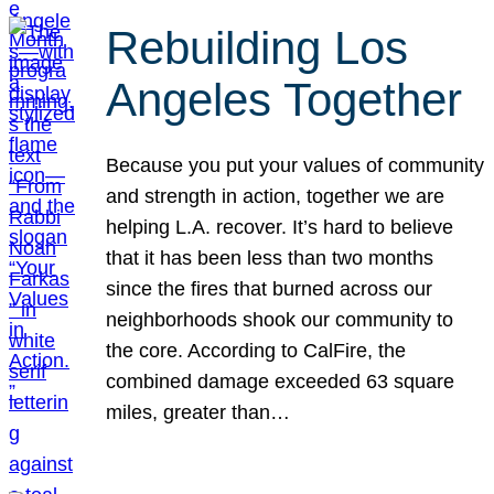
Rebuilding Los
Angeles Together
Because you put your values of community
and strength in action, together we are
helping L.A. recover. It’s hard to believe
that it has been less than two months
since the fires that burned across our
neighborhoods shook our community to
the core. According to CalFire, the
combined damage exceeded 63 square
miles, greater than…