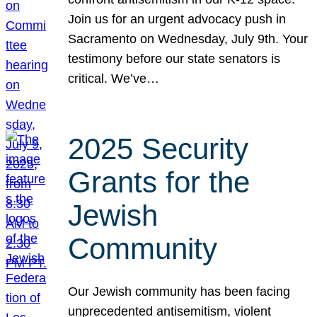
Join us for an urgent advocacy push in
Sacramento on Wednesday, July 9th. Your
testimony before our state senators is
critical. We’ve…
2025 Security
Grants for the
Jewish
Community
Our Jewish community has been facing
unprecedented antisemitism, violent