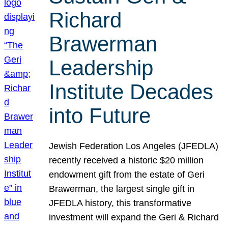
Richard
Brawerman
Leadership
Institute Decades
into Future
Jewish Federation Los Angeles (JFEDLA)
recently received a historic $20 million
endowment gift from the estate of Geri
Brawerman, the largest single gift in
JFEDLA history, this transformative
investment will expand the Geri & Richard