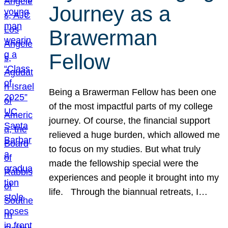
Journey as a
Brawerman
Fellow
Being a Brawerman Fellow has been one
of the most impactful parts of my college
journey. Of course, the financial support
relieved a huge burden, which allowed me
to focus on my studies. But what truly
made the fellowship special were the
experiences and people it brought into my
life. Through the biannual retreats, I…