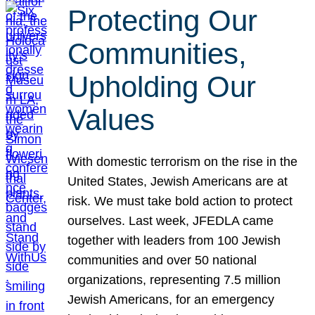
Protecting Our
Communities,
Upholding Our
Values
With domestic terrorism on the rise in the
United States, Jewish Americans are at
risk. We must take bold action to protect
ourselves. Last week, JFEDLA came
together with leaders from 100 Jewish
communities and over 50 national
organizations, representing 7.5 million
Jewish Americans, for an emergency