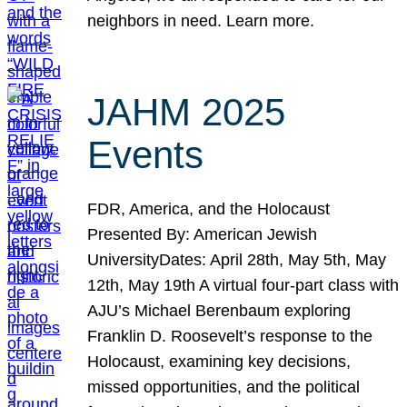
neighbors in need. Learn more.
JAHM 2025
Events
FDR, America, and the Holocaust
Presented By: American Jewish
UniversityDates: April 28th, May 5th, May
12th, May 19th A virtual four-part class with
AJU’s Michael Berenbaum exploring
Franklin D. Roosevelt’s response to the
Holocaust, examining key decisions,
missed opportunities, and the political