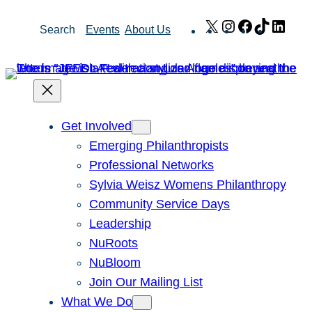
Skip
X
Instagram
Facebook
TikTok
Link
Search
Events
About Us
to
content
Get Involved
Emerging Philanthropists
Professional Networks
Sylvia Weisz Womens Philanthropy
Community Service Days
Leadership
NuRoots
NuBloom
Join Our Mailing List
What We Do