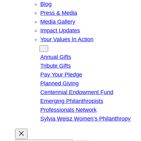
Blog
Press & Media
Media Gallery
Impact Updates
Your Values In Action
Give
Annual Gifts
Tribute Gifts
Pay Your Pledge
Planned Giving
Centennial Endowment Fund
Emerging Philanthropists
Professionals Network
Sylvia Weisz Women’s Philanthropy