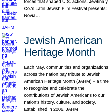
forces that shaped U.S. actions. Jewtina y
Co.’s Latin-Jewish Film Festival presents:
Novia…
Jewish American
Heritage Month
Each May, communities and organizations
across the nation pay tribute to Jewish
American Heritage Month (JAHM) – a time
to recognize and celebrate the
contributions of Jewish Americans to our
nation’s history, culture, and society.
Established in 2006, JAHM