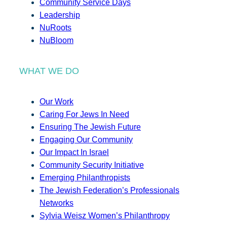
Community Service Days
Leadership
NuRoots
NuBloom
WHAT WE DO
Our Work
Caring For Jews In Need
Ensuring The Jewish Future
Engaging Our Community
Our Impact In Israel
Community Security Initiative
Emerging Philanthropists
The Jewish Federation’s Professionals
Networks
Sylvia Weisz Women’s Philanthropy