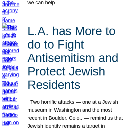
we can help.
L.A. has More to
do to Fight
Antisemitism and
Protect Jewish
Residents
Two horrific attacks — one at a Jewish
museum in Washington and the most
recent in Boulder, Colo., — remind us that
Jewish identity remains a target in