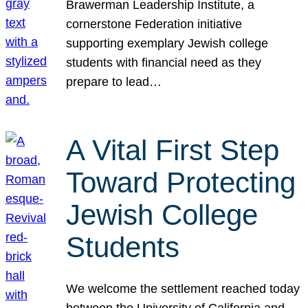
Brawerman Leadership Institute, a
cornerstone Federation initiative
supporting exemplary Jewish college
students with financial need as they
prepare to lead…
A Vital First Step
Toward Protecting
Jewish College
Students
We welcome the settlement reached today
between the University of California and