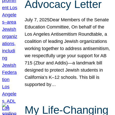
Advocacy Letter
July 7, 2025Dear Members of the Senate
Education Committee, On behalf of the
Los Angeles Antisemitism Roundtable, a
coalition of leading Jewish organizations
working together to address antisemitism,
we respectfully urge your support for AB
715 (Zbur and Addis)—a landmark bill
designed to protect Jewish students in
California’s K–12 schools. This bill is
supported by…
My Life-Changing