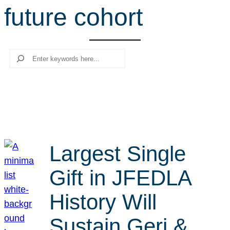
future cohort
r
c
h
Search
Largest Single
Gift in JFEDLA
History Will
Sustain Geri &