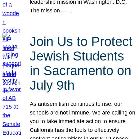
leadership mission in Washington, D.C.
The mission —…
Join Us to Protect
Jewish Students
in Sacramento on
July 9th
As antisemitism continues to rise, our
schools are not immune. We are calling on
you to take immediate action to ensure
California has the tools to effectively
confront antisemitism in our K-12 space.