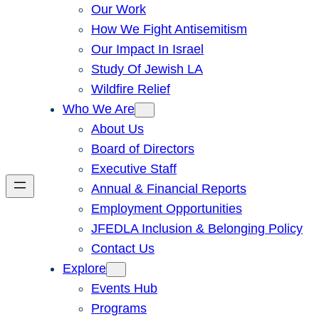
Our Work
How We Fight Antisemitism
Our Impact In Israel
Study Of Jewish LA
Wildfire Relief
Who We Are
About Us
Board of Directors
Executive Staff
Annual & Financial Reports
Employment Opportunities
JFEDLA Inclusion & Belonging Policy
Contact Us
Explore
Events Hub
Programs