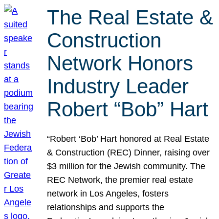
The Real Estate &
Construction
Network Honors
Industry Leader
Robert “Bob” Hart
“Robert ‘Bob’ Hart honored at Real Estate
& Construction (REC) Dinner, raising over
$3 million for the Jewish community. The
REC Network, the premier real estate
network in Los Angeles, fosters
relationships and supports the