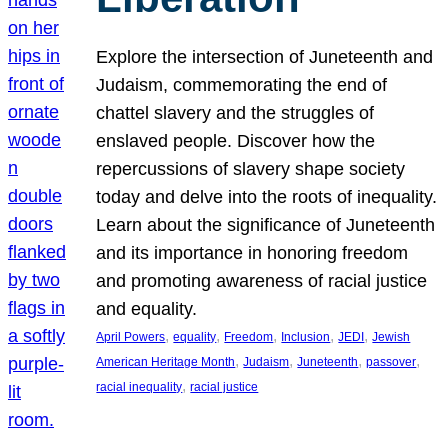
Explore the intersection of Juneteenth and
Judaism, commemorating the end of
chattel slavery and the struggles of
enslaved people. Discover how the
repercussions of slavery shape society
today and delve into the roots of inequality.
Learn about the significance of Juneteenth
and its importance in honoring freedom
and promoting awareness of racial justice
and equality.
, 
, 
, 
, 
, 
April Powers
equality
Freedom
Inclusion
JEDI
Jewish
, 
, 
, 
, 
American Heritage Month
Judaism
Juneteenth
passover
, 
racial inequality
racial justice