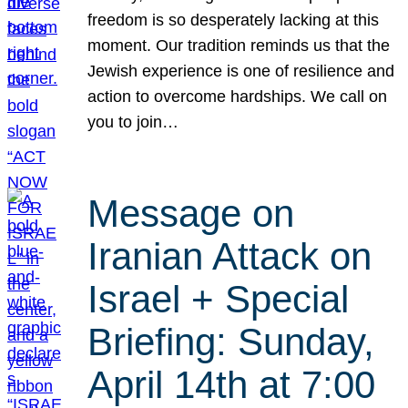
freedom is so desperately lacking at this
moment. Our tradition reminds us that the
Jewish experience is one of resilience and
action to overcome hardships. We call on
you to join…
Message on
Iranian Attack on
Israel + Special
Briefing: Sunday,
April 14th at 7:00