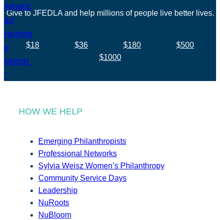
Give to JFEDLA and help millions of people live better lives.
$18
$36
$180
$500
$1000
HOW WE HELP
Emerging Philanthropists
Professional Networks
Sylvia Weisz Women’s Philanthropy
Community Service Days
Leadership
NuRoots
NuBloom