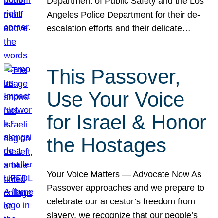
Department of Public Safety and the Los
Angeles Police Department for their de-
escalation efforts and their delicate…
This Passover,
Use Your Voice
for Israel & Honor
the Hostages
Your Voice Matters — Advocate Now As
Passover approaches and we prepare to
celebrate our ancestor’s freedom from
slavery, we recognize that our people’s