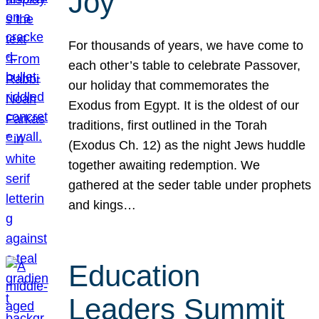
Joy
For thousands of years, we have come to
each other’s table to celebrate Passover,
our holiday that commemorates the
Exodus from Egypt. It is the oldest of our
traditions, first outlined in the Torah
(Exodus Ch. 12) as the night Jews huddle
together awaiting redemption. We
gathered at the seder table under prophets
and kings…
Education
Leaders Summit