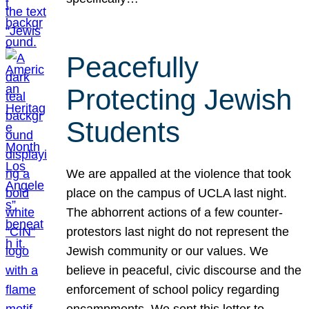
Peacefully
Protecting Jewish
Students
We are appalled at the violence that took
place on the campus of UCLA last night.
The abhorrent actions of a few counter-
protestors last night do not represent the
Jewish community or our values. We
believe in peaceful, civic discourse and the
enforcement of school policy regarding
encampments. We sent this letter to