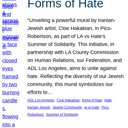
Forms of Hate
“Unveiling a powerful mural by Iranian-
Jewish artist, Cloe Hakakian, in Pico-
Robertson, as part of LA vs Hate’s
Summer of Solidarity. This initiative, in
partnership with LA County Commission
on Human Relations, our Federation, and
ADL Los Angeles, aims to unite against
hate. Reflecting the diversity of our Jewish
community, this mural symbolizes our
efforts to…
, 
, 
, 
, 
ADL Los Angeles
Cloe Hakakian
forms of hate
Hate
, 
, 
, 
Iranian-Jewish
Jewish Community
la vs hate
Pico-
, 
Robertson
Summer of Solidarity