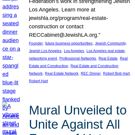
Federation’s work in strengthening Jewish
Los Angeles. Learn more at
jewishla.org/program/real-estate-
construction or contact
RECCabinet@JewishLA.org.”
, 
, 
, 
Founder
future business opportunities
Jewish Community
, 
, 
, 
Jewish Los Angeles
Los Angeles
Los Angeles real estate
, 
, 
, 
networking event
Professional Networks
Real Estate
Real
, 
Estate and Construction
Real Estate and Construction
, 
, 
, 
, 
Network
Real Estate Network
REC Dinner
Robert Bob Hart
Robert Hart
Mural Unveiled to
Unite Against All