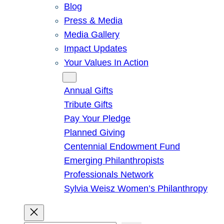
Blog
Press & Media
Media Gallery
Impact Updates
Your Values In Action
Give
Annual Gifts
Tribute Gifts
Pay Your Pledge
Planned Giving
Centennial Endowment Fund
Emerging Philanthropists
Professionals Network
Sylvia Weisz Women’s Philanthropy