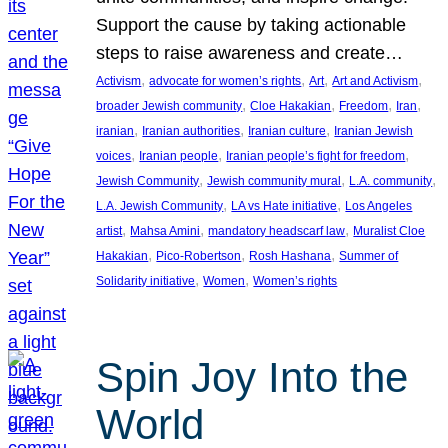
Support the cause by taking actionable
steps to raise awareness and create…
, 
, 
, 
, 
Activism
advocate for women’s rights
Art
Art and Activism
, 
, 
, 
, 
broader Jewish community
Cloe Hakakian
Freedom
Iran
, 
, 
, 
iranian
Iranian authorities
Iranian culture
Iranian Jewish
, 
, 
, 
voices
Iranian people
Iranian people’s fight for freedom
, 
, 
, 
Jewish Community
Jewish community mural
L.A. community
, 
, 
L.A. Jewish Community
LA vs Hate initiative
Los Angeles
, 
, 
, 
artist
Mahsa Amini
mandatory headscarf law
Muralist Cloe
, 
, 
, 
Hakakian
Pico-Robertson
Rosh Hashana
Summer of
, 
, 
Solidarity initiative
Women
Women’s rights
Spin Joy Into the
World