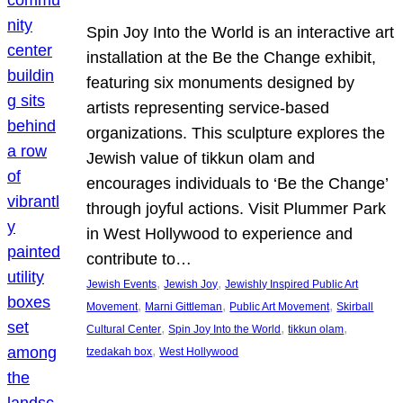
Spin Joy Into the World is an interactive art
installation at the Be the Change exhibit,
featuring six monuments designed by
artists representing service-based
organizations. This sculpture explores the
Jewish value of tikkun olam and
encourages individuals to ‘Be the Change’
through joyful actions. Visit Plummer Park
in West Hollywood to experience and
contribute to…
, 
, 
Jewish Events
Jewish Joy
Jewishly Inspired Public Art
, 
, 
, 
Movement
Marni Gittleman
Public Art Movement
Skirball
, 
, 
, 
Cultural Center
Spin Joy Into the World
tikkun olam
, 
tzedakah box
West Hollywood