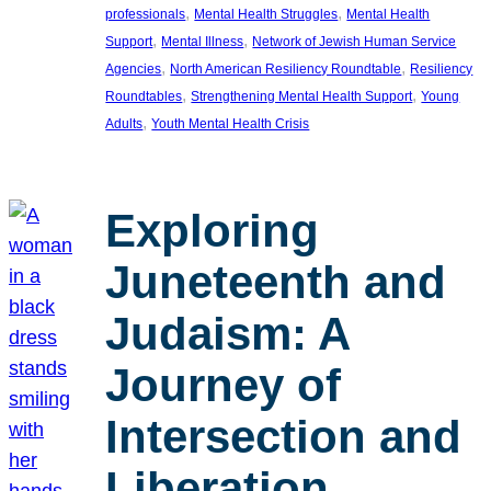
, 
, 
professionals
Mental Health Struggles
Mental Health
, 
, 
Support
Mental Illness
Network of Jewish Human Service
, 
, 
Agencies
North American Resiliency Roundtable
Resiliency
, 
, 
Roundtables
Strengthening Mental Health Support
Young
, 
Adults
Youth Mental Health Crisis
Exploring
Juneteenth and
Judaism: A
Journey of
Intersection and
Liberation