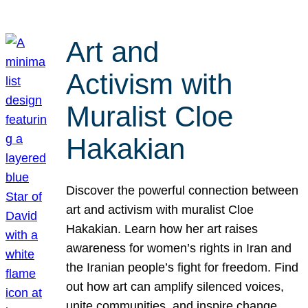
Art and
Activism with
Muralist Cloe
Hakakian
Discover the powerful connection between
art and activism with muralist Cloe
Hakakian. Learn how her art raises
awareness for women’s rights in Iran and
the Iranian people’s fight for freedom. Find
out how art can amplify silenced voices,
unite communities, and inspire change.