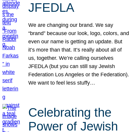
JFEDLA
We are changing our brand. We say
“brand” because our look, logo, colors, and
even our name is getting an update. But
it’s more than that. It’s really about all of
us, together. We’re calling ourselves
JFEDLA (but you can still say Jewish
Federation Los Angeles or the Federation).
We want to feel less stuffy…
Celebrating the
Power of Jewish