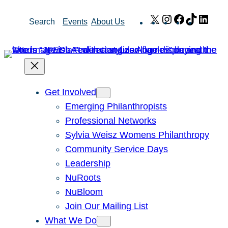
Skip
X
Instagram
Facebook
TikTok
Link
Search
Events
About Us
to
content
Get Involved
Emerging Philanthropists
Professional Networks
Sylvia Weisz Womens Philanthropy
Community Service Days
Leadership
NuRoots
NuBloom
Join Our Mailing List
What We Do