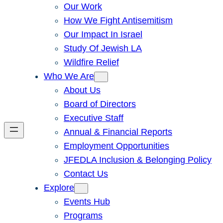
Our Work
How We Fight Antisemitism
Our Impact In Israel
Study Of Jewish LA
Wildfire Relief
Who We Are
About Us
Board of Directors
Executive Staff
Annual & Financial Reports
Employment Opportunities
JFEDLA Inclusion & Belonging Policy
Contact Us
Explore
Events Hub
Programs