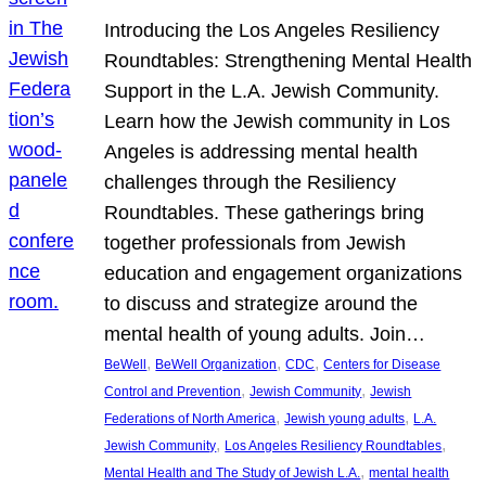
Introducing the Los Angeles Resiliency
Roundtables: Strengthening Mental Health
Support in the L.A. Jewish Community.
Learn how the Jewish community in Los
Angeles is addressing mental health
challenges through the Resiliency
Roundtables. These gatherings bring
together professionals from Jewish
education and engagement organizations
to discuss and strategize around the
mental health of young adults. Join…
, 
, 
, 
BeWell
BeWell Organization
CDC
Centers for Disease
, 
, 
Control and Prevention
Jewish Community
Jewish
, 
, 
Federations of North America
Jewish young adults
L.A.
, 
, 
Jewish Community
Los Angeles Resiliency Roundtables
, 
Mental Health and The Study of Jewish L.A.
mental health