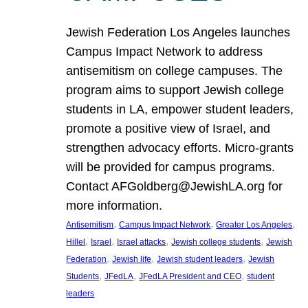
Jewish Federation Los Angeles launches
Campus Impact Network to address
antisemitism on college campuses. The
program aims to support Jewish college
students in LA, empower student leaders,
promote a positive view of Israel, and
strengthen advocacy efforts. Micro-grants
will be provided for campus programs.
Contact AFGoldberg@JewishLA.org for
more information.
, 
, 
, 
Antisemitism
Campus Impact Network
Greater Los Angeles
, 
, 
, 
, 
Hillel
Israel
Israel attacks
Jewish college students
Jewish
, 
, 
, 
Federation
Jewish life
Jewish student leaders
Jewish
, 
, 
, 
Students
JFedLA
JFedLA President and CEO
student
leaders