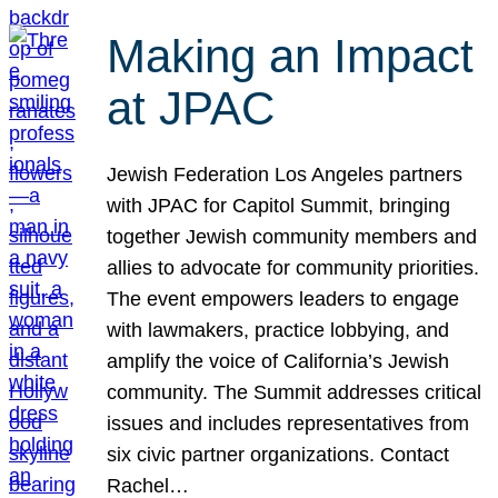
Making an Impact
at JPAC
Jewish Federation Los Angeles partners
with JPAC for Capitol Summit, bringing
together Jewish community members and
allies to advocate for community priorities.
The event empowers leaders to engage
with lawmakers, practice lobbying, and
amplify the voice of California’s Jewish
community. The Summit addresses critical
issues and includes representatives from
six civic partner organizations. Contact
Rachel…