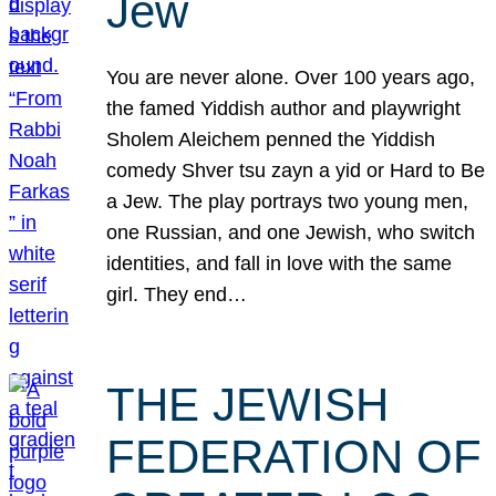
Jew
You are never alone. Over 100 years ago,
the famed Yiddish author and playwright
Sholem Aleichem penned the Yiddish
comedy Shver tsu zayn a yid or Hard to Be
a Jew. The play portrays two young men,
one Russian, and one Jewish, who switch
identities, and fall in love with the same
girl. They end…
THE JEWISH
FEDERATION OF