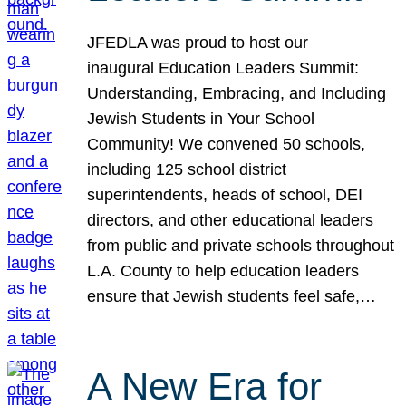
JFEDLA was proud to host our
inaugural Education Leaders Summit:
Understanding, Embracing, and Including
Jewish Students in Your School
Community! We convened 50 schools,
including 125 school district
superintendents, heads of school, DEI
directors, and other educational leaders
from public and private schools throughout
L.A. County to help education leaders
ensure that Jewish students feel safe,…
A New Era for