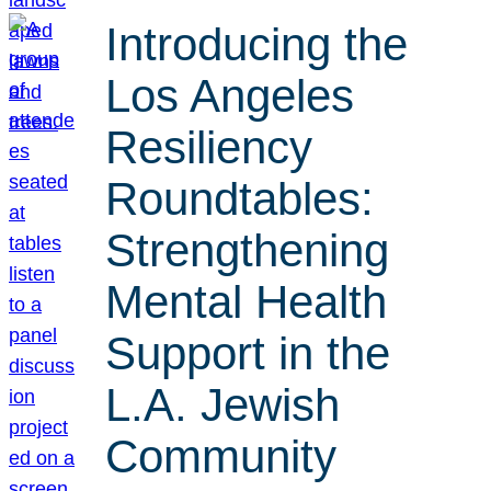
Introducing the
Los Angeles
Resiliency
Roundtables:
Strengthening
Mental Health
Support in the
L.A. Jewish
Community