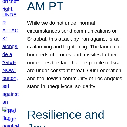
AM PT
While we do not under normal
circumstances send communications on
Shabbat, this attack by Iran against Israel
is alarming and frightening. The launch of
hundreds of drones and missiles further
underlines the fact that the people of Israel
are under constant threat. Our Federation
and the Jewish community of Los Angeles
stand in unequivocal solidarity…
Resilience and