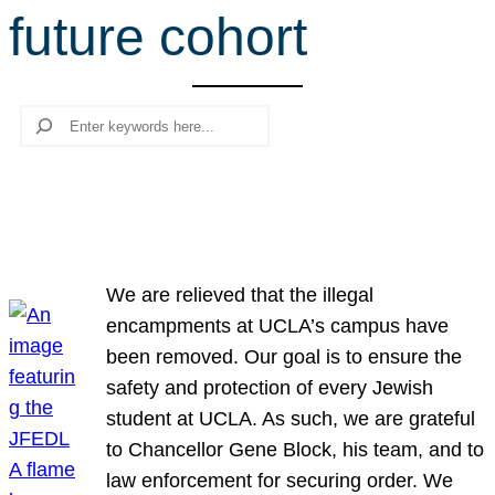
future cohort
r
c
h
Search
We are relieved that the illegal
encampments at UCLA’s campus have
been removed. Our goal is to ensure the
safety and protection of every Jewish
student at UCLA. As such, we are grateful
to Chancellor Gene Block, his team, and to
law enforcement for securing order. We