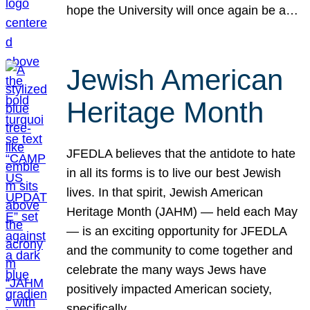
hope the University will once again be a…
Jewish American
Heritage Month
JFEDLA believes that the antidote to hate
in all its forms is to live our best Jewish
lives. In that spirit, Jewish American
Heritage Month (JAHM) — held each May
— is an exciting opportunity for JFEDLA
and the community to come together and
celebrate the many ways Jews have
positively impacted American society,
specifically…