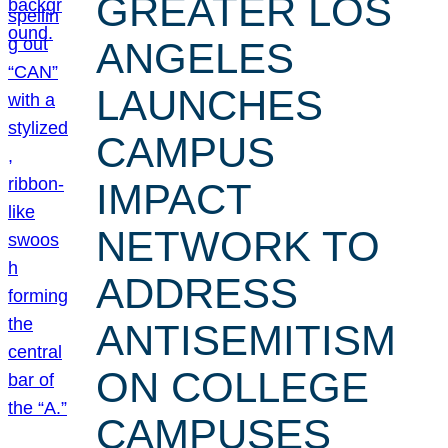
GREATER LOS
ANGELES
LAUNCHES
CAMPUS
IMPACT
NETWORK TO
ADDRESS
ANTISEMITISM
ON COLLEGE
CAMPUSES