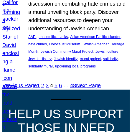
discussion on combating hate crimes and
a mural unveiling block party. Discover
additional resources to deepen your
understanding of Jewish American…
, 
, 
, 
AAPI
antisemitic attacks
Asian American Pacific Islander
, 
, 
hate crimes
Holocaust Museum
Jewish American Heritage
, 
, 
, 
Month
Jewish Community Mural Project
Jewish culture
, 
, 
, 
, 
Jewish History
Jewish identity
mural project
solidarity
, 
solidarity mural
upcoming local programs
Previous Page
1
2
3
4
5
6
…
48
Next Page
HELP US SUPPORT
THOSE IN NEED