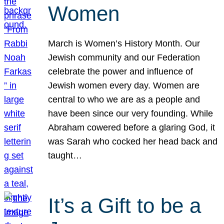
Women
March is Women’s History Month. Our
Jewish community and our Federation
celebrate the power and influence of
Jewish women every day. Women are
central to who we are as a people and
have been since our very founding. While
Abraham cowered before a glaring God, it
was Sarah who cocked her head back and
taught…
It’s a Gift to be a