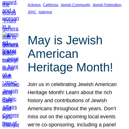
, 
, 
, 
, 
Activism
California
Jewish Community
Jewish Federation
, 
JPAC
lobbying
May is Jewish
American
Heritage Month!
Join us in celebrating Jewish American
Heritage Month! Learn about the rich
history and contributions of Jewish
Americans throughout the years. Don’t
miss out on the upcoming local events
we’re co-sponsoring, including a panel