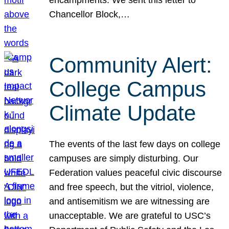
Chancellor Block,…
Community Alert:
College Campus
Climate Update
The events of the last few days on college
campuses are simply disturbing. Our
Federation values peaceful civic discourse
and free speech, but the vitriol, violence,
and antisemitism we are witnessing are
unacceptable. We are grateful to USC’s