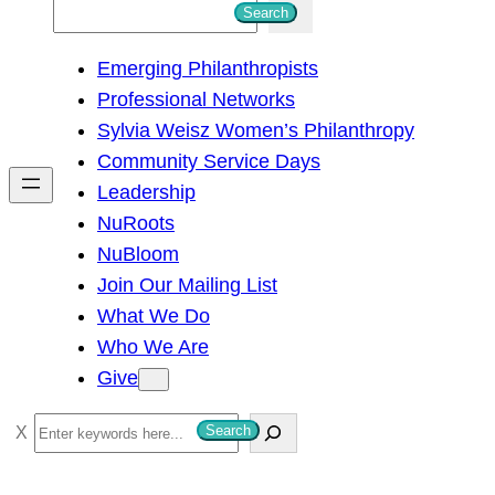
S
Search
e
Emerging Philanthropists
a
Professional Networks
r
Sylvia Weisz Women’s Philanthropy
c
Community Service Days
h
Leadership
NuRoots
NuBloom
Join Our Mailing List
What We Do
Who We Are
Give
S
Search
e
a