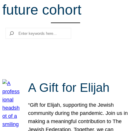
future cohort
r
c
h
Search
A Gift for Elijah
“Gift for Elijah, supporting the Jewish
community during the pandemic. Join us in
making a meaningful contribution to The
Jewish Federation. Together, we can