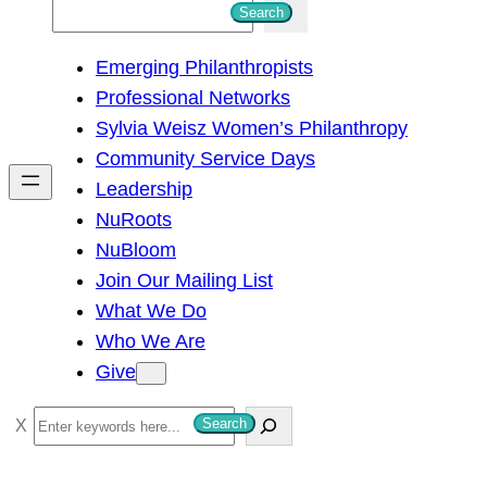
S
Search
e
Emerging Philanthropists
a
Professional Networks
r
Sylvia Weisz Women’s Philanthropy
c
Community Service Days
h
Leadership
NuRoots
NuBloom
Join Our Mailing List
What We Do
Who We Are
Give
S
Search
e
a