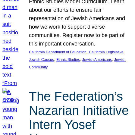
Ethnic Studies Model Curriculum. Learn
about our efforts to ensure fair
representation of Jewish Americans and
how we work to support diverse
communities. Register now to be part of
this important conversation.
, 
California Department of Education
California Legislative
, 
, 
, 
Jewish Caucus
Ethnic Studies
Jewish Americans
Jewish
Community
The Federation’s
Nazarian Initiative
Intern Yosef