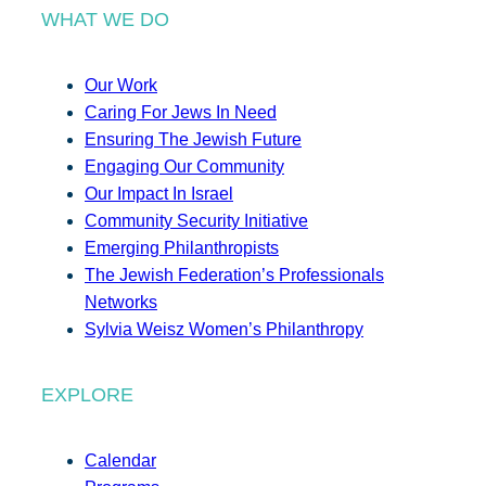
WHAT WE DO
Our Work
Caring For Jews In Need
Ensuring The Jewish Future
Engaging Our Community
Our Impact In Israel
Community Security Initiative
Emerging Philanthropists
The Jewish Federation’s Professionals
Networks
Sylvia Weisz Women’s Philanthropy
EXPLORE
Calendar