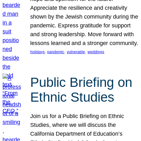
Appreciate the resilience and creativity
shown by the Jewish community during the
pandemic. Express gratitude for support
and strong leadership. Move forward with
lessons learned and a stronger community.
, 
, 
, 
holidays
pandemic
vulnerable
weddings
Public Briefing on
Ethnic Studies
Join us for a Public Briefing on Ethnic
Studies, where we will discuss the
California Department of Education’s