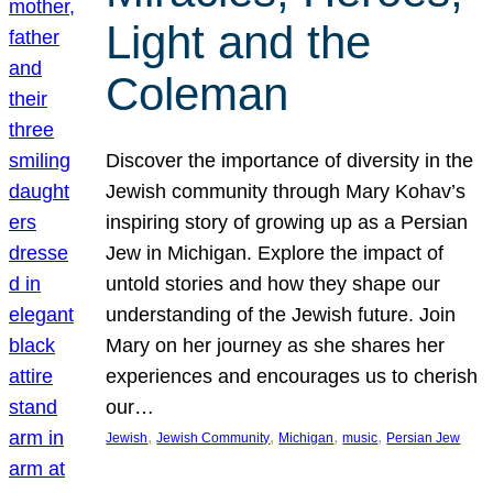
Light and the
Coleman
Discover the importance of diversity in the
Jewish community through Mary Kohav’s
inspiring story of growing up as a Persian
Jew in Michigan. Explore the impact of
untold stories and how they shape our
understanding of the Jewish future. Join
Mary on her journey as she shares her
experiences and encourages us to cherish
our…
, 
, 
, 
, 
Jewish
Jewish Community
Michigan
music
Persian Jew