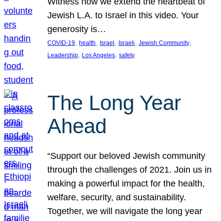
Witness how we extend the heartbeat of
Jewish L.A. to Israel in this video. Your
generosity is…
, 
, 
, 
, 
, 
COVID-19
health
Israel
Israeli
Jewish Community
, 
, 
Leadership
Los Angeles
safety
The Long Year
Ahead
“Support our beloved Jewish community
through the challenges of 2021. Join us in
making a powerful impact for the health,
welfare, security, and sustainability.
Together, we will navigate the long year