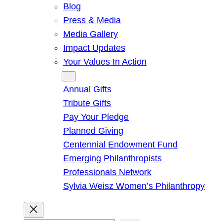
Blog
Press & Media
Media Gallery
Impact Updates
Your Values In Action
Give
Annual Gifts
Tribute Gifts
Pay Your Pledge
Planned Giving
Centennial Endowment Fund
Emerging Philanthropists
Professionals Network
Sylvia Weisz Women’s Philanthropy