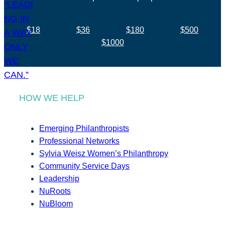
$18
$36
$180
$500
$1000
HOW WE HELP
Emerging Philanthropists
Professional Networks
Sylvia Weisz Women’s Philanthropy
Community Service Days
Leadership
NuRoots
NuBloom