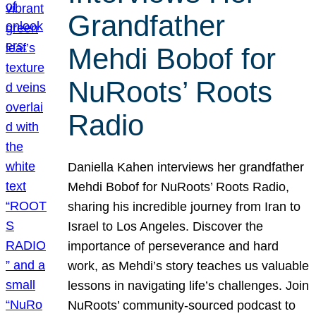
Grandfather
Mehdi Bobof for
NuRoots’ Roots
Radio
Daniella Kahen interviews her grandfather
Mehdi Bobof for NuRoots’ Roots Radio,
sharing his incredible journey from Iran to
Israel to Los Angeles. Discover the
importance of perseverance and hard
work, as Mehdi’s story teaches us valuable
lessons in navigating life’s challenges. Join
NuRoots’ community-sourced podcast to