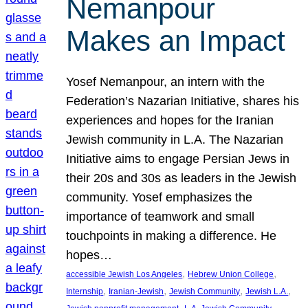
Nemanpour
Makes an Impact
Yosef Nemanpour, an intern with the
Federation’s Nazarian Initiative, shares his
experiences and hopes for the Iranian
Jewish community in L.A. The Nazarian
Initiative aims to engage Persian Jews in
their 20s and 30s as leaders in the Jewish
community. Yosef emphasizes the
importance of teamwork and small
touchpoints in making a difference. He
hopes…
, 
, 
accessible Jewish Los Angeles
Hebrew Union College
, 
, 
, 
, 
Internship
Iranian-Jewish
Jewish Community
Jewish L.A.
, 
, 