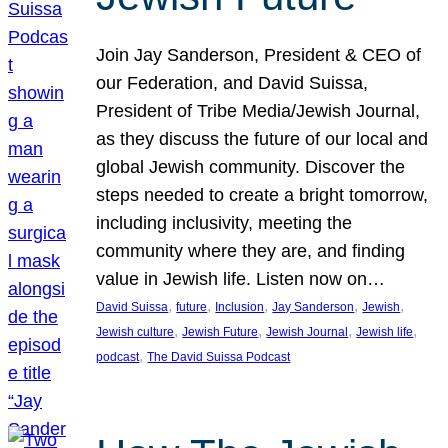
Join Jay Sanderson, President & CEO of
our Federation, and David Suissa,
President of Tribe Media/Jewish Journal,
as they discuss the future of our local and
global Jewish community. Discover the
steps needed to create a bright tomorrow,
including inclusivity, meeting the
community where they are, and finding
value in Jewish life. Listen now on…
, 
, 
, 
, 
, 
David Suissa
future
Inclusion
Jay Sanderson
Jewish
, 
, 
, 
, 
Jewish culture
Jewish Future
Jewish Journal
Jewish life
, 
podcast
The David Suissa Podcast