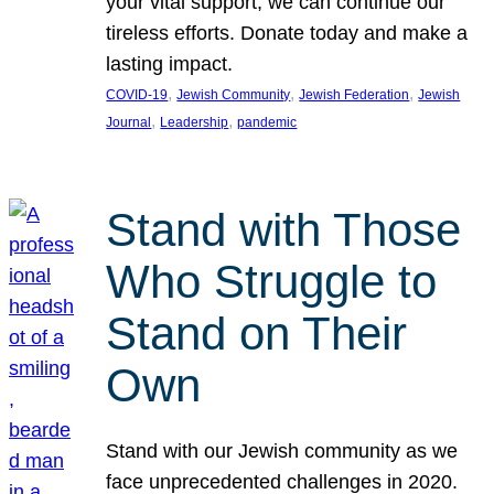
your vital support, we can continue our
tireless efforts. Donate today and make a
lasting impact.
, 
, 
, 
COVID-19
Jewish Community
Jewish Federation
Jewish
, 
, 
Journal
Leadership
pandemic
Stand with Those
Who Struggle to
Stand on Their
Own
Stand with our Jewish community as we
face unprecedented challenges in 2020.