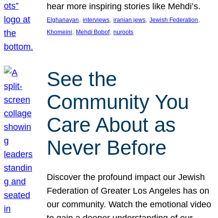
hear more inspiring stories like Mehdi’s.
, 
, 
, 
, 
Elghanayan
interviews
iranian jews
Jewish Federation
, 
, 
Khomeini
Mehdi Bobof
nuroots
See the
Community You
Care About as
Never Before
Discover the profound impact our Jewish
Federation of Greater Los Angeles has on
our community. Watch the emotional video
to gain a deeper understanding of our