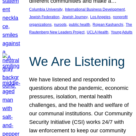
different communities and make a…
, 
, 
Columbia University
International Business Development
, 
, 
, 
Jewish Federation
Jewish Journey
Los Angeles
nonprofit
, 
, 
, 
, 
organizations
nuroots
public health
Rojean Kashanchi
The
, 
, 
Rautenberg New Leaders Project
UCLA Health
Young Adults
We Are Listening
We have listened and responded to
questions about the pandemic, economic
pressures, isolation, mental health
challenges, and the health and welfare of
our communal institutions. Our Community
Security Initiative (CSI) works 24/7 with
law enforcement to keep our community