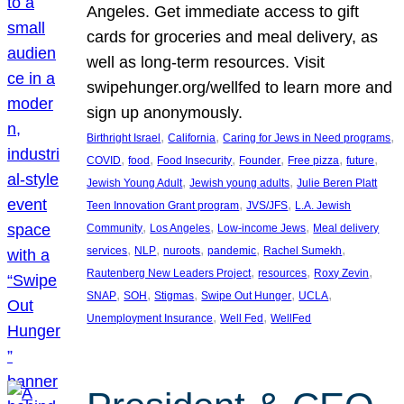
Angeles. Get immediate access to gift
cards for groceries and meal delivery, as
well as long-term resources. Visit
swipehunger.org/wellfed to learn more and
sign up anonymously.
, 
, 
, 
Birthright Israel
California
Caring for Jews in Need programs
, 
, 
, 
, 
, 
, 
COVID
food
Food Insecurity
Founder
Free pizza
future
, 
, 
Jewish Young Adult
Jewish young adults
Julie Beren Platt
, 
, 
Teen Innovation Grant program
JVS/JFS
L.A. Jewish
, 
, 
, 
Community
Los Angeles
Low-income Jews
Meal delivery
, 
, 
, 
, 
, 
services
NLP
nuroots
pandemic
Rachel Sumekh
, 
, 
, 
Rautenberg New Leaders Project
resources
Roxy Zevin
, 
, 
, 
, 
, 
SNAP
SOH
Stigmas
Swipe Out Hunger
UCLA
, 
, 
Unemployment Insurance
Well Fed
WellFed