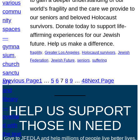
world’s fragility and the care we provide to
our seniors and beloved Holocaust
survivors. Donate today to support life-
affirming experiences for our Jewish
future. Help us make a difference.
, 
, 
, 
fragility
Greater Los Angeles
Holocaust survivors
Jewish
, 
, 
, 
Federation
Jewish Future
seniors
suffering
Previous Page
1
…
5
6
7
8
9
…
48
Next Page
HELP US SUPPORT
THOSE IN NEED
Give to JFEDLA and help millions of people live better lives.