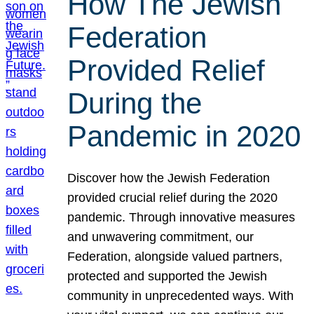
How The Jewish
Federation
Provided Relief
During the
Pandemic in 2020
Discover how the Jewish Federation
provided crucial relief during the 2020
pandemic. Through innovative measures
and unwavering commitment, our
Federation, alongside valued partners,
protected and supported the Jewish
community in unprecedented ways. With