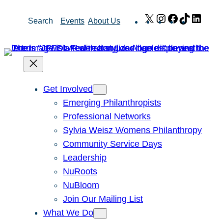
Skip
X
Instagram
Facebook
TikTok
Link
Search
Events
About Us
to
content
Get Involved
Emerging Philanthropists
Professional Networks
Sylvia Weisz Womens Philanthropy
Community Service Days
Leadership
NuRoots
NuBloom
Join Our Mailing List
What We Do