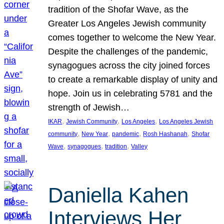
tradition of the Shofar Wave, as the
Greater Los Angeles Jewish community
comes together to welcome the New Year.
Despite the challenges of the pandemic,
synagogues across the city joined forces
to create a remarkable display of unity and
hope. Join us in celebrating 5781 and the
strength of Jewish…
, 
, 
, 
IKAR
Jewish Community
Los Angeles
Los Angeles Jewish
, 
, 
, 
, 
community
New Year
pandemic
Rosh Hashanah
Shofar
, 
, 
, 
Wave
synagogues
tradition
Valley
Daniella Kahen
Interviews Her