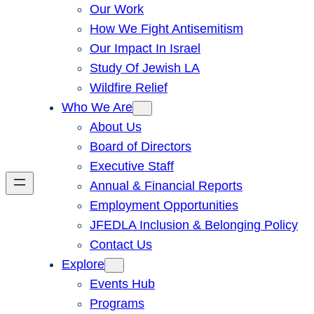
Our Work
How We Fight Antisemitism
Our Impact In Israel
Study Of Jewish LA
Wildfire Relief
Who We Are
About Us
Board of Directors
Executive Staff
Annual & Financial Reports
Employment Opportunities
JFEDLA Inclusion & Belonging Policy
Contact Us
Explore
Events Hub
Programs