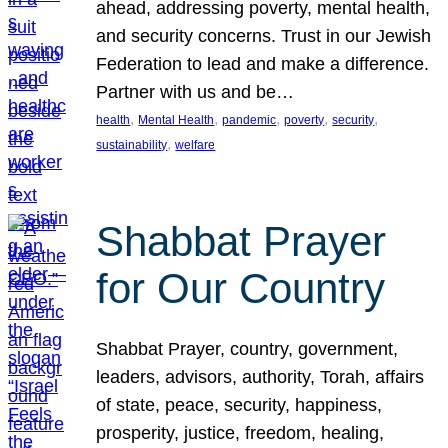
ahead, addressing poverty, mental health,
and security concerns. Trust in our Jewish
Federation to lead and make a difference.
Partner with us and be…
, 
, 
, 
, 
, 
health
Mental Health
pandemic
poverty
security
, 
sustainability
welfare
Shabbat Prayer
for Our Country
Shabbat Prayer, country, government,
leaders, advisors, authority, Torah, affairs
of state, peace, security, happiness,
prosperity, justice, freedom, healing,