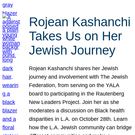
Rojean Kashanchi
Takes Us on Her
Jewish Journey
Rojean Kashanchi shares her Jewish
journey and involvement with The Jewish
Federation, from serving on the YALA
board to participating in the Rautenberg
New Leaders Project. Join her as she
moderates a discussion on Black health
disparities in L.A. on October 28th. Learn
how the L.A. Jewish community can bridge