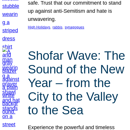
safe. Trust that our commitment to stand
up against anti-Semitism and hate is
unwavering.
, 
, 
High Holidays
rabbis
synagogues
Shofar Wave: The
Sound of the New
Year – from the
City to the Valley
to the Sea
Experience the powerful and timeless