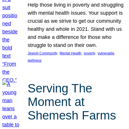
Help those living in poverty and struggling
with mental health issues. Your support is
crucial as we strive to get our community
healthy and whole in 2021. Stand with us
and make a difference for those who
struggle to stand on their own.
, 
, 
, 
, 
Jewish Community
Mental Health
poverty
vulnerable
wellness
Serving The
Moment at
Shemesh Farms