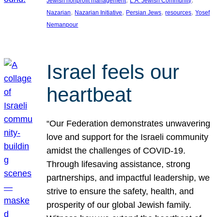
Jewish nonprofit management
L.A. Jewish Community
, 
, 
, 
, 
Nazarian
Nazarian Initiative
Persian Jews
resources
Yosef
Nemanpour
Israel feels our
heartbeat
“Our Federation demonstrates unwavering
love and support for the Israeli community
amidst the challenges of COVID-19.
Through lifesaving assistance, strong
partnerships, and impactful leadership, we
strive to ensure the safety, health, and
prosperity of our global Jewish family.