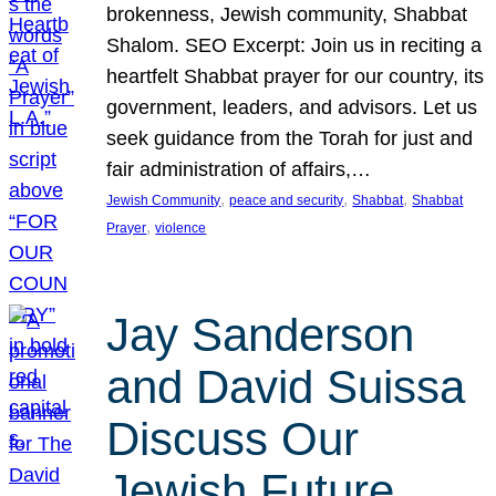
brokenness, Jewish community, Shabbat
Shalom. SEO Excerpt: Join us in reciting a
heartfelt Shabbat prayer for our country, its
government, leaders, and advisors. Let us
seek guidance from the Torah for just and
fair administration of affairs,…
, 
, 
, 
Jewish Community
peace and security
Shabbat
Shabbat
, 
Prayer
violence
Jay Sanderson
and David Suissa
Discuss Our
Jewish Future