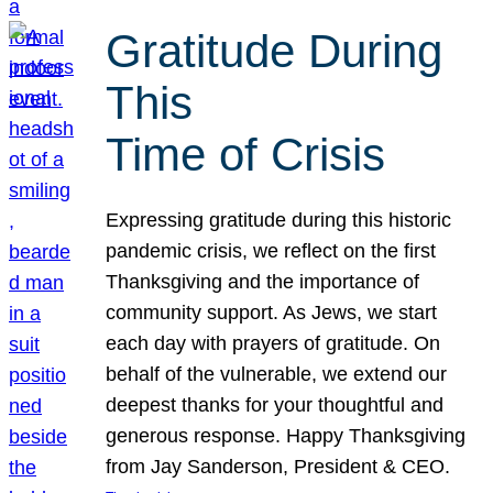
Gratitude During
This
Time of Crisis
Expressing gratitude during this historic
pandemic crisis, we reflect on the first
Thanksgiving and the importance of
community support. As Jews, we start
each day with prayers of gratitude. On
behalf of the vulnerable, we extend our
deepest thanks for your thoughtful and
generous response. Happy Thanksgiving
from Jay Sanderson, President & CEO.