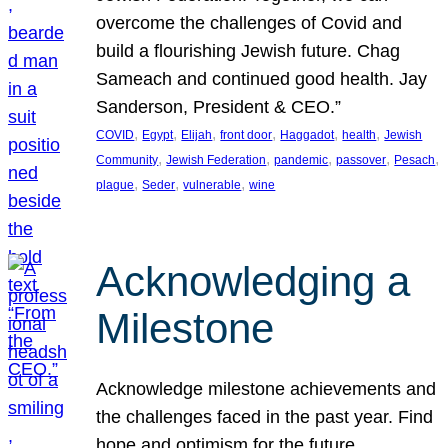
overcome the challenges of Covid and
build a flourishing Jewish future. Chag
Sameach and continued good health. Jay
Sanderson, President & CEO.”
, 
, 
, 
, 
, 
, 
COVID
Egypt
Elijah
front door
Haggadot
health
Jewish
, 
, 
, 
, 
, 
Community
Jewish Federation
pandemic
passover
Pesach
, 
, 
, 
plague
Seder
vulnerable
wine
Acknowledging a
Milestone
Acknowledge milestone achievements and
the challenges faced in the past year. Find
hope and optimism for the future.