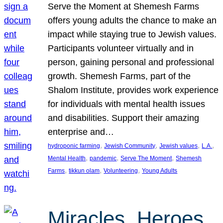
Serve the Moment at Shemesh Farms
offers young adults the chance to make an
impact while staying true to Jewish values.
Participants volunteer virtually and in
person, gaining personal and professional
growth. Shemesh Farms, part of the
Shalom Institute, provides work experience
for individuals with mental health issues
and disabilities. Support their amazing
enterprise and…
, 
, 
, 
, 
hydroponic farming
Jewish Community
Jewish values
L.A.
, 
, 
, 
Mental Health
pandemic
Serve The Moment
Shemesh
, 
, 
, 
Farms
tikkun olam
Volunteering
Young Adults
Miracles, Heroes,