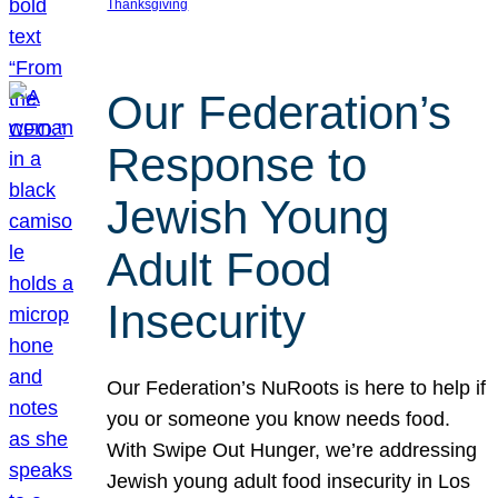
Thanksgiving
Our Federation’s
Response to
Jewish Young
Adult Food
Insecurity
Our Federation’s NuRoots is here to help if
you or someone you know needs food.
With Swipe Out Hunger, we’re addressing
Jewish young adult food insecurity in Los