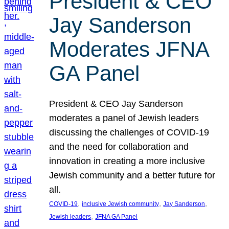
President & CEO
Jay Sanderson
Moderates JFNA
GA Panel
President & CEO Jay Sanderson
moderates a panel of Jewish leaders
discussing the challenges of COVID-19
and the need for collaboration and
innovation in creating a more inclusive
Jewish community and a better future for
all.
, 
, 
, 
COVID-19
inclusive Jewish community
Jay Sanderson
, 
Jewish leaders
JFNA GA Panel