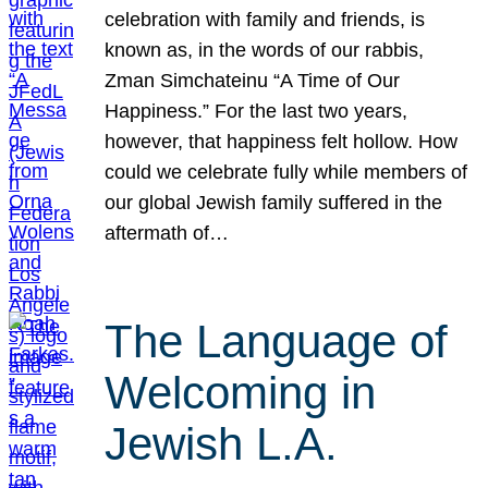
celebration with family and friends, is
known as, in the words of our rabbis,
Zman Simchateinu “A Time of Our
Happiness.” For the last two years,
however, that happiness felt hollow. How
could we celebrate fully while members of
our global Jewish family suffered in the
aftermath of…
The Language of
Welcoming in
Jewish L.A.