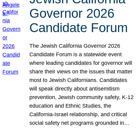
Governor 2026
Candidate Forum
The Jewish California Governor 2026
Candidate Forum is a statewide event
where leading candidates for governor will
share their views on the issues that matter
most to Jewish Californians. Candidates
will speak directly about antisemitism
prevention, Jewish community safety, K-12
education and Ethnic Studies, the
California-Israel relationship, and critical
social safety net programs grounded in…