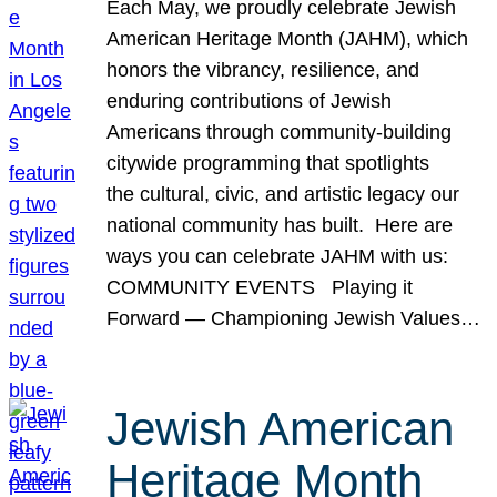
Each May, we proudly celebrate Jewish
American Heritage Month (JAHM), which
honors the vibrancy, resilience, and
enduring contributions of Jewish
Americans through community-building
citywide programming that spotlights
the cultural, civic, and artistic legacy our
national community has built. Here are
ways you can celebrate JAHM with us:
COMMUNITY EVENTS Playing it
Forward — Championing Jewish Values…
Jewish American
Heritage Month