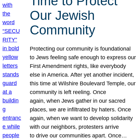
Time to Protect
Our Jewish
Community
Protecting our community is foundational
to Jews feeling safe enough to express our
First Amendment rights, like everybody
else in America. After yet another incident,
this time at Wilshire Boulevard Temple, our
community is left reeling. Once
again, when Jews gather in our sacred
places, we are infiltrated by haters. Once
again, when we want to develop solidarity
with our neighbors, protesters arrive
to drive our communities apart. Once…