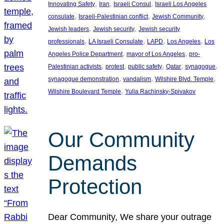
, 
, 
, 
Innovating Safety
Iran
Israeli Consul
Israeli Los Angeles
, 
, 
, 
consulate
Israeli-Palestinian conflict
Jewish Community
, 
, 
Jewish leaders
Jewish security
Jewish security
, 
, 
, 
, 
professionals
LA Israeli Consulate
LAPD
Los Angeles
Los
, 
, 
Angeles Police Department
mayor of Los Angeles
pro-
, 
, 
, 
, 
, 
Palestinian activists
protest
public safety
Qatar
synagogue
, 
, 
, 
synagogue demonstration
vandalism
Wilshire Blvd. Temple
, 
Wilshire Boulevard Temple
Yulia Rachinsky-Spivakov
Our Community
Demands
Protection
Dear Community, We share your outrage