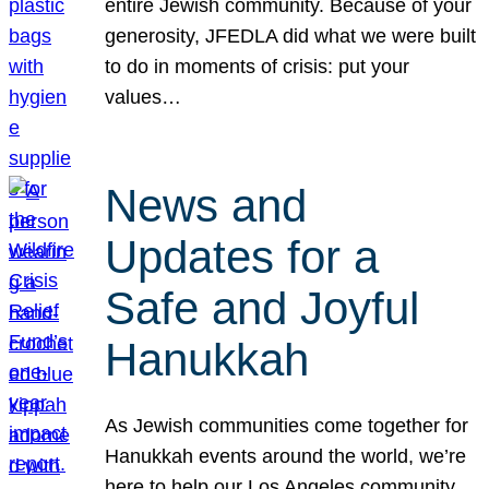
entire Jewish community. Because of your
generosity, JFEDLA did what we were built
to do in moments of crisis: put your
values…
News and
Updates for a
Safe and Joyful
Hanukkah
As Jewish communities come together for
Hanukkah events around the world, we’re
here to help our Los Angeles community