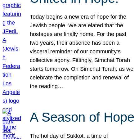
Today begins a new era of hope for the
Jewish people. We are elated that the
hostages are finally home. For the past
two years, their absence has been a
visceral reminder of our community’s
collective agony. Fittingly, Simchat Torah
starts tomorrow. On Simchat Torah, as we
celebrate the completion and renewal of
the reading…
A Season of Hope
The holiday of Sukkot, a time of