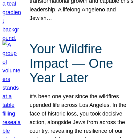
transformational growth and capable crisis
leadership. A lifelong Angeleno and
Jewish…
Your Wildfire
Impact — One
Year Later
It’s been one year since the wildfires
upended life across Los Angeles. In the
face of historic loss, you took decisive
action, alongside Jews from across the
country, revealing the resilience of our