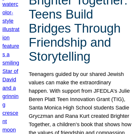
Brighter Together:
Teens Build
Bridges Through
Friendship and
Storytelling
Teenagers guided by our shared Jewish
values can make the extraordinary
happen. With support from JFEDLA’s Julie
Beren Platt Teen Innovation Grant (TIG),
Santa Monica High School students Sadie
Gryczman and Rana Kurt created Brighter
Together, a children’s book that shows how
the values of friendship and compassion