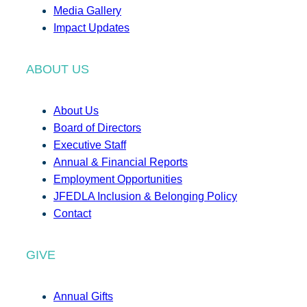
Media Gallery
Impact Updates
ABOUT US
About Us
Board of Directors
Executive Staff
Annual & Financial Reports
Employment Opportunities
JFEDLA Inclusion & Belonging Policy
Contact
GIVE
Annual Gifts