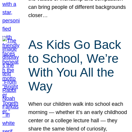
can bring people of different backgrounds
closer…
As Kids Go Back
to School, We’re
With You All the
Way
When our children walk into school each
morning — whether it’s an early childhood
center or a college lecture hall — they
share the same blend of curiosity,