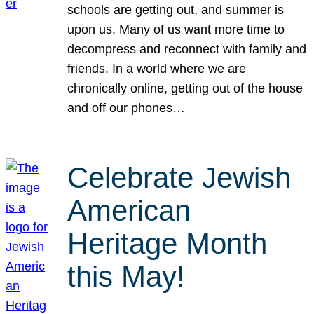
schools are getting out, and summer is
upon us. Many of us want more time to
decompress and reconnect with family and
friends. In a world where we are
chronically online, getting out of the house
and off our phones…
Celebrate Jewish
American
Heritage Month
this May!