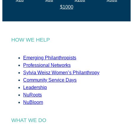
$1000
HOW WE HELP
Emerging Philanthropists
Professional Networks
Sylvia Weisz Women’s Philanthropy
Community Service Days
Leadership
NuRoots
NuBloom
WHAT WE DO