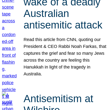
wake of a deadly
Australian
antisemitic attack
Read this article from CNN, quoting our
President & CEO Rabbi Noah Farkas, that
captures the grief and fear so many Jews
across the country are feeling this
Hanukkah in light of the tragedy in
Australia.
Antisemitism at