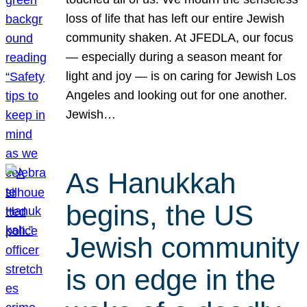
loss of life that has left our entire Jewish
community shaken. At JFEDLA, our focus
— especially during a season meant for
light and joy — is on caring for Jewish Los
Angeles and looking out for one another.
Jewish…
As Hanukkah
begins, the US
Jewish community
is on edge in the