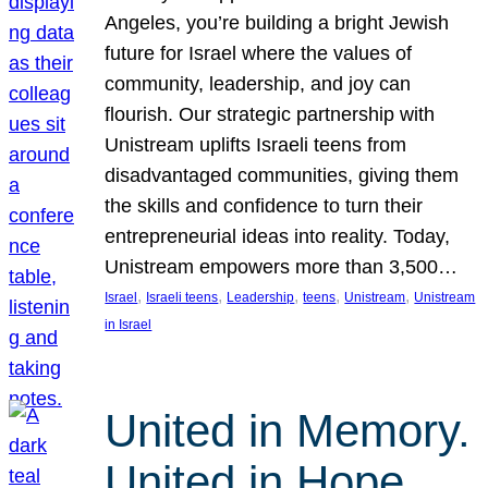
Angeles, you’re building a bright Jewish
future for Israel where the values of
community, leadership, and joy can
flourish. Our strategic partnership with
Unistream uplifts Israeli teens from
disadvantaged communities, giving them
the skills and confidence to turn their
entrepreneurial ideas into reality. Today,
Unistream empowers more than 3,500…
, 
, 
, 
, 
, 
Israel
Israeli teens
Leadership
teens
Unistream
Unistream
in Israel
United in Memory.
United in Hope.