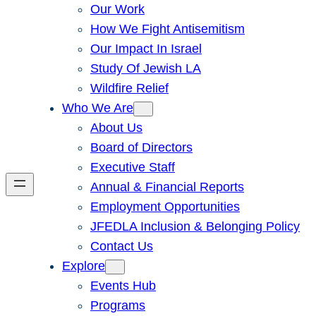
Our Work
How We Fight Antisemitism
Our Impact In Israel
Study Of Jewish LA
Wildfire Relief
Who We Are
About Us
Board of Directors
Executive Staff
Annual & Financial Reports
Employment Opportunities
JFEDLA Inclusion & Belonging Policy
Contact Us
Explore
Events Hub
Programs