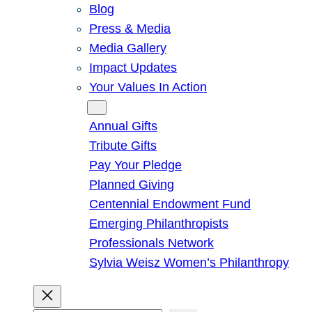
Blog
Press & Media
Media Gallery
Impact Updates
Your Values In Action
Give
Annual Gifts
Tribute Gifts
Pay Your Pledge
Planned Giving
Centennial Endowment Fund
Emerging Philanthropists
Professionals Network
Sylvia Weisz Women’s Philanthropy