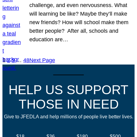
challenge, and even nervousness. What
will learning be like? Maybe they’ll make
new friends? How will school make them
better people? After all, schools and
education are…
1
2
3
…
48
Next Page
HELP US SUPPORT
THOSE IN NEED
Give to JFEDLA and help millions of people live better lives.
$18
$36
$180
$500