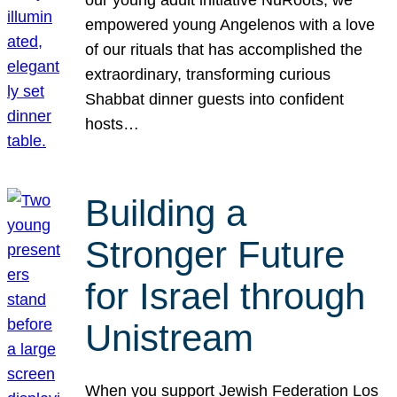
our young adult initiative NuRoots, we
empowered young Angelenos with a love
of our rituals that has accomplished the
extraordinary, transforming curious
Shabbat dinner guests into confident
hosts…
Building a
Stronger Future
for Israel through
Unistream
When you support Jewish Federation Los