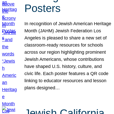
Posters
In recognition of Jewish American Heritage
Month (JAHM) Jewish Federation Los
Angeles is pleased to share a new set of
classroom-ready resources for schools
across our region highlighting prominent
Jewish Americans, whose contributions
have shaped U.S. history, culture, and
civic life. Each poster features a QR code
linking to educator resources and lesson
plans designed…
Jewish California