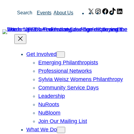
Skip
X
Instagram
Facebook
TikTok
Link
Search
Events
About Us
to
content
Get Involved
Emerging Philanthropists
Professional Networks
Sylvia Weisz Womens Philanthropy
Community Service Days
Leadership
NuRoots
NuBloom
Join Our Mailing List
What We Do