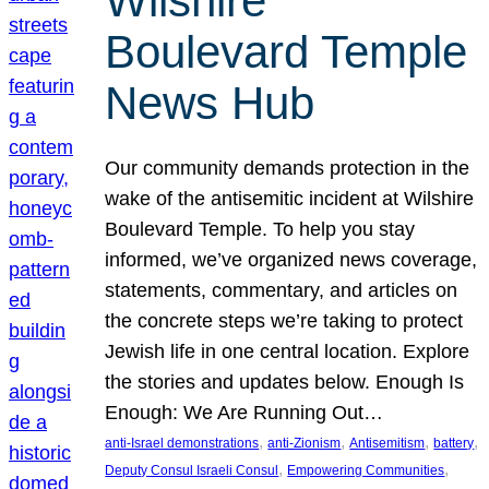
Wilshire
Boulevard Temple
News Hub
Our community demands protection in the
wake of the antisemitic incident at Wilshire
Boulevard Temple. To help you stay
informed, we’ve organized news coverage,
statements, commentary, and articles on
the concrete steps we’re taking to protect
Jewish life in one central location. Explore
the stories and updates below. Enough Is
Enough: We Are Running Out…
, 
, 
, 
, 
anti-Israel demonstrations
anti-Zionism
Antisemitism
battery
, 
, 
Deputy Consul Israeli Consul
Empowering Communities