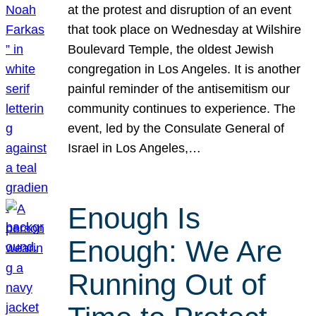
at the protest and disruption of an event
that took place on Wednesday at Wilshire
Boulevard Temple, the oldest Jewish
congregation in Los Angeles. It is another
painful reminder of the antisemitism our
community continues to experience. The
event, led by the Consulate General of
Israel in Los Angeles,…
Enough Is
Enough: We Are
Running Out of