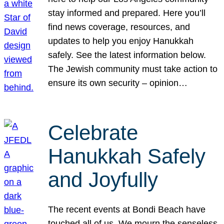
stay informed and prepared. Here you’ll
find news coverage, resources, and
updates to help you enjoy Hanukkah
safely. See the latest information below.
The Jewish community must take action to
ensure its own security – opinion…
Celebrate
Hanukkah Safely
and Joyfully
The recent events at Bondi Beach have
touched all of us. We mourn the senseless