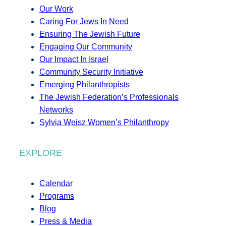
Our Work
Caring For Jews In Need
Ensuring The Jewish Future
Engaging Our Community
Our Impact In Israel
Community Security Initiative
Emerging Philanthropists
The Jewish Federation’s Professionals
Networks
Sylvia Weisz Women’s Philanthropy
EXPLORE
Calendar
Programs
Blog
Press & Media