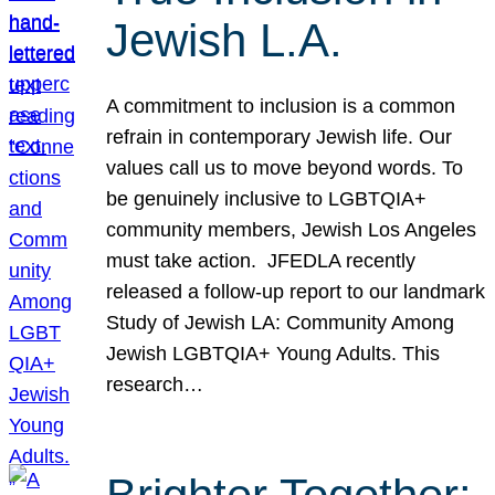
Jewish L.A.
A commitment to inclusion is a common
refrain in contemporary Jewish life. Our
values call us to move beyond words. To
be genuinely inclusive to LGBTQIA+
community members, Jewish Los Angeles
must take action. JFEDLA recently
released a follow-up report to our landmark
Study of Jewish LA: Community Among
Jewish LGBTQIA+ Young Adults. This
research…