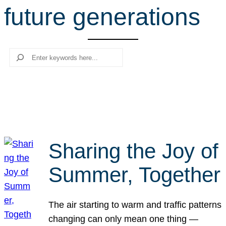
future generations
r
c
h
Search
Sharing the Joy of
Summer, Together
The air starting to warm and traffic patterns
changing can only mean one thing —