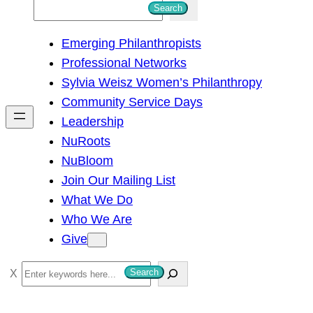
S
Search
e
Emerging Philanthropists
a
Professional Networks
r
Sylvia Weisz Women’s Philanthropy
c
Community Service Days
h
Leadership
NuRoots
NuBloom
Join Our Mailing List
What We Do
Who We Are
Give
S
Search
e
a