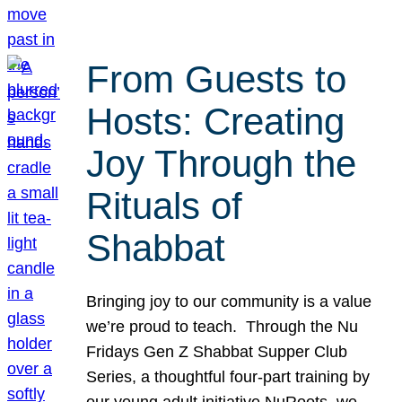
From Guests to
Hosts: Creating
Joy Through the
Rituals of
Shabbat
Bringing joy to our community is a value
we’re proud to teach. Through the Nu
Fridays Gen Z Shabbat Supper Club
Series, a thoughtful four-part training by