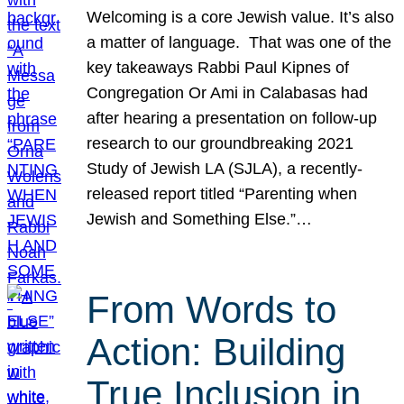
Welcoming is a core Jewish value. It’s also
a matter of language. That was one of the
key takeaways Rabbi Paul Kipnes of
Congregation Or Ami in Calabasas had
after hearing a presentation on follow-up
research to our groundbreaking 2021
Study of Jewish LA (SJLA), a recently-
released report titled “Parenting when
Jewish and Something Else.”…
From Words to
Action: Building
True Inclusion in