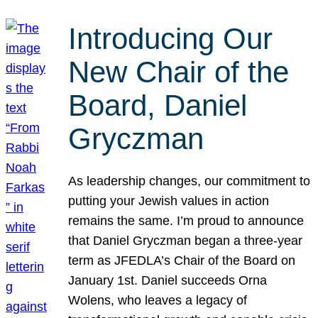
Introducing Our
New Chair of the
Board, Daniel
Gryczman
As leadership changes, our commitment to
putting your Jewish values in action
remains the same. I’m proud to announce
that Daniel Gryczman began a three-year
term as JFEDLA’s Chair of the Board on
January 1st. Daniel succeeds Orna
Wolens, who leaves a legacy of