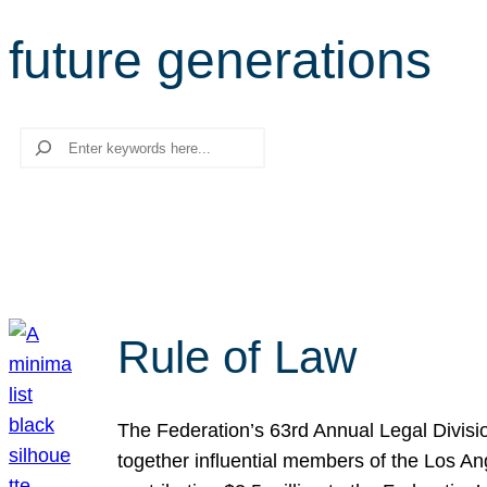
future generations
Search
Rule of Law
The Federation’s 63rd Annual Legal Divisi
together influential members of the Los A