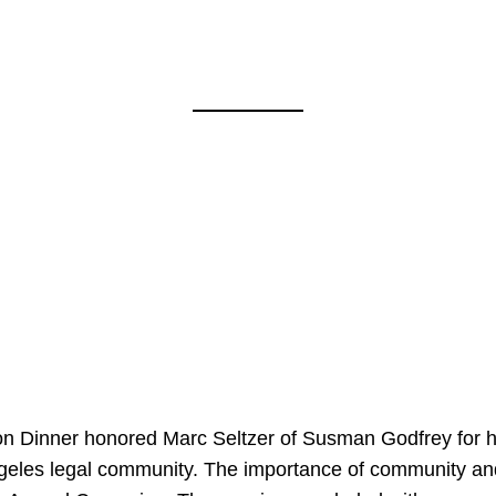
on Dinner honored Marc Seltzer of Susman Godfrey for h
ngeles legal community. The importance of community an