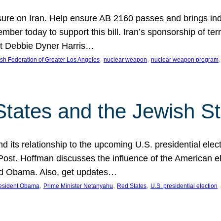
ure on Iran. Help ensure AB 2160 passes and brings indir
mber today to support this bill. Iran’s sponsorship of te
act Debbie Dyner Harris…
, 
, 
,
sh Federation of Greater Los Angeles
nuclear weapon
nuclear weapon program
States and the Jewish St
nd its relationship to the upcoming U.S. presidential electi
ost. Hoffman discusses the influence of the American ele
nd Obama. Also, get updates…
, 
, 
, 
esident Obama
Prime Minister Netanyahu
Red States
U.S. presidential election