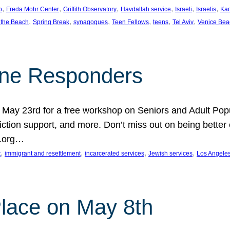
, 
, 
, 
, 
, 
, 
p
Freda Mohr Center
Griffith Observatory
Havdallah service
Israeli
Israelis
Ka
, 
, 
, 
, 
, 
, 
 the Beach
Spring Break
synagogues
Teen Fellows
teens
Tel Aviv
Venice Bea
Line Responders
 on May 23rd for a free workshop on Seniors and Adult Po
iction support, and more. Don’t miss out on being bette
A.org…
, 
, 
, 
, 
t
immigrant and resettlement
incarcerated services
Jewish services
Los Angele
 Place on May 8th