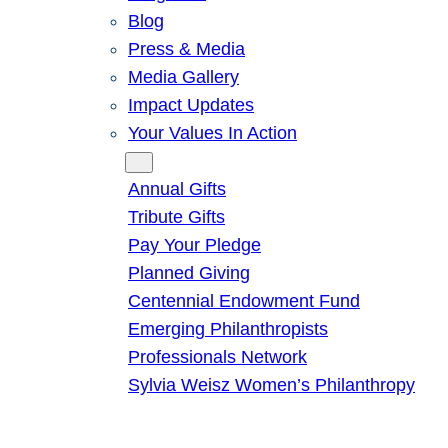
Blog
Press & Media
Media Gallery
Impact Updates
Your Values In Action
Give
Annual Gifts
Tribute Gifts
Pay Your Pledge
Planned Giving
Centennial Endowment Fund
Emerging Philanthropists
Professionals Network
Sylvia Weisz Women’s Philanthropy