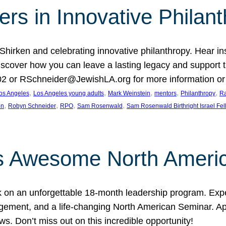
rs in Innovative Philan
 Shirken and celebrating innovative philanthropy. Hear i
 Discover how you can leave a lasting legacy and suppo
2 or RSchneider@JewishLA.org for more information or t
, 
, 
, 
, 
, 
os Angeles
Los Angeles young adults
Mark Weinstein
mentors
Philanthropy
Ra
, 
, 
, 
, 
on
Robyn Schneider
RPO
Sam Rosenwald
Sam Rosenwald Birthright Israel Fe
ows Awesome North Ameri
rk on an unforgettable 18-month leadership program. Ex
ement, and a life-changing North American Seminar. App
ws. Don’t miss out on this incredible opportunity!