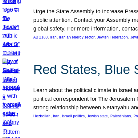
Urge the State Assembly to Increase Press
public attention. Contact your Assembly me
global safety. For more information, cont
, 
, 
, 
, 
AB 2160
Iran
Iranian energy sector
Jewish Federation
Jewi
Red States, Blue 
Learn about the political climate in Israel a
political correspondent for The Jerusalem P
strong relationship between Netanyahu a
, 
, 
, 
, 
, 
Hezbollah
Iran
Israeli politics
Jewish state
Palestinians
Pr