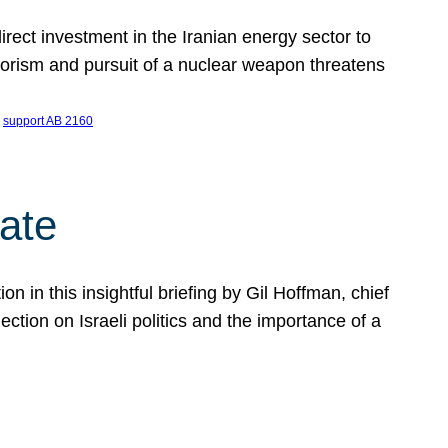
ect investment in the Iranian energy sector to
rrorism and pursuit of a nuclear weapon threatens
 
support AB 2160
ate
on in this insightful briefing by Gil Hoffman, chief
ction on Israeli politics and the importance of a