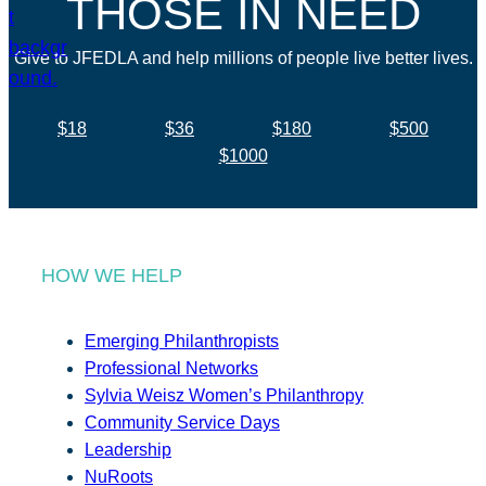
THOSE IN NEED
Give to JFEDLA and help millions of people live better lives.
$18
$36
$180
$500
$1000
HOW WE HELP
Emerging Philanthropists
Professional Networks
Sylvia Weisz Women’s Philanthropy
Community Service Days
Leadership
NuRoots