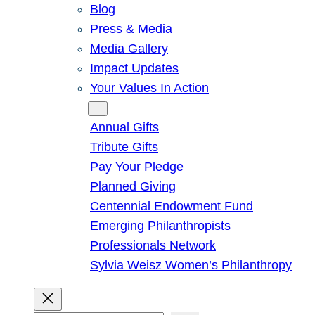
Blog
Press & Media
Media Gallery
Impact Updates
Your Values In Action
Give
Annual Gifts
Tribute Gifts
Pay Your Pledge
Planned Giving
Centennial Endowment Fund
Emerging Philanthropists
Professionals Network
Sylvia Weisz Women’s Philanthropy