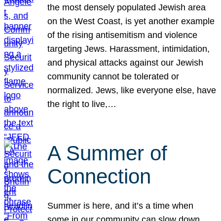
the most densely populated Jewish area
on the West Coast, is yet another example
of the rising antisemitism and violence
targeting Jews. Harassment, intimidation,
and physical attacks against our Jewish
community cannot be tolerated or
normalized. Jews, like everyone else, have
the right to live,…
A Summer of
Connection
Summer is here, and it’s a time when
some in our community can slow down,