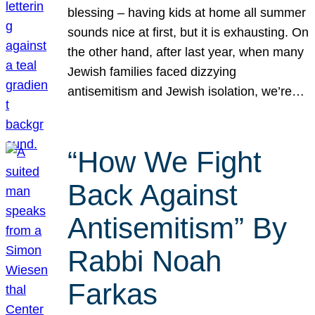
blessing – having kids at home all summer
sounds nice at first, but it is exhausting. On
the other hand, after last year, when many
Jewish families faced dizzying
antisemitism and Jewish isolation, we’re…
“How We Fight
Back Against
Antisemitism” By
Rabbi Noah
Farkas