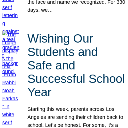
the face and name we recognized. For 330
days, we…
Wishing Our
Students and
Safe and
Successful School
Year
Starting this week, parents across Los
Angeles are sending their children back to
school. Let’s be honest. For some, it’s a