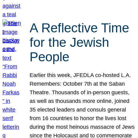
A Reflective Time
for the Jewish
People
Earlier this week, JFEDLA co-hosted L.A.
Remembers: October 7th at the Saban
Theatre. Thousands of in-person guests,
as well as thousands more online, joined
35 elected leaders and consuls general
from 16 countries to honor the lives lost
during the most heinous massacre of Jews
since the Holocaust and to commemorate