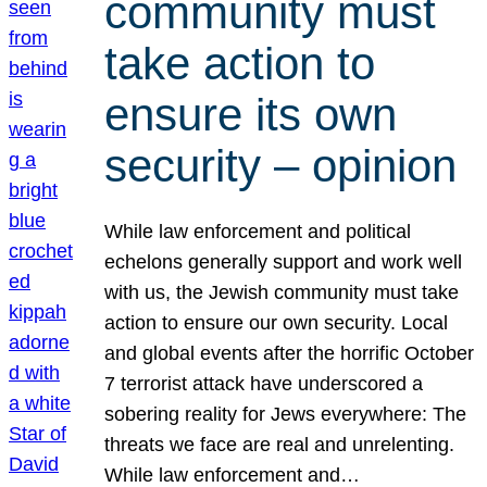
community must
take action to
ensure its own
security – opinion
While law enforcement and political
echelons generally support and work well
with us, the Jewish community must take
action to ensure our own security. Local
and global events after the horrific October
7 terrorist attack have underscored a
sobering reality for Jews everywhere: The
threats we face are real and unrelenting.
While law enforcement and…