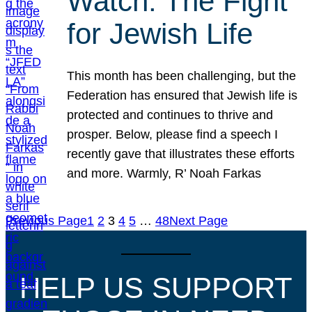
Watch: The Fight
for Jewish Life
This month has been challenging, but the
Federation has ensured that Jewish life is
protected and continues to thrive and
prosper. Below, please find a speech I
recently gave that illustrates these efforts
and more. Warmly, R’ Noah Farkas
Previous Page
1
2
3
4
5
…
48
Next Page
HELP US SUPPORT