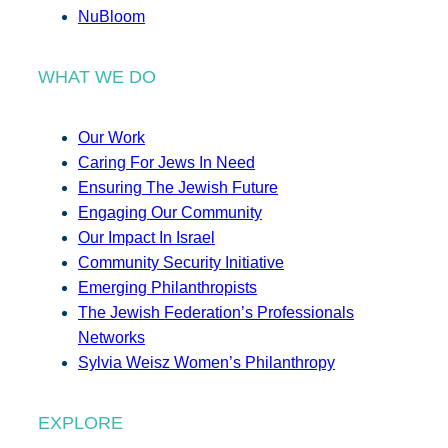
NuBloom
WHAT WE DO
Our Work
Caring For Jews In Need
Ensuring The Jewish Future
Engaging Our Community
Our Impact In Israel
Community Security Initiative
Emerging Philanthropists
The Jewish Federation’s Professionals
Networks
Sylvia Weisz Women’s Philanthropy
EXPLORE