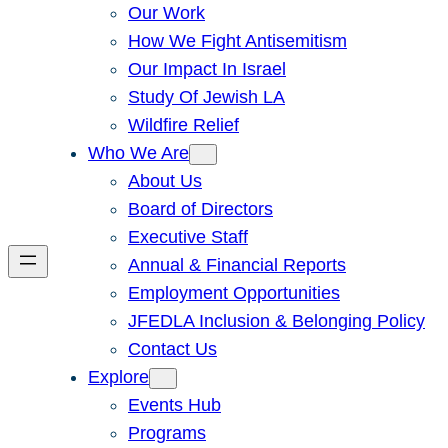
Our Work
How We Fight Antisemitism
Our Impact In Israel
Study Of Jewish LA
Wildfire Relief
Who We Are
About Us
Board of Directors
Executive Staff
Annual & Financial Reports
Employment Opportunities
JFEDLA Inclusion & Belonging Policy
Contact Us
Explore
Events Hub
Programs