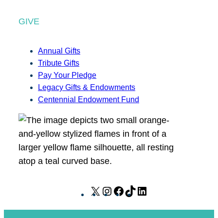
GIVE
Annual Gifts
Tribute Gifts
Pay Your Pledge
Legacy Gifts & Endowments
Centennial Endowment Fund
X
I
F
T
L
n
a
i
i