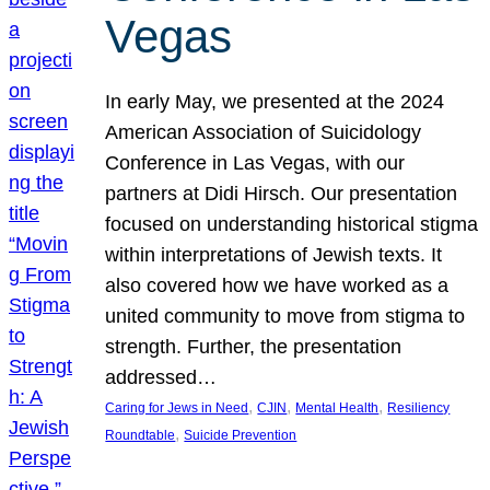
Vegas
In early May, we presented at the 2024
American Association of Suicidology
Conference in Las Vegas, with our
partners at Didi Hirsch. Our presentation
focused on understanding historical stigma
within interpretations of Jewish texts. It
also covered how we have worked as a
united community to move from stigma to
strength. Further, the presentation
addressed…
, 
, 
, 
Caring for Jews in Need
CJIN
Mental Health
Resiliency
, 
Roundtable
Suicide Prevention