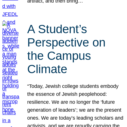
artifact, and then bring…
A Student’s
Perspective on
the Campus
Climate
“Today, Jewish college students embody
the essence of Jewish peoplehood:
resilience. We are no longer the ‘future
generation of leaders’; we are the present
ones. We are today’s leading scholars and
activists, and we are proudly carrying the