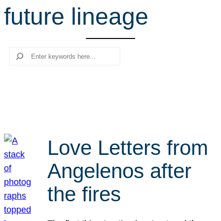
future lineage
r
c
h
Search
Love Letters from
Angelenos after
the fires