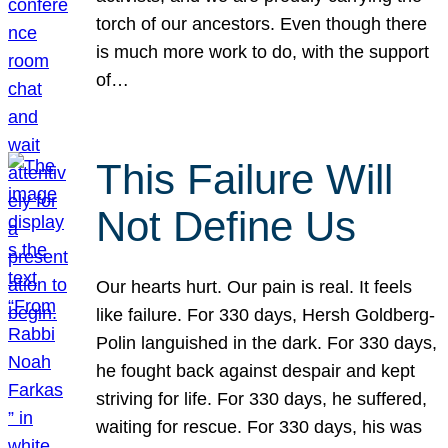
torch of our ancestors. Even though there
is much more work to do, with the support
of…
This Failure Will
Not Define Us
Our hearts hurt. Our pain is real. It feels
like failure. For 330 days, Hersh Goldberg-
Polin languished in the dark. For 330 days,
he fought back against despair and kept
striving for life. For 330 days, he suffered,
waiting for rescue. For 330 days, his was