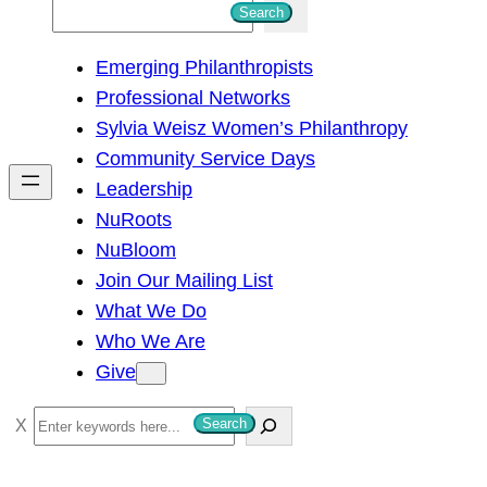
S
Search
e
Emerging Philanthropists
a
Professional Networks
r
Sylvia Weisz Women’s Philanthropy
c
Community Service Days
h
Leadership
NuRoots
NuBloom
Join Our Mailing List
What We Do
Who We Are
Give
S
Search
e
a