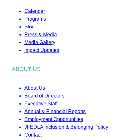
Calendar
Programs
Blog
Press & Media
Media Gallery
Impact Updates
ABOUT US
About Us
Board of Directors
Executive Staff
Annual & Financial Reports
Employment Opportunities
JFEDLA Inclusion & Belonging Policy
Contact