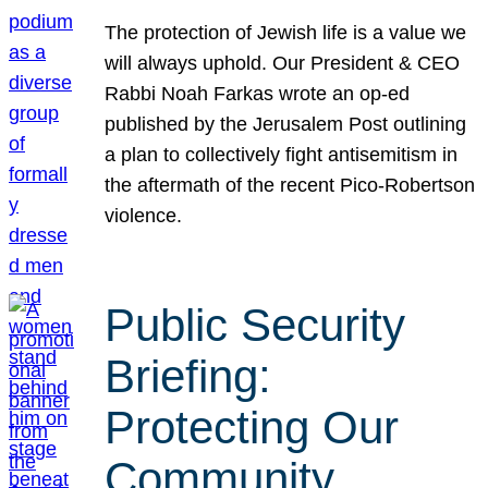
The protection of Jewish life is a value we
will always uphold. Our President & CEO
Rabbi Noah Farkas wrote an op-ed
published by the Jerusalem Post outlining
a plan to collectively fight antisemitism in
the aftermath of the recent Pico-Robertson
violence.
Public Security
Briefing:
Protecting Our
Community