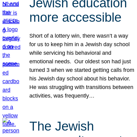
Jewish education
more accessible
Short of a lottery win, there wasn’t a way
for us to keep him in a Jewish day school
while servicing his behavioral and
emotional needs. Our oldest son had just
turned 3 when we started getting calls from
his Jewish day school about his behavior.
He was struggling with transitions between
activities, was frequently…
The Jewish