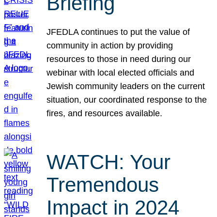
Briefing
JFEDLA continues to put the value of
community in action by providing
resources to those in need during our
webinar with local elected officials and
Jewish community leaders on the current
situation, our coordinated response to the
fires, and resources available.
WATCH: Your
Tremendous
Impact in 2024