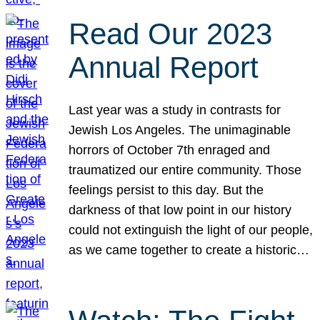
Read Our 2023
Annual Report
Last year was a study in contrasts for
Jewish Los Angeles. The unimaginable
horrors of October 7th enraged and
traumatized our entire community. Those
feelings persist to this day. But the
darkness of that low point in our history
could not extinguish the light of our people,
as we came together to create a historic…