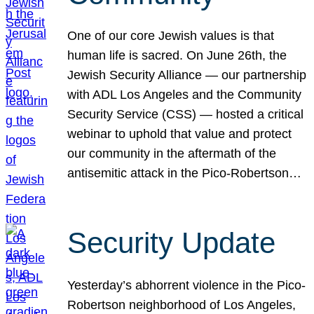
One of our core Jewish values is that
human life is sacred. On June 26th, the
Jewish Security Alliance — our partnership
with ADL Los Angeles and the Community
Security Service (CSS) — hosted a critical
webinar to uphold that value and protect
our community in the aftermath of the
antisemitic attack in the Pico-Robertson…
Security Update
Yesterday’s abhorrent violence in the Pico-
Robertson neighborhood of Los Angeles,