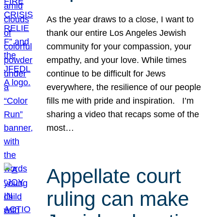
As the year draws to a close, I want to
thank our entire Los Angeles Jewish
community for your compassion, your
empathy, and your love. While times
continue to be difficult for Jews
everywhere, the resilience of our people
fills me with pride and inspiration. I’m
sharing a video that recaps some of the
most…
Appellate court
ruling can make