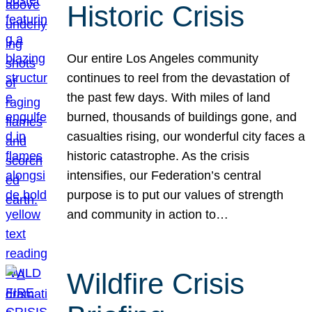
Historic Crisis
Our entire Los Angeles community
continues to reel from the devastation of
the past few days. With miles of land
burned, thousands of buildings gone, and
casualties rising, our wonderful city faces a
historic catastrophe. As the crisis
intensifies, our Federation’s central
purpose is to put our values of strength
and community in action to…
Wildfire Crisis