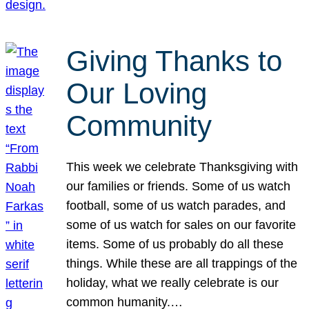
Giving Thanks to
Our Loving
Community
This week we celebrate Thanksgiving with
our families or friends. Some of us watch
football, some of us watch parades, and
some of us watch for sales on our favorite
items. Some of us probably do all these
things. While these are all trappings of the
holiday, what we really celebrate is our
common humanity.…