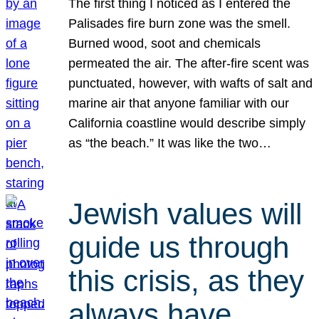
The first thing I noticed as I entered the
Palisades fire burn zone was the smell.
Burned wood, soot and chemicals
permeated the air. The after-fire scent was
punctuated, however, with wafts of salt and
marine air that anyone familiar with our
California coastline would describe simply
as “the beach.” It was like the two…
Jewish values will
guide us through
this crisis, as they
always have