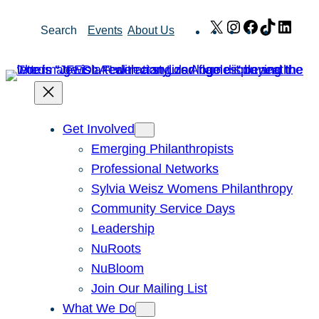
Skip
X
Instagram
Facebook
TikTok
Link
Search
Events
About Us
to
content
Get Involved
Emerging Philanthropists
Professional Networks
Sylvia Weisz Womens Philanthropy
Community Service Days
Leadership
NuRoots
NuBloom
Join Our Mailing List
What We Do