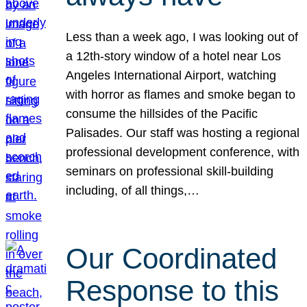
Less than a week ago, I was looking out of
a 12th-story window of a hotel near Los
Angeles International Airport, watching
with horror as flames and smoke began to
consume the hillsides of the Pacific
Palisades. Our staff was hosting a regional
professional development conference, with
seminars on professional skill-building
including, of all things,…
Our Coordinated
Response to this