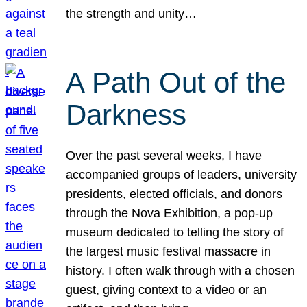
the strength and unity…
A Path Out of the
Darkness
Over the past several weeks, I have
accompanied groups of leaders, university
presidents, elected officials, and donors
through the Nova Exhibition, a pop-up
museum dedicated to telling the story of
the largest music festival massacre in
history. I often walk through with a chosen
guest, giving context to a video or an