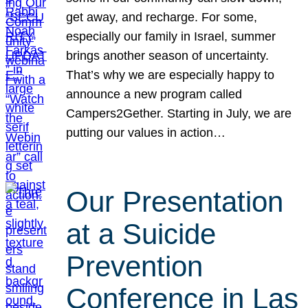
get away, and recharge. For some,
especially our family in Israel, summer
brings another season of uncertainty.
That’s why we are especially happy to
announce a new program called
Campers2Gether. Starting in July, we are
putting our values in action…
Our Presentation
at a Suicide
Prevention
Conference in Las