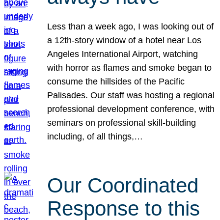
Less than a week ago, I was looking out of
a 12th-story window of a hotel near Los
Angeles International Airport, watching
with horror as flames and smoke began to
consume the hillsides of the Pacific
Palisades. Our staff was hosting a regional
professional development conference, with
seminars on professional skill-building
including, of all things,…
Our Coordinated
Response to this