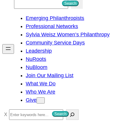
S
Search
e
Emerging Philanthropists
a
Professional Networks
r
Sylvia Weisz Women’s Philanthropy
c
Community Service Days
h
Leadership
NuRoots
NuBloom
Join Our Mailing List
What We Do
Who We Are
Give
S
Search
e
a