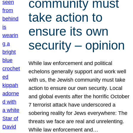
community must
take action to
ensure its own
security – opinion
While law enforcement and political
echelons generally support and work well
with us, the Jewish community must take
action to ensure our own security. Local
and global events after the horrific October
7 terrorist attack have underscored a
sobering reality for Jews everywhere: The
threats we face are real and unrelenting.
While law enforcement and…