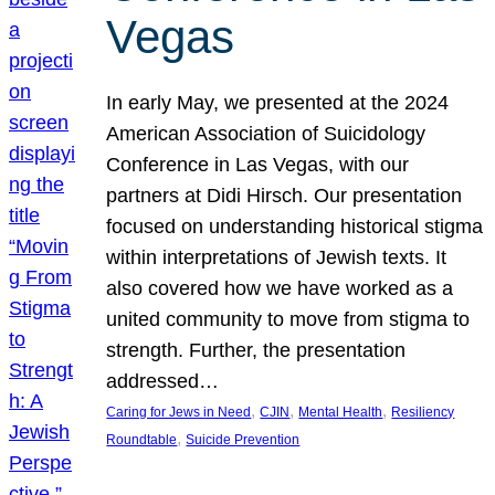
Vegas
In early May, we presented at the 2024
American Association of Suicidology
Conference in Las Vegas, with our
partners at Didi Hirsch. Our presentation
focused on understanding historical stigma
within interpretations of Jewish texts. It
also covered how we have worked as a
united community to move from stigma to
strength. Further, the presentation
addressed…
, 
, 
, 
Caring for Jews in Need
CJIN
Mental Health
Resiliency
, 
Roundtable
Suicide Prevention