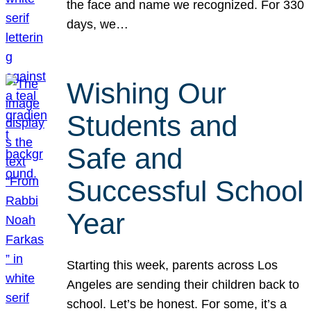
the face and name we recognized. For 330
days, we…
Wishing Our
Students and
Safe and
Successful School
Year
Starting this week, parents across Los
Angeles are sending their children back to
school. Let’s be honest. For some, it’s a