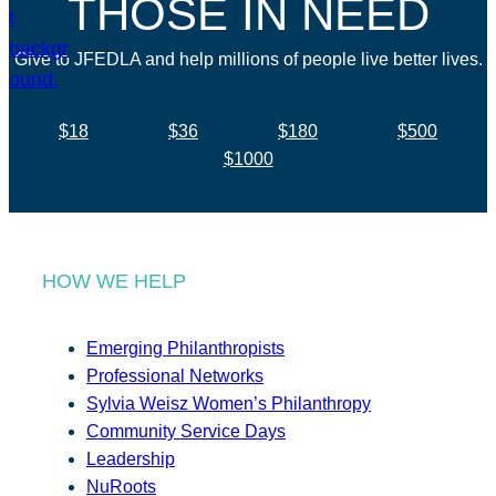
THOSE IN NEED
Give to JFEDLA and help millions of people live better lives.
$18
$36
$180
$500
$1000
HOW WE HELP
Emerging Philanthropists
Professional Networks
Sylvia Weisz Women’s Philanthropy
Community Service Days
Leadership
NuRoots