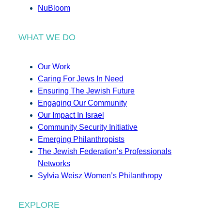
NuBloom
WHAT WE DO
Our Work
Caring For Jews In Need
Ensuring The Jewish Future
Engaging Our Community
Our Impact In Israel
Community Security Initiative
Emerging Philanthropists
The Jewish Federation’s Professionals
Networks
Sylvia Weisz Women’s Philanthropy
EXPLORE