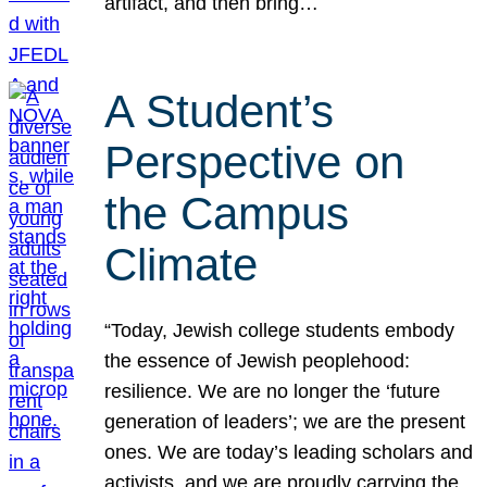
artifact, and then bring…
A Student’s
Perspective on
the Campus
Climate
“Today, Jewish college students embody
the essence of Jewish peoplehood:
resilience. We are no longer the ‘future
generation of leaders’; we are the present
ones. We are today’s leading scholars and
activists, and we are proudly carrying the