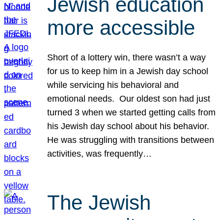
Jewish education
more accessible
Short of a lottery win, there wasn’t a way
for us to keep him in a Jewish day school
while servicing his behavioral and
emotional needs. Our oldest son had just
turned 3 when we started getting calls from
his Jewish day school about his behavior.
He was struggling with transitions between
activities, was frequently…
The Jewish