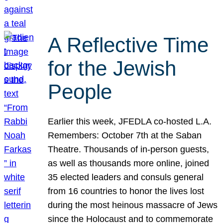
A Reflective Time
for the Jewish
People
Earlier this week, JFEDLA co-hosted L.A.
Remembers: October 7th at the Saban
Theatre. Thousands of in-person guests,
as well as thousands more online, joined
35 elected leaders and consuls general
from 16 countries to honor the lives lost
during the most heinous massacre of Jews
since the Holocaust and to commemorate