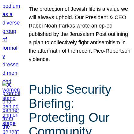
The protection of Jewish life is a value we
will always uphold. Our President & CEO
Rabbi Noah Farkas wrote an op-ed
published by the Jerusalem Post outlining
a plan to collectively fight antisemitism in
the aftermath of the recent Pico-Robertson
violence.
Public Security
Briefing:
Protecting Our
Community