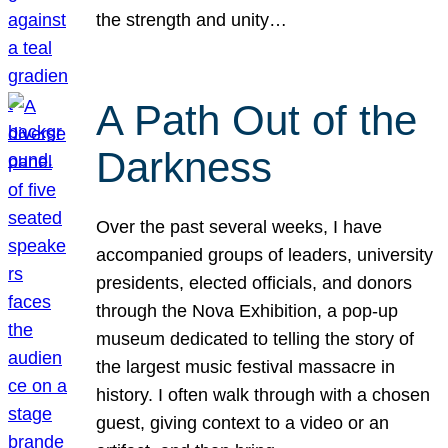
the strength and unity…
A Path Out of the
Darkness
Over the past several weeks, I have
accompanied groups of leaders, university
presidents, elected officials, and donors
through the Nova Exhibition, a pop-up
museum dedicated to telling the story of
the largest music festival massacre in
history. I often walk through with a chosen
guest, giving context to a video or an