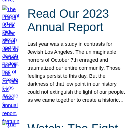
Read Our 2023
Annual Report
Last year was a study in contrasts for
Jewish Los Angeles. The unimaginable
horrors of October 7th enraged and
traumatized our entire community. Those
feelings persist to this day. But the
darkness of that low point in our history
could not extinguish the light of our people,
as we came together to create a historic…