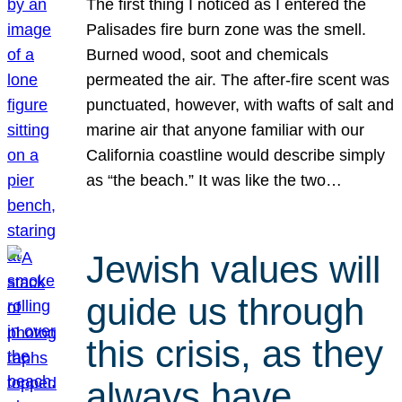
The first thing I noticed as I entered the
Palisades fire burn zone was the smell.
Burned wood, soot and chemicals
permeated the air. The after-fire scent was
punctuated, however, with wafts of salt and
marine air that anyone familiar with our
California coastline would describe simply
as “the beach.” It was like the two…
Jewish values will
guide us through
this crisis, as they
always have