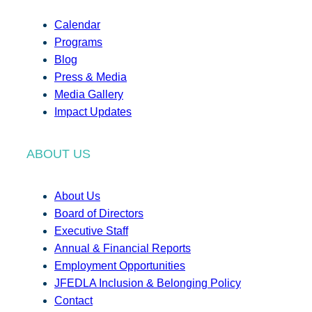
Calendar
Programs
Blog
Press & Media
Media Gallery
Impact Updates
ABOUT US
About Us
Board of Directors
Executive Staff
Annual & Financial Reports
Employment Opportunities
JFEDLA Inclusion & Belonging Policy
Contact