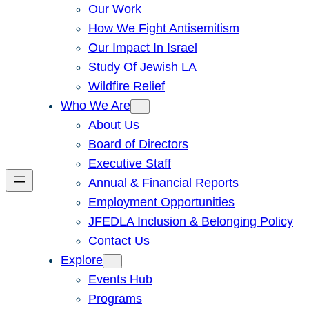
Our Work
How We Fight Antisemitism
Our Impact In Israel
Study Of Jewish LA
Wildfire Relief
Who We Are
About Us
Board of Directors
Executive Staff
Annual & Financial Reports
Employment Opportunities
JFEDLA Inclusion & Belonging Policy
Contact Us
Explore
Events Hub
Programs