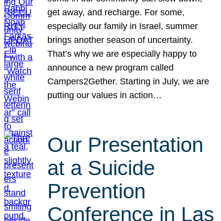
get away, and recharge. For some,
especially our family in Israel, summer
brings another season of uncertainty.
That’s why we are especially happy to
announce a new program called
Campers2Gether. Starting in July, we are
putting our values in action…
Our Presentation
at a Suicide
Prevention
Conference in Las