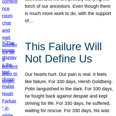
torch of our ancestors. Even though there
is much more work to do, with the support
of…
This Failure Will
Not Define Us
Our hearts hurt. Our pain is real. It feels
like failure. For 330 days, Hersh Goldberg-
Polin languished in the dark. For 330 days,
he fought back against despair and kept
striving for life. For 330 days, he suffered,
waiting for rescue. For 330 days, his was