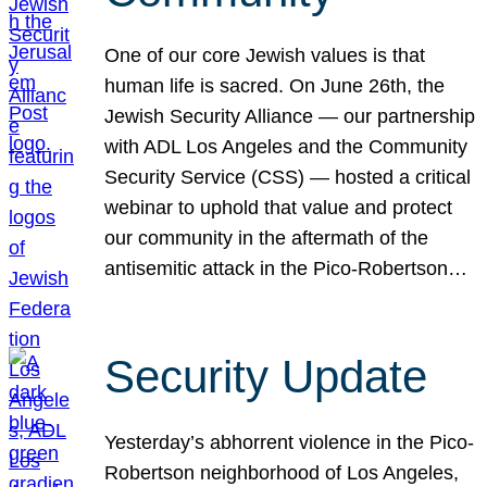
One of our core Jewish values is that
human life is sacred. On June 26th, the
Jewish Security Alliance — our partnership
with ADL Los Angeles and the Community
Security Service (CSS) — hosted a critical
webinar to uphold that value and protect
our community in the aftermath of the
antisemitic attack in the Pico-Robertson…
Security Update
Yesterday’s abhorrent violence in the Pico-
Robertson neighborhood of Los Angeles,