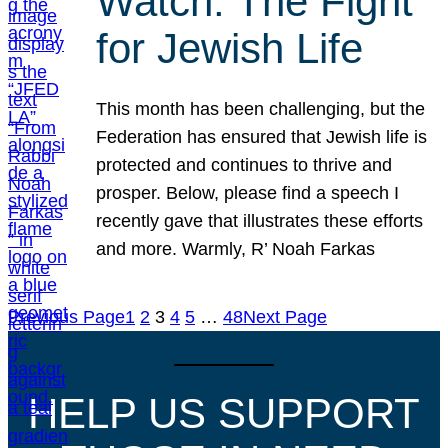
Watch: The Fight
for Jewish Life
This month has been challenging, but the
Federation has ensured that Jewish life is
protected and continues to thrive and
prosper. Below, please find a speech I
recently gave that illustrates these efforts
and more. Warmly, R’ Noah Farkas
Previous Page
1
2
3
4
5
…
48
Next Page
HELP US SUPPORT