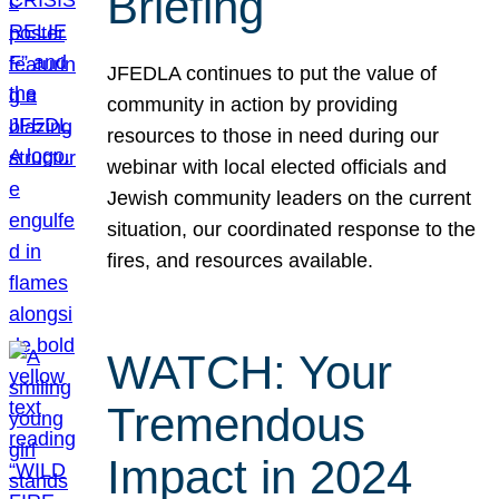
Briefing
JFEDLA continues to put the value of
community in action by providing
resources to those in need during our
webinar with local elected officials and
Jewish community leaders on the current
situation, our coordinated response to the
fires, and resources available.
WATCH: Your
Tremendous
Impact in 2024