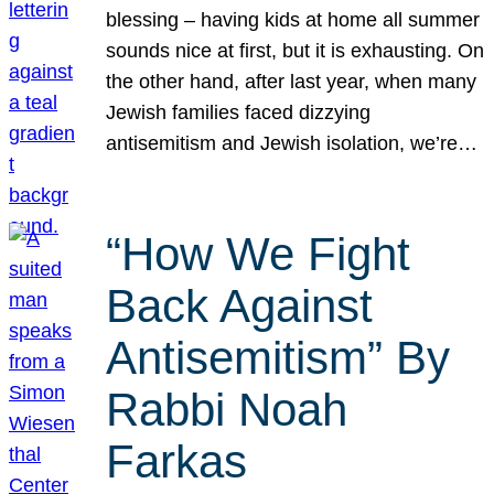
blessing – having kids at home all summer
sounds nice at first, but it is exhausting. On
the other hand, after last year, when many
Jewish families faced dizzying
antisemitism and Jewish isolation, we’re…
“How We Fight
Back Against
Antisemitism” By
Rabbi Noah
Farkas