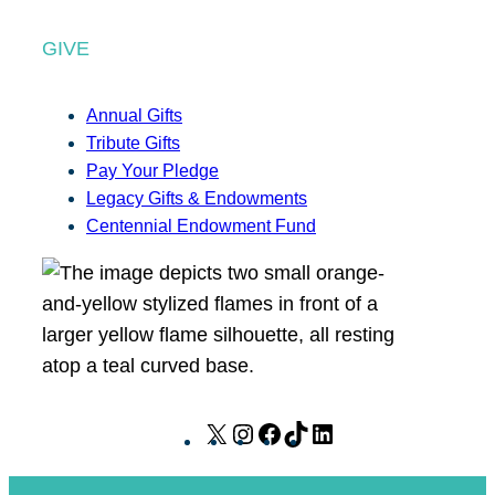
GIVE
Annual Gifts
Tribute Gifts
Pay Your Pledge
Legacy Gifts & Endowments
Centennial Endowment Fund
X
I
F
T
L
n
a
i
i