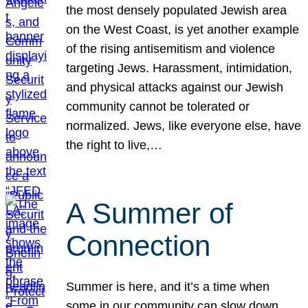
the most densely populated Jewish area
on the West Coast, is yet another example
of the rising antisemitism and violence
targeting Jews. Harassment, intimidation,
and physical attacks against our Jewish
community cannot be tolerated or
normalized. Jews, like everyone else, have
the right to live,…
A Summer of
Connection
Summer is here, and it’s a time when
some in our community can slow down,