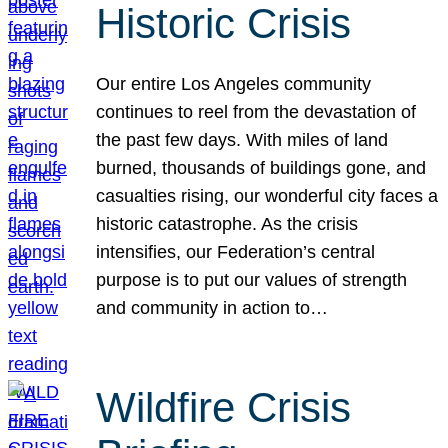
Historic Crisis
Our entire Los Angeles community
continues to reel from the devastation of
the past few days. With miles of land
burned, thousands of buildings gone, and
casualties rising, our wonderful city faces a
historic catastrophe. As the crisis
intensifies, our Federation’s central
purpose is to put our values of strength
and community in action to…
Wildfire Crisis