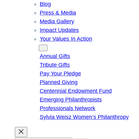
Blog
Press & Media
Media Gallery
Impact Updates
Your Values In Action
Give
Annual Gifts
Tribute Gifts
Pay Your Pledge
Planned Giving
Centennial Endowment Fund
Emerging Philanthropists
Professionals Network
Sylvia Weisz Women’s Philanthropy