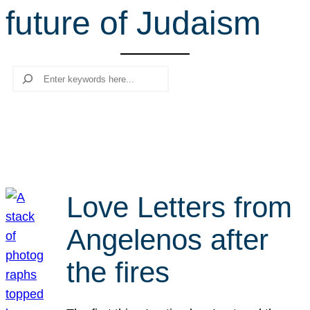
future of Judaism
r
c
h
Search
Love Letters from
Angelenos after
the fires