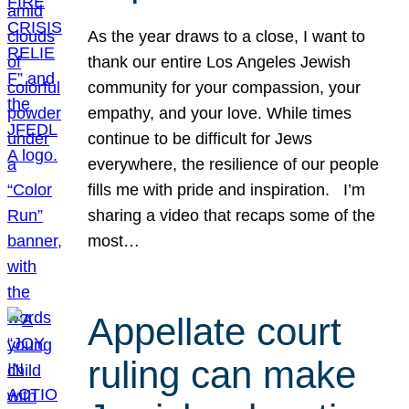
As the year draws to a close, I want to
thank our entire Los Angeles Jewish
community for your compassion, your
empathy, and your love. While times
continue to be difficult for Jews
everywhere, the resilience of our people
fills me with pride and inspiration. I’m
sharing a video that recaps some of the
most…
Appellate court
ruling can make