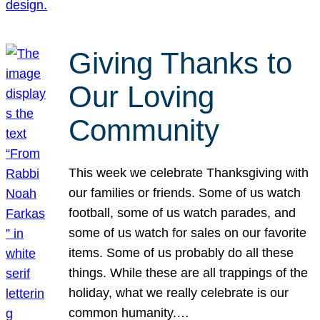
Giving Thanks to
Our Loving
Community
This week we celebrate Thanksgiving with
our families or friends. Some of us watch
football, some of us watch parades, and
some of us watch for sales on our favorite
items. Some of us probably do all these
things. While these are all trappings of the
holiday, what we really celebrate is our
common humanity.…