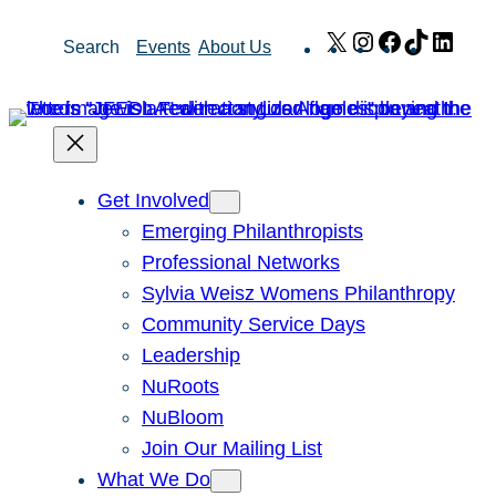
Skip
X
Instagram
Facebook
TikTok
Link
Search
Events
About Us
to
content
Get Involved
Emerging Philanthropists
Professional Networks
Sylvia Weisz Womens Philanthropy
Community Service Days
Leadership
NuRoots
NuBloom
Join Our Mailing List
What We Do