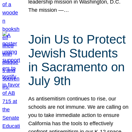
leadership mission in Washington, D.C.
The mission —…
Join Us to Protect
Jewish Students
in Sacramento on
July 9th
As antisemitism continues to rise, our
schools are not immune. We are calling on
you to take immediate action to ensure
California has the tools to effectively
confront antisemitism in our K-12 space.