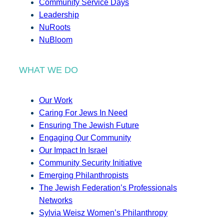
Community Service Days
Leadership
NuRoots
NuBloom
WHAT WE DO
Our Work
Caring For Jews In Need
Ensuring The Jewish Future
Engaging Our Community
Our Impact In Israel
Community Security Initiative
Emerging Philanthropists
The Jewish Federation’s Professionals
Networks
Sylvia Weisz Women’s Philanthropy