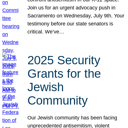
Join us for an urgent advocacy push in
Sacramento on Wednesday, July 9th. Your
testimony before our state senators is
critical. We’ve…
2025 Security
Grants for the
Jewish
Community
Our Jewish community has been facing
unprecedented antisemitism, violent