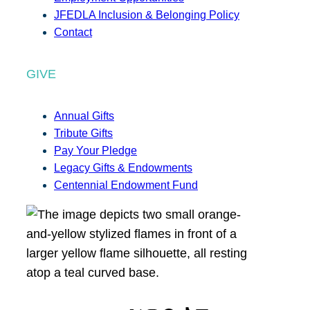
JFEDLA Inclusion & Belonging Policy
Contact
GIVE
Annual Gifts
Tribute Gifts
Pay Your Pledge
Legacy Gifts & Endowments
Centennial Endowment Fund