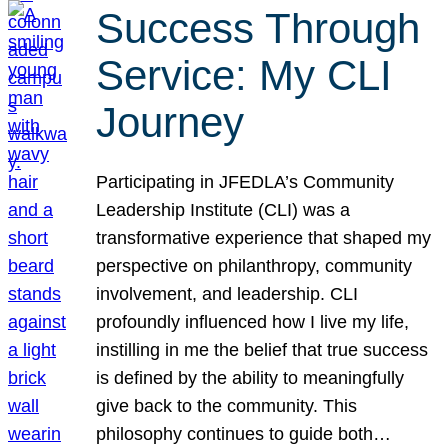
Success Through
Service: My CLI
Journey
Participating in JFEDLA’s Community
Leadership Institute (CLI) was a
transformative experience that shaped my
perspective on philanthropy, community
involvement, and leadership. CLI
profoundly influenced how I live my life,
instilling in me the belief that true success
is defined by the ability to meaningfully
give back to the community. This
philosophy continues to guide both…