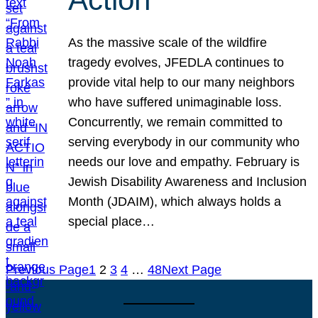
As the massive scale of the wildfire
tragedy evolves, JFEDLA continues to
provide vital help to our many neighbors
who have suffered unimaginable loss.
Concurrently, we remain committed to
serving everybody in our community who
needs our love and empathy. February is
Jewish Disability Awareness and Inclusion
Month (JDAIM), which always holds a
special place…
Previous Page
1
2
3
4
…
48
Next Page