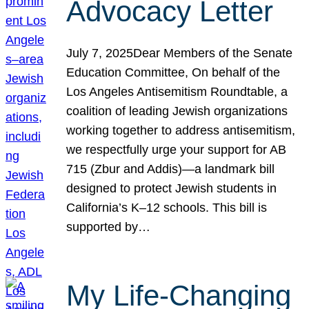
Advocacy Letter
July 7, 2025Dear Members of the Senate
Education Committee, On behalf of the
Los Angeles Antisemitism Roundtable, a
coalition of leading Jewish organizations
working together to address antisemitism,
we respectfully urge your support for AB
715 (Zbur and Addis)—a landmark bill
designed to protect Jewish students in
California’s K–12 schools. This bill is
supported by…
My Life-Changing