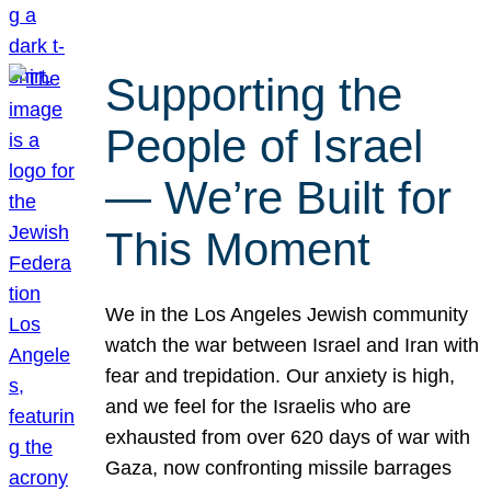
Supporting the
People of Israel
— We’re Built for
This Moment
We in the Los Angeles Jewish community
watch the war between Israel and Iran with
fear and trepidation. Our anxiety is high,
and we feel for the Israelis who are
exhausted from over 620 days of war with
Gaza, now confronting missile barrages