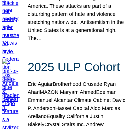
America. These attacks are part of a
disturbing pattern of hate and violence
stretching nationwide. Antisemitism in the
United States is at a generational high.
The…
2025 ULP Cohort
Eric AguiarBrotherhood Crusade Ryan
AhariMAZON Maryam AhmedEdelman
Emmanuel Alcantar Climate Cabinet David
P. AndersonHasset Capital Aldo Marcias
ArellanoEquality California Justin
BlakelyCrystal Stairs Inc. Andrew