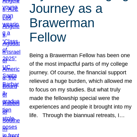
Journey as a
Brawerman
Fellow
Being a Brawerman Fellow has been one
of the most impactful parts of my college
journey. Of course, the financial support
relieved a huge burden, which allowed me
to focus on my studies. But what truly
made the fellowship special were the
experiences and people it brought into my
life. Through the biannual retreats, I…