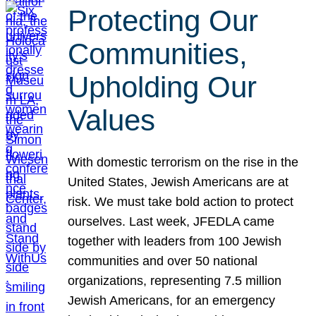
Protecting Our
Communities,
Upholding Our
Values
With domestic terrorism on the rise in the
United States, Jewish Americans are at
risk. We must take bold action to protect
ourselves. Last week, JFEDLA came
together with leaders from 100 Jewish
communities and over 50 national
organizations, representing 7.5 million
Jewish Americans, for an emergency