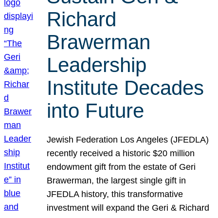
Richard
Brawerman
Leadership
Institute Decades
into Future
Jewish Federation Los Angeles (JFEDLA)
recently received a historic $20 million
endowment gift from the estate of Geri
Brawerman, the largest single gift in
JFEDLA history, this transformative
investment will expand the Geri & Richard