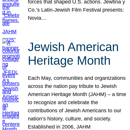
forces that shaped U.S. actions. Jewtina y
Co.’s Latin-Jewish Film Festival presents:
Novia…
Jewish American
Heritage Month
Each May, communities and organizations
across the nation pay tribute to Jewish
American Heritage Month (JAHM) – a time
to recognize and celebrate the
contributions of Jewish Americans to our
nation’s history, culture, and society.
Established in 2006, JAHM