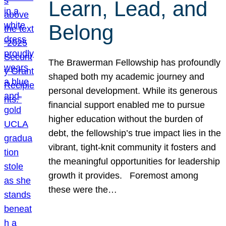
Learn, Lead, and
Belong
The Brawerman Fellowship has profoundly
shaped both my academic journey and
personal development. While its generous
financial support enabled me to pursue
higher education without the burden of
debt, the fellowship’s true impact lies in the
vibrant, tight-knit community it fosters and
the meaningful opportunities for leadership
growth it provides. Foremost among
these were the…