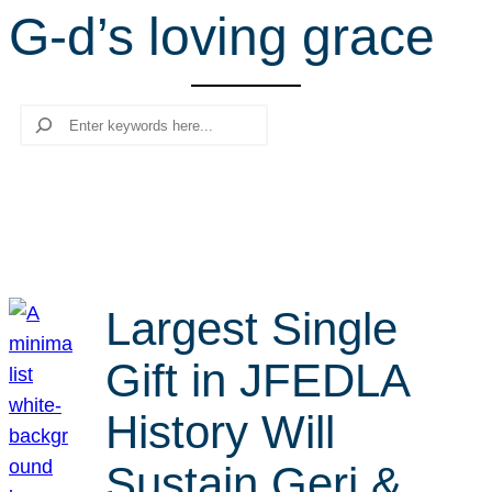
G-d’s loving grace
r
c
h
Search
Largest Single
Gift in JFEDLA
History Will
Sustain Geri &