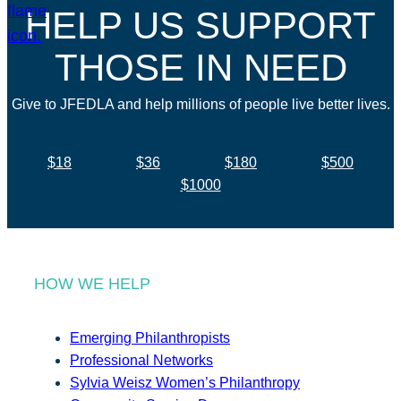
HELP US SUPPORT
THOSE IN NEED
Give to JFEDLA and help millions of people live better lives.
$18
$36
$180
$500
$1000
HOW WE HELP
Emerging Philanthropists
Professional Networks
Sylvia Weisz Women’s Philanthropy