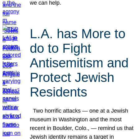
we can help.
L.A. has More to
do to Fight
Antisemitism and
Protect Jewish
Residents
Two horrific attacks — one at a Jewish
museum in Washington and the most
recent in Boulder, Colo., — remind us that
Jewish identity remains a target in