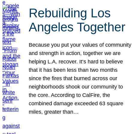
Rebuilding Los
Angeles Together
Because you put your values of community
and strength in action, together we are
helping L.A. recover. It’s hard to believe
that it has been less than two months
since the fires that burned across our
neighborhoods shook our community to
the core. According to CalFire, the
combined damage exceeded 63 square
miles, greater than…