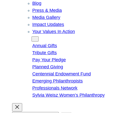
Blog
Press & Media
Media Gallery
Impact Updates
Your Values In Action
Give
Annual Gifts
Tribute Gifts
Pay Your Pledge
Planned Giving
Centennial Endowment Fund
Emerging Philanthropists
Professionals Network
Sylvia Weisz Women’s Philanthropy