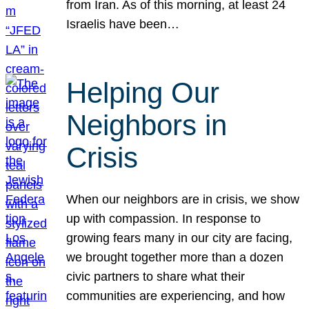
from Iran. As of this morning, at least 24
Israelis have been…
Helping Our
Neighbors in
Crisis
When our neighbors are in crisis, we show
up with compassion. In response to
growing fears many in our city are facing,
we brought together more than a dozen
civic partners to share what their
communities are experiencing, and how