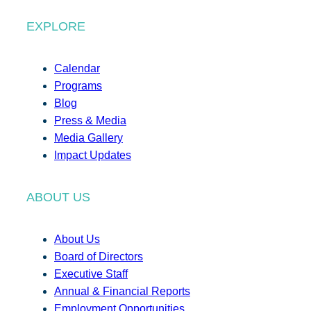
EXPLORE
Calendar
Programs
Blog
Press & Media
Media Gallery
Impact Updates
ABOUT US
About Us
Board of Directors
Executive Staff
Annual & Financial Reports
Employment Opportunities