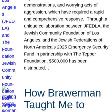
demonstrations, and worrying acts of
aggression, which have required a rapid
and comprehensive response. Through a
unique collaboration between JFEDLA, the
Jewish Community Foundation of Los
Angeles, and the Jewish Federations of
North America’s 2025 Emergency Security
Fund in partnership with The Tepper
Foundation, $500,000 has been
distributed…
How Brawerman
Taught Me to