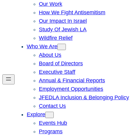
Our Work
How We Fight Antisemitism
Our Impact In Israel
Study Of Jewish LA
Wildfire Relief
Who We Are
About Us
Board of Directors
Executive Staff
Annual & Financial Reports
Employment Opportunities
JFEDLA Inclusion & Belonging Policy
Contact Us
Explore
Events Hub
Programs