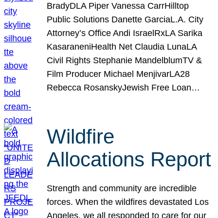
BradyDLA Piper Vanessa CarrHilltop
Public Solutions Danette GarciaL.A. City
Attorney’s Office Andi IsraelRxLA Sarika
KasaraneniHealth Net Claudia LunaLA
Civil Rights Stephanie MandelblumTV &
Film Producer Michael MenjivarLA28
Rebecca RosanskyJewish Free Loan…
Wildfire
Allocations Report
Strength and community are incredible
forces. When the wildfires devastated Los
Angeles, we all responded to care for our