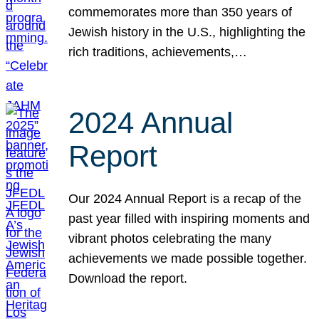
commemorates more than 350 years of
Jewish history in the U.S., highlighting the
rich traditions, achievements,…
2024 Annual
Report
Our 2024 Annual Report is a recap of the
past year filled with inspiring moments and
vibrant photos celebrating the many
achievements we made possible together.
Download the report.