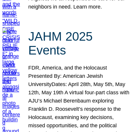
neighbors in need. Learn more.
JAHM 2025
Events
FDR, America, and the Holocaust
Presented By: American Jewish
UniversityDates: April 28th, May 5th, May
12th, May 19th A virtual four-part class with
AJU’s Michael Berenbaum exploring
Franklin D. Roosevelt’s response to the
Holocaust, examining key decisions,
missed opportunities, and the political