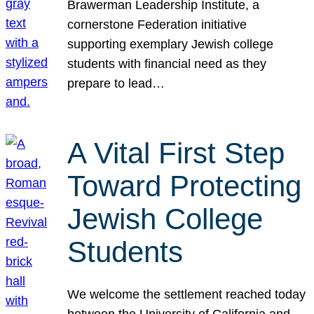
Brawerman Leadership Institute, a
cornerstone Federation initiative
supporting exemplary Jewish college
students with financial need as they
prepare to lead…
A Vital First Step
Toward Protecting
Jewish College
Students
We welcome the settlement reached today
between the University of California and