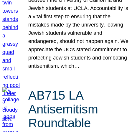
Jewish students at UCLA. Accountability is
a vital first step to ensuring that the
mistakes made by the university, leaving
Jewish students vulnerable and
endangered, should not happen again. We
appreciate the UC’s stated commitment to
protecting Jewish students and combating
antisemitism, which…
AB715 LA
Antisemitism
Roundtable