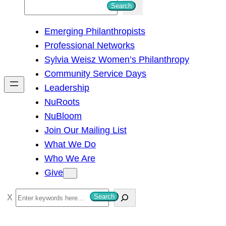
S
Search
e
Emerging Philanthropists
a
Professional Networks
r
Sylvia Weisz Women’s Philanthropy
c
Community Service Days
h
Leadership
NuRoots
NuBloom
Join Our Mailing List
What We Do
Who We Are
Give
S
Search
e
a