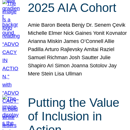
2025 AIA Cohort
Amie Baron Beeta Benjy Dr. Senem Çevik
Michelle Elmer Nick Gaines Yonit Kovnator
Arianna Miskin James O’Connell Allie
Padilla Arturo Rajlevsky Amitai Raziel
Samuel Richman Josh Sautter Julie
Shapiro Ari Simon Joanna Sotolov Jay
Mere Stein Lisa Ullman
Putting the Value
of Inclusion in
Action