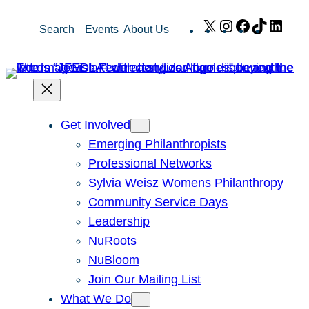
Skip
X
Instagram
Facebook
TikTok
Link
Search
Events
About Us
to
content
Get Involved
Emerging Philanthropists
Professional Networks
Sylvia Weisz Womens Philanthropy
Community Service Days
Leadership
NuRoots
NuBloom
Join Our Mailing List
What We Do