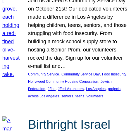
Join us at JFed’s Community Service Day
on October 21st! Our dedicated volunteers
made a difference in Los Angeles by
helping children, teens, seniors, and those
struggling with food insecurity. From
building a mock school supply store to
hosting a Senior Prom, our volunteers
rocked the day. Sign up for our volunteer
e-mail list and…
, 
, 
, 
Community Service
Community Service Day
Food Insecurity
, 
Hollywood Community Housing Corporation
Jewish
, 
, 
, 
, 
Federation
JFed
JFed Volunteers
Los Angeles
projects
, 
, 
, 
across Los Angeles
seniors
teens
volunteers
Birthright Israel