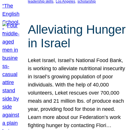
, 
, 
leadership skills
Los Angeles
scholarship
Alleviating Hunger
in Israel
Leket Israel, Israel’s National Food Bank,
is working to alleviate nutritional insecurity
in Israel’s growing population of poor
individuals. With the help of 40,000
volunteers, Leket rescues over 700,000
meals and 21 million lbs. of produce each
year, providing food for those in need.
Learn more about our Federation’s work
fighting hunger by contacting Flori…