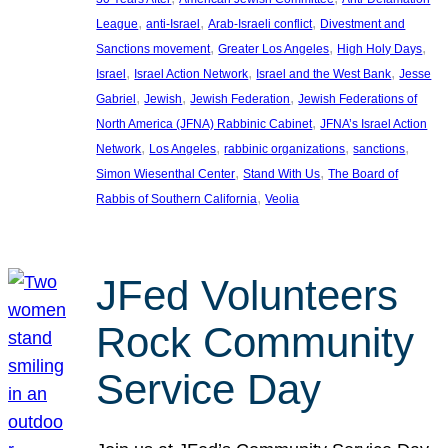
, 
, 
, 
League
anti-Israel
Arab-Israeli conflict
Divestment and
, 
, 
, 
Sanctions movement
Greater Los Angeles
High Holy Days
, 
, 
, 
Israel
Israel Action Network
Israel and the West Bank
Jesse
, 
, 
, 
Gabriel
Jewish
Jewish Federation
Jewish Federations of
, 
North America (JFNA) Rabbinic Cabinet
JFNA’s Israel Action
, 
, 
, 
, 
Network
Los Angeles
rabbinic organizations
sanctions
, 
, 
Simon Wiesenthal Center
Stand With Us
The Board of
, 
Rabbis of Southern California
Veolia
JFed Volunteers
Rock Community
Service Day