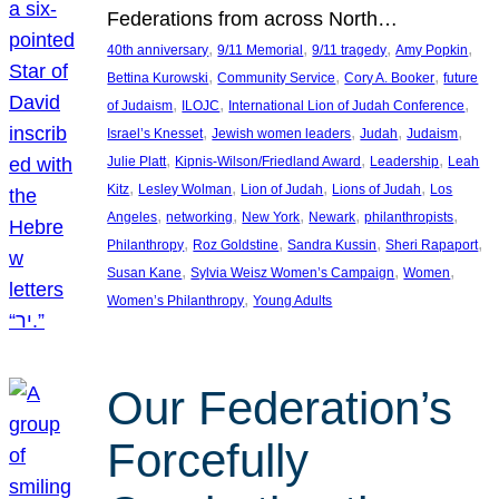
Federations from across North…
, 
, 
, 
, 
40th anniversary
9/11 Memorial
9/11 tragedy
Amy Popkin
, 
, 
, 
Bettina Kurowski
Community Service
Cory A. Booker
future
, 
, 
, 
of Judaism
ILOJC
International Lion of Judah Conference
, 
, 
, 
, 
Israel’s Knesset
Jewish women leaders
Judah
Judaism
, 
, 
, 
Julie Platt
Kipnis-Wilson/Friedland Award
Leadership
Leah
, 
, 
, 
, 
Kitz
Lesley Wolman
Lion of Judah
Lions of Judah
Los
, 
, 
, 
, 
, 
Angeles
networking
New York
Newark
philanthropists
, 
, 
, 
, 
Philanthropy
Roz Goldstine
Sandra Kussin
Sheri Rapaport
, 
, 
, 
Susan Kane
Sylvia Weisz Women’s Campaign
Women
, 
Women’s Philanthropy
Young Adults
Our Federation’s
Forcefully