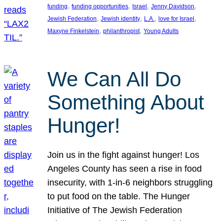
, 
, 
, 
, 
funding
funding opportunities
Israel
Jenny Davidson
, 
, 
, 
, 
Jewish Federation
Jewish identity
L.A.
love for Israel
, 
, 
Maxyne Finkelstein
philanthropist
Young Adults
We Can All Do
Something About
Hunger!
Join us in the fight against hunger! Los
Angeles County has seen a rise in food
insecurity, with 1-in-6 neighbors struggling
to put food on the table. The Hunger
Initiative of The Jewish Federation