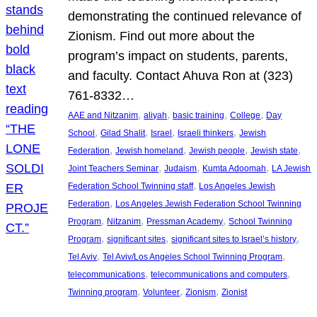
demonstrating the continued relevance of
Zionism. Find out more about the
program’s impact on students, parents,
and faculty. Contact Ahuva Ron at (323)
761-8332…
, 
, 
, 
, 
AAE and Nitzanim
aliyah
basic training
College
Day
, 
, 
, 
, 
School
Gilad Shalit
Israel
Israeli thinkers
Jewish
, 
, 
, 
, 
Federation
Jewish homeland
Jewish people
Jewish state
, 
, 
, 
Joint Teachers Seminar
Judaism
Kumta Adoomah
LA Jewish
, 
Federation School Twinning staff
Los Angeles Jewish
, 
Federation
Los Angeles Jewish Federation School Twinning
, 
, 
, 
Program
Nitzanim
Pressman Academy
School Twinning
, 
, 
, 
Program
significant sites
significant sites to Israel’s history
, 
, 
Tel Aviv
Tel Aviv/Los Angeles School Twinning Program
, 
, 
telecommunications
telecommunications and computers
, 
, 
, 
Twinning program
Volunteer
Zionism
Zionist