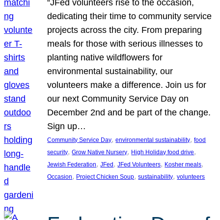
“JFed volunteers rise to the occasion,
dedicating their time to community service
projects across the city. From preparing
meals for those with serious illnesses to
planting native wildflowers for
environmental sustainability, our
volunteers make a difference. Join us for
our next Community Service Day on
December 2nd and be part of the change.
Sign up…
, 
, 
Community Service Day
environmental sustainability
food
, 
, 
, 
security
Grow Native Nursery
High Holiday food drive
, 
, 
, 
, 
Jewish Federation
JFed
JFed Volunteers
Kosher meals
, 
, 
, 
Occasion
Project Chicken Soup
sustainability
volunteers