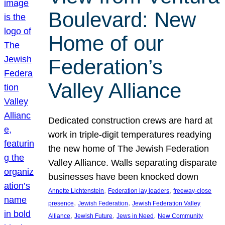
Boulevard: New
Home of our
Federation’s
Valley Alliance
Dedicated construction crews are hard at
work in triple-digit temperatures readying
the new home of The Jewish Federation
Valley Alliance. Walls separating disparate
businesses have been knocked down
, 
, 
Annette Lichtenstein
Federation lay leaders
freeway-close
, 
, 
presence
Jewish Federation
Jewish Federation Valley
, 
, 
, 
Alliance
Jewish Future
Jews in Need
New Community