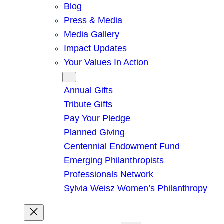
Blog
Press & Media
Media Gallery
Impact Updates
Your Values In Action
Give
Annual Gifts
Tribute Gifts
Pay Your Pledge
Planned Giving
Centennial Endowment Fund
Emerging Philanthropists
Professionals Network
Sylvia Weisz Women’s Philanthropy