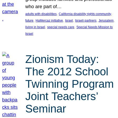
who are part of…
, 
, 
adults with disabilities
California disability rights community
, 
, 
, 
, 
, 
future
HaMercaz initiative
Israel
Israeli partners
Jerusalem
, 
, 
living in Israel
special needs care
Special Needs Mission to
Israel
Zionism Today:
The 2012 School
Twinning Program
Joint Teachers’
Seminar