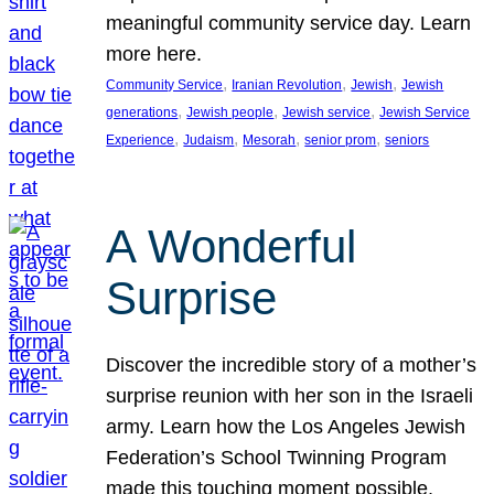
meaningful community service day. Learn
more here.
, 
, 
, 
Community Service
Iranian Revolution
Jewish
Jewish
, 
, 
, 
generations
Jewish people
Jewish service
Jewish Service
, 
, 
, 
, 
Experience
Judaism
Mesorah
senior prom
seniors
A Wonderful
Surprise
Discover the incredible story of a mother’s
surprise reunion with her son in the Israeli
army. Learn how the Los Angeles Jewish
Federation’s School Twinning Program
made this touching moment possible,