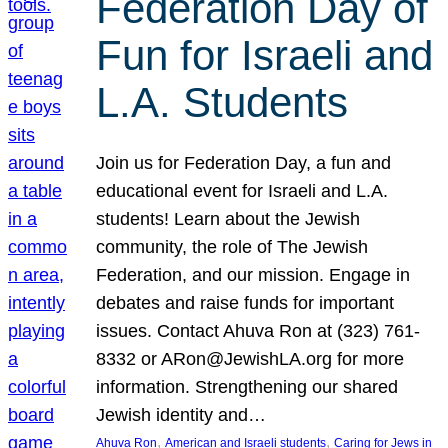
Federation Day of
Fun for Israeli and
L.A. Students
Join us for Federation Day, a fun and
educational event for Israeli and L.A.
students! Learn about the Jewish
community, the role of The Jewish
Federation, and our mission. Engage in
debates and raise funds for important
issues. Contact Ahuva Ron at (323) 761-
8332 or ARon@JewishLA.org for more
information. Strengthening our shared
Jewish identity and…
, 
, 
Ahuva Ron
American and Israeli students
Caring for Jews in