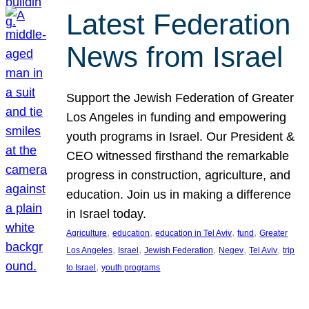
Latest Federation
News from Israel
Support the Jewish Federation of Greater
Los Angeles in funding and empowering
youth programs in Israel. Our President &
CEO witnessed firsthand the remarkable
progress in construction, agriculture, and
education. Join us in making a difference
in Israel today.
, 
, 
, 
, 
Agriculture
education
education in Tel Aviv
fund
Greater
, 
, 
, 
, 
, 
Los Angeles
Israel
Jewish Federation
Negev
Tel Aviv
trip
, 
to Israel
youth programs