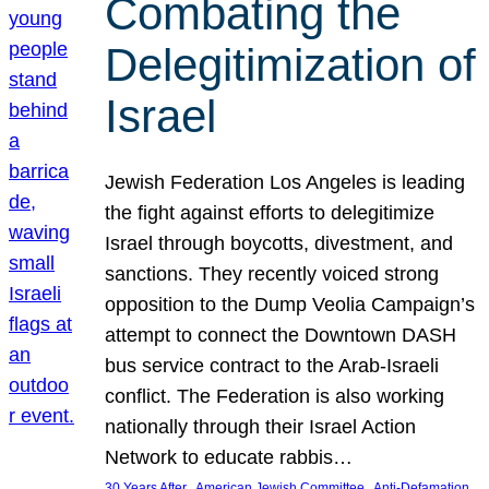
Combating the
Delegitimization of
Israel
Jewish Federation Los Angeles is leading
the fight against efforts to delegitimize
Israel through boycotts, divestment, and
sanctions. They recently voiced strong
opposition to the Dump Veolia Campaign’s
attempt to connect the Downtown DASH
bus service contract to the Arab-Israeli
conflict. The Federation is also working
nationally through their Israel Action
Network to educate rabbis…
, 
, 
30 Years After
American Jewish Committee
Anti-Defamation