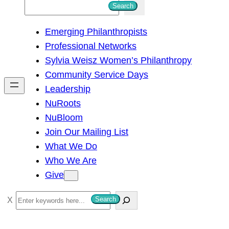
S
Search
e
Emerging Philanthropists
a
Professional Networks
r
Sylvia Weisz Women’s Philanthropy
c
Community Service Days
h
Leadership
NuRoots
NuBloom
Join Our Mailing List
What We Do
Who We Are
Give
S
Search
e
a