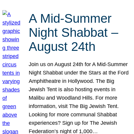
A Mid-Summer
Night Shabbat –
August 24th
Join us on August 24th for A Mid-Summer
Night Shabbat under the Stars at the Ford
Amphitheatre in Hollywood. The Big
Jewish Tent is also hosting events in
Malibu and Woodland Hills. For more
information, visit The Big Jewish Tent.
Looking for more communal Shabbat
experiences? Sign up for The Jewish
Federation’s night of 1,000…