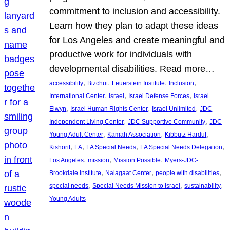
commitment to inclusion and accessibility.
Learn how they plan to adapt these ideas
for Los Angeles and create meaningful and
productive work for individuals with
developmental disabilities. Read more…
, 
, 
, 
, 
accessibility
Bizchut
Feuerstein Institute
Inclusion
, 
, 
, 
International Center
Israel
Israel Defense Forces
Israel
, 
, 
, 
Elwyn
Israel Human Rights Center
Israel Unlimited
JDC
, 
, 
Independent Living Center
JDC Supportive Community
JDC
, 
, 
, 
Young Adult Center
Kamah Association
Kibbutz Harduf
, 
, 
, 
, 
Kishorit
LA
LA Special Needs
LA Special Needs Delegation
, 
, 
, 
Los Angeles
mission
Mission Possible
Myers-JDC-
, 
, 
, 
Brookdale Institute
Nalagaat Center
people with disabilities
, 
, 
, 
special needs
Special Needs Mission to Israel
sustainability
Young Adults