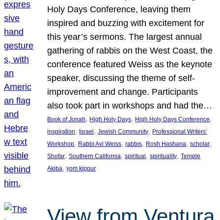
Holy Days Conference, leaving them
inspired and buzzing with excitement for
this year’s sermons. The largest annual
gathering of rabbis on the West Coast, the
conference featured Weiss as the keynote
speaker, discussing the theme of self-
improvement and change. Participants
also took part in workshops and had the…
, 
, 
, 
Book of Jonah
High Holy Days
High Holy Days Conference
, 
, 
, 
inspiration
Israel
Jewish Community
Professional Writers’
, 
, 
, 
, 
, 
Workshop
Rabbi Avi Weiss
rabbis
Rosh Hashana
scholar
, 
, 
, 
, 
Shofar
Southern California
spiritual
spirituality
Temple
, 
Akiba
yom kippur
View from Ventura