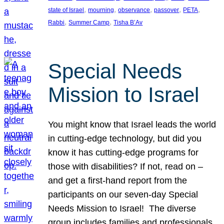
, 
, 
, 
, 
, 
state of Israel
mourning
observance
passover
PETA
, 
, 
Rabbi
Summer Camp
Tisha B’Av
Special Needs
Mission to Israel
You might know that Israel leads the world
in cutting-edge technology, but did you
know it has cutting-edge programs for
those with disabilities? If not, read on –
and get a first-hand report from the
participants on our seven-day Special
Needs Mission to Israel! The diverse
group includes families and professionals