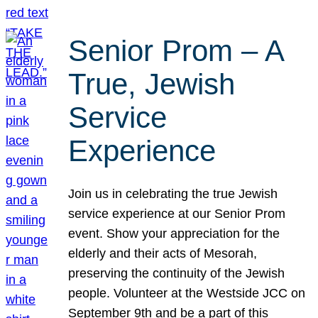
Senior Prom – A
True, Jewish
Service
Experience
Join us in celebrating the true Jewish
service experience at our Senior Prom
event. Show your appreciation for the
elderly and their acts of Mesorah,
preserving the continuity of the Jewish
people. Volunteer at the Westside JCC on
September 9th and be a part of this