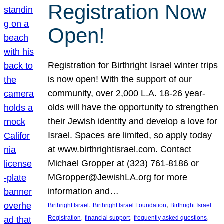
Registration Now
Open!
Registration for Birthright Israel winter trips
is now open! With the support of our
community, over 2,000 L.A. 18-26 year-
olds will have the opportunity to strengthen
their Jewish identity and develop a love for
Israel. Spaces are limited, so apply today
at www.birthrightisrael.com. Contact
Michael Gropper at (323) 761-8186 or
MGropper@JewishLA.org for more
information and…
, 
, 
Birthright Israel
Birthright Israel Foundation
Birthright Israel
, 
, 
, 
Registration
financial support
frequently asked questions