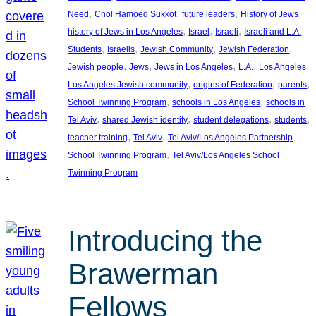
, 
, 
, 
, 
Need
Chol Hamoed Sukkot
future leaders
History of Jews
, 
, 
, 
history of Jews in Los Angeles
Israel
Israeli
Israeli and L.A.
, 
, 
, 
, 
Students
Israelis
Jewish Community
Jewish Federation
, 
, 
, 
, 
, 
Jewish people
Jews
Jews in Los Angeles
L.A.
Los Angeles
, 
, 
, 
Los Angeles Jewish community
origins of Federation
parents
, 
, 
School Twinning Program
schools in Los Angeles
schools in
, 
, 
, 
, 
Tel Aviv
shared Jewish identity
student delegations
students
, 
, 
teacher training
Tel Aviv
Tel Aviv/Los Angeles Partnership
, 
School Twinning Program
Tel Aviv/Los Angeles School
Twinning Program
Introducing the
Brawerman
Fellows