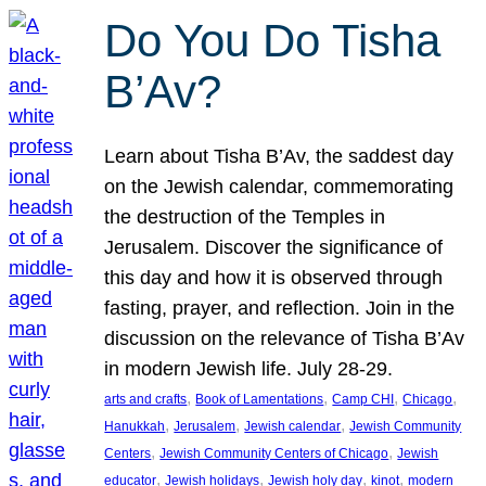
Do You Do Tisha
B’Av?
Learn about Tisha B’Av, the saddest day
on the Jewish calendar, commemorating
the destruction of the Temples in
Jerusalem. Discover the significance of
this day and how it is observed through
fasting, prayer, and reflection. Join in the
discussion on the relevance of Tisha B’Av
in modern Jewish life. July 28-29.
, 
, 
, 
, 
arts and crafts
Book of Lamentations
Camp CHI
Chicago
, 
, 
, 
Hanukkah
Jerusalem
Jewish calendar
Jewish Community
, 
, 
Centers
Jewish Community Centers of Chicago
Jewish
, 
, 
, 
, 
educator
Jewish holidays
Jewish holy day
kinot
modern