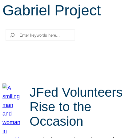
Gabriel Project
r
c
h
Search
JFed Volunteers
Rise to the
Occasion