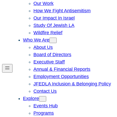
Our Work
How We Fight Antisemitism
Our Impact In Israel
Study Of Jewish LA
Wildfire Relief
Who We Are
About Us
Board of Directors
Executive Staff
Annual & Financial Reports
Employment Opportunities
JFEDLA Inclusion & Belonging Policy
Contact Us
Explore
Events Hub
Programs