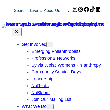
Skip
X
Instagram
Facebook
TikTok
Link
Search
Events
About Us
to
content
Get Involved
Emerging Philanthropists
Professional Networks
Sylvia Weisz Womens Philanthropy
Community Service Days
Leadership
NuRoots
NuBloom
Join Our Mailing List
What We Do