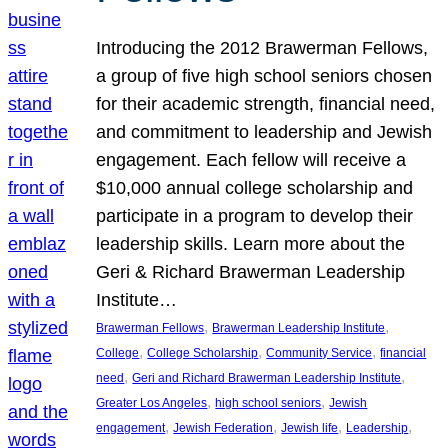
Introducing the 2012 Brawerman Fellows,
a group of five high school seniors chosen
for their academic strength, financial need,
and commitment to leadership and Jewish
engagement. Each fellow will receive a
$10,000 annual college scholarship and
participate in a program to develop their
leadership skills. Learn more about the
Geri & Richard Brawerman Leadership
Institute…
, 
, 
Brawerman Fellows
Brawerman Leadership Institute
, 
, 
, 
College
College Scholarship
Community Service
financial
, 
, 
need
Geri and Richard Brawerman Leadership Institute
, 
, 
Greater Los Angeles
high school seniors
Jewish
, 
, 
, 
, 
engagement
Jewish Federation
Jewish life
Leadership