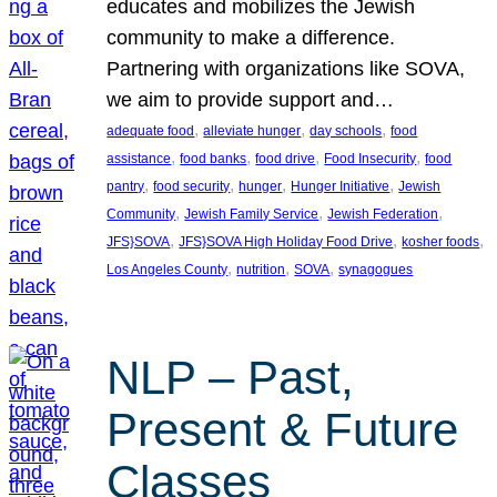
educates and mobilizes the Jewish
community to make a difference.
Partnering with organizations like SOVA,
we aim to provide support and…
, 
, 
, 
adequate food
alleviate hunger
day schools
food
, 
, 
, 
, 
assistance
food banks
food drive
Food Insecurity
food
, 
, 
, 
, 
pantry
food security
hunger
Hunger Initiative
Jewish
, 
, 
, 
Community
Jewish Family Service
Jewish Federation
, 
, 
, 
JFS}SOVA
JFS}SOVA High Holiday Food Drive
kosher foods
, 
, 
, 
Los Angeles County
nutrition
SOVA
synagogues
NLP – Past,
Present & Future
Classes