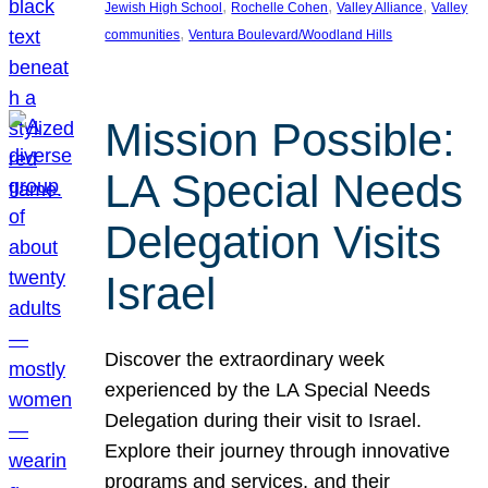
, 
, 
, 
Jewish High School
Rochelle Cohen
Valley Alliance
Valley
, 
communities
Ventura Boulevard/Woodland Hills
Mission Possible:
LA Special Needs
Delegation Visits
Israel
Discover the extraordinary week
experienced by the LA Special Needs
Delegation during their visit to Israel.
Explore their journey through innovative
programs and services, and their