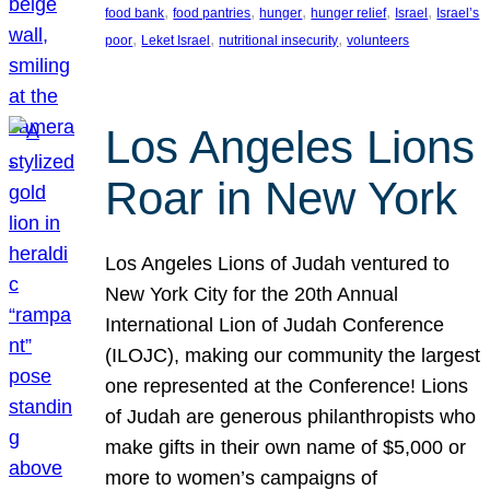
, 
, 
, 
, 
, 
food bank
food pantries
hunger
hunger relief
Israel
Israel’s
, 
, 
, 
poor
Leket Israel
nutritional insecurity
volunteers
Los Angeles Lions
Roar in New York
Los Angeles Lions of Judah ventured to
New York City for the 20th Annual
International Lion of Judah Conference
(ILOJC), making our community the largest
one represented at the Conference! Lions
of Judah are generous philanthropists who
make gifts in their own name of $5,000 or
more to women’s campaigns of