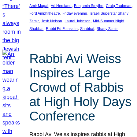
, 
, 
, 
, 
Amir Magal
Ari Herstand
Benjamin Smythe
Craig Taubman
, 
, 
Ford Amphitheatre
Friday evening
Israeli Superstar Shany
, 
, 
, 
Zamir
Josh Nelson
Laurel Johnson
Mid-Summer Night
, 
, 
, 
Shabbat
Rabbi Ed Feinstein
Shabbat
Shany Zamir
Rabbi Avi Weiss
Inspires Large
Crowd of Rabbis
at High Holy Days
Conference
Rabbi Avi Weiss inspires rabbis at High