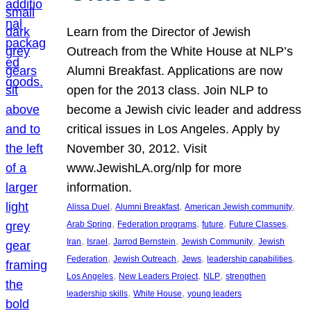
Learn from the Director of Jewish
Outreach from the White House at NLP’s
Alumni Breakfast. Applications are now
open for the 2013 class. Join NLP to
become a Jewish civic leader and address
critical issues in Los Angeles. Apply by
November 30, 2012. Visit
www.JewishLA.org/nlp for more
information.
, 
, 
, 
Alissa Duel
Alumni Breakfast
American Jewish community
, 
, 
, 
, 
Arab Spring
Federation programs
future
Future Classes
, 
, 
, 
, 
Iran
Israel
Jarrod Bernstein
Jewish Community
Jewish
, 
, 
, 
, 
Federation
Jewish Outreach
Jews
leadership capabilities
, 
, 
, 
Los Angeles
New Leaders Project
NLP
strengthen
, 
, 
leadership skills
White House
young leaders