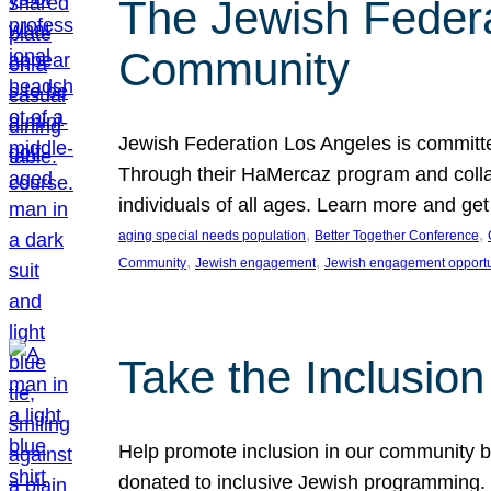
The Jewish Federat
Community
Jewish Federation Los Angeles is committe
Through their HaMercaz program and collabo
individuals of all ages. Learn more and ge
, 
, 
aging special needs population
Better Together Conference
, 
, 
Community
Jewish engagement
Jewish engagement opportu
Take the Inclusio
Help promote inclusion in our community by
donated to inclusive Jewish programming. J