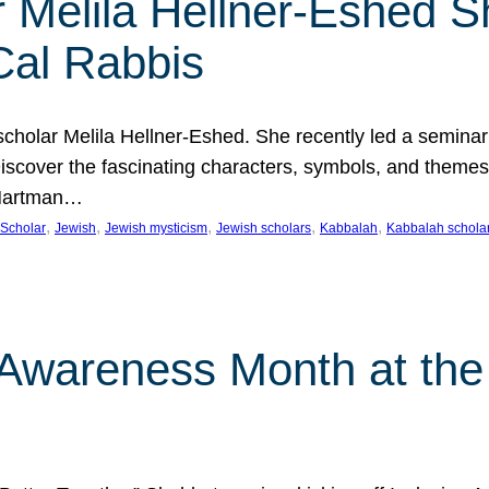
 Melila Hellner-Eshed S
Cal Rabbis
olar Melila Hellner-Eshed. She recently led a seminar o
 Discover the fascinating characters, symbols, and themes
 Hartman…
, 
, 
, 
, 
, 
Scholar
Jewish
Jewish mysticism
Jewish scholars
Kabbalah
Kabbalah schola
n Awareness Month at the