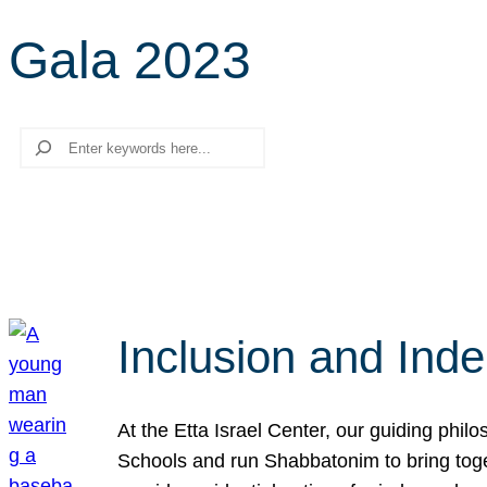
Gala 2023
Search
Inclusion and Ind
At the Etta Israel Center, our guiding phil
Schools and run Shabbatonim to bring tog