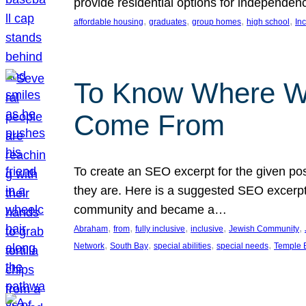
provide residential options for independe
, 
, 
, 
, 
affordable housing
graduates
group homes
high school
In
To Know Where W
Come From
To create an SEO excerpt for the given pos
they are. Here is a suggested SEO excerpt:
community and became a…
, 
, 
, 
, 
, 
Abraham
from
fully inclusive
inclusive
Jewish Community
, 
, 
, 
, 
Network
South Bay
special abilities
special needs
Temple B