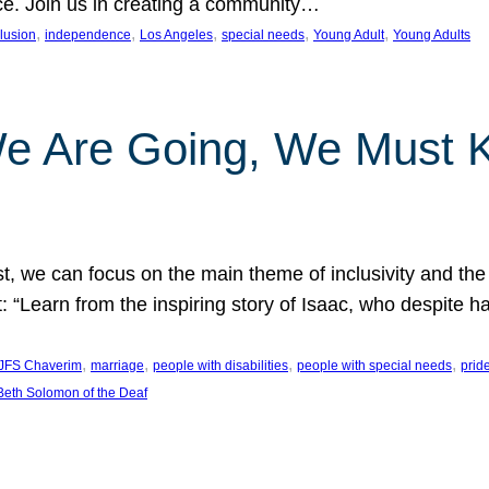
nce. Join us in creating a community…
, 
, 
, 
, 
, 
clusion
independence
Los Angeles
special needs
Young Adult
Young Adults
e Are Going, We Must
t, we can focus on the main theme of inclusivity and the 
 “Learn from the inspiring story of Isaac, who despite 
, 
, 
, 
, 
JFS Chaverim
marriage
people with disabilities
people with special needs
prid
eth Solomon of the Deaf