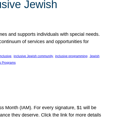
usive Jewish
es and supports individuals with special needs.
continuum of services and opportunities for
, 
, 
, 
inclusive
inclusive Jewish community
inclusive programming
Jewish
s Programs
s Month (IAM). For every signature, $1 will be
nce they deserve. Click the link for more details