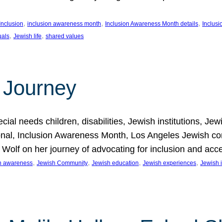
, 
, 
, 
Inclusion
inclusion awareness month
Inclusion Awareness Month details
Inclusi
, 
, 
uals
Jewish life
shared values
 Journey
al needs children, disabilities, Jewish institutions, Je
onal, Inclusion Awareness Month, Los Angeles Jewish co
. Wolf on her journey of advocating for inclusion and acc
, 
, 
, 
, 
on awareness
Jewish Community
Jewish education
Jewish experiences
Jewish i