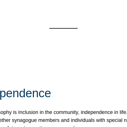
ependence
osophy is Inclusion in the community, independence in lif
ether synagogue members and individuals with special 