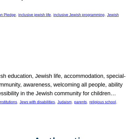
, 
, 
, 
on Pledge
inclusive jewish life
inclusive Jewish programming
Jewish
wish education, Jewish life, accommodation, special-
mmunity, awareness, welcoming all people, ability
essibility in the Jewish community for children…
, 
, 
, 
, 
, 
nstitutions
Jews with disabilities
Judaism
parents
religious school