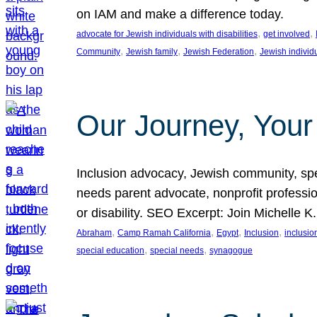
on IAM and make a difference today.
, 
, 
advocate for Jewish individuals with disabilities
get involved
, 
, 
, 
Community
Jewish family
Jewish Federation
Jewish individ
Our Journey, Your
Inclusion advocacy, Jewish community, speci
needs parent advocate, nonprofit professi
or disability. SEO Excerpt: Join Michelle K
, 
, 
, 
, 
Abraham
Camp Ramah California
Egypt
Inclusion
inclusi
, 
, 
special education
special needs
synagogue