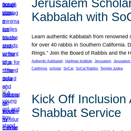
Jerusalem Scholar
Kabbalah with So
Learn authentic Kabbalah from renowned sch
for over 40 rabbis in Southern California.
Rings.” Join the Board of Rabbis and the
, 
, 
, 
Authentic Kabbalah
Hartman Institute
Jerusalem
Jerusalem 
, 
, 
, 
, 
California
scholar
SoCal
SoCal Rabbis
Temple Judea
Kick Off Inclusio
Shabbat Service