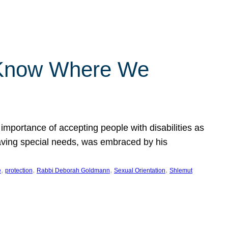
 Know Where We
importance of accepting people with disabilities as
having special needs, was embraced by his
, 
, 
, 
, 
e
protection
Rabbi Deborah Goldmann
Sexual Orientation
Shlemut