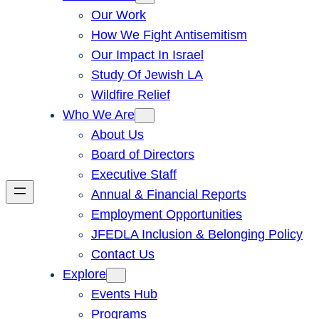
Our Work
How We Fight Antisemitism
Our Impact In Israel
Study Of Jewish LA
Wildfire Relief
Who We Are
About Us
Board of Directors
Executive Staff
Annual & Financial Reports
Employment Opportunities
JFEDLA Inclusion & Belonging Policy
Contact Us
Explore
Events Hub
Programs