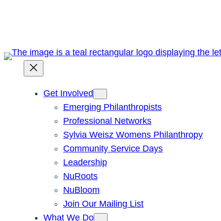
Skip
to
content
Get Involved
Emerging Philanthropists
Professional Networks
Sylvia Weisz Womens Philanthropy
Community Service Days
Leadership
NuRoots
NuBloom
Join Our Mailing List
What We Do