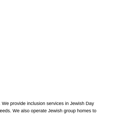
e. We provide inclusion services in Jewish Day
needs. We also operate Jewish group homes to