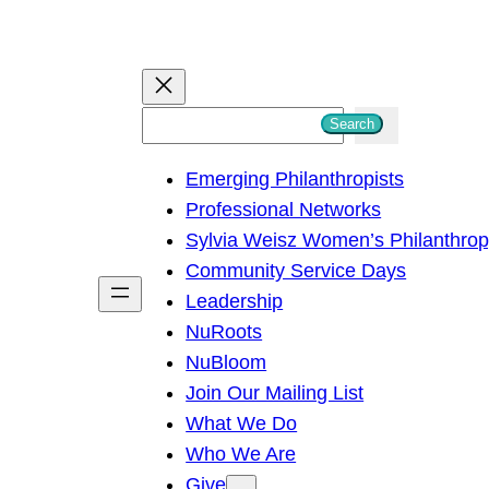
S
Search
e
Emerging Philanthropists
a
Professional Networks
r
Sylvia Weisz Women’s Philanthro
c
Community Service Days
h
Leadership
NuRoots
NuBloom
Join Our Mailing List
What We Do
Who We Are
Give