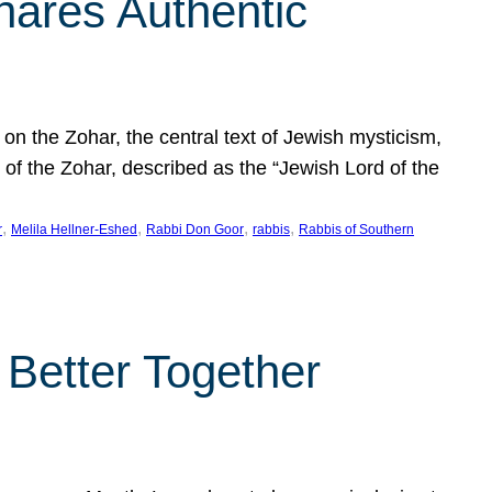
hares Authentic
n the Zohar, the central text of Jewish mysticism,
 of the Zohar, described as the “Jewish Lord of the
, 
, 
, 
, 
r
Melila Hellner-Eshed
Rabbi Don Goor
rabbis
Rabbis of Southern
 Better Together