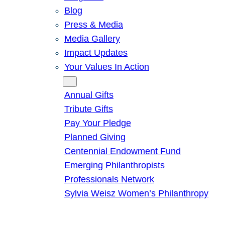
Blog
Press & Media
Media Gallery
Impact Updates
Your Values In Action
Give
Annual Gifts
Tribute Gifts
Pay Your Pledge
Planned Giving
Centennial Endowment Fund
Emerging Philanthropists
Professionals Network
Sylvia Weisz Women’s Philanthropy