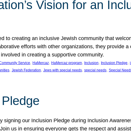
ion’s Vision for an Incl
d to creating an inclusive Jewish community that welcom
rative efforts with other organizations, they provide a 
t involved in creating a supportive community.
, 
, 
, 
, 
, 
Community Service
HaMercaz
HaMercaz program
Inclusion
Inclusion Pledge
, 
, 
, 
, 
nities
Jewish Federation
Jews with special needs
special needs
Special Need
n Pledge
 signing our Inclusion Pledge during Inclusion Awarenes
oin us in ensuring everyone gets the respect and assista