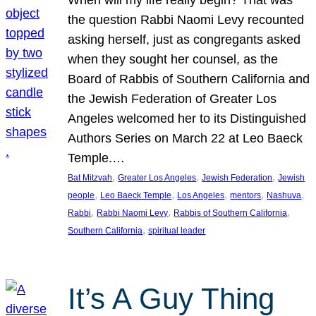
the question Rabbi Naomi Levy recounted
asking herself, just as congregants asked
when they sought her counsel, as the
Board of Rabbis of Southern California and
the Jewish Federation of Greater Los
Angeles welcomed her to its Distinguished
Authors Series on March 22 at Leo Baeck
Temple.…
, 
, 
, 
Bat Mitzvah
Greater Los Angeles
Jewish Federation
Jewish
, 
, 
, 
, 
, 
people
Leo Baeck Temple
Los Angeles
mentors
Nashuva
, 
, 
, 
Rabbi
Rabbi Naomi Levy
Rabbis of Southern California
, 
Southern California
spiritual leader
It’s A Guy Thing