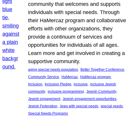
community that welcomes and supports
individuals with special needs. Through
their HaMercaz program and collaborative
efforts with other organizations, they
provide a continuum of services and
opportunities for individuals of all ages.
Learn more and get involved in creating a
supportive community.
, 
, 
aging special needs population
Better Together Conference
, 
, 
, 
Community Service
HaMercaz
HaMercaz program
, 
, 
, 
Inclusion
Inclusion Pledge
inclusive
inclusive Jewish
, 
, 
, 
community
inclusive programming
Jewish Community
, 
, 
Jewish engagement
Jewish engagement opportunities
, 
, 
, 
Jewish Federation
Jews with special needs
special needs
Special Needs Programs