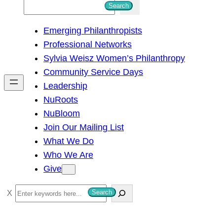
S
Search
e
Emerging Philanthropists
a
Professional Networks
r
Sylvia Weisz Women’s Philanthropy
c
Community Service Days
h
Leadership
NuRoots
NuBloom
Join Our Mailing List
What We Do
Who We Are
Give
S
Search
e
a