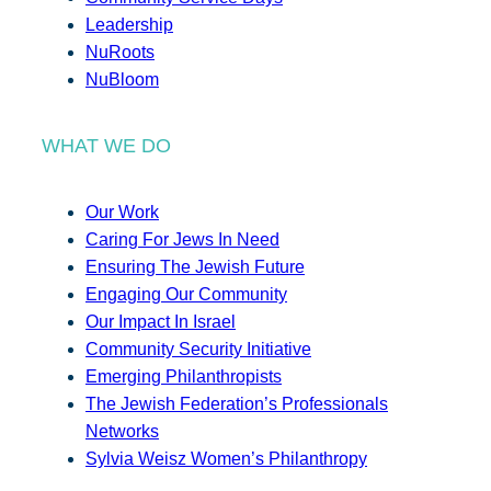
Leadership
NuRoots
NuBloom
WHAT WE DO
Our Work
Caring For Jews In Need
Ensuring The Jewish Future
Engaging Our Community
Our Impact In Israel
Community Security Initiative
Emerging Philanthropists
The Jewish Federation’s Professionals
Networks
Sylvia Weisz Women’s Philanthropy