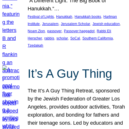
“A Different Light: The Big Book of
Hanukkah.”…
, 
, 
, 
Festival of Lights
Hanukkah
Hanukkah books
Hartman
, 
, 
, 
, 
Institute
Jerusalem
Jerusalem Scholar
Jewish education
, 
, 
, 
Noam Zion
passover
Passover haggadot
Rabbi Eli
, 
, 
, 
, 
, 
Herscher
rabbis
scholar
SoCal
Southern California
Tzedakah
It’s A Guy Thing
The It’s A Guy Thing Retreat, sponsored
by the Jewish Federation of Greater Los
Angeles, provides outdoor activities, Torah
exploration, and bonding for fathers and
their teenage sons. Led by educators and