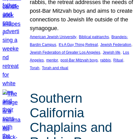
rabbis, the retreat addresses the needs of
post-Bar Mitzvah boys and aims to create
connections to Jewish life outside of the
synagogue.
, 
, 
American Jewish University
Biblical patriarchs
Brandeis-
, 
, 
, 
Bardin Campus
It’s A Guy Thing Retreat
Jewish Federation
, 
, 
Jewish Federation of Greater Los Angeles
Jewish life
Los
, 
, 
, 
, 
, 
Angeles
mentor
post-Bar Mitzvah boys
rabbis
Ritual
, 
Torah
Torah and ritual
Southern
California
Chaplains and