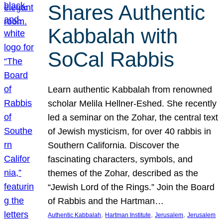
Shares Authentic
Kabbalah with
SoCal Rabbis
Learn authentic Kabbalah from renowned
scholar Melila Hellner-Eshed. She recently
led a seminar on the Zohar, the central text
of Jewish mysticism, for over 40 rabbis in
Southern California. Discover the
fascinating characters, symbols, and
themes of the Zohar, described as the
“Jewish Lord of the Rings.” Join the Board
of Rabbis and the Hartman…
, 
, 
, 
Authentic Kabbalah
Hartman Institute
Jerusalem
Jerusalem