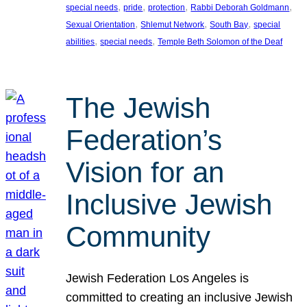
, 
, 
, 
, 
special needs
pride
protection
Rabbi Deborah Goldmann
, 
, 
, 
Sexual Orientation
Shlemut Network
South Bay
special
, 
, 
abilities
special needs
Temple Beth Solomon of the Deaf
The Jewish
Federation’s
Vision for an
Inclusive Jewish
Community
Jewish Federation Los Angeles is
committed to creating an inclusive Jewish