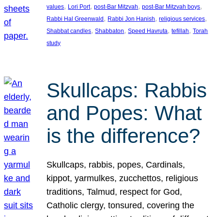
, 
, 
, 
, 
values
Lori Port
post-Bar Mitzvah
post-Bar Mitzvah boys
, 
, 
, 
Rabbi Hal Greenwald
Rabbi Jon Hanish
religious services
, 
, 
, 
, 
Shabbat candles
Shabbaton
Speed Havruta
tefillah
Torah
study
Skullcaps: Rabbis
and Popes: What
is the difference?
Skullcaps, rabbis, popes, Cardinals,
kippot, yarmulkes, zucchettos, religious
traditions, Talmud, respect for God,
Catholic clergy, tonsured, covering the