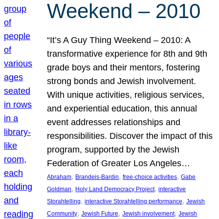
Weekend – 2010
“It’s A Guy Thing Weekend – 2010: A
transformative experience for 8th and 9th
grade boys and their mentors, fostering
strong bonds and Jewish involvement.
With unique activities, religious services,
and experiential education, this annual
event addresses relationships and
responsibilities. Discover the impact of this
program, supported by the Jewish
Federation of Greater Los Angeles…
, 
, 
, 
Abraham
Brandeis-Bardin
free-choice activities
Gabe
, 
, 
Goldman
Holy Land Democracy Project
interactive
, 
, 
Storahtelling
interactive Storahtelling performance
Jewish
, 
, 
, 
Community
Jewish Future
Jewish involvement
Jewish