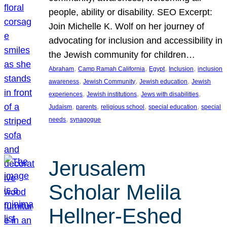
people, ability or disability. SEO Excerpt:
Join Michelle K. Wolf on her journey of
advocating for inclusion and accessibility in
the Jewish community for children…
, 
, 
, 
, 
Abraham
Camp Ramah California
Egypt
Inclusion
inclusion
, 
, 
, 
awareness
Jewish Community
Jewish education
Jewish
, 
, 
, 
experiences
Jewish institutions
Jews with disabilities
, 
, 
, 
, 
Judaism
parents
religious school
special education
special
, 
needs
synagogue
Jerusalem
Scholar Melila
Hellner-Eshed