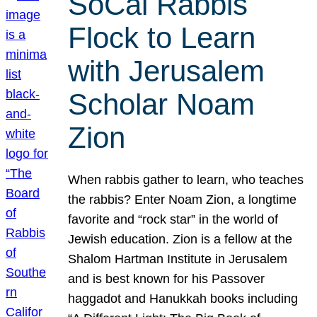
SoCal Rabbis
Flock to Learn
with Jerusalem
Scholar Noam
Zion
When rabbis gather to learn, who teaches
the rabbis? Enter Noam Zion, a longtime
favorite and “rock star” in the world of
Jewish education. Zion is a fellow at the
Shalom Hartman Institute in Jerusalem
and is best known for his Passover
haggadot and Hanukkah books including