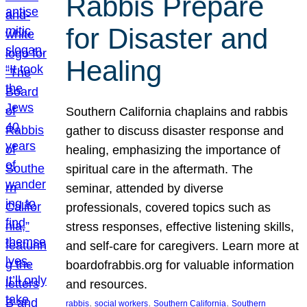
Rabbis Prepare
for Disaster and
Healing
Southern California chaplains and rabbis
gather to discuss disaster response and
healing, emphasizing the importance of
spiritual care in the aftermath. The
seminar, attended by diverse
professionals, covered topics such as
stress responses, effective listening skills,
and self-care for caregivers. Learn more at
boardofrabbis.org for valuable information
and resources.
, 
, 
, 
rabbis
social workers
Southern California
Southern