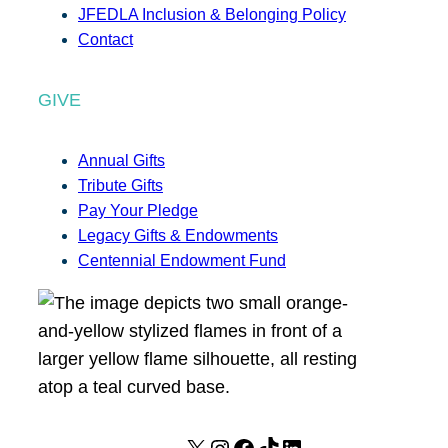
JFEDLA Inclusion & Belonging Policy
Contact
GIVE
Annual Gifts
Tribute Gifts
Pay Your Pledge
Legacy Gifts & Endowments
Centennial Endowment Fund