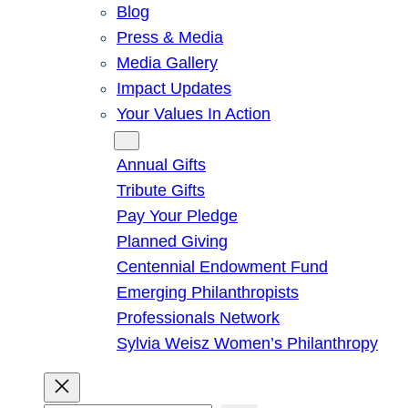
Blog
Press & Media
Media Gallery
Impact Updates
Your Values In Action
Give
Annual Gifts
Tribute Gifts
Pay Your Pledge
Planned Giving
Centennial Endowment Fund
Emerging Philanthropists
Professionals Network
Sylvia Weisz Women’s Philanthropy