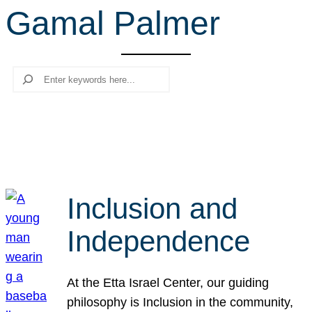
Gamal Palmer
r
c
h
Search
Inclusion and
Independence
At the Etta Israel Center, our guiding
philosophy is Inclusion in the community,