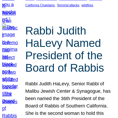
, 
, 
California Chaplains
Terrorist attacks
wildfires
Rabbi Judith
HaLevy Named
President of the
Board of Rabbis
Rabbi Judith HaLevy, Senior Rabbi of
Malibu Jewish Center & Synagogue, has
been named the 36th President of the
Board of Rabbis of Southern California.
She is the second woman to hold this