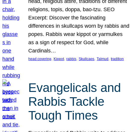
head, religious attire, traditions of different
religions, topis, doppa, bao-tzu. SEO
Excerpt: Discover the fascinating
differences in skullcaps worn by rabbis and
popes. Rabbis wear kippot or yarmulkes
as a sign of respect for God, while
Cardinals…
, 
, 
, 
, 
, 
head covering
Kippot
rabbis
Skullcaps
Talmud
tradition
Evangelicals and
Rabbis Tackle
Tough Times