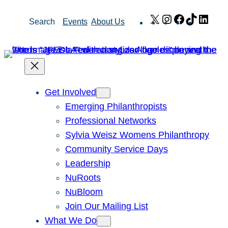
Skip
X
Instagram
Facebook
TikTok
Link
Search
Events
About Us
to
content
Get Involved
Emerging Philanthropists
Professional Networks
Sylvia Weisz Womens Philanthropy
Community Service Days
Leadership
NuRoots
NuBloom
Join Our Mailing List
What We Do