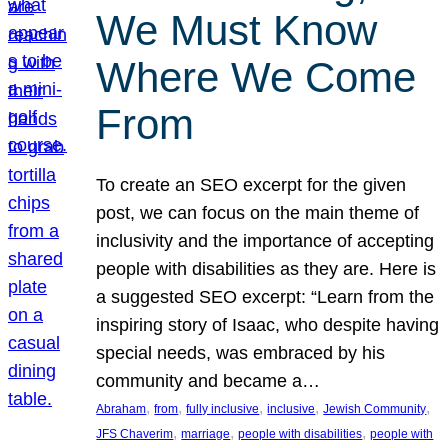
We Must Know
Where We Come
From
To create an SEO excerpt for the given
post, we can focus on the main theme of
inclusivity and the importance of accepting
people with disabilities as they are. Here is
a suggested SEO excerpt: “Learn from the
inspiring story of Isaac, who despite having
special needs, was embraced by his
community and became a…
, 
, 
, 
, 
, 
Abraham
from
fully inclusive
inclusive
Jewish Community
, 
, 
, 
JFS Chaverim
marriage
people with disabilities
people with