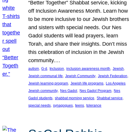
“Better Together” Shabbat service, kicking
off Inclusion Awareness Month. Learn how
to be more inclusive to our Jewish brothers
and sisters with special needs. Our Nes
Gadol students will lead prayers, learn
Torah, and share their insights. Don’t miss
this celebration of inclusion in the Jewish
community.…
, 
, 
, 
, 
, 
autism
G-d
Inclusion
inclusion awareness month
Jewish
, 
, 
, 
Jewish communal life
Jewish Community
Jewish Federation
, 
, 
Jewish learning program
Jewish life programs
Los Angeles
, 
, 
, 
Jewish community
Nes Gadol
Nes Gadol Program
Nes
, 
, 
, 
Gadol students
shabbat morning service
Shabbat service
, 
, 
, 
special needs
synagogues
teens
tolerance