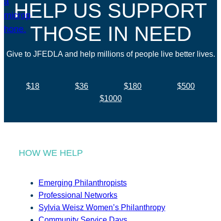
HELP US SUPPORT
THOSE IN NEED
Give to JFEDLA and help millions of people live better lives.
$18
$36
$180
$500
$1000
HOW WE HELP
Emerging Philanthropists
Professional Networks
Sylvia Weisz Women’s Philanthropy
Community Service Days