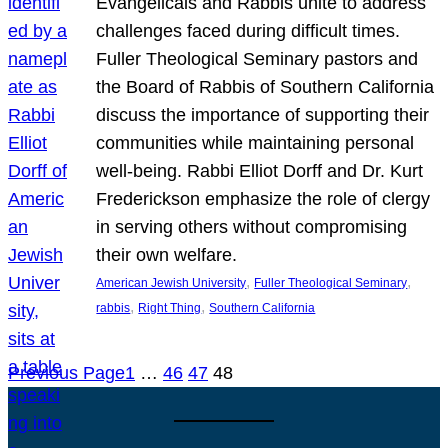
Evangelicals and Rabbis unite to address
challenges faced during difficult times.
Fuller Theological Seminary pastors and
the Board of Rabbis of Southern California
discuss the importance of supporting their
communities while maintaining personal
well-being. Rabbi Elliot Dorff and Dr. Kurt
Frederickson emphasize the role of clergy
in serving others without compromising
their own welfare.
, 
, 
American Jewish University
Fuller Theological Seminary
, 
, 
rabbis
Right Thing
Southern California
Previous Page
1
…
46
47
48