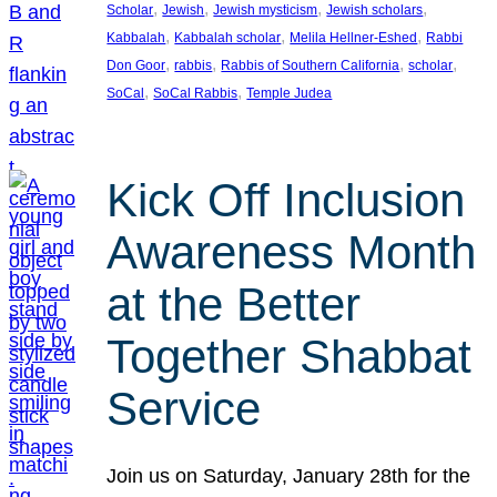
, 
, 
, 
, 
Scholar
Jewish
Jewish mysticism
Jewish scholars
, 
, 
, 
Kabbalah
Kabbalah scholar
Melila Hellner-Eshed
Rabbi
, 
, 
, 
, 
Don Goor
rabbis
Rabbis of Southern California
scholar
, 
, 
SoCal
SoCal Rabbis
Temple Judea
Kick Off Inclusion
Awareness Month
at the Better
Together Shabbat
Service
Join us on Saturday, January 28th for the