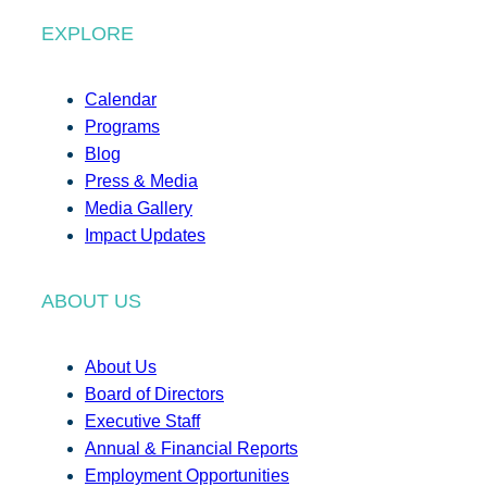
EXPLORE
Calendar
Programs
Blog
Press & Media
Media Gallery
Impact Updates
ABOUT US
About Us
Board of Directors
Executive Staff
Annual & Financial Reports
Employment Opportunities