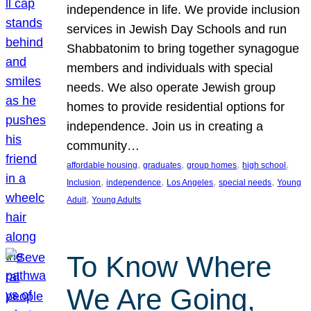
independence in life. We provide inclusion
services in Jewish Day Schools and run
Shabbatonim to bring together synagogue
members and individuals with special
needs. We also operate Jewish group
homes to provide residential options for
independence. Join us in creating a
community…
, 
, 
, 
, 
affordable housing
graduates
group homes
high school
, 
, 
, 
, 
Inclusion
independence
Los Angeles
special needs
Young
, 
Adult
Young Adults
To Know Where
We Are Going,