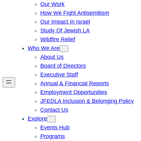
Our Work
How We Fight Antisemitism
Our Impact In Israel
Study Of Jewish LA
Wildfire Relief
Who We Are
About Us
Board of Directors
Executive Staff
Annual & Financial Reports
Employment Opportunities
JFEDLA Inclusion & Belonging Policy
Contact Us
Explore
Events Hub
Programs