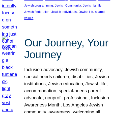
, 
, 
, 
Jewish programming
Jewish Community
Jewish family
, 
, 
, 
Jewish Federation
Jewish individuals
Jewish life
shared
values
Our Journey, Your
Journey
Inclusion advocacy, Jewish community,
special needs children, disabilities, Jewish
institutions, Jewish education, Jewish life,
accommodation, special-needs parent
advocate, nonprofit professional, Inclusion
Awareness Month, Los Angeles Jewish
community, awareness, welcoming all