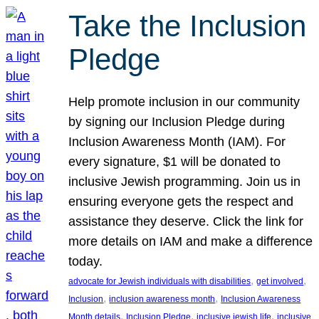
Take the Inclusion
Pledge
Help promote inclusion in our community
by signing our Inclusion Pledge during
Inclusion Awareness Month (IAM). For
every signature, $1 will be donated to
inclusive Jewish programming. Join us in
ensuring everyone gets the respect and
assistance they deserve. Click the link for
more details on IAM and make a difference
today.
, 
, 
advocate for Jewish individuals with disabilities
get involved
, 
, 
Inclusion
inclusion awareness month
Inclusion Awareness
, 
, 
, 
Month details
Inclusion Pledge
inclusive jewish life
inclusive