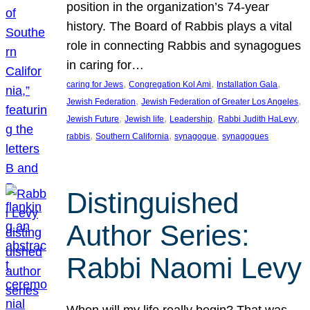
position in the organization’s 74-year
history. The Board of Rabbis plays a vital
role in connecting Rabbis and synagogues
in caring for…
, 
, 
, 
caring for Jews
Congregation Kol Ami
Installation Gala
, 
, 
Jewish Federation
Jewish Federation of Greater Los Angeles
, 
, 
, 
, 
Jewish Future
Jewish life
Leadership
Rabbi Judith HaLevy
, 
, 
, 
rabbis
Southern California
synagogue
synagogues
Distinguished
Author Series:
Rabbi Naomi Levy
When will my life really begin? That was