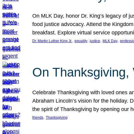
On MLK Day, honor Dr. King’s legacy of just
food justice advocacy. Attend the Kingdom
breakfast. Explore virtual service opportun
, 
, 
, 
, 
Dr. Martin Luther King Jr.
equality
justice
MLK Day
professi
On Thanksgiving,
Celebrate Thanksgiving with loved ones an
Abraham Lincoln’s vision for the holiday.
the spirit of Thanksgiving by opening our 
, 
friends
Thanksgiving