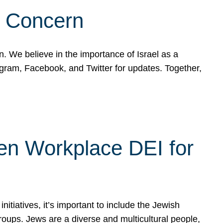
d Concern
on. We believe in the importance of Israel as a
agram, Facebook, and Twitter for updates. Together,
hen Workplace DEI for
tiatives, it’s important to include the Jewish
oups. Jews are a diverse and multicultural people,