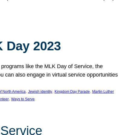
 Day 2023
 programs like the MLK Day of Service, the
an also engage in virtual service opportunities
, 
, 
, 
f North America
Jewish identity
Kingdom Day Parade
Martin Luther
, 
unteer
Ways to Serve
 Service