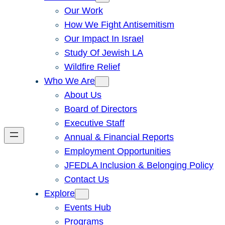
Our Work
How We Fight Antisemitism
Our Impact In Israel
Study Of Jewish LA
Wildfire Relief
Who We Are
About Us
Board of Directors
Executive Staff
Annual & Financial Reports
Employment Opportunities
JFEDLA Inclusion & Belonging Policy
Contact Us
Explore
Events Hub
Programs