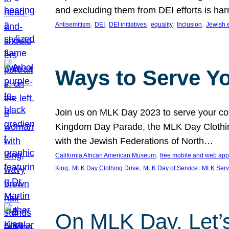
and excluding them from DEI efforts is harm
, 
, 
, 
, 
, 
Antisemitism
DEI
DEI initiatives
equality
Inclusion
Jewish 
Ways to Serve Y
Join us on MLK Day 2023 to serve your com
Kingdom Day Parade, the MLK Day Clothing
with the Jewish Federations of North…
, 
California African American Museum
free mobile and web app
, 
, 
, 
King
MLK Day Clothing Drive
MLK Day of Service
MLK Serv
On MLK Day, Let’s