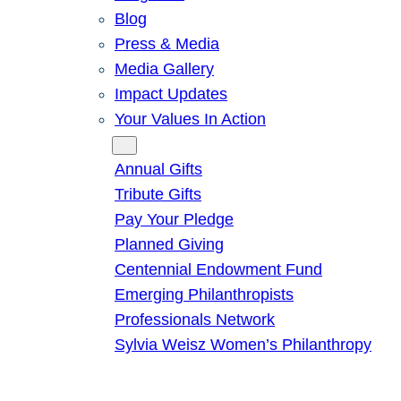
Blog
Press & Media
Media Gallery
Impact Updates
Your Values In Action
Give
Annual Gifts
Tribute Gifts
Pay Your Pledge
Planned Giving
Centennial Endowment Fund
Emerging Philanthropists
Professionals Network
Sylvia Weisz Women’s Philanthropy