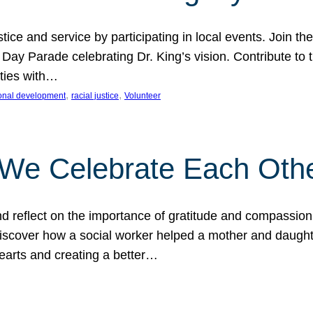
ice and service by participating in local events. Join th
 Day Parade celebrating Dr. King’s vision. Contribute t
ities with…
, 
, 
onal development
racial justice
Volunteer
 We Celebrate Each Oth
d reflect on the importance of gratitude and compassion
 Discover how a social worker helped a mother and daugh
hearts and creating a better…