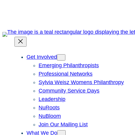
Skip
to
content
Get Involved
Emerging Philanthropists
Professional Networks
Sylvia Weisz Womens Philanthropy
Community Service Days
Leadership
NuRoots
NuBloom
Join Our Mailing List
What We Do