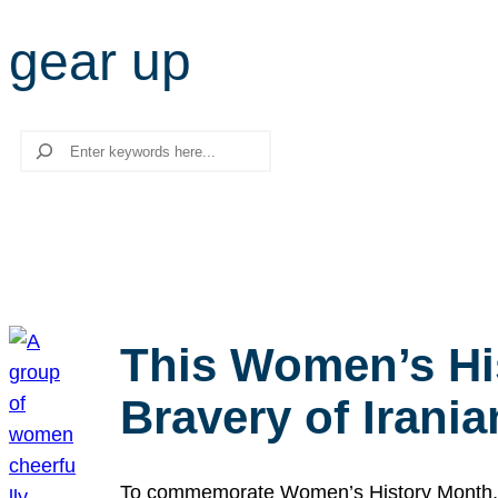
gear up
Search
This Women’s Hi
Bravery of Iran
To commemorate Women’s History Month, we