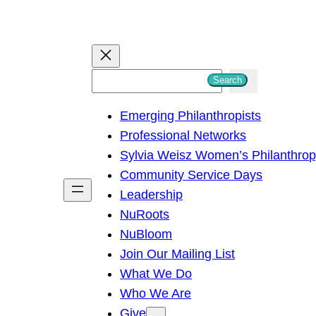
S
Search
e
Emerging Philanthropists
a
Professional Networks
r
Sylvia Weisz Women’s Philanthro
c
Community Service Days
h
Leadership
NuRoots
NuBloom
Join Our Mailing List
What We Do
Who We Are
Give