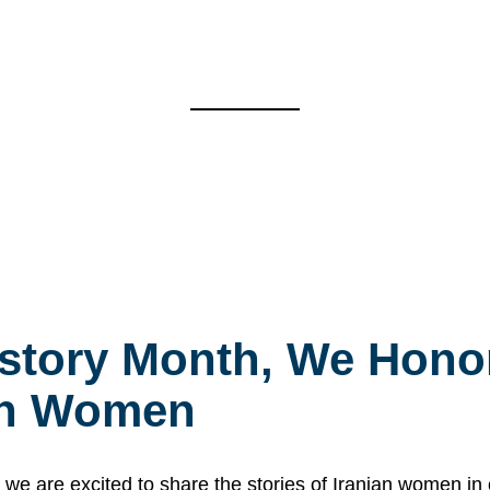
story Month, We Honor
ian Women
 are excited to share the stories of Iranian women i