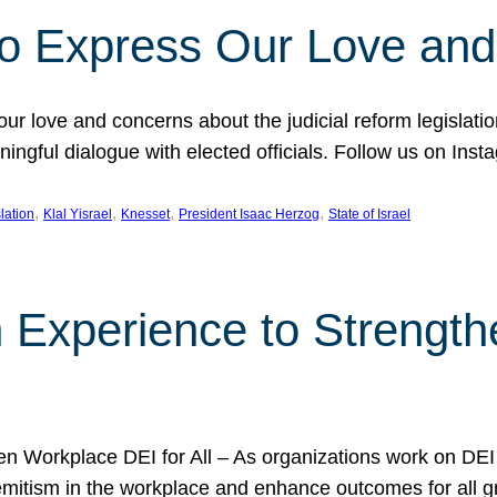
l to Express Our Love an
 our love and concerns about the judicial reform legislati
gful dialogue with elected officials. Follow us on Inst
, 
, 
, 
, 
slation
Klal Yisrael
Knesset
President Isaac Herzog
State of Israel
h Experience to Strengt
 Workplace DEI for All – As organizations work on DEI ini
mitism in the workplace and enhance outcomes for all gr