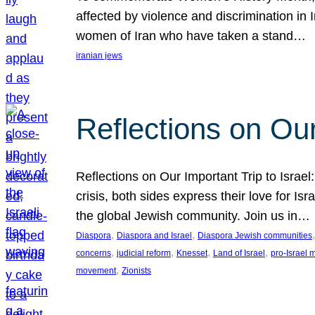
affected by violence and discrimination in 
women of Iran who have taken a stand…
iranian jews
Reflections on Our
Reflections on Our Important Trip to Israel:
crisis, both sides express their love for I
the global Jewish community. Join us in…
, 
, 
,
Diaspora
Diaspora and Israel
Diaspora Jewish communities
, 
, 
, 
, 
concerns
judicial reform
Knesset
Land of Israel
pro-Israel
, 
movement
Zionists