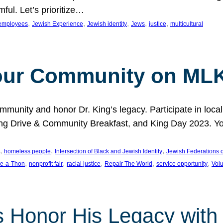
ful. Let’s prioritize…
, 
, 
, 
, 
, 
employees
Jewish Experience
Jewish identity
Jews
justice
multicultural
our Community on MLK
munity and honor Dr. King’s legacy. Participate in local
 Drive & Community Breakfast, and King Day 2023. You c
, 
, 
, 
homeless people
Intersection of Black and Jewish Identity
Jewish Federations o
, 
, 
, 
, 
, 
e-a-Thon
nonprofit fair
racial justice
Repair The World
service opportunity
Vol
 Honor His Legacy with