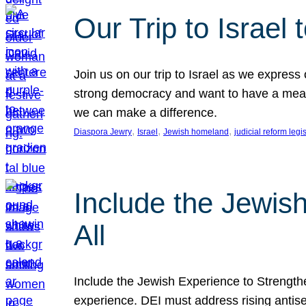
Our Trip to Israe
Join us on our trip to Israel as we express
strong democracy and want to have a meanin
we can make a difference.
, 
, 
, 
Diaspora Jewry
Israel
Jewish homeland
judicial reform legi
Include the Jewis
All
Include the Jewish Experience to Strengthen
experience. DEI must address rising antise