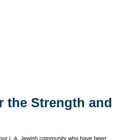
 the Strength and
n our L.A. Jewish community who have been