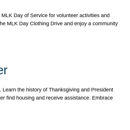
e MLK Day of Service for volunteer activities and
o the MLK Day Clothing Drive and enjoy a community
er
. Learn the history of Thanksgiving and President
ter find housing and receive assistance. Embrace