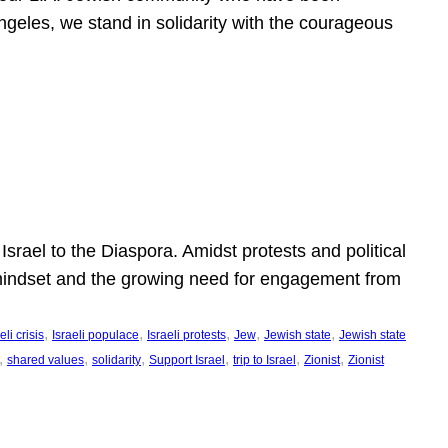
ngeles, we stand in solidarity with the courageous
l
Israel to the Diaspora. Amidst protests and political
eli mindset and the growing need for engagement from
, 
, 
, 
, 
, 
eli crisis
Israeli populace
Israeli protests
Jew
Jewish state
Jewish state
, 
, 
, 
, 
, 
, 
shared values
solidarity
Support Israel
trip to Israel
Zionist
Zionist