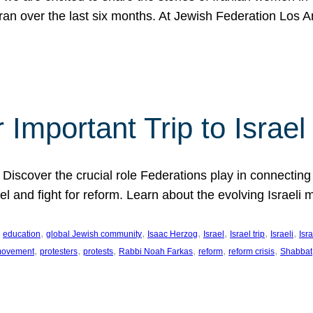
Iran over the last six months. At Jewish Federation Los A
 Important Trip to Israe
 Discover the crucial role Federations play in connecting 
srael and fight for reform. Learn about the evolving Isra
 
, 
, 
, 
, 
, 
, 
education
global Jewish community
Isaac Herzog
Israel
Israel trip
Israeli
Isra
, 
, 
, 
, 
, 
, 
 movement
protesters
protests
Rabbi Noah Farkas
reform
reform crisis
Shabbat