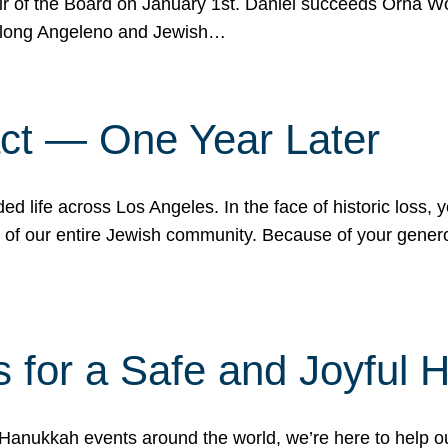
r of the Board on January 1st. Daniel succeeds Orna Wo
ifelong Angeleno and Jewish…
act — One Year Later
ded life across Los Angeles. In the face of historic loss,
ce of our entire Jewish community. Because of your gener
 for a Safe and Joyful 
Hanukkah events around the world, we’re here to help 