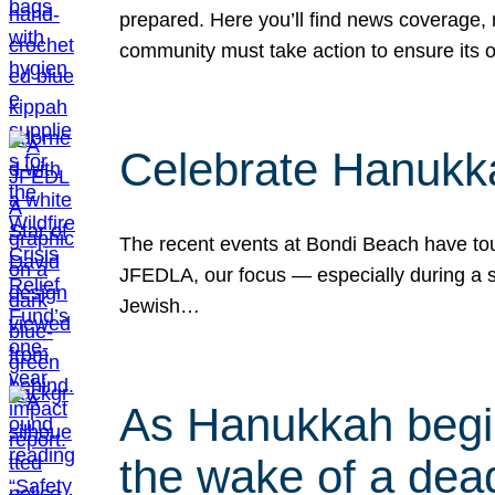
prepared. Here you’ll find news coverage,
community must take action to ensure its 
Celebrate Hanukka
The recent events at Bondi Beach have touc
JFEDLA, our focus — especially during a se
Jewish…
As Hanukkah begin
the wake of a dead