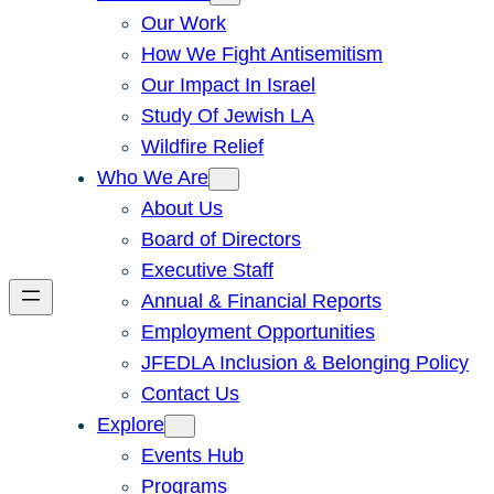
Our Work
How We Fight Antisemitism
Our Impact In Israel
Study Of Jewish LA
Wildfire Relief
Who We Are
About Us
Board of Directors
Executive Staff
Annual & Financial Reports
Employment Opportunities
JFEDLA Inclusion & Belonging Policy
Contact Us
Explore
Events Hub
Programs