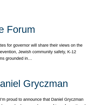
te Forum
s for governor will share their views on the
prevention, Jewish community safety, K-12
grams grounded in…
Daniel Gryczman
 I’m proud to announce that Daniel Gryczman