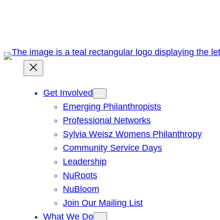
Skip
to
content
Get Involved
Emerging Philanthropists
Professional Networks
Sylvia Weisz Womens Philanthropy
Community Service Days
Leadership
NuRoots
NuBloom
Join Our Mailing List
What We Do