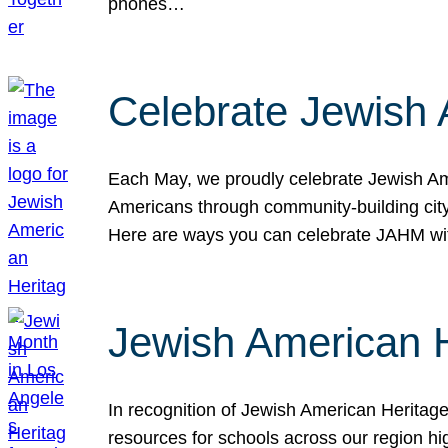
phones…
Celebrate Jewish 
Each May, we proudly celebrate Jewish Ame
Americans through community-building cityw
Here are ways you can celebrate JAHM
Jewish American 
In recognition of Jewish American Herita
resources for schools across our region hi