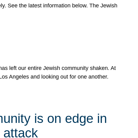
y. See the latest information below. The Jewish
has left our entire Jewish community shaken. At
Los Angeles and looking out for one another.
nity is on edge in
 attack