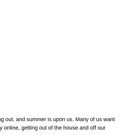
ing out, and summer is upon us. Many of us want
online, getting out of the house and off our