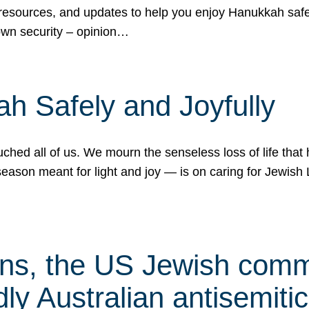
 resources, and updates to help you enjoy Hanukkah safel
own security – opinion…
h Safely and Joyfully
hed all of us. We mourn the senseless loss of life that 
ason meant for light and joy — is on caring for Jewish 
s, the US Jewish commu
ly Australian antisemitic