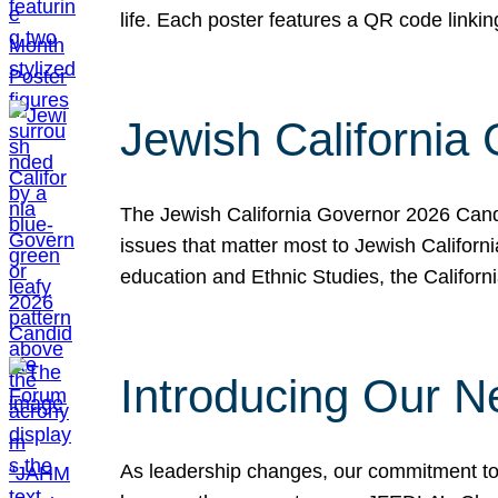
life. Each poster features a QR code link
Jewish California
The Jewish California Governor 2026 Candi
issues that matter most to Jewish Californ
education and Ethnic Studies, the Californi
Introducing Our N
As leadership changes, our commitment to 