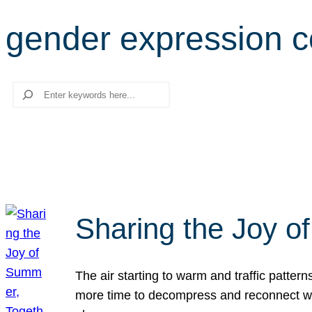
gender expression 
Search
Sharing the Joy o
The air starting to warm and traffic patt
more time to decompress and reconnect with