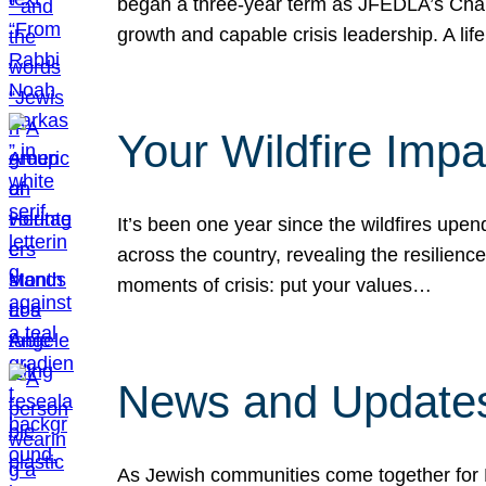
began a three-year term as JFEDLA’s Chai
growth and capable crisis leadership. A l
Your Wildfire Imp
It’s been one year since the wildfires upen
across the country, revealing the resilien
moments of crisis: put your values…
News and Updates
As Jewish communities come together for 