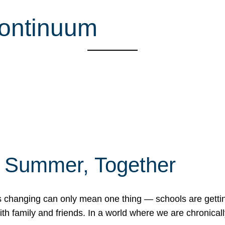
continuum
f Summer, Together
erns changing can only mean one thing — schools are gett
 family and friends. In a world where we are chronically 