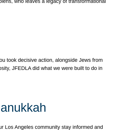
lens, who leaves a legacy of transformational
 you took decisive action, alongside Jews from
osity, JFEDLA did what we were built to do in
Hanukkah
our Los Angeles community stay informed and