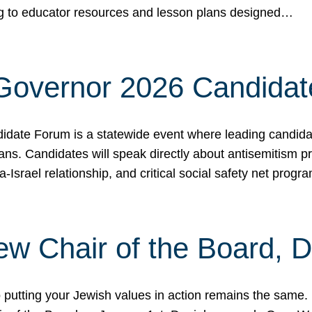
ing to educator resources and lesson plans designed…
 Governor 2026 Candida
date Forum is a statewide event where leading candidate
ians. Candidates will speak directly about antisemitism 
a-Israel relationship, and critical social safety net pro
ew Chair of the Board, 
putting your Jewish values in action remains the same.