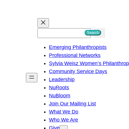
S
Search
e
Emerging Philanthropists
a
Professional Networks
r
Sylvia Weisz Women’s Philanthro
c
Community Service Days
h
Leadership
NuRoots
NuBloom
Join Our Mailing List
What We Do
Who We Are
Give