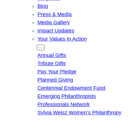
Blog
Press & Media
Media Gallery
Impact Updates
Your Values In Action
Give
Annual Gifts
Tribute Gifts
Pay Your Pledge
Planned Giving
Centennial Endowment Fund
Emerging Philanthropists
Professionals Network
Sylvia Weisz Women’s Philanthropy