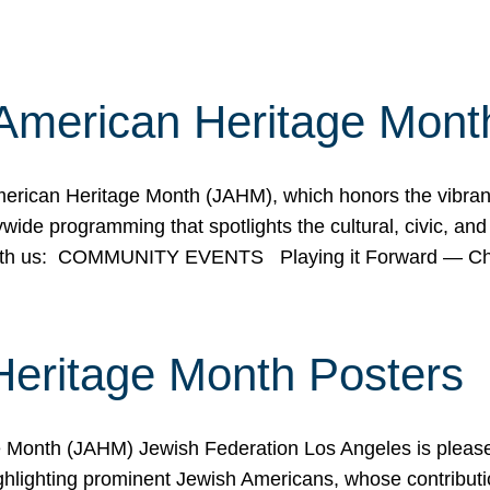
American Heritage Mont
rican Heritage Month (JAHM), which honors the vibrancy
ide programming that spotlights the cultural, civic, and 
 with us: COMMUNITY EVENTS Playing it Forward — C
Heritage Month Posters
ge Month (JAHM) Jewish Federation Los Angeles is pleas
ghlighting prominent Jewish Americans, whose contributio