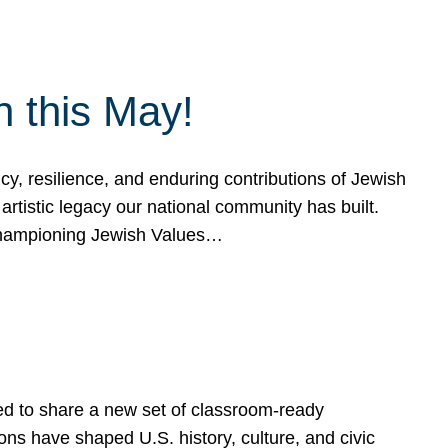
h this May!
, resilience, and enduring contributions of Jewish
artistic legacy our national community has built.
hampioning Jewish Values…
ed to share a new set of classroom-ready
ns have shaped U.S. history, culture, and civic