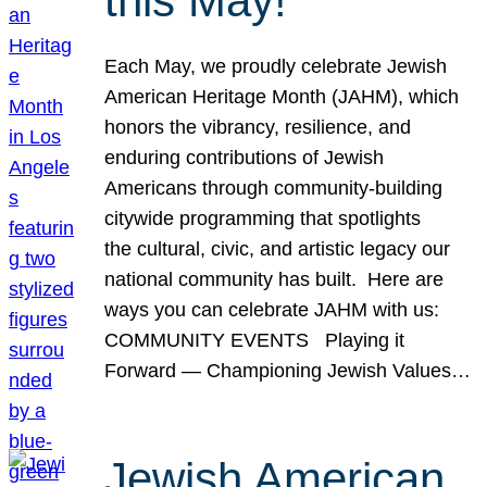
this May!
Each May, we proudly celebrate Jewish
American Heritage Month (JAHM), which
honors the vibrancy, resilience, and
enduring contributions of Jewish
Americans through community-building
citywide programming that spotlights
the cultural, civic, and artistic legacy our
national community has built. Here are
ways you can celebrate JAHM with us:
COMMUNITY EVENTS Playing it
Forward — Championing Jewish Values…
Jewish American