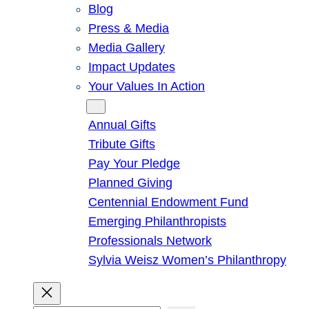
Blog
Press & Media
Media Gallery
Impact Updates
Your Values In Action
Give
Annual Gifts
Tribute Gifts
Pay Your Pledge
Planned Giving
Centennial Endowment Fund
Emerging Philanthropists
Professionals Network
Sylvia Weisz Women’s Philanthropy