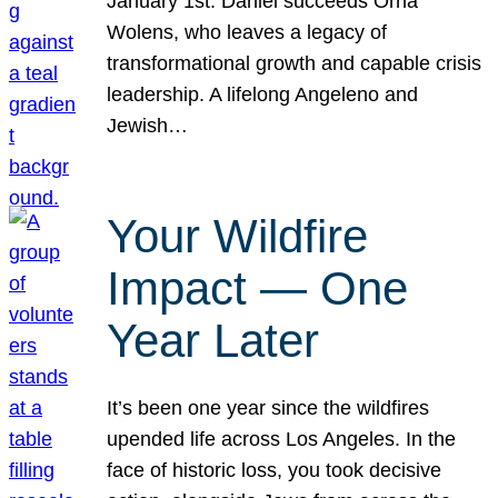
January 1st. Daniel succeeds Orna
Wolens, who leaves a legacy of
transformational growth and capable crisis
leadership. A lifelong Angeleno and
Jewish…
Your Wildfire
Impact — One
Year Later
It’s been one year since the wildfires
upended life across Los Angeles. In the
face of historic loss, you took decisive