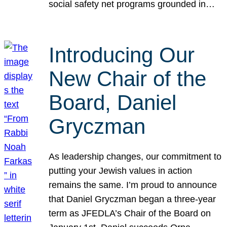
social safety net programs grounded in…
Introducing Our
New Chair of the
Board, Daniel
Gryczman
As leadership changes, our commitment to
putting your Jewish values in action
remains the same. I’m proud to announce
that Daniel Gryczman began a three-year
term as JFEDLA’s Chair of the Board on