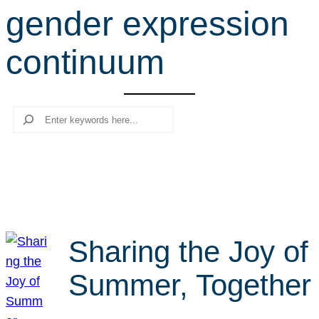
gender expression
r
c
continuum
h
Search
Sharing the Joy of
Summer, Together