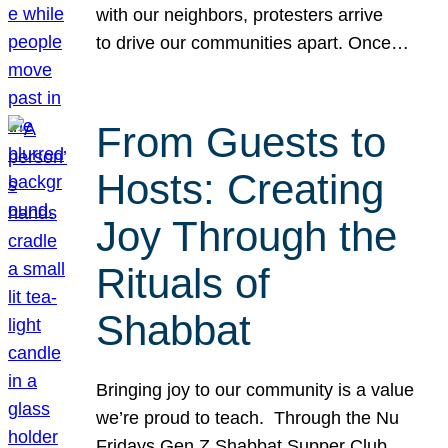
with our neighbors, protesters arrive
to drive our communities apart. Once…
From Guests to
Hosts: Creating
Joy Through the
Rituals of
Shabbat
Bringing joy to our community is a value
we’re proud to teach. Through the Nu
Fridays Gen Z Shabbat Supper Club