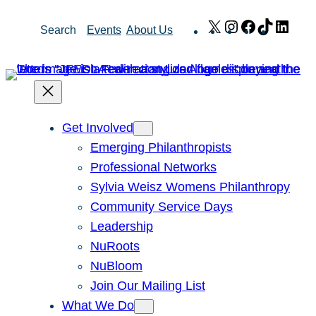
Skip
X
Instagram
Facebook
TikTok
Link
Search
Events
About Us
to
content
Get Involved
Emerging Philanthropists
Professional Networks
Sylvia Weisz Womens Philanthropy
Community Service Days
Leadership
NuRoots
NuBloom
Join Our Mailing List
What We Do