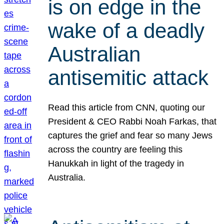
is on edge in the
wake of a deadly
Australian
antisemitic attack
Read this article from CNN, quoting our
President & CEO Rabbi Noah Farkas, that
captures the grief and fear so many Jews
across the country are feeling this
Hanukkah in light of the tragedy in
Australia.