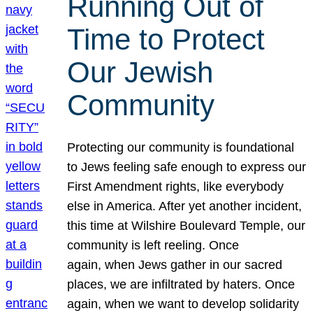
Running Out of
Time to Protect
Our Jewish
Community
Protecting our community is foundational
to Jews feeling safe enough to express our
First Amendment rights, like everybody
else in America. After yet another incident,
this time at Wilshire Boulevard Temple, our
community is left reeling. Once
again, when Jews gather in our sacred
places, we are infiltrated by haters. Once
again, when we want to develop solidarity