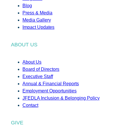
Blog
Press & Media
Media Gallery
Impact Updates
ABOUT US
About Us
Board of Directors
Executive Staff
Annual & Financial Reports
Employment Opportunities
JFEDLA Inclusion & Belonging Policy
Contact
GIVE