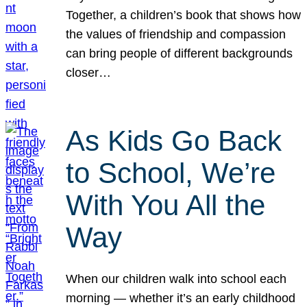
Together, a children’s book that shows how
the values of friendship and compassion
can bring people of different backgrounds
closer…
As Kids Go Back
to School, We’re
With You All the
Way
When our children walk into school each
morning — whether it’s an early childhood