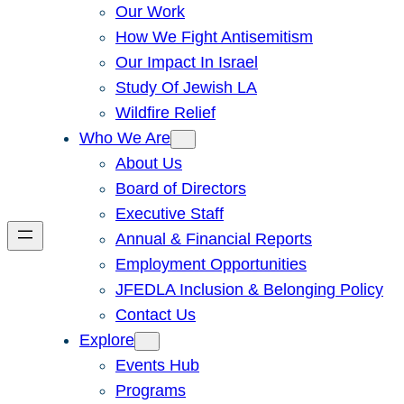
Our Work
How We Fight Antisemitism
Our Impact In Israel
Study Of Jewish LA
Wildfire Relief
Who We Are
About Us
Board of Directors
Executive Staff
Annual & Financial Reports
Employment Opportunities
JFEDLA Inclusion & Belonging Policy
Contact Us
Explore
Events Hub
Programs