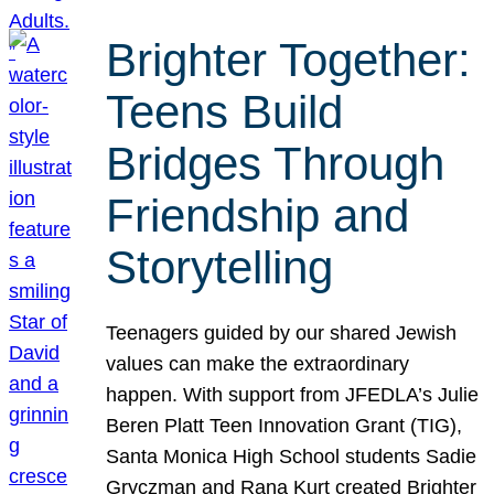
Brighter Together:
Teens Build
Bridges Through
Friendship and
Storytelling
Teenagers guided by our shared Jewish
values can make the extraordinary
happen. With support from JFEDLA’s Julie
Beren Platt Teen Innovation Grant (TIG),
Santa Monica High School students Sadie
Gryczman and Rana Kurt created Brighter