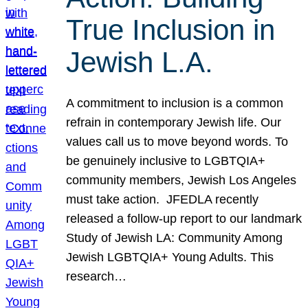
True Inclusion in
Jewish L.A.
A commitment to inclusion is a common
refrain in contemporary Jewish life. Our
values call us to move beyond words. To
be genuinely inclusive to LGBTQIA+
community members, Jewish Los Angeles
must take action. JFEDLA recently
released a follow-up report to our landmark
Study of Jewish LA: Community Among
Jewish LGBTQIA+ Young Adults. This
research…