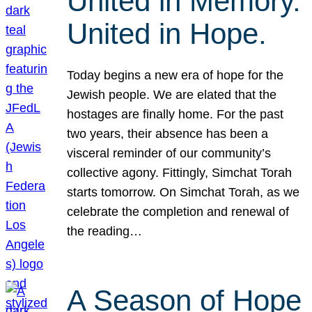
United in Memory.
United in Hope.
Today begins a new era of hope for the
Jewish people. We are elated that the
hostages are finally home. For the past
two years, their absence has been a
visceral reminder of our community’s
collective agony. Fittingly, Simchat Torah
starts tomorrow. On Simchat Torah, as we
celebrate the completion and renewal of
the reading…
A Season of Hope