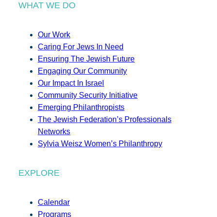
WHAT WE DO
Our Work
Caring For Jews In Need
Ensuring The Jewish Future
Engaging Our Community
Our Impact In Israel
Community Security Initiative
Emerging Philanthropists
The Jewish Federation’s Professionals
Networks
Sylvia Weisz Women’s Philanthropy
EXPLORE
Calendar
Programs