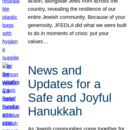
action, alongside Jews from across the
country, revealing the resilience of our
entire Jewish community. Because of your
generosity, JFEDLA did what we were built
to do in moments of crisis: put your
values…
News and
Updates for a
Safe and Joyful
Hanukkah
As Jewish communities come together for