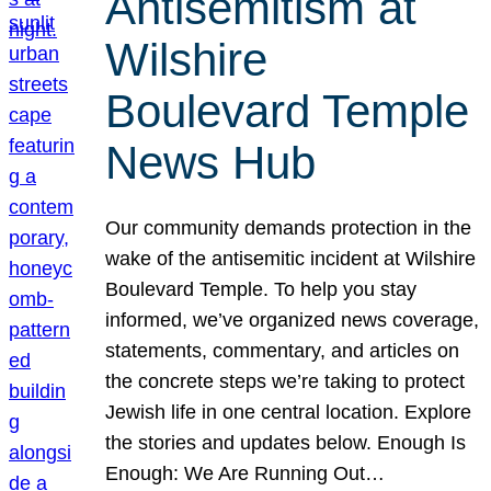
Antisemitism at
Wilshire
Boulevard Temple
News Hub
Our community demands protection in the
wake of the antisemitic incident at Wilshire
Boulevard Temple. To help you stay
informed, we’ve organized news coverage,
statements, commentary, and articles on
the concrete steps we’re taking to protect
Jewish life in one central location. Explore
the stories and updates below. Enough Is
Enough: We Are Running Out…