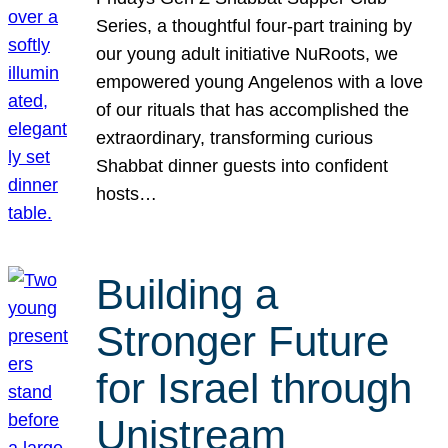
Series, a thoughtful four-part training by
our young adult initiative NuRoots, we
empowered young Angelenos with a love
of our rituals that has accomplished the
extraordinary, transforming curious
Shabbat dinner guests into confident
hosts…
Building a
Stronger Future
for Israel through
Unistream