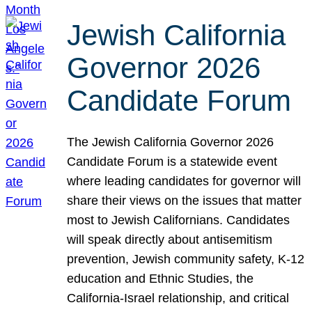
Jewish California
Governor 2026
Candidate Forum
The Jewish California Governor 2026
Candidate Forum is a statewide event
where leading candidates for governor will
share their views on the issues that matter
most to Jewish Californians. Candidates
will speak directly about antisemitism
prevention, Jewish community safety, K-12
education and Ethnic Studies, the
California-Israel relationship, and critical