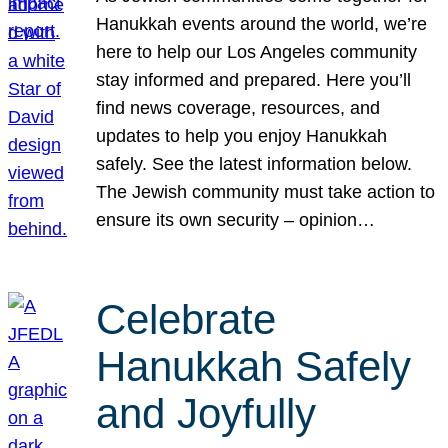
Hanukkah events around the world, we’re
here to help our Los Angeles community
stay informed and prepared. Here you’ll
find news coverage, resources, and
updates to help you enjoy Hanukkah
safely. See the latest information below.
The Jewish community must take action to
ensure its own security – opinion…
Celebrate
Hanukkah Safely
and Joyfully