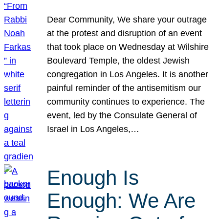
Dear Community, We share your outrage
at the protest and disruption of an event
that took place on Wednesday at Wilshire
Boulevard Temple, the oldest Jewish
congregation in Los Angeles. It is another
painful reminder of the antisemitism our
community continues to experience. The
event, led by the Consulate General of
Israel in Los Angeles,…
Enough Is
Enough: We Are