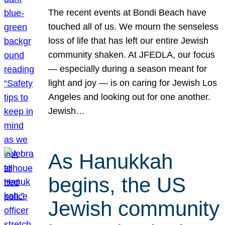
The recent events at Bondi Beach have
touched all of us. We mourn the senseless
loss of life that has left our entire Jewish
community shaken. At JFEDLA, our focus
— especially during a season meant for
light and joy — is on caring for Jewish Los
Angeles and looking out for one another.
Jewish…
As Hanukkah
begins, the US
Jewish community