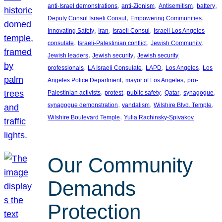
, 
, 
, 
, 
anti-Israel demonstrations
anti-Zionism
Antisemitism
battery
, 
, 
Deputy Consul Israeli Consul
Empowering Communities
, 
, 
, 
Innovating Safety
Iran
Israeli Consul
Israeli Los Angeles
, 
, 
, 
consulate
Israeli-Palestinian conflict
Jewish Community
, 
, 
Jewish leaders
Jewish security
Jewish security
, 
, 
, 
, 
professionals
LA Israeli Consulate
LAPD
Los Angeles
Los
, 
, 
Angeles Police Department
mayor of Los Angeles
pro-
, 
, 
, 
, 
, 
Palestinian activists
protest
public safety
Qatar
synagogue
, 
, 
, 
synagogue demonstration
vandalism
Wilshire Blvd. Temple
, 
Wilshire Boulevard Temple
Yulia Rachinsky-Spivakov
Our Community
Demands
Protection