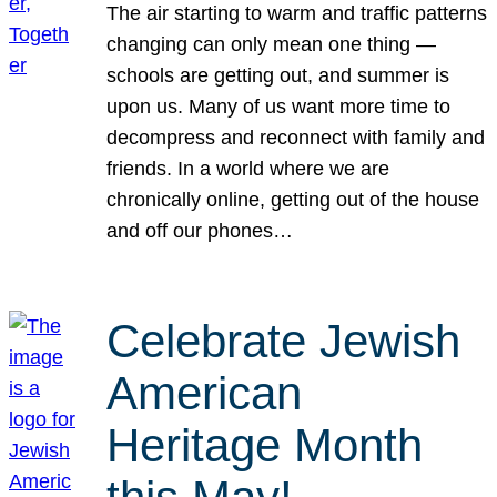
The air starting to warm and traffic patterns
changing can only mean one thing —
schools are getting out, and summer is
upon us. Many of us want more time to
decompress and reconnect with family and
friends. In a world where we are
chronically online, getting out of the house
and off our phones…
Celebrate Jewish
American
Heritage Month