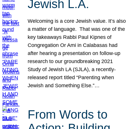
Jewish L.A.
Welcoming is a core Jewish value. It’s also
a matter of language. That was one of the
key takeaways Rabbi Paul Kipnes of
Congregation Or Ami in Calabasas had
after hearing a presentation on follow-up
research to our groundbreaking 2021
Study of Jewish LA (SJLA), a recently-
released report titled “Parenting when
Jewish and Something Else.”…
From Words to
Action: Building