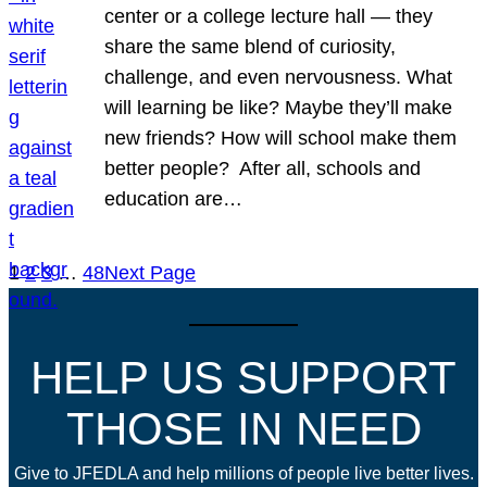
center or a college lecture hall — they
share the same blend of curiosity,
challenge, and even nervousness. What
will learning be like? Maybe they’ll make
new friends? How will school make them
better people? After all, schools and
education are…
1
2
3
…
48
Next Page
HELP US SUPPORT
THOSE IN NEED
Give to JFEDLA and help millions of people live better lives.