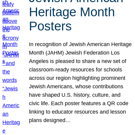
Heritage Month
Posters
In recognition of Jewish American Heritage
Month (JAHM) Jewish Federation Los
Angeles is pleased to share a new set of
classroom-ready resources for schools
across our region highlighting prominent
Jewish Americans, whose contributions
have shaped U.S. history, culture, and
civic life. Each poster features a QR code
linking to educator resources and lesson
plans designed…