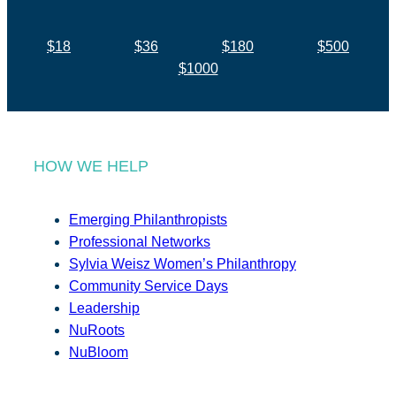
$18
$36
$180
$500
$1000
HOW WE HELP
Emerging Philanthropists
Professional Networks
Sylvia Weisz Women’s Philanthropy
Community Service Days
Leadership
NuRoots
NuBloom