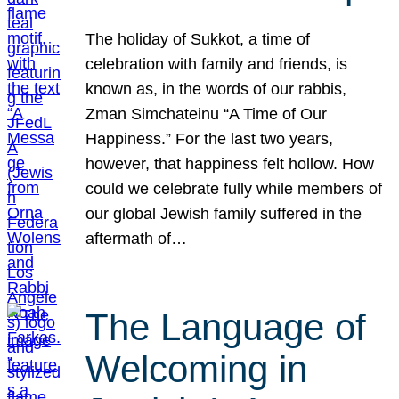
The holiday of Sukkot, a time of
celebration with family and friends, is
known as, in the words of our rabbis,
Zman Simchateinu “A Time of Our
Happiness.” For the last two years,
however, that happiness felt hollow. How
could we celebrate fully while members of
our global Jewish family suffered in the
aftermath of…
The Language of
Welcoming in