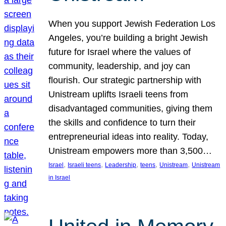
When you support Jewish Federation Los
Angeles, you’re building a bright Jewish
future for Israel where the values of
community, leadership, and joy can
flourish. Our strategic partnership with
Unistream uplifts Israeli teens from
disadvantaged communities, giving them
the skills and confidence to turn their
entrepreneurial ideas into reality. Today,
Unistream empowers more than 3,500…
, 
, 
, 
, 
, 
Israel
Israeli teens
Leadership
teens
Unistream
Unistream
in Israel