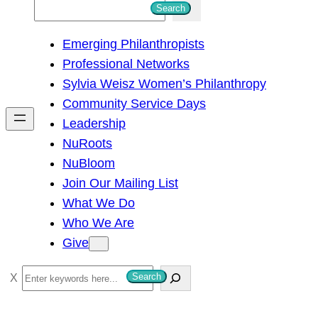
S
Search
e
Emerging Philanthropists
a
Professional Networks
r
Sylvia Weisz Women’s Philanthropy
c
Community Service Days
h
Leadership
NuRoots
NuBloom
Join Our Mailing List
What We Do
Who We Are
Give
S
Search
e
a