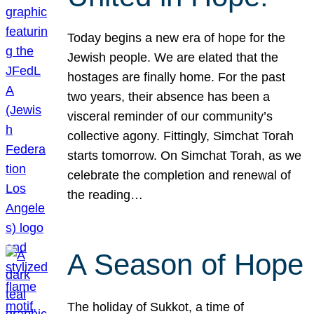
Today begins a new era of hope for the
Jewish people. We are elated that the
hostages are finally home. For the past
two years, their absence has been a
visceral reminder of our community’s
collective agony. Fittingly, Simchat Torah
starts tomorrow. On Simchat Torah, as we
celebrate the completion and renewal of
the reading…
A Season of Hope
The holiday of Sukkot, a time of