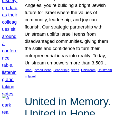
Angeles, you’re building a bright Jewish
future for Israel where the values of
community, leadership, and joy can
flourish. Our strategic partnership with
Unistream uplifts Israeli teens from
disadvantaged communities, giving them
the skills and confidence to turn their
entrepreneurial ideas into reality. Today,
Unistream empowers more than 3,500…
, 
, 
, 
, 
, 
Israel
Israeli teens
Leadership
teens
Unistream
Unistream
in Israel
United in Memory.
United in Hope.