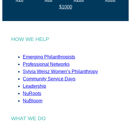
$1000
HOW WE HELP
Emerging Philanthropists
Professional Networks
Sylvia Weisz Women’s Philanthropy
Community Service Days
Leadership
NuRoots
NuBloom
WHAT WE DO