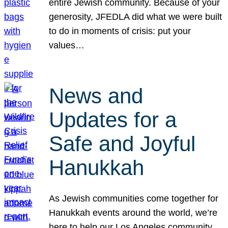
entire Jewish community. Because of your
generosity, JFEDLA did what we were built
to do in moments of crisis: put your
values…
News and
Updates for a
Safe and Joyful
Hanukkah
As Jewish communities come together for
Hanukkah events around the world, we’re
here to help our Los Angeles community