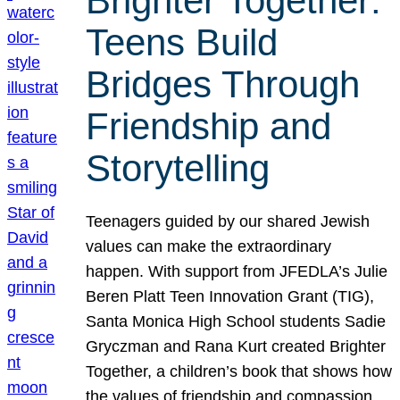
Brighter Together:
Teens Build
Bridges Through
Friendship and
Storytelling
Teenagers guided by our shared Jewish
values can make the extraordinary
happen. With support from JFEDLA’s Julie
Beren Platt Teen Innovation Grant (TIG),
Santa Monica High School students Sadie
Gryczman and Rana Kurt created Brighter
Together, a children’s book that shows how
the values of friendship and compassion