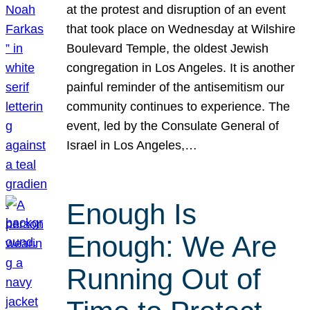
at the protest and disruption of an event
that took place on Wednesday at Wilshire
Boulevard Temple, the oldest Jewish
congregation in Los Angeles. It is another
painful reminder of the antisemitism our
community continues to experience. The
event, led by the Consulate General of
Israel in Los Angeles,…
Enough Is
Enough: We Are
Running Out of