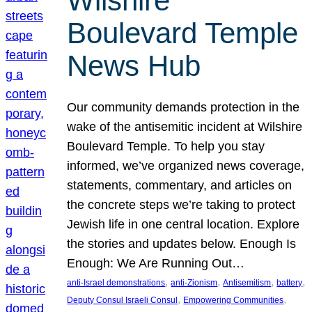
Wilshire
Boulevard Temple
News Hub
Our community demands protection in the
wake of the antisemitic incident at Wilshire
Boulevard Temple. To help you stay
informed, we’ve organized news coverage,
statements, commentary, and articles on
the concrete steps we’re taking to protect
Jewish life in one central location. Explore
the stories and updates below. Enough Is
Enough: We Are Running Out…
, 
, 
, 
, 
anti-Israel demonstrations
anti-Zionism
Antisemitism
battery
, 
, 
Deputy Consul Israeli Consul
Empowering Communities