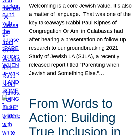
Welcoming is a core Jewish value. It’s also
a matter of language. That was one of the
key takeaways Rabbi Paul Kipnes of
Congregation Or Ami in Calabasas had
after hearing a presentation on follow-up
research to our groundbreaking 2021
Study of Jewish LA (SJLA), a recently-
released report titled “Parenting when
Jewish and Something Else.”…
From Words to
Action: Building
True Inclusion in