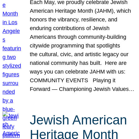
Each May, we proudly celebrate Jewish
American Heritage Month (JAHM), which
honors the vibrancy, resilience, and
enduring contributions of Jewish
Americans through community-building
citywide programming that spotlights
the cultural, civic, and artistic legacy our
national community has built. Here are
ways you can celebrate JAHM with us:
COMMUNITY EVENTS Playing it
Forward — Championing Jewish Values…
Jewish American
Heritage Month