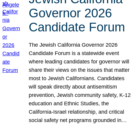
Governor 2026
Candidate Forum
The Jewish California Governor 2026
Candidate Forum is a statewide event
where leading candidates for governor will
share their views on the issues that matter
most to Jewish Californians. Candidates
will speak directly about antisemitism
prevention, Jewish community safety, K-12
education and Ethnic Studies, the
California-Israel relationship, and critical
social safety net programs grounded in…