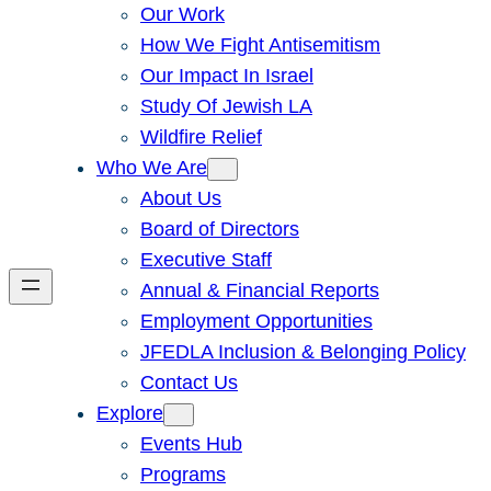
Our Work
How We Fight Antisemitism
Our Impact In Israel
Study Of Jewish LA
Wildfire Relief
Who We Are
About Us
Board of Directors
Executive Staff
Annual & Financial Reports
Employment Opportunities
JFEDLA Inclusion & Belonging Policy
Contact Us
Explore
Events Hub
Programs