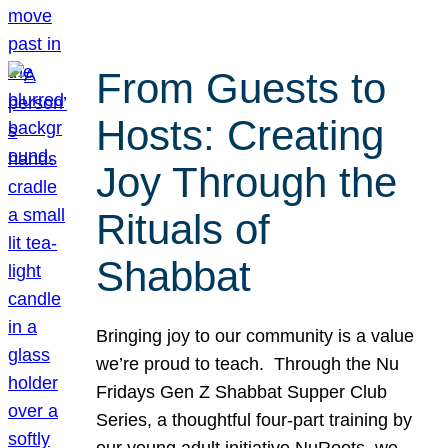
From Guests to
Hosts: Creating
Joy Through the
Rituals of
Shabbat
Bringing joy to our community is a value
we’re proud to teach. Through the Nu
Fridays Gen Z Shabbat Supper Club
Series, a thoughtful four-part training by