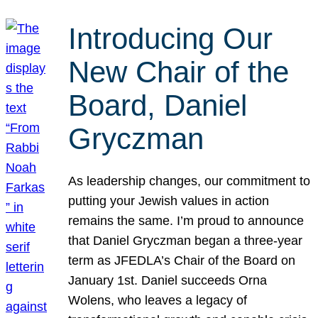
Introducing Our
New Chair of the
Board, Daniel
Gryczman
As leadership changes, our commitment to
putting your Jewish values in action
remains the same. I’m proud to announce
that Daniel Gryczman began a three-year
term as JFEDLA’s Chair of the Board on
January 1st. Daniel succeeds Orna
Wolens, who leaves a legacy of