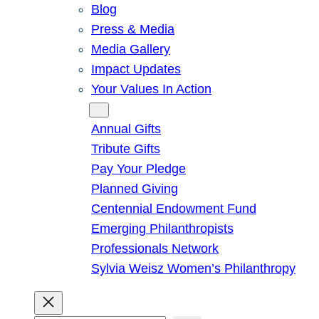
Blog
Press & Media
Media Gallery
Impact Updates
Your Values In Action
Give
Annual Gifts
Tribute Gifts
Pay Your Pledge
Planned Giving
Centennial Endowment Fund
Emerging Philanthropists
Professionals Network
Sylvia Weisz Women’s Philanthropy