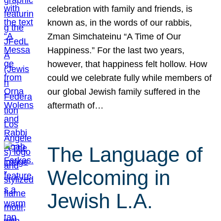
celebration with family and friends, is
known as, in the words of our rabbis,
Zman Simchateinu “A Time of Our
Happiness.” For the last two years,
however, that happiness felt hollow. How
could we celebrate fully while members of
our global Jewish family suffered in the
aftermath of…
The Language of
Welcoming in
Jewish L.A.