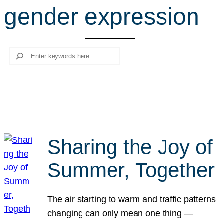
gender expression
r
c
h
Search
Sharing the Joy of
Summer, Together
The air starting to warm and traffic patterns
changing can only mean one thing —