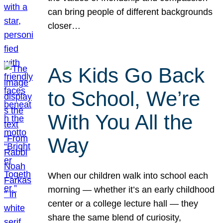
can bring people of different backgrounds
closer…
As Kids Go Back
to School, We’re
With You All the
Way
When our children walk into school each
morning — whether it’s an early childhood
center or a college lecture hall — they
share the same blend of curiosity,