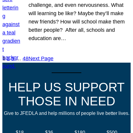
challenge, and even nervousness. What
will learning be like? Maybe they’ll make
new friends? How will school make them
better people? After all, schools and
education are…
1
2
3
…
48
Next Page
HELP US SUPPORT
THOSE IN NEED
Give to JFEDLA and help millions of people live better lives.
$18
$36
$180
$500