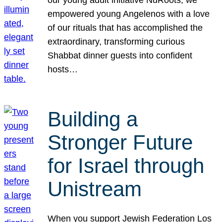
our young adult initiative NuRoots, we
empowered young Angelenos with a love
of our rituals that has accomplished the
extraordinary, transforming curious
Shabbat dinner guests into confident
hosts…
Building a
Stronger Future
for Israel through
Unistream
When you support Jewish Federation Los