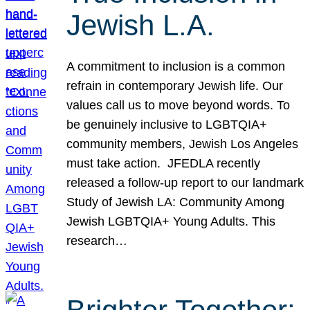
Jewish L.A.
A commitment to inclusion is a common
refrain in contemporary Jewish life. Our
values call us to move beyond words. To
be genuinely inclusive to LGBTQIA+
community members, Jewish Los Angeles
must take action. JFEDLA recently
released a follow-up report to our landmark
Study of Jewish LA: Community Among
Jewish LGBTQIA+ Young Adults. This
research…