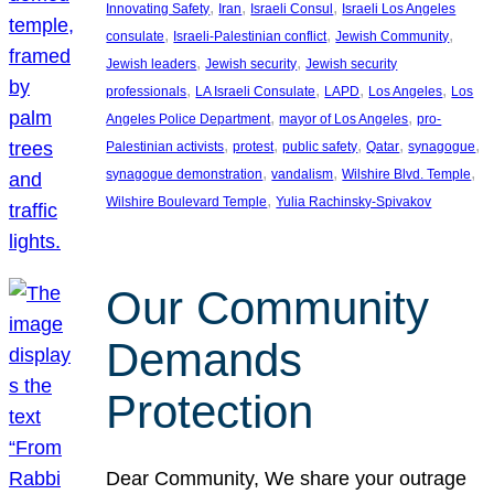
, 
, 
, 
Innovating Safety
Iran
Israeli Consul
Israeli Los Angeles
, 
, 
, 
consulate
Israeli-Palestinian conflict
Jewish Community
, 
, 
Jewish leaders
Jewish security
Jewish security
, 
, 
, 
, 
professionals
LA Israeli Consulate
LAPD
Los Angeles
Los
, 
, 
Angeles Police Department
mayor of Los Angeles
pro-
, 
, 
, 
, 
, 
Palestinian activists
protest
public safety
Qatar
synagogue
, 
, 
, 
synagogue demonstration
vandalism
Wilshire Blvd. Temple
, 
Wilshire Boulevard Temple
Yulia Rachinsky-Spivakov
Our Community
Demands
Protection
Dear Community, We share your outrage