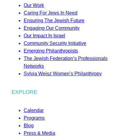
Our Work
Caring For Jews In Need
Ensuring The Jewish Future
Engaging Our Community
Our Impact In Israel
Community Security Initiative
Emerging Philanthropists
The Jewish Federation’s Professionals
Networks
Sylvia Weisz Women’s Philanthropy
EXPLORE
Calendar
Programs
Blog
Press & Media