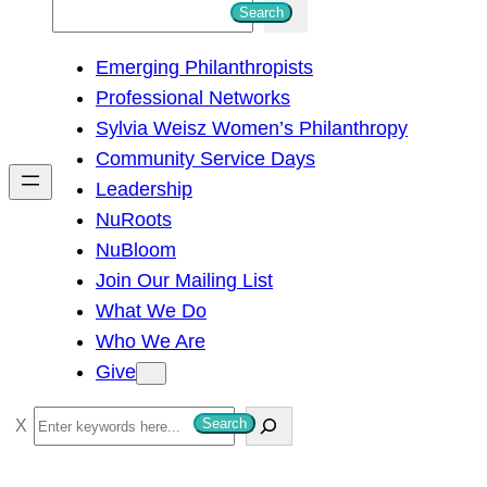
S
Search
e
Emerging Philanthropists
a
Professional Networks
r
Sylvia Weisz Women’s Philanthropy
c
Community Service Days
h
Leadership
NuRoots
NuBloom
Join Our Mailing List
What We Do
Who We Are
Give
S
Search
e
a