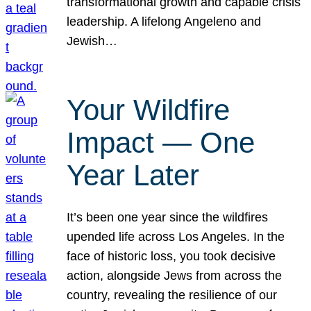
transformational growth and capable crisis
leadership. A lifelong Angeleno and
Jewish…
Your Wildfire
Impact — One
Year Later
It’s been one year since the wildfires
upended life across Los Angeles. In the
face of historic loss, you took decisive
action, alongside Jews from across the
country, revealing the resilience of our