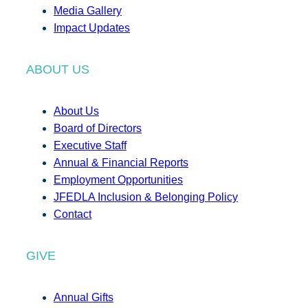
Media Gallery
Impact Updates
ABOUT US
About Us
Board of Directors
Executive Staff
Annual & Financial Reports
Employment Opportunities
JFEDLA Inclusion & Belonging Policy
Contact
GIVE
Annual Gifts