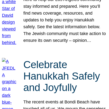
stay informed and prepared. Here you’ll
find news coverage, resources, and
updates to help you enjoy Hanukkah
safely. See the latest information below.
The Jewish community must take action to
ensure its own security – opinion…
Celebrate
Hanukkah Safely
and Joyfully
The recent events at Bondi Beach have
touched all of us. We mourn the senseless