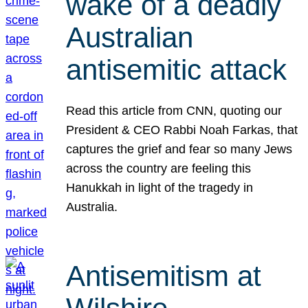
wake of a deadly
Australian
antisemitic attack
Read this article from CNN, quoting our
President & CEO Rabbi Noah Farkas, that
captures the grief and fear so many Jews
across the country are feeling this
Hanukkah in light of the tragedy in
Australia.
Antisemitism at