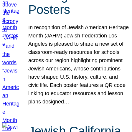
Posters
In recognition of Jewish American Heritage
Month (JAHM) Jewish Federation Los
Angeles is pleased to share a new set of
classroom-ready resources for schools
across our region highlighting prominent
Jewish Americans, whose contributions
have shaped U.S. history, culture, and
civic life. Each poster features a QR code
linking to educator resources and lesson
plans designed…
Jewish California