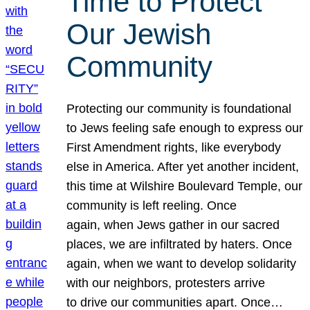
Time to Protect
Our Jewish
Community
Protecting our community is foundational
to Jews feeling safe enough to express our
First Amendment rights, like everybody
else in America. After yet another incident,
this time at Wilshire Boulevard Temple, our
community is left reeling. Once
again, when Jews gather in our sacred
places, we are infiltrated by haters. Once
again, when we want to develop solidarity
with our neighbors, protesters arrive
to drive our communities apart. Once…