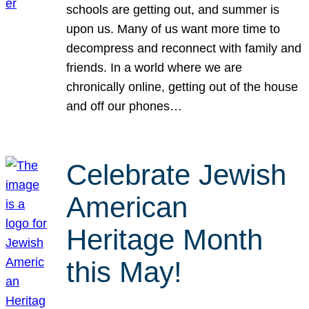
schools are getting out, and summer is
upon us. Many of us want more time to
decompress and reconnect with family and
friends. In a world where we are
chronically online, getting out of the house
and off our phones…
Celebrate Jewish
American
Heritage Month
this May!