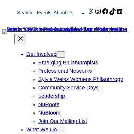
Skip
X
Instagram
Facebook
TikTok
Link
Search
Events
About Us
to
content
Get Involved
Emerging Philanthropists
Professional Networks
Sylvia Weisz Womens Philanthropy
Community Service Days
Leadership
NuRoots
NuBloom
Join Our Mailing List
What We Do