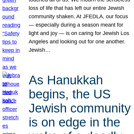
loss of life that has left our entire Jewish
community shaken. At JFEDLA, our focus
— especially during a season meant for
light and joy — is on caring for Jewish Los
Angeles and looking out for one another.
Jewish…
As Hanukkah
begins, the US
Jewish community
is on edge in the