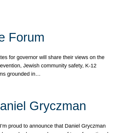
te Forum
s for governor will share their views on the
prevention, Jewish community safety, K-12
grams grounded in…
Daniel Gryczman
 I’m proud to announce that Daniel Gryczman