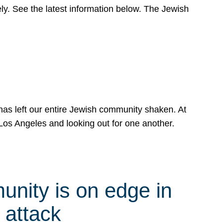
y. See the latest information below. The Jewish
has left our entire Jewish community shaken. At
Los Angeles and looking out for one another.
nity is on edge in
 attack