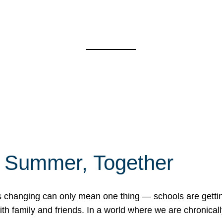
f Summer, Together
erns changing can only mean one thing — schools are gett
 family and friends. In a world where we are chronically 