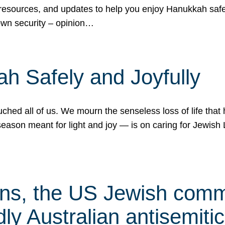
 resources, and updates to help you enjoy Hanukkah safel
own security – opinion…
h Safely and Joyfully
hed all of us. We mourn the senseless loss of life that 
ason meant for light and joy — is on caring for Jewish 
s, the US Jewish commu
ly Australian antisemitic