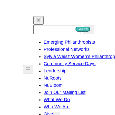
S
Search
e
Emerging Philanthropists
a
Professional Networks
r
Sylvia Weisz Women’s Philanthro
c
Community Service Days
h
Leadership
NuRoots
NuBloom
Join Our Mailing List
What We Do
Who We Are
Give