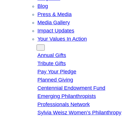
Blog
Press & Media
Media Gallery
Impact Updates
Your Values In Action
Give
Annual Gifts
Tribute Gifts
Pay Your Pledge
Planned Giving
Centennial Endowment Fund
Emerging Philanthropists
Professionals Network
Sylvia Weisz Women’s Philanthropy