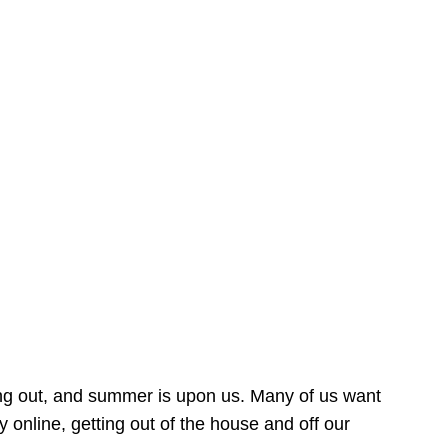
ing out, and summer is upon us. Many of us want
online, getting out of the house and off our