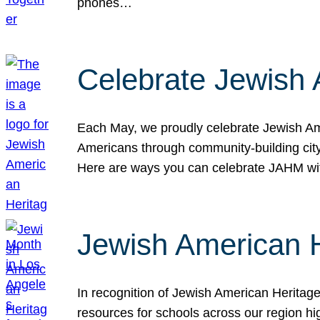
phones…
Celebrate Jewish 
Each May, we proudly celebrate Jewish Ame
Americans through community-building cityw
Here are ways you can celebrate JAHM
Jewish American 
In recognition of Jewish American Herita
resources for schools across our region hi