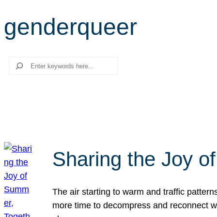
genderqueer
Search
Sharing the Joy o
The air starting to warm and traffic patt
more time to decompress and reconnect with