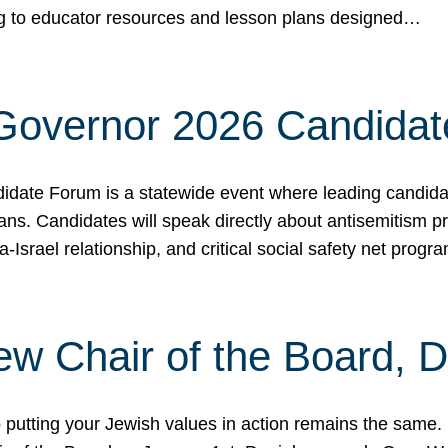
ing to educator resources and lesson plans designed…
 Governor 2026 Candida
date Forum is a statewide event where leading candidate
ians. Candidates will speak directly about antisemitism 
a-Israel relationship, and critical social safety net pro
ew Chair of the Board, 
putting your Jewish values in action remains the same.