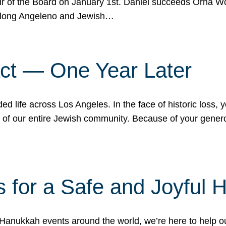
r of the Board on January 1st. Daniel succeeds Orna Wo
ifelong Angeleno and Jewish…
act — One Year Later
ded life across Los Angeles. In the face of historic loss,
ce of our entire Jewish community. Because of your gener
 for a Safe and Joyful 
Hanukkah events around the world, we’re here to help 