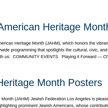
American Heritage Mont
rican Heritage Month (JAHM), which honors the vibrancy
ide programming that spotlights the cultural, civic, and 
 with us: COMMUNITY EVENTS Playing it Forward — C
Heritage Month Posters
ge Month (JAHM) Jewish Federation Los Angeles is pleas
ghlighting prominent Jewish Americans, whose contributio