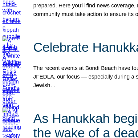
prepared. Here you’ll find news coverage,
community must take action to ensure its 
Celebrate Hanukka
The recent events at Bondi Beach have touc
JFEDLA, our focus — especially during a se
Jewish…
As Hanukkah begin
the wake of a dead