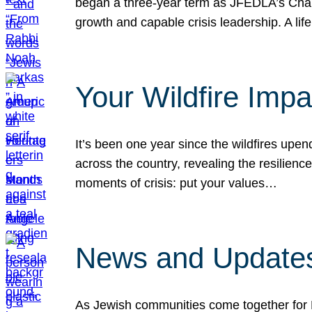
began a three-year term as JFEDLA’s Chai
growth and capable crisis leadership. A l
Your Wildfire Imp
It’s been one year since the wildfires upen
across the country, revealing the resilien
moments of crisis: put your values…
News and Updates
As Jewish communities come together for 