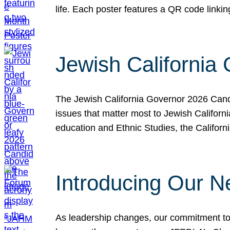
life. Each poster features a QR code link
Jewish California
The Jewish California Governor 2026 Candi
issues that matter most to Jewish Californ
education and Ethnic Studies, the Californi
Introducing Our N
As leadership changes, our commitment to 