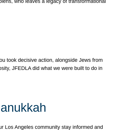
lens, who leaves a legacy of transformational
 you took decisive action, alongside Jews from
osity, JFEDLA did what we were built to do in
Hanukkah
our Los Angeles community stay informed and