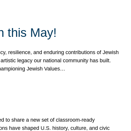
h this May!
, resilience, and enduring contributions of Jewish
artistic legacy our national community has built.
hampioning Jewish Values…
ed to share a new set of classroom-ready
ns have shaped U.S. history, culture, and civic