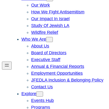
Our Work
How We Fight Antisemitism
Our Impact In Israel
Study Of Jewish LA
Wildfire Relief
Who We Are
About Us
Board of Directors
Executive Staff
Annual & Financial Reports
Employment Opportunities
JFEDLA Inclusion & Belonging Policy
Contact Us
Explore
Events Hub
Programs