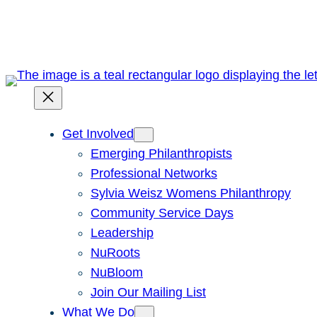
Skip
to
content
Get Involved
Emerging Philanthropists
Professional Networks
Sylvia Weisz Womens Philanthropy
Community Service Days
Leadership
NuRoots
NuBloom
Join Our Mailing List
What We Do