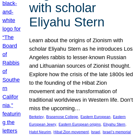
with scholar
Eliyahu Stern
Learn about the origins of Zionism with
scholar Eliyahu Stern as he introduces Los
Angeles rabbis to lesser-known Russian
and Lithuanian sources of Zionist thought.
Explore how the crisis of the late 1800s led
to the founding of the Hibat Zion
movement and the transformation of
traditional worldviews in Western life. Don’t
miss the upcoming…
, 
, 
, 
Berkeley
Brasenose College
Eastern European
Eastern
, 
, 
, 
European Jewry
Eastern European origins
Eliyahu Stern
, 
, 
, 
Hatot Neurim
Hibat Zion movement
Israel
Israel’s memorial