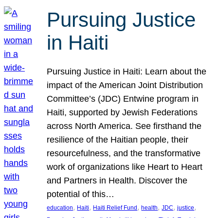
Pursuing Justice
in Haiti
Pursuing Justice in Haiti: Learn about the
impact of the American Joint Distribution
Committee’s (JDC) Entwine program in
Haiti, supported by Jewish Federations
across North America. See firsthand the
resilience of the Haitian people, their
resourcefulness, and the transformative
work of organizations like Heart to Heart
and Partners in Health. Discover the
potential of this…
, 
, 
, 
, 
, 
, 
education
Haiti
Haiti Relief Fund
health
JDC
justice