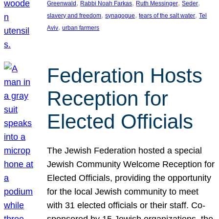
, 
, 
, 
, 
Greenwald
Rabbi Noah Farkas
Ruth Messinger
Seder
, 
, 
, 
slavery and freedom
synagogue
tears of the salt water
Tel
, 
Aviv
urban farmers
Federation Hosts
Reception for
Elected Officials
The Jewish Federation hosted a special
Jewish Community Welcome Reception for
Elected Officials, providing the opportunity
for the local Jewish community to meet
with 31 elected officials or their staff. Co-