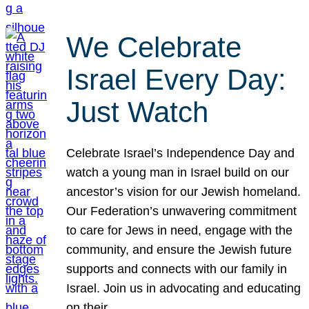
We Celebrate
Israel Every Day:
Just Watch
Celebrate Israel’s Independence Day and
watch a young man in Israel build on our
ancestor’s vision for our Jewish homeland.
Our Federation’s unwavering commitment
to care for Jews in need, engage with the
community, and ensure the Jewish future
supports and connects with our family in
Israel. Join us in advocating and educating
on their…