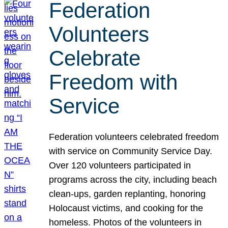
Federation
Volunteers
Celebrate
Freedom with
Service
Federation volunteers celebrated freedom
with service on Community Service Day.
Over 120 volunteers participated in
programs across the city, including beach
clean-ups, garden replanting, honoring
Holocaust victims, and cooking for the
homeless. Photos of the volunteers in