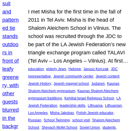
I met Misha for the first time in the fall of
2011 in Tel Aviv. Misha is the head of
Shalom Aleichem School in Vilnius. The
school was recruited through the JDC to
be part of the LA Jewish Federation’s new
triangle exchange program called TALAVI
(Tel Aviv – Los Angeles – Vilnius). At first…
, 
, 
, 
, 
education
elderly Jews
Hebrew
Janusz Korczak
JDC
, 
, 
, 
representative
Jewish community center
Jewish content
, 
, 
, 
Jewish History
Jewish magnet school
Judaism
Kaunas
, 
Shalom Aleichem gymnasium
Kaunas Shalom Aleichem
, 
, 
gymnasium traditions
Kehillat Israel Religious School
LA
, 
, 
, 
, 
Jewish Federation
leadership skills
Lithuania
Lithuanian
, 
, 
, 
Los Angeles
Misha Jakobas
Polish-Jewish educator
, 
, 
, 
Russian
School Twinning
school visit
Shalom Aleichem
, 
, 
, 
, 
School
Shevach Mofet School
Soviet Union
students