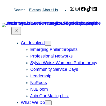
Skip
X
Instagram
Facebook
TikTok
Link
Search
Events
About Us
to
content
Get Involved
Emerging Philanthropists
Professional Networks
Sylvia Weisz Womens Philanthropy
Community Service Days
Leadership
NuRoots
NuBloom
Join Our Mailing List
What We Do