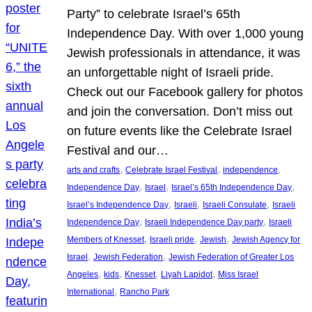
Party” to celebrate Israel’s 65th
Independence Day. With over 1,000 young
Jewish professionals in attendance, it was
an unforgettable night of Israeli pride.
Check out our Facebook gallery for photos
and join the conversation. Don’t miss out
on future events like the Celebrate Israel
Festival and our…
, 
, 
, 
arts and crafts
Celebrate Israel Festival
independence
, 
, 
, 
Independence Day
Israel
Israel’s 65th Independence Day
, 
, 
, 
Israel’s Independence Day
Israeli
Israeli Consulate
Israeli
, 
, 
Independence Day
Israeli Independence Day party
Israeli
, 
, 
, 
Members of Knesset
Israeli pride
Jewish
Jewish Agency for
, 
, 
Israel
Jewish Federation
Jewish Federation of Greater Los
, 
, 
, 
, 
Angeles
kids
Knesset
Liyah Lapidot
Miss Israel
, 
International
Rancho Park