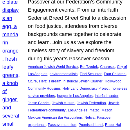
Passover at our Federation’s Community
Engagement events. From an interfaith
Seder at Breed Street Shul to a discussion
on food justice, attendees from diverse
backgrounds came together to celebrate
and learn. Join us as we explore the
timeless story of slavery and freedom
during this year’s Passover season.
, 
, 
, 
American Jewish World Service
Bet Tzedek
Charoset
City of
, 
, 
, 
, 
Los Angeles
environmentalists
Flori Schutzer
Four Children
, 
, 
, 
future
Herzl’s dream
historical Jewish Quarter
Hollywood
, 
, 
Community Housing
Holy Land Democracy Project
homeless
, 
, 
, 
service providers
hunger in Los Angeles
interfaith seder
, 
, 
, 
Jesse Gabriel
Jewish culture
Jewish Federation
Jewish
, 
, 
, 
, 
Federation’s community
Los Angeles
matzo
Mazon
, 
, 
Mexican American Bar Association
Netiya
Passover
, 
, 
, 
experience
Passover tradition
Promised Land
Rabbi Hal