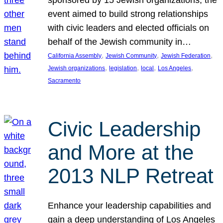
sponsored by 15 Jewish organizations, the
event aimed to build strong relationships
with civic leaders and elected officials on
behalf of the Jewish community in…
, 
, 
, 
California Assembly
Jewish Community
Jewish Federation
, 
, 
, 
, 
Jewish organizations
legislation
local
Los Angeles
Sacramento
Civic Leadership
and More at the
2013 NLP Retreat
Enhance your leadership capabilities and
gain a deep understanding of Los Angeles