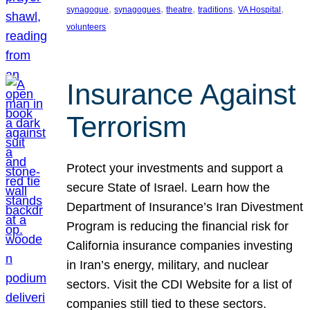
, 
, 
, 
, 
, 
synagogue
synagogues
theatre
traditions
VA Hospital
volunteers
Insurance Against
Terrorism
Protect your investments and support a
secure State of Israel. Learn how the
Department of Insurance’s Iran Divestment
Program is reducing the financial risk for
California insurance companies investing
in Iran’s energy, military, and nuclear
sectors. Visit the CDI Website for a list of
companies still tied to these sectors.