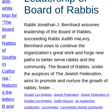
Board of Rabbis
Rabbi Jonathan J. Bernhard assumes
leadership of the Board of Rabbis,
succeeding Rabbi Judith HaLevy.
Bernhard vows to continue the
organization’s great work and forge new
paths to better serve rabbis and the
community. The Board of Rabbis, under
the auspices of The Jewish Federation,
aims to promote and nurture the growth of
rabbis, foster…
, 
, 
Greater Los Angeles
Jewish Federation
Jewish Federation of
, 
, 
, 
Greater Los Angeles
Judith HaLevy
lay leadership
, 
, 
, 
Leadership
Los Angeles
Los Angeles Jewish community