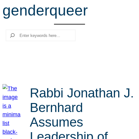
genderqueer
r
c
h
Search
Rabbi Jonathan J.
Bernhard
Assumes
Leadership of