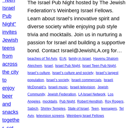
The Israel Pub Night hosted by The Jewish
Federation’s Weinberg Israel Fellows.
Learn about Israel’s innovative spirit and
diverse society while enjoying pub style
trivia and mocktails. Join us in nurturing a
passion for Israel and building a supportive
bond. Contact Israel@JewishLA.org for…
, 
, 
, 
beaches of Tel Aviv
El Al
family in Israel
Havenu Shalom
, 
, 
, 
, 
Aleichem
Israel
Israel Pub Night
Israel Teen Pub Night
, 
, 
Israel’s culture
Israel’s culture and society
Israel’s largest
, 
, 
, 
population
Israel’s society
Israeli commercials
Israeli
, 
, 
, 
McDonald’s
Israeli music
Israeli television
Jewish
, 
, 
, 
Community
Jewish Federation
LA Israel Network
Los
, 
, 
, 
, 
, 
Angeles
mocktails
Pub Night
Robert Hendlish
Roy Rogers
, 
, 
, 
, 
, 
Sabich
Shirley Temples
State of Israel
Teen
teenagers
Tel
, 
, 
Aviv
television screens
Weinberg Israel Fellows