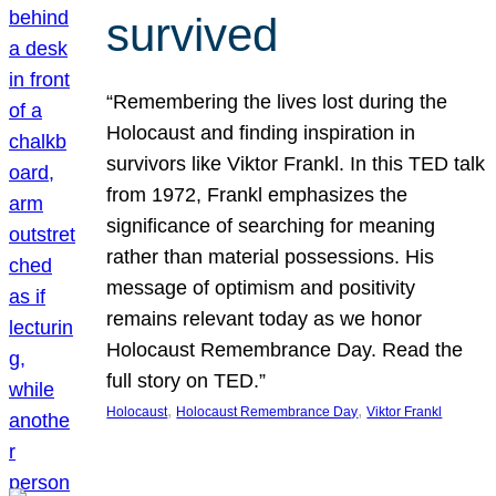
survived
“Remembering the lives lost during the
Holocaust and finding inspiration in
survivors like Viktor Frankl. In this TED talk
from 1972, Frankl emphasizes the
significance of searching for meaning
rather than material possessions. His
message of optimism and positivity
remains relevant today as we honor
Holocaust Remembrance Day. Read the
full story on TED.”
, 
, 
Holocaust
Holocaust Remembrance Day
Viktor Frankl