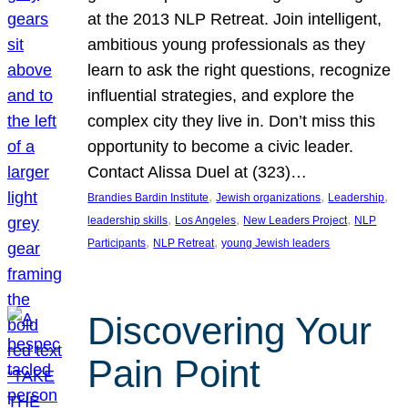
at the 2013 NLP Retreat. Join intelligent,
ambitious young professionals as they
learn to ask the right questions, recognize
influential strategies, and explore the
complex city they live in. Don’t miss this
opportunity to become a civic leader.
Contact Alissa Duel at (323)…
, 
, 
, 
Brandies Bardin Institute
Jewish organizations
Leadership
, 
, 
, 
leadership skills
Los Angeles
New Leaders Project
NLP
, 
, 
Participants
NLP Retreat
young Jewish leaders
Discovering Your
Pain Point