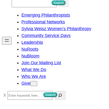
S
Search
e
Emerging Philanthropists
a
Professional Networks
r
Sylvia Weisz Women’s Philanthropy
c
Community Service Days
h
Leadership
NuRoots
NuBloom
Join Our Mailing List
What We Do
Who We Are
Give
S
Search
e
a