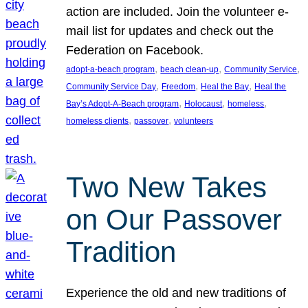
action are included. Join the volunteer e-
mail list for updates and check out the
Federation on Facebook.
, 
, 
, 
adopt-a-beach program
beach clean-up
Community Service
, 
, 
, 
Community Service Day
Freedom
Heal the Bay
Heal the
, 
, 
, 
Bay’s Adopt-A-Beach program
Holocaust
homeless
, 
, 
homeless clients
passover
volunteers
Two New Takes
on Our Passover
Tradition
Experience the old and new traditions of