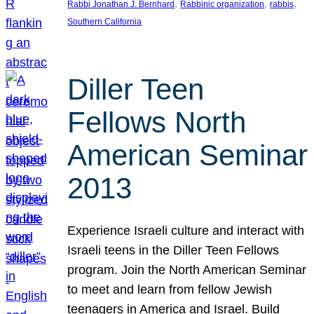
, 
, 
, 
Rabbi Jonathan J. Bernhard
Rabbinic organization
rabbis
Southern California
Diller Teen
Fellows North
American Seminar
2013
Experience Israeli culture and interact with
Israeli teens in the Diller Teen Fellows
program. Join the North American Seminar
to meet and learn from fellow Jewish
teenagers in America and Israel. Build