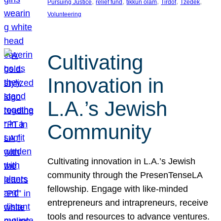
, 
, 
, 
, 
, 
Pursuing Justice
relief fund
tikkun olam
Tirdof
Tzedek
Volunteering
Cultivating
Innovation in
L.A.’s Jewish
Community
Cultivating innovation in L.A.’s Jewish
community through the PresenTenseLA
fellowship. Engage with like-minded
entrepreneurs and intrapreneurs, receive
tools and resources to advance ventures.