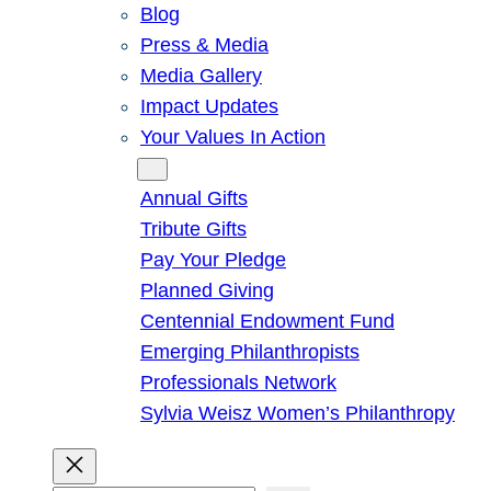
Blog
Press & Media
Media Gallery
Impact Updates
Your Values In Action
Give
Annual Gifts
Tribute Gifts
Pay Your Pledge
Planned Giving
Centennial Endowment Fund
Emerging Philanthropists
Professionals Network
Sylvia Weisz Women’s Philanthropy