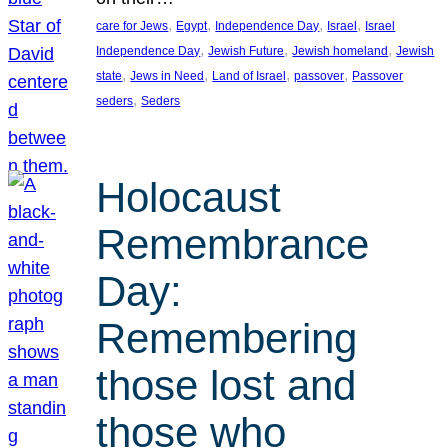
, 
, 
, 
, 
care for Jews
Egypt
Independence Day
Israel
Israel
, 
, 
, 
Independence Day
Jewish Future
Jewish homeland
Jewish
, 
, 
, 
, 
state
Jews in Need
Land of Israel
passover
Passover
, 
seders
Seders
Holocaust
Remembrance
Day:
Remembering
those lost and
those who