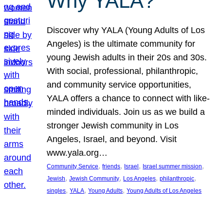
Why YALA?
Discover why YALA (Young Adults of Los
Angeles) is the ultimate community for
young Jewish adults in their 20s and 30s.
With social, professional, philanthropic,
and community service opportunities,
YALA offers a chance to connect with like-
minded individuals. Join us as we build a
stronger Jewish community in Los
Angeles, Israel, and beyond. Visit
www.yala.org…
, 
, 
, 
, 
Community Service
friends
Israel
Israel summer mission
, 
, 
, 
, 
Jewish
Jewish Community
Los Angeles
philanthropic
, 
, 
, 
singles
YALA
Young Adults
Young Adults of Los Angeles