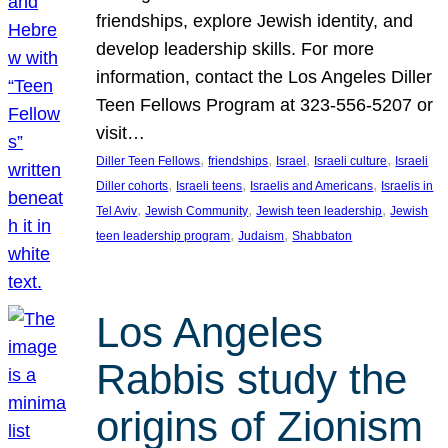
friendships, explore Jewish identity, and
develop leadership skills. For more
information, contact the Los Angeles Diller
Teen Fellows Program at 323-556-5207 or
visit…
, 
, 
, 
, 
Diller Teen Fellows
friendships
Israel
Israeli culture
Israeli
, 
, 
, 
Diller cohorts
Israeli teens
Israelis and Americans
Israelis in
, 
, 
, 
Tel Aviv
Jewish Community
Jewish teen leadership
Jewish
, 
, 
teen leadership program
Judaism
Shabbaton
Los Angeles
Rabbis study the
origins of Zionism