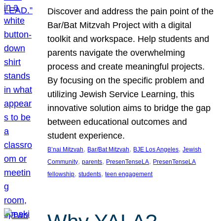
Discover and address the pain point of the
Bar/Bat Mitzvah Project with a digital
toolkit and workspace. Help students and
parents navigate the overwhelming
process and create meaningful projects.
By focusing on the specific problem and
utilizing Jewish Service Learning, this
innovative solution aims to bridge the gap
between educational outcomes and
student experience.
, 
, 
, 
B’nai Mitzvah
Bar/Bat Mitzvah
BJE Los Angeles
Jewish
, 
, 
, 
Community
parents
PresenTenseLA
PresenTenseLA
, 
, 
fellowship
students
teen engagement