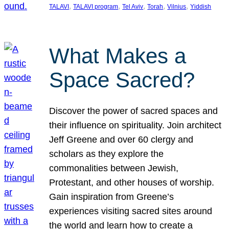
, 
, 
, 
, 
, 
TALAVI
TALAVI program
Tel Aviv
Torah
Vilnius
Yiddish
What Makes a
Space Sacred?
Discover the power of sacred spaces and
their influence on spirituality. Join architect
Jeff Greene and over 60 clergy and
scholars as they explore the
commonalities between Jewish,
Protestant, and other houses of worship.
Gain inspiration from Greene’s
experiences visiting sacred sites around
the world and learn how to create a