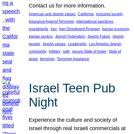
Contact us for more information.
, 
, 
, 
American and Jewish values
California
inclusive society
, 
, 
Insurance Against Terrorism
international sanctions
, 
, 
, 
, 
investments
Iran
Iran Divestment Program
Iranian economy
, 
, 
, 
Iranian sectors
Jewish Federation
Jewish Future
Jewish
, 
, 
, 
people
Jewish values
Leadership
Los Angeles Jewish
, 
, 
, 
, 
community
military
safe
secure State of Israel
State of
, 
, 
Israel
terrorism
Terrorism insurance
Israel Teen Pub
Night
Experience the culture and society of
Israel through real Israeli commercials at