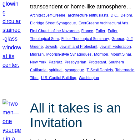
transcendent or home-like atmosphere…
, 
, 
, 
, 
Architect Jeff Greene
architecture enthusiasts
D.C.
Delphi
, 
, 
Eldridge Street Synagogue
EverGreene Architectural Arts
, 
, 
, 
First Church of the Nazarene
France
Fuller
Fuller
, 
, 
, 
Theological Sem
Fuller Theological Seminary
Greece
Jeff
, 
, 
, 
, 
Greene
Jewish
Jewish and Protestant
Jewish Federation
, 
, 
, 
, 
Midrash
Moorish-style Synagogues
Mormon
Mount Sinai
, 
, 
, 
, 
New York
PazNaz
Presbyterian
Protestant
Southern
, 
, 
, 
, 
, 
California
spiritual
synagogue
T. Scott Daniels
Tabernacle
, 
, 
Tibet
U.S. Capitol Building
Washington
All it takes is an
Invitation