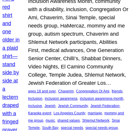
Inclusion Awareness Month, community
with a disability, inclusion, Congregation Or
Ami, Chaverim, Sinai Temple, special
needs group, HaMercaz, mommy and me
group, autism spectrum, Chaverim and
Shlemut Network participants, Abilities
First, medical advances, One Generation
Senior Center, Chilli’s, Shabbat Dinners,
Video Nights, El Camino Community
College, Temple Judea, Shlemut Network,
Jewish Federation of Greater Los…
, 
, 
, 
, 
ages 18 and over
Chaverim
Congregation Or Ami
friends
, 
, 
, 
Inclusion
inclusion awareness
inclusion awareness month
, 
, 
, 
, 
inclusive
Jewish
Jewish Community
Jewish Federation
, 
, 
, 
Karaoke event
Los Angeles County
marriage
mommy and
, 
, 
, 
, 
me group
music
shared values
Shlemut Network
Sinai
, 
, 
, 
, 
Temple
South Bay
special needs
special needs group