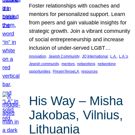
Foster relationships with coaches and
mentors for personalized support. Learn
from peers and gain valuable insights for
strategic growth. Join a vibrant community
of social entrepreneurship and increase
inclusion of under-served LGBT…
, 
, 
, 
, 
innovation
Jewish Community
JQ International
L.A.
L.A.’s
, 
, 
, 
Jewish community
mentors
networking
networking
, 
, 
opportunities
PresenTenseLA
resources
His Way – Misha
Jakobas, Vilnius,
Lithuania