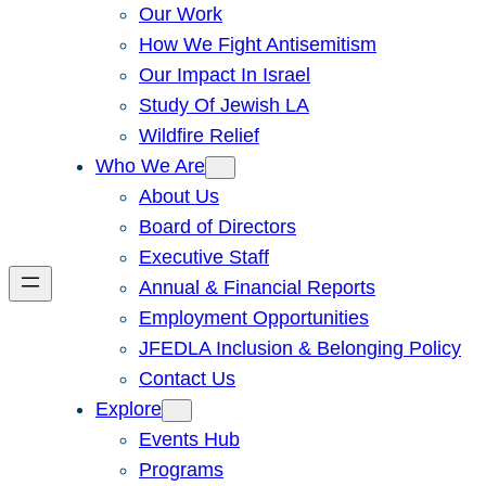
Our Work
How We Fight Antisemitism
Our Impact In Israel
Study Of Jewish LA
Wildfire Relief
Who We Are
About Us
Board of Directors
Executive Staff
Annual & Financial Reports
Employment Opportunities
JFEDLA Inclusion & Belonging Policy
Contact Us
Explore
Events Hub
Programs