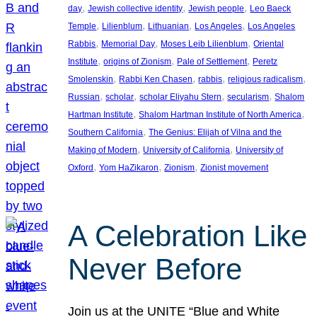
, 
, 
, 
day
Jewish collective identity
Jewish people
Leo Baeck
, 
, 
, 
, 
Temple
Lilienblum
Lithuanian
Los Angeles
Los Angeles
, 
, 
, 
Rabbis
Memorial Day
Moses Leib Lilienblum
Oriental
, 
, 
, 
Institute
origins of Zionism
Pale of Settlement
Peretz
, 
, 
, 
, 
Smolenskin
Rabbi Ken Chasen
rabbis
religious radicalism
, 
, 
, 
, 
Russian
scholar
scholar Eliyahu Stern
secularism
Shalom
, 
, 
Hartman Institute
Shalom Hartman Institute of North America
, 
Southern California
The Genius: Elijah of Vilna and the
, 
, 
Making of Modern
University of California
University of
, 
, 
, 
Oxford
Yom HaZikaron
Zionism
Zionist movement
A Celebration Like
Never Before
Join us at the UNITE “Blue and White