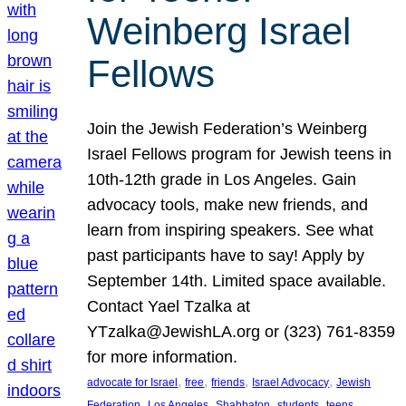
Weinberg Israel
Fellows
Join the Jewish Federation’s Weinberg
Israel Fellows program for Jewish teens in
10th-12th grade in Los Angeles. Gain
advocacy tools, make new friends, and
learn from inspiring speakers. See what
past participants have to say! Apply by
September 14th. Limited space available.
Contact Yael Tzalka at
YTzalka@JewishLA.org or (323) 761-8359
for more information.
, 
, 
, 
, 
advocate for Israel
free
friends
Israel Advocacy
Jewish
, 
, 
, 
, 
, 
Federation
Los Angeles
Shabbaton
students
teens