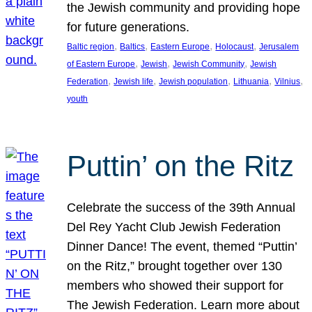
the Jewish community and providing hope
for future generations.
, 
, 
, 
, 
Baltic region
Baltics
Eastern Europe
Holocaust
Jerusalem
, 
, 
, 
of Eastern Europe
Jewish
Jewish Community
Jewish
, 
, 
, 
, 
, 
Federation
Jewish life
Jewish population
Lithuania
Vilnius
youth
Puttin’ on the Ritz
Celebrate the success of the 39th Annual
Del Rey Yacht Club Jewish Federation
Dinner Dance! The event, themed “Puttin’
on the Ritz,” brought together over 130
members who showed their support for
The Jewish Federation. Learn more about