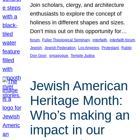
Join scholars, clergy, and architecture
enthusiasts to explore the concept of
holiness in different shapes and sizes.
Don’t miss out on this opportunity for…
, 
, 
, 
, 
forum
Fuller Theological Seminary
interfaith
interfaith forum
, 
, 
, 
, 
Jewish
Jewish Federation
Los Angeles
Protestant
Rabbi
, 
, 
Don Goor
synagogue
Temple Judea
Jewish American
Heritage Month:
Who’s making an
impact in our