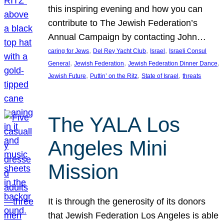
this inspiring evening and how you can
contribute to The Jewish Federation’s
Annual Campaign by contacting John…
, 
, 
, 
caring for Jews
Del Rey Yacht Club
Israel
Israeli Consul
, 
, 
, 
General
Jewish Federation
Jewish Federation Dinner Dance
, 
, 
, 
Jewish Future
Puttin’ on the Ritz
State of Israel
threats
The YALA Los
Angeles Mini
Mission
It is through the generosity of its donors
that Jewish Federation Los Angeles is able