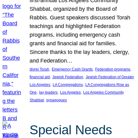
first-annual Los Angeles Community
Shabbat, organized by the Board of
Rabbis. Guest speakers discussed Torah
teachings and highlighted Federation
programs, including emergency cash
grants and financial aid for families.
Sincere thanks to the lay leaders, clergy,
and Federation…
, 
, 
, 
divrei Torah
Emergency Cash Grants
Federation programs
, 
, 
financial aid
Jewish Federation
Jewish Federation of Greater
, 
, 
Los Angeles
LA Congregations
LA Congregations Rise as
, 
, 
, 
One
lay leaders
Los Angeles
Los Angeles Community
, 
Shabbat
synagogues
Special Needs