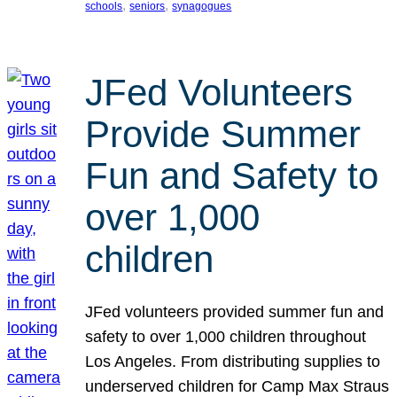
, 
, 
schools
seniors
synagogues
JFed Volunteers
Provide Summer
Fun and Safety to
over 1,000
children
JFed volunteers provided summer fun and
safety to over 1,000 children throughout
Los Angeles. From distributing supplies to
underserved children for Camp Max Straus