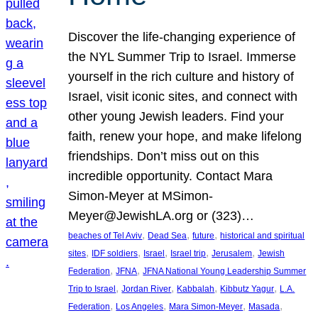
Discover the life-changing experience of
the NYL Summer Trip to Israel. Immerse
yourself in the rich culture and history of
Israel, visit iconic sites, and connect with
other young Jewish leaders. Find your
faith, renew your hope, and make lifelong
friendships. Don’t miss out on this
incredible opportunity. Contact Mara
Simon-Meyer at MSimon-
Meyer@JewishLA.org or (323)…
, 
, 
, 
beaches of Tel Aviv
Dead Sea
future
historical and spiritual
, 
, 
, 
, 
, 
sites
IDF soldiers
Israel
Israel trip
Jerusalem
Jewish
, 
, 
Federation
JFNA
JFNA National Young Leadership Summer
, 
, 
, 
, 
Trip to Israel
Jordan River
Kabbalah
Kibbutz Yagur
L.A.
, 
, 
, 
, 
Federation
Los Angeles
Mara Simon-Meyer
Masada