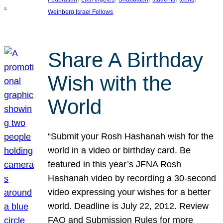
Weinberg Israel Fellows
Share A Birthday
Wish with the
World
“Submit your Rosh Hashanah wish for the
world in a video or birthday card. Be
featured in this year’s JFNA Rosh
Hashanah video by recording a 30-second
video expressing your wishes for a better
world. Deadline is July 22, 2012. Review
FAQ and Submission Rules for more