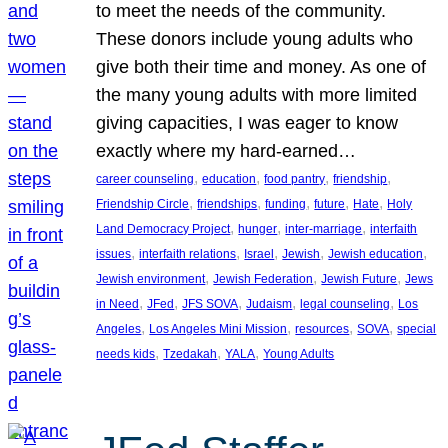
to meet the needs of the community.
These donors include young adults who
give both their time and money. As one of
the many young adults with more limited
giving capacities, I was eager to know
exactly where my hard-earned…
, 
, 
, 
, 
career counseling
education
food pantry
friendship
, 
, 
, 
, 
, 
Friendship Circle
friendships
funding
future
Hate
Holy
, 
, 
, 
Land Democracy Project
hunger
inter-marriage
interfaith
, 
, 
, 
, 
, 
issues
interfaith relations
Israel
Jewish
Jewish education
, 
, 
, 
Jewish environment
Jewish Federation
Jewish Future
Jews
, 
, 
, 
, 
, 
in Need
JFed
JFS SOVA
Judaism
legal counseling
Los
, 
, 
, 
, 
Angeles
Los Angeles Mini Mission
resources
SOVA
special
, 
, 
, 
needs kids
Tzedakah
YALA
Young Adults