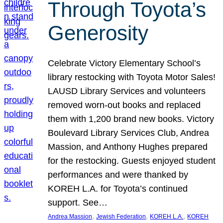
Through Toyota’s
Generosity
Celebrate Victory Elementary School’s
library restocking with Toyota Motor Sales!
LAUSD Library Services and volunteers
removed worn-out books and replaced
them with 1,200 brand new books. Victory
Boulevard Library Services Club, Andrea
Massion, and Anthony Hughes prepared
for the restocking. Guests enjoyed student
performances and were thanked by
KOREH L.A. for Toyota’s continued
support. See…
, 
, 
, 
Andrea Massion
Jewish Federation
KOREH L.A.
KOREH