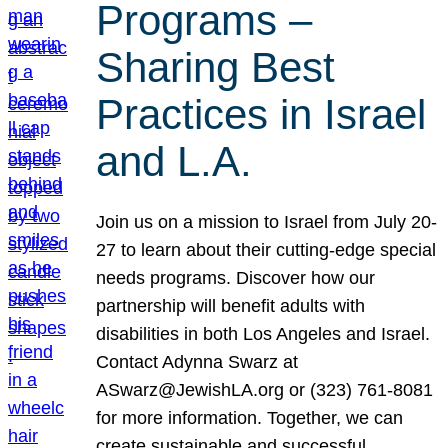
Programs –
Sharing Best
Practices in Israel
and L.A.
Join us on a mission to Israel from July 20-
27 to learn about their cutting-edge special
needs programs. Discover how our
partnership will benefit adults with
disabilities in both Los Angeles and Israel.
Contact Adynna Swarz at
ASwarz@JewishLA.org or (323) 761-8081
for more information. Together, we can
create sustainable and successful