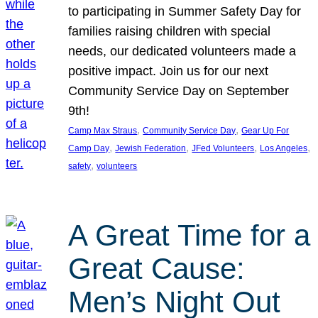
to participating in Summer Safety Day for
families raising children with special
needs, our dedicated volunteers made a
positive impact. Join us for our next
Community Service Day on September
9th!
, 
, 
Camp Max Straus
Community Service Day
Gear Up For
, 
, 
, 
, 
Camp Day
Jewish Federation
JFed Volunteers
Los Angeles
, 
safety
volunteers
A Great Time for a
Great Cause:
Men’s Night Out