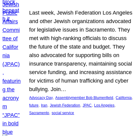
Last week, Jewish Federation Los Angeles
and other Jewish organizations advocated
for legislative issues in Sacramento. They
met with high-ranking officials to discuss
the future of the state and budget. They
also advocated for supporting bills on
insurance transparency, maintaining social
service funding, and increasing assistance
for victims of human trafficking and cyber
bullying. Join…
, 
, 
, 
Advocacy Day
Assemblymember Bob Blumenfield
California
, 
, 
, 
, 
, 
future
Iran
Jewish Federation
JPAC
Los Angeles
, 
Sacramento
social service