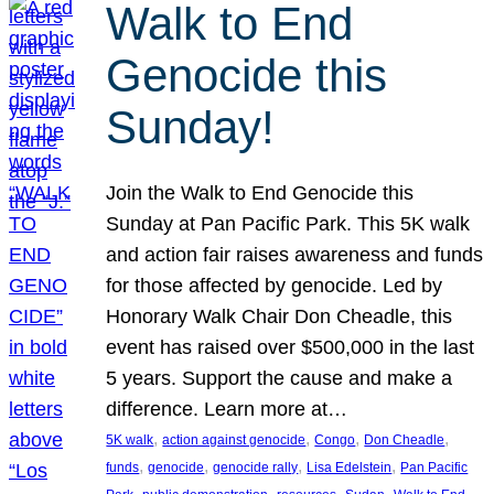
Walk to End
Genocide this
Sunday!
Join the Walk to End Genocide this
Sunday at Pan Pacific Park. This 5K walk
and action fair raises awareness and funds
for those affected by genocide. Led by
Honorary Walk Chair Don Cheadle, this
event has raised over $500,000 in the last
5 years. Support the cause and make a
difference. Learn more at…
, 
, 
, 
, 
5K walk
action against genocide
Congo
Don Cheadle
, 
, 
, 
, 
funds
genocide
genocide rally
Lisa Edelstein
Pan Pacific
, 
, 
, 
, 