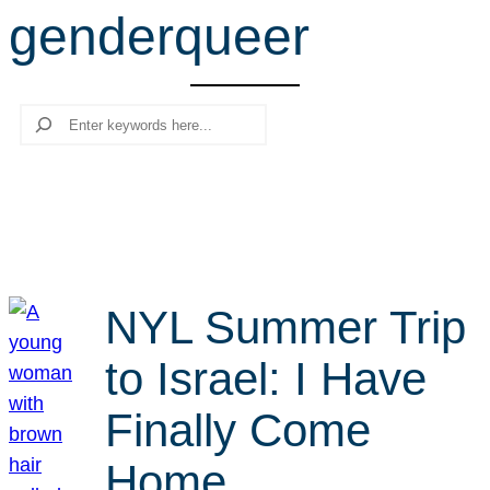
genderqueer
r
c
h
Search
NYL Summer Trip
to Israel: I Have
Finally Come
Home