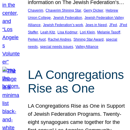
information on The Jewish Federation’s…
, 
, 
, 
Chaverim
Chaverim Shining Star
Gerry Dicker
Hebrew
, 
, 
Union College
Jewish Federation
Jewish Federation Valley
, 
, 
, 
, 
Alliance
Jewish Federation’s work
Jews in Need
JFed
JFed
, 
, 
, 
, 
, 
Staffer
Leah Kitz
Lisa Kodmur
Lori Klein
Melanie Tasoff
, 
, 
, 
Perkei Avot
Rachel Andres
Shining Star Award
special
, 
, 
needs
special needs issues
Valley Alliance
LA Congregations
Rise as One
LA Congregations Rise as One in Support
of Jewish Federation Programs. Twenty-
eight synagogues came together for the