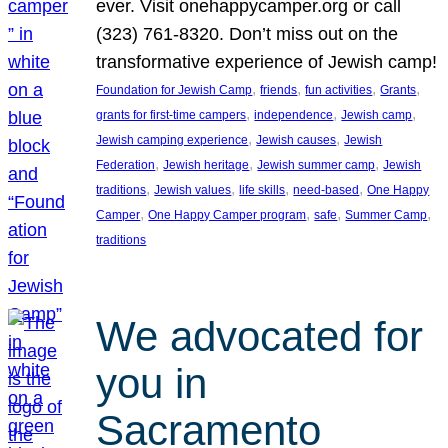
ever. Visit onehappycamper.org or call
(323) 761-8320. Don’t miss out on the
transformative experience of Jewish camp!
, 
, 
, 
, 
Foundation for Jewish Camp
friends
fun activities
Grants
, 
, 
, 
grants for first-time campers
independence
Jewish camp
, 
, 
Jewish camping experience
Jewish causes
Jewish
, 
, 
, 
Federation
Jewish heritage
Jewish summer camp
Jewish
, 
, 
, 
, 
traditions
Jewish values
life skills
need-based
One Happy
, 
, 
, 
, 
Camper
One Happy Camper program
safe
Summer Camp
traditions
We advocated for
you in
Sacramento