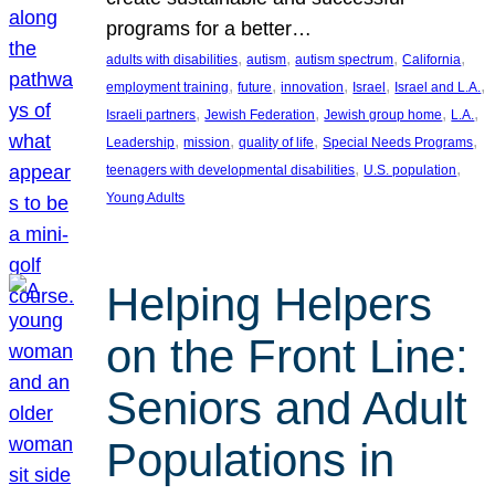
programs for a better…
, 
, 
, 
, 
adults with disabilities
autism
autism spectrum
California
, 
, 
, 
, 
, 
employment training
future
innovation
Israel
Israel and L.A.
, 
, 
, 
, 
Israeli partners
Jewish Federation
Jewish group home
L.A.
, 
, 
, 
, 
Leadership
mission
quality of life
Special Needs Programs
, 
, 
teenagers with developmental disabilities
U.S. population
Young Adults
Helping Helpers
on the Front Line:
Seniors and Adult
Populations in