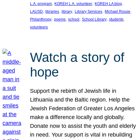
, 
, 
, 
L.A. program
KOREH L.A. volunteer
KOREH LA blog
, 
, 
, 
, 
, 
LAUSD
libraries
library
Library Services
Michael Rouse
, 
, 
, 
, 
, 
Philanthropy
poems
school
School Library
students
volunteers
Watch a story of
hope
Support the rebirth of Jewish life in
Lithuania and the Baltic region. Help the
Jewish Federation of Greater Los Angeles
make a difference locally and globally.
Donate now to assist the youth and elderly
in need. Your support is vital in rebuilding