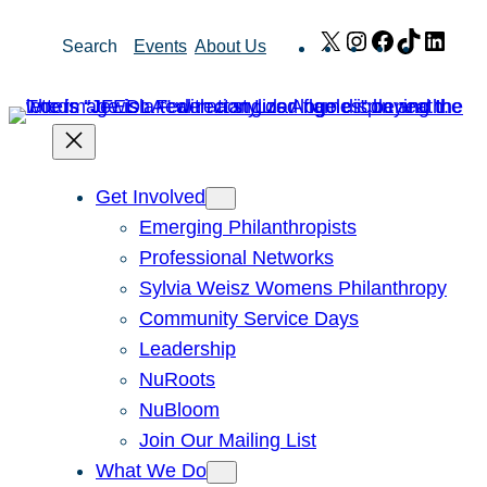
Skip
X
Instagram
Facebook
TikTok
Link
Search
Events
About Us
to
content
Get Involved
Emerging Philanthropists
Professional Networks
Sylvia Weisz Womens Philanthropy
Community Service Days
Leadership
NuRoots
NuBloom
Join Our Mailing List
What We Do