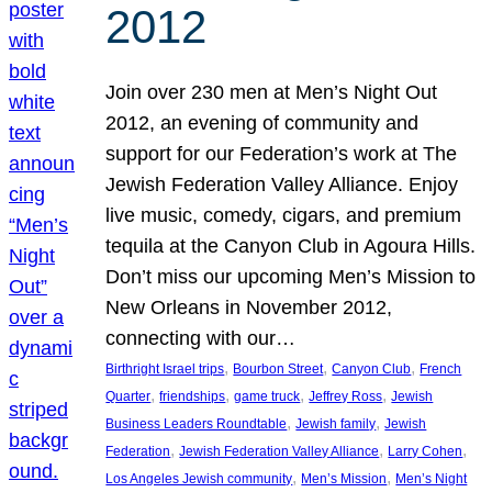
2012
Join over 230 men at Men’s Night Out
2012, an evening of community and
support for our Federation’s work at The
Jewish Federation Valley Alliance. Enjoy
live music, comedy, cigars, and premium
tequila at the Canyon Club in Agoura Hills.
Don’t miss our upcoming Men’s Mission to
New Orleans in November 2012,
connecting with our…
, 
, 
, 
Birthright Israel trips
Bourbon Street
Canyon Club
French
, 
, 
, 
, 
Quarter
friendships
game truck
Jeffrey Ross
Jewish
, 
, 
Business Leaders Roundtable
Jewish family
Jewish
, 
, 
, 
Federation
Jewish Federation Valley Alliance
Larry Cohen
, 
, 
Los Angeles Jewish community
Men’s Mission
Men’s Night