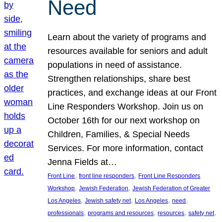
Need
Learn about the variety of programs and
resources available for seniors and adult
populations in need of assistance.
Strengthen relationships, share best
practices, and exchange ideas at our Front
Line Responders Workshop. Join us on
October 16th for our next workshop on
Children, Families, & Special Needs
Services. For more information, contact
Jenna Fields at…
, 
, 
Front Line
front line responders
Front Line Responders
, 
, 
Workshop
Jewish Federation
Jewish Federation of Greater
, 
, 
, 
, 
Los Angeles
Jewish safety net
Los Angeles
need
, 
, 
, 
, 
professionals
programs and resources
resources
safety net