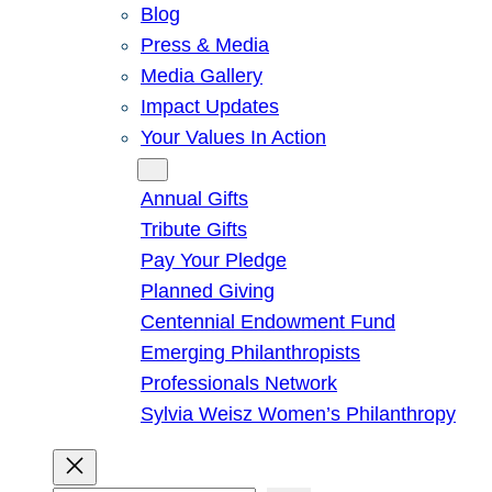
Blog
Press & Media
Media Gallery
Impact Updates
Your Values In Action
Give
Annual Gifts
Tribute Gifts
Pay Your Pledge
Planned Giving
Centennial Endowment Fund
Emerging Philanthropists
Professionals Network
Sylvia Weisz Women’s Philanthropy