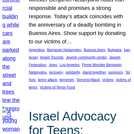
responsible and promises a strong
response. Today’s attack coincides with
the anniversary of a deadly bombing in
Buenos Aires. Show support by donating
to our victims of…
, 
, 
, 
, 
, 
Argentina
Benjamin Netanyahu
Buenos Aires
Bulgaria
Iran
, 
, 
, 
Israel
Israeli Tourists
Jewish community center
Jewish
, 
, 
, 
Federation
Jews
Los Angeles
Prime Minister Benjamin
, 
, 
, 
, 
, 
Netanyahu
recovery
solidarity
stand together
survivors
Tel
, 
, 
, 
, 
, 
Aviv
terror attack
terrorism
Terrorist Attack
victims
victims of
, 
terror
Victims of Terror Fund
Israel Advocacy
for Teens: