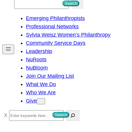
S
Search
e
Emerging Philanthropists
a
Professional Networks
r
Sylvia Weisz Women’s Philanthropy
c
Community Service Days
h
Leadership
NuRoots
NuBloom
Join Our Mailing List
What We Do
Who We Are
Give
S
Search
e
a