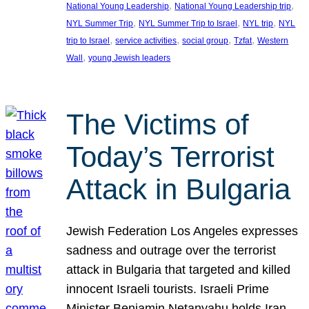
, 
, 
National Young Leadership
National Young Leadership trip
, 
, 
, 
NYL Summer Trip
NYL Summer Trip to Israel
NYL trip
NYL
, 
, 
, 
, 
trip to Israel
service activities
social group
Tzfat
Western
, 
Wall
young Jewish leaders
The Victims of
Today’s Terrorist
Attack in Bulgaria
Jewish Federation Los Angeles expresses
sadness and outrage over the terrorist
attack in Bulgaria that targeted and killed
innocent Israeli tourists. Israeli Prime
Minister Benjamin Netanyahu holds Iran