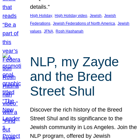
details.”
, 
, 
, 
High Holiday
High Holiday video
Jewish
Jewish
, 
, 
Federations
Jewish Federations of North America
Jewish
, 
, 
values
JFNA
Rosh Hashanah
NLP, my Zayde
and the Breed
Street Shul
Discover the rich history of the Breed
Street Shul and its significance to the
Jewish community in Los Angeles. Join the
NLP program, offered by Jewish