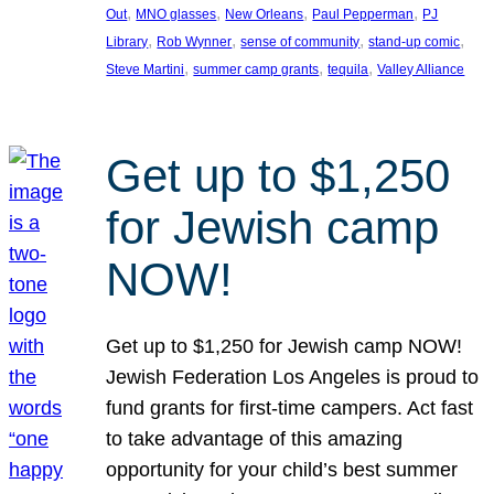
, 
, 
, 
, 
Out
MNO glasses
New Orleans
Paul Pepperman
PJ
, 
, 
, 
, 
Library
Rob Wynner
sense of community
stand-up comic
, 
, 
, 
Steve Martini
summer camp grants
tequila
Valley Alliance
Get up to $1,250
for Jewish camp
NOW!
Get up to $1,250 for Jewish camp NOW!
Jewish Federation Los Angeles is proud to
fund grants for first-time campers. Act fast
to take advantage of this amazing
opportunity for your child’s best summer