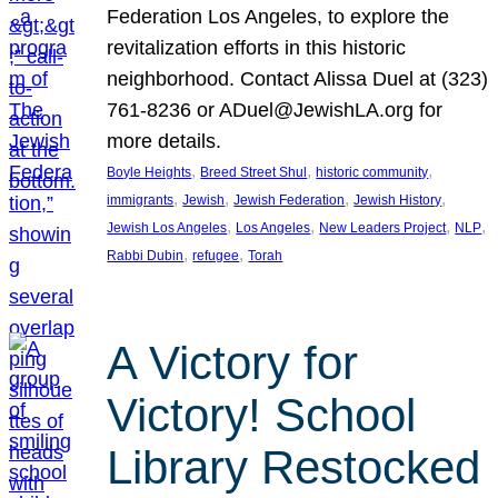
Federation Los Angeles, to explore the
revitalization efforts in this historic
neighborhood. Contact Alissa Duel at (323)
761-8236 or ADuel@JewishLA.org for
more details.
, 
, 
, 
Boyle Heights
Breed Street Shul
historic community
, 
, 
, 
, 
immigrants
Jewish
Jewish Federation
Jewish History
, 
, 
, 
, 
Jewish Los Angeles
Los Angeles
New Leaders Project
NLP
, 
, 
Rabbi Dubin
refugee
Torah
A Victory for
Victory! School
Library Restocked