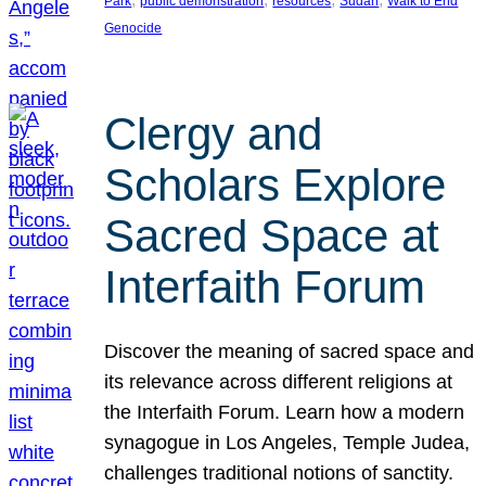
Park
public demonstration
resources
Sudan
Walk to End
Genocide
Clergy and
Scholars Explore
Sacred Space at
Interfaith Forum
Discover the meaning of sacred space and
its relevance across different religions at
the Interfaith Forum. Learn how a modern
synagogue in Los Angeles, Temple Judea,
challenges traditional notions of sanctity.