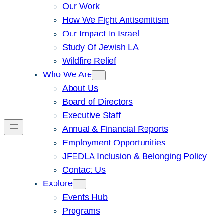
Our Work
How We Fight Antisemitism
Our Impact In Israel
Study Of Jewish LA
Wildfire Relief
Who We Are
About Us
Board of Directors
Executive Staff
Annual & Financial Reports
Employment Opportunities
JFEDLA Inclusion & Belonging Policy
Contact Us
Explore
Events Hub
Programs