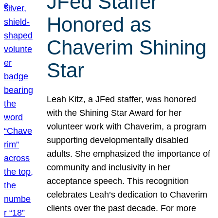
JFed Staffer
Honored as
Chaverim Shining
Star
Leah Kitz, a JFed staffer, was honored
with the Shining Star Award for her
volunteer work with Chaverim, a program
supporting developmentally disabled
adults. She emphasized the importance of
community and inclusivity in her
acceptance speech. This recognition
celebrates Leah’s dedication to Chaverim
clients over the past decade. For more