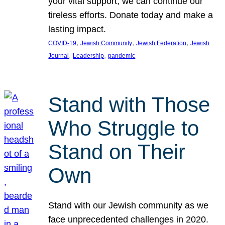
your vital support, we can continue our
tireless efforts. Donate today and make a
lasting impact.
, 
, 
, 
COVID-19
Jewish Community
Jewish Federation
Jewish
, 
, 
Journal
Leadership
pandemic
Stand with Those
Who Struggle to
Stand on Their
Own
Stand with our Jewish community as we
face unprecedented challenges in 2020.