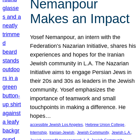
Nemanpour
Makes an Impact
Yosef Nemanpour, an intern with the
Federation’s Nazarian Initiative, shares his
experiences and hopes for the Iranian
Jewish community in L.A. The Nazarian
Initiative aims to engage Persian Jews in
their 20s and 30s as leaders in the Jewish
community. Yosef emphasizes the
importance of teamwork and small
touchpoints in making a difference. He
hopes…
, 
, 
accessible Jewish Los Angeles
Hebrew Union College
, 
, 
, 
, 
Internship
Iranian-Jewish
Jewish Community
Jewish L.A.
, 
, 