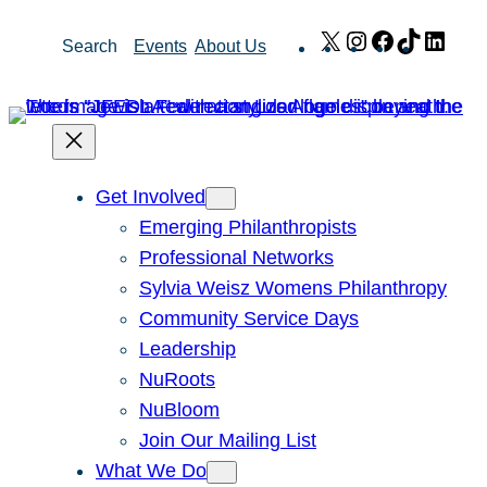
Skip
X
Instagram
Facebook
TikTok
Link
Search
Events
About Us
to
content
Get Involved
Emerging Philanthropists
Professional Networks
Sylvia Weisz Womens Philanthropy
Community Service Days
Leadership
NuRoots
NuBloom
Join Our Mailing List
What We Do