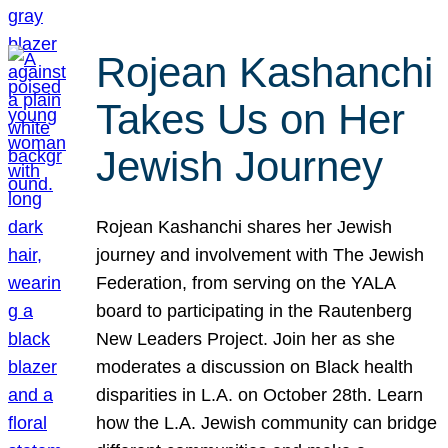
Rojean Kashanchi
Takes Us on Her
Jewish Journey
Rojean Kashanchi shares her Jewish
journey and involvement with The Jewish
Federation, from serving on the YALA
board to participating in the Rautenberg
New Leaders Project. Join her as she
moderates a discussion on Black health
disparities in L.A. on October 28th. Learn
how the L.A. Jewish community can bridge