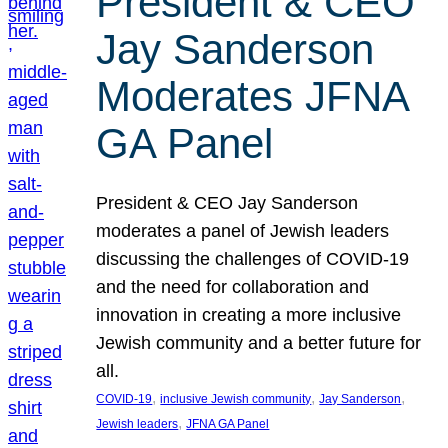
President & CEO
Jay Sanderson
Moderates JFNA
GA Panel
President & CEO Jay Sanderson
moderates a panel of Jewish leaders
discussing the challenges of COVID-19
and the need for collaboration and
innovation in creating a more inclusive
Jewish community and a better future for
all.
, 
, 
, 
COVID-19
inclusive Jewish community
Jay Sanderson
, 
Jewish leaders
JFNA GA Panel