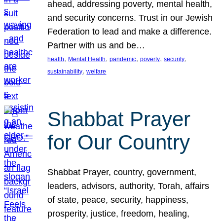
ahead, addressing poverty, mental health,
and security concerns. Trust in our Jewish
Federation to lead and make a difference.
Partner with us and be…
, 
, 
, 
, 
, 
health
Mental Health
pandemic
poverty
security
, 
sustainability
welfare
Shabbat Prayer
for Our Country
Shabbat Prayer, country, government,
leaders, advisors, authority, Torah, affairs
of state, peace, security, happiness,
prosperity, justice, freedom, healing,