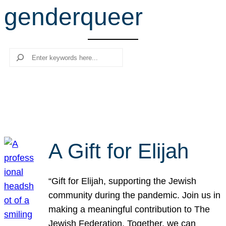
genderqueer
r
c
h
Search
A Gift for Elijah
“Gift for Elijah, supporting the Jewish
community during the pandemic. Join us in
making a meaningful contribution to The
Jewish Federation. Together, we can