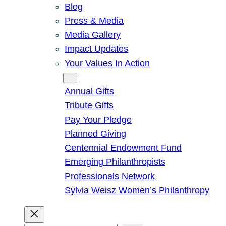
Blog
Press & Media
Media Gallery
Impact Updates
Your Values In Action
Give
Annual Gifts
Tribute Gifts
Pay Your Pledge
Planned Giving
Centennial Endowment Fund
Emerging Philanthropists
Professionals Network
Sylvia Weisz Women’s Philanthropy