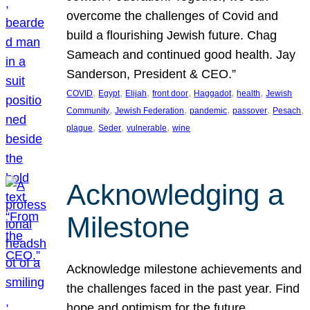
overcome the challenges of Covid and
build a flourishing Jewish future. Chag
Sameach and continued good health. Jay
Sanderson, President & CEO.”
, 
, 
, 
, 
, 
, 
COVID
Egypt
Elijah
front door
Haggadot
health
Jewish
, 
, 
, 
, 
, 
Community
Jewish Federation
pandemic
passover
Pesach
, 
, 
, 
plague
Seder
vulnerable
wine
Acknowledging a
Milestone
Acknowledge milestone achievements and
the challenges faced in the past year. Find
hope and optimism for the future.