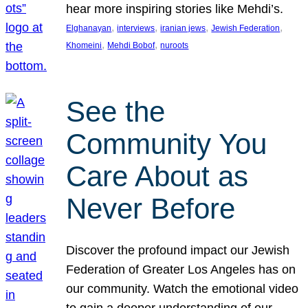
hear more inspiring stories like Mehdi’s.
, 
, 
, 
, 
Elghanayan
interviews
iranian jews
Jewish Federation
, 
, 
Khomeini
Mehdi Bobof
nuroots
See the
Community You
Care About as
Never Before
Discover the profound impact our Jewish
Federation of Greater Los Angeles has on
our community. Watch the emotional video
to gain a deeper understanding of our