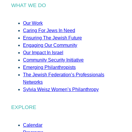
WHAT WE DO
Our Work
Caring For Jews In Need
Ensuring The Jewish Future
Engaging Our Community
Our Impact In Israel
Community Security Initiative
Emerging Philanthropists
The Jewish Federation’s Professionals
Networks
Sylvia Weisz Women’s Philanthropy
EXPLORE
Calendar