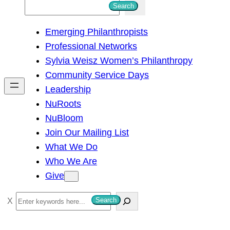
S
Search
e
Emerging Philanthropists
a
Professional Networks
r
Sylvia Weisz Women’s Philanthropy
c
Community Service Days
h
Leadership
NuRoots
NuBloom
Join Our Mailing List
What We Do
Who We Are
Give
S
Search
e
a