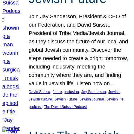
Join Jay Sanderson, President & CEO of
our Federation, and David Suissa,
President of Tribe Media/Jewish Journal,
as they discuss the future of our local and
global Jewish community. Discover the
steps needed to create a bright tomorrow,
including inclusivity, meeting the
community where they are, and finding
value in Jewish life. Listen now on…
, 
, 
, 
, 
, 
David Suissa
future
Inclusion
Jay Sanderson
Jewish
, 
, 
, 
, 
Jewish culture
Jewish Future
Jewish Journal
Jewish life
, 
podcast
The David Suissa Podcast