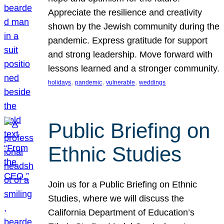
Appreciate the resilience and creativity
shown by the Jewish community during the
pandemic. Express gratitude for support
and strong leadership. Move forward with
lessons learned and a stronger community.
, 
, 
, 
holidays
pandemic
vulnerable
weddings
Public Briefing on
Ethnic Studies
Join us for a Public Briefing on Ethnic
Studies, where we will discuss the
California Department of Education’s