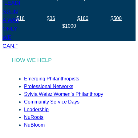
$18
$36
$180
$500
$1000
HOW WE HELP
Emerging Philanthropists
Professional Networks
Sylvia Weisz Women’s Philanthropy
Community Service Days
Leadership
NuRoots
NuBloom