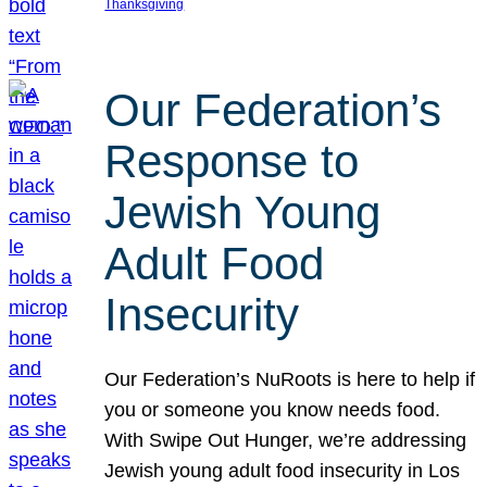
Thanksgiving
Our Federation’s
Response to
Jewish Young
Adult Food
Insecurity
Our Federation’s NuRoots is here to help if
you or someone you know needs food.
With Swipe Out Hunger, we’re addressing
Jewish young adult food insecurity in Los