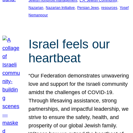
Jewish nonprofit management
L.A. Jewish Community
, 
, 
, 
, 
Nazarian
Nazarian Initiative
Persian Jews
resources
Yosef
Nemanpour
Israel feels our
heartbeat
“Our Federation demonstrates unwavering
love and support for the Israeli community
amidst the challenges of COVID-19.
Through lifesaving assistance, strong
partnerships, and impactful leadership, we
strive to ensure the safety, health, and
prosperity of our global Jewish family.