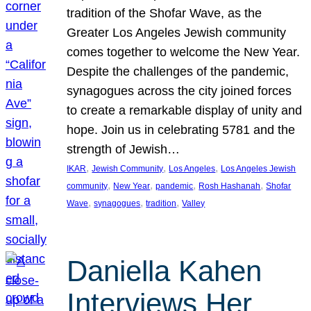
tradition of the Shofar Wave, as the
Greater Los Angeles Jewish community
comes together to welcome the New Year.
Despite the challenges of the pandemic,
synagogues across the city joined forces
to create a remarkable display of unity and
hope. Join us in celebrating 5781 and the
strength of Jewish…
, 
, 
, 
IKAR
Jewish Community
Los Angeles
Los Angeles Jewish
, 
, 
, 
, 
community
New Year
pandemic
Rosh Hashanah
Shofar
, 
, 
, 
Wave
synagogues
tradition
Valley
Daniella Kahen
Interviews Her