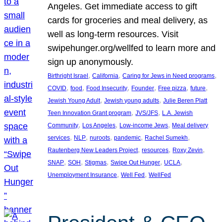
Angeles. Get immediate access to gift
cards for groceries and meal delivery, as
well as long-term resources. Visit
swipehunger.org/wellfed to learn more and
sign up anonymously.
, 
, 
, 
Birthright Israel
California
Caring for Jews in Need programs
, 
, 
, 
, 
, 
, 
COVID
food
Food Insecurity
Founder
Free pizza
future
, 
, 
Jewish Young Adult
Jewish young adults
Julie Beren Platt
, 
, 
Teen Innovation Grant program
JVS/JFS
L.A. Jewish
, 
, 
, 
Community
Los Angeles
Low-income Jews
Meal delivery
, 
, 
, 
, 
, 
services
NLP
nuroots
pandemic
Rachel Sumekh
, 
, 
, 
Rautenberg New Leaders Project
resources
Roxy Zevin
, 
, 
, 
, 
, 
SNAP
SOH
Stigmas
Swipe Out Hunger
UCLA
, 
, 
Unemployment Insurance
Well Fed
WellFed