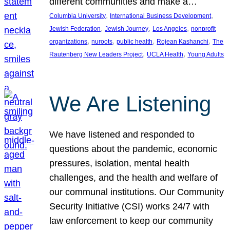
different communities and make a…
, 
, 
Columbia University
International Business Development
, 
, 
, 
Jewish Federation
Jewish Journey
Los Angeles
nonprofit
, 
, 
, 
, 
organizations
nuroots
public health
Rojean Kashanchi
The
, 
, 
Rautenberg New Leaders Project
UCLA Health
Young Adults
We Are Listening
We have listened and responded to
questions about the pandemic, economic
pressures, isolation, mental health
challenges, and the health and welfare of
our communal institutions. Our Community
Security Initiative (CSI) works 24/7 with
law enforcement to keep our community