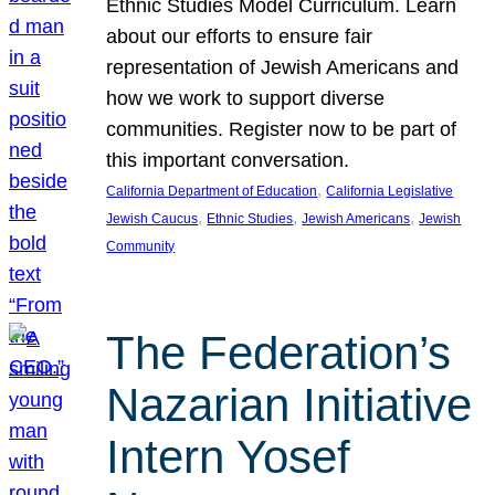
Ethnic Studies Model Curriculum. Learn
about our efforts to ensure fair
representation of Jewish Americans and
how we work to support diverse
communities. Register now to be part of
this important conversation.
, 
California Department of Education
California Legislative
, 
, 
, 
Jewish Caucus
Ethnic Studies
Jewish Americans
Jewish
Community
The Federation’s
Nazarian Initiative
Intern Yosef