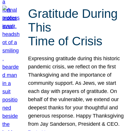
Gratitude During
This
Time of Crisis
Expressing gratitude during this historic
pandemic crisis, we reflect on the first
Thanksgiving and the importance of
community support. As Jews, we start
each day with prayers of gratitude. On
behalf of the vulnerable, we extend our
deepest thanks for your thoughtful and
generous response. Happy Thanksgiving
from Jay Sanderson, President & CEO.