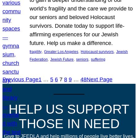
world’s fragility and the care we provide to
our seniors and beloved Holocaust
survivors. Donate today to support life-
affirming experiences for our Jewish
future. Help us make a difference.
, 
, 
, 
fragility
Greater Los Angeles
Holocaust survivors
Jewish
, 
, 
, 
Federation
Jewish Future
seniors
suffering
Previous Page
1
…
5
6
7
8
9
…
48
Next Page
HELP US SUPPORT
THOSE IN NEED
Give to JFEDLA and help millions of people live better lives.