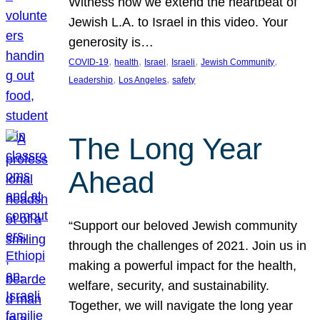
Witness how we extend the heartbeat of
Jewish L.A. to Israel in this video. Your
generosity is…
, 
, 
, 
, 
, 
COVID-19
health
Israel
Israeli
Jewish Community
, 
, 
Leadership
Los Angeles
safety
The Long Year
Ahead
“Support our beloved Jewish community
through the challenges of 2021. Join us in
making a powerful impact for the health,
welfare, security, and sustainability.
Together, we will navigate the long year