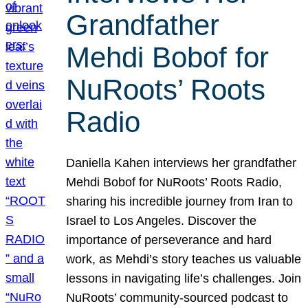
Grandfather
Mehdi Bobof for
NuRoots’ Roots
Radio
Daniella Kahen interviews her grandfather
Mehdi Bobof for NuRoots’ Roots Radio,
sharing his incredible journey from Iran to
Israel to Los Angeles. Discover the
importance of perseverance and hard
work, as Mehdi’s story teaches us valuable
lessons in navigating life’s challenges. Join
NuRoots’ community-sourced podcast to