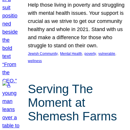
Help those living in poverty and struggling
with mental health issues. Your support is
crucial as we strive to get our community
healthy and whole in 2021. Stand with us
and make a difference for those who
struggle to stand on their own.
, 
, 
, 
, 
Jewish Community
Mental Health
poverty
vulnerable
wellness
Serving The
Moment at
Shemesh Farms