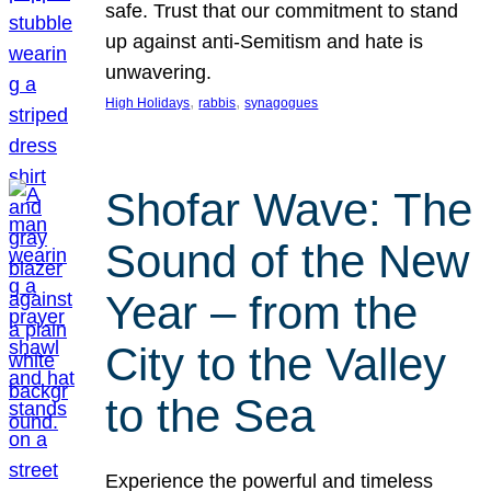
safe. Trust that our commitment to stand
up against anti-Semitism and hate is
unwavering.
, 
, 
High Holidays
rabbis
synagogues
Shofar Wave: The
Sound of the New
Year – from the
City to the Valley
to the Sea
Experience the powerful and timeless