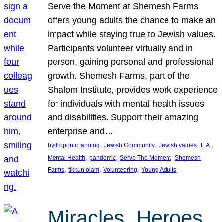
Serve the Moment at Shemesh Farms
offers young adults the chance to make an
impact while staying true to Jewish values.
Participants volunteer virtually and in
person, gaining personal and professional
growth. Shemesh Farms, part of the
Shalom Institute, provides work experience
for individuals with mental health issues
and disabilities. Support their amazing
enterprise and…
, 
, 
, 
, 
hydroponic farming
Jewish Community
Jewish values
L.A.
, 
, 
, 
Mental Health
pandemic
Serve The Moment
Shemesh
, 
, 
, 
Farms
tikkun olam
Volunteering
Young Adults
Miracles, Heroes,