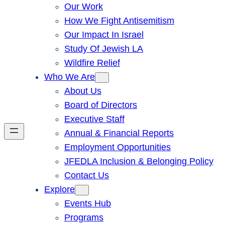
Our Work
How We Fight Antisemitism
Our Impact In Israel
Study Of Jewish LA
Wildfire Relief
Who We Are
About Us
Board of Directors
Executive Staff
Annual & Financial Reports
Employment Opportunities
JFEDLA Inclusion & Belonging Policy
Contact Us
Explore
Events Hub
Programs