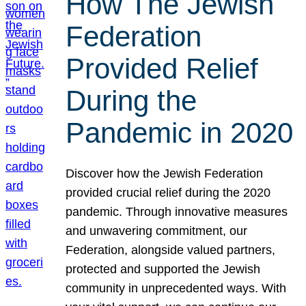
How The Jewish
Federation
Provided Relief
During the
Pandemic in 2020
Discover how the Jewish Federation
provided crucial relief during the 2020
pandemic. Through innovative measures
and unwavering commitment, our
Federation, alongside valued partners,
protected and supported the Jewish
community in unprecedented ways. With