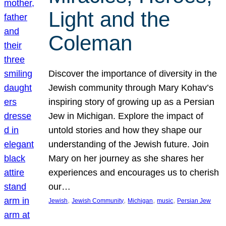
Light and the
Coleman
Discover the importance of diversity in the
Jewish community through Mary Kohav’s
inspiring story of growing up as a Persian
Jew in Michigan. Explore the impact of
untold stories and how they shape our
understanding of the Jewish future. Join
Mary on her journey as she shares her
experiences and encourages us to cherish
our…
, 
, 
, 
, 
Jewish
Jewish Community
Michigan
music
Persian Jew