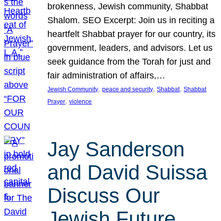
brokenness, Jewish community, Shabbat
Shalom. SEO Excerpt: Join us in reciting a
heartfelt Shabbat prayer for our country, its
government, leaders, and advisors. Let us
seek guidance from the Torah for just and
fair administration of affairs,…
, 
, 
, 
Jewish Community
peace and security
Shabbat
Shabbat
, 
Prayer
violence
Jay Sanderson
and David Suissa
Discuss Our
Jewish Future