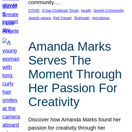
community.…
, 
, 
, 
, 
COVID
G’mar Chatimah Tovah
health
Jewish Community
, 
, 
, 
Jewish values
Klal Yisrael
Teshuvah
yom kippur
Amanda Marks
Serves The
Moment Through
Her Passion For
Creativity
Discover how Amanda Marks found her
passion for creativity through her