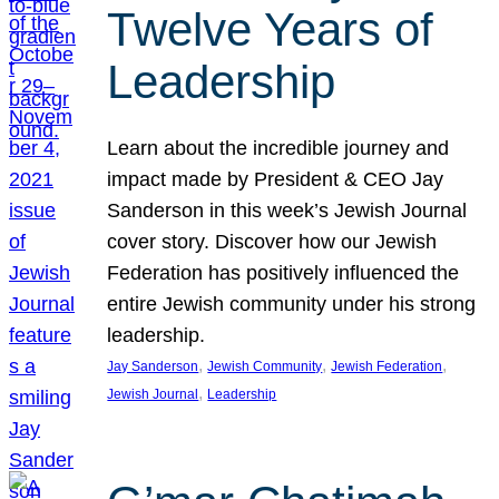
Twelve Years of
Leadership
Learn about the incredible journey and
impact made by President & CEO Jay
Sanderson in this week’s Jewish Journal
cover story. Discover how our Jewish
Federation has positively influenced the
entire Jewish community under his strong
leadership.
, 
, 
, 
Jay Sanderson
Jewish Community
Jewish Federation
, 
Jewish Journal
Leadership