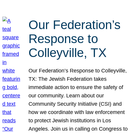
Our Federation’s
Response to
Colleyville, TX
Our Federation’s Response to Colleyville,
TX: The Jewish Federation takes
immediate action to ensure the safety of
our community. Learn about our
Community Security Initiative (CSI) and
how we coordinate with law enforcement
to protect Jewish institutions in Los
Angeles. Join us in calling on Congress to