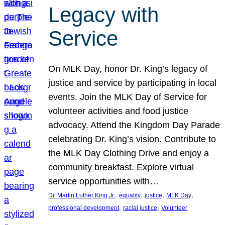
Legacy with
Service
On MLK Day, honor Dr. King’s legacy of
justice and service by participating in local
events. Join the MLK Day of Service for
volunteer activities and food justice
advocacy. Attend the Kingdom Day Parade
celebrating Dr. King’s vision. Contribute to
the MLK Day Clothing Drive and enjoy a
community breakfast. Explore virtual
service opportunities with…
, 
, 
, 
, 
Dr. Martin Luther King Jr.
equality
justice
MLK Day
, 
, 
professional development
racial justice
Volunteer