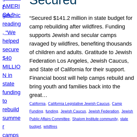
“Secured $141.2 million in state budget for
camp rebuilding after wildfires. Funding
supports Jewish and secular camps
ravaged by wildfires, benefiting thousands
of children and adults. Gratitude to Jewish
Federation Los Angeles, Jewish Caucus,
and State of California for their support.
Financial boost will help camps rebuild and
bring youth and families back into the
great…
, 
, 
California
California Legislative Jewish Caucus
Camp
, 
, 
, 
, 
Funding
funding
Jewish Caucus
Jewish Federation
Jewish
, 
, 
Public Affairs Committee
Shalom Institute community
state
, 
budget
wildfires