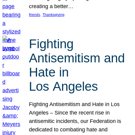
creating a better…
, 
friends
Thanksgiving
Fighting
Antisemitism and
Hate in
Los Angeles
Fighting Antisemitism and Hate in Los
Angeles – Since the recent rise in
antisemitic incidents, our Federation is
dedicated to combating hate and