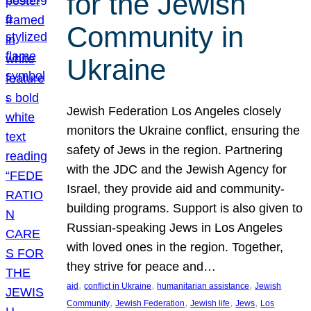
for the Jewish
Community in
Ukraine
Jewish Federation Los Angeles closely
monitors the Ukraine conflict, ensuring the
safety of Jews in the region. Partnering
with the JDC and the Jewish Agency for
Israel, they provide aid and community-
building programs. Support is also given to
Russian-speaking Jews in Los Angeles
with loved ones in the region. Together,
they strive for peace and…
, 
, 
, 
aid
conflict in Ukraine
humanitarian assistance
Jewish
, 
, 
, 
, 
Community
Jewish Federation
Jewish life
Jews
Los