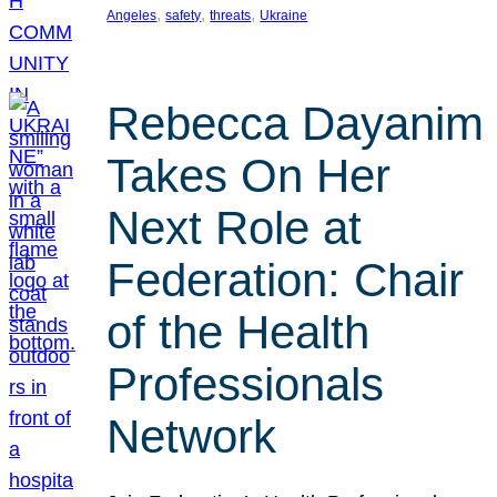
, 
, 
, 
Angeles
safety
threats
Ukraine
Rebecca Dayanim
Takes On Her
Next Role at
Federation: Chair
of the Health
Professionals
Network