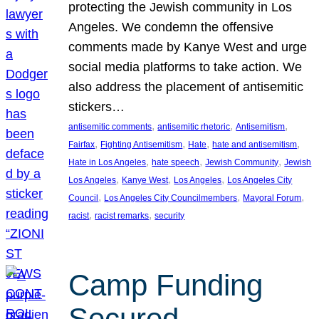
protecting the Jewish community in Los
Angeles. We condemn the offensive
comments made by Kanye West and urge
social media platforms to take action. We
also address the placement of antisemitic
stickers…
, 
, 
, 
antisemitic comments
antisemitic rhetoric
Antisemitism
, 
, 
, 
, 
Fairfax
Fighting Antisemitism
Hate
hate and antisemitism
, 
, 
, 
Hate in Los Angeles
hate speech
Jewish Community
Jewish
, 
, 
, 
Los Angeles
Kanye West
Los Angeles
Los Angeles City
, 
, 
, 
Council
Los Angeles City Councilmembers
Mayoral Forum
, 
, 
racist
racist remarks
security
Camp Funding
Secured