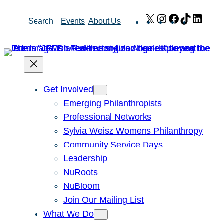
Skip
X
Instagram
Facebook
TikTok
Link
Search
Events
About Us
to
content
Get Involved
Emerging Philanthropists
Professional Networks
Sylvia Weisz Womens Philanthropy
Community Service Days
Leadership
NuRoots
NuBloom
Join Our Mailing List
What We Do