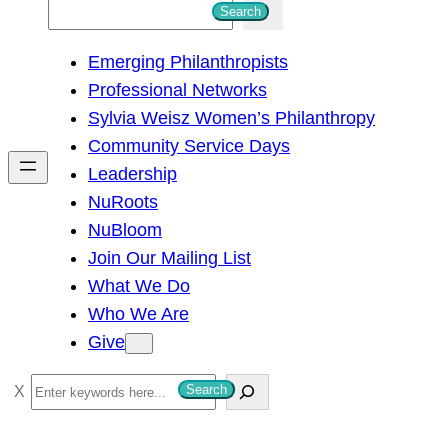
S
Search
e
Emerging Philanthropists
a
Professional Networks
r
Sylvia Weisz Women’s Philanthropy
c
Community Service Days
h
Leadership
NuRoots
NuBloom
Join Our Mailing List
What We Do
Who We Are
Give
S
Search
e
a