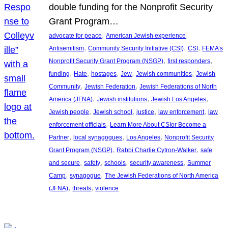
double funding for the Nonprofit Security
Grant Program…
, 
, 
advocate for peace
American Jewish experience
, 
, 
, 
Antisemitism
Community Security Initiative (CSI)
CSI
FEMA’s
, 
, 
Nonprofit Security Grant Program (NSGP)
first responders
, 
, 
, 
, 
, 
funding
Hate
hostages
Jew
Jewish communities
Jewish
, 
, 
Community
Jewish Federation
Jewish Federations of North
, 
, 
, 
America (JFNA)
Jewish institutions
Jewish Los Angeles
, 
, 
, 
, 
Jewish people
Jewish school
justice
law enforcement
law
, 
enforcement officials
Learn More About CSIor Become a
, 
, 
, 
Partner
local synagogues
Los Angeles
Nonprofit Security
, 
, 
Grant Program (NSGP)
Rabbi Charlie Cytron-Walker
safe
, 
, 
, 
, 
and secure
safety
schools
security awareness
Summer
, 
, 
Camp
synagogue
The Jewish Federations of North America
, 
, 
(JFNA)
threats
violence