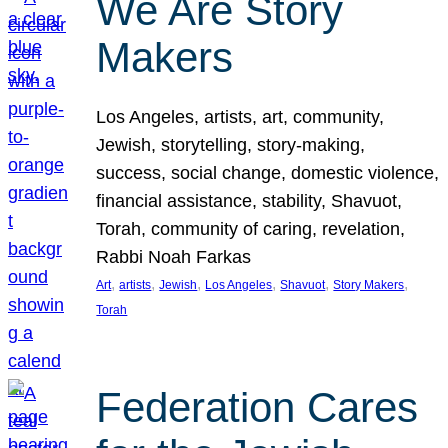
We Are Story
Makers
Los Angeles, artists, art, community,
Jewish, storytelling, story-making,
success, social change, domestic violence,
financial assistance, stability, Shavuot,
Torah, community of caring, revelation,
Rabbi Noah Farkas
, 
, 
, 
, 
, 
, 
Art
artists
Jewish
Los Angeles
Shavuot
Story Makers
Torah
Federation Cares