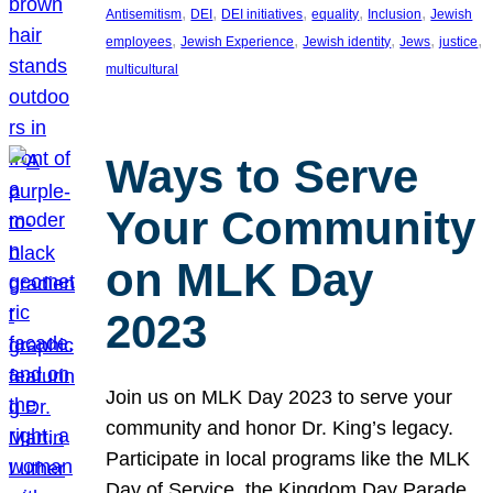
, 
, 
, 
, 
, 
Antisemitism
DEI
DEI initiatives
equality
Inclusion
Jewish
, 
, 
, 
, 
, 
employees
Jewish Experience
Jewish identity
Jews
justice
multicultural
Ways to Serve
Your Community
on MLK Day
2023
Join us on MLK Day 2023 to serve your
community and honor Dr. King’s legacy.
Participate in local programs like the MLK
Day of Service, the Kingdom Day Parade,