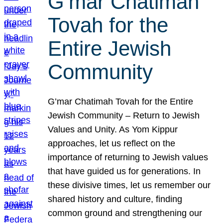
G’mar Chatimah
Tovah for the
Entire Jewish
Community
G’mar Chatimah Tovah for the Entire
Jewish Community – Return to Jewish
Values and Unity. As Yom Kippur
approaches, let us reflect on the
importance of returning to Jewish values
that have guided us for generations. In
these divisive times, let us remember our
shared history and culture, finding
common ground and strengthening our