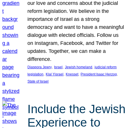
our love and concerns about the judicial
reform legislation. We believe in the
importance of Israel as a strong
democracy and want to have a meaningful
dialogue with elected officials. Follow us
on Instagram, Facebook, and Twitter for
updates. Together, we can make a
difference.
, 
, 
, 
Diaspora Jewry
Israel
Jewish homeland
judicial reform
, 
, 
, 
, 
legislation
Klal Yisrael
Knesset
President Isaac Herzog
State of Israel
Include the Jewish
Experience to