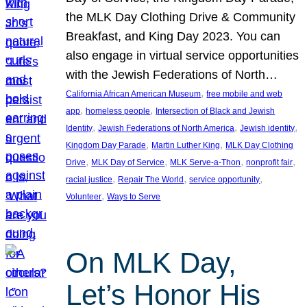
the MLK Day Clothing Drive & Community
Breakfast, and King Day 2023. You can
also engage in virtual service opportunities
with the Jewish Federations of North…
, 
California African American Museum
free mobile and web
, 
, 
app
homeless people
Intersection of Black and Jewish
, 
, 
, 
Identity
Jewish Federations of North America
Jewish identity
, 
, 
Kingdom Day Parade
Martin Luther King
MLK Day Clothing
, 
, 
, 
, 
Drive
MLK Day of Service
MLK Serve-a-Thon
nonprofit fair
, 
, 
, 
racial justice
Repair The World
service opportunity
, 
Volunteer
Ways to Serve
On MLK Day,
Let’s Honor His