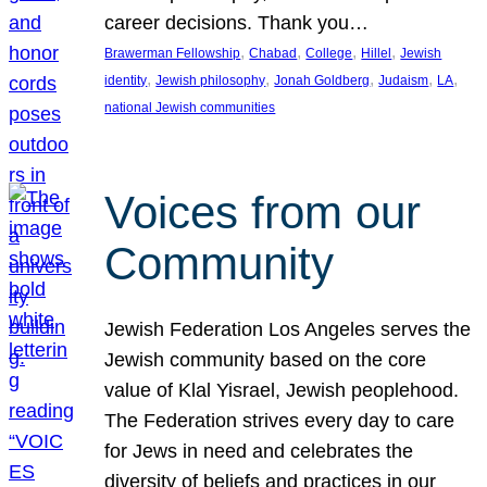
career decisions. Thank you…
, 
, 
, 
, 
Brawerman Fellowship
Chabad
College
Hillel
Jewish
, 
, 
, 
, 
, 
identity
Jewish philosophy
Jonah Goldberg
Judaism
LA
national Jewish communities
Voices from our
Community
Jewish Federation Los Angeles serves the
Jewish community based on the core
value of Klal Yisrael, Jewish peoplehood.
The Federation strives every day to care
for Jews in need and celebrates the
diversity of beliefs and practices in our