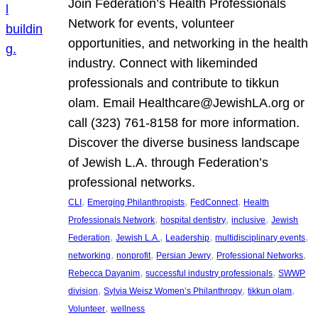
Join Federation’s Health Professionals
Network for events, volunteer
opportunities, and networking in the health
industry. Connect with likeminded
professionals and contribute to tikkun
olam. Email Healthcare@JewishLA.org or
call (323) 761-8158 for more information.
Discover the diverse business landscape
of Jewish L.A. through Federation’s
professional networks.
, 
, 
, 
CLI
Emerging Philanthropists
FedConnect
Health
, 
, 
, 
Professionals Network
hospital dentistry
inclusive
Jewish
, 
, 
, 
, 
Federation
Jewish L.A.
Leadership
multidisciplinary events
, 
, 
, 
, 
networking
nonprofit
Persian Jewry
Professional Networks
, 
, 
Rebecca Dayanim
successful industry professionals
SWWP
, 
, 
, 
division
Sylvia Weisz Women’s Philanthropy
tikkun olam
, 
Volunteer
wellness