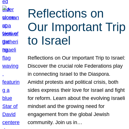
Reflections on
Our Important Trip
to Israel
Reflections on Our Important Trip to Israel:
Discover the crucial role Federations play
in connecting Israel to the Diaspora.
Amidst protests and political crisis, both
sides express their love for Israel and fight
for reform. Learn about the evolving Israeli
mindset and the growing need for
engagement from the global Jewish
community. Join us in…