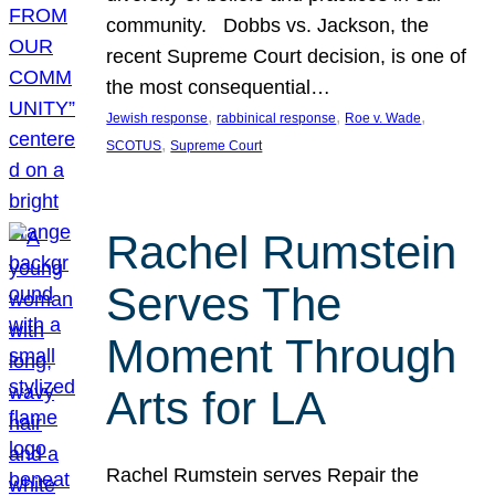
community. Dobbs vs. Jackson, the
recent Supreme Court decision, is one of
the most consequential…
, 
, 
, 
Jewish response
rabbinical response
Roe v. Wade
, 
SCOTUS
Supreme Court
Rachel Rumstein
Serves The
Moment Through
Arts for LA
Rachel Rumstein serves Repair the