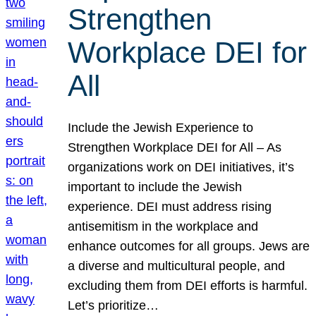
Strengthen
Workplace DEI for
All
Include the Jewish Experience to
Strengthen Workplace DEI for All – As
organizations work on DEI initiatives, it’s
important to include the Jewish
experience. DEI must address rising
antisemitism in the workplace and
enhance outcomes for all groups. Jews are
a diverse and multicultural people, and
excluding them from DEI efforts is harmful.
Let’s prioritize…