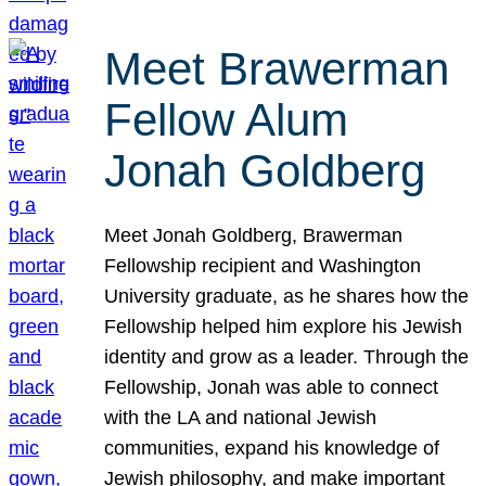
Meet Brawerman
Fellow Alum
Jonah Goldberg
Meet Jonah Goldberg, Brawerman
Fellowship recipient and Washington
University graduate, as he shares how the
Fellowship helped him explore his Jewish
identity and grow as a leader. Through the
Fellowship, Jonah was able to connect
with the LA and national Jewish
communities, expand his knowledge of
Jewish philosophy, and make important