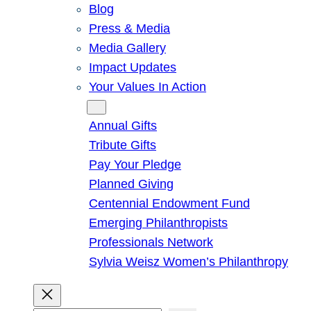
Blog
Press & Media
Media Gallery
Impact Updates
Your Values In Action
Give
Annual Gifts
Tribute Gifts
Pay Your Pledge
Planned Giving
Centennial Endowment Fund
Emerging Philanthropists
Professionals Network
Sylvia Weisz Women’s Philanthropy