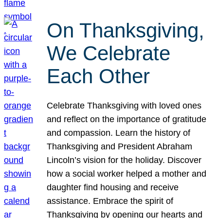
On Thanksgiving,
We Celebrate
Each Other
Celebrate Thanksgiving with loved ones
and reflect on the importance of gratitude
and compassion. Learn the history of
Thanksgiving and President Abraham
Lincoln’s vision for the holiday. Discover
how a social worker helped a mother and
daughter find housing and receive
assistance. Embrace the spirit of
Thanksgiving by opening our hearts and