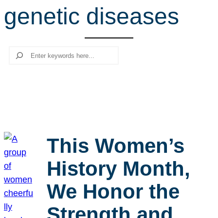
genetic diseases
r
c
h
Search
This Women’s
History Month,
We Honor the
Strength and