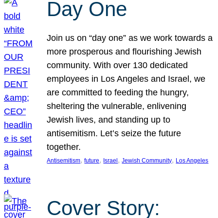
Day One
Join us on “day one” as we work towards a
more prosperous and flourishing Jewish
community. With over 130 dedicated
employees in Los Angeles and Israel, we
are committed to feeding the hungry,
sheltering the vulnerable, enlivening
Jewish lives, and standing up to
antisemitism. Let’s seize the future
together.
, 
, 
, 
, 
Antisemitism
future
Israel
Jewish Community
Los Angeles
Cover Story: