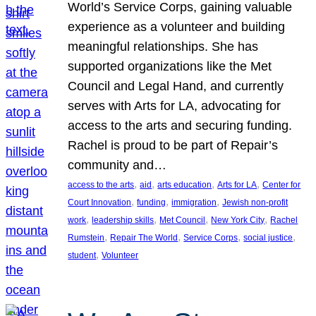
World’s Service Corps, gaining valuable
experience as a volunteer and building
meaningful relationships. She has
supported organizations like the Met
Council and Legal Hand, and currently
serves with Arts for LA, advocating for
access to the arts and securing funding.
Rachel is proud to be part of Repair’s
community and…
, 
, 
, 
, 
access to the arts
aid
arts education
Arts for LA
Center for
, 
, 
, 
Court Innovation
funding
immigration
Jewish non-profit
, 
, 
, 
, 
work
leadership skills
Met Council
New York City
Rachel
, 
, 
, 
, 
Rumstein
Repair The World
Service Corps
social justice
, 
student
Volunteer