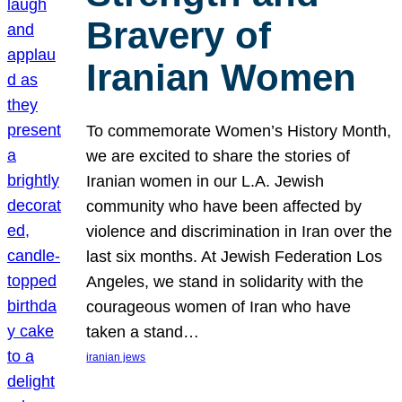
Bravery of
Iranian Women
To commemorate Women’s History Month,
we are excited to share the stories of
Iranian women in our L.A. Jewish
community who have been affected by
violence and discrimination in Iran over the
last six months. At Jewish Federation Los
Angeles, we stand in solidarity with the
courageous women of Iran who have
taken a stand…
iranian jews