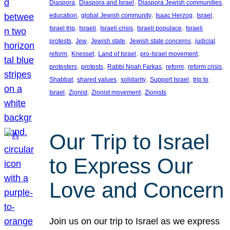
, 
, 
, 
Diaspora
Diaspora and Israel
Diaspora Jewish communities
, 
, 
, 
, 
education
global Jewish community
Isaac Herzog
Israel
, 
, 
, 
, 
Israel trip
Israeli
Israeli crisis
Israeli populace
Israeli
, 
, 
, 
, 
protests
Jew
Jewish state
Jewish state concerns
judicial
, 
, 
, 
, 
reform
Knesset
Land of Israel
pro-Israel movement
, 
, 
, 
, 
, 
protesters
protests
Rabbi Noah Farkas
reform
reform crisis
, 
, 
, 
, 
Shabbat
shared values
solidarity
Support Israel
trip to
, 
, 
, 
Israel
Zionist
Zionist movement
Zionists
Our Trip to Israel
to Express Our
Love and Concern
Join us on our trip to Israel as we express