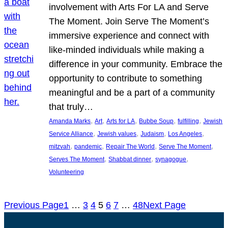
involvement with Arts For LA and Serve
The Moment. Join Serve The Moment’s
immersive experience and connect with
like-minded individuals while making a
difference in your community. Embrace the
opportunity to contribute to something
meaningful and be a part of a community
that truly…
, 
, 
, 
, 
, 
Amanda Marks
Art
Arts for LA
Bubbe Soup
fulfilling
Jewish
, 
, 
, 
, 
Service Alliance
Jewish values
Judaism
Los Angeles
, 
, 
, 
, 
mitzvah
pandemic
Repair The World
Serve The Moment
, 
, 
, 
Serves The Moment
Shabbat dinner
synagogue
Volunteering
Previous Page
1
…
3
4
5
6
7
…
48
Next Page