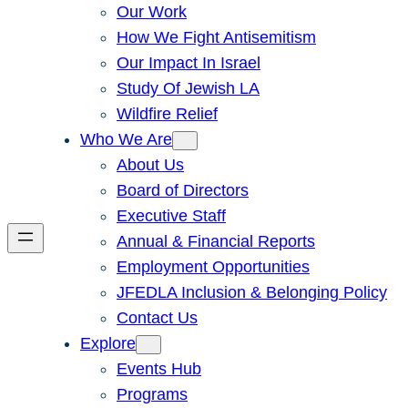
Our Work
How We Fight Antisemitism
Our Impact In Israel
Study Of Jewish LA
Wildfire Relief
Who We Are
About Us
Board of Directors
Executive Staff
Annual & Financial Reports
Employment Opportunities
JFEDLA Inclusion & Belonging Policy
Contact Us
Explore
Events Hub
Programs