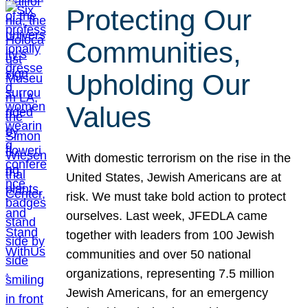
Protecting Our
Communities,
Upholding Our
Values
With domestic terrorism on the rise in the
United States, Jewish Americans are at
risk. We must take bold action to protect
ourselves. Last week, JFEDLA came
together with leaders from 100 Jewish
communities and over 50 national
organizations, representing 7.5 million
Jewish Americans, for an emergency