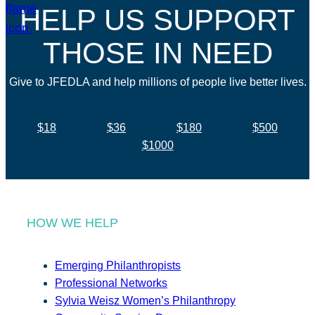
HELP US SUPPORT
THOSE IN NEED
Give to JFEDLA and help millions of people live better lives.
$18
$36
$180
$500
$1000
HOW WE HELP
Emerging Philanthropists
Professional Networks
Sylvia Weisz Women’s Philanthropy