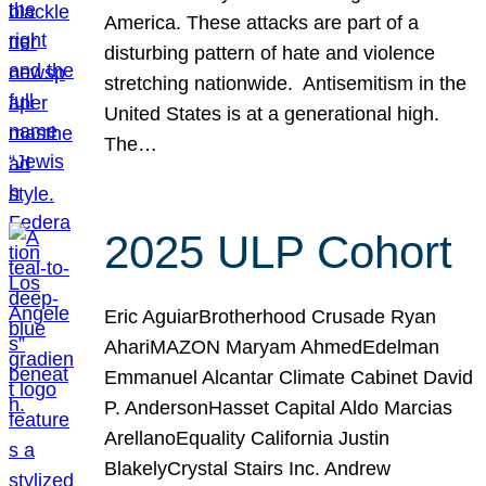
America. These attacks are part of a
disturbing pattern of hate and violence
stretching nationwide. Antisemitism in the
United States is at a generational high.
The…
2025 ULP Cohort
Eric AguiarBrotherhood Crusade Ryan
AhariMAZON Maryam AhmedEdelman
Emmanuel Alcantar Climate Cabinet David
P. AndersonHasset Capital Aldo Marcias
ArellanoEquality California Justin
BlakelyCrystal Stairs Inc. Andrew