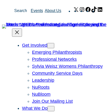
Skip
X
Instagram
Facebook
TikTok
Link
Search
Events
About Us
to
content
Get Involved
Emerging Philanthropists
Professional Networks
Sylvia Weisz Womens Philanthropy
Community Service Days
Leadership
NuRoots
NuBloom
Join Our Mailing List
What We Do