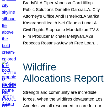
BradyDLA Piper Vanessa CarrHilltop
Public Solutions Danette GarciaL.A. City
Attorney’s Office Andi IsraelRxLA Sarika
KasaraneniHealth Net Claudia LunaLA
Civil Rights Stephanie MandelblumTV &
Film Producer Michael MenjivarLA28
Rebecca RosanskyJewish Free Loan…
Wildfire
Allocations Report
Strength and community are incredible
forces. When the wildfires devastated Los
Angeles, we all responded to care for our