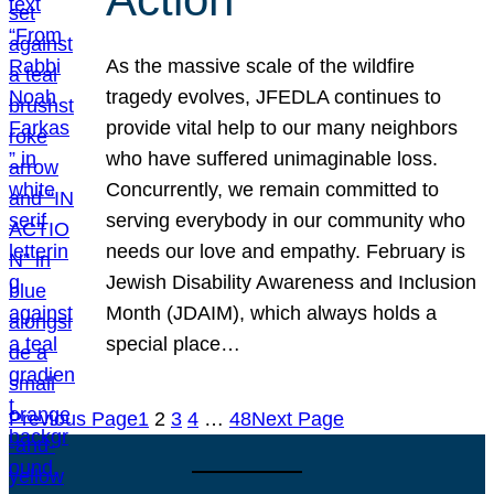
As the massive scale of the wildfire
tragedy evolves, JFEDLA continues to
provide vital help to our many neighbors
who have suffered unimaginable loss.
Concurrently, we remain committed to
serving everybody in our community who
needs our love and empathy. February is
Jewish Disability Awareness and Inclusion
Month (JDAIM), which always holds a
special place…
Previous Page
1
2
3
4
…
48
Next Page