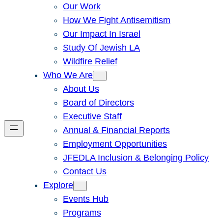
Our Work
How We Fight Antisemitism
Our Impact In Israel
Study Of Jewish LA
Wildfire Relief
Who We Are
About Us
Board of Directors
Executive Staff
Annual & Financial Reports
Employment Opportunities
JFEDLA Inclusion & Belonging Policy
Contact Us
Explore
Events Hub
Programs