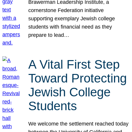
Brawerman Leadership Institute, a
cornerstone Federation initiative
supporting exemplary Jewish college
students with financial need as they
prepare to lead…
A Vital First Step
Toward Protecting
Jewish College
Students
We welcome the settlement reached today
between the University of California and