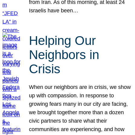
from Iran. As of this morning, at least 24
Israelis have been…
Helping Our
Neighbors in
Crisis
When our neighbors are in crisis, we show
up with compassion. In response to
growing fears many in our city are facing,
we brought together more than a dozen
civic partners to share what their
communities are experiencing, and how