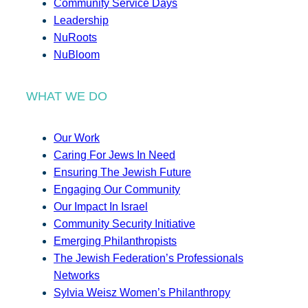
Community Service Days
Leadership
NuRoots
NuBloom
WHAT WE DO
Our Work
Caring For Jews In Need
Ensuring The Jewish Future
Engaging Our Community
Our Impact In Israel
Community Security Initiative
Emerging Philanthropists
The Jewish Federation’s Professionals
Networks
Sylvia Weisz Women’s Philanthropy