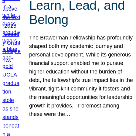
Learn, Lead, and
Belong
The Brawerman Fellowship has profoundly
shaped both my academic journey and
personal development. While its generous
financial support enabled me to pursue
higher education without the burden of
debt, the fellowship’s true impact lies in the
vibrant, tight-knit community it fosters and
the meaningful opportunities for leadership
growth it provides. Foremost among
these were the…