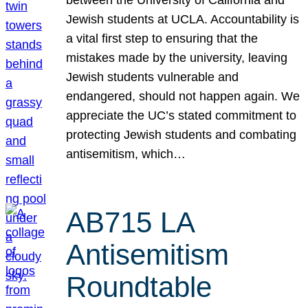
Jewish students at UCLA. Accountability is
a vital first step to ensuring that the
mistakes made by the university, leaving
Jewish students vulnerable and
endangered, should not happen again. We
appreciate the UC’s stated commitment to
protecting Jewish students and combating
antisemitism, which…
AB715 LA
Antisemitism
Roundtable