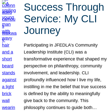
Success Through
Service: My CLI
Journey
Participating in JFEDLA’s Community
Leadership Institute (CLI) was a
transformative experience that shaped my
perspective on philanthropy, community
involvement, and leadership. CLI
profoundly influenced how I live my life,
instilling in me the belief that true success
is defined by the ability to meaningfully
give back to the community. This
philosophy continues to guide both…