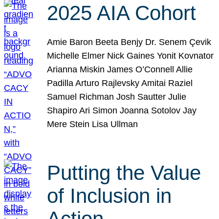
2025 AIA Cohort
Amie Baron Beeta Benjy Dr. Senem Çevik
Michelle Elmer Nick Gaines Yonit Kovnator
Arianna Miskin James O’Connell Allie
Padilla Arturo Rajlevsky Amitai Raziel
Samuel Richman Josh Sautter Julie
Shapiro Ari Simon Joanna Sotolov Jay
Mere Stein Lisa Ullman
Putting the Value
of Inclusion in
Action