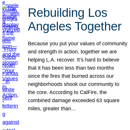
Rebuilding Los
Angeles Together
Because you put your values of community
and strength in action, together we are
helping L.A. recover. It’s hard to believe
that it has been less than two months
since the fires that burned across our
neighborhoods shook our community to
the core. According to CalFire, the
combined damage exceeded 63 square
miles, greater than…