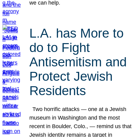
we can help.
L.A. has More to
do to Fight
Antisemitism and
Protect Jewish
Residents
Two horrific attacks — one at a Jewish
museum in Washington and the most
recent in Boulder, Colo., — remind us that
Jewish identity remains a target in