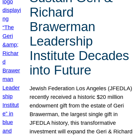
Richard
Brawerman
Leadership
Institute Decades
into Future
Jewish Federation Los Angeles (JFEDLA)
recently received a historic $20 million
endowment gift from the estate of Geri
Brawerman, the largest single gift in
JFEDLA history, this transformative
investment will expand the Geri & Richard