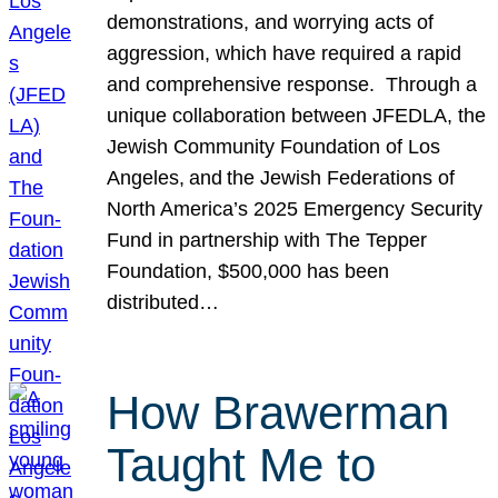
demonstrations, and worrying acts of
aggression, which have required a rapid
and comprehensive response. Through a
unique collaboration between JFEDLA, the
Jewish Community Foundation of Los
Angeles, and the Jewish Federations of
North America’s 2025 Emergency Security
Fund in partnership with The Tepper
Foundation, $500,000 has been
distributed…
How Brawerman
Taught Me to