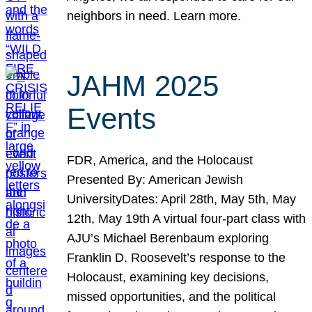
neighbors in need. Learn more.
JAHM 2025
Events
FDR, America, and the Holocaust
Presented By: American Jewish
UniversityDates: April 28th, May 5th, May
12th, May 19th A virtual four-part class with
AJU’s Michael Berenbaum exploring
Franklin D. Roosevelt’s response to the
Holocaust, examining key decisions,
missed opportunities, and the political