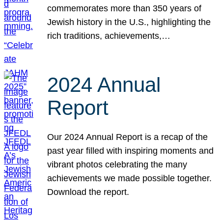
commemorates more than 350 years of
Jewish history in the U.S., highlighting the
rich traditions, achievements,…
2024 Annual
Report
Our 2024 Annual Report is a recap of the
past year filled with inspiring moments and
vibrant photos celebrating the many
achievements we made possible together.
Download the report.