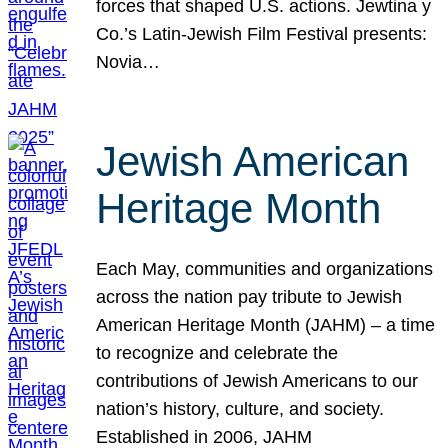
forces that shaped U.S. actions. Jewtina y
Co.’s Latin-Jewish Film Festival presents:
Novia…
Jewish American
Heritage Month
Each May, communities and organizations
across the nation pay tribute to Jewish
American Heritage Month (JAHM) – a time
to recognize and celebrate the
contributions of Jewish Americans to our
nation’s history, culture, and society.
Established in 2006, JAHM