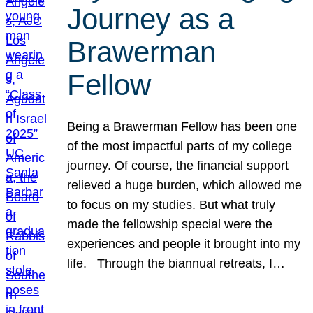
Journey as a
Brawerman
Fellow
Being a Brawerman Fellow has been one
of the most impactful parts of my college
journey. Of course, the financial support
relieved a huge burden, which allowed me
to focus on my studies. But what truly
made the fellowship special were the
experiences and people it brought into my
life. Through the biannual retreats, I…