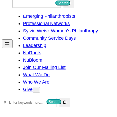
S
Search
e
Emerging Philanthropists
a
Professional Networks
r
Sylvia Weisz Women’s Philanthropy
c
Community Service Days
h
Leadership
NuRoots
NuBloom
Join Our Mailing List
What We Do
Who We Are
Give
S
Search
e
a