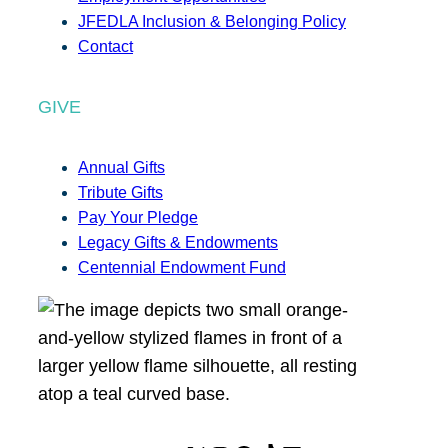
JFEDLA Inclusion & Belonging Policy
Contact
GIVE
Annual Gifts
Tribute Gifts
Pay Your Pledge
Legacy Gifts & Endowments
Centennial Endowment Fund