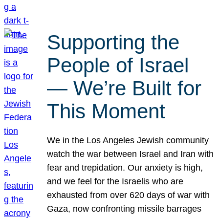
Supporting the
People of Israel
— We’re Built for
This Moment
We in the Los Angeles Jewish community
watch the war between Israel and Iran with
fear and trepidation. Our anxiety is high,
and we feel for the Israelis who are
exhausted from over 620 days of war with
Gaza, now confronting missile barrages