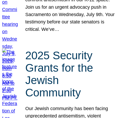
Join us for an urgent advocacy push in
Sacramento on Wednesday, July 9th. Your
testimony before our state senators is
critical. We’ve…
2025 Security
Grants for the
Jewish
Community
Our Jewish community has been facing
unprecedented antisemitism, violent