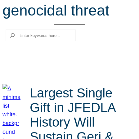
genocidal threat
r
c
h
Search
Largest Single
Gift in JFEDLA
History Will
Sustain Geri &