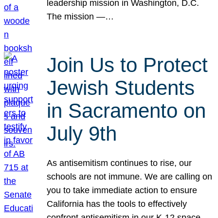
leadership mission in Washington, D.C.
The mission —…
Join Us to Protect
Jewish Students
in Sacramento on
July 9th
As antisemitism continues to rise, our
schools are not immune. We are calling on
you to take immediate action to ensure
California has the tools to effectively
confront antisemitism in our K-12 space.