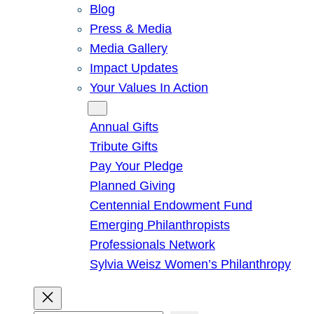
Blog
Press & Media
Media Gallery
Impact Updates
Your Values In Action
Give
Annual Gifts
Tribute Gifts
Pay Your Pledge
Planned Giving
Centennial Endowment Fund
Emerging Philanthropists
Professionals Network
Sylvia Weisz Women’s Philanthropy