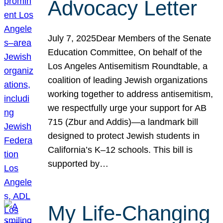
Advocacy Letter
July 7, 2025Dear Members of the Senate
Education Committee, On behalf of the
Los Angeles Antisemitism Roundtable, a
coalition of leading Jewish organizations
working together to address antisemitism,
we respectfully urge your support for AB
715 (Zbur and Addis)—a landmark bill
designed to protect Jewish students in
California’s K–12 schools. This bill is
supported by…
My Life-Changing