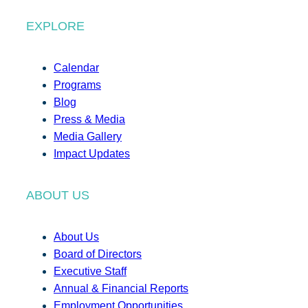
EXPLORE
Calendar
Programs
Blog
Press & Media
Media Gallery
Impact Updates
ABOUT US
About Us
Board of Directors
Executive Staff
Annual & Financial Reports
Employment Opportunities