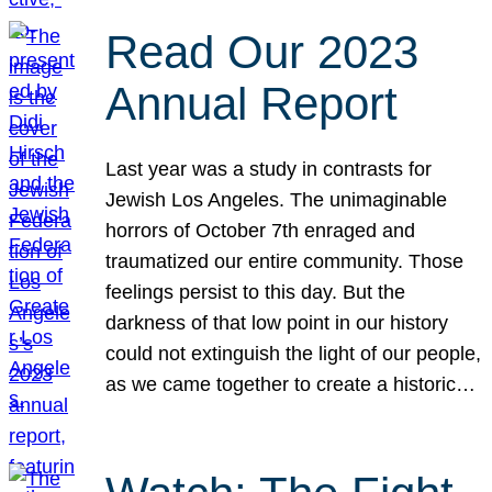
Read Our 2023
Annual Report
Last year was a study in contrasts for
Jewish Los Angeles. The unimaginable
horrors of October 7th enraged and
traumatized our entire community. Those
feelings persist to this day. But the
darkness of that low point in our history
could not extinguish the light of our people,
as we came together to create a historic…