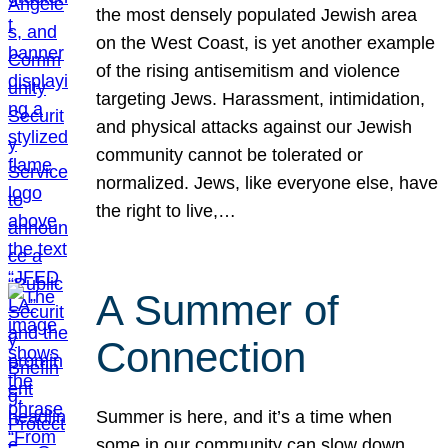
the most densely populated Jewish area
on the West Coast, is yet another example
of the rising antisemitism and violence
targeting Jews. Harassment, intimidation,
and physical attacks against our Jewish
community cannot be tolerated or
normalized. Jews, like everyone else, have
the right to live,…
A Summer of
Connection
Summer is here, and it’s a time when
some in our community can slow down,