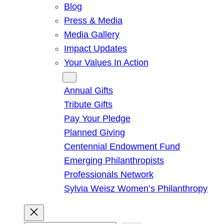
Blog
Press & Media
Media Gallery
Impact Updates
Your Values In Action
Give
Annual Gifts
Tribute Gifts
Pay Your Pledge
Planned Giving
Centennial Endowment Fund
Emerging Philanthropists
Professionals Network
Sylvia Weisz Women’s Philanthropy