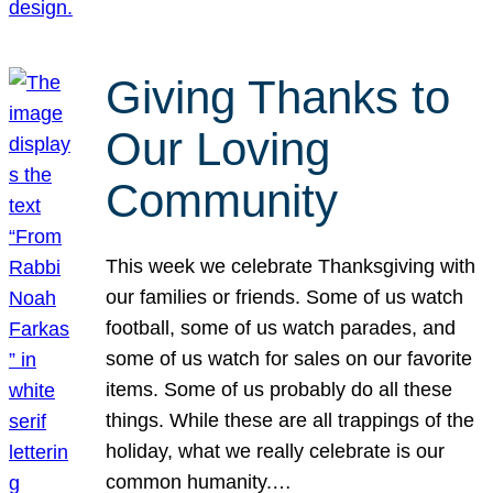
Giving Thanks to
Our Loving
Community
This week we celebrate Thanksgiving with
our families or friends. Some of us watch
football, some of us watch parades, and
some of us watch for sales on our favorite
items. Some of us probably do all these
things. While these are all trappings of the
holiday, what we really celebrate is our
common humanity.…