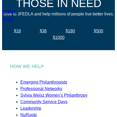
THOSE IN NEED
Give to JFEDLA and help millions of people live better lives.
$18
$36
$180
$500
$1000
HOW WE HELP
Emerging Philanthropists
Professional Networks
Sylvia Weisz Women’s Philanthropy
Community Service Days
Leadership
NuRoots