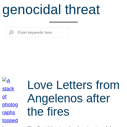
genocidal threat
r
c
h
Search
Love Letters from
Angelenos after
the fires