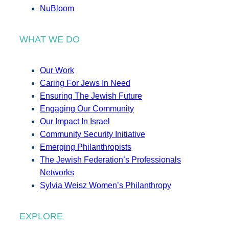
NuBloom
WHAT WE DO
Our Work
Caring For Jews In Need
Ensuring The Jewish Future
Engaging Our Community
Our Impact In Israel
Community Security Initiative
Emerging Philanthropists
The Jewish Federation’s Professionals
Networks
Sylvia Weisz Women’s Philanthropy
EXPLORE