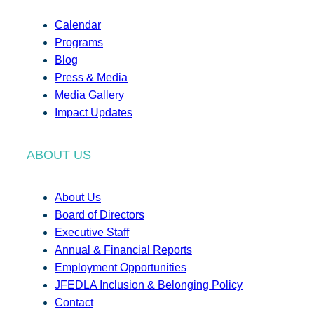
Calendar
Programs
Blog
Press & Media
Media Gallery
Impact Updates
ABOUT US
About Us
Board of Directors
Executive Staff
Annual & Financial Reports
Employment Opportunities
JFEDLA Inclusion & Belonging Policy
Contact