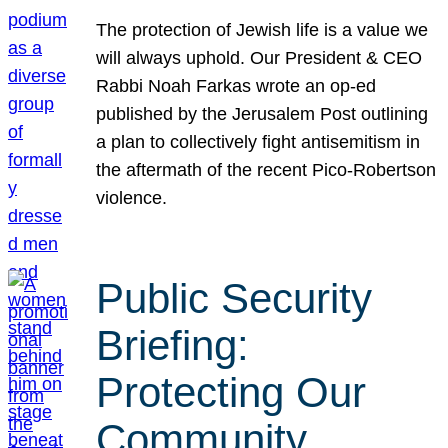
The protection of Jewish life is a value we
will always uphold. Our President & CEO
Rabbi Noah Farkas wrote an op-ed
published by the Jerusalem Post outlining
a plan to collectively fight antisemitism in
the aftermath of the recent Pico-Robertson
violence.
Public Security
Briefing:
Protecting Our
Community