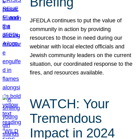
Briefing
JFEDLA continues to put the value of
community in action by providing
resources to those in need during our
webinar with local elected officials and
Jewish community leaders on the current
situation, our coordinated response to the
fires, and resources available.
WATCH: Your
Tremendous
Impact in 2024