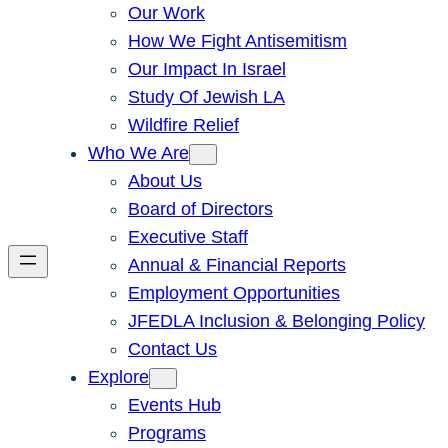
Our Work
How We Fight Antisemitism
Our Impact In Israel
Study Of Jewish LA
Wildfire Relief
Who We Are
About Us
Board of Directors
Executive Staff
Annual & Financial Reports
Employment Opportunities
JFEDLA Inclusion & Belonging Policy
Contact Us
Explore
Events Hub
Programs