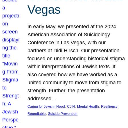
Vegas
In early May, we presented at the 2024
American Association of Suicidology
Conference in Las Vegas, with our
partners at Didi Hirsch. Our presentation
focused on understanding historical stigma
within interpretations of Jewish texts. It
also covered how we have worked as a
united community to move from stigma to
strength. Further, the presentation
addressed…
, 
, 
, 
Caring for Jews in Need
CJIN
Mental Health
Resiliency
, 
Roundtable
Suicide Prevention