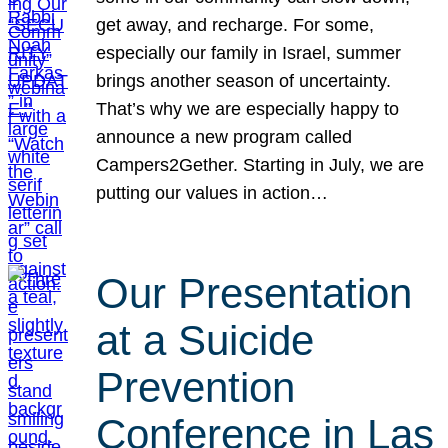
get away, and recharge. For some,
especially our family in Israel, summer
brings another season of uncertainty.
That’s why we are especially happy to
announce a new program called
Campers2Gether. Starting in July, we are
putting our values in action…
Our Presentation
at a Suicide
Prevention
Conference in Las