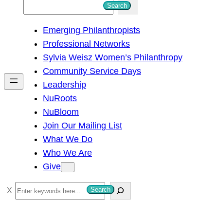
S
Search
e
Emerging Philanthropists
a
Professional Networks
r
Sylvia Weisz Women’s Philanthropy
c
Community Service Days
h
Leadership
NuRoots
NuBloom
Join Our Mailing List
What We Do
Who We Are
Give
S
Search
e
a