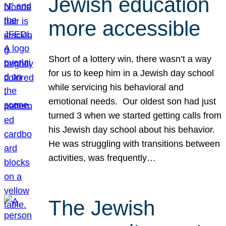
Jewish education
more accessible
Short of a lottery win, there wasn’t a way
for us to keep him in a Jewish day school
while servicing his behavioral and
emotional needs. Our oldest son had just
turned 3 when we started getting calls from
his Jewish day school about his behavior.
He was struggling with transitions between
activities, was frequently…
The Jewish