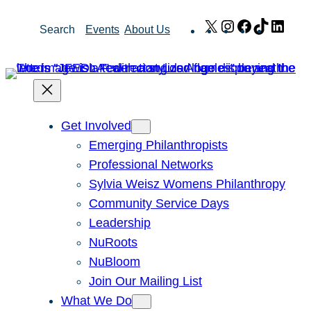
Skip
X
Instagram
Facebook
TikTok
Link
Search
Events
About Us
to
content
Get Involved
Emerging Philanthropists
Professional Networks
Sylvia Weisz Womens Philanthropy
Community Service Days
Leadership
NuRoots
NuBloom
Join Our Mailing List
What We Do