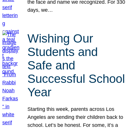
the face and name we recognized. For 330
days, we…
Wishing Our
Students and
Safe and
Successful School
Year
Starting this week, parents across Los
Angeles are sending their children back to
school. Let’s be honest. For some, it’s a