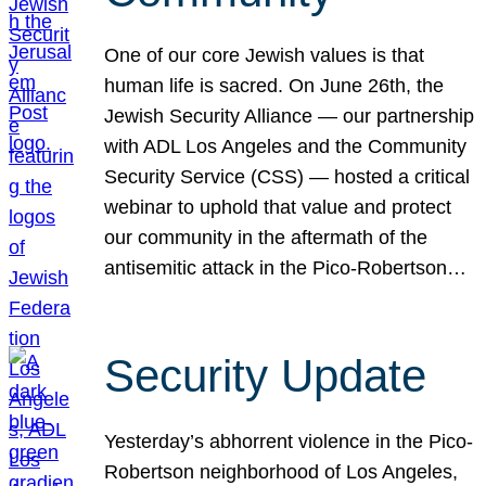
One of our core Jewish values is that
human life is sacred. On June 26th, the
Jewish Security Alliance — our partnership
with ADL Los Angeles and the Community
Security Service (CSS) — hosted a critical
webinar to uphold that value and protect
our community in the aftermath of the
antisemitic attack in the Pico-Robertson…
Security Update
Yesterday’s abhorrent violence in the Pico-
Robertson neighborhood of Los Angeles,