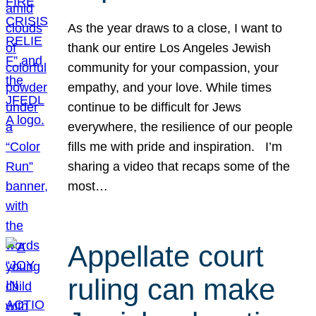
As the year draws to a close, I want to
thank our entire Los Angeles Jewish
community for your compassion, your
empathy, and your love. While times
continue to be difficult for Jews
everywhere, the resilience of our people
fills me with pride and inspiration. I’m
sharing a video that recaps some of the
most…
Appellate court
ruling can make