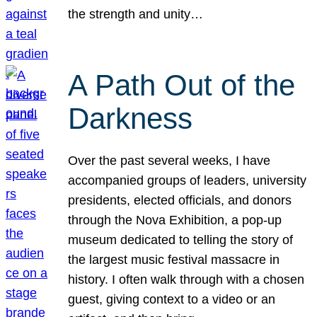
the strength and unity…
A Path Out of the
Darkness
Over the past several weeks, I have
accompanied groups of leaders, university
presidents, elected officials, and donors
through the Nova Exhibition, a pop-up
museum dedicated to telling the story of
the largest music festival massacre in
history. I often walk through with a chosen
guest, giving context to a video or an