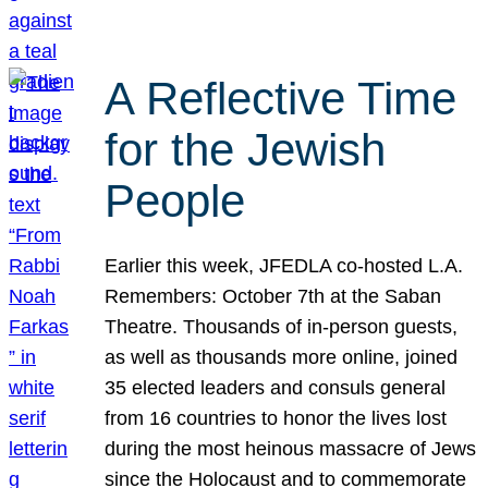
A Reflective Time
for the Jewish
People
Earlier this week, JFEDLA co-hosted L.A.
Remembers: October 7th at the Saban
Theatre. Thousands of in-person guests,
as well as thousands more online, joined
35 elected leaders and consuls general
from 16 countries to honor the lives lost
during the most heinous massacre of Jews
since the Holocaust and to commemorate