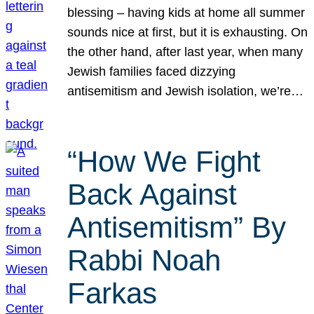
blessing – having kids at home all summer
sounds nice at first, but it is exhausting. On
the other hand, after last year, when many
Jewish families faced dizzying
antisemitism and Jewish isolation, we’re…
“How We Fight
Back Against
Antisemitism” By
Rabbi Noah
Farkas