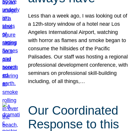
Less than a week ago, I was looking out of
a 12th-story window of a hotel near Los
Angeles International Airport, watching
with horror as flames and smoke began to
consume the hillsides of the Pacific
Palisades. Our staff was hosting a regional
professional development conference, with
seminars on professional skill-building
including, of all things,…
Our Coordinated
Response to this