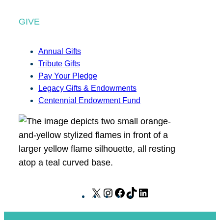
GIVE
Annual Gifts
Tribute Gifts
Pay Your Pledge
Legacy Gifts & Endowments
Centennial Endowment Fund
X
I
F
T
L
n
a
i
i