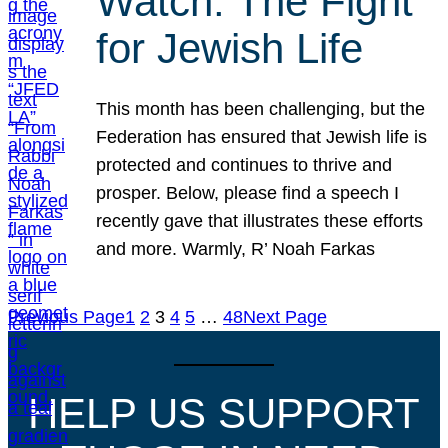
Watch: The Fight
for Jewish Life
This month has been challenging, but the
Federation has ensured that Jewish life is
protected and continues to thrive and
prosper. Below, please find a speech I
recently gave that illustrates these efforts
and more. Warmly, R’ Noah Farkas
Previous Page
1
2
3
4
5
…
48
Next Page
HELP US SUPPORT