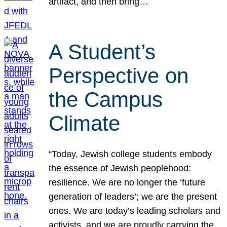
artifact, and then bring…
A Student’s
Perspective on
the Campus
Climate
“Today, Jewish college students embody
the essence of Jewish peoplehood:
resilience. We are no longer the ‘future
generation of leaders’; we are the present
ones. We are today’s leading scholars and
activists, and we are proudly carrying the