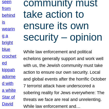
community must
take action to
ensure its own
security – opinion
While law enforcement and political
echelons generally support and work well
with us, the Jewish community must take
action to ensure our own security. Local
and global events after the horrific October
7 terrorist attack have underscored a
sobering reality for Jews everywhere: The
threats we face are real and unrelenting.
While law enforcement and…