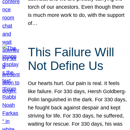
torch of our ancestors. Even though there
is much more work to do, with the support
of…
This Failure Will
Not Define Us
Our hearts hurt. Our pain is real. It feels
like failure. For 330 days, Hersh Goldberg-
Polin languished in the dark. For 330 days,
he fought back against despair and kept
striving for life. For 330 days, he suffered,
waiting for rescue. For 330 days, his was