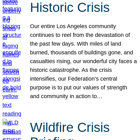
Historic Crisis
Our entire Los Angeles community
continues to reel from the devastation of
the past few days. With miles of land
burned, thousands of buildings gone, and
casualties rising, our wonderful city faces a
historic catastrophe. As the crisis
intensifies, our Federation’s central
purpose is to put our values of strength
and community in action to…
Wildfire Crisis