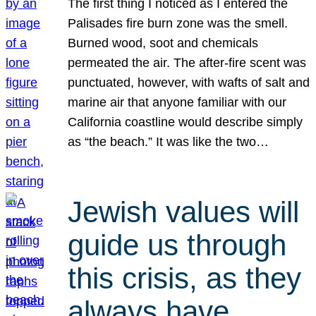
The first thing I noticed as I entered the
Palisades fire burn zone was the smell.
Burned wood, soot and chemicals
permeated the air. The after-fire scent was
punctuated, however, with wafts of salt and
marine air that anyone familiar with our
California coastline would describe simply
as “the beach.” It was like the two…
Jewish values will
guide us through
this crisis, as they
always have