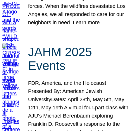
forces. When the wildfires devastated Los
Angeles, we all responded to care for our
neighbors in need. Learn more.
JAHM 2025
Events
FDR, America, and the Holocaust
Presented By: American Jewish
UniversityDates: April 28th, May 5th, May
12th, May 19th A virtual four-part class with
AJU’s Michael Berenbaum exploring
Franklin D. Roosevelt’s response to the