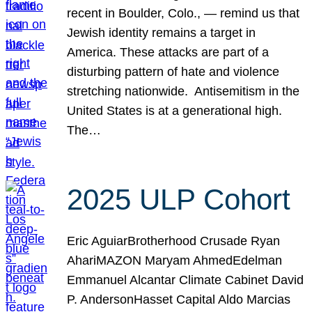
recent in Boulder, Colo., — remind us that
Jewish identity remains a target in
America. These attacks are part of a
disturbing pattern of hate and violence
stretching nationwide. Antisemitism in the
United States is at a generational high.
The…
2025 ULP Cohort
Eric AguiarBrotherhood Crusade Ryan
AhariMAZON Maryam AhmedEdelman
Emmanuel Alcantar Climate Cabinet David
P. AndersonHasset Capital Aldo Marcias