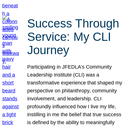
Success Through
Service: My CLI
Journey
Participating in JFEDLA’s Community
Leadership Institute (CLI) was a
transformative experience that shaped my
perspective on philanthropy, community
involvement, and leadership. CLI
profoundly influenced how I live my life,
instilling in me the belief that true success
is defined by the ability to meaningfully