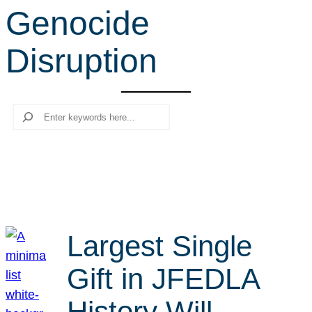
Genocide
r
c
Disruption
h
Search
Largest Single
Gift in JFEDLA
History Will