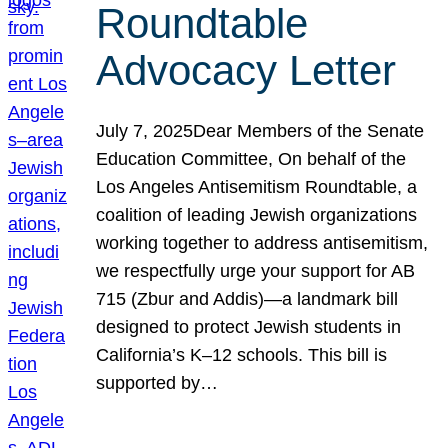
Roundtable
Advocacy Letter
July 7, 2025Dear Members of the Senate
Education Committee, On behalf of the
Los Angeles Antisemitism Roundtable, a
coalition of leading Jewish organizations
working together to address antisemitism,
we respectfully urge your support for AB
715 (Zbur and Addis)—a landmark bill
designed to protect Jewish students in
California’s K–12 schools. This bill is
supported by…