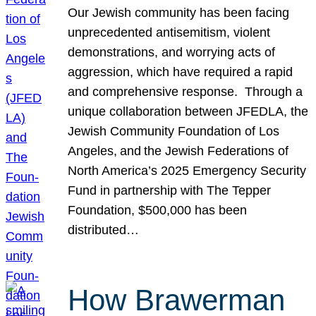
Our Jewish community has been facing
unprecedented antisemitism, violent
demonstrations, and worrying acts of
aggression, which have required a rapid
and comprehensive response. Through a
unique collaboration between JFEDLA, the
Jewish Community Foundation of Los
Angeles, and the Jewish Federations of
North America’s 2025 Emergency Security
Fund in partnership with The Tepper
Foundation, $500,000 has been
distributed…
How Brawerman