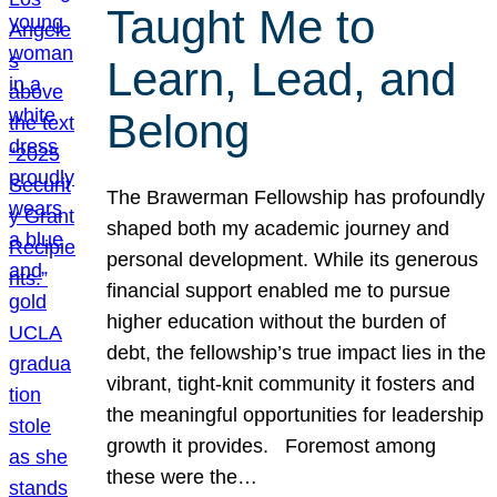
Taught Me to
Learn, Lead, and
Belong
The Brawerman Fellowship has profoundly
shaped both my academic journey and
personal development. While its generous
financial support enabled me to pursue
higher education without the burden of
debt, the fellowship’s true impact lies in the
vibrant, tight-knit community it fosters and
the meaningful opportunities for leadership
growth it provides. Foremost among
these were the…