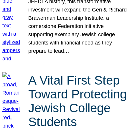
JFEDLA history, this transformative
investment will expand the Geri & Richard
Brawerman Leadership Institute, a
cornerstone Federation initiative
supporting exemplary Jewish college
students with financial need as they
prepare to lead…
A Vital First Step
Toward Protecting
Jewish College
Students