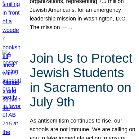
organizations, representing 7.5 million
Jewish Americans, for an emergency
leadership mission in Washington, D.C.
The mission —…
Join Us to Protect
Jewish Students
in Sacramento on
July 9th
As antisemitism continues to rise, our
schools are not immune. We are calling on
you to take immediate action to ensure