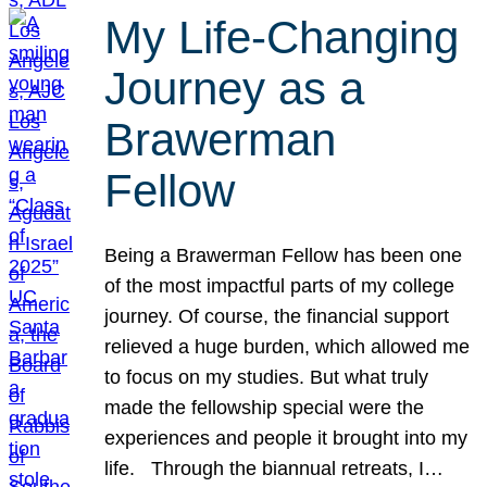
My Life-Changing
Journey as a
Brawerman
Fellow
Being a Brawerman Fellow has been one
of the most impactful parts of my college
journey. Of course, the financial support
relieved a huge burden, which allowed me
to focus on my studies. But what truly
made the fellowship special were the
experiences and people it brought into my
life. Through the biannual retreats, I…