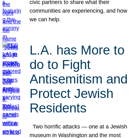
civic partners to share what their
communities are experiencing, and how
we can help.
L.A. has More to
do to Fight
Antisemitism and
Protect Jewish
Residents
Two horrific attacks — one at a Jewish
museum in Washington and the most