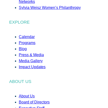
Networks
Sylvia Weisz Women’s Philanthropy
EXPLORE
Calendar
Programs
Blog
Press & Media
Media Gallery
Impact Updates
ABOUT US
About Us
Board of Directors