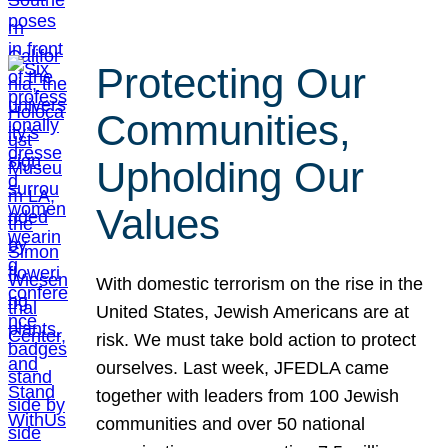
Protecting Our
Communities,
Upholding Our
Values
With domestic terrorism on the rise in the
United States, Jewish Americans are at
risk. We must take bold action to protect
ourselves. Last week, JFEDLA came
together with leaders from 100 Jewish
communities and over 50 national