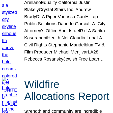
ArellanoEquality California Justin
BlakelyCrystal Stairs Inc. Andrew
BradyDLA Piper Vanessa CarrHilltop
Public Solutions Danette GarciaL.A. City
Attorney’s Office Andi IsraelRxLA Sarika
KasaraneniHealth Net Claudia LunaLA
Civil Rights Stephanie MandelblumTV &
Film Producer Michael MenjivarLA28
Rebecca RosanskyJewish Free Loan…
Wildfire
Allocations Report
Strength and community are incredible