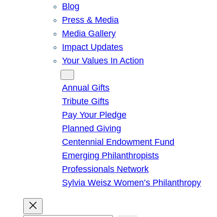
Blog
Press & Media
Media Gallery
Impact Updates
Your Values In Action
Give
Annual Gifts
Tribute Gifts
Pay Your Pledge
Planned Giving
Centennial Endowment Fund
Emerging Philanthropists
Professionals Network
Sylvia Weisz Women’s Philanthropy