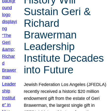
Sustain Geri &
Richard
Brawerman
Leadership
Institute Decades
into Future
Jewish Federation Los Angeles (JFEDLA)
recently received a historic $20 million
endowment gift from the estate of Geri
Brawerman, the largest single gift in