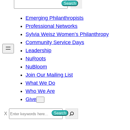
S
Search
e
Emerging Philanthropists
a
Professional Networks
r
Sylvia Weisz Women’s Philanthropy
c
Community Service Days
h
Leadership
NuRoots
NuBloom
Join Our Mailing List
What We Do
Who We Are
Give
S
Search
e
a