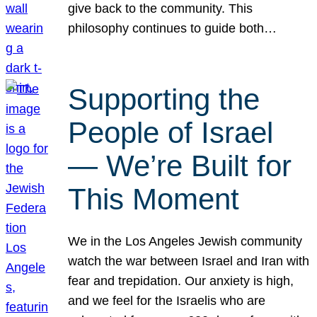
give back to the community. This
philosophy continues to guide both…
Supporting the
People of Israel
— We’re Built for
This Moment
We in the Los Angeles Jewish community
watch the war between Israel and Iran with
fear and trepidation. Our anxiety is high,
and we feel for the Israelis who are