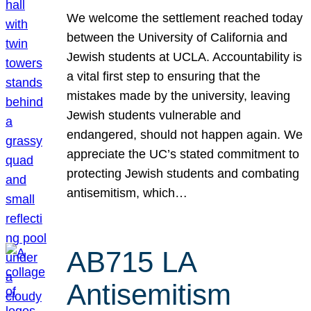
We welcome the settlement reached today
between the University of California and
Jewish students at UCLA. Accountability is
a vital first step to ensuring that the
mistakes made by the university, leaving
Jewish students vulnerable and
endangered, should not happen again. We
appreciate the UC’s stated commitment to
protecting Jewish students and combating
antisemitism, which…
AB715 LA
Antisemitism