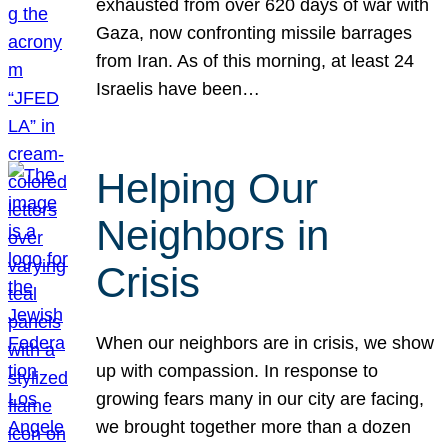
exhausted from over 620 days of war with
Gaza, now confronting missile barrages
from Iran. As of this morning, at least 24
Israelis have been…
Helping Our
Neighbors in
Crisis
When our neighbors are in crisis, we show
up with compassion. In response to
growing fears many in our city are facing,
we brought together more than a dozen