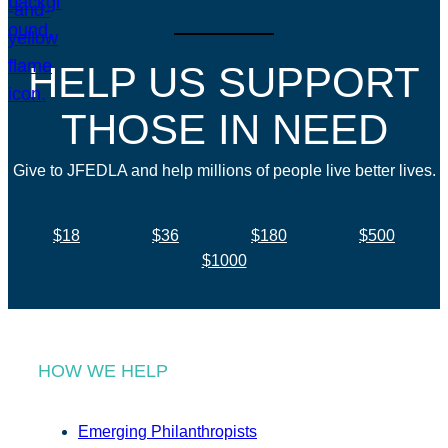
HELP US SUPPORT
THOSE IN NEED
Give to JFEDLA and help millions of people live better lives.
$18
$36
$180
$500
$1000
HOW WE HELP
Emerging Philanthropists