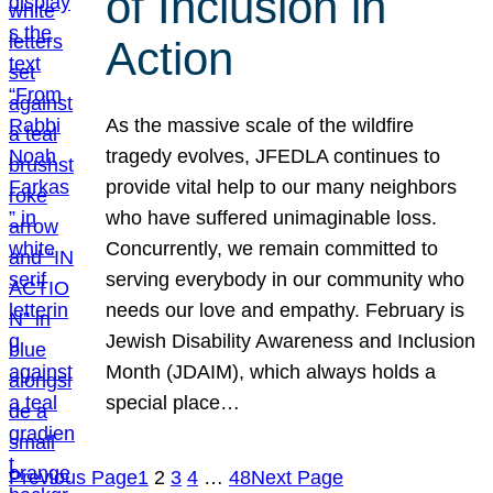
of Inclusion in
Action
As the massive scale of the wildfire
tragedy evolves, JFEDLA continues to
provide vital help to our many neighbors
who have suffered unimaginable loss.
Concurrently, we remain committed to
serving everybody in our community who
needs our love and empathy. February is
Jewish Disability Awareness and Inclusion
Month (JDAIM), which always holds a
special place…
Previous Page
1
2
3
4
…
48
Next Page