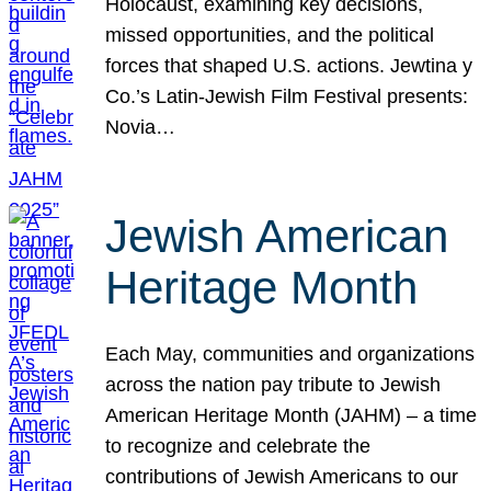
Holocaust, examining key decisions,
missed opportunities, and the political
forces that shaped U.S. actions. Jewtina y
Co.’s Latin-Jewish Film Festival presents:
Novia…
Jewish American
Heritage Month
Each May, communities and organizations
across the nation pay tribute to Jewish
American Heritage Month (JAHM) – a time
to recognize and celebrate the
contributions of Jewish Americans to our