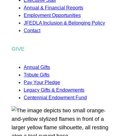
Executive Staff
Annual & Financial Reports
Employment Opportunities
JFEDLA Inclusion & Belonging Policy
Contact
GIVE
Annual Gifts
Tribute Gifts
Pay Your Pledge
Legacy Gifts & Endowments
Centennial Endowment Fund