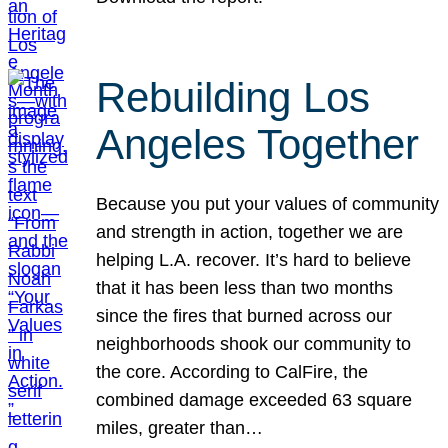
Rebuilding Los
Angeles Together
Because you put your values of community
and strength in action, together we are
helping L.A. recover. It’s hard to believe
that it has been less than two months
since the fires that burned across our
neighborhoods shook our community to
the core. According to CalFire, the
combined damage exceeded 63 square
miles, greater than…