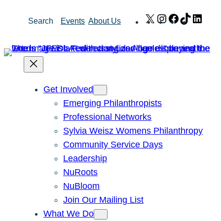
Skip
X
Instagram
Facebook
TikTok
Link
Search
Events
About Us
to
content
Get Involved
Emerging Philanthropists
Professional Networks
Sylvia Weisz Womens Philanthropy
Community Service Days
Leadership
NuRoots
NuBloom
Join Our Mailing List
What We Do