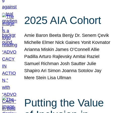
2025 AIA Cohort
Amie Baron Beeta Benjy Dr. Senem Çevik
Michelle Elmer Nick Gaines Yonit Kovnator
Arianna Miskin James O’Connell Allie
Padilla Arturo Rajlevsky Amitai Raziel
Samuel Richman Josh Sautter Julie
Shapiro Ari Simon Joanna Sotolov Jay
Mere Stein Lisa Ullman
Putting the Value