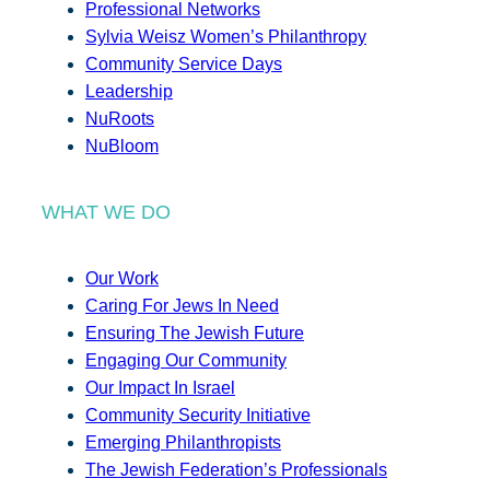
Professional Networks
Sylvia Weisz Women’s Philanthropy
Community Service Days
Leadership
NuRoots
NuBloom
WHAT WE DO
Our Work
Caring For Jews In Need
Ensuring The Jewish Future
Engaging Our Community
Our Impact In Israel
Community Security Initiative
Emerging Philanthropists
The Jewish Federation’s Professionals