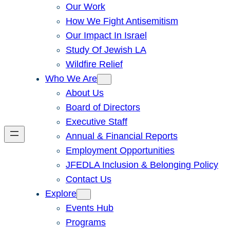
Our Work
How We Fight Antisemitism
Our Impact In Israel
Study Of Jewish LA
Wildfire Relief
Who We Are
About Us
Board of Directors
Executive Staff
Annual & Financial Reports
Employment Opportunities
JFEDLA Inclusion & Belonging Policy
Contact Us
Explore
Events Hub
Programs