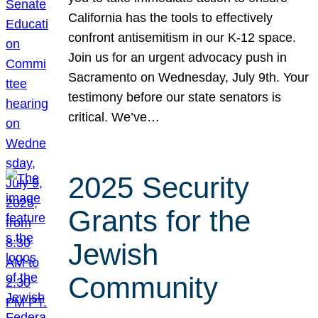
California has the tools to effectively
confront antisemitism in our K-12 space.
Join us for an urgent advocacy push in
Sacramento on Wednesday, July 9th. Your
testimony before our state senators is
critical. We’ve…
2025 Security
Grants for the
Jewish
Community