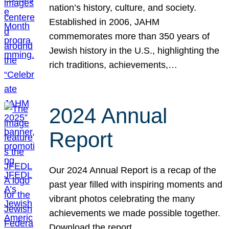
nation’s history, culture, and society.
Established in 2006, JAHM
commemorates more than 350 years of
Jewish history in the U.S., highlighting the
rich traditions, achievements,…
2024 Annual
Report
Our 2024 Annual Report is a recap of the
past year filled with inspiring moments and
vibrant photos celebrating the many
achievements we made possible together.
Download the report.