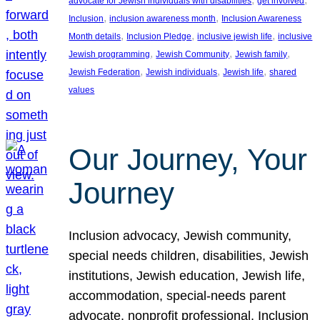
advocate for Jewish individuals with disabilities
get involved
, 
, 
Inclusion
inclusion awareness month
Inclusion Awareness
, 
, 
, 
Month details
Inclusion Pledge
inclusive jewish life
inclusive
, 
, 
, 
Jewish programming
Jewish Community
Jewish family
, 
, 
, 
Jewish Federation
Jewish individuals
Jewish life
shared
values
Our Journey, Your
Journey
Inclusion advocacy, Jewish community,
special needs children, disabilities, Jewish
institutions, Jewish education, Jewish life,
accommodation, special-needs parent
advocate, nonprofit professional, Inclusion