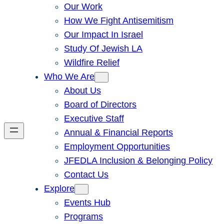
Our Work
How We Fight Antisemitism
Our Impact In Israel
Study Of Jewish LA
Wildfire Relief
Who We Are
About Us
Board of Directors
Executive Staff
Annual & Financial Reports
Employment Opportunities
JFEDLA Inclusion & Belonging Policy
Contact Us
Explore
Events Hub
Programs