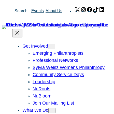
Skip
X
Instagram
Facebook
TikTok
Link
Search
Events
About Us
to
content
Get Involved
Emerging Philanthropists
Professional Networks
Sylvia Weisz Womens Philanthropy
Community Service Days
Leadership
NuRoots
NuBloom
Join Our Mailing List
What We Do