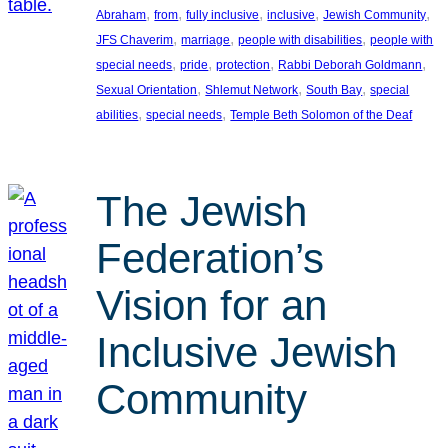
, 
, 
, 
, 
, 
Abraham
from
fully inclusive
inclusive
Jewish Community
, 
, 
, 
JFS Chaverim
marriage
people with disabilities
people with
, 
, 
, 
, 
special needs
pride
protection
Rabbi Deborah Goldmann
, 
, 
, 
Sexual Orientation
Shlemut Network
South Bay
special
, 
, 
abilities
special needs
Temple Beth Solomon of the Deaf
The Jewish
Federation’s
Vision for an
Inclusive Jewish
Community