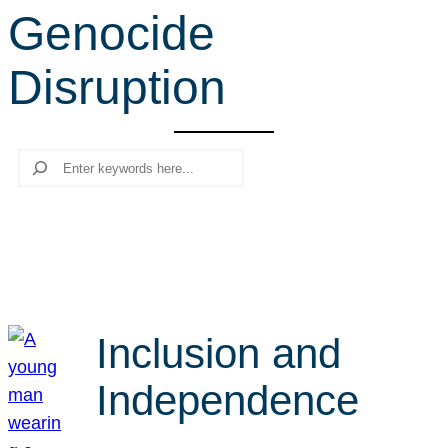
Genocide
r
c
Disruption
h
Search
Inclusion and
Independence