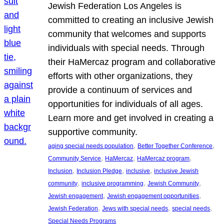
Jewish Federation Los Angeles is
committed to creating an inclusive Jewish
community that welcomes and supports
individuals with special needs. Through
their HaMercaz program and collaborative
efforts with other organizations, they
provide a continuum of services and
opportunities for individuals of all ages.
Learn more and get involved in creating a
supportive community.
, 
, 
aging special needs population
Better Together Conference
, 
, 
, 
Community Service
HaMercaz
HaMercaz program
, 
, 
, 
Inclusion
Inclusion Pledge
inclusive
inclusive Jewish
, 
, 
, 
community
inclusive programming
Jewish Community
, 
, 
Jewish engagement
Jewish engagement opportunities
, 
, 
, 
Jewish Federation
Jews with special needs
special needs
Special Needs Programs