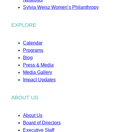
Sylvia Weisz Women’s Philanthropy
EXPLORE
Calendar
Programs
Blog
Press & Media
Media Gallery
Impact Updates
ABOUT US
About Us
Board of Directors
Executive Staff