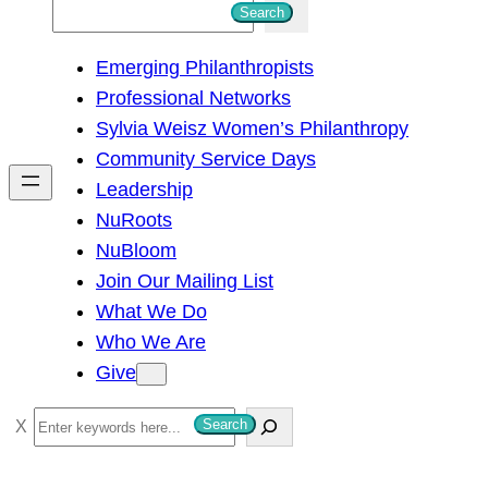
S
Search
e
Emerging Philanthropists
a
Professional Networks
r
Sylvia Weisz Women’s Philanthropy
c
Community Service Days
h
Leadership
NuRoots
NuBloom
Join Our Mailing List
What We Do
Who We Are
Give
S
Search
e
a