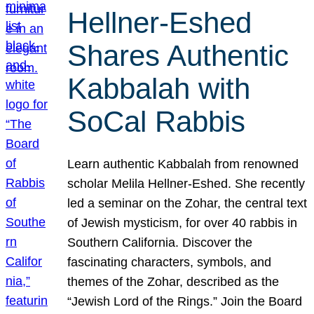
Hellner-Eshed
Shares Authentic
Kabbalah with
SoCal Rabbis
Learn authentic Kabbalah from renowned
scholar Melila Hellner-Eshed. She recently
led a seminar on the Zohar, the central text
of Jewish mysticism, for over 40 rabbis in
Southern California. Discover the
fascinating characters, symbols, and
themes of the Zohar, described as the
“Jewish Lord of the Rings.” Join the Board