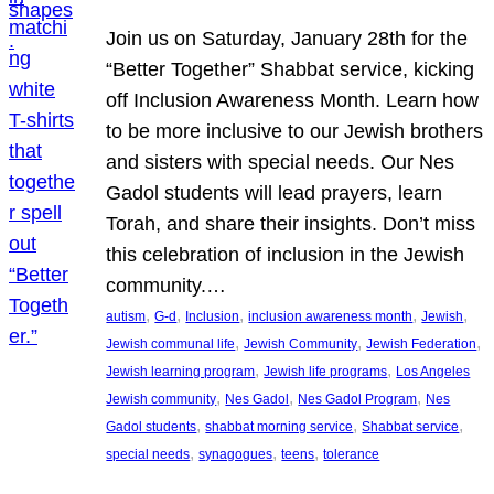
Join us on Saturday, January 28th for the
“Better Together” Shabbat service, kicking
off Inclusion Awareness Month. Learn how
to be more inclusive to our Jewish brothers
and sisters with special needs. Our Nes
Gadol students will lead prayers, learn
Torah, and share their insights. Don’t miss
this celebration of inclusion in the Jewish
community.…
, 
, 
, 
, 
, 
autism
G-d
Inclusion
inclusion awareness month
Jewish
, 
, 
, 
Jewish communal life
Jewish Community
Jewish Federation
, 
, 
Jewish learning program
Jewish life programs
Los Angeles
, 
, 
, 
Jewish community
Nes Gadol
Nes Gadol Program
Nes
, 
, 
, 
Gadol students
shabbat morning service
Shabbat service
, 
, 
, 
special needs
synagogues
teens
tolerance