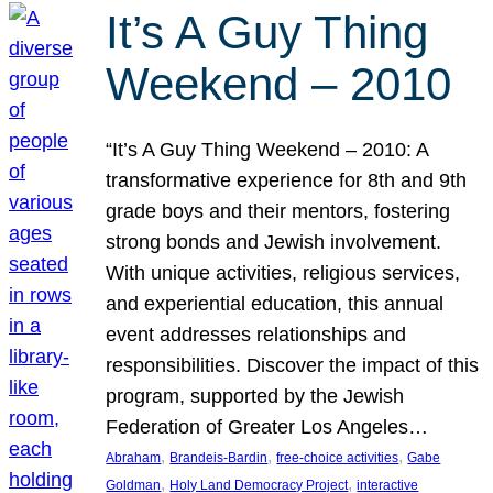
It’s A Guy Thing
Weekend – 2010
“It’s A Guy Thing Weekend – 2010: A
transformative experience for 8th and 9th
grade boys and their mentors, fostering
strong bonds and Jewish involvement.
With unique activities, religious services,
and experiential education, this annual
event addresses relationships and
responsibilities. Discover the impact of this
program, supported by the Jewish
Federation of Greater Los Angeles…
, 
, 
, 
Abraham
Brandeis-Bardin
free-choice activities
Gabe
, 
, 
Goldman
Holy Land Democracy Project
interactive