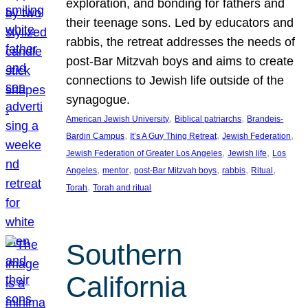
exploration, and bonding for fathers and
their teenage sons. Led by educators and
rabbis, the retreat addresses the needs of
post-Bar Mitzvah boys and aims to create
connections to Jewish life outside of the
synagogue.
, 
, 
American Jewish University
Biblical patriarchs
Brandeis-
, 
, 
, 
Bardin Campus
It’s A Guy Thing Retreat
Jewish Federation
, 
, 
Jewish Federation of Greater Los Angeles
Jewish life
Los
, 
, 
, 
, 
, 
Angeles
mentor
post-Bar Mitzvah boys
rabbis
Ritual
, 
Torah
Torah and ritual
Southern
California