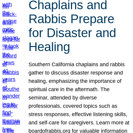
Chaplains and
Rabbis Prepare
for Disaster and
Healing
Southern California chaplains and rabbis
gather to discuss disaster response and
healing, emphasizing the importance of
spiritual care in the aftermath. The
seminar, attended by diverse
professionals, covered topics such as
stress responses, effective listening skills,
and self-care for caregivers. Learn more at
boardofrabbis.org for valuable information