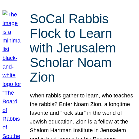
SoCal Rabbis
Flock to Learn
with Jerusalem
Scholar Noam
Zion
When rabbis gather to learn, who teaches
the rabbis? Enter Noam Zion, a longtime
favorite and “rock star” in the world of
Jewish education. Zion is a fellow at the
Shalom Hartman Institute in Jerusalem