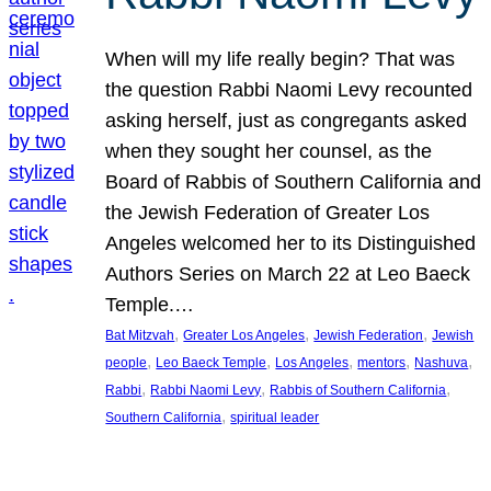
When will my life really begin? That was
the question Rabbi Naomi Levy recounted
asking herself, just as congregants asked
when they sought her counsel, as the
Board of Rabbis of Southern California and
the Jewish Federation of Greater Los
Angeles welcomed her to its Distinguished
Authors Series on March 22 at Leo Baeck
Temple.…
, 
, 
, 
Bat Mitzvah
Greater Los Angeles
Jewish Federation
Jewish
, 
, 
, 
, 
, 
people
Leo Baeck Temple
Los Angeles
mentors
Nashuva
, 
, 
, 
Rabbi
Rabbi Naomi Levy
Rabbis of Southern California
, 
Southern California
spiritual leader