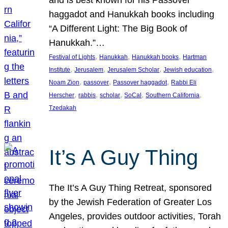
and is best known for his Passover
haggadot and Hanukkah books including
“A Different Light: The Big Book of
Hanukkah.”…
, 
, 
, 
Festival of Lights
Hanukkah
Hanukkah books
Hartman
, 
, 
, 
, 
Institute
Jerusalem
Jerusalem Scholar
Jewish education
, 
, 
, 
Noam Zion
passover
Passover haggadot
Rabbi Eli
, 
, 
, 
, 
, 
Herscher
rabbis
scholar
SoCal
Southern California
Tzedakah
It’s A Guy Thing
The It’s A Guy Thing Retreat, sponsored
by the Jewish Federation of Greater Los
Angeles, provides outdoor activities, Torah