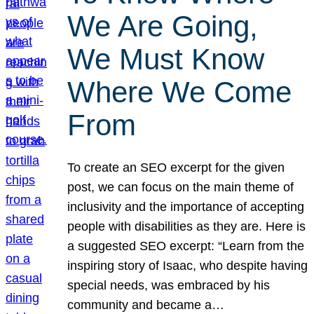
We Are Going,
We Must Know
Where We Come
From
To create an SEO excerpt for the given
post, we can focus on the main theme of
inclusivity and the importance of accepting
people with disabilities as they are. Here is
a suggested SEO excerpt: “Learn from the
inspiring story of Isaac, who despite having
special needs, was embraced by his
community and became a…