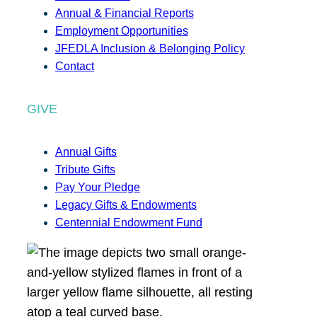
Annual & Financial Reports
Employment Opportunities
JFEDLA Inclusion & Belonging Policy
Contact
GIVE
Annual Gifts
Tribute Gifts
Pay Your Pledge
Legacy Gifts & Endowments
Centennial Endowment Fund