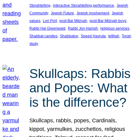
, 
, 
Storahtelling
interactive Storahtelling performance
Jewish
, 
, 
, 
Community
Jewish Future
Jewish involvement
Jewish
, 
, 
, 
, 
values
Lori Port
post-Bar Mitzvah
post-Bar Mitzvah boys
, 
, 
, 
Rabbi Hal Greenwald
Rabbi Jon Hanish
religious services
, 
, 
, 
, 
Shabbat candles
Shabbaton
Speed Havruta
tefillah
Torah
study
Skullcaps: Rabbis
and Popes: What
is the difference?
Skullcaps, rabbis, popes, Cardinals,
kippot, yarmulkes, zucchettos, religious