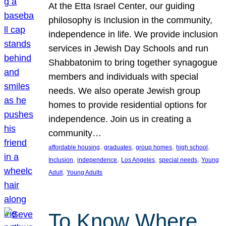
At the Etta Israel Center, our guiding
philosophy is Inclusion in the community,
independence in life. We provide inclusion
services in Jewish Day Schools and run
Shabbatonim to bring together synagogue
members and individuals with special
needs. We also operate Jewish group
homes to provide residential options for
independence. Join us in creating a
community…
, 
, 
, 
, 
affordable housing
graduates
group homes
high school
, 
, 
, 
, 
Inclusion
independence
Los Angeles
special needs
Young
, 
Adult
Young Adults
To Know Where