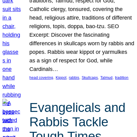
traditions, Talmud, respect for God,
Catholic clergy, tonsured, covering the
head, religious attire, traditions of different
religions, topis, doppa, bao-tzu. SEO
Excerpt: Discover the fascinating
differences in skullcaps worn by rabbis and
popes. Rabbis wear kippot or yarmulkes
as a sign of respect for God, while
Cardinals…
, 
, 
, 
, 
, 
head covering
Kippot
rabbis
Skullcaps
Talmud
tradition
Evangelicals and
Rabbis Tackle
Tough Times