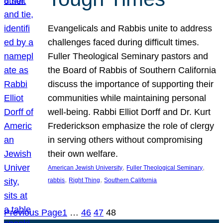
Evangelicals and Rabbis unite to address
challenges faced during difficult times.
Fuller Theological Seminary pastors and
the Board of Rabbis of Southern California
discuss the importance of supporting their
communities while maintaining personal
well-being. Rabbi Elliot Dorff and Dr. Kurt
Frederickson emphasize the role of clergy
in serving others without compromising
their own welfare.
, 
, 
American Jewish University
Fuller Theological Seminary
, 
, 
rabbis
Right Thing
Southern California
Previous Page
1
…
46
47
48