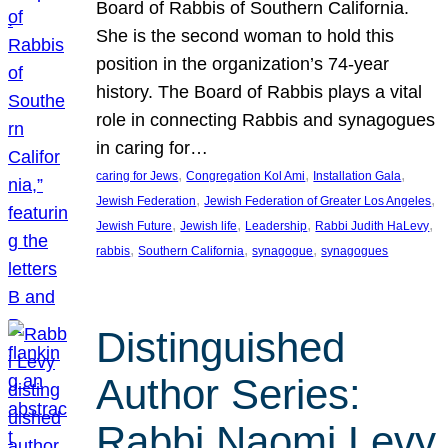
Board of Rabbis of Southern California.
She is the second woman to hold this
position in the organization’s 74-year
history. The Board of Rabbis plays a vital
role in connecting Rabbis and synagogues
in caring for…
, 
, 
, 
caring for Jews
Congregation Kol Ami
Installation Gala
, 
, 
Jewish Federation
Jewish Federation of Greater Los Angeles
, 
, 
, 
, 
Jewish Future
Jewish life
Leadership
Rabbi Judith HaLevy
, 
, 
, 
rabbis
Southern California
synagogue
synagogues
Distinguished
Author Series:
Rabbi Naomi Levy