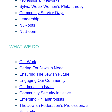
Professional Networks
Sylvia Weisz Women’s Philanthropy
Community Service Days
Leadership
NuRoots
NuBloom
WHAT WE DO
Our Work
Caring For Jews In Need
Ensuring The Jewish Future
Engaging Our Community
Our Impact In Israel
Community Security Initiative
Emerging Philanthropists
The Jewish Federation’s Professionals
Networks