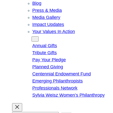
Blog
Press & Media
Media Gallery
Impact Updates
Your Values In Action
Give
Annual Gifts
Tribute Gifts
Pay Your Pledge
Planned Giving
Centennial Endowment Fund
Emerging Philanthropists
Professionals Network
Sylvia Weisz Women’s Philanthropy