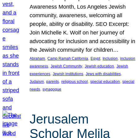
Awareness Month, Los Angeles Jewish
community, awareness, welcoming all
people, ability or disability. SEO Excerpt:
Join Michelle K. Wolf on her journey of
advocating for inclusion and accessibility in
the Jewish community for children…
, 
, 
, 
, 
Abraham
Camp Ramah California
Egypt
Inclusion
inclusion
, 
, 
, 
awareness
Jewish Community
Jewish education
Jewish
, 
, 
, 
experiences
Jewish institutions
Jews with disabilities
, 
, 
, 
, 
Judaism
parents
religious school
special education
special
, 
needs
synagogue
Jerusalem
Scholar Melila