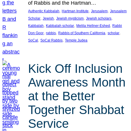
of Rabbis and the Hartman…
, 
, 
, 
Authentic Kabbalah
Hartman Institute
Jerusalem
Jerusalem
, 
, 
, 
, 
Scholar
Jewish
Jewish mysticism
Jewish scholars
, 
, 
, 
Kabbalah
Kabbalah scholar
Melila Hellner-Eshed
Rabbi
, 
, 
, 
, 
Don Goor
rabbis
Rabbis of Southern California
scholar
, 
, 
SoCal
SoCal Rabbis
Temple Judea
Kick Off Inclusion
Awareness Month
at the Better
Together Shabbat
Service