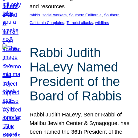
and resources.
, 
, 
, 
rabbis
social workers
Southern California
Southern
, 
, 
California Chaplains
Terrorist attacks
wildfires
Rabbi Judith
HaLevy Named
President of the
Board of Rabbis
Rabbi Judith HaLevy, Senior Rabbi of
Malibu Jewish Center & Synagogue, has
been named the 36th President of the