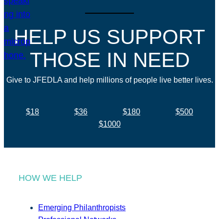
HELP US SUPPORT
THOSE IN NEED
Give to JFEDLA and help millions of people live better lives.
$18
$36
$180
$500
$1000
HOW WE HELP
Emerging Philanthropists