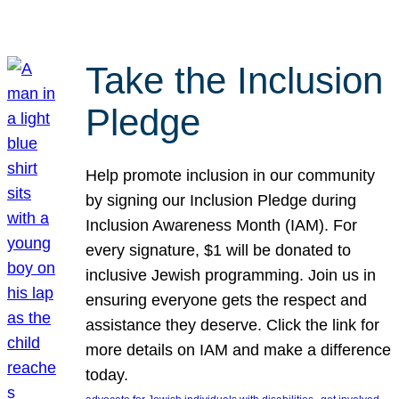
Take the Inclusion
Pledge
Help promote inclusion in our community
by signing our Inclusion Pledge during
Inclusion Awareness Month (IAM). For
every signature, $1 will be donated to
inclusive Jewish programming. Join us in
ensuring everyone gets the respect and
assistance they deserve. Click the link for
more details on IAM and make a difference
today.
, 
, 