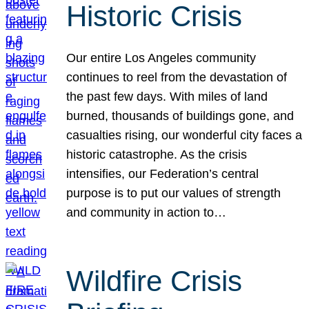
Historic Crisis
Our entire Los Angeles community
continues to reel from the devastation of
the past few days. With miles of land
burned, thousands of buildings gone, and
casualties rising, our wonderful city faces a
historic catastrophe. As the crisis
intensifies, our Federation’s central
purpose is to put our values of strength
and community in action to…
Wildfire Crisis