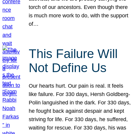
torch of our ancestors. Even though there
is much more work to do, with the support
of…
This Failure Will
Not Define Us
Our hearts hurt. Our pain is real. It feels
like failure. For 330 days, Hersh Goldberg-
Polin languished in the dark. For 330 days,
he fought back against despair and kept
striving for life. For 330 days, he suffered,
waiting for rescue. For 330 days, his was