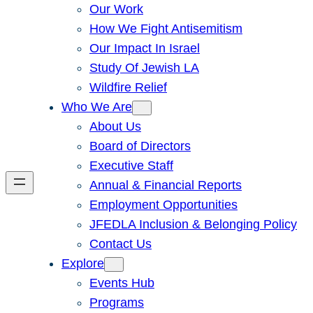
Our Work
How We Fight Antisemitism
Our Impact In Israel
Study Of Jewish LA
Wildfire Relief
Who We Are
About Us
Board of Directors
Executive Staff
Annual & Financial Reports
Employment Opportunities
JFEDLA Inclusion & Belonging Policy
Contact Us
Explore
Events Hub
Programs