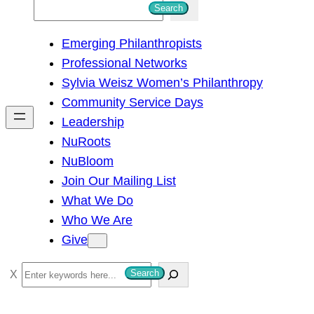
S
Search
e
Emerging Philanthropists
a
Professional Networks
r
Sylvia Weisz Women’s Philanthropy
c
Community Service Days
h
Leadership
NuRoots
NuBloom
Join Our Mailing List
What We Do
Who We Are
Give
S
Search
e
a