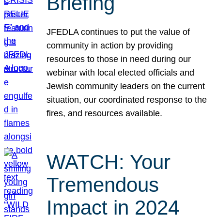
Briefing
JFEDLA continues to put the value of
community in action by providing
resources to those in need during our
webinar with local elected officials and
Jewish community leaders on the current
situation, our coordinated response to the
fires, and resources available.
WATCH: Your
Tremendous
Impact in 2024