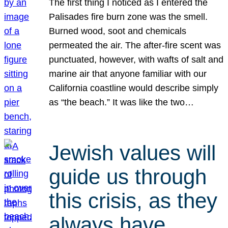
The first thing I noticed as I entered the
Palisades fire burn zone was the smell.
Burned wood, soot and chemicals
permeated the air. The after-fire scent was
punctuated, however, with wafts of salt and
marine air that anyone familiar with our
California coastline would describe simply
as “the beach.” It was like the two…
Jewish values will
guide us through
this crisis, as they
always have