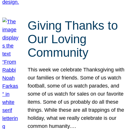
Giving Thanks to
Our Loving
Community
This week we celebrate Thanksgiving with
our families or friends. Some of us watch
football, some of us watch parades, and
some of us watch for sales on our favorite
items. Some of us probably do all these
things. While these are all trappings of the
holiday, what we really celebrate is our
common humanity.…