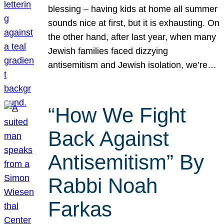
blessing – having kids at home all summer
sounds nice at first, but it is exhausting. On
the other hand, after last year, when many
Jewish families faced dizzying
antisemitism and Jewish isolation, we’re…
“How We Fight
Back Against
Antisemitism” By
Rabbi Noah
Farkas