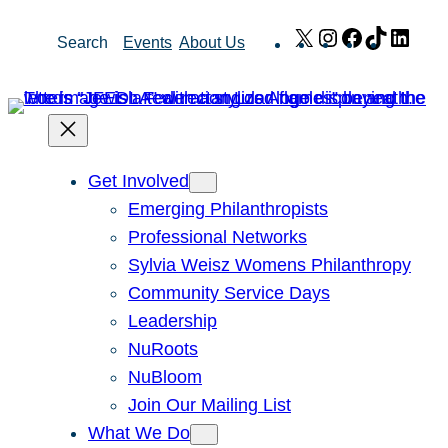
Skip
X
Instagram
Facebook
TikTok
Link
Search
Events
About Us
to
content
Get Involved
Emerging Philanthropists
Professional Networks
Sylvia Weisz Womens Philanthropy
Community Service Days
Leadership
NuRoots
NuBloom
Join Our Mailing List
What We Do