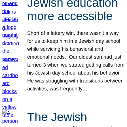
Jewish education
more accessible
Short of a lottery win, there wasn’t a way
for us to keep him in a Jewish day school
while servicing his behavioral and
emotional needs. Our oldest son had just
turned 3 when we started getting calls from
his Jewish day school about his behavior.
He was struggling with transitions between
activities, was frequently…
The Jewish