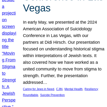
Vegas
In early May, we presented at the 2024
American Association of Suicidology
Conference in Las Vegas, with our
partners at Didi Hirsch. Our presentation
focused on understanding historical stigma
within interpretations of Jewish texts. It
also covered how we have worked as a
united community to move from stigma to
strength. Further, the presentation
addressed…
, 
, 
, 
Caring for Jews in Need
CJIN
Mental Health
Resiliency
, 
Roundtable
Suicide Prevention