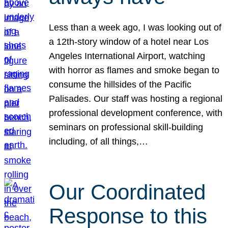
Less than a week ago, I was looking out of
a 12th-story window of a hotel near Los
Angeles International Airport, watching
with horror as flames and smoke began to
consume the hillsides of the Pacific
Palisades. Our staff was hosting a regional
professional development conference, with
seminars on professional skill-building
including, of all things,…
Our Coordinated
Response to this