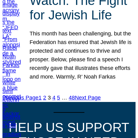
Watch: The Fight
for Jewish Life
This month has been challenging, but the
Federation has ensured that Jewish life is
protected and continues to thrive and
prosper. Below, please find a speech I
recently gave that illustrates these efforts
and more. Warmly, R’ Noah Farkas
Previous Page
1
2
3
4
5
…
48
Next Page
HELP US SUPPORT