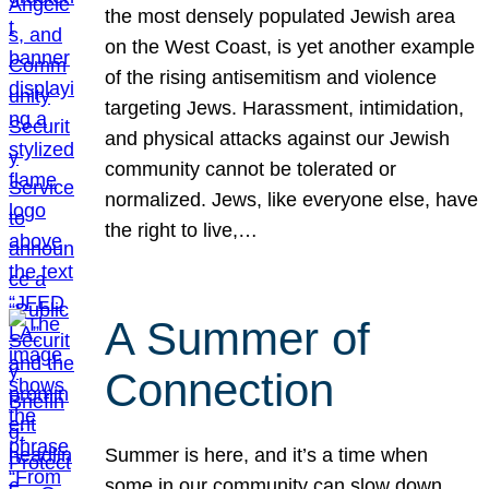
the most densely populated Jewish area
on the West Coast, is yet another example
of the rising antisemitism and violence
targeting Jews. Harassment, intimidation,
and physical attacks against our Jewish
community cannot be tolerated or
normalized. Jews, like everyone else, have
the right to live,…
A Summer of
Connection
Summer is here, and it’s a time when
some in our community can slow down,