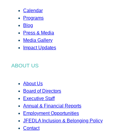
Calendar
Programs
Blog
Press & Media
Media Gallery
Impact Updates
ABOUT US
About Us
Board of Directors
Executive Staff
Annual & Financial Reports
Employment Opportunities
JFEDLA Inclusion & Belonging Policy
Contact