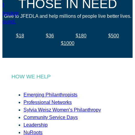
THOSE IN NEED
Give to JFEDLA and help millions of people live better lives.
$18
$36
$180
$500
$1000
HOW WE HELP
Emerging Philanthropists
Professional Networks
Sylvia Weisz Women’s Philanthropy
Community Service Days
Leadership
NuRoots