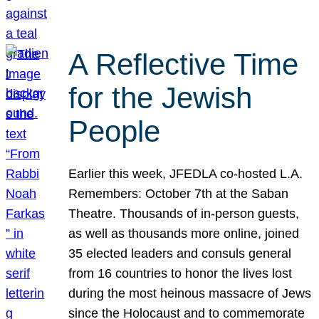
A Reflective Time
for the Jewish
People
Earlier this week, JFEDLA co-hosted L.A.
Remembers: October 7th at the Saban
Theatre. Thousands of in-person guests,
as well as thousands more online, joined
35 elected leaders and consuls general
from 16 countries to honor the lives lost
during the most heinous massacre of Jews
since the Holocaust and to commemorate