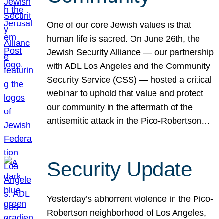
One of our core Jewish values is that
human life is sacred. On June 26th, the
Jewish Security Alliance — our partnership
with ADL Los Angeles and the Community
Security Service (CSS) — hosted a critical
webinar to uphold that value and protect
our community in the aftermath of the
antisemitic attack in the Pico-Robertson…
Security Update
Yesterday’s abhorrent violence in the Pico-
Robertson neighborhood of Los Angeles,