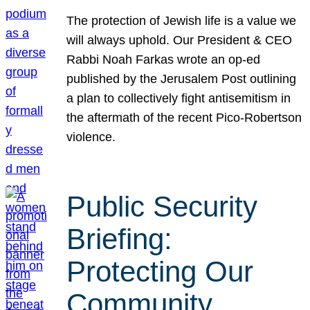
The protection of Jewish life is a value we
will always uphold. Our President & CEO
Rabbi Noah Farkas wrote an op-ed
published by the Jerusalem Post outlining
a plan to collectively fight antisemitism in
the aftermath of the recent Pico-Robertson
violence.
Public Security
Briefing:
Protecting Our
Community