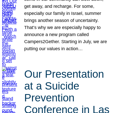
get away, and recharge. For some,
especially our family in Israel, summer
brings another season of uncertainty.
That’s why we are especially happy to
announce a new program called
Campers2Gether. Starting in July, we are
putting our values in action…
Our Presentation
at a Suicide
Prevention
Conference in Las