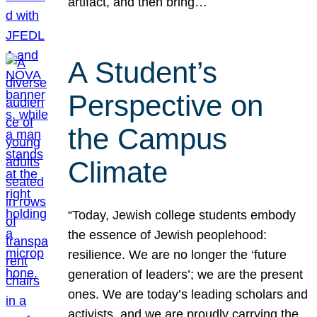
artifact, and then bring…
A Student’s
Perspective on
the Campus
Climate
“Today, Jewish college students embody
the essence of Jewish peoplehood:
resilience. We are no longer the ‘future
generation of leaders’; we are the present
ones. We are today’s leading scholars and
activists, and we are proudly carrying the