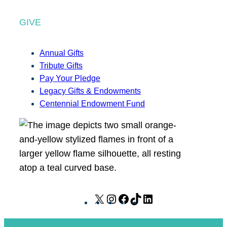
GIVE
Annual Gifts
Tribute Gifts
Pay Your Pledge
Legacy Gifts & Endowments
Centennial Endowment Fund
X
I
F
T
L
n
a
i
i