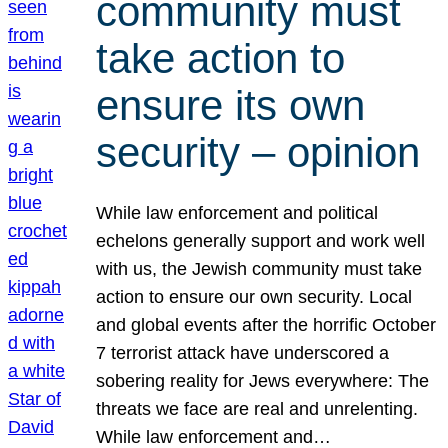
community must
take action to
ensure its own
security – opinion
While law enforcement and political
echelons generally support and work well
with us, the Jewish community must take
action to ensure our own security. Local
and global events after the horrific October
7 terrorist attack have underscored a
sobering reality for Jews everywhere: The
threats we face are real and unrelenting.
While law enforcement and…