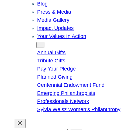
Blog
Press & Media
Media Gallery
Impact Updates
Your Values In Action
Give
Annual Gifts
Tribute Gifts
Pay Your Pledge
Planned Giving
Centennial Endowment Fund
Emerging Philanthropists
Professionals Network
Sylvia Weisz Women’s Philanthropy