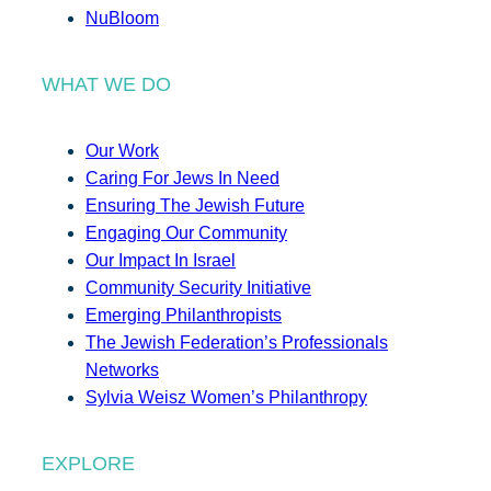
NuBloom
WHAT WE DO
Our Work
Caring For Jews In Need
Ensuring The Jewish Future
Engaging Our Community
Our Impact In Israel
Community Security Initiative
Emerging Philanthropists
The Jewish Federation’s Professionals
Networks
Sylvia Weisz Women’s Philanthropy
EXPLORE