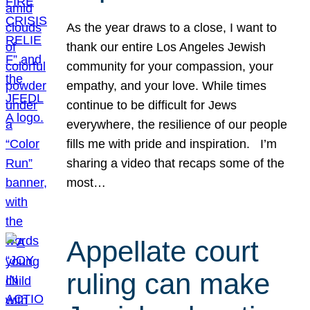
As the year draws to a close, I want to
thank our entire Los Angeles Jewish
community for your compassion, your
empathy, and your love. While times
continue to be difficult for Jews
everywhere, the resilience of our people
fills me with pride and inspiration. I’m
sharing a video that recaps some of the
most…
Appellate court
ruling can make