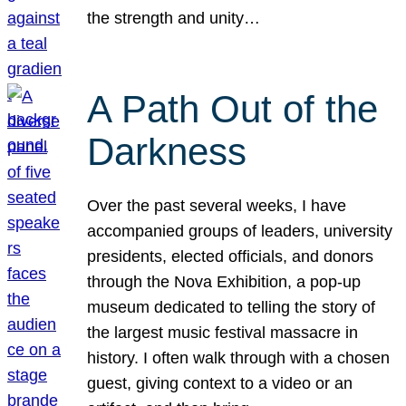
the strength and unity…
A Path Out of the
Darkness
Over the past several weeks, I have
accompanied groups of leaders, university
presidents, elected officials, and donors
through the Nova Exhibition, a pop-up
museum dedicated to telling the story of
the largest music festival massacre in
history. I often walk through with a chosen
guest, giving context to a video or an