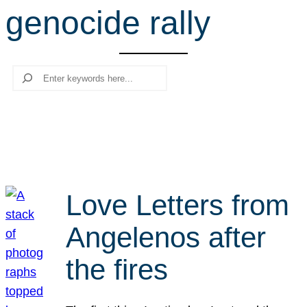
genocide rally
r
c
h
Search
Love Letters from
Angelenos after
the fires