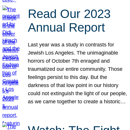
Read Our 2023
Annual Report
Last year was a study in contrasts for
Jewish Los Angeles. The unimaginable
horrors of October 7th enraged and
traumatized our entire community. Those
feelings persist to this day. But the
darkness of that low point in our history
could not extinguish the light of our people,
as we came together to create a historic…