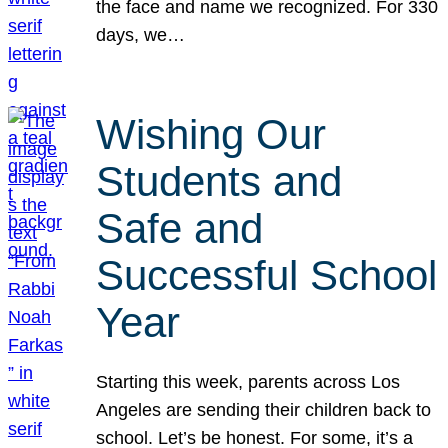
the face and name we recognized. For 330
days, we…
Wishing Our
Students and
Safe and
Successful School
Year
Starting this week, parents across Los
Angeles are sending their children back to
school. Let’s be honest. For some, it’s a