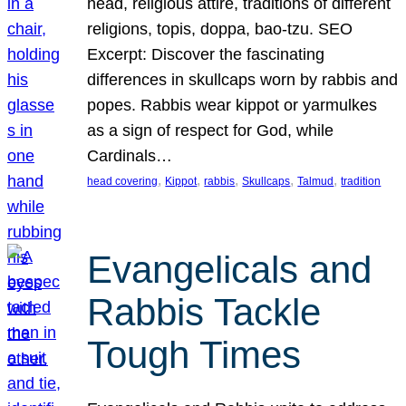
head, religious attire, traditions of different
religions, topis, doppa, bao-tzu. SEO
Excerpt: Discover the fascinating
differences in skullcaps worn by rabbis and
popes. Rabbis wear kippot or yarmulkes
as a sign of respect for God, while
Cardinals…
, 
, 
, 
, 
, 
head covering
Kippot
rabbis
Skullcaps
Talmud
tradition
Evangelicals and
Rabbis Tackle
Tough Times