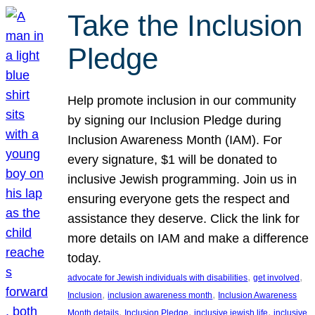
Take the Inclusion
Pledge
Help promote inclusion in our community
by signing our Inclusion Pledge during
Inclusion Awareness Month (IAM). For
every signature, $1 will be donated to
inclusive Jewish programming. Join us in
ensuring everyone gets the respect and
assistance they deserve. Click the link for
more details on IAM and make a difference
today.
, 
, 
advocate for Jewish individuals with disabilities
get involved
, 
, 
Inclusion
inclusion awareness month
Inclusion Awareness
, 
, 
, 
Month details
Inclusion Pledge
inclusive jewish life
inclusive