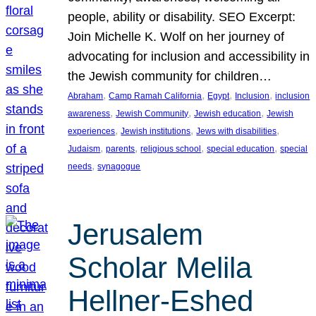
people, ability or disability. SEO Excerpt:
Join Michelle K. Wolf on her journey of
advocating for inclusion and accessibility in
the Jewish community for children…
, 
, 
, 
, 
Abraham
Camp Ramah California
Egypt
Inclusion
inclusion
, 
, 
, 
awareness
Jewish Community
Jewish education
Jewish
, 
, 
, 
experiences
Jewish institutions
Jews with disabilities
, 
, 
, 
, 
Judaism
parents
religious school
special education
special
, 
needs
synagogue
Jerusalem
Scholar Melila
Hellner-Eshed