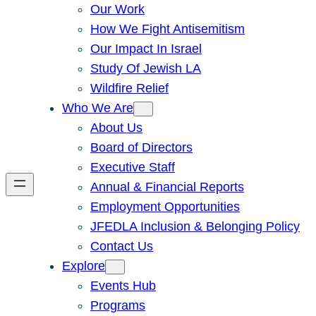
Our Work
How We Fight Antisemitism
Our Impact In Israel
Study Of Jewish LA
Wildfire Relief
Who We Are
About Us
Board of Directors
Executive Staff
Annual & Financial Reports
Employment Opportunities
JFEDLA Inclusion & Belonging Policy
Contact Us
Explore
Events Hub
Programs