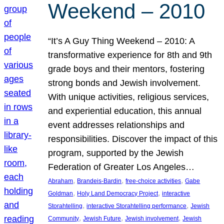
Weekend – 2010
“It’s A Guy Thing Weekend – 2010: A
transformative experience for 8th and 9th
grade boys and their mentors, fostering
strong bonds and Jewish involvement.
With unique activities, religious services,
and experiential education, this annual
event addresses relationships and
responsibilities. Discover the impact of this
program, supported by the Jewish
Federation of Greater Los Angeles…
, 
, 
, 
Abraham
Brandeis-Bardin
free-choice activities
Gabe
, 
, 
Goldman
Holy Land Democracy Project
interactive
, 
, 
Storahtelling
interactive Storahtelling performance
Jewish
, 
, 
, 
Community
Jewish Future
Jewish involvement
Jewish