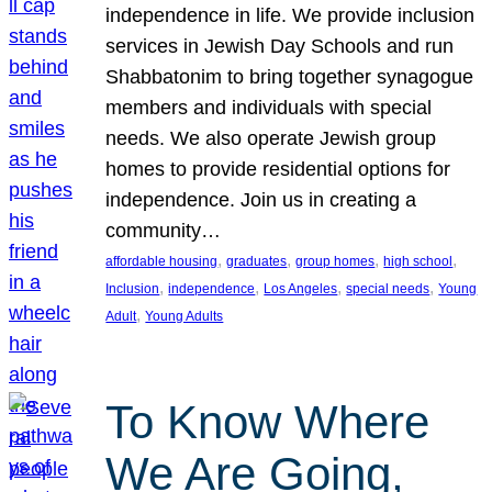
independence in life. We provide inclusion
services in Jewish Day Schools and run
Shabbatonim to bring together synagogue
members and individuals with special
needs. We also operate Jewish group
homes to provide residential options for
independence. Join us in creating a
community…
, 
, 
, 
, 
affordable housing
graduates
group homes
high school
, 
, 
, 
, 
Inclusion
independence
Los Angeles
special needs
Young
, 
Adult
Young Adults
To Know Where
We Are Going,