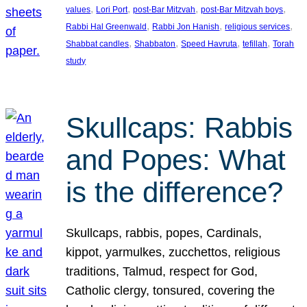
, 
, 
, 
, 
values
Lori Port
post-Bar Mitzvah
post-Bar Mitzvah boys
, 
, 
, 
Rabbi Hal Greenwald
Rabbi Jon Hanish
religious services
, 
, 
, 
, 
Shabbat candles
Shabbaton
Speed Havruta
tefillah
Torah
study
Skullcaps: Rabbis
and Popes: What
is the difference?
Skullcaps, rabbis, popes, Cardinals,
kippot, yarmulkes, zucchettos, religious
traditions, Talmud, respect for God,
Catholic clergy, tonsured, covering the