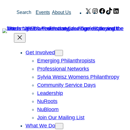
Skip
X
Instagram
Facebook
TikTok
Link
Search
Events
About Us
to
content
Get Involved
Emerging Philanthropists
Professional Networks
Sylvia Weisz Womens Philanthropy
Community Service Days
Leadership
NuRoots
NuBloom
Join Our Mailing List
What We Do