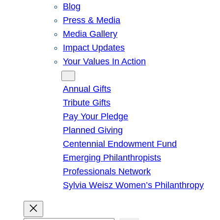
Blog
Press & Media
Media Gallery
Impact Updates
Your Values In Action
Give
Annual Gifts
Tribute Gifts
Pay Your Pledge
Planned Giving
Centennial Endowment Fund
Emerging Philanthropists
Professionals Network
Sylvia Weisz Women’s Philanthropy