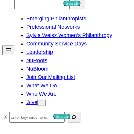
S
Search
e
Emerging Philanthropists
a
Professional Networks
r
Sylvia Weisz Women’s Philanthropy
c
Community Service Days
h
Leadership
NuRoots
NuBloom
Join Our Mailing List
What We Do
Who We Are
Give
S
Search
e
a