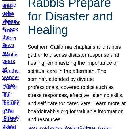
Rabbis Prepare
for Disaster and
Healing
Southern California chaplains and rabbis
gather to discuss disaster response and
healing, emphasizing the importance of
spiritual care in the aftermath. The
seminar, attended by diverse
professionals, covered topics such as
stress responses, effective listening skills,
and self-care for caregivers. Learn more at
boardofrabbis.org for valuable information
and resources.
, 
, 
, 
rabbis
social workers
Southern California
Southern