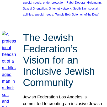
, 
, 
, 
, 
special needs
pride
protection
Rabbi Deborah Goldmann
, 
, 
, 
Sexual Orientation
Shlemut Network
South Bay
special
, 
, 
abilities
special needs
Temple Beth Solomon of the Deaf
The Jewish
Federation’s
Vision for an
Inclusive Jewish
Community
Jewish Federation Los Angeles is
committed to creating an inclusive Jewish