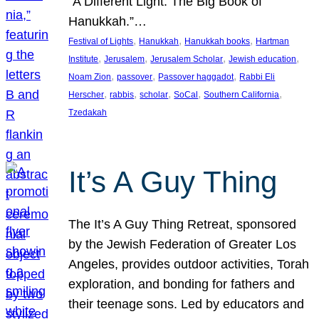
“A Different Light: The Big Book of
Hanukkah.”…
, 
, 
, 
Festival of Lights
Hanukkah
Hanukkah books
Hartman
, 
, 
, 
, 
Institute
Jerusalem
Jerusalem Scholar
Jewish education
, 
, 
, 
Noam Zion
passover
Passover haggadot
Rabbi Eli
, 
, 
, 
, 
, 
Herscher
rabbis
scholar
SoCal
Southern California
Tzedakah
It’s A Guy Thing
The It’s A Guy Thing Retreat, sponsored
by the Jewish Federation of Greater Los
Angeles, provides outdoor activities, Torah
exploration, and bonding for fathers and
their teenage sons. Led by educators and