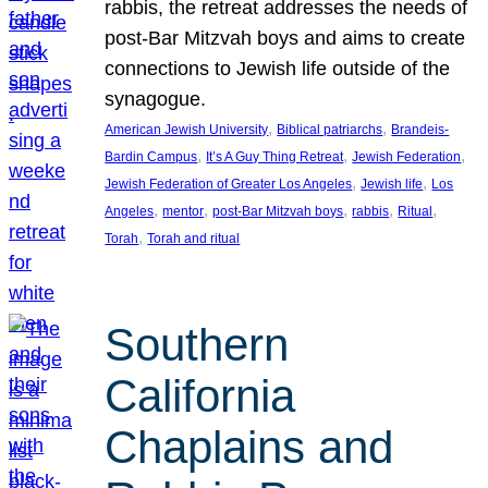
rabbis, the retreat addresses the needs of
post-Bar Mitzvah boys and aims to create
connections to Jewish life outside of the
synagogue.
, 
, 
American Jewish University
Biblical patriarchs
Brandeis-
, 
, 
, 
Bardin Campus
It’s A Guy Thing Retreat
Jewish Federation
, 
, 
Jewish Federation of Greater Los Angeles
Jewish life
Los
, 
, 
, 
, 
, 
Angeles
mentor
post-Bar Mitzvah boys
rabbis
Ritual
, 
Torah
Torah and ritual
Southern
California
Chaplains and