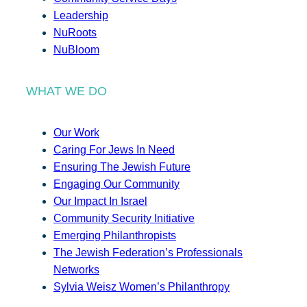
Leadership
NuRoots
NuBloom
WHAT WE DO
Our Work
Caring For Jews In Need
Ensuring The Jewish Future
Engaging Our Community
Our Impact In Israel
Community Security Initiative
Emerging Philanthropists
The Jewish Federation’s Professionals
Networks
Sylvia Weisz Women’s Philanthropy