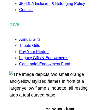
JFEDLA Inclusion & Belonging Policy
Contact
GIVE
Annual Gifts
Tribute Gifts
Pay Your Pledge
Legacy Gifts & Endowments
Centennial Endowment Fund