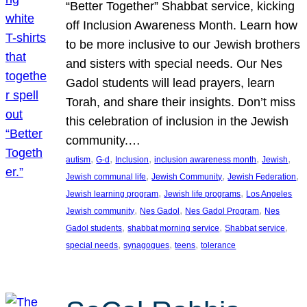
“Better Together” Shabbat service, kicking
off Inclusion Awareness Month. Learn how
to be more inclusive to our Jewish brothers
and sisters with special needs. Our Nes
Gadol students will lead prayers, learn
Torah, and share their insights. Don’t miss
this celebration of inclusion in the Jewish
community.…
, 
, 
, 
, 
, 
autism
G-d
Inclusion
inclusion awareness month
Jewish
, 
, 
, 
Jewish communal life
Jewish Community
Jewish Federation
, 
, 
Jewish learning program
Jewish life programs
Los Angeles
, 
, 
, 
Jewish community
Nes Gadol
Nes Gadol Program
Nes
, 
, 
, 
Gadol students
shabbat morning service
Shabbat service
, 
, 
, 
special needs
synagogues
teens
tolerance