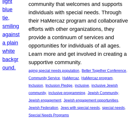
community that welcomes and supports
individuals with special needs. Through
their HaMercaz program and collaborative
efforts with other organizations, they
provide a continuum of services and
opportunities for individuals of all ages.
Learn more and get involved in creating a
supportive community.
, 
, 
aging special needs population
Better Together Conference
, 
, 
, 
Community Service
HaMercaz
HaMercaz program
, 
, 
, 
Inclusion
Inclusion Pledge
inclusive
inclusive Jewish
, 
, 
, 
community
inclusive programming
Jewish Community
, 
, 
Jewish engagement
Jewish engagement opportunities
, 
, 
, 
Jewish Federation
Jews with special needs
special needs
Special Needs Programs