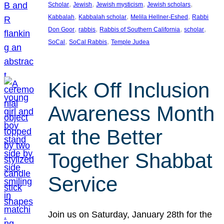
, 
, 
, 
, 
Scholar
Jewish
Jewish mysticism
Jewish scholars
, 
, 
, 
Kabbalah
Kabbalah scholar
Melila Hellner-Eshed
Rabbi
, 
, 
, 
, 
Don Goor
rabbis
Rabbis of Southern California
scholar
, 
, 
SoCal
SoCal Rabbis
Temple Judea
Kick Off Inclusion
Awareness Month
at the Better
Together Shabbat
Service
Join us on Saturday, January 28th for the