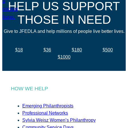
HELP US SUPPORT
THOSE IN NEED
Give to JFEDLA and help millions of people live better lives.
$18
$36
$180
$500
$1000
HOW WE HELP
Emerging Philanthropists
Professional Networks
Sylvia Weisz Women’s Philanthropy
Community Service Days