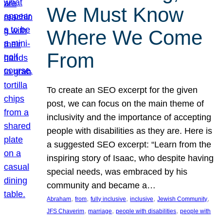
We Must Know
Where We Come
From
To create an SEO excerpt for the given
post, we can focus on the main theme of
inclusivity and the importance of accepting
people with disabilities as they are. Here is
a suggested SEO excerpt: “Learn from the
inspiring story of Isaac, who despite having
special needs, was embraced by his
community and became a…
, 
, 
, 
, 
, 
Abraham
from
fully inclusive
inclusive
Jewish Community
, 
, 
, 
JFS Chaverim
marriage
people with disabilities
people with