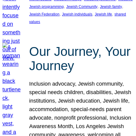
, 
, 
, 
Jewish programming
Jewish Community
Jewish family
, 
, 
, 
Jewish Federation
Jewish individuals
Jewish life
shared
values
Our Journey, Your
Journey
Inclusion advocacy, Jewish community,
special needs children, disabilities, Jewish
institutions, Jewish education, Jewish life,
accommodation, special-needs parent
advocate, nonprofit professional, Inclusion
Awareness Month, Los Angeles Jewish
community, awareness, welcoming all