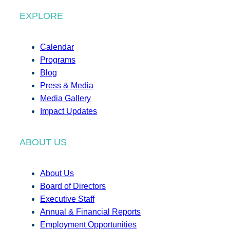
EXPLORE
Calendar
Programs
Blog
Press & Media
Media Gallery
Impact Updates
ABOUT US
About Us
Board of Directors
Executive Staff
Annual & Financial Reports
Employment Opportunities