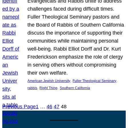
Evangelicals and Rabbis unite to address
challenges faced during difficult times.
Fuller Theological Seminary pastors and
the Board of Rabbis of Southern California
discuss the importance of supporting their
communities while maintaining personal
well-being. Rabbi Elliot Dorff and Dr. Kurt
Frederickson emphasize the role of clergy
in serving others without compromising
their own welfare.
, 
, 
American Jewish University
Fuller Theological Seminary
, 
, 
rabbis
Right Thing
Southern California
Previous Page
1
…
46
47
48