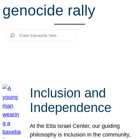
genocide rally
r
c
h
Search
Inclusion and
Independence
At the Etta Israel Center, our guiding
philosophy is Inclusion in the community,