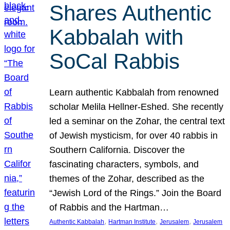
Shares Authentic
Kabbalah with
SoCal Rabbis
Learn authentic Kabbalah from renowned
scholar Melila Hellner-Eshed. She recently
led a seminar on the Zohar, the central text
of Jewish mysticism, for over 40 rabbis in
Southern California. Discover the
fascinating characters, symbols, and
themes of the Zohar, described as the
“Jewish Lord of the Rings.” Join the Board
of Rabbis and the Hartman…
, 
, 
, 
Authentic Kabbalah
Hartman Institute
Jerusalem
Jerusalem