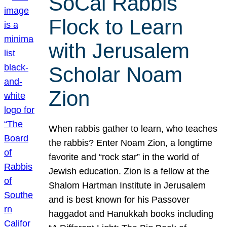
SoCal Rabbis
Flock to Learn
with Jerusalem
Scholar Noam
Zion
When rabbis gather to learn, who teaches
the rabbis? Enter Noam Zion, a longtime
favorite and “rock star” in the world of
Jewish education. Zion is a fellow at the
Shalom Hartman Institute in Jerusalem
and is best known for his Passover
haggadot and Hanukkah books including