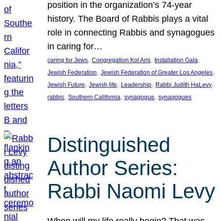
position in the organization’s 74-year
history. The Board of Rabbis plays a vital
role in connecting Rabbis and synagogues
in caring for…
, 
, 
, 
caring for Jews
Congregation Kol Ami
Installation Gala
, 
, 
Jewish Federation
Jewish Federation of Greater Los Angeles
, 
, 
, 
, 
Jewish Future
Jewish life
Leadership
Rabbi Judith HaLevy
, 
, 
, 
rabbis
Southern California
synagogue
synagogues
Distinguished
Author Series:
Rabbi Naomi Levy
When will my life really begin? That was