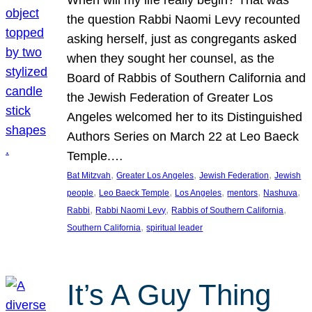
the question Rabbi Naomi Levy recounted
asking herself, just as congregants asked
when they sought her counsel, as the
Board of Rabbis of Southern California and
the Jewish Federation of Greater Los
Angeles welcomed her to its Distinguished
Authors Series on March 22 at Leo Baeck
Temple.…
, 
, 
, 
Bat Mitzvah
Greater Los Angeles
Jewish Federation
Jewish
, 
, 
, 
, 
, 
people
Leo Baeck Temple
Los Angeles
mentors
Nashuva
, 
, 
, 
Rabbi
Rabbi Naomi Levy
Rabbis of Southern California
, 
Southern California
spiritual leader
It’s A Guy Thing