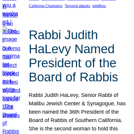
, 
, 
California Chaplains
Terrorist attacks
wildfires
Rabbi Judith
HaLevy Named
President of the
Board of Rabbis
Rabbi Judith HaLevy, Senior Rabbi of
Malibu Jewish Center & Synagogue, has
been named the 36th President of the
Board of Rabbis of Southern California.
She is the second woman to hold this