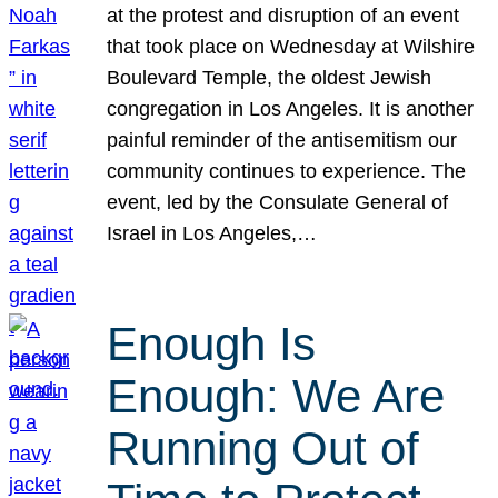
at the protest and disruption of an event
that took place on Wednesday at Wilshire
Boulevard Temple, the oldest Jewish
congregation in Los Angeles. It is another
painful reminder of the antisemitism our
community continues to experience. The
event, led by the Consulate General of
Israel in Los Angeles,…
Enough Is
Enough: We Are
Running Out of