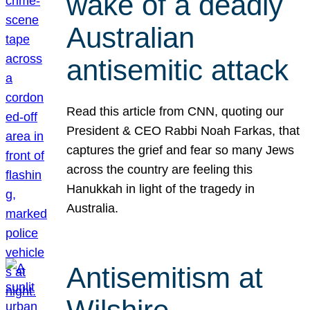
wake of a deadly
Australian
antisemitic attack
Read this article from CNN, quoting our
President & CEO Rabbi Noah Farkas, that
captures the grief and fear so many Jews
across the country are feeling this
Hanukkah in light of the tragedy in
Australia.
Antisemitism at