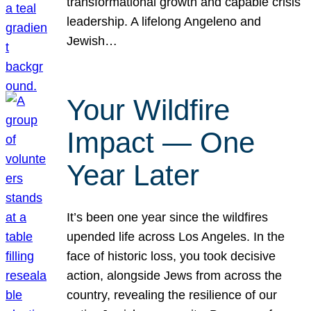
transformational growth and capable crisis
leadership. A lifelong Angeleno and
Jewish…
Your Wildfire
Impact — One
Year Later
It’s been one year since the wildfires
upended life across Los Angeles. In the
face of historic loss, you took decisive
action, alongside Jews from across the
country, revealing the resilience of our