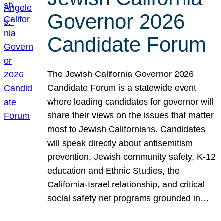
Governor 2026
Candidate Forum
The Jewish California Governor 2026
Candidate Forum is a statewide event
where leading candidates for governor will
share their views on the issues that matter
most to Jewish Californians. Candidates
will speak directly about antisemitism
prevention, Jewish community safety, K-12
education and Ethnic Studies, the
California-Israel relationship, and critical
social safety net programs grounded in…