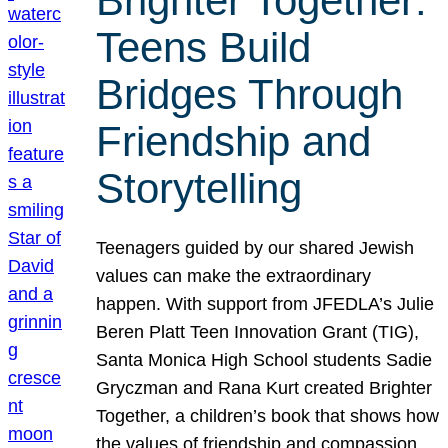
Brighter Together:
Teens Build
Bridges Through
Friendship and
Storytelling
Teenagers guided by our shared Jewish
values can make the extraordinary
happen. With support from JFEDLA’s Julie
Beren Platt Teen Innovation Grant (TIG),
Santa Monica High School students Sadie
Gryczman and Rana Kurt created Brighter
Together, a children’s book that shows how
the values of friendship and compassion