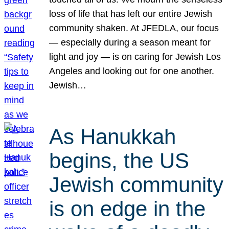
loss of life that has left our entire Jewish
community shaken. At JFEDLA, our focus
— especially during a season meant for
light and joy — is on caring for Jewish Los
Angeles and looking out for one another.
Jewish…
As Hanukkah
begins, the US
Jewish community
is on edge in the