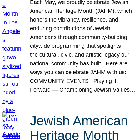
Each May, we proudly celebrate Jewish
American Heritage Month (JAHM), which
honors the vibrancy, resilience, and
enduring contributions of Jewish
Americans through community-building
citywide programming that spotlights
the cultural, civic, and artistic legacy our
national community has built. Here are
ways you can celebrate JAHM with us:
COMMUNITY EVENTS Playing it
Forward — Championing Jewish Values…
Jewish American
Heritage Month