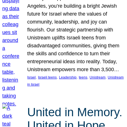
Angeles, you’re building a bright Jewish
future for Israel where the values of
community, leadership, and joy can
flourish. Our strategic partnership with
Unistream uplifts Israeli teens from
disadvantaged communities, giving them
the skills and confidence to turn their
entrepreneurial ideas into reality. Today,
Unistream empowers more than 3,500…
, 
, 
, 
, 
, 
Israel
Israeli teens
Leadership
teens
Unistream
Unistream
in Israel
United in Memory.
United in Hope.