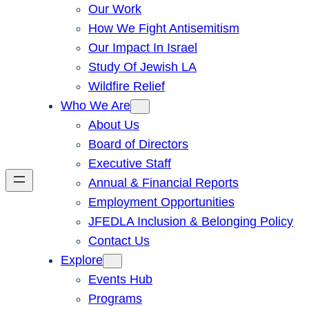
Our Work
How We Fight Antisemitism
Our Impact In Israel
Study Of Jewish LA
Wildfire Relief
Who We Are
About Us
Board of Directors
Executive Staff
Annual & Financial Reports
Employment Opportunities
JFEDLA Inclusion & Belonging Policy
Contact Us
Explore
Events Hub
Programs