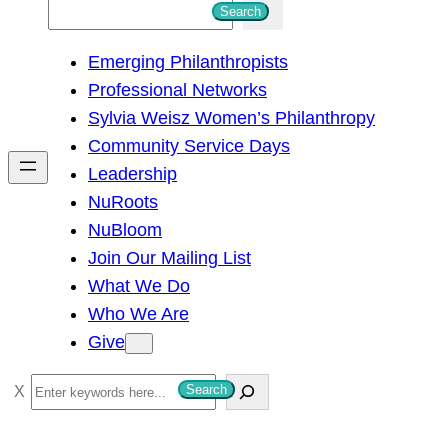
S
Search
e
Emerging Philanthropists
a
Professional Networks
r
Sylvia Weisz Women’s Philanthropy
c
Community Service Days
h
Leadership
NuRoots
NuBloom
Join Our Mailing List
What We Do
Who We Are
Give
S
Search
e
a