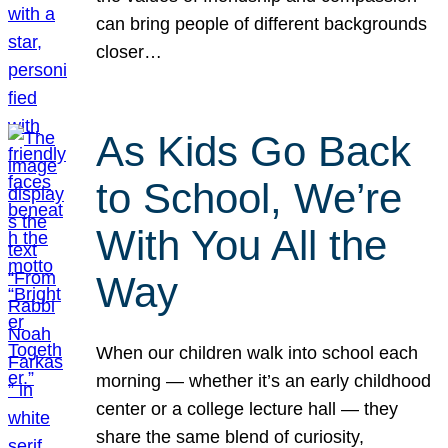
can bring people of different backgrounds
closer…
As Kids Go Back
to School, We’re
With You All the
Way
When our children walk into school each
morning — whether it’s an early childhood
center or a college lecture hall — they
share the same blend of curiosity,