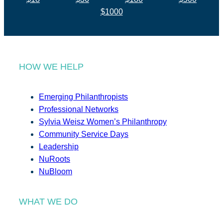
$1000
HOW WE HELP
Emerging Philanthropists
Professional Networks
Sylvia Weisz Women’s Philanthropy
Community Service Days
Leadership
NuRoots
NuBloom
WHAT WE DO