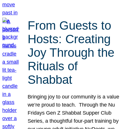
From Guests to
Hosts: Creating
Joy Through the
Rituals of
Shabbat
Bringing joy to our community is a value
we’re proud to teach. Through the Nu
Fridays Gen Z Shabbat Supper Club
Series, a thoughtful four-part training by