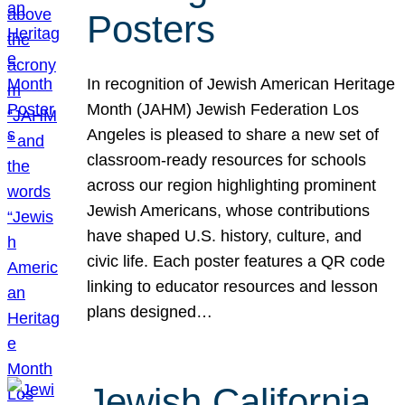
Posters
In recognition of Jewish American Heritage
Month (JAHM) Jewish Federation Los
Angeles is pleased to share a new set of
classroom-ready resources for schools
across our region highlighting prominent
Jewish Americans, whose contributions
have shaped U.S. history, culture, and
civic life. Each poster features a QR code
linking to educator resources and lesson
plans designed…
Jewish California