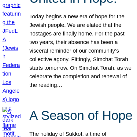
Today begins a new era of hope for the
Jewish people. We are elated that the
hostages are finally home. For the past
two years, their absence has been a
visceral reminder of our community’s
collective agony. Fittingly, Simchat Torah
starts tomorrow. On Simchat Torah, as we
celebrate the completion and renewal of
the reading…
A Season of Hope
The holiday of Sukkot, a time of