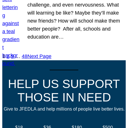
challenge, and even nervousness. What
will learning be like? Maybe they’ll make
new friends? How will school make them
better people? After all, schools and
education are…
1
2
3
…
48
Next Page
HELP US SUPPORT
THOSE IN NEED
Give to JFEDLA and help millions of people live better lives.
$18
$36
$180
$500