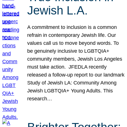
Jewish L.A.
A commitment to inclusion is a common
refrain in contemporary Jewish life. Our
values call us to move beyond words. To
be genuinely inclusive to LGBTQIA+
community members, Jewish Los Angeles
must take action. JFEDLA recently
released a follow-up report to our landmark
Study of Jewish LA: Community Among
Jewish LGBTQIA+ Young Adults. This
research…