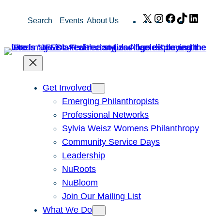
Skip
X
Instagram
Facebook
TikTok
Link
Search
Events
About Us
to
content
Get Involved
Emerging Philanthropists
Professional Networks
Sylvia Weisz Womens Philanthropy
Community Service Days
Leadership
NuRoots
NuBloom
Join Our Mailing List
What We Do