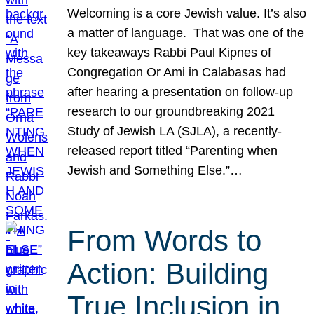
Welcoming is a core Jewish value. It’s also
a matter of language. That was one of the
key takeaways Rabbi Paul Kipnes of
Congregation Or Ami in Calabasas had
after hearing a presentation on follow-up
research to our groundbreaking 2021
Study of Jewish LA (SJLA), a recently-
released report titled “Parenting when
Jewish and Something Else.”…
From Words to
Action: Building
True Inclusion in