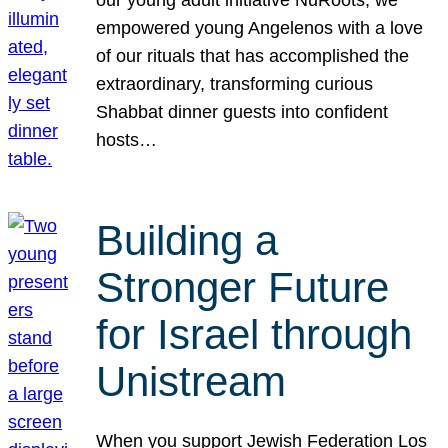
our young adult initiative NuRoots, we
empowered young Angelenos with a love
of our rituals that has accomplished the
extraordinary, transforming curious
Shabbat dinner guests into confident
hosts…
Building a
Stronger Future
for Israel through
Unistream
When you support Jewish Federation Los