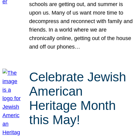
schools are getting out, and summer is
upon us. Many of us want more time to
decompress and reconnect with family and
friends. In a world where we are
chronically online, getting out of the house
and off our phones…
Celebrate Jewish
American
Heritage Month
this May!