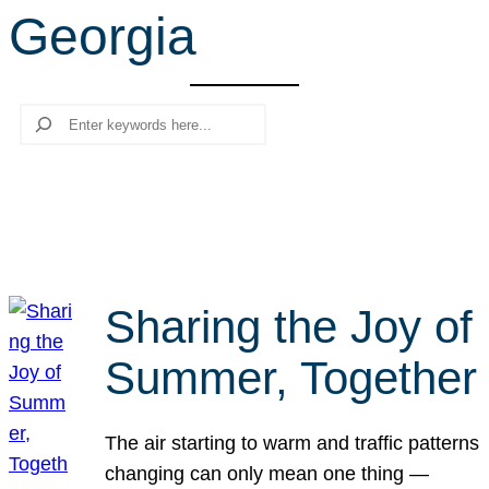
Georgia
r
c
h
Search
Sharing the Joy of
Summer, Together
The air starting to warm and traffic patterns
changing can only mean one thing —