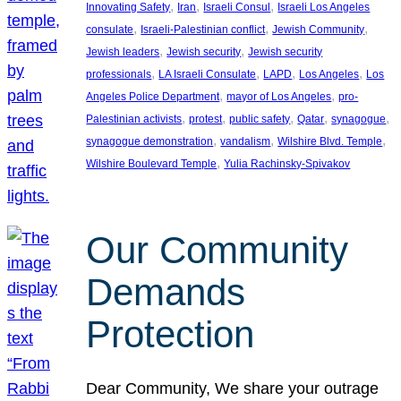
, 
, 
, 
Innovating Safety
Iran
Israeli Consul
Israeli Los Angeles
, 
, 
, 
consulate
Israeli-Palestinian conflict
Jewish Community
, 
, 
Jewish leaders
Jewish security
Jewish security
, 
, 
, 
, 
professionals
LA Israeli Consulate
LAPD
Los Angeles
Los
, 
, 
Angeles Police Department
mayor of Los Angeles
pro-
, 
, 
, 
, 
, 
Palestinian activists
protest
public safety
Qatar
synagogue
, 
, 
, 
synagogue demonstration
vandalism
Wilshire Blvd. Temple
, 
Wilshire Boulevard Temple
Yulia Rachinsky-Spivakov
Our Community
Demands
Protection
Dear Community, We share your outrage