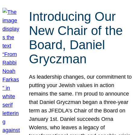
Introducing Our
New Chair of the
Board, Daniel
Gryczman
As leadership changes, our commitment to
putting your Jewish values in action
remains the same. I’m proud to announce
that Daniel Gryczman began a three-year
term as JFEDLA’s Chair of the Board on
January 1st. Daniel succeeds Orna
Wolens, who leaves a legacy of