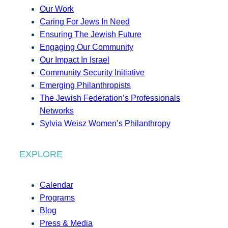
Our Work
Caring For Jews In Need
Ensuring The Jewish Future
Engaging Our Community
Our Impact In Israel
Community Security Initiative
Emerging Philanthropists
The Jewish Federation’s Professionals
Networks
Sylvia Weisz Women’s Philanthropy
EXPLORE
Calendar
Programs
Blog
Press & Media