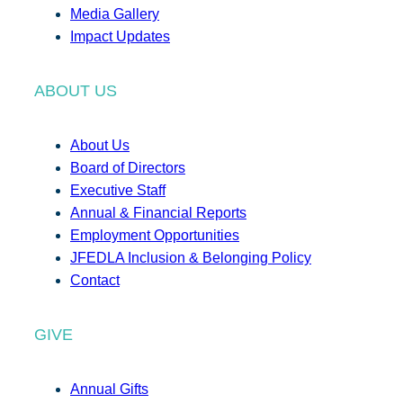
Media Gallery
Impact Updates
ABOUT US
About Us
Board of Directors
Executive Staff
Annual & Financial Reports
Employment Opportunities
JFEDLA Inclusion & Belonging Policy
Contact
GIVE
Annual Gifts