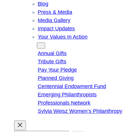
Blog
Press & Media
Media Gallery
Impact Updates
Your Values In Action
Give
Annual Gifts
Tribute Gifts
Pay Your Pledge
Planned Giving
Centennial Endowment Fund
Emerging Philanthropists
Professionals Network
Sylvia Weisz Women’s Philanthropy