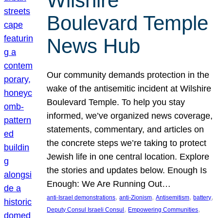
Wilshire
Boulevard Temple
News Hub
Our community demands protection in the
wake of the antisemitic incident at Wilshire
Boulevard Temple. To help you stay
informed, we’ve organized news coverage,
statements, commentary, and articles on
the concrete steps we’re taking to protect
Jewish life in one central location. Explore
the stories and updates below. Enough Is
Enough: We Are Running Out…
, 
, 
, 
, 
anti-Israel demonstrations
anti-Zionism
Antisemitism
battery
, 
, 
Deputy Consul Israeli Consul
Empowering Communities