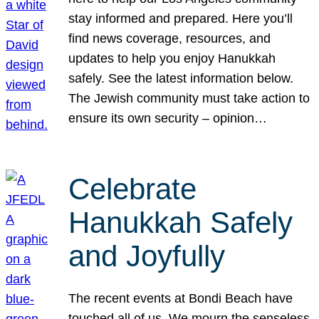
stay informed and prepared. Here you’ll
find news coverage, resources, and
updates to help you enjoy Hanukkah
safely. See the latest information below.
The Jewish community must take action to
ensure its own security – opinion…
Celebrate
Hanukkah Safely
and Joyfully
The recent events at Bondi Beach have
touched all of us. We mourn the senseless