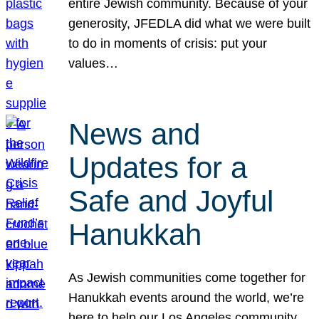
entire Jewish community. Because of your
generosity, JFEDLA did what we were built
to do in moments of crisis: put your
values…
News and
Updates for a
Safe and Joyful
Hanukkah
As Jewish communities come together for
Hanukkah events around the world, we’re
here to help our Los Angeles community