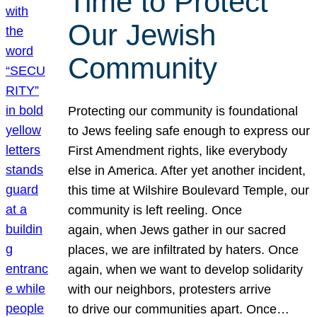
Time to Protect
Our Jewish
Community
Protecting our community is foundational
to Jews feeling safe enough to express our
First Amendment rights, like everybody
else in America. After yet another incident,
this time at Wilshire Boulevard Temple, our
community is left reeling. Once
again, when Jews gather in our sacred
places, we are infiltrated by haters. Once
again, when we want to develop solidarity
with our neighbors, protesters arrive
to drive our communities apart. Once…