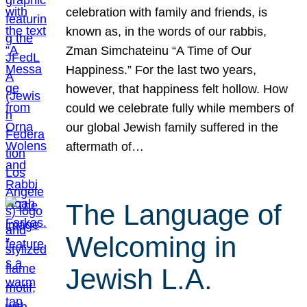
celebration with family and friends, is
known as, in the words of our rabbis,
Zman Simchateinu “A Time of Our
Happiness.” For the last two years,
however, that happiness felt hollow. How
could we celebrate fully while members of
our global Jewish family suffered in the
aftermath of…
The Language of
Welcoming in
Jewish L.A.