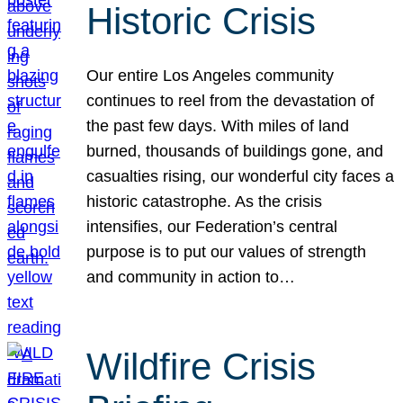
Historic Crisis
Our entire Los Angeles community
continues to reel from the devastation of
the past few days. With miles of land
burned, thousands of buildings gone, and
casualties rising, our wonderful city faces a
historic catastrophe. As the crisis
intensifies, our Federation’s central
purpose is to put our values of strength
and community in action to…
Wildfire Crisis