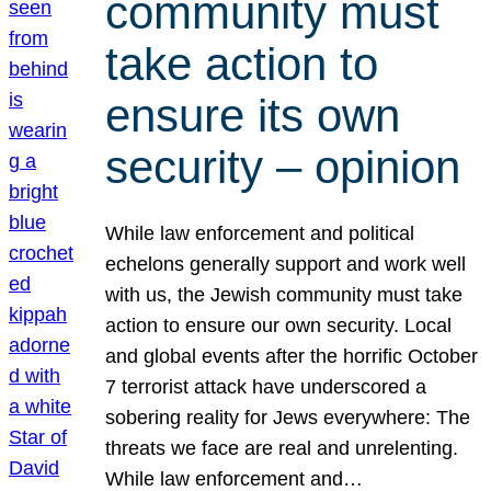
community must
take action to
ensure its own
security – opinion
While law enforcement and political
echelons generally support and work well
with us, the Jewish community must take
action to ensure our own security. Local
and global events after the horrific October
7 terrorist attack have underscored a
sobering reality for Jews everywhere: The
threats we face are real and unrelenting.
While law enforcement and…