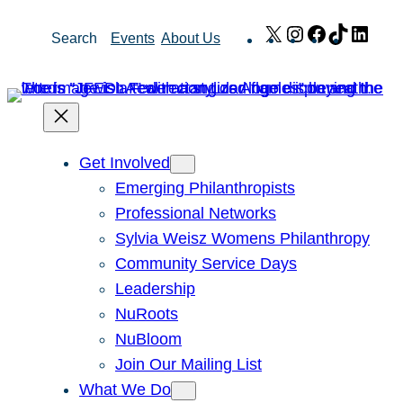
Skip
X
Instagram
Facebook
TikTok
Link
Search
Events
About Us
to
content
Get Involved
Emerging Philanthropists
Professional Networks
Sylvia Weisz Womens Philanthropy
Community Service Days
Leadership
NuRoots
NuBloom
Join Our Mailing List
What We Do