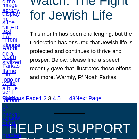
Watch: The Fight
for Jewish Life
This month has been challenging, but the
Federation has ensured that Jewish life is
protected and continues to thrive and
prosper. Below, please find a speech I
recently gave that illustrates these efforts
and more. Warmly, R’ Noah Farkas
Previous Page
1
2
3
4
5
…
48
Next Page
HELP US SUPPORT