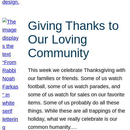
Giving Thanks to
Our Loving
Community
This week we celebrate Thanksgiving with
our families or friends. Some of us watch
football, some of us watch parades, and
some of us watch for sales on our favorite
items. Some of us probably do all these
things. While these are all trappings of the
holiday, what we really celebrate is our
common humanity.…