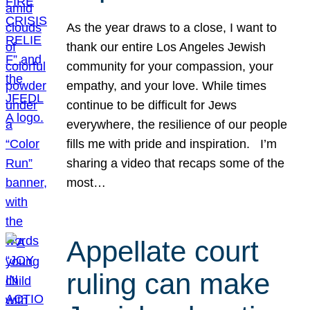
As the year draws to a close, I want to
thank our entire Los Angeles Jewish
community for your compassion, your
empathy, and your love. While times
continue to be difficult for Jews
everywhere, the resilience of our people
fills me with pride and inspiration. I’m
sharing a video that recaps some of the
most…
Appellate court
ruling can make