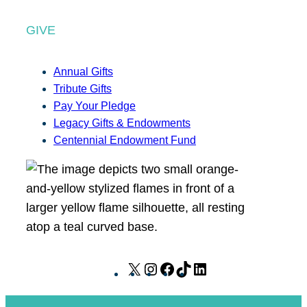
GIVE
Annual Gifts
Tribute Gifts
Pay Your Pledge
Legacy Gifts & Endowments
Centennial Endowment Fund
X
I
F
T
L
n
a
i
i