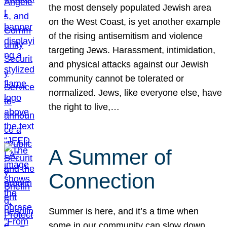
the most densely populated Jewish area
on the West Coast, is yet another example
of the rising antisemitism and violence
targeting Jews. Harassment, intimidation,
and physical attacks against our Jewish
community cannot be tolerated or
normalized. Jews, like everyone else, have
the right to live,…
A Summer of
Connection
Summer is here, and it’s a time when
some in our community can slow down,