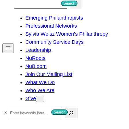
S
Search
e
Emerging Philanthropists
a
Professional Networks
r
Sylvia Weisz Women’s Philanthropy
c
Community Service Days
h
Leadership
NuRoots
NuBloom
Join Our Mailing List
What We Do
Who We Are
Give
S
Search
e
a