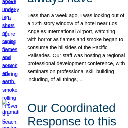
Less than a week ago, I was looking out of
a 12th-story window of a hotel near Los
Angeles International Airport, watching
with horror as flames and smoke began to
consume the hillsides of the Pacific
Palisades. Our staff was hosting a regional
professional development conference, with
seminars on professional skill-building
including, of all things,…
Our Coordinated
Response to this