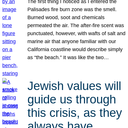
The first thing I noticed as I entered the
Palisades fire burn zone was the smell.
Burned wood, soot and chemicals
permeated the air. The after-fire scent was
punctuated, however, with wafts of salt and
marine air that anyone familiar with our
California coastline would describe simply
as “the beach.” It was like the two…
Jewish values will
guide us through
this crisis, as they
always have