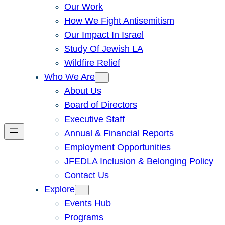
Our Work
How We Fight Antisemitism
Our Impact In Israel
Study Of Jewish LA
Wildfire Relief
Who We Are
About Us
Board of Directors
Executive Staff
Annual & Financial Reports
Employment Opportunities
JFEDLA Inclusion & Belonging Policy
Contact Us
Explore
Events Hub
Programs