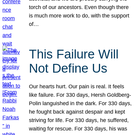
torch of our ancestors. Even though there
is much more work to do, with the support
of…
This Failure Will
Not Define Us
Our hearts hurt. Our pain is real. It feels
like failure. For 330 days, Hersh Goldberg-
Polin languished in the dark. For 330 days,
he fought back against despair and kept
striving for life. For 330 days, he suffered,
waiting for rescue. For 330 days, his was