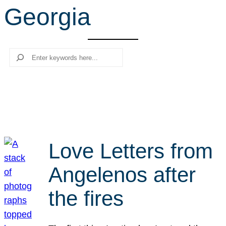
Georgia
r
c
h
Search
Love Letters from
Angelenos after
the fires