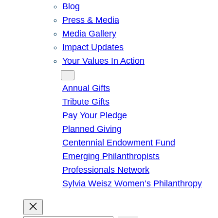
Blog
Press & Media
Media Gallery
Impact Updates
Your Values In Action
Give
Annual Gifts
Tribute Gifts
Pay Your Pledge
Planned Giving
Centennial Endowment Fund
Emerging Philanthropists
Professionals Network
Sylvia Weisz Women’s Philanthropy