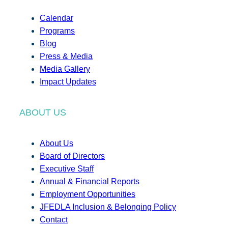
Calendar
Programs
Blog
Press & Media
Media Gallery
Impact Updates
ABOUT US
About Us
Board of Directors
Executive Staff
Annual & Financial Reports
Employment Opportunities
JFEDLA Inclusion & Belonging Policy
Contact