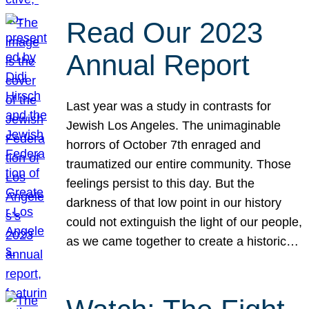
Read Our 2023
Annual Report
Last year was a study in contrasts for
Jewish Los Angeles. The unimaginable
horrors of October 7th enraged and
traumatized our entire community. Those
feelings persist to this day. But the
darkness of that low point in our history
could not extinguish the light of our people,
as we came together to create a historic…