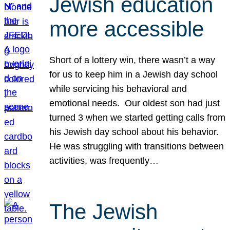
Jewish education
more accessible
Short of a lottery win, there wasn’t a way
for us to keep him in a Jewish day school
while servicing his behavioral and
emotional needs. Our oldest son had just
turned 3 when we started getting calls from
his Jewish day school about his behavior.
He was struggling with transitions between
activities, was frequently…
The Jewish