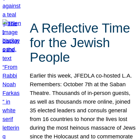
A Reflective Time
for the Jewish
People
Earlier this week, JFEDLA co-hosted L.A.
Remembers: October 7th at the Saban
Theatre. Thousands of in-person guests,
as well as thousands more online, joined
35 elected leaders and consuls general
from 16 countries to honor the lives lost
during the most heinous massacre of Jews
since the Holocaust and to commemorate