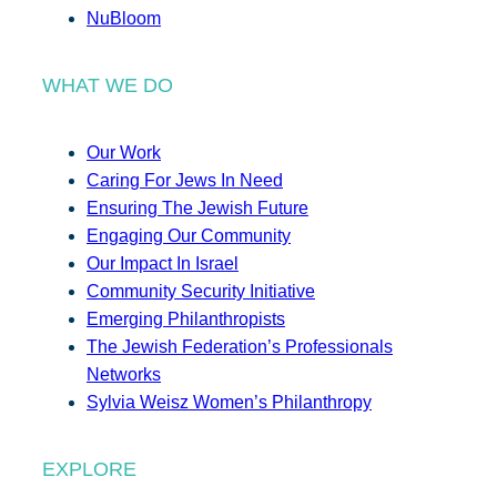
NuBloom
WHAT WE DO
Our Work
Caring For Jews In Need
Ensuring The Jewish Future
Engaging Our Community
Our Impact In Israel
Community Security Initiative
Emerging Philanthropists
The Jewish Federation’s Professionals
Networks
Sylvia Weisz Women’s Philanthropy
EXPLORE