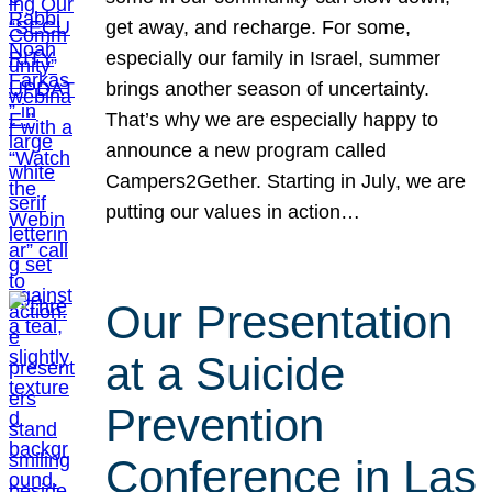
get away, and recharge. For some,
especially our family in Israel, summer
brings another season of uncertainty.
That’s why we are especially happy to
announce a new program called
Campers2Gether. Starting in July, we are
putting our values in action…
Our Presentation
at a Suicide
Prevention
Conference in Las