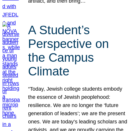
artifact, and then bring…
A Student’s
Perspective on
the Campus
Climate
“Today, Jewish college students embody
the essence of Jewish peoplehood:
resilience. We are no longer the ‘future
generation of leaders’; we are the present
ones. We are today’s leading scholars and
activists, and we are proudly carrying the