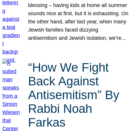
blessing – having kids at home all summer
sounds nice at first, but it is exhausting. On
the other hand, after last year, when many
Jewish families faced dizzying
antisemitism and Jewish isolation, we’re…
“How We Fight
Back Against
Antisemitism” By
Rabbi Noah
Farkas