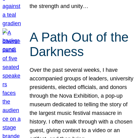
the strength and unity…
A Path Out of the
Darkness
Over the past several weeks, I have
accompanied groups of leaders, university
presidents, elected officials, and donors
through the Nova Exhibition, a pop-up
museum dedicated to telling the story of
the largest music festival massacre in
history. I often walk through with a chosen
guest, giving context to a video or an