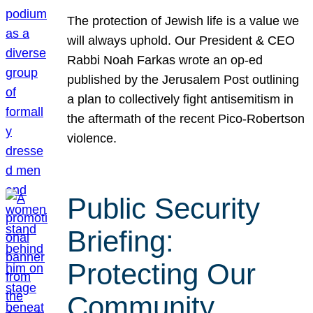
The protection of Jewish life is a value we
will always uphold. Our President & CEO
Rabbi Noah Farkas wrote an op-ed
published by the Jerusalem Post outlining
a plan to collectively fight antisemitism in
the aftermath of the recent Pico-Robertson
violence.
Public Security
Briefing:
Protecting Our
Community