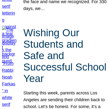
the face and name we recognized. For 330
days, we…
Wishing Our
Students and
Safe and
Successful School
Year
Starting this week, parents across Los
Angeles are sending their children back to
school. Let’s be honest. For some, it’s a