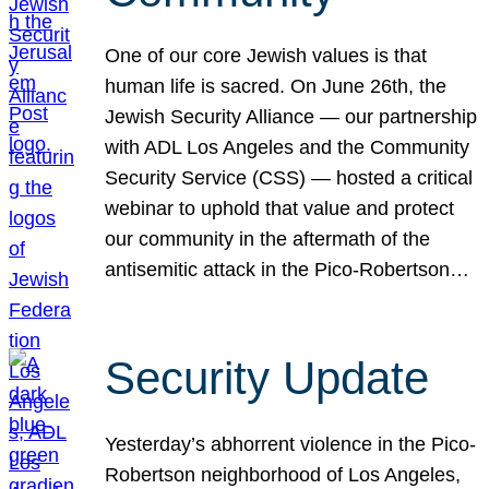
One of our core Jewish values is that
human life is sacred. On June 26th, the
Jewish Security Alliance — our partnership
with ADL Los Angeles and the Community
Security Service (CSS) — hosted a critical
webinar to uphold that value and protect
our community in the aftermath of the
antisemitic attack in the Pico-Robertson…
Security Update
Yesterday’s abhorrent violence in the Pico-
Robertson neighborhood of Los Angeles,