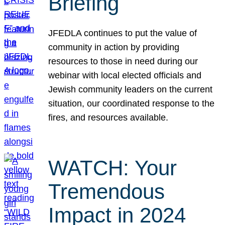
Briefing
JFEDLA continues to put the value of
community in action by providing
resources to those in need during our
webinar with local elected officials and
Jewish community leaders on the current
situation, our coordinated response to the
fires, and resources available.
WATCH: Your
Tremendous
Impact in 2024