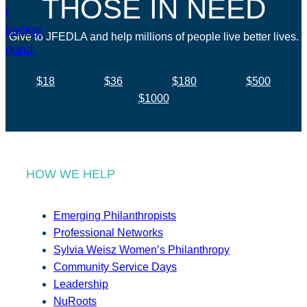
THOSE IN NEED
Give to JFEDLA and help millions of people live better lives.
$18
$36
$180
$500
$1000
HOW WE HELP
Emerging Philanthropists
Professional Networks
Sylvia Weisz Women’s Philanthropy
Community Service Days
Leadership
NuRoots