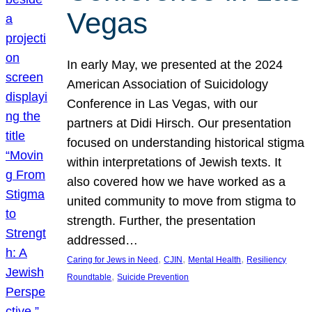
Vegas
In early May, we presented at the 2024
American Association of Suicidology
Conference in Las Vegas, with our
partners at Didi Hirsch. Our presentation
focused on understanding historical stigma
within interpretations of Jewish texts. It
also covered how we have worked as a
united community to move from stigma to
strength. Further, the presentation
addressed…
, 
, 
, 
Caring for Jews in Need
CJIN
Mental Health
Resiliency
, 
Roundtable
Suicide Prevention