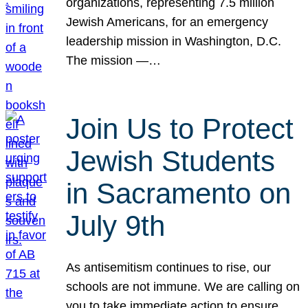
organizations, representing 7.5 million
Jewish Americans, for an emergency
leadership mission in Washington, D.C.
The mission —…
Join Us to Protect
Jewish Students
in Sacramento on
July 9th
As antisemitism continues to rise, our
schools are not immune. We are calling on
you to take immediate action to ensure