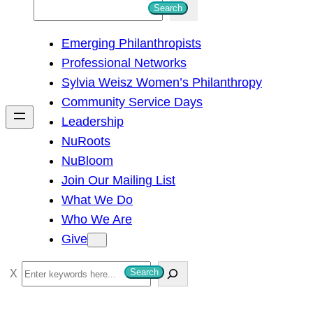
S
Search
e
Emerging Philanthropists
a
Professional Networks
r
Sylvia Weisz Women’s Philanthropy
c
Community Service Days
h
Leadership
NuRoots
NuBloom
Join Our Mailing List
What We Do
Who We Are
Give
S
Search
e
a