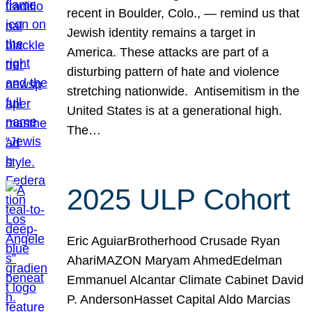
recent in Boulder, Colo., — remind us that
Jewish identity remains a target in
America. These attacks are part of a
disturbing pattern of hate and violence
stretching nationwide. Antisemitism in the
United States is at a generational high.
The…
2025 ULP Cohort
Eric AguiarBrotherhood Crusade Ryan
AhariMAZON Maryam AhmedEdelman
Emmanuel Alcantar Climate Cabinet David
P. AndersonHasset Capital Aldo Marcias