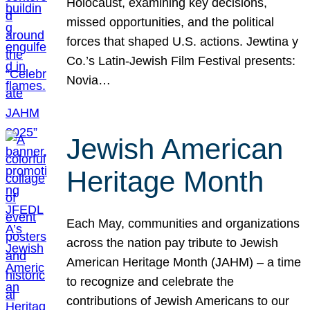
Holocaust, examining key decisions,
missed opportunities, and the political
forces that shaped U.S. actions. Jewtina y
Co.’s Latin-Jewish Film Festival presents:
Novia…
Jewish American
Heritage Month
Each May, communities and organizations
across the nation pay tribute to Jewish
American Heritage Month (JAHM) – a time
to recognize and celebrate the
contributions of Jewish Americans to our