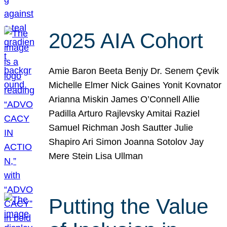
2025 AIA Cohort
Amie Baron Beeta Benjy Dr. Senem Çevik
Michelle Elmer Nick Gaines Yonit Kovnator
Arianna Miskin James O’Connell Allie
Padilla Arturo Rajlevsky Amitai Raziel
Samuel Richman Josh Sautter Julie
Shapiro Ari Simon Joanna Sotolov Jay
Mere Stein Lisa Ullman
Putting the Value