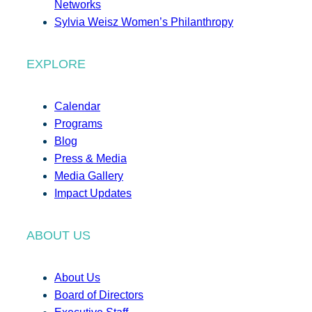
Networks
Sylvia Weisz Women’s Philanthropy
EXPLORE
Calendar
Programs
Blog
Press & Media
Media Gallery
Impact Updates
ABOUT US
About Us
Board of Directors