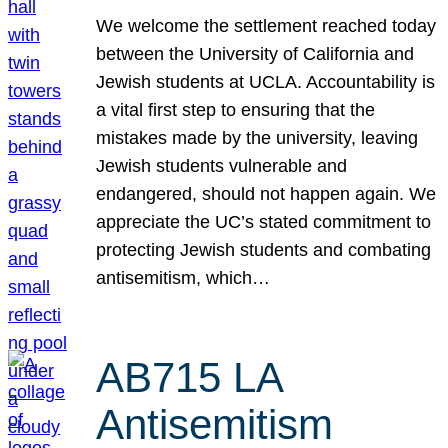
We welcome the settlement reached today
between the University of California and
Jewish students at UCLA. Accountability is
a vital first step to ensuring that the
mistakes made by the university, leaving
Jewish students vulnerable and
endangered, should not happen again. We
appreciate the UC’s stated commitment to
protecting Jewish students and combating
antisemitism, which…
AB715 LA
Antisemitism