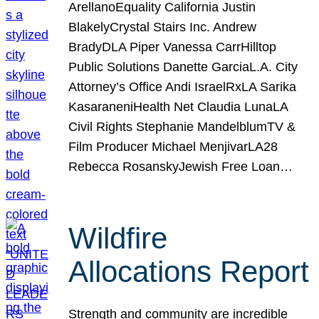
ArellanoEquality California Justin
BlakelyCrystal Stairs Inc. Andrew
BradyDLA Piper Vanessa CarrHilltop
Public Solutions Danette GarciaL.A. City
Attorney’s Office Andi IsraelRxLA Sarika
KasaraneniHealth Net Claudia LunaLA
Civil Rights Stephanie MandelblumTV &
Film Producer Michael MenjivarLA28
Rebecca RosanskyJewish Free Loan…
Wildfire
Allocations Report
Strength and community are incredible