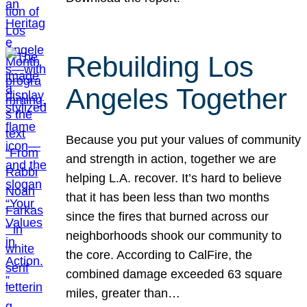
Rebuilding Los
Angeles Together
Because you put your values of community
and strength in action, together we are
helping L.A. recover. It’s hard to believe
that it has been less than two months
since the fires that burned across our
neighborhoods shook our community to
the core. According to CalFire, the
combined damage exceeded 63 square
miles, greater than…