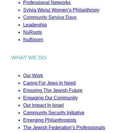
Professional Networks
Sylvia Weisz Women’s Philanthropy
Community Service Days
Leadership
NuRoots
NuBloom
WHAT WE DO
Our Work
Caring For Jews In Need
Ensuring The Jewish Future
Engaging Our Community
Our Impact In Israel
Community Security Initiative
Emerging Philanthropists
The Jewish Federation’s Professionals