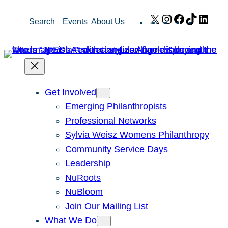
Skip
X
Instagram
Facebook
TikTok
Link
Search
Events
About Us
to
content
Get Involved
Emerging Philanthropists
Professional Networks
Sylvia Weisz Womens Philanthropy
Community Service Days
Leadership
NuRoots
NuBloom
Join Our Mailing List
What We Do