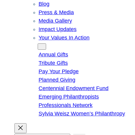
Blog
Press & Media
Media Gallery
Impact Updates
Your Values In Action
Give
Annual Gifts
Tribute Gifts
Pay Your Pledge
Planned Giving
Centennial Endowment Fund
Emerging Philanthropists
Professionals Network
Sylvia Weisz Women’s Philanthropy