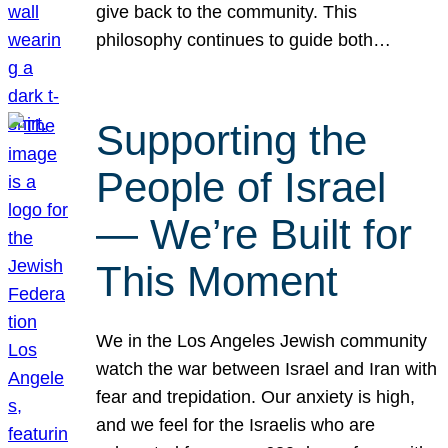
give back to the community. This
philosophy continues to guide both…
Supporting the
People of Israel
— We’re Built for
This Moment
We in the Los Angeles Jewish community
watch the war between Israel and Iran with
fear and trepidation. Our anxiety is high,
and we feel for the Israelis who are