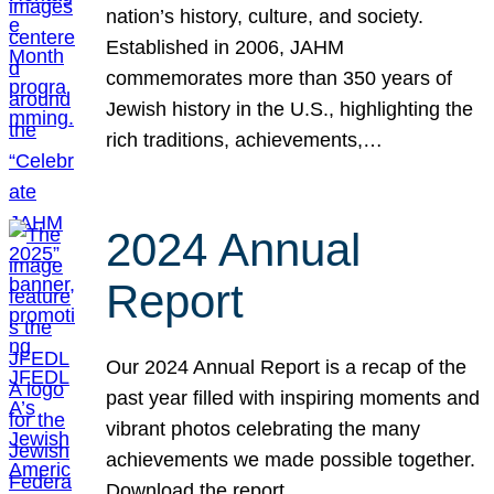
nation’s history, culture, and society.
Established in 2006, JAHM
commemorates more than 350 years of
Jewish history in the U.S., highlighting the
rich traditions, achievements,…
2024 Annual
Report
Our 2024 Annual Report is a recap of the
past year filled with inspiring moments and
vibrant photos celebrating the many
achievements we made possible together.
Download the report.