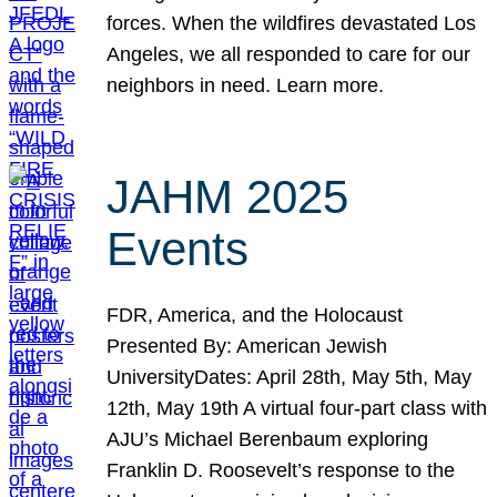
forces. When the wildfires devastated Los
Angeles, we all responded to care for our
neighbors in need. Learn more.
JAHM 2025
Events
FDR, America, and the Holocaust
Presented By: American Jewish
UniversityDates: April 28th, May 5th, May
12th, May 19th A virtual four-part class with
AJU’s Michael Berenbaum exploring
Franklin D. Roosevelt’s response to the