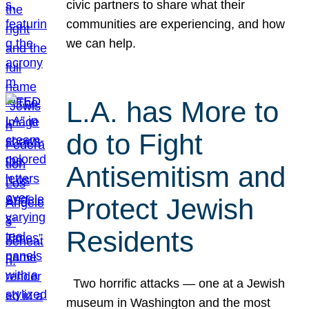
civic partners to share what their
communities are experiencing, and how
we can help.
L.A. has More to
do to Fight
Antisemitism and
Protect Jewish
Residents
Two horrific attacks — one at a Jewish
museum in Washington and the most