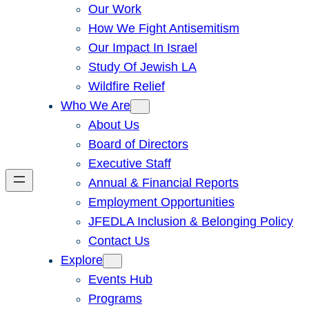
Our Work
How We Fight Antisemitism
Our Impact In Israel
Study Of Jewish LA
Wildfire Relief
Who We Are
About Us
Board of Directors
Executive Staff
Annual & Financial Reports
Employment Opportunities
JFEDLA Inclusion & Belonging Policy
Contact Us
Explore
Events Hub
Programs