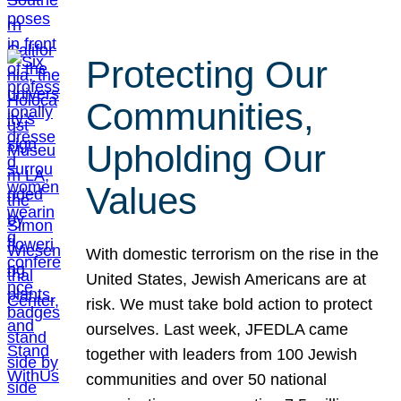
Protecting Our
Communities,
Upholding Our
Values
With domestic terrorism on the rise in the
United States, Jewish Americans are at
risk. We must take bold action to protect
ourselves. Last week, JFEDLA came
together with leaders from 100 Jewish
communities and over 50 national