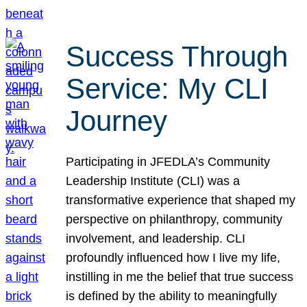
Success Through
Service: My CLI
Journey
Participating in JFEDLA’s Community
Leadership Institute (CLI) was a
transformative experience that shaped my
perspective on philanthropy, community
involvement, and leadership. CLI
profoundly influenced how I live my life,
instilling in me the belief that true success
is defined by the ability to meaningfully