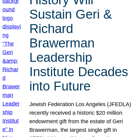
Sustain Geri &
Richard
Brawerman
Leadership
Institute Decades
into Future
Jewish Federation Los Angeles (JFEDLA)
recently received a historic $20 million
endowment gift from the estate of Geri
Brawerman, the largest single gift in