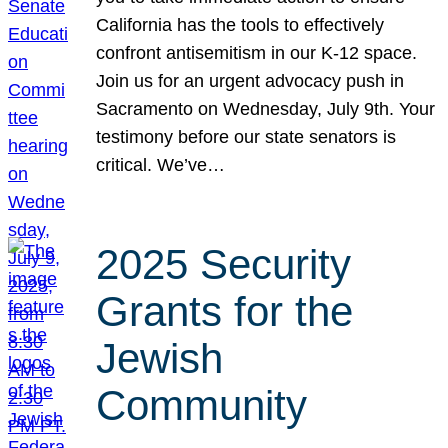
California has the tools to effectively
confront antisemitism in our K-12 space.
Join us for an urgent advocacy push in
Sacramento on Wednesday, July 9th. Your
testimony before our state senators is
critical. We’ve…
2025 Security
Grants for the
Jewish
Community