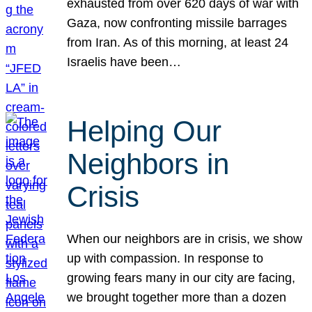
exhausted from over 620 days of war with
Gaza, now confronting missile barrages
from Iran. As of this morning, at least 24
Israelis have been…
Helping Our
Neighbors in
Crisis
When our neighbors are in crisis, we show
up with compassion. In response to
growing fears many in our city are facing,
we brought together more than a dozen