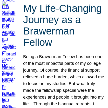
My Life-Changing
Journey as a
Brawerman
Fellow
Being a Brawerman Fellow has been one
of the most impactful parts of my college
journey. Of course, the financial support
relieved a huge burden, which allowed me
to focus on my studies. But what truly
made the fellowship special were the
experiences and people it brought into my
life. Through the biannual retreats, I…