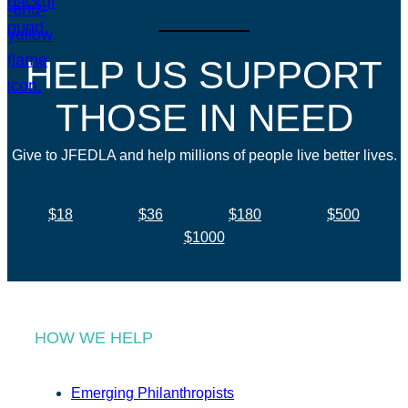
HELP US SUPPORT
THOSE IN NEED
Give to JFEDLA and help millions of people live better lives.
$18
$36
$180
$500
$1000
HOW WE HELP
Emerging Philanthropists