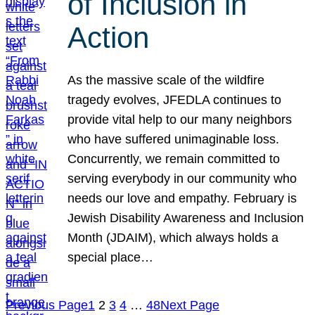
of Inclusion in
Action
As the massive scale of the wildfire
tragedy evolves, JFEDLA continues to
provide vital help to our many neighbors
who have suffered unimaginable loss.
Concurrently, we remain committed to
serving everybody in our community who
needs our love and empathy. February is
Jewish Disability Awareness and Inclusion
Month (JDAIM), which always holds a
special place…
Previous Page
1
2
3
4
…
48
Next Page