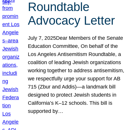
Roundtable
Advocacy Letter
July 7, 2025Dear Members of the Senate
Education Committee, On behalf of the
Los Angeles Antisemitism Roundtable, a
coalition of leading Jewish organizations
working together to address antisemitism,
we respectfully urge your support for AB
715 (Zbur and Addis)—a landmark bill
designed to protect Jewish students in
California’s K–12 schools. This bill is
supported by…