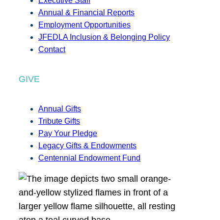
Executive Staff
Annual & Financial Reports
Employment Opportunities
JFEDLA Inclusion & Belonging Policy
Contact
GIVE
Annual Gifts
Tribute Gifts
Pay Your Pledge
Legacy Gifts & Endowments
Centennial Endowment Fund