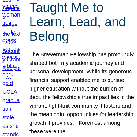
Taught Me to
Learn, Lead, and
Belong
The Brawerman Fellowship has profoundly
shaped both my academic journey and
personal development. While its generous
financial support enabled me to pursue
higher education without the burden of
debt, the fellowship’s true impact lies in the
vibrant, tight-knit community it fosters and
the meaningful opportunities for leadership
growth it provides. Foremost among
these were the…