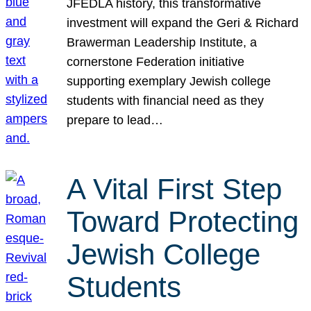
JFEDLA history, this transformative
investment will expand the Geri & Richard
Brawerman Leadership Institute, a
cornerstone Federation initiative
supporting exemplary Jewish college
students with financial need as they
prepare to lead…
A Vital First Step
Toward Protecting
Jewish College
Students