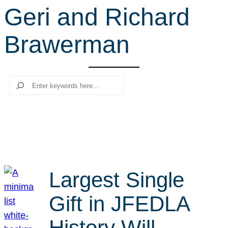
Geri and Richard
r
c
Brawerman
h
Search
Largest Single
Gift in JFEDLA
History Will