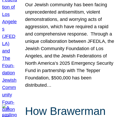
Our Jewish community has been facing
unprecedented antisemitism, violent
demonstrations, and worrying acts of
aggression, which have required a rapid
and comprehensive response. Through a
unique collaboration between JFEDLA, the
Jewish Community Foundation of Los
Angeles, and the Jewish Federations of
North America’s 2025 Emergency Security
Fund in partnership with The Tepper
Foundation, $500,000 has been
distributed…
How Brawerman