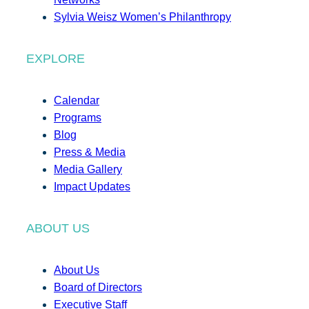
Sylvia Weisz Women’s Philanthropy
EXPLORE
Calendar
Programs
Blog
Press & Media
Media Gallery
Impact Updates
ABOUT US
About Us
Board of Directors
Executive Staff