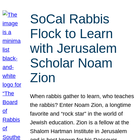
SoCal Rabbis
Flock to Learn
with Jerusalem
Scholar Noam
Zion
When rabbis gather to learn, who teaches
the rabbis? Enter Noam Zion, a longtime
favorite and “rock star” in the world of
Jewish education. Zion is a fellow at the
Shalom Hartman Institute in Jerusalem