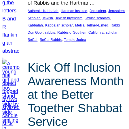
of Rabbis and the Hartman…
, 
, 
, 
Authentic Kabbalah
Hartman Institute
Jerusalem
Jerusalem
, 
, 
, 
, 
Scholar
Jewish
Jewish mysticism
Jewish scholars
, 
, 
, 
Kabbalah
Kabbalah scholar
Melila Hellner-Eshed
Rabbi
, 
, 
, 
, 
Don Goor
rabbis
Rabbis of Southern California
scholar
, 
, 
SoCal
SoCal Rabbis
Temple Judea
Kick Off Inclusion
Awareness Month
at the Better
Together Shabbat
Service