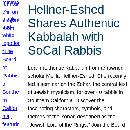
Hellner-Eshed
Shares Authentic
Kabbalah with
SoCal Rabbis
Learn authentic Kabbalah from renowned
scholar Melila Hellner-Eshed. She recently
led a seminar on the Zohar, the central text
of Jewish mysticism, for over 40 rabbis in
Southern California. Discover the
fascinating characters, symbols, and
themes of the Zohar, described as the
“Jewish Lord of the Rings.” Join the Board