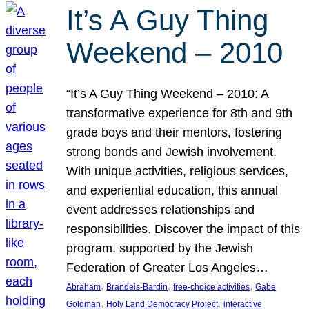
It’s A Guy Thing
Weekend – 2010
“It’s A Guy Thing Weekend – 2010: A
transformative experience for 8th and 9th
grade boys and their mentors, fostering
strong bonds and Jewish involvement.
With unique activities, religious services,
and experiential education, this annual
event addresses relationships and
responsibilities. Discover the impact of this
program, supported by the Jewish
Federation of Greater Los Angeles…
, 
, 
, 
Abraham
Brandeis-Bardin
free-choice activities
Gabe
, 
, 
Goldman
Holy Land Democracy Project
interactive