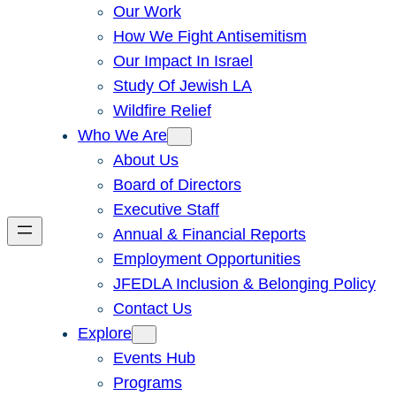
Our Work
How We Fight Antisemitism
Our Impact In Israel
Study Of Jewish LA
Wildfire Relief
Who We Are
About Us
Board of Directors
Executive Staff
Annual & Financial Reports
Employment Opportunities
JFEDLA Inclusion & Belonging Policy
Contact Us
Explore
Events Hub
Programs