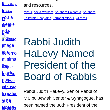
and resources.
, 
, 
, 
rabbis
social workers
Southern California
Southern
, 
, 
California Chaplains
Terrorist attacks
wildfires
Rabbi Judith
HaLevy Named
President of the
Board of Rabbis
Rabbi Judith HaLevy, Senior Rabbi of
Malibu Jewish Center & Synagogue, has
been named the 36th President of the