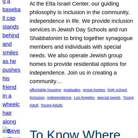
At the Etta Israel Center, our guiding
philosophy is Inclusion in the community,
independence in life. We provide inclusion
services in Jewish Day Schools and run
Shabbatonim to bring together synagogue
members and individuals with special
needs. We also operate Jewish group
homes to provide residential options for
independence. Join us in creating a
community…
, 
, 
, 
, 
affordable housing
graduates
group homes
high school
, 
, 
, 
, 
Inclusion
independence
Los Angeles
special needs
Young
, 
Adult
Young Adults
To Know Where