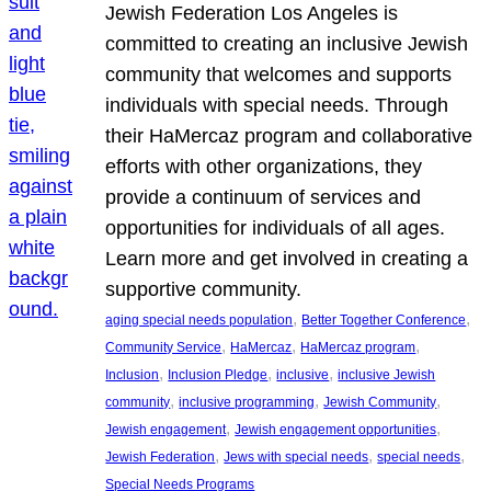
Jewish Federation Los Angeles is
committed to creating an inclusive Jewish
community that welcomes and supports
individuals with special needs. Through
their HaMercaz program and collaborative
efforts with other organizations, they
provide a continuum of services and
opportunities for individuals of all ages.
Learn more and get involved in creating a
supportive community.
, 
, 
aging special needs population
Better Together Conference
, 
, 
, 
Community Service
HaMercaz
HaMercaz program
, 
, 
, 
Inclusion
Inclusion Pledge
inclusive
inclusive Jewish
, 
, 
, 
community
inclusive programming
Jewish Community
, 
, 
Jewish engagement
Jewish engagement opportunities
, 
, 
, 
Jewish Federation
Jews with special needs
special needs
Special Needs Programs