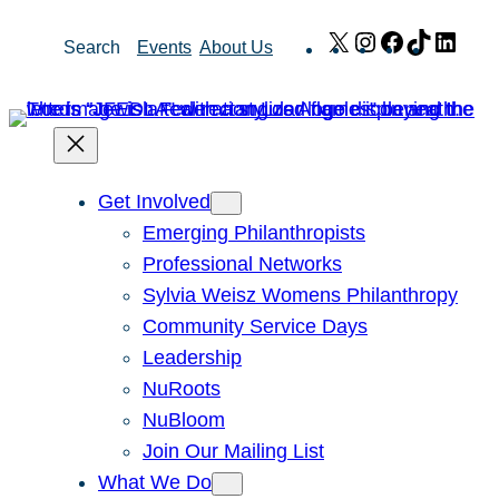
Skip
X
Instagram
Facebook
TikTok
Link
Search
Events
About Us
to
content
Get Involved
Emerging Philanthropists
Professional Networks
Sylvia Weisz Womens Philanthropy
Community Service Days
Leadership
NuRoots
NuBloom
Join Our Mailing List
What We Do