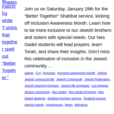
Join us on Saturday, January 28th for the
“Better Together” Shabbat service, kicking
off Inclusion Awareness Month. Learn how
to be more inclusive to our Jewish brothers
and sisters with special needs. Our Nes
Gadol students will lead prayers, learn
Torah, and share their insights. Don’t miss
this celebration of inclusion in the Jewish
community.…
, 
, 
, 
, 
, 
autism
G-d
Inclusion
inclusion awareness month
Jewish
, 
, 
, 
Jewish communal life
Jewish Community
Jewish Federation
, 
, 
Jewish learning program
Jewish life programs
Los Angeles
, 
, 
, 
Jewish community
Nes Gadol
Nes Gadol Program
Nes
, 
, 
, 
Gadol students
shabbat morning service
Shabbat service
, 
, 
, 
special needs
synagogues
teens
tolerance