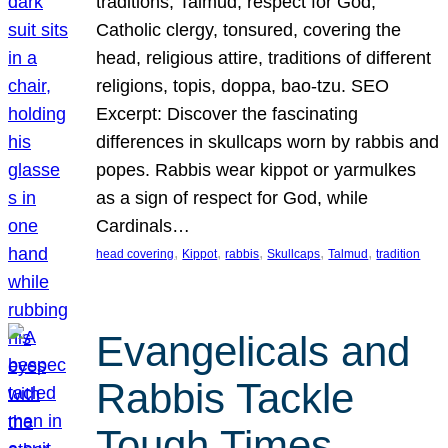
traditions, Talmud, respect for God,
Catholic clergy, tonsured, covering the
head, religious attire, traditions of different
religions, topis, doppa, bao-tzu. SEO
Excerpt: Discover the fascinating
differences in skullcaps worn by rabbis and
popes. Rabbis wear kippot or yarmulkes
as a sign of respect for God, while
Cardinals…
, 
, 
, 
, 
, 
head covering
Kippot
rabbis
Skullcaps
Talmud
tradition
Evangelicals and
Rabbis Tackle
Tough Times