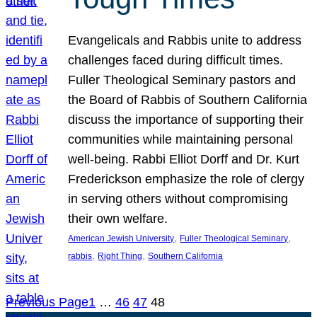
Evangelicals and Rabbis unite to address
challenges faced during difficult times.
Fuller Theological Seminary pastors and
the Board of Rabbis of Southern California
discuss the importance of supporting their
communities while maintaining personal
well-being. Rabbi Elliot Dorff and Dr. Kurt
Frederickson emphasize the role of clergy
in serving others without compromising
their own welfare.
, 
, 
American Jewish University
Fuller Theological Seminary
, 
, 
rabbis
Right Thing
Southern California
Previous Page
1
…
46
47
48