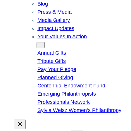
Blog
Press & Media
Media Gallery
Impact Updates
Your Values In Action
Give
Annual Gifts
Tribute Gifts
Pay Your Pledge
Planned Giving
Centennial Endowment Fund
Emerging Philanthropists
Professionals Network
Sylvia Weisz Women’s Philanthropy