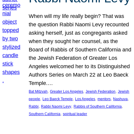
When will my life really begin? That was
the question Rabbi Naomi Levy recounted
asking herself, just as congregants asked
when they sought her counsel, as the
Board of Rabbis of Southern California and
the Jewish Federation of Greater Los
Angeles welcomed her to its Distinguished
Authors Series on March 22 at Leo Baeck
Temple.…
, 
, 
, 
Bat Mitzvah
Greater Los Angeles
Jewish Federation
Jewish
, 
, 
, 
, 
, 
people
Leo Baeck Temple
Los Angeles
mentors
Nashuva
, 
, 
, 
Rabbi
Rabbi Naomi Levy
Rabbis of Southern California
, 
Southern California
spiritual leader