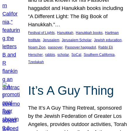
and is best known for his Passover
haggadot and Hanukkah books including
“A Different Light: The Big Book of
Hanukkah.”…
, 
, 
, 
Festival of Lights
Hanukkah
Hanukkah books
Hartman
, 
, 
, 
, 
Institute
Jerusalem
Jerusalem Scholar
Jewish education
, 
, 
, 
Noam Zion
passover
Passover haggadot
Rabbi Eli
, 
, 
, 
, 
, 
Herscher
rabbis
scholar
SoCal
Southern California
Tzedakah
It’s A Guy Thing
The It’s A Guy Thing Retreat, sponsored
by the Jewish Federation of Greater Los
Angeles, provides outdoor activities, Torah