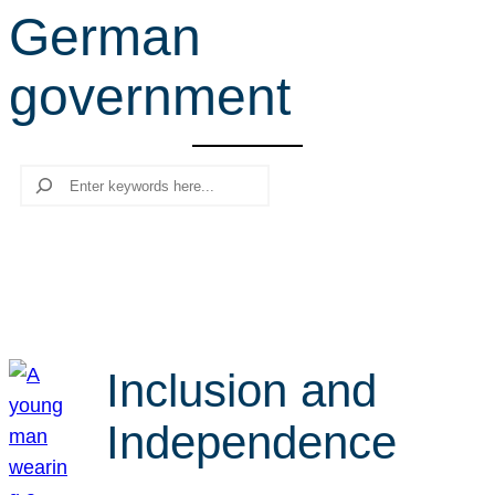
German
r
c
government
h
Search
Inclusion and
Independence