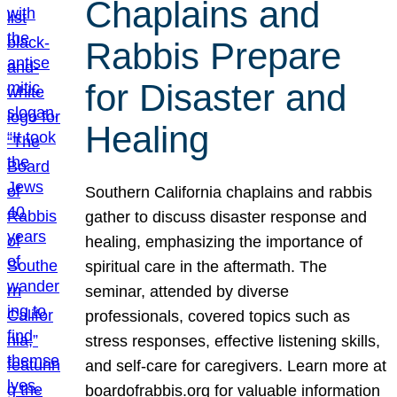
Chaplains and
Rabbis Prepare
for Disaster and
Healing
Southern California chaplains and rabbis
gather to discuss disaster response and
healing, emphasizing the importance of
spiritual care in the aftermath. The
seminar, attended by diverse
professionals, covered topics such as
stress responses, effective listening skills,
and self-care for caregivers. Learn more at
boardofrabbis.org for valuable information