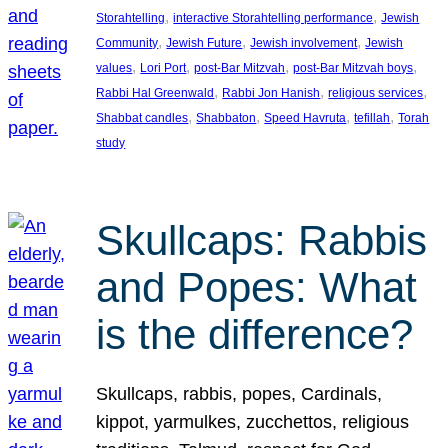
, 
, 
Storahtelling
interactive Storahtelling performance
Jewish
, 
, 
, 
Community
Jewish Future
Jewish involvement
Jewish
, 
, 
, 
, 
values
Lori Port
post-Bar Mitzvah
post-Bar Mitzvah boys
, 
, 
, 
Rabbi Hal Greenwald
Rabbi Jon Hanish
religious services
, 
, 
, 
, 
Shabbat candles
Shabbaton
Speed Havruta
tefillah
Torah
study
Skullcaps: Rabbis
and Popes: What
is the difference?
Skullcaps, rabbis, popes, Cardinals,
kippot, yarmulkes, zucchettos, religious