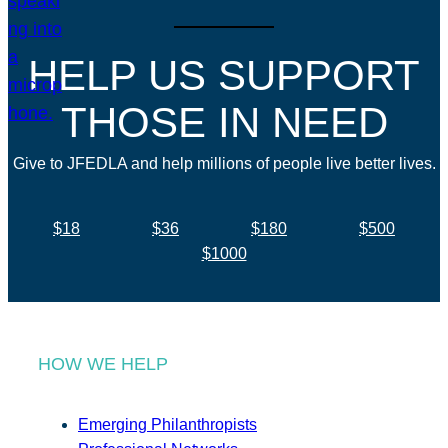
HELP US SUPPORT
THOSE IN NEED
Give to JFEDLA and help millions of people live better lives.
$18
$36
$180
$500
$1000
HOW WE HELP
Emerging Philanthropists