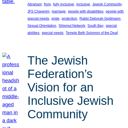
, 
, 
, 
, 
, 
Abraham
from
fully inclusive
inclusive
Jewish Community
, 
, 
, 
JFS Chaverim
marriage
people with disabilities
people with
, 
, 
, 
, 
special needs
pride
protection
Rabbi Deborah Goldmann
, 
, 
, 
Sexual Orientation
Shlemut Network
South Bay
special
, 
, 
abilities
special needs
Temple Beth Solomon of the Deaf
The Jewish
Federation’s
Vision for an
Inclusive Jewish
Community