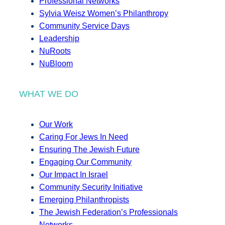
Professional Networks
Sylvia Weisz Women’s Philanthropy
Community Service Days
Leadership
NuRoots
NuBloom
WHAT WE DO
Our Work
Caring For Jews In Need
Ensuring The Jewish Future
Engaging Our Community
Our Impact In Israel
Community Security Initiative
Emerging Philanthropists
The Jewish Federation’s Professionals
Networks