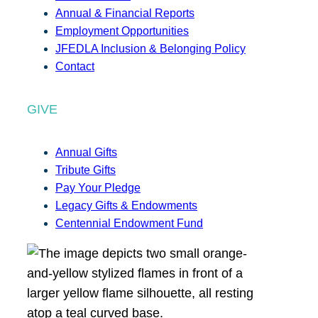
Annual & Financial Reports
Employment Opportunities
JFEDLA Inclusion & Belonging Policy
Contact
GIVE
Annual Gifts
Tribute Gifts
Pay Your Pledge
Legacy Gifts & Endowments
Centennial Endowment Fund