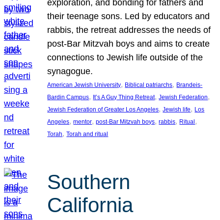
exploration, and bonding for fathers and
their teenage sons. Led by educators and
rabbis, the retreat addresses the needs of
post-Bar Mitzvah boys and aims to create
connections to Jewish life outside of the
synagogue.
, 
, 
American Jewish University
Biblical patriarchs
Brandeis-
, 
, 
, 
Bardin Campus
It’s A Guy Thing Retreat
Jewish Federation
, 
, 
Jewish Federation of Greater Los Angeles
Jewish life
Los
, 
, 
, 
, 
, 
Angeles
mentor
post-Bar Mitzvah boys
rabbis
Ritual
, 
Torah
Torah and ritual
Southern
California