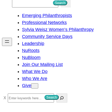
S
Search
e
Emerging Philanthropists
a
Professional Networks
r
Sylvia Weisz Women’s Philanthropy
c
Community Service Days
h
Leadership
NuRoots
NuBloom
Join Our Mailing List
What We Do
Who We Are
Give
S
Search
e
a