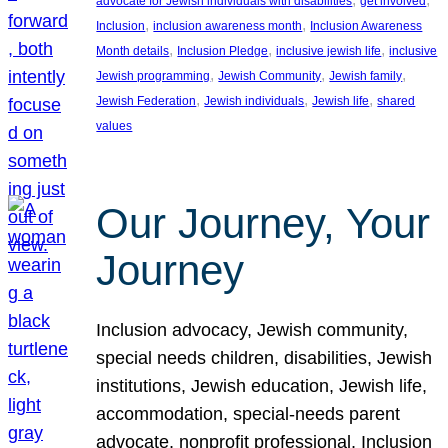
advocate for Jewish individuals with disabilities
get involved
, 
, 
Inclusion
inclusion awareness month
Inclusion Awareness
, 
, 
, 
Month details
Inclusion Pledge
inclusive jewish life
inclusive
, 
, 
, 
Jewish programming
Jewish Community
Jewish family
, 
, 
, 
Jewish Federation
Jewish individuals
Jewish life
shared
values
Our Journey, Your
Journey
Inclusion advocacy, Jewish community,
special needs children, disabilities, Jewish
institutions, Jewish education, Jewish life,
accommodation, special-needs parent
advocate, nonprofit professional, Inclusion