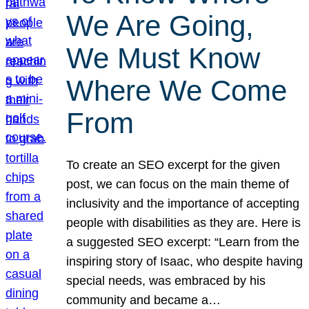
We Are Going,
We Must Know
Where We Come
From
To create an SEO excerpt for the given
post, we can focus on the main theme of
inclusivity and the importance of accepting
people with disabilities as they are. Here is
a suggested SEO excerpt: “Learn from the
inspiring story of Isaac, who despite having
special needs, was embraced by his
community and became a…