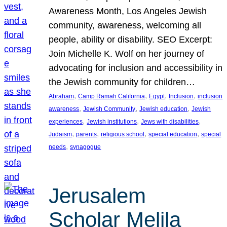
Awareness Month, Los Angeles Jewish
community, awareness, welcoming all
people, ability or disability. SEO Excerpt:
Join Michelle K. Wolf on her journey of
advocating for inclusion and accessibility in
the Jewish community for children…
, 
, 
, 
, 
Abraham
Camp Ramah California
Egypt
Inclusion
inclusion
, 
, 
, 
awareness
Jewish Community
Jewish education
Jewish
, 
, 
, 
experiences
Jewish institutions
Jews with disabilities
, 
, 
, 
, 
Judaism
parents
religious school
special education
special
, 
needs
synagogue
Jerusalem
Scholar Melila