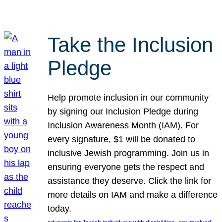
Take the Inclusion
Pledge
Help promote inclusion in our community
by signing our Inclusion Pledge during
Inclusion Awareness Month (IAM). For
every signature, $1 will be donated to
inclusive Jewish programming. Join us in
ensuring everyone gets the respect and
assistance they deserve. Click the link for
more details on IAM and make a difference
today.
, 
, 