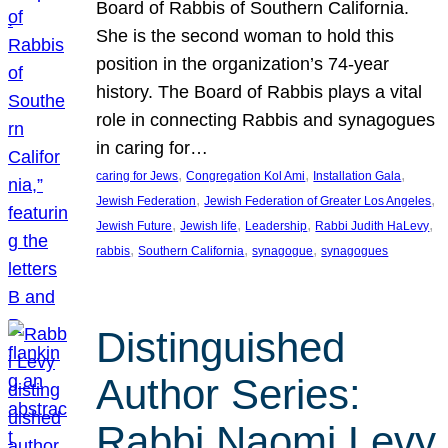
Board of Rabbis of Southern California.
She is the second woman to hold this
position in the organization’s 74-year
history. The Board of Rabbis plays a vital
role in connecting Rabbis and synagogues
in caring for…
, 
, 
, 
caring for Jews
Congregation Kol Ami
Installation Gala
, 
, 
Jewish Federation
Jewish Federation of Greater Los Angeles
, 
, 
, 
, 
Jewish Future
Jewish life
Leadership
Rabbi Judith HaLevy
, 
, 
, 
rabbis
Southern California
synagogue
synagogues
Distinguished
Author Series:
Rabbi Naomi Levy