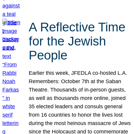
A Reflective Time
for the Jewish
People
Earlier this week, JFEDLA co-hosted L.A.
Remembers: October 7th at the Saban
Theatre. Thousands of in-person guests,
as well as thousands more online, joined
35 elected leaders and consuls general
from 16 countries to honor the lives lost
during the most heinous massacre of Jews
since the Holocaust and to commemorate