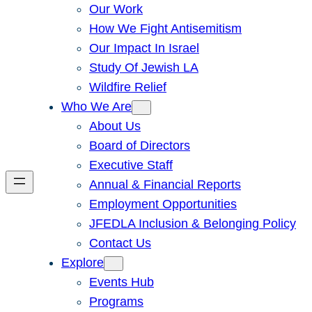
Our Work
How We Fight Antisemitism
Our Impact In Israel
Study Of Jewish LA
Wildfire Relief
Who We Are
About Us
Board of Directors
Executive Staff
Annual & Financial Reports
Employment Opportunities
JFEDLA Inclusion & Belonging Policy
Contact Us
Explore
Events Hub
Programs