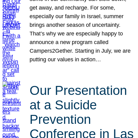
get away, and recharge. For some,
especially our family in Israel, summer
brings another season of uncertainty.
That’s why we are especially happy to
announce a new program called
Campers2Gether. Starting in July, we are
putting our values in action…
Our Presentation
at a Suicide
Prevention
Conference in Las