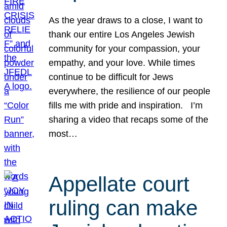
As the year draws to a close, I want to
thank our entire Los Angeles Jewish
community for your compassion, your
empathy, and your love. While times
continue to be difficult for Jews
everywhere, the resilience of our people
fills me with pride and inspiration. I’m
sharing a video that recaps some of the
most…
Appellate court
ruling can make