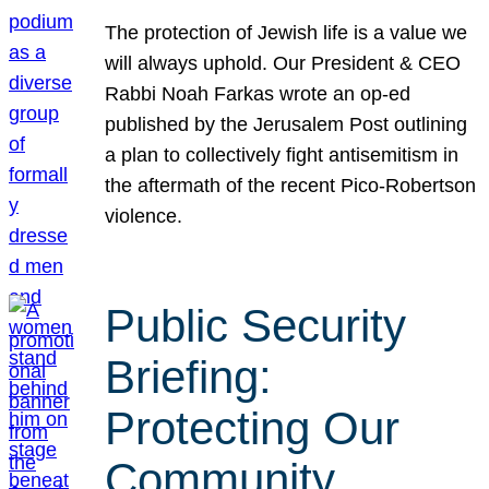
The protection of Jewish life is a value we
will always uphold. Our President & CEO
Rabbi Noah Farkas wrote an op-ed
published by the Jerusalem Post outlining
a plan to collectively fight antisemitism in
the aftermath of the recent Pico-Robertson
violence.
Public Security
Briefing:
Protecting Our
Community