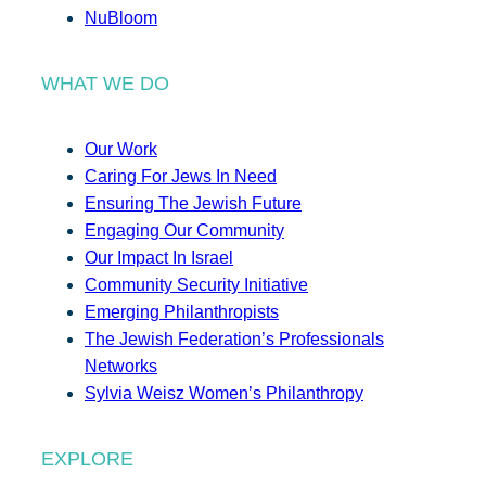
NuBloom
WHAT WE DO
Our Work
Caring For Jews In Need
Ensuring The Jewish Future
Engaging Our Community
Our Impact In Israel
Community Security Initiative
Emerging Philanthropists
The Jewish Federation’s Professionals
Networks
Sylvia Weisz Women’s Philanthropy
EXPLORE