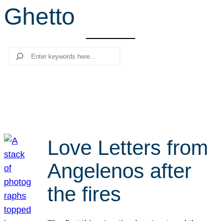
Ghetto
r
c
h
Search
Love Letters from
Angelenos after
the fires