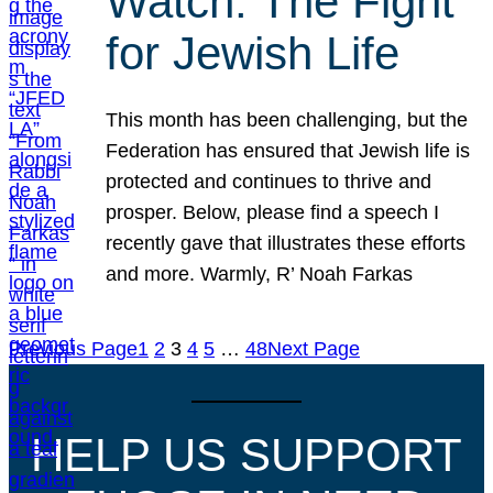
Watch: The Fight
for Jewish Life
This month has been challenging, but the
Federation has ensured that Jewish life is
protected and continues to thrive and
prosper. Below, please find a speech I
recently gave that illustrates these efforts
and more. Warmly, R’ Noah Farkas
Previous Page
1
2
3
4
5
…
48
Next Page
HELP US SUPPORT