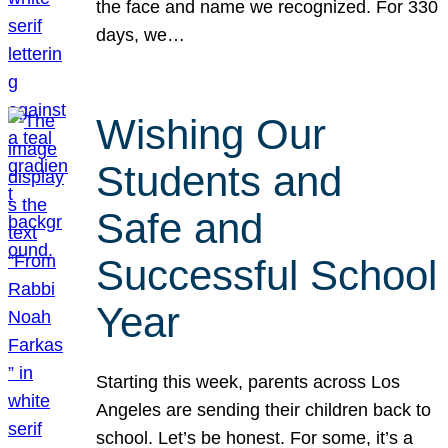
the face and name we recognized. For 330
days, we…
Wishing Our
Students and
Safe and
Successful School
Year
Starting this week, parents across Los
Angeles are sending their children back to
school. Let’s be honest. For some, it’s a