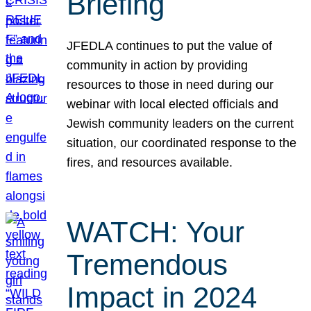
Briefing
JFEDLA continues to put the value of
community in action by providing
resources to those in need during our
webinar with local elected officials and
Jewish community leaders on the current
situation, our coordinated response to the
fires, and resources available.
WATCH: Your
Tremendous
Impact in 2024