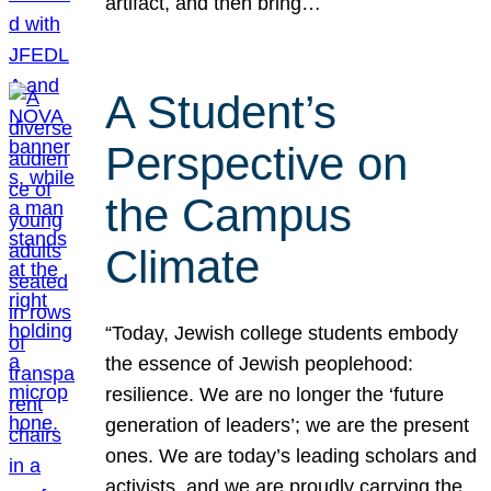
artifact, and then bring…
A Student’s
Perspective on
the Campus
Climate
“Today, Jewish college students embody
the essence of Jewish peoplehood:
resilience. We are no longer the ‘future
generation of leaders’; we are the present
ones. We are today’s leading scholars and
activists, and we are proudly carrying the