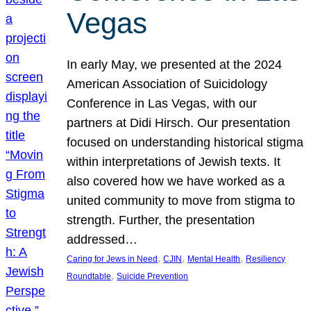
Vegas
In early May, we presented at the 2024
American Association of Suicidology
Conference in Las Vegas, with our
partners at Didi Hirsch. Our presentation
focused on understanding historical stigma
within interpretations of Jewish texts. It
also covered how we have worked as a
united community to move from stigma to
strength. Further, the presentation
addressed…
, 
, 
, 
Caring for Jews in Need
CJIN
Mental Health
Resiliency
, 
Roundtable
Suicide Prevention