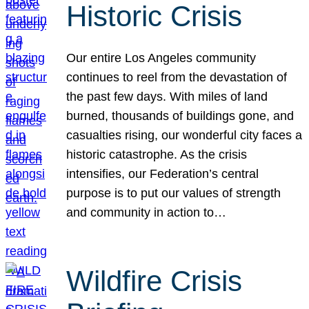
Historic Crisis
Our entire Los Angeles community
continues to reel from the devastation of
the past few days. With miles of land
burned, thousands of buildings gone, and
casualties rising, our wonderful city faces a
historic catastrophe. As the crisis
intensifies, our Federation’s central
purpose is to put our values of strength
and community in action to…
Wildfire Crisis