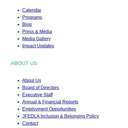
Calendar
Programs
Blog
Press & Media
Media Gallery
Impact Updates
ABOUT US
About Us
Board of Directors
Executive Staff
Annual & Financial Reports
Employment Opportunities
JFEDLA Inclusion & Belonging Policy
Contact