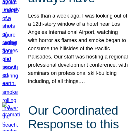
Less than a week ago, I was looking out of
a 12th-story window of a hotel near Los
Angeles International Airport, watching
with horror as flames and smoke began to
consume the hillsides of the Pacific
Palisades. Our staff was hosting a regional
professional development conference, with
seminars on professional skill-building
including, of all things,…
Our Coordinated
Response to this