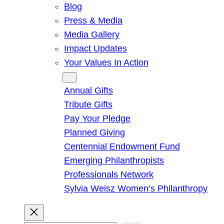
Blog
Press & Media
Media Gallery
Impact Updates
Your Values In Action
Give
Annual Gifts
Tribute Gifts
Pay Your Pledge
Planned Giving
Centennial Endowment Fund
Emerging Philanthropists
Professionals Network
Sylvia Weisz Women’s Philanthropy