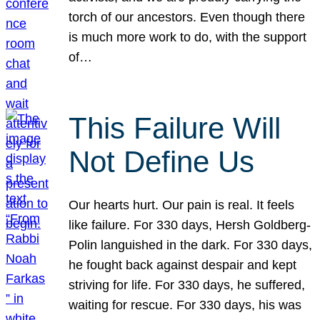
torch of our ancestors. Even though there
is much more work to do, with the support
of…
This Failure Will
Not Define Us
Our hearts hurt. Our pain is real. It feels
like failure. For 330 days, Hersh Goldberg-
Polin languished in the dark. For 330 days,
he fought back against despair and kept
striving for life. For 330 days, he suffered,
waiting for rescue. For 330 days, his was