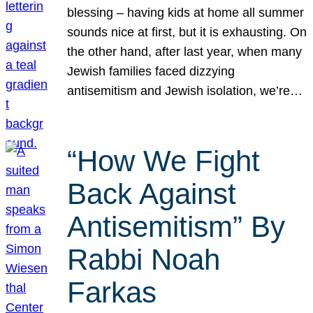
blessing – having kids at home all summer
sounds nice at first, but it is exhausting. On
the other hand, after last year, when many
Jewish families faced dizzying
antisemitism and Jewish isolation, we’re…
“How We Fight
Back Against
Antisemitism” By
Rabbi Noah
Farkas