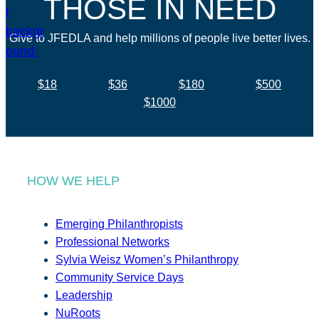
THOSE IN NEED
Give to JFEDLA and help millions of people live better lives.
$18
$36
$180
$500
$1000
HOW WE HELP
Emerging Philanthropists
Professional Networks
Sylvia Weisz Women’s Philanthropy
Community Service Days
Leadership
NuRoots