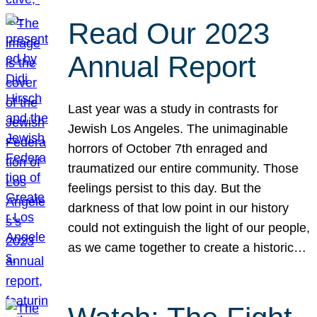
Read Our 2023
Annual Report
Last year was a study in contrasts for
Jewish Los Angeles. The unimaginable
horrors of October 7th enraged and
traumatized our entire community. Those
feelings persist to this day. But the
darkness of that low point in our history
could not extinguish the light of our people,
as we came together to create a historic…