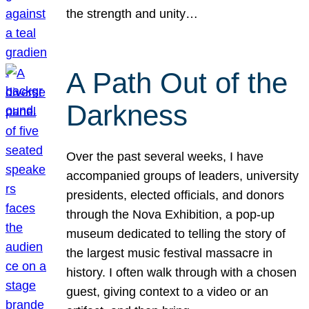
the strength and unity…
A Path Out of the
Darkness
Over the past several weeks, I have
accompanied groups of leaders, university
presidents, elected officials, and donors
through the Nova Exhibition, a pop-up
museum dedicated to telling the story of
the largest music festival massacre in
history. I often walk through with a chosen
guest, giving context to a video or an