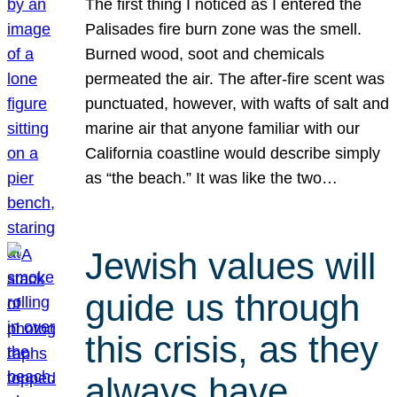
The first thing I noticed as I entered the
Palisades fire burn zone was the smell.
Burned wood, soot and chemicals
permeated the air. The after-fire scent was
punctuated, however, with wafts of salt and
marine air that anyone familiar with our
California coastline would describe simply
as “the beach.” It was like the two…
Jewish values will
guide us through
this crisis, as they
always have