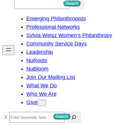
S
Search
e
Emerging Philanthropists
a
Professional Networks
r
Sylvia Weisz Women’s Philanthropy
c
Community Service Days
h
Leadership
NuRoots
NuBloom
Join Our Mailing List
What We Do
Who We Are
Give
S
Search
e
a