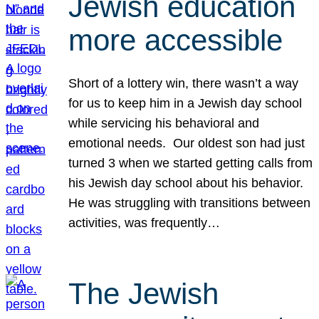
Jewish education
more accessible
Short of a lottery win, there wasn’t a way
for us to keep him in a Jewish day school
while servicing his behavioral and
emotional needs. Our oldest son had just
turned 3 when we started getting calls from
his Jewish day school about his behavior.
He was struggling with transitions between
activities, was frequently…
The Jewish