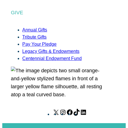
GIVE
Annual Gifts
Tribute Gifts
Pay Your Pledge
Legacy Gifts & Endowments
Centennial Endowment Fund
X
I
F
T
L
n
a
i
i