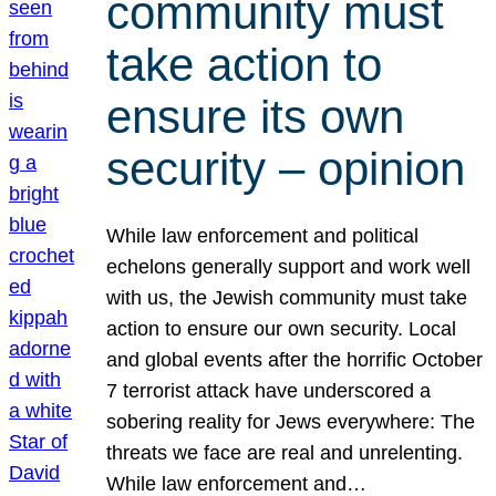
community must
take action to
ensure its own
security – opinion
While law enforcement and political
echelons generally support and work well
with us, the Jewish community must take
action to ensure our own security. Local
and global events after the horrific October
7 terrorist attack have underscored a
sobering reality for Jews everywhere: The
threats we face are real and unrelenting.
While law enforcement and…