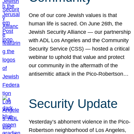
One of our core Jewish values is that
human life is sacred. On June 26th, the
Jewish Security Alliance — our partnership
with ADL Los Angeles and the Community
Security Service (CSS) — hosted a critical
webinar to uphold that value and protect
our community in the aftermath of the
antisemitic attack in the Pico-Robertson…
Security Update
Yesterday’s abhorrent violence in the Pico-
Robertson neighborhood of Los Angeles,