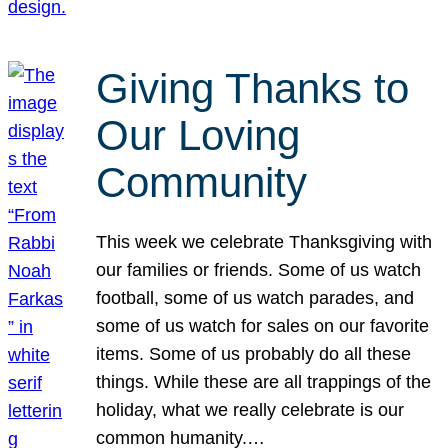
Giving Thanks to
Our Loving
Community
This week we celebrate Thanksgiving with
our families or friends. Some of us watch
football, some of us watch parades, and
some of us watch for sales on our favorite
items. Some of us probably do all these
things. While these are all trappings of the
holiday, what we really celebrate is our
common humanity.…