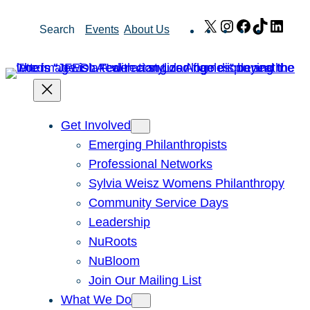
Skip
X
Instagram
Facebook
TikTok
Link
Search
Events
About Us
to
content
Get Involved
Emerging Philanthropists
Professional Networks
Sylvia Weisz Womens Philanthropy
Community Service Days
Leadership
NuRoots
NuBloom
Join Our Mailing List
What We Do