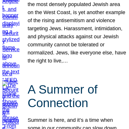
the most densely populated Jewish area
on the West Coast, is yet another example
of the rising antisemitism and violence
targeting Jews. Harassment, intimidation,
and physical attacks against our Jewish
community cannot be tolerated or
normalized. Jews, like everyone else, have
the right to live,…
A Summer of
Connection
Summer is here, and it’s a time when
some in our community can slow down,