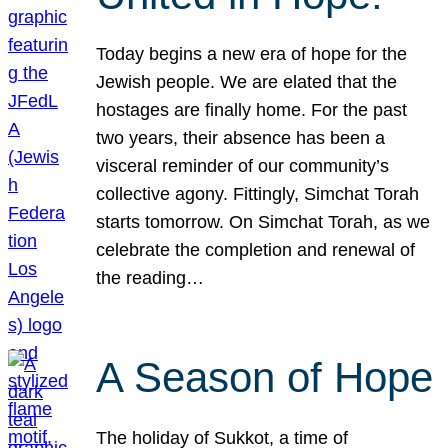
Today begins a new era of hope for the
Jewish people. We are elated that the
hostages are finally home. For the past
two years, their absence has been a
visceral reminder of our community’s
collective agony. Fittingly, Simchat Torah
starts tomorrow. On Simchat Torah, as we
celebrate the completion and renewal of
the reading…
A Season of Hope
The holiday of Sukkot, a time of