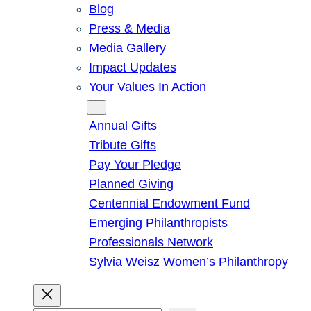
Blog
Press & Media
Media Gallery
Impact Updates
Your Values In Action
Give
Annual Gifts
Tribute Gifts
Pay Your Pledge
Planned Giving
Centennial Endowment Fund
Emerging Philanthropists
Professionals Network
Sylvia Weisz Women’s Philanthropy