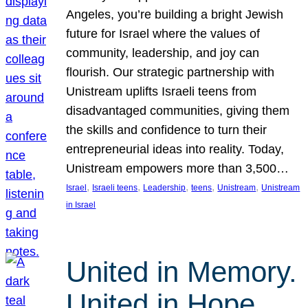
Angeles, you’re building a bright Jewish
future for Israel where the values of
community, leadership, and joy can
flourish. Our strategic partnership with
Unistream uplifts Israeli teens from
disadvantaged communities, giving them
the skills and confidence to turn their
entrepreneurial ideas into reality. Today,
Unistream empowers more than 3,500…
, 
, 
, 
, 
, 
Israel
Israeli teens
Leadership
teens
Unistream
Unistream
in Israel
United in Memory.
United in Hope.