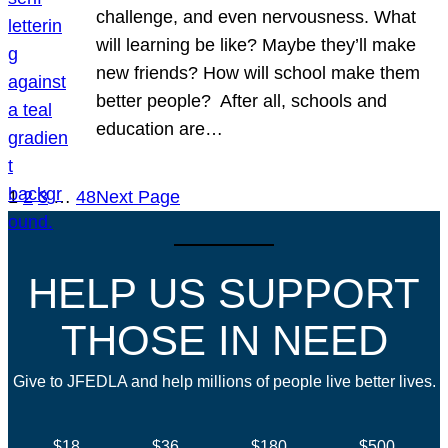
challenge, and even nervousness. What
will learning be like? Maybe they’ll make
new friends? How will school make them
better people? After all, schools and
education are…
1
2
3
…
48
Next Page
HELP US SUPPORT
THOSE IN NEED
Give to JFEDLA and help millions of people live better lives.
$18
$36
$180
$500