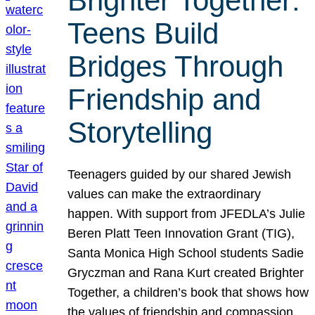
Brighter Together:
Teens Build
Bridges Through
Friendship and
Storytelling
Teenagers guided by our shared Jewish
values can make the extraordinary
happen. With support from JFEDLA’s Julie
Beren Platt Teen Innovation Grant (TIG),
Santa Monica High School students Sadie
Gryczman and Rana Kurt created Brighter
Together, a children’s book that shows how
the values of friendship and compassion