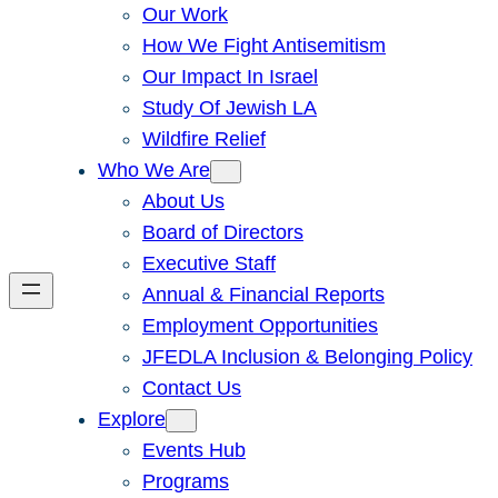
Our Work
How We Fight Antisemitism
Our Impact In Israel
Study Of Jewish LA
Wildfire Relief
Who We Are
About Us
Board of Directors
Executive Staff
Annual & Financial Reports
Employment Opportunities
JFEDLA Inclusion & Belonging Policy
Contact Us
Explore
Events Hub
Programs