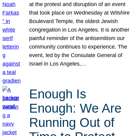
at the protest and disruption of an event
that took place on Wednesday at Wilshire
Boulevard Temple, the oldest Jewish
congregation in Los Angeles. It is another
painful reminder of the antisemitism our
community continues to experience. The
event, led by the Consulate General of
Israel in Los Angeles,…
Enough Is
Enough: We Are
Running Out of