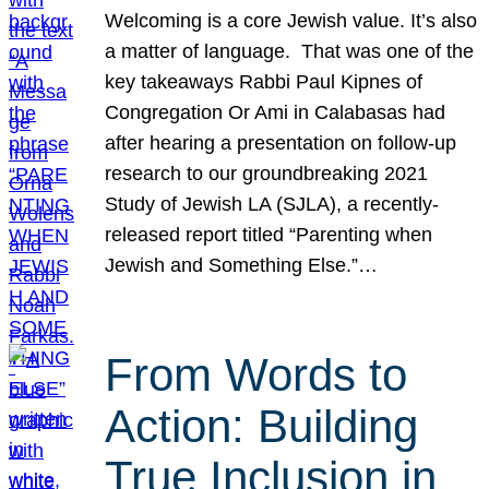
Welcoming is a core Jewish value. It’s also
a matter of language. That was one of the
key takeaways Rabbi Paul Kipnes of
Congregation Or Ami in Calabasas had
after hearing a presentation on follow-up
research to our groundbreaking 2021
Study of Jewish LA (SJLA), a recently-
released report titled “Parenting when
Jewish and Something Else.”…
From Words to
Action: Building
True Inclusion in