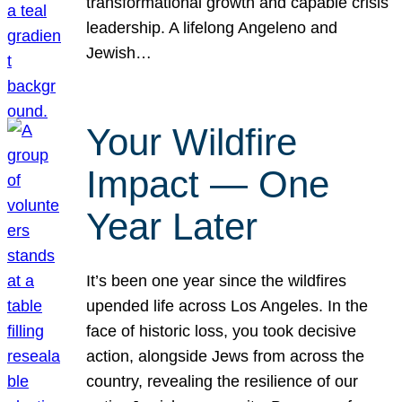
transformational growth and capable crisis
leadership. A lifelong Angeleno and
Jewish…
Your Wildfire
Impact — One
Year Later
It’s been one year since the wildfires
upended life across Los Angeles. In the
face of historic loss, you took decisive
action, alongside Jews from across the
country, revealing the resilience of our