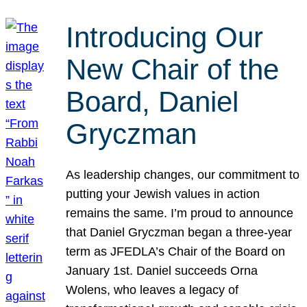
Introducing Our
New Chair of the
Board, Daniel
Gryczman
As leadership changes, our commitment to
putting your Jewish values in action
remains the same. I’m proud to announce
that Daniel Gryczman began a three-year
term as JFEDLA’s Chair of the Board on
January 1st. Daniel succeeds Orna
Wolens, who leaves a legacy of