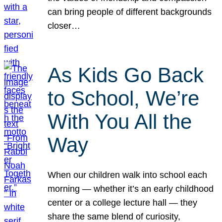
can bring people of different backgrounds
closer…
As Kids Go Back
to School, We’re
With You All the
Way
When our children walk into school each
morning — whether it’s an early childhood
center or a college lecture hall — they
share the same blend of curiosity,