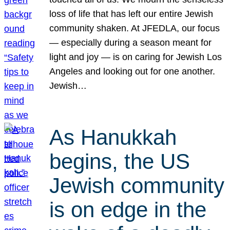
loss of life that has left our entire Jewish
community shaken. At JFEDLA, our focus
— especially during a season meant for
light and joy — is on caring for Jewish Los
Angeles and looking out for one another.
Jewish…
As Hanukkah
begins, the US
Jewish community
is on edge in the