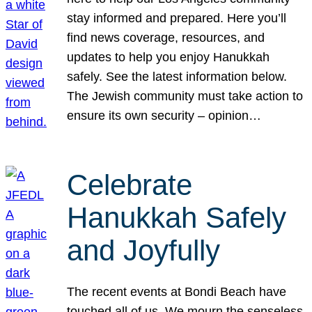
stay informed and prepared. Here you’ll
find news coverage, resources, and
updates to help you enjoy Hanukkah
safely. See the latest information below.
The Jewish community must take action to
ensure its own security – opinion…
Celebrate
Hanukkah Safely
and Joyfully
The recent events at Bondi Beach have
touched all of us. We mourn the senseless