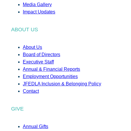
Media Gallery
Impact Updates
ABOUT US
About Us
Board of Directors
Executive Staff
Annual & Financial Reports
Employment Opportunities
JFEDLA Inclusion & Belonging Policy
Contact
GIVE
Annual Gifts