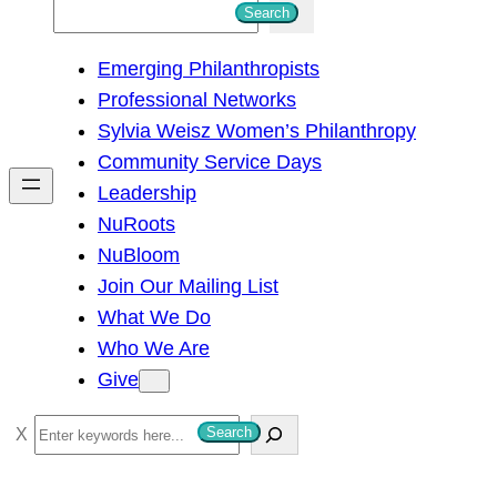
S
Search
e
Emerging Philanthropists
a
Professional Networks
r
Sylvia Weisz Women’s Philanthropy
c
Community Service Days
h
Leadership
NuRoots
NuBloom
Join Our Mailing List
What We Do
Who We Are
Give
S
Search
e
a