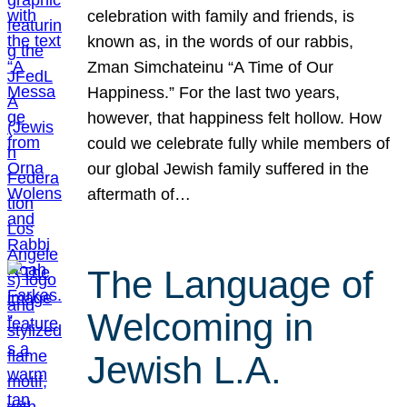
celebration with family and friends, is
known as, in the words of our rabbis,
Zman Simchateinu “A Time of Our
Happiness.” For the last two years,
however, that happiness felt hollow. How
could we celebrate fully while members of
our global Jewish family suffered in the
aftermath of…
The Language of
Welcoming in
Jewish L.A.