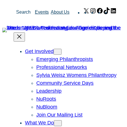
Skip
X
Instagram
Facebook
TikTok
Link
Search
Events
About Us
to
content
Get Involved
Emerging Philanthropists
Professional Networks
Sylvia Weisz Womens Philanthropy
Community Service Days
Leadership
NuRoots
NuBloom
Join Our Mailing List
What We Do