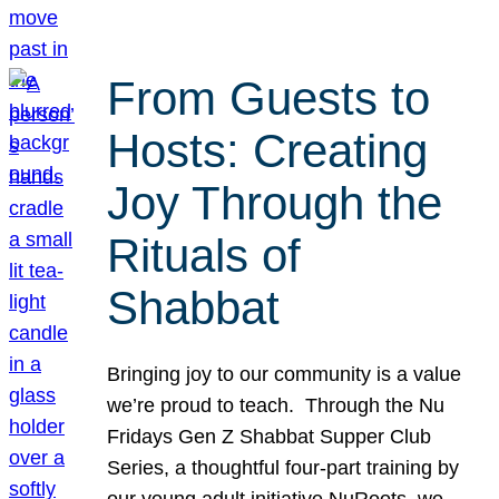
From Guests to
Hosts: Creating
Joy Through the
Rituals of
Shabbat
Bringing joy to our community is a value
we’re proud to teach. Through the Nu
Fridays Gen Z Shabbat Supper Club
Series, a thoughtful four-part training by