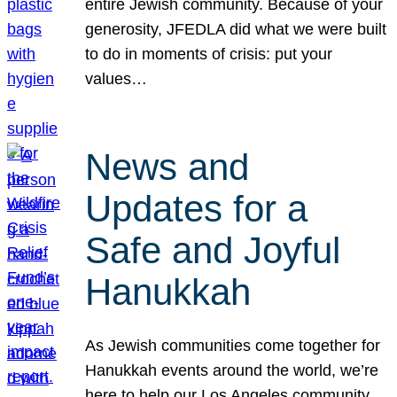
entire Jewish community. Because of your
generosity, JFEDLA did what we were built
to do in moments of crisis: put your
values…
News and
Updates for a
Safe and Joyful
Hanukkah
As Jewish communities come together for
Hanukkah events around the world, we’re
here to help our Los Angeles community