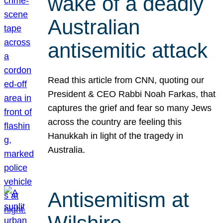
wake of a deadly
Australian
antisemitic attack
Read this article from CNN, quoting our
President & CEO Rabbi Noah Farkas, that
captures the grief and fear so many Jews
across the country are feeling this
Hanukkah in light of the tragedy in
Australia.
Antisemitism at