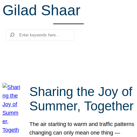
Gilad Shaar
r
c
h
Search
Sharing the Joy of
Summer, Together
The air starting to warm and traffic patterns
changing can only mean one thing —