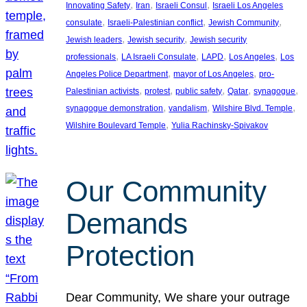
, 
, 
, 
Innovating Safety
Iran
Israeli Consul
Israeli Los Angeles
, 
, 
, 
consulate
Israeli-Palestinian conflict
Jewish Community
, 
, 
Jewish leaders
Jewish security
Jewish security
, 
, 
, 
, 
professionals
LA Israeli Consulate
LAPD
Los Angeles
Los
, 
, 
Angeles Police Department
mayor of Los Angeles
pro-
, 
, 
, 
, 
, 
Palestinian activists
protest
public safety
Qatar
synagogue
, 
, 
, 
synagogue demonstration
vandalism
Wilshire Blvd. Temple
, 
Wilshire Boulevard Temple
Yulia Rachinsky-Spivakov
Our Community
Demands
Protection
Dear Community, We share your outrage