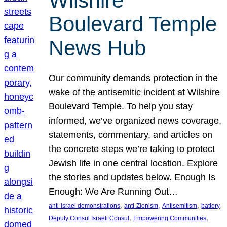
Wilshire
Boulevard Temple
News Hub
Our community demands protection in the
wake of the antisemitic incident at Wilshire
Boulevard Temple. To help you stay
informed, we’ve organized news coverage,
statements, commentary, and articles on
the concrete steps we’re taking to protect
Jewish life in one central location. Explore
the stories and updates below. Enough Is
Enough: We Are Running Out…
, 
, 
, 
, 
anti-Israel demonstrations
anti-Zionism
Antisemitism
battery
, 
, 
Deputy Consul Israeli Consul
Empowering Communities