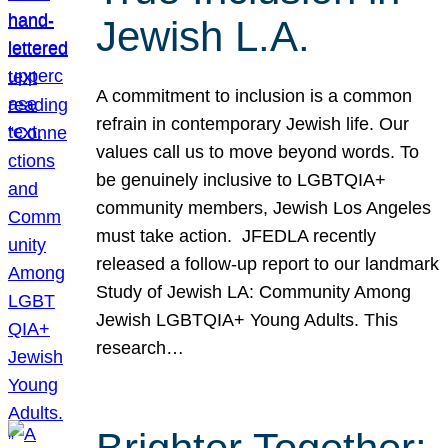
Jewish L.A.
A commitment to inclusion is a common
refrain in contemporary Jewish life. Our
values call us to move beyond words. To
be genuinely inclusive to LGBTQIA+
community members, Jewish Los Angeles
must take action. JFEDLA recently
released a follow-up report to our landmark
Study of Jewish LA: Community Among
Jewish LGBTQIA+ Young Adults. This
research…