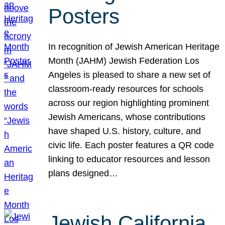
Posters
In recognition of Jewish American Heritage
Month (JAHM) Jewish Federation Los
Angeles is pleased to share a new set of
classroom-ready resources for schools
across our region highlighting prominent
Jewish Americans, whose contributions
have shaped U.S. history, culture, and
civic life. Each poster features a QR code
linking to educator resources and lesson
plans designed…
Jewish California