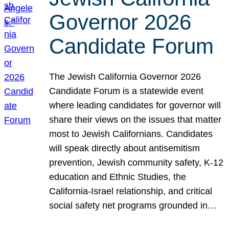
Governor 2026
Candidate Forum
The Jewish California Governor 2026
Candidate Forum is a statewide event
where leading candidates for governor will
share their views on the issues that matter
most to Jewish Californians. Candidates
will speak directly about antisemitism
prevention, Jewish community safety, K-12
education and Ethnic Studies, the
California-Israel relationship, and critical
social safety net programs grounded in…