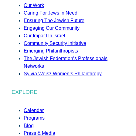
Our Work
Caring For Jews In Need
Ensuring The Jewish Future
Engaging Our Community
Our Impact In Israel
Community Security Initiative
Emerging Philanthropists
The Jewish Federation’s Professionals
Networks
Sylvia Weisz Women’s Philanthropy
EXPLORE
Calendar
Programs
Blog
Press & Media