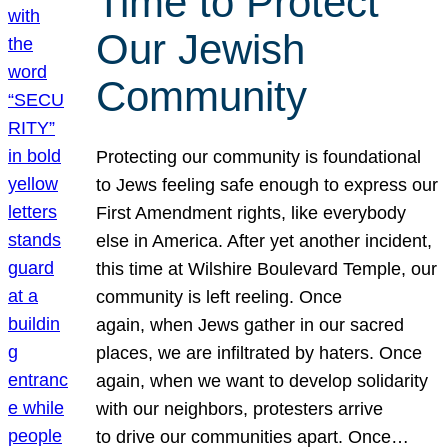
Time to Protect
Our Jewish
Community
Protecting our community is foundational
to Jews feeling safe enough to express our
First Amendment rights, like everybody
else in America. After yet another incident,
this time at Wilshire Boulevard Temple, our
community is left reeling. Once
again, when Jews gather in our sacred
places, we are infiltrated by haters. Once
again, when we want to develop solidarity
with our neighbors, protesters arrive
to drive our communities apart. Once…