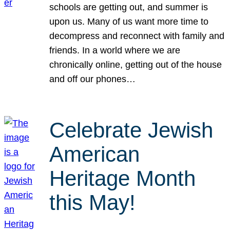
schools are getting out, and summer is
upon us. Many of us want more time to
decompress and reconnect with family and
friends. In a world where we are
chronically online, getting out of the house
and off our phones…
Celebrate Jewish
American
Heritage Month
this May!