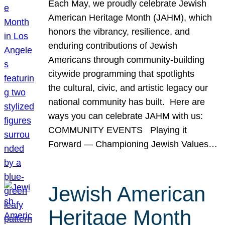
Each May, we proudly celebrate Jewish
American Heritage Month (JAHM), which
honors the vibrancy, resilience, and
enduring contributions of Jewish
Americans through community-building
citywide programming that spotlights
the cultural, civic, and artistic legacy our
national community has built. Here are
ways you can celebrate JAHM with us:
COMMUNITY EVENTS Playing it
Forward — Championing Jewish Values…
Jewish American
Heritage Month