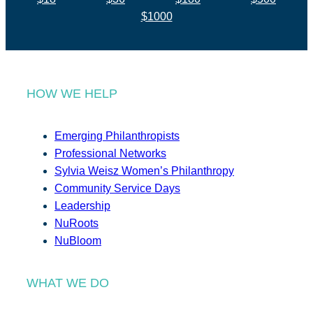
$1000
HOW WE HELP
Emerging Philanthropists
Professional Networks
Sylvia Weisz Women’s Philanthropy
Community Service Days
Leadership
NuRoots
NuBloom
WHAT WE DO