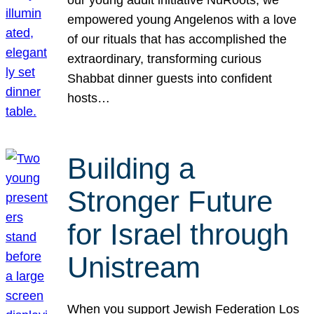
our young adult initiative NuRoots, we
empowered young Angelenos with a love
of our rituals that has accomplished the
extraordinary, transforming curious
Shabbat dinner guests into confident
hosts…
Building a
Stronger Future
for Israel through
Unistream
When you support Jewish Federation Los