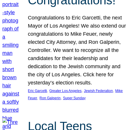
Congratulations!
Congratulations to Eric Garcetti, the next
Mayor of Los Angeles! We also extend our
congratulations to Mike Feuer, newly
elected City Attorney, and Ron Galperin,
Controller. We want to recognize all the
candidates for their leadership and
dedication to the Jewish community and
the city of Los Angeles. Click here for
yesterday’s election results.
, 
, 
, 
Eric Garcetti
Greater Los Angeles
Jewish Federation
Mike
, 
, 
Feuer
Ron Galperin
Super Sunday
Local Teens