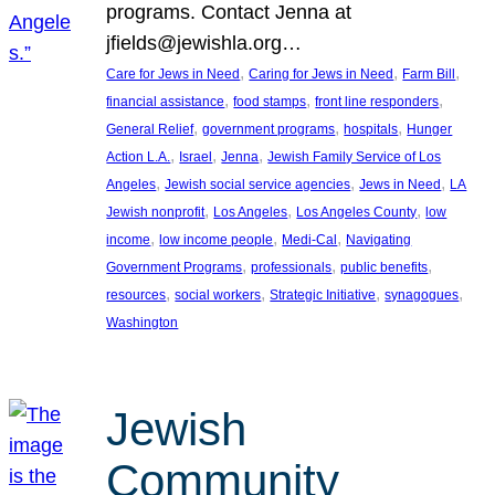
programs. Contact Jenna at
jfields@jewishla.org…
, 
, 
, 
Care for Jews in Need
Caring for Jews in Need
Farm Bill
, 
, 
, 
financial assistance
food stamps
front line responders
, 
, 
, 
General Relief
government programs
hospitals
Hunger
, 
, 
, 
Action L.A.
Israel
Jenna
Jewish Family Service of Los
, 
, 
, 
Angeles
Jewish social service agencies
Jews in Need
LA
, 
, 
, 
Jewish nonprofit
Los Angeles
Los Angeles County
low
, 
, 
, 
income
low income people
Medi-Cal
Navigating
, 
, 
, 
Government Programs
professionals
public benefits
, 
, 
, 
, 
resources
social workers
Strategic Initiative
synagogues
Washington
Jewish
Community