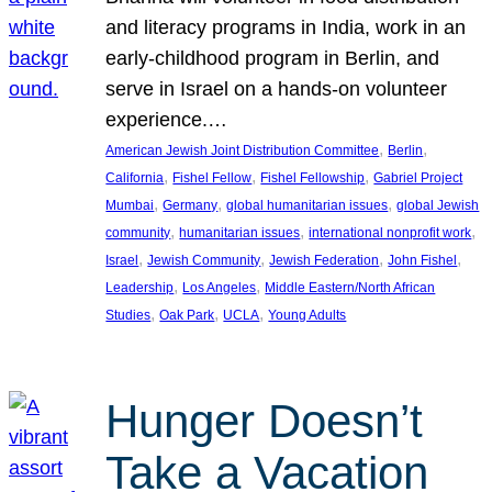
and literacy programs in India, work in an
early-childhood program in Berlin, and
serve in Israel on a hands-on volunteer
experience.…
, 
, 
American Jewish Joint Distribution Committee
Berlin
, 
, 
, 
California
Fishel Fellow
Fishel Fellowship
Gabriel Project
, 
, 
, 
Mumbai
Germany
global humanitarian issues
global Jewish
, 
, 
, 
community
humanitarian issues
international nonprofit work
, 
, 
, 
, 
Israel
Jewish Community
Jewish Federation
John Fishel
, 
, 
Leadership
Los Angeles
Middle Eastern/North African
, 
, 
, 
Studies
Oak Park
UCLA
Young Adults
Hunger Doesn’t
Take a Vacation