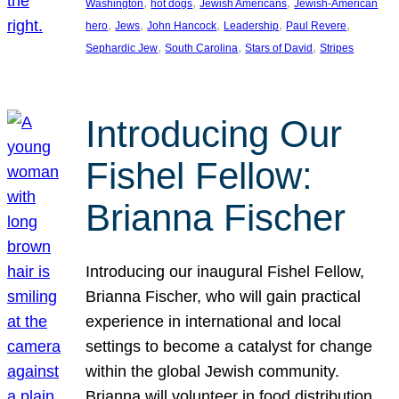
, 
, 
, 
Washington
hot dogs
Jewish Americans
Jewish-American
, 
, 
, 
, 
, 
hero
Jews
John Hancock
Leadership
Paul Revere
, 
, 
, 
Sephardic Jew
South Carolina
Stars of David
Stripes
Introducing Our
Fishel Fellow:
Brianna Fischer
Introducing our inaugural Fishel Fellow,
Brianna Fischer, who will gain practical
experience in international and local
settings to become a catalyst for change
within the global Jewish community.
Brianna will volunteer in food distribution