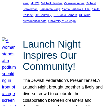
, 
, 
, 
, 
area
MEMS
Mitchell Handler
Passover seder
Richard
, 
, 
, 
Brawerman
Samantha Page
Santa Barbara’s Hillel
Smith
, 
, 
, 
College
UC Berkeley.
UC Santa Barbara
UC-wide
, 
divestment debate
University of Chicago
Launch Night
Inspires Our
Community!
The Jewish Federation’s PresenTenseLA
Launch Night brought together a lively and
diverse crowd to celebrate the
collaboration between dreamers and