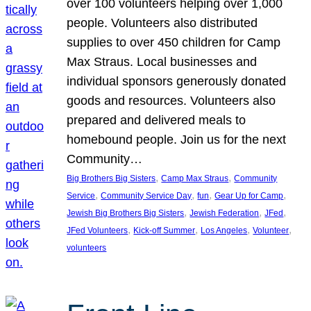
over 100 volunteers helping over 1,000
people. Volunteers also distributed
supplies to over 450 children for Camp
Max Straus. Local businesses and
individual sponsors generously donated
goods and resources. Volunteers also
prepared and delivered meals to
homebound people. Join us for the next
Community…
, 
, 
Big Brothers Big Sisters
Camp Max Straus
Community
, 
, 
, 
, 
Service
Community Service Day
fun
Gear Up for Camp
, 
, 
, 
Jewish Big Brothers Big Sisters
Jewish Federation
JFed
, 
, 
, 
, 
JFed Volunteers
Kick-off Summer
Los Angeles
Volunteer
volunteers