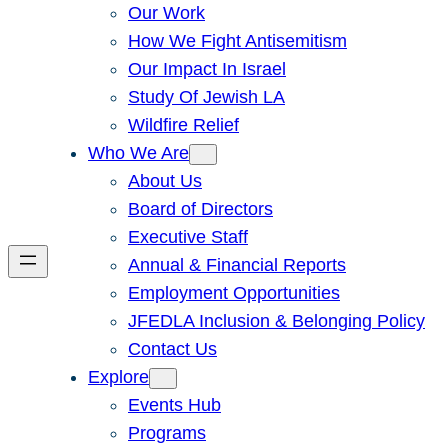
Our Work
How We Fight Antisemitism
Our Impact In Israel
Study Of Jewish LA
Wildfire Relief
Who We Are
About Us
Board of Directors
Executive Staff
Annual & Financial Reports
Employment Opportunities
JFEDLA Inclusion & Belonging Policy
Contact Us
Explore
Events Hub
Programs