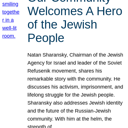
Welcomes A Hero
of the Jewish
People
Natan Sharansky, Chairman of the Jewish
Agency for Israel and leader of the Soviet
Refusenik movement, shares his
remarkable story with the community. He
discusses his activism, imprisonment, and
lifelong struggle for the Jewish people.
Sharansky also addresses Jewish identity
and the future of the Russian-Jewish
community. With him at the helm, the
strength of…