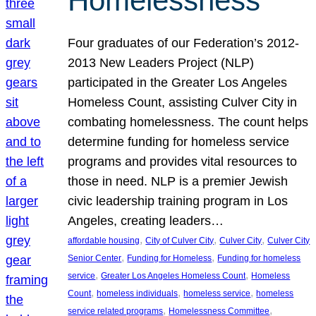
Homelessness
Four graduates of our Federation’s 2012-
2013 New Leaders Project (NLP)
participated in the Greater Los Angeles
Homeless Count, assisting Culver City in
combating homelessness. The count helps
determine funding for homeless service
programs and provides vital resources to
those in need. NLP is a premier Jewish
civic leadership training program in Los
Angeles, creating leaders…
, 
, 
, 
affordable housing
City of Culver City
Culver City
Culver City
, 
, 
Senior Center
Funding for Homeless
Funding for homeless
, 
, 
service
Greater Los Angeles Homeless Count
Homeless
, 
, 
, 
Count
homeless individuals
homeless service
homeless
, 
, 
service related programs
Homelessness Committee