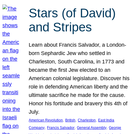
Stars (of David)
and Stripes
Learn about Francis Salvador, a London-
born Sephardic Jew who settled in
Charleston, South Carolina, in 1773 and
became the first Jew elected to an
American colonial legislature. Discover his
role in defending American liberty and the
ultimate sacrifice he made for the cause.
Honor his fortitude and bravery this 4th of
July.
, 
, 
, 
American Revolution
British
Charleston
East India
, 
, 
, 
Company
Francis Salvador
General Assembly
George