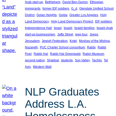
, 
, 
, 
Arab start-up
Bethlehem
David Ben-Gurion
Ethiopian
, 
, 
, 
immigrants
former IDF soldiers
G_d
Glendale Unified School
, 
, 
, 
, 
District
Golan Heights
Golda
Greater Los Angeles
Holy
, 
, 
, 
Land Democracy
Holy Land Democracy Project
IDF soldiers
, 
, 
, 
, 
Independence Hall
Israel
Israeli
Israeli families
Israeli-Arab
, 
, 
, 
, 
start-up businessmen
Jaffa Street
jeep tour
Jeeps
, 
, 
, 
, 
Jerusalem
Jewish Federation
Kotel
Moshav of the Mishna
, 
, 
, 
Nazareth
PUC Charter School consortium
Rabbi
Rabbi
, 
, 
, 
, 
Fivel
Rabbi Hal
Rabbi Hal Greenwald
Rabin Museum
, 
, 
, 
, 
, 
second nation
Shabbat
students
Sun Valley
Tachlis
Tel
, 
Aviv
Western Wall
NLP Graduates
Address L.A.