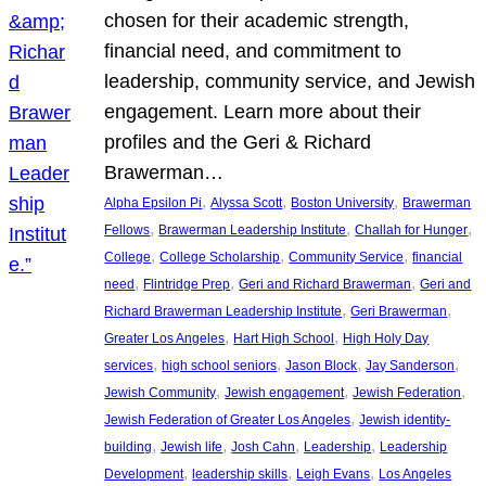
chosen for their academic strength,
financial need, and commitment to
leadership, community service, and Jewish
engagement. Learn more about their
profiles and the Geri & Richard
Brawerman…
, 
, 
, 
Alpha Epsilon Pi
Alyssa Scott
Boston University
Brawerman
, 
, 
, 
Fellows
Brawerman Leadership Institute
Challah for Hunger
, 
, 
, 
College
College Scholarship
Community Service
financial
, 
, 
, 
need
Flintridge Prep
Geri and Richard Brawerman
Geri and
, 
, 
Richard Brawerman Leadership Institute
Geri Brawerman
, 
, 
Greater Los Angeles
Hart High School
High Holy Day
, 
, 
, 
, 
services
high school seniors
Jason Block
Jay Sanderson
, 
, 
, 
Jewish Community
Jewish engagement
Jewish Federation
, 
Jewish Federation of Greater Los Angeles
Jewish identity-
, 
, 
, 
, 
building
Jewish life
Josh Cahn
Leadership
Leadership
, 
, 
, 
Development
leadership skills
Leigh Evans
Los Angeles