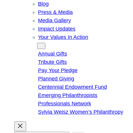
Blog
Press & Media
Media Gallery
Impact Updates
Your Values In Action
Give
Annual Gifts
Tribute Gifts
Pay Your Pledge
Planned Giving
Centennial Endowment Fund
Emerging Philanthropists
Professionals Network
Sylvia Weisz Women’s Philanthropy