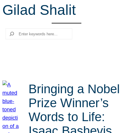
Gilad Shalit
r
c
h
Search
Bringing a Nobel
Prize Winner’s
Words to Life:
Isaac Bashevis