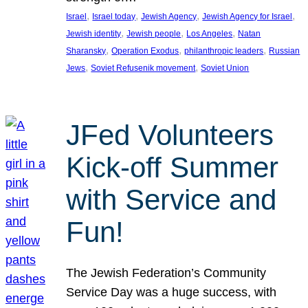
, 
, 
, 
, 
Israel
Israel today
Jewish Agency
Jewish Agency for Israel
, 
, 
, 
Jewish identity
Jewish people
Los Angeles
Natan
, 
, 
, 
Sharansky
Operation Exodus
philanthropic leaders
Russian
, 
, 
Jews
Soviet Refusenik movement
Soviet Union
JFed Volunteers
Kick-off Summer
with Service and
Fun!
The Jewish Federation’s Community
Service Day was a huge success, with