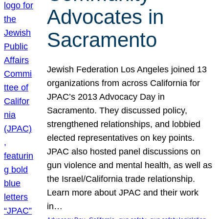
Advocates in
Sacramento
Jewish Federation Los Angeles joined 13
organizations from across California for
JPAC’s 2013 Advocacy Day in
Sacramento. They discussed policy,
strengthened relationships, and lobbied
elected representatives on key points.
JPAC also hosted panel discussions on
gun violence and mental health, as well as
the Israel/California trade relationship.
Learn more about JPAC and their work
in…