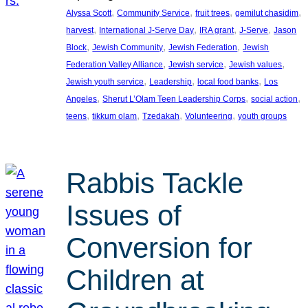
, 
, 
, 
, 
Alyssa Scott
Community Service
fruit trees
gemilut chasidim
, 
, 
, 
, 
harvest
International J-Serve Day
IRA grant
J-Serve
Jason
, 
, 
, 
Block
Jewish Community
Jewish Federation
Jewish
, 
, 
, 
Federation Valley Alliance
Jewish service
Jewish values
, 
, 
, 
Jewish youth service
Leadership
local food banks
Los
, 
, 
, 
Angeles
Sherut L’Olam Teen Leadership Corps
social action
, 
, 
, 
, 
teens
tikkum olam
Tzedakah
Volunteering
youth groups
Rabbis Tackle
Issues of
Conversion for
Children at