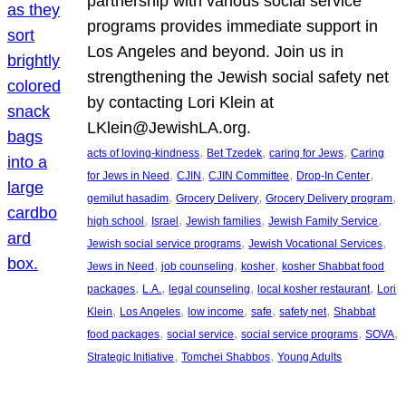
partnership with various social service
programs provides immediate support in
Los Angeles and beyond. Join us in
strengthening the Jewish social safety net
by contacting Lori Klein at
LKlein@JewishLA.org.
, 
, 
, 
acts of loving-kindness
Bet Tzedek
caring for Jews
Caring
, 
, 
, 
, 
for Jews in Need
CJIN
CJIN Committee
Drop-In Center
, 
, 
, 
gemilut hasadim
Grocery Delivery
Grocery Delivery program
, 
, 
, 
, 
high school
Israel
Jewish families
Jewish Family Service
, 
, 
Jewish social service programs
Jewish Vocational Services
, 
, 
, 
Jews in Need
job counseling
kosher
kosher Shabbat food
, 
, 
, 
, 
packages
L.A.
legal counseling
local kosher restaurant
Lori
, 
, 
, 
, 
, 
Klein
Los Angeles
low income
safe
safety net
Shabbat
, 
, 
, 
, 
food packages
social service
social service programs
SOVA
, 
, 
Strategic Initiative
Tomchei Shabbos
Young Adults