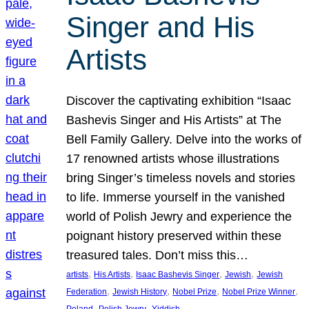
Singer and His
Artists
Discover the captivating exhibition “Isaac
Bashevis Singer and His Artists” at The
Bell Family Gallery. Delve into the works of
17 renowned artists whose illustrations
bring Singer’s timeless novels and stories
to life. Immerse yourself in the vanished
world of Polish Jewry and experience the
poignant history preserved within these
treasured tales. Don’t miss this…
, 
, 
, 
, 
artists
His Artists
Isaac Bashevis Singer
Jewish
Jewish
, 
, 
, 
, 
Federation
Jewish History
Nobel Prize
Nobel Prize Winner
, 
, 
Poland
Polish Jewry
Yiddish