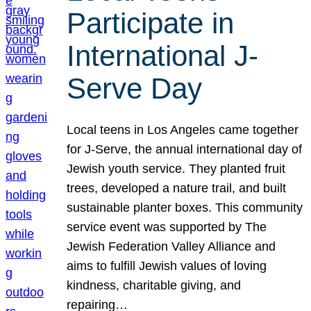
Participate in
International J-
Serve Day
Local teens in Los Angeles came together
for J-Serve, the annual international day of
Jewish youth service. They planted fruit
trees, developed a nature trail, and built
sustainable planter boxes. This community
service event was supported by The
Jewish Federation Valley Alliance and
aims to fulfill Jewish values of loving
kindness, charitable giving, and
repairing…