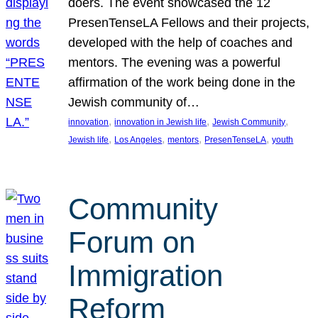
doers. The event showcased the 12
PresenTenseLA Fellows and their projects,
developed with the help of coaches and
mentors. The evening was a powerful
affirmation of the work being done in the
Jewish community of…
, 
, 
, 
innovation
innovation in Jewish life
Jewish Community
, 
, 
, 
, 
Jewish life
Los Angeles
mentors
PresenTenseLA
youth
Community
Forum on
Immigration
Reform