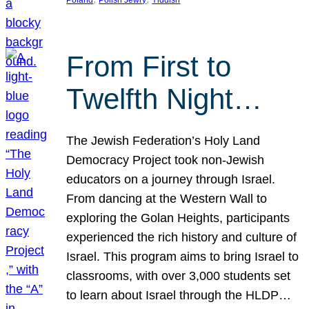
From First to
Twelfth Night…
The Jewish Federation’s Holy Land
Democracy Project took non-Jewish
educators on a journey through Israel.
From dancing at the Western Wall to
exploring the Golan Heights, participants
experienced the rich history and culture of
Israel. This program aims to bring Israel to
classrooms, with over 3,000 students set
to learn about Israel through the HLDP…