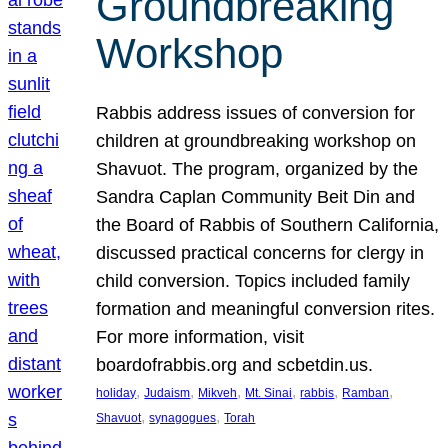
Groundbreaking
Workshop
Rabbis address issues of conversion for
children at groundbreaking workshop on
Shavuot. The program, organized by the
Sandra Caplan Community Beit Din and
the Board of Rabbis of Southern California,
discussed practical concerns for clergy in
child conversion. Topics included family
formation and meaningful conversion rites.
For more information, visit
boardofrabbis.org and scbetdin.us.
, 
, 
, 
, 
, 
, 
holiday
Judaism
Mikveh
Mt. Sinai
rabbis
Ramban
, 
, 
Shavuot
synagogues
Torah