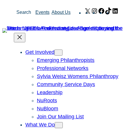
Skip
X
Instagram
Facebook
TikTok
Link
Search
Events
About Us
to
content
Get Involved
Emerging Philanthropists
Professional Networks
Sylvia Weisz Womens Philanthropy
Community Service Days
Leadership
NuRoots
NuBloom
Join Our Mailing List
What We Do