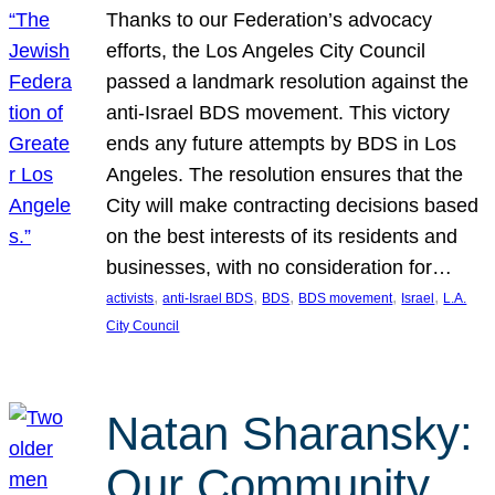
Thanks to our Federation’s advocacy
efforts, the Los Angeles City Council
passed a landmark resolution against the
anti-Israel BDS movement. This victory
ends any future attempts by BDS in Los
Angeles. The resolution ensures that the
City will make contracting decisions based
on the best interests of its residents and
businesses, with no consideration for…
, 
, 
, 
, 
, 
activists
anti-Israel BDS
BDS
BDS movement
Israel
L.A.
City Council
Natan Sharansky:
Our Community