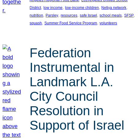
, 
, 
, 
, 
District
low income
low-income children
Netiya network
, 
, 
, 
, 
, 
, 
nutrition
Parsley
resources
safe Israel
school meals
SFSP
, 
, 
squash
Summer Food Service Program
volunteers
Federation
Instrumental in
Landmark L.A.
City Council
Resolution in
Support of Israel