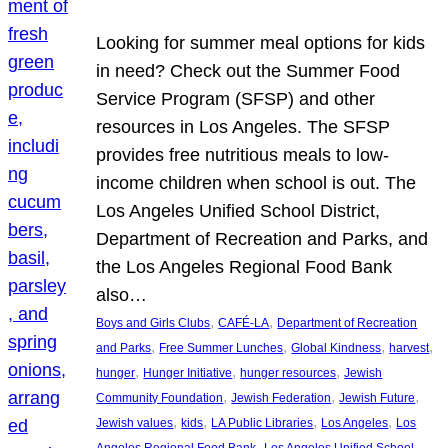
Looking for summer meal options for kids
in need? Check out the Summer Food
Service Program (SFSP) and other
resources in Los Angeles. The SFSP
provides free nutritious meals to low-
income children when school is out. The
Los Angeles Unified School District,
Department of Recreation and Parks, and
the Los Angeles Regional Food Bank
also…
, 
, 
Boys and Girls Clubs
CAFÉ-LA
Department of Recreation
, 
, 
, 
, 
and Parks
Free Summer Lunches
Global Kindness
harvest
, 
, 
, 
hunger
Hunger Initiative
hunger resources
Jewish
, 
, 
, 
Community Foundation
Jewish Federation
Jewish Future
, 
, 
, 
, 
Jewish values
kids
LA Public Libraries
Los Angeles
Los
, 
Angeles Regional Food Bank
Los Angeles Unified School