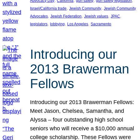
, 
, 
, 
, 
Advocacy Day
California
gun safety
gun safety legislation
, 
, 
Israel/California trade
Jewish Community
Jewish Community
, 
, 
, 
, 
Advocates
Jewish Federation
Jewish values
JPAC
, 
, 
, 
legislators
lobbying
Los Angeles
Sacramento
Introducing our
2013 Brawerman
Fellows
Introducing our 2013 Brawerman Fellows:
Meet Jason, Chelsea, Samantha, and
Alyssa – four outstanding high school
seniors who will receive a $10,000 annual
college scholarship. These Fellows were