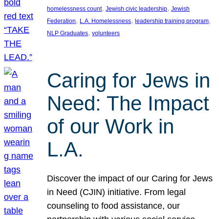
, 
, 
homelessness count
Jewish civic leadership
Jewish
, 
, 
, 
Federation
L.A. Homelessness
leadership training program
, 
NLP Graduates
volunteers
Caring for Jews in
Need: The Impact
of our Work in
L.A.
Discover the impact of our Caring for Jews
in Need (CJIN) initiative. From legal
counseling to food assistance, our