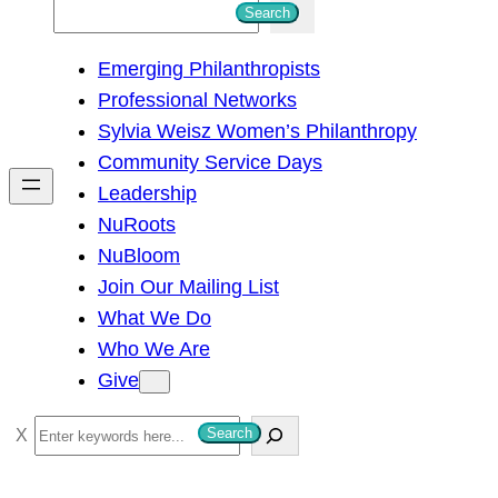
S
Search
e
Emerging Philanthropists
a
Professional Networks
r
Sylvia Weisz Women’s Philanthropy
c
Community Service Days
h
Leadership
NuRoots
NuBloom
Join Our Mailing List
What We Do
Who We Are
Give
S
Search
e
a