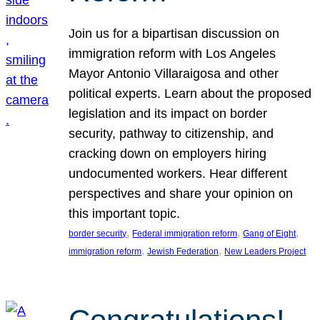
Join us for a bipartisan discussion on
immigration reform with Los Angeles
Mayor Antonio Villaraigosa and other
political experts. Learn about the proposed
legislation and its impact on border
security, pathway to citizenship, and
cracking down on employers hiring
undocumented workers. Hear different
perspectives and share your opinion on
this important topic.
, 
, 
, 
border security
Federal immigration reform
Gang of Eight
, 
, 
immigration reform
Jewish Federation
New Leaders Project