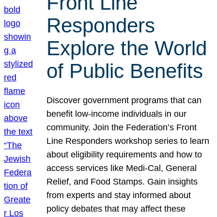
Front Line
Responders
Explore the World
of Public Benefits
Discover government programs that can
benefit low-income individuals in our
community. Join the Federation’s Front
Line Responders workshop series to learn
about eligibility requirements and how to
access services like Medi-Cal, General
Relief, and Food Stamps. Gain insights
from experts and stay informed about
policy debates that may affect these