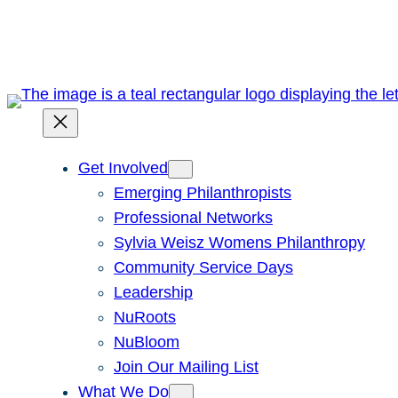
Skip
to
content
Get Involved
Emerging Philanthropists
Professional Networks
Sylvia Weisz Womens Philanthropy
Community Service Days
Leadership
NuRoots
NuBloom
Join Our Mailing List
What We Do