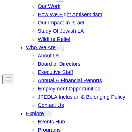
Our Work
How We Fight Antisemitism
Our Impact In Israel
Study Of Jewish LA
Wildfire Relief
Who We Are
About Us
Board of Directors
Executive Staff
Annual & Financial Reports
Employment Opportunities
JFEDLA Inclusion & Belonging Policy
Contact Us
Explore
Events Hub
Programs