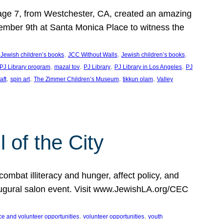
, age 7, from Westchester, CA, created an amazing
mber 9th at Santa Monica Place to witness the
, 
, 
, 
 Jewish children’s books
JCC Without Walls
Jewish children’s books
, 
, 
, 
, 
 PJ Library program
mazal tov
PJ Library
PJ Library in Los Angeles
PJ
, 
, 
, 
, 
aft
spin art
The Zimmer Children’s Museum
tikkun olam
Valley
of the City
mbat illiteracy and hunger, affect policy, and
augural salon event. Visit www.JewishLA.org/CEC
, 
, 
ce and volunteer opportunities
volunteer opportunities
youth