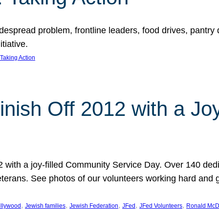
espread problem, frontline leaders, food drives, pantry d
tiative.
Taking Action
inish Off 2012 with a Jo
12 with a joy-filled Community Service Day. Over 140 dedi
 veterans. See photos of our volunteers working hard and 
, 
, 
, 
, 
, 
llywood
Jewish families
Jewish Federation
JFed
JFed Volunteers
Ronald McD