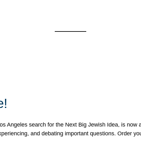
e!
 Angeles search for the Next Big Jewish Idea, is now a 
 experiencing, and debating important questions. Order y