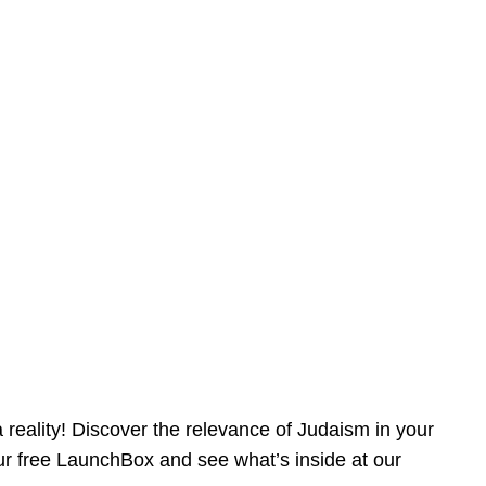
reality! Discover the relevance of Judaism in your
our free LaunchBox and see what’s inside at our