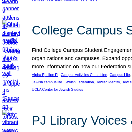
College Campus S
Find College Campus Student Engagement G
organizations and campuses. Expand opport
more information on how our Federation su
, 
, 
,
Alpha Epsilon Pi
Campus Activities Committee
Campus Life
, 
, 
, 
Jewish campus life
Jewish Federation
Jewish identity
Jewish
UCLA Center for Jewish Studies
PJ Library Voices