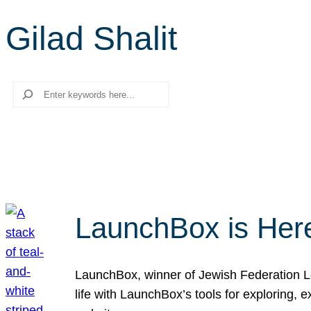
Gilad Shalit
Search
LaunchBox is Her
LaunchBox, winner of Jewish Federation Los
life with LaunchBox’s tools for exploring,