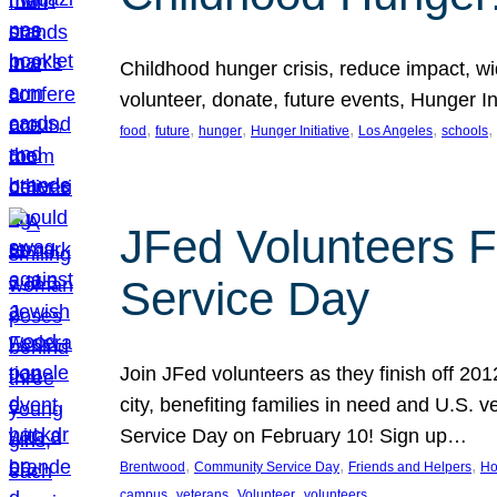
Childhood hunger crisis, reduce impact, wid
volunteer, donate, future events, Hunger Ini
, 
, 
, 
, 
, 
, 
food
future
hunger
Hunger Initiative
Los Angeles
schools
JFed Volunteers F
Service Day
Join JFed volunteers as they finish off 20
city, benefiting families in need and U.S.
Service Day on February 10! Sign up…
, 
, 
, 
Brentwood
Community Service Day
Friends and Helpers
Ho
, 
, 
, 
campus
veterans
Volunteer
volunteers