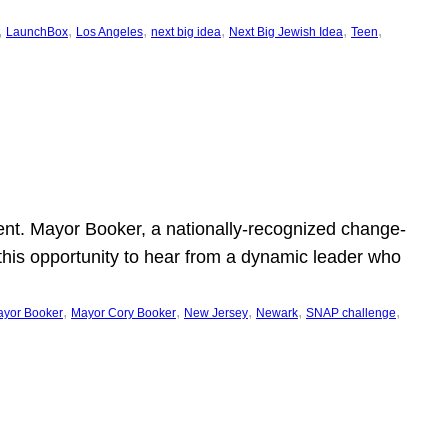
, 
, 
, 
, 
, 
, 
LaunchBox
Los Angeles
next big idea
Next Big Jewish Idea
Teen
ent. Mayor Booker, a nationally-recognized change-
this opportunity to hear from a dynamic leader who
, 
, 
, 
, 
, 
yor Booker
Mayor Cory Booker
New Jersey
Newark
SNAP challenge