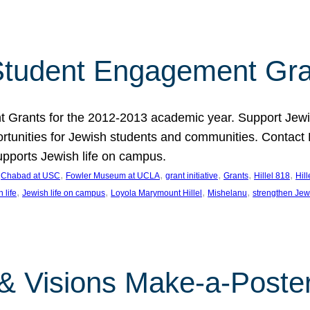
tudent Engagement Gra
rants for the 2012-2013 academic year. Support Jewish
unities for Jewish students and communities. Contact Da
pports Jewish life on campus.
 
, 
, 
, 
, 
, 
Chabad at USC
Fowler Museum at UCLA
grant initiative
Grants
Hillel 818
Hil
, 
, 
, 
, 
 life
Jewish life on campus
Loyola Marymount Hillel
Mishelanu
strengthen Jew
 & Visions Make-a-Poster