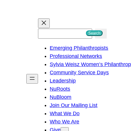
S
Search
e
Emerging Philanthropists
a
Professional Networks
r
Sylvia Weisz Women’s Philanthro
c
Community Service Days
h
Leadership
NuRoots
NuBloom
Join Our Mailing List
What We Do
Who We Are
Give