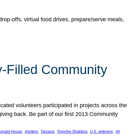
rop-offs, virtual food drives, prepare/serve meals,
y-Filled Community
cated volunteers participated in projects across the
giving back. Be part of our first 2013 Community
, 
, 
, 
, 
, 
onald House
shelters
Tarzana
Tomchei Shabbos
U.S. veterans
VA