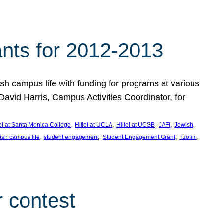
nts for 2012-2013
 campus life with funding for programs at various
vid Harris, Campus Activities Coordinator, for
, 
, 
, 
, 
, 
lel at Santa Monica College
Hillel at UCLA
Hillel at UCSB
JAFI
Jewish
, 
, 
, 
, 
ish campus life
student engagement
Student Engagement Grant
Tzofim
 contest