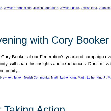
, 
, 
, 
, 
, 
sh
Jewish Connections
Jewish Federation
Jewish Future
Jewish Idea
Judaism
Evening with Cory Booker
or Cory Booker at our Federation’s year-end campaign ev
y, will share his insights and experiences. Don’t miss 
community.
, 
, 
, 
, 
, 
brew text
Israel
Jewish Community
Martin Luther King
Martin Luther King Jr
Ma
 Taking Action