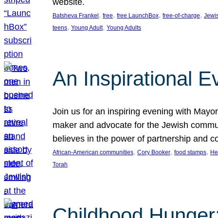
website.
, 
, 
, 
, 
Batsheva Frankel
free
free LaunchBox
free-of-charge
Jewi
, 
, 
teens
Young Adult
Young Adults
An Inspirational 
Join us for an inspiring evening with May
maker and advocate for the Jewish communit
believes in the power of partnership and 
, 
, 
, 
African-American communities
Cory Booker
food stamps
He
Torah
Childhood Hunger: