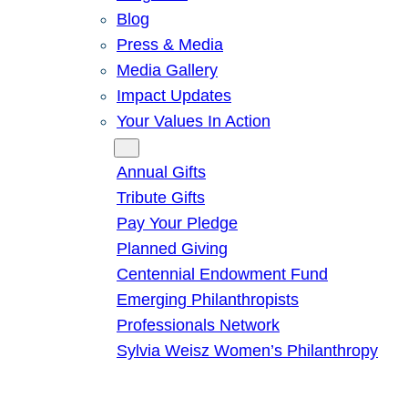
Blog
Press & Media
Media Gallery
Impact Updates
Your Values In Action
Give
Annual Gifts
Tribute Gifts
Pay Your Pledge
Planned Giving
Centennial Endowment Fund
Emerging Philanthropists
Professionals Network
Sylvia Weisz Women’s Philanthropy