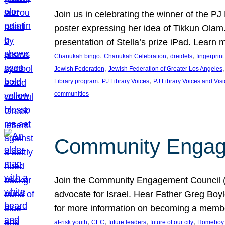
Join us in celebrating the winner of the P
poster expressing her idea of Tikkun Ola
presentation of Stella’s prize iPad. Learn
, 
, 
, 
Chanukah bingo
Chanukah Celebration
dreidels
fingerprin
, 
,
Jewish Federation
Jewish Federation of Greater Los Angeles
, 
, 
Library program
PJ Library Voices
PJ Library Voices and Vis
communities
Community Engagem
Join the Community Engagement Council (CEC
advocate for Israel. Hear Father Greg Bo
for more information on becoming a memb
, 
, 
, 
, 
at-risk youth
CEC
future leaders
future of our city
Homeboy I