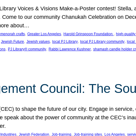
J Library Voices & Visions Make-a-Poster contest! Stella
m. Come to our community Chanukah Celebration on Dece
 more about…
, 
, 
, 
t menorah crafts
Greater Los Angeles
Harold Grinspoon Foundation.
high-quality
 
, 
, 
, 
, 
Jewish Future
Jewish values
local PJ Library
local PJ Library community
local
, 
, 
, 
ions
PJ Library® community
Rabbi Lawrence Kushner
shamash candle holder cr
ent Council: The Soul 
) to shape the future of our city. Engage in service, co
yle speak about the power of community at the CEC’s in
er.
, 
, 
, 
, 
, 
ndustries
Jewish Federation
Job-training
Job-training sites
Los Angeles
servi