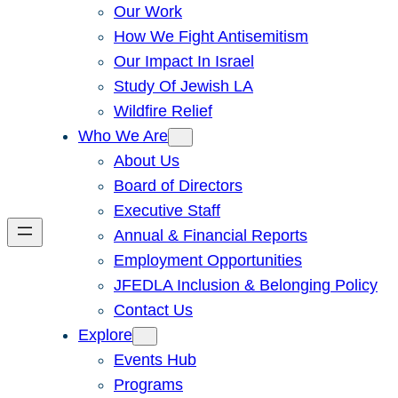
Our Work
How We Fight Antisemitism
Our Impact In Israel
Study Of Jewish LA
Wildfire Relief
Who We Are
About Us
Board of Directors
Executive Staff
Annual & Financial Reports
Employment Opportunities
JFEDLA Inclusion & Belonging Policy
Contact Us
Explore
Events Hub
Programs