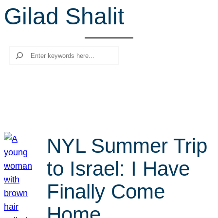
Gilad Shalit
r
c
h
Search
NYL Summer Trip
to Israel: I Have
Finally Come
Home