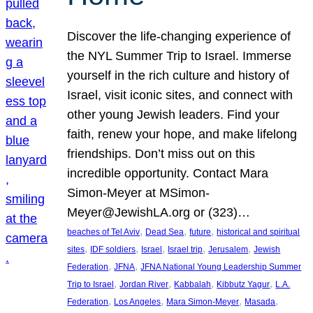
Discover the life-changing experience of
the NYL Summer Trip to Israel. Immerse
yourself in the rich culture and history of
Israel, visit iconic sites, and connect with
other young Jewish leaders. Find your
faith, renew your hope, and make lifelong
friendships. Don’t miss out on this
incredible opportunity. Contact Mara
Simon-Meyer at MSimon-
Meyer@JewishLA.org or (323)…
, 
, 
, 
beaches of Tel Aviv
Dead Sea
future
historical and spiritual
, 
, 
, 
, 
, 
sites
IDF soldiers
Israel
Israel trip
Jerusalem
Jewish
, 
, 
Federation
JFNA
JFNA National Young Leadership Summer
, 
, 
, 
, 
Trip to Israel
Jordan River
Kabbalah
Kibbutz Yagur
L.A.
, 
, 
, 
, 
Federation
Los Angeles
Mara Simon-Meyer
Masada