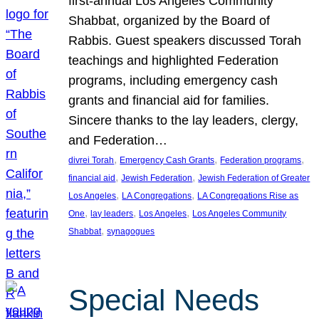
first-annual Los Angeles Community
Shabbat, organized by the Board of
Rabbis. Guest speakers discussed Torah
teachings and highlighted Federation
programs, including emergency cash
grants and financial aid for families.
Sincere thanks to the lay leaders, clergy,
and Federation…
, 
, 
, 
divrei Torah
Emergency Cash Grants
Federation programs
, 
, 
financial aid
Jewish Federation
Jewish Federation of Greater
, 
, 
Los Angeles
LA Congregations
LA Congregations Rise as
, 
, 
, 
One
lay leaders
Los Angeles
Los Angeles Community
, 
Shabbat
synagogues
Special Needs