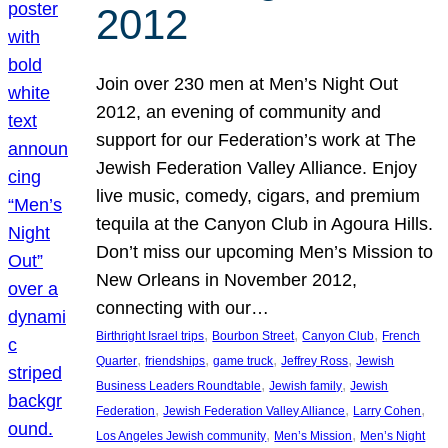
2012
Join over 230 men at Men’s Night Out
2012, an evening of community and
support for our Federation’s work at The
Jewish Federation Valley Alliance. Enjoy
live music, comedy, cigars, and premium
tequila at the Canyon Club in Agoura Hills.
Don’t miss our upcoming Men’s Mission to
New Orleans in November 2012,
connecting with our…
, 
, 
, 
Birthright Israel trips
Bourbon Street
Canyon Club
French
, 
, 
, 
, 
Quarter
friendships
game truck
Jeffrey Ross
Jewish
, 
, 
Business Leaders Roundtable
Jewish family
Jewish
, 
, 
, 
Federation
Jewish Federation Valley Alliance
Larry Cohen
, 
, 
Los Angeles Jewish community
Men’s Mission
Men’s Night