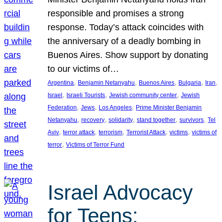
responsible and promises a strong
response. Today’s attack coincides with
the anniversary of a deadly bombing in
Buenos Aires. Show support by donating
to our victims of…
, 
, 
, 
, 
, 
Argentina
Benjamin Netanyahu
Buenos Aires
Bulgaria
Iran
, 
, 
, 
Israel
Israeli Tourists
Jewish community center
Jewish
, 
, 
, 
Federation
Jews
Los Angeles
Prime Minister Benjamin
, 
, 
, 
, 
, 
Netanyahu
recovery
solidarity
stand together
survivors
Tel
, 
, 
, 
, 
, 
Aviv
terror attack
terrorism
Terrorist Attack
victims
victims of
, 
terror
Victims of Terror Fund
Israel Advocacy
for Teens: