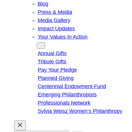
Blog
Press & Media
Media Gallery
Impact Updates
Your Values In Action
Give
Annual Gifts
Tribute Gifts
Pay Your Pledge
Planned Giving
Centennial Endowment Fund
Emerging Philanthropists
Professionals Network
Sylvia Weisz Women’s Philanthropy