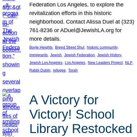
Federation Los Angeles, to explore the
revitalization efforts in this historic
neighborhood. Contact Alissa Duel at (323)
761-8236 or ADuel@JewishLA.org for
more details.
, 
, 
, 
Boyle Heights
Breed Street Shul
historic community
, 
, 
, 
, 
immigrants
Jewish
Jewish Federation
Jewish History
, 
, 
, 
, 
Jewish Los Angeles
Los Angeles
New Leaders Project
NLP
, 
, 
Rabbi Dubin
refugee
Torah
A Victory for
Victory! School
Library Restocked