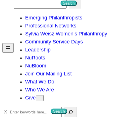
S
Search
e
Emerging Philanthropists
a
Professional Networks
r
Sylvia Weisz Women’s Philanthropy
c
Community Service Days
h
Leadership
NuRoots
NuBloom
Join Our Mailing List
What We Do
Who We Are
Give
S
Search
e
a