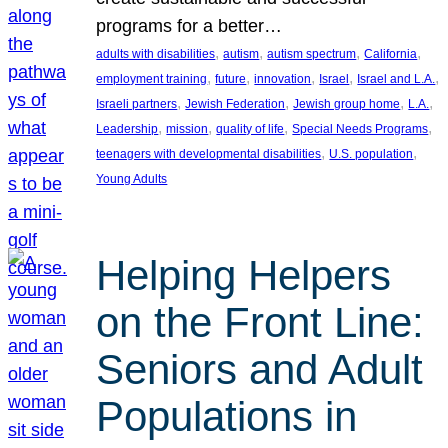
programs for a better…
, 
, 
, 
, 
adults with disabilities
autism
autism spectrum
California
, 
, 
, 
, 
, 
employment training
future
innovation
Israel
Israel and L.A.
, 
, 
, 
, 
Israeli partners
Jewish Federation
Jewish group home
L.A.
, 
, 
, 
, 
Leadership
mission
quality of life
Special Needs Programs
, 
, 
teenagers with developmental disabilities
U.S. population
Young Adults
Helping Helpers
on the Front Line:
Seniors and Adult
Populations in