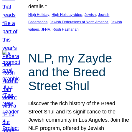
details.”
, 
, 
, 
High Holiday
High Holiday video
Jewish
Jewish
, 
, 
Federations
Jewish Federations of North America
Jewish
, 
, 
values
JFNA
Rosh Hashanah
NLP, my Zayde
and the Breed
Street Shul
Discover the rich history of the Breed
Street Shul and its significance to the
Jewish community in Los Angeles. Join the
NLP program, offered by Jewish