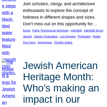
Join scholars, clergy, and architecture
enthusiasts to explore the concept of
holiness in different shapes and sizes.
Don’t miss out on this opportunity for…
, 
, 
, 
, 
forum
Fuller Theological Seminary
interfaith
interfaith forum
, 
, 
, 
, 
Jewish
Jewish Federation
Los Angeles
Protestant
Rabbi
, 
, 
Don Goor
synagogue
Temple Judea
Jewish American
Heritage Month:
Who’s making an
impact in our