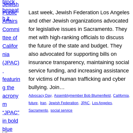
Last week, Jewish Federation Los Angeles
and other Jewish organizations advocated
for legislative issues in Sacramento. They
met with high-ranking officials to discuss
the future of the state and budget. They
also advocated for supporting bills on
insurance transparency, maintaining social
service funding, and increasing assistance
for victims of human trafficking and cyber
bullying. Join…
, 
, 
, 
Advocacy Day
Assemblymember Bob Blumenfield
California
, 
, 
, 
, 
, 
future
Iran
Jewish Federation
JPAC
Los Angeles
, 
Sacramento
social service