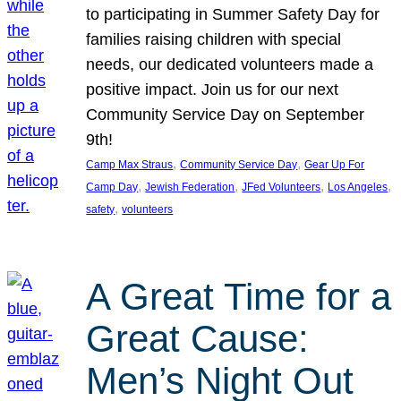
to participating in Summer Safety Day for
families raising children with special
needs, our dedicated volunteers made a
positive impact. Join us for our next
Community Service Day on September
9th!
, 
, 
Camp Max Straus
Community Service Day
Gear Up For
, 
, 
, 
, 
Camp Day
Jewish Federation
JFed Volunteers
Los Angeles
, 
safety
volunteers
A Great Time for a
Great Cause:
Men’s Night Out