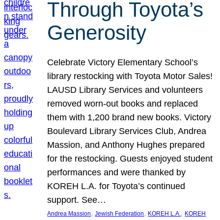
Through Toyota’s
Generosity
Celebrate Victory Elementary School’s
library restocking with Toyota Motor Sales!
LAUSD Library Services and volunteers
removed worn-out books and replaced
them with 1,200 brand new books. Victory
Boulevard Library Services Club, Andrea
Massion, and Anthony Hughes prepared
for the restocking. Guests enjoyed student
performances and were thanked by
KOREH L.A. for Toyota’s continued
support. See…
, 
, 
, 
Andrea Massion
Jewish Federation
KOREH L.A.
KOREH