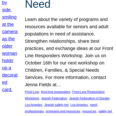
Need
Learn about the variety of programs and
resources available for seniors and adult
populations in need of assistance.
Strengthen relationships, share best
practices, and exchange ideas at our Front
Line Responders Workshop. Join us on
October 16th for our next workshop on
Children, Families, & Special Needs
Services. For more information, contact
Jenna Fields at…
, 
, 
Front Line
front line responders
Front Line Responders
, 
, 
Workshop
Jewish Federation
Jewish Federation of Greater
, 
, 
, 
, 
Los Angeles
Jewish safety net
Los Angeles
need
, 
, 
, 
, 
professionals
programs and resources
resources
safety net