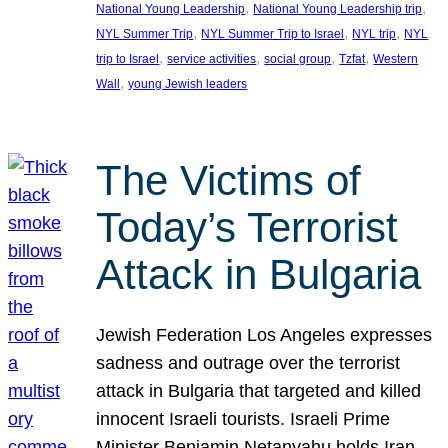
, 
, 
National Young Leadership
National Young Leadership trip
, 
, 
, 
NYL Summer Trip
NYL Summer Trip to Israel
NYL trip
NYL
, 
, 
, 
, 
trip to Israel
service activities
social group
Tzfat
Western
, 
Wall
young Jewish leaders
The Victims of
Today’s Terrorist
Attack in Bulgaria
Jewish Federation Los Angeles expresses
sadness and outrage over the terrorist
attack in Bulgaria that targeted and killed
innocent Israeli tourists. Israeli Prime
Minister Benjamin Netanyahu holds Iran