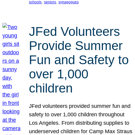
, 
, 
schools
seniors
synagogues
JFed Volunteers
Provide Summer
Fun and Safety to
over 1,000
children
JFed volunteers provided summer fun and
safety to over 1,000 children throughout
Los Angeles. From distributing supplies to
underserved children for Camp Max Straus