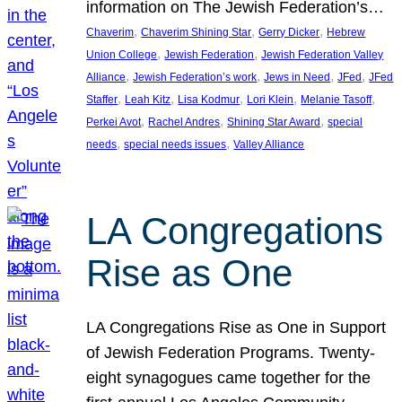
information on The Jewish Federation’s…
, 
, 
, 
Chaverim
Chaverim Shining Star
Gerry Dicker
Hebrew
, 
, 
Union College
Jewish Federation
Jewish Federation Valley
, 
, 
, 
, 
Alliance
Jewish Federation’s work
Jews in Need
JFed
JFed
, 
, 
, 
, 
, 
Staffer
Leah Kitz
Lisa Kodmur
Lori Klein
Melanie Tasoff
, 
, 
, 
Perkei Avot
Rachel Andres
Shining Star Award
special
, 
, 
needs
special needs issues
Valley Alliance
LA Congregations
Rise as One
LA Congregations Rise as One in Support
of Jewish Federation Programs. Twenty-
eight synagogues came together for the