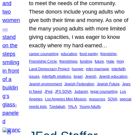
to meet the needs of the community.
These donors include young adults who
give both their time and money. As one of
the many young adults with more limited
giving capacities, I was eager to know
exactly where my hard-earned…
, 
, 
, 
, 
career counseling
education
food pantry
friendship
, 
, 
, 
, 
, 
Friendship Circle
friendships
funding
future
Hate
Holy
, 
, 
, 
Land Democracy Project
hunger
inter-marriage
interfaith
, 
, 
, 
, 
, 
issues
interfaith relations
Israel
Jewish
Jewish education
, 
, 
, 
Jewish environment
Jewish Federation
Jewish Future
Jews
, 
, 
, 
, 
, 
in Need
JFed
JFS SOVA
Judaism
legal counseling
Los
, 
, 
, 
, 
Angeles
Los Angeles Mini Mission
resources
SOVA
special
, 
, 
, 
needs kids
Tzedakah
YALA
Young Adults