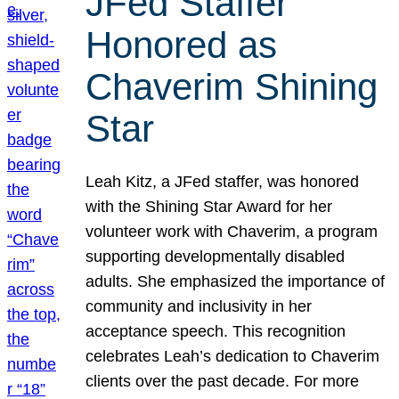
JFed Staffer
Honored as
Chaverim Shining
Star
Leah Kitz, a JFed staffer, was honored
with the Shining Star Award for her
volunteer work with Chaverim, a program
supporting developmentally disabled
adults. She emphasized the importance of
community and inclusivity in her
acceptance speech. This recognition
celebrates Leah’s dedication to Chaverim
clients over the past decade. For more