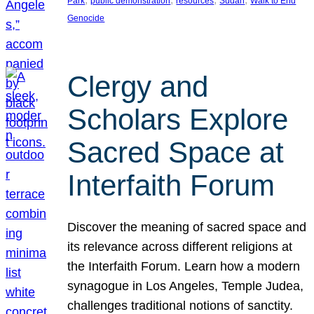
Park
public demonstration
resources
Sudan
Walk to End
Genocide
Clergy and
Scholars Explore
Sacred Space at
Interfaith Forum
Discover the meaning of sacred space and
its relevance across different religions at
the Interfaith Forum. Learn how a modern
synagogue in Los Angeles, Temple Judea,
challenges traditional notions of sanctity.