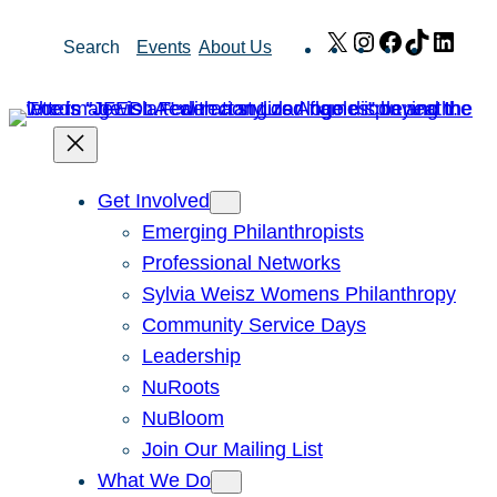
Skip
X
Instagram
Facebook
TikTok
Link
Search
Events
About Us
to
content
Get Involved
Emerging Philanthropists
Professional Networks
Sylvia Weisz Womens Philanthropy
Community Service Days
Leadership
NuRoots
NuBloom
Join Our Mailing List
What We Do