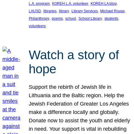
, 
, 
, 
L.A. program
KOREH L.A. volunteer
KOREH LA blog
, 
, 
, 
, 
, 
LAUSD
libraries
library
Library Services
Michael Rouse
, 
, 
, 
, 
, 
Philanthropy
poems
school
School Library
students
volunteers
Watch a story of
hope
Support the rebirth of Jewish life in
Lithuania and the Baltic region. Help the
Jewish Federation of Greater Los Angeles
make a difference locally and globally.
Donate now to assist the youth and elderly
in need. Your support is vital in rebuilding