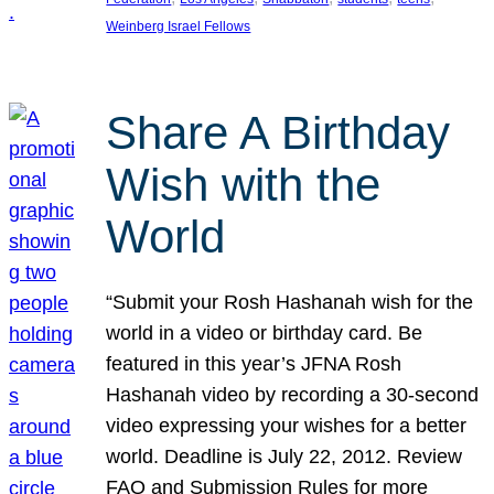
Weinberg Israel Fellows
Share A Birthday
Wish with the
World
“Submit your Rosh Hashanah wish for the
world in a video or birthday card. Be
featured in this year’s JFNA Rosh
Hashanah video by recording a 30-second
video expressing your wishes for a better
world. Deadline is July 22, 2012. Review
FAQ and Submission Rules for more