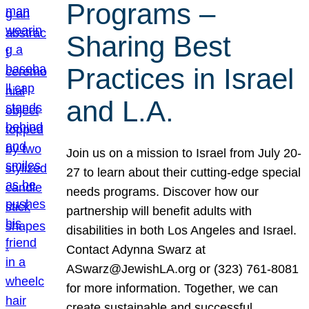
Programs –
Sharing Best
Practices in Israel
and L.A.
Join us on a mission to Israel from July 20-
27 to learn about their cutting-edge special
needs programs. Discover how our
partnership will benefit adults with
disabilities in both Los Angeles and Israel.
Contact Adynna Swarz at
ASwarz@JewishLA.org or (323) 761-8081
for more information. Together, we can
create sustainable and successful