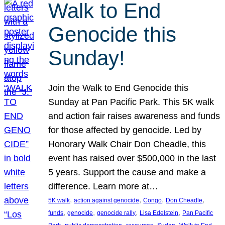
Walk to End
Genocide this
Sunday!
Join the Walk to End Genocide this
Sunday at Pan Pacific Park. This 5K walk
and action fair raises awareness and funds
for those affected by genocide. Led by
Honorary Walk Chair Don Cheadle, this
event has raised over $500,000 in the last
5 years. Support the cause and make a
difference. Learn more at…
, 
, 
, 
, 
5K walk
action against genocide
Congo
Don Cheadle
, 
, 
, 
, 
funds
genocide
genocide rally
Lisa Edelstein
Pan Pacific
, 
, 
, 
, 