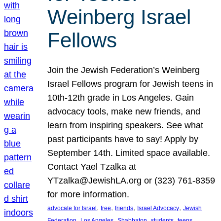
Weinberg Israel
Fellows
Join the Jewish Federation’s Weinberg
Israel Fellows program for Jewish teens in
10th-12th grade in Los Angeles. Gain
advocacy tools, make new friends, and
learn from inspiring speakers. See what
past participants have to say! Apply by
September 14th. Limited space available.
Contact Yael Tzalka at
YTzalka@JewishLA.org or (323) 761-8359
for more information.
, 
, 
, 
, 
advocate for Israel
free
friends
Israel Advocacy
Jewish
, 
, 
, 
, 
, 
Federation
Los Angeles
Shabbaton
students
teens