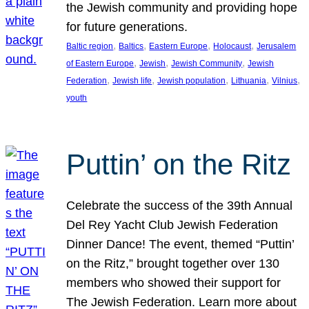
the Jewish community and providing hope
for future generations.
, 
, 
, 
, 
Baltic region
Baltics
Eastern Europe
Holocaust
Jerusalem
, 
, 
, 
of Eastern Europe
Jewish
Jewish Community
Jewish
, 
, 
, 
, 
, 
Federation
Jewish life
Jewish population
Lithuania
Vilnius
youth
Puttin’ on the Ritz
Celebrate the success of the 39th Annual
Del Rey Yacht Club Jewish Federation
Dinner Dance! The event, themed “Puttin’
on the Ritz,” brought together over 130
members who showed their support for
The Jewish Federation. Learn more about