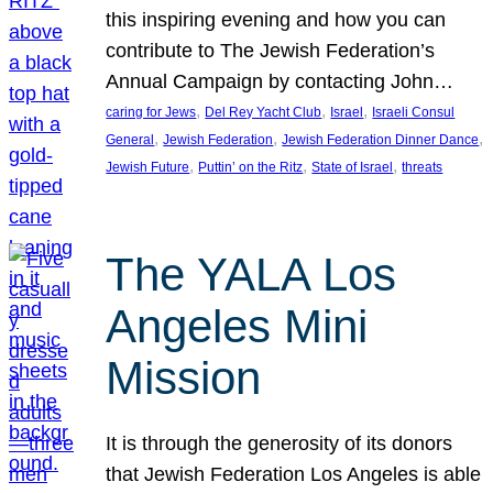
this inspiring evening and how you can
contribute to The Jewish Federation’s
Annual Campaign by contacting John…
, 
, 
, 
caring for Jews
Del Rey Yacht Club
Israel
Israeli Consul
, 
, 
, 
General
Jewish Federation
Jewish Federation Dinner Dance
, 
, 
, 
Jewish Future
Puttin’ on the Ritz
State of Israel
threats
The YALA Los
Angeles Mini
Mission
It is through the generosity of its donors
that Jewish Federation Los Angeles is able