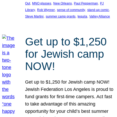
, 
, 
, 
, 
Out
MNO glasses
New Orleans
Paul Pepperman
PJ
, 
, 
, 
, 
Library
Rob Wynner
sense of community
stand-up comic
, 
, 
, 
Steve Martini
summer camp grants
tequila
Valley Alliance
Get up to $1,250
for Jewish camp
NOW!
Get up to $1,250 for Jewish camp NOW!
Jewish Federation Los Angeles is proud to
fund grants for first-time campers. Act fast
to take advantage of this amazing
opportunity for your child’s best summer