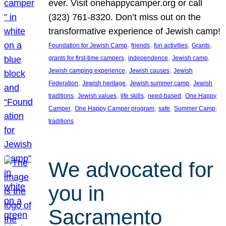
ever. Visit onehappycamper.org or call
(323) 761-8320. Don’t miss out on the
transformative experience of Jewish camp!
, 
, 
, 
, 
Foundation for Jewish Camp
friends
fun activities
Grants
, 
, 
, 
grants for first-time campers
independence
Jewish camp
, 
, 
Jewish camping experience
Jewish causes
Jewish
, 
, 
, 
Federation
Jewish heritage
Jewish summer camp
Jewish
, 
, 
, 
, 
traditions
Jewish values
life skills
need-based
One Happy
, 
, 
, 
, 
Camper
One Happy Camper program
safe
Summer Camp
traditions
We advocated for
you in
Sacramento