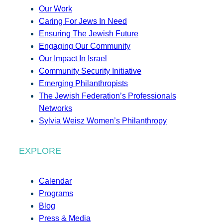
Our Work
Caring For Jews In Need
Ensuring The Jewish Future
Engaging Our Community
Our Impact In Israel
Community Security Initiative
Emerging Philanthropists
The Jewish Federation’s Professionals
Networks
Sylvia Weisz Women’s Philanthropy
EXPLORE
Calendar
Programs
Blog
Press & Media