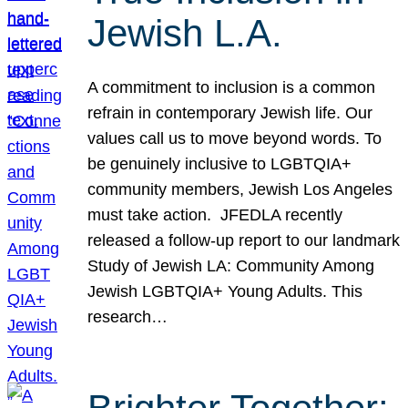
Jewish L.A.
A commitment to inclusion is a common
refrain in contemporary Jewish life. Our
values call us to move beyond words. To
be genuinely inclusive to LGBTQIA+
community members, Jewish Los Angeles
must take action. JFEDLA recently
released a follow-up report to our landmark
Study of Jewish LA: Community Among
Jewish LGBTQIA+ Young Adults. This
research…