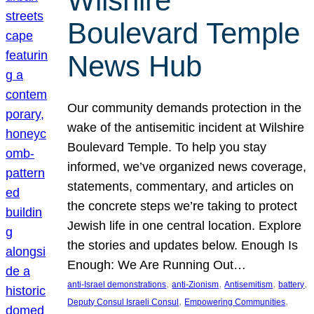
Wilshire
Boulevard Temple
News Hub
Our community demands protection in the
wake of the antisemitic incident at Wilshire
Boulevard Temple. To help you stay
informed, we’ve organized news coverage,
statements, commentary, and articles on
the concrete steps we’re taking to protect
Jewish life in one central location. Explore
the stories and updates below. Enough Is
Enough: We Are Running Out…
, 
, 
, 
, 
anti-Israel demonstrations
anti-Zionism
Antisemitism
battery
, 
, 
Deputy Consul Israeli Consul
Empowering Communities