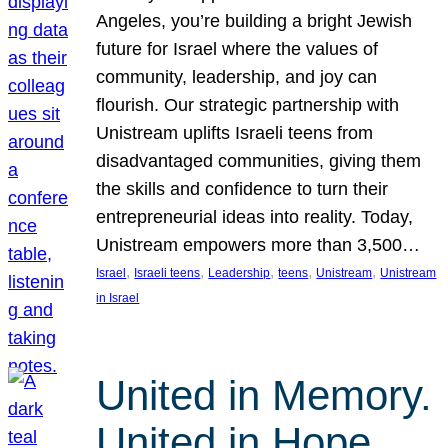
Angeles, you’re building a bright Jewish
future for Israel where the values of
community, leadership, and joy can
flourish. Our strategic partnership with
Unistream uplifts Israeli teens from
disadvantaged communities, giving them
the skills and confidence to turn their
entrepreneurial ideas into reality. Today,
Unistream empowers more than 3,500…
, 
, 
, 
, 
, 
Israel
Israeli teens
Leadership
teens
Unistream
Unistream
in Israel
United in Memory.
United in Hope.