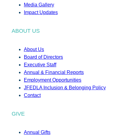
Media Gallery
Impact Updates
ABOUT US
About Us
Board of Directors
Executive Staff
Annual & Financial Reports
Employment Opportunities
JFEDLA Inclusion & Belonging Policy
Contact
GIVE
Annual Gifts