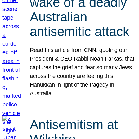
wake of a deadly
Australian
antisemitic attack
Read this article from CNN, quoting our
President & CEO Rabbi Noah Farkas, that
captures the grief and fear so many Jews
across the country are feeling this
Hanukkah in light of the tragedy in
Australia.
Antisemitism at