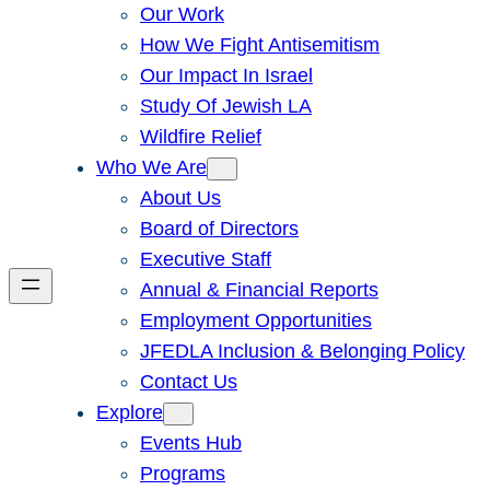
Our Work
How We Fight Antisemitism
Our Impact In Israel
Study Of Jewish LA
Wildfire Relief
Who We Are
About Us
Board of Directors
Executive Staff
Annual & Financial Reports
Employment Opportunities
JFEDLA Inclusion & Belonging Policy
Contact Us
Explore
Events Hub
Programs