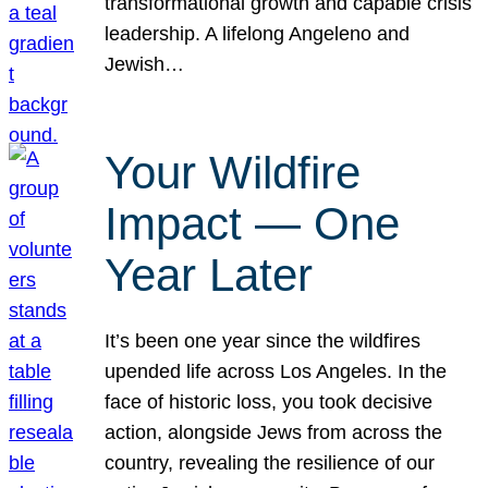
transformational growth and capable crisis
leadership. A lifelong Angeleno and
Jewish…
Your Wildfire
Impact — One
Year Later
It’s been one year since the wildfires
upended life across Los Angeles. In the
face of historic loss, you took decisive
action, alongside Jews from across the
country, revealing the resilience of our