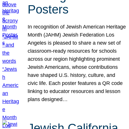
Posters
In recognition of Jewish American Heritage
Month (JAHM) Jewish Federation Los
Angeles is pleased to share a new set of
classroom-ready resources for schools
across our region highlighting prominent
Jewish Americans, whose contributions
have shaped U.S. history, culture, and
civic life. Each poster features a QR code
linking to educator resources and lesson
plans designed…
Jewish California