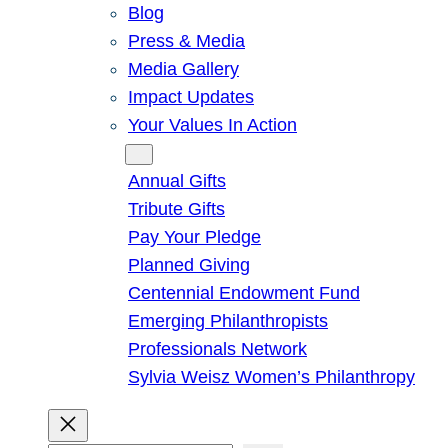
Blog
Press & Media
Media Gallery
Impact Updates
Your Values In Action
Give
Annual Gifts
Tribute Gifts
Pay Your Pledge
Planned Giving
Centennial Endowment Fund
Emerging Philanthropists
Professionals Network
Sylvia Weisz Women’s Philanthropy