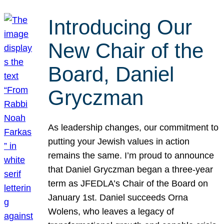
Introducing Our
New Chair of the
Board, Daniel
Gryczman
As leadership changes, our commitment to
putting your Jewish values in action
remains the same. I’m proud to announce
that Daniel Gryczman began a three-year
term as JFEDLA’s Chair of the Board on
January 1st. Daniel succeeds Orna
Wolens, who leaves a legacy of