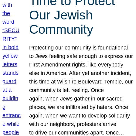
Time to Protect
Our Jewish
Community
Protecting our community is foundational
to Jews feeling safe enough to express our
First Amendment rights, like everybody
else in America. After yet another incident,
this time at Wilshire Boulevard Temple, our
community is left reeling. Once
again, when Jews gather in our sacred
places, we are infiltrated by haters. Once
again, when we want to develop solidarity
with our neighbors, protesters arrive
to drive our communities apart. Once…