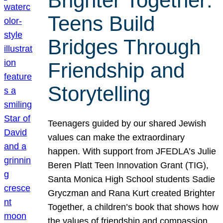
Brighter Together:
Teens Build
Bridges Through
Friendship and
Storytelling
Teenagers guided by our shared Jewish
values can make the extraordinary
happen. With support from JFEDLA’s Julie
Beren Platt Teen Innovation Grant (TIG),
Santa Monica High School students Sadie
Gryczman and Rana Kurt created Brighter
Together, a children’s book that shows how
the values of friendship and compassion