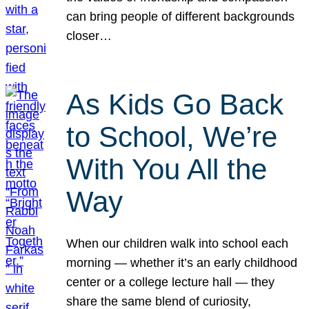
can bring people of different backgrounds
closer…
As Kids Go Back
to School, We’re
With You All the
Way
When our children walk into school each
morning — whether it’s an early childhood
center or a college lecture hall — they
share the same blend of curiosity,