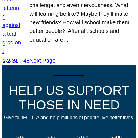
challenge, and even nervousness. What
will learning be like? Maybe they’ll make
new friends? How will school make them
better people? After all, schools and
education are…
1
2
3
…
48
Next Page
HELP US SUPPORT
THOSE IN NEED
Give to JFEDLA and help millions of people live better lives.
$18
$36
$180
$500