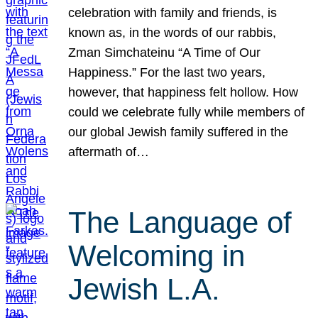
celebration with family and friends, is
known as, in the words of our rabbis,
Zman Simchateinu “A Time of Our
Happiness.” For the last two years,
however, that happiness felt hollow. How
could we celebrate fully while members of
our global Jewish family suffered in the
aftermath of…
The Language of
Welcoming in
Jewish L.A.