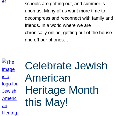
schools are getting out, and summer is
upon us. Many of us want more time to
decompress and reconnect with family and
friends. In a world where we are
chronically online, getting out of the house
and off our phones…
Celebrate Jewish
American
Heritage Month
this May!