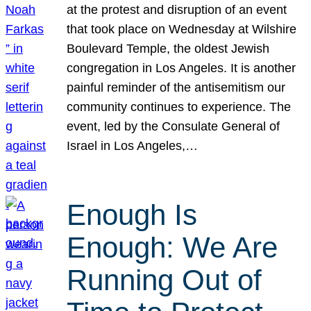
at the protest and disruption of an event
that took place on Wednesday at Wilshire
Boulevard Temple, the oldest Jewish
congregation in Los Angeles. It is another
painful reminder of the antisemitism our
community continues to experience. The
event, led by the Consulate General of
Israel in Los Angeles,…
Enough Is
Enough: We Are
Running Out of