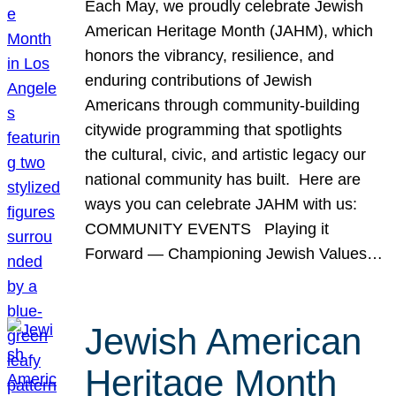
Each May, we proudly celebrate Jewish
American Heritage Month (JAHM), which
honors the vibrancy, resilience, and
enduring contributions of Jewish
Americans through community-building
citywide programming that spotlights
the cultural, civic, and artistic legacy our
national community has built. Here are
ways you can celebrate JAHM with us:
COMMUNITY EVENTS Playing it
Forward — Championing Jewish Values…
Jewish American
Heritage Month