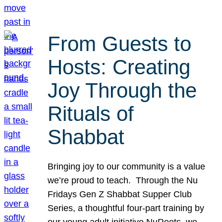
From Guests to
Hosts: Creating
Joy Through the
Rituals of
Shabbat
Bringing joy to our community is a value
we’re proud to teach. Through the Nu
Fridays Gen Z Shabbat Supper Club
Series, a thoughtful four-part training by