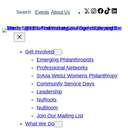
Skip
X
Instagram
Facebook
TikTok
Link
Search
Events
About Us
to
content
Get Involved
Emerging Philanthropists
Professional Networks
Sylvia Weisz Womens Philanthropy
Community Service Days
Leadership
NuRoots
NuBloom
Join Our Mailing List
What We Do