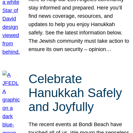
stay informed and prepared. Here you’ll
find news coverage, resources, and
updates to help you enjoy Hanukkah
safely. See the latest information below.
The Jewish community must take action to
ensure its own security – opinion…
Celebrate
Hanukkah Safely
and Joyfully
The recent events at Bondi Beach have
touched all of us. We mourn the senseless