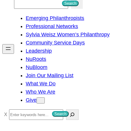
S
Search
e
Emerging Philanthropists
a
Professional Networks
r
Sylvia Weisz Women’s Philanthropy
c
Community Service Days
h
Leadership
NuRoots
NuBloom
Join Our Mailing List
What We Do
Who We Are
Give
S
Search
e
a