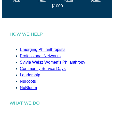
$1000
HOW WE HELP
Emerging Philanthropists
Professional Networks
Sylvia Weisz Women’s Philanthropy
Community Service Days
Leadership
NuRoots
NuBloom
WHAT WE DO