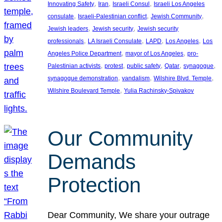
, 
, 
, 
Innovating Safety
Iran
Israeli Consul
Israeli Los Angeles
, 
, 
, 
consulate
Israeli-Palestinian conflict
Jewish Community
, 
, 
Jewish leaders
Jewish security
Jewish security
, 
, 
, 
, 
professionals
LA Israeli Consulate
LAPD
Los Angeles
Los
, 
, 
Angeles Police Department
mayor of Los Angeles
pro-
, 
, 
, 
, 
, 
Palestinian activists
protest
public safety
Qatar
synagogue
, 
, 
, 
synagogue demonstration
vandalism
Wilshire Blvd. Temple
, 
Wilshire Boulevard Temple
Yulia Rachinsky-Spivakov
Our Community
Demands
Protection
Dear Community, We share your outrage