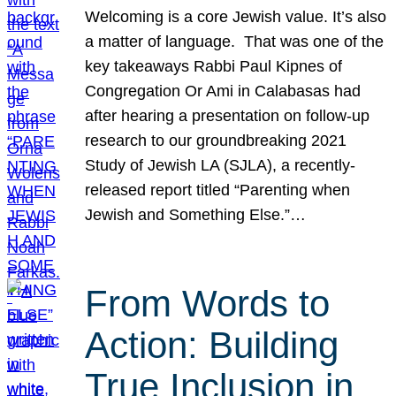
Welcoming is a core Jewish value. It’s also
a matter of language. That was one of the
key takeaways Rabbi Paul Kipnes of
Congregation Or Ami in Calabasas had
after hearing a presentation on follow-up
research to our groundbreaking 2021
Study of Jewish LA (SJLA), a recently-
released report titled “Parenting when
Jewish and Something Else.”…
From Words to
Action: Building
True Inclusion in