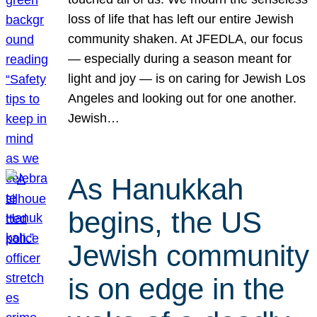
loss of life that has left our entire Jewish
community shaken. At JFEDLA, our focus
— especially during a season meant for
light and joy — is on caring for Jewish Los
Angeles and looking out for one another.
Jewish…
As Hanukkah
begins, the US
Jewish community
is on edge in the