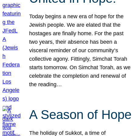
Today begins a new era of hope for the
Jewish people. We are elated that the
hostages are finally home. For the past
two years, their absence has been a
visceral reminder of our community’s
collective agony. Fittingly, Simchat Torah
starts tomorrow. On Simchat Torah, as we
celebrate the completion and renewal of
the reading…
A Season of Hope
The holiday of Sukkot, a time of