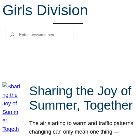
Girls Division
r
c
h
Search
Sharing the Joy of
Summer, Together
The air starting to warm and traffic patterns
changing can only mean one thing —