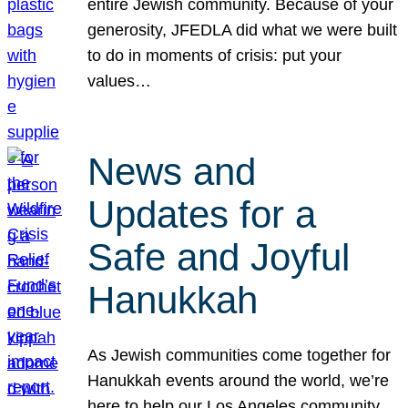
entire Jewish community. Because of your
generosity, JFEDLA did what we were built
to do in moments of crisis: put your
values…
News and
Updates for a
Safe and Joyful
Hanukkah
As Jewish communities come together for
Hanukkah events around the world, we’re
here to help our Los Angeles community