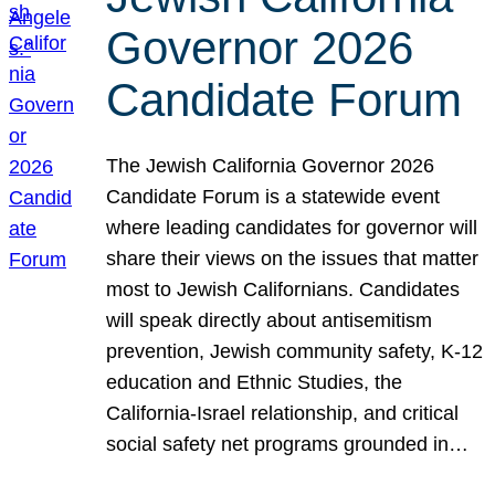
Governor 2026
Candidate Forum
The Jewish California Governor 2026
Candidate Forum is a statewide event
where leading candidates for governor will
share their views on the issues that matter
most to Jewish Californians. Candidates
will speak directly about antisemitism
prevention, Jewish community safety, K-12
education and Ethnic Studies, the
California-Israel relationship, and critical
social safety net programs grounded in…