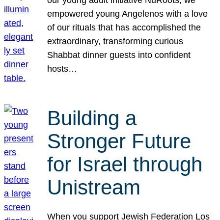
our young adult initiative NuRoots, we
empowered young Angelenos with a love
of our rituals that has accomplished the
extraordinary, transforming curious
Shabbat dinner guests into confident
hosts…
Building a
Stronger Future
for Israel through
Unistream
When you support Jewish Federation Los