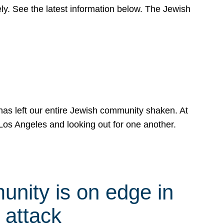
y. See the latest information below. The Jewish
has left our entire Jewish community shaken. At
Los Angeles and looking out for one another.
nity is on edge in
 attack