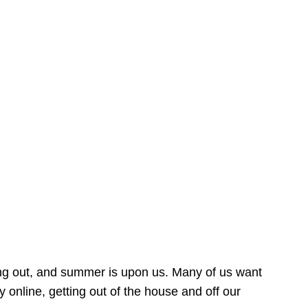
ing out, and summer is upon us. Many of us want
online, getting out of the house and off our