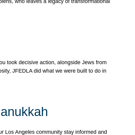
lens, who leaves a legacy of transformational
 you took decisive action, alongside Jews from
osity, JFEDLA did what we were built to do in
Hanukkah
our Los Angeles community stay informed and