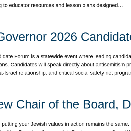
ing to educator resources and lesson plans designed…
 Governor 2026 Candida
date Forum is a statewide event where leading candidate
ians. Candidates will speak directly about antisemitism 
a-Israel relationship, and critical social safety net pro
ew Chair of the Board, 
putting your Jewish values in action remains the same.