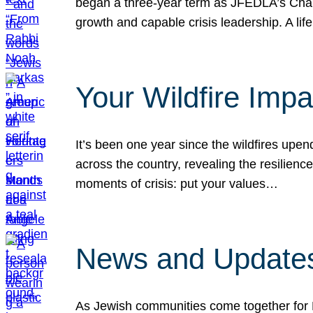
began a three-year term as JFEDLA’s Chai
growth and capable crisis leadership. A l
Your Wildfire Imp
It’s been one year since the wildfires upen
across the country, revealing the resilien
moments of crisis: put your values…
News and Updates
As Jewish communities come together for 