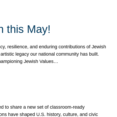
h this May!
, resilience, and enduring contributions of Jewish
artistic legacy our national community has built.
hampioning Jewish Values…
ed to share a new set of classroom-ready
ns have shaped U.S. history, culture, and civic