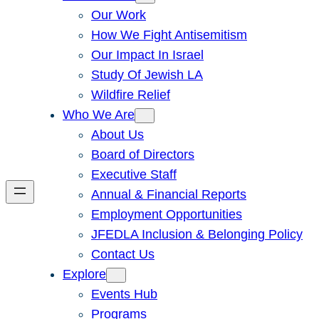
Our Work
How We Fight Antisemitism
Our Impact In Israel
Study Of Jewish LA
Wildfire Relief
Who We Are
About Us
Board of Directors
Executive Staff
Annual & Financial Reports
Employment Opportunities
JFEDLA Inclusion & Belonging Policy
Contact Us
Explore
Events Hub
Programs