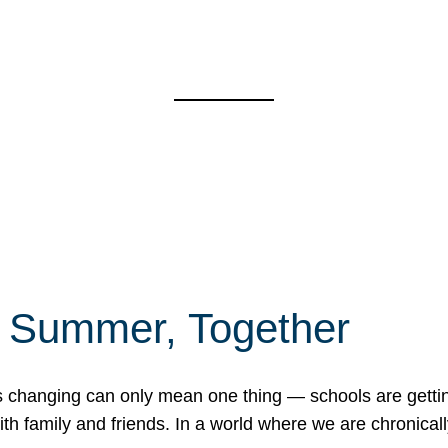
f Summer, Together
erns changing can only mean one thing — schools are gett
 family and friends. In a world where we are chronically 