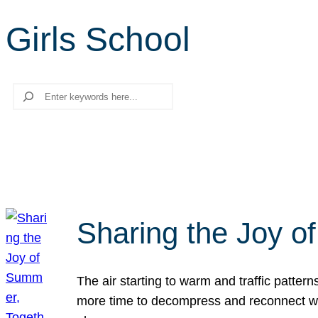
Girls School
Search
Sharing the Joy o
The air starting to warm and traffic patt
more time to decompress and reconnect with