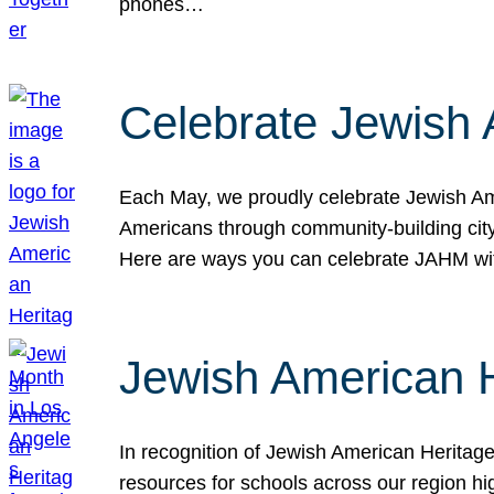
phones…
Celebrate Jewish 
Each May, we proudly celebrate Jewish Ame
Americans through community-building cityw
Here are ways you can celebrate JAHM
Jewish American 
In recognition of Jewish American Herita
resources for schools across our region hi