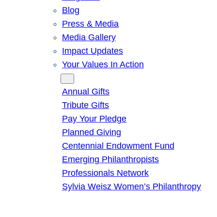
Blog
Press & Media
Media Gallery
Impact Updates
Your Values In Action
Give
Annual Gifts
Tribute Gifts
Pay Your Pledge
Planned Giving
Centennial Endowment Fund
Emerging Philanthropists
Professionals Network
Sylvia Weisz Women’s Philanthropy