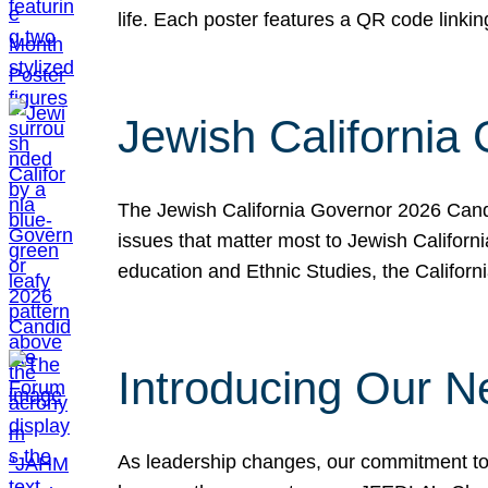
life. Each poster features a QR code link
Jewish California
The Jewish California Governor 2026 Candi
issues that matter most to Jewish Californ
education and Ethnic Studies, the Californi
Introducing Our N
As leadership changes, our commitment to 