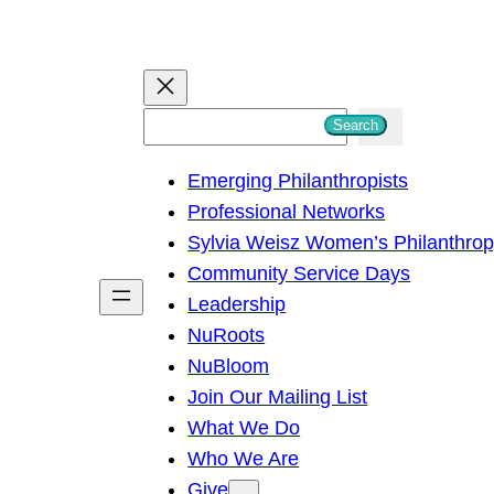
S
Search
e
Emerging Philanthropists
a
Professional Networks
r
Sylvia Weisz Women’s Philanthro
c
Community Service Days
h
Leadership
NuRoots
NuBloom
Join Our Mailing List
What We Do
Who We Are
Give