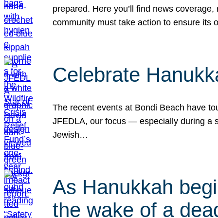
prepared. Here you’ll find news coverage,
community must take action to ensure its 
Celebrate Hanukka
The recent events at Bondi Beach have touc
JFEDLA, our focus — especially during a se
Jewish…
As Hanukkah begin
the wake of a dead