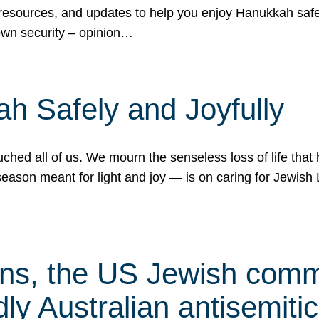
 resources, and updates to help you enjoy Hanukkah safel
own security – opinion…
h Safely and Joyfully
hed all of us. We mourn the senseless loss of life that 
ason meant for light and joy — is on caring for Jewish 
s, the US Jewish commu
ly Australian antisemitic