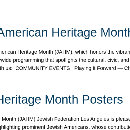
American Heritage Mont
rican Heritage Month (JAHM), which honors the vibrancy
ide programming that spotlights the cultural, civic, and 
 with us: COMMUNITY EVENTS Playing it Forward — C
Heritage Month Posters
ge Month (JAHM) Jewish Federation Los Angeles is pleas
ghlighting prominent Jewish Americans, whose contributio