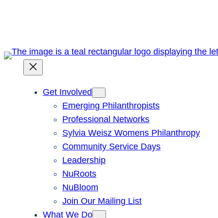
Skip
to
content
Get Involved
Emerging Philanthropists
Professional Networks
Sylvia Weisz Womens Philanthropy
Community Service Days
Leadership
NuRoots
NuBloom
Join Our Mailing List
What We Do