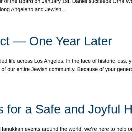
r of the Board on January 1st. Daniel succeeds Orna Wo
ifelong Angeleno and Jewish…
act — One Year Later
ded life across Los Angeles. In the face of historic loss,
ce of our entire Jewish community. Because of your gener
 for a Safe and Joyful 
Hanukkah events around the world, we’re here to help 