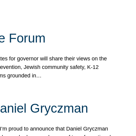
te Forum
s for governor will share their views on the
prevention, Jewish community safety, K-12
grams grounded in…
Daniel Gryczman
 I’m proud to announce that Daniel Gryczman