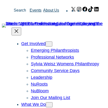
Skip
X
Instagram
Facebook
TikTok
Link
Search
Events
About Us
to
content
Get Involved
Emerging Philanthropists
Professional Networks
Sylvia Weisz Womens Philanthropy
Community Service Days
Leadership
NuRoots
NuBloom
Join Our Mailing List
What We Do