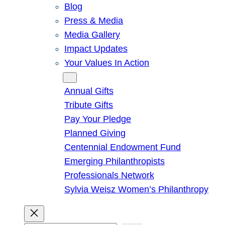
Blog
Press & Media
Media Gallery
Impact Updates
Your Values In Action
Give
Annual Gifts
Tribute Gifts
Pay Your Pledge
Planned Giving
Centennial Endowment Fund
Emerging Philanthropists
Professionals Network
Sylvia Weisz Women’s Philanthropy