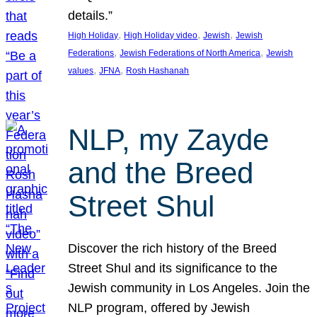
details.”
, 
, 
, 
High Holiday
High Holiday video
Jewish
Jewish
, 
, 
Federations
Jewish Federations of North America
Jewish
, 
, 
values
JFNA
Rosh Hashanah
NLP, my Zayde
and the Breed
Street Shul
Discover the rich history of the Breed
Street Shul and its significance to the
Jewish community in Los Angeles. Join the
NLP program, offered by Jewish