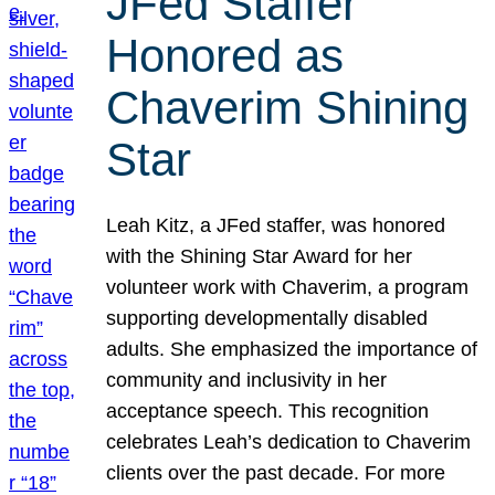
JFed Staffer
Honored as
Chaverim Shining
Star
Leah Kitz, a JFed staffer, was honored
with the Shining Star Award for her
volunteer work with Chaverim, a program
supporting developmentally disabled
adults. She emphasized the importance of
community and inclusivity in her
acceptance speech. This recognition
celebrates Leah’s dedication to Chaverim
clients over the past decade. For more