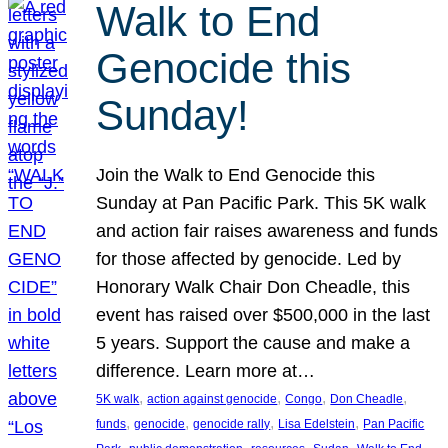
Walk to End
Genocide this
Sunday!
Join the Walk to End Genocide this
Sunday at Pan Pacific Park. This 5K walk
and action fair raises awareness and funds
for those affected by genocide. Led by
Honorary Walk Chair Don Cheadle, this
event has raised over $500,000 in the last
5 years. Support the cause and make a
difference. Learn more at…
, 
, 
, 
, 
5K walk
action against genocide
Congo
Don Cheadle
, 
, 
, 
, 
funds
genocide
genocide rally
Lisa Edelstein
Pan Pacific
, 
, 
, 
, 