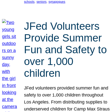
, 
, 
schools
seniors
synagogues
JFed Volunteers
Provide Summer
Fun and Safety to
over 1,000
children
JFed volunteers provided summer fun and
safety to over 1,000 children throughout
Los Angeles. From distributing supplies to
underserved children for Camp Max Straus