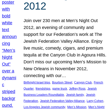
2012
Join over 230 men at Men’s Night Out
2012, an evening of community and
support for our Federation’s work at The
Jewish Federation Valley Alliance. Enjoy
live music, comedy, cigars, and premium
tequila at the Canyon Club in Agoura Hills.
Don’t miss our upcoming Men’s Mission to
New Orleans in November 2012,
connecting with our…
, 
, 
, 
Birthright Israel trips
Bourbon Street
Canyon Club
French
, 
, 
, 
, 
Quarter
friendships
game truck
Jeffrey Ross
Jewish
, 
, 
Business Leaders Roundtable
Jewish family
Jewish
, 
, 
, 
Federation
Jewish Federation Valley Alliance
Larry Cohen
, 
, 
Los Angeles Jewish community
Men’s Mission
Men’s Night