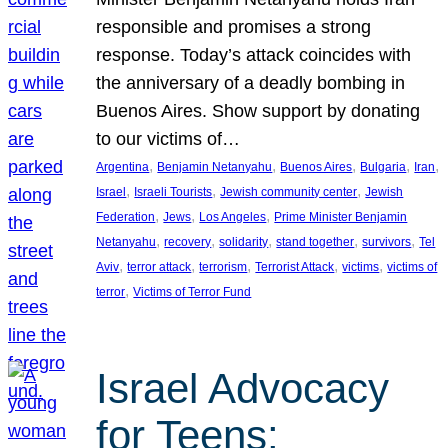
responsible and promises a strong
response. Today’s attack coincides with
the anniversary of a deadly bombing in
Buenos Aires. Show support by donating
to our victims of…
, 
, 
, 
, 
, 
Argentina
Benjamin Netanyahu
Buenos Aires
Bulgaria
Iran
, 
, 
, 
Israel
Israeli Tourists
Jewish community center
Jewish
, 
, 
, 
Federation
Jews
Los Angeles
Prime Minister Benjamin
, 
, 
, 
, 
, 
Netanyahu
recovery
solidarity
stand together
survivors
Tel
, 
, 
, 
, 
, 
Aviv
terror attack
terrorism
Terrorist Attack
victims
victims of
, 
terror
Victims of Terror Fund
Israel Advocacy
for Teens: