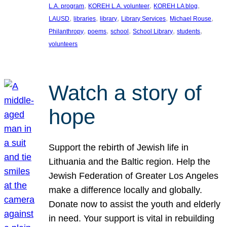
, 
, 
, 
L.A. program
KOREH L.A. volunteer
KOREH LA blog
, 
, 
, 
, 
, 
LAUSD
libraries
library
Library Services
Michael Rouse
, 
, 
, 
, 
, 
Philanthropy
poems
school
School Library
students
volunteers
Watch a story of
hope
Support the rebirth of Jewish life in
Lithuania and the Baltic region. Help the
Jewish Federation of Greater Los Angeles
make a difference locally and globally.
Donate now to assist the youth and elderly
in need. Your support is vital in rebuilding