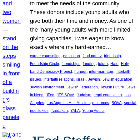
to meet the needs of the community.
These donors include young adults who
give both their time and money. As one of
the many young adults with more limited
giving capacities, I was eager to know
exactly where my hard-earned…
, 
, 
, 
, 
career counseling
education
food pantry
friendship
, 
, 
, 
, 
, 
Friendship Circle
friendships
funding
future
Hate
Holy
, 
, 
, 
Land Democracy Project
hunger
inter-marriage
interfaith
, 
, 
, 
, 
, 
issues
interfaith relations
Israel
Jewish
Jewish education
, 
, 
, 
Jewish environment
Jewish Federation
Jewish Future
Jews
, 
, 
, 
, 
, 
in Need
JFed
JFS SOVA
Judaism
legal counseling
Los
, 
, 
, 
, 
Angeles
Los Angeles Mini Mission
resources
SOVA
special
, 
, 
, 
needs kids
Tzedakah
YALA
Young Adults