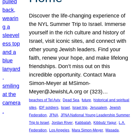
Discover the life-changing experience of
the NYL Summer Trip to Israel. Immerse
yourself in the rich culture and history of
Israel, visit iconic sites, and connect with
other young Jewish leaders. Find your
faith, renew your hope, and make lifelong
friendships. Don’t miss out on this
incredible opportunity. Contact Mara
Simon-Meyer at MSimon-
Meyer@JewishLA.org or (323)…
, 
, 
, 
beaches of Tel Aviv
Dead Sea
future
historical and spiritual
, 
, 
, 
, 
, 
sites
IDF soldiers
Israel
Israel trip
Jerusalem
Jewish
, 
, 
Federation
JFNA
JFNA National Young Leadership Summer
, 
, 
, 
, 
Trip to Israel
Jordan River
Kabbalah
Kibbutz Yagur
L.A.
, 
, 
, 
, 
Federation
Los Angeles
Mara Simon-Meyer
Masada