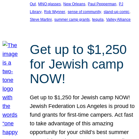
, 
, 
, 
, 
Out
MNO glasses
New Orleans
Paul Pepperman
PJ
, 
, 
, 
, 
Library
Rob Wynner
sense of community
stand-up comic
, 
, 
, 
Steve Martini
summer camp grants
tequila
Valley Alliance
Get up to $1,250
for Jewish camp
NOW!
Get up to $1,250 for Jewish camp NOW!
Jewish Federation Los Angeles is proud to
fund grants for first-time campers. Act fast
to take advantage of this amazing
opportunity for your child’s best summer