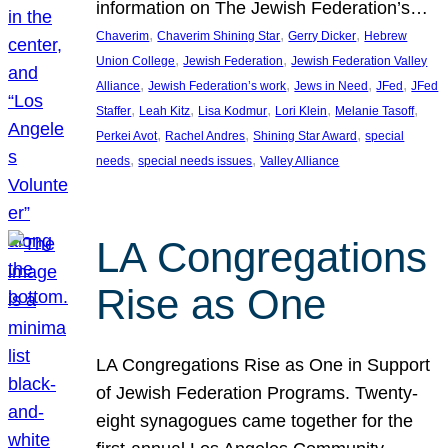
information on The Jewish Federation’s…
, 
, 
, 
Chaverim
Chaverim Shining Star
Gerry Dicker
Hebrew
, 
, 
Union College
Jewish Federation
Jewish Federation Valley
, 
, 
, 
, 
Alliance
Jewish Federation’s work
Jews in Need
JFed
JFed
, 
, 
, 
, 
, 
Staffer
Leah Kitz
Lisa Kodmur
Lori Klein
Melanie Tasoff
, 
, 
, 
Perkei Avot
Rachel Andres
Shining Star Award
special
, 
, 
needs
special needs issues
Valley Alliance
LA Congregations
Rise as One
LA Congregations Rise as One in Support
of Jewish Federation Programs. Twenty-
eight synagogues came together for the