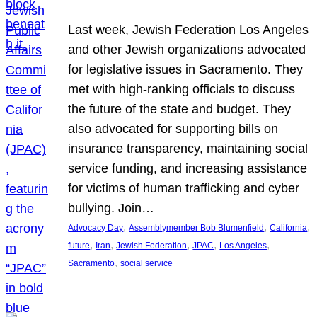
Last week, Jewish Federation Los Angeles
and other Jewish organizations advocated
for legislative issues in Sacramento. They
met with high-ranking officials to discuss
the future of the state and budget. They
also advocated for supporting bills on
insurance transparency, maintaining social
service funding, and increasing assistance
for victims of human trafficking and cyber
bullying. Join…
, 
, 
, 
Advocacy Day
Assemblymember Bob Blumenfield
California
, 
, 
, 
, 
, 
future
Iran
Jewish Federation
JPAC
Los Angeles
, 
Sacramento
social service