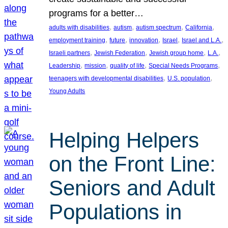
programs for a better…
, 
, 
, 
, 
adults with disabilities
autism
autism spectrum
California
, 
, 
, 
, 
, 
employment training
future
innovation
Israel
Israel and L.A.
, 
, 
, 
, 
Israeli partners
Jewish Federation
Jewish group home
L.A.
, 
, 
, 
, 
Leadership
mission
quality of life
Special Needs Programs
, 
, 
teenagers with developmental disabilities
U.S. population
Young Adults
Helping Helpers
on the Front Line:
Seniors and Adult
Populations in