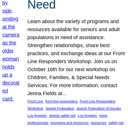
Need
Learn about the variety of programs and
resources available for seniors and adult
populations in need of assistance.
Strengthen relationships, share best
practices, and exchange ideas at our Front
Line Responders Workshop. Join us on
October 16th for our next workshop on
Children, Families, & Special Needs
Services. For more information, contact
Jenna Fields at…
, 
, 
Front Line
front line responders
Front Line Responders
, 
, 
Workshop
Jewish Federation
Jewish Federation of Greater
, 
, 
, 
, 
Los Angeles
Jewish safety net
Los Angeles
need
, 
, 
, 
, 
professionals
programs and resources
resources
safety net