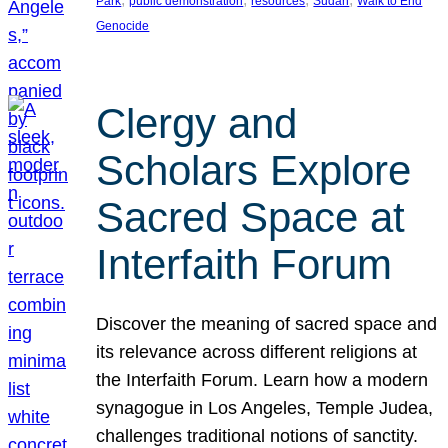
Park
public demonstration
resources
Sudan
Walk to End
Genocide
Clergy and
Scholars Explore
Sacred Space at
Interfaith Forum
Discover the meaning of sacred space and
its relevance across different religions at
the Interfaith Forum. Learn how a modern
synagogue in Los Angeles, Temple Judea,
challenges traditional notions of sanctity.