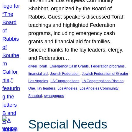
first-annual Los Angeles Community
Shabbat, organized by the Board of
Rabbis. Guest speakers discussed Torah
teachings and highlighted Federation
programs, including emergency cash
grants and financial aid for families.
Sincere thanks to the lay leaders, clergy,
and Federation…
, 
, 
, 
divrei Torah
Emergency Cash Grants
Federation programs
, 
, 
financial aid
Jewish Federation
Jewish Federation of Greater
, 
, 
Los Angeles
LA Congregations
LA Congregations Rise as
, 
, 
, 
One
lay leaders
Los Angeles
Los Angeles Community
, 
Shabbat
synagogues
Special Needs