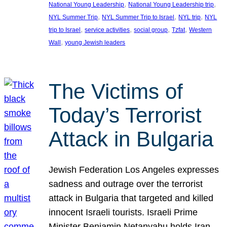
, 
, 
National Young Leadership
National Young Leadership trip
, 
, 
, 
NYL Summer Trip
NYL Summer Trip to Israel
NYL trip
NYL
, 
, 
, 
, 
trip to Israel
service activities
social group
Tzfat
Western
, 
Wall
young Jewish leaders
The Victims of
Today’s Terrorist
Attack in Bulgaria
Jewish Federation Los Angeles expresses
sadness and outrage over the terrorist
attack in Bulgaria that targeted and killed
innocent Israeli tourists. Israeli Prime
Minister Benjamin Netanyahu holds Iran