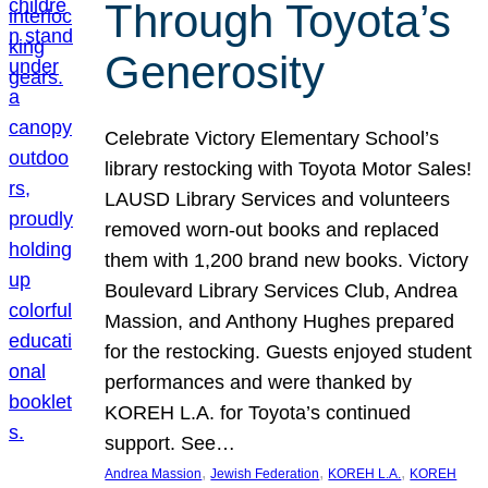
Through Toyota’s
Generosity
Celebrate Victory Elementary School’s
library restocking with Toyota Motor Sales!
LAUSD Library Services and volunteers
removed worn-out books and replaced
them with 1,200 brand new books. Victory
Boulevard Library Services Club, Andrea
Massion, and Anthony Hughes prepared
for the restocking. Guests enjoyed student
performances and were thanked by
KOREH L.A. for Toyota’s continued
support. See…
, 
, 
, 
Andrea Massion
Jewish Federation
KOREH L.A.
KOREH