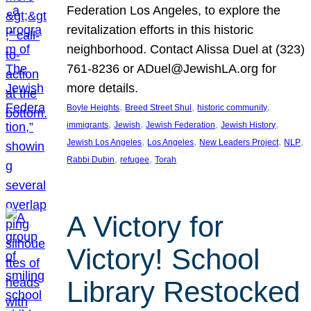
Federation Los Angeles, to explore the
revitalization efforts in this historic
neighborhood. Contact Alissa Duel at (323)
761-8236 or ADuel@JewishLA.org for
more details.
, 
, 
, 
Boyle Heights
Breed Street Shul
historic community
, 
, 
, 
, 
immigrants
Jewish
Jewish Federation
Jewish History
, 
, 
, 
, 
Jewish Los Angeles
Los Angeles
New Leaders Project
NLP
, 
, 
Rabbi Dubin
refugee
Torah
A Victory for
Victory! School
Library Restocked