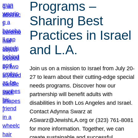
Programs –
Sharing Best
Practices in Israel
and L.A.
Join us on a mission to Israel from July 20-
27 to learn about their cutting-edge special
needs programs. Discover how our
partnership will benefit adults with
disabilities in both Los Angeles and Israel.
Contact Adynna Swarz at
ASwarz@JewishLA.org or (323) 761-8081
for more information. Together, we can
create sustainable and successful