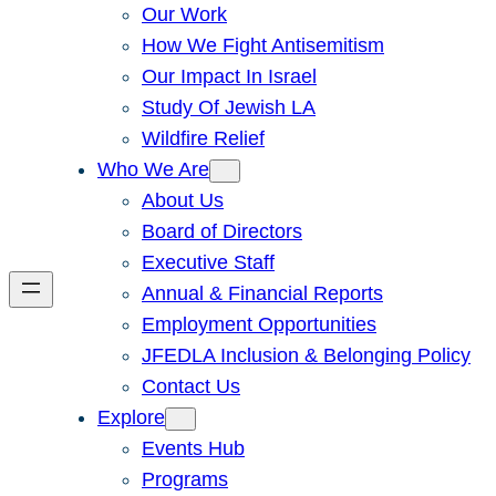
Our Work
How We Fight Antisemitism
Our Impact In Israel
Study Of Jewish LA
Wildfire Relief
Who We Are
About Us
Board of Directors
Executive Staff
Annual & Financial Reports
Employment Opportunities
JFEDLA Inclusion & Belonging Policy
Contact Us
Explore
Events Hub
Programs