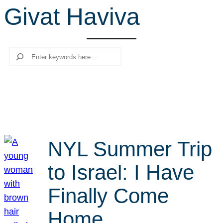
Givat Haviva
r
c
h
Search
NYL Summer Trip
to Israel: I Have
Finally Come
Home