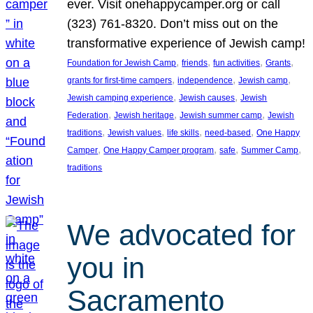
ever. Visit onehappycamper.org or call
(323) 761-8320. Don’t miss out on the
transformative experience of Jewish camp!
, 
, 
, 
, 
Foundation for Jewish Camp
friends
fun activities
Grants
, 
, 
, 
grants for first-time campers
independence
Jewish camp
, 
, 
Jewish camping experience
Jewish causes
Jewish
, 
, 
, 
Federation
Jewish heritage
Jewish summer camp
Jewish
, 
, 
, 
, 
traditions
Jewish values
life skills
need-based
One Happy
, 
, 
, 
, 
Camper
One Happy Camper program
safe
Summer Camp
traditions
We advocated for
you in
Sacramento