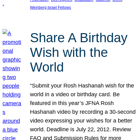
Weinberg Israel Fellows
Share A Birthday
Wish with the
World
“Submit your Rosh Hashanah wish for the
world in a video or birthday card. Be
featured in this year’s JFNA Rosh
Hashanah video by recording a 30-second
video expressing your wishes for a better
world. Deadline is July 22, 2012. Review
FAQ and Submission Rules for more