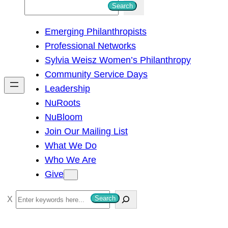
S
Search
e
Emerging Philanthropists
a
Professional Networks
r
Sylvia Weisz Women’s Philanthropy
c
Community Service Days
h
Leadership
NuRoots
NuBloom
Join Our Mailing List
What We Do
Who We Are
Give
S
Search
e
a