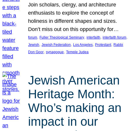
Join scholars, clergy, and architecture
enthusiasts to explore the concept of
holiness in different shapes and sizes.
Don’t miss out on this opportunity for…
, 
, 
, 
, 
forum
Fuller Theological Seminary
interfaith
interfaith forum
, 
, 
, 
, 
Jewish
Jewish Federation
Los Angeles
Protestant
Rabbi
, 
, 
Don Goor
synagogue
Temple Judea
Jewish American
Heritage Month:
Who’s making an
impact in our