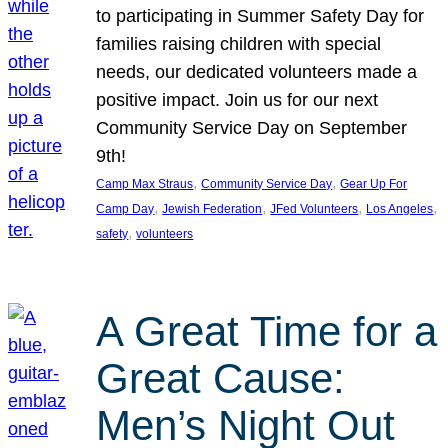
to participating in Summer Safety Day for
families raising children with special
needs, our dedicated volunteers made a
positive impact. Join us for our next
Community Service Day on September
9th!
, 
, 
Camp Max Straus
Community Service Day
Gear Up For
, 
, 
, 
, 
Camp Day
Jewish Federation
JFed Volunteers
Los Angeles
, 
safety
volunteers
A Great Time for a
Great Cause:
Men’s Night Out