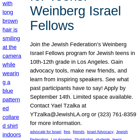
Weinberg Israel
Fellows
Join the Jewish Federation’s Weinberg
Israel Fellows program for Jewish teens in
10th-12th grade in Los Angeles. Gain
advocacy tools, make new friends, and
learn from inspiring speakers. See what
past participants have to say! Apply by
September 14th. Limited space available.
Contact Yael Tzalka at
YTzalka@JewishLA.org or (323) 761-8359
for more information.
, 
, 
, 
, 
advocate for Israel
free
friends
Israel Advocacy
Jewish
, 
, 
, 
, 
, 
Federation
Los Angeles
Shabbaton
students
teens