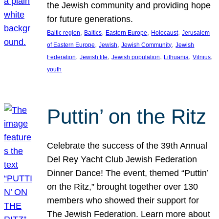
the Jewish community and providing hope
for future generations.
, 
, 
, 
, 
Baltic region
Baltics
Eastern Europe
Holocaust
Jerusalem
, 
, 
, 
of Eastern Europe
Jewish
Jewish Community
Jewish
, 
, 
, 
, 
, 
Federation
Jewish life
Jewish population
Lithuania
Vilnius
youth
Puttin’ on the Ritz
Celebrate the success of the 39th Annual
Del Rey Yacht Club Jewish Federation
Dinner Dance! The event, themed “Puttin’
on the Ritz,” brought together over 130
members who showed their support for
The Jewish Federation. Learn more about