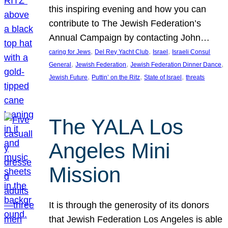
this inspiring evening and how you can
contribute to The Jewish Federation’s
Annual Campaign by contacting John…
, 
, 
, 
caring for Jews
Del Rey Yacht Club
Israel
Israeli Consul
, 
, 
, 
General
Jewish Federation
Jewish Federation Dinner Dance
, 
, 
, 
Jewish Future
Puttin’ on the Ritz
State of Israel
threats
The YALA Los
Angeles Mini
Mission
It is through the generosity of its donors
that Jewish Federation Los Angeles is able