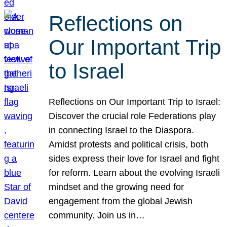
Reflections on
Our Important Trip
to Israel
Reflections on Our Important Trip to Israel:
Discover the crucial role Federations play
in connecting Israel to the Diaspora.
Amidst protests and political crisis, both
sides express their love for Israel and fight
for reform. Learn about the evolving Israeli
mindset and the growing need for
engagement from the global Jewish
community. Join us in…