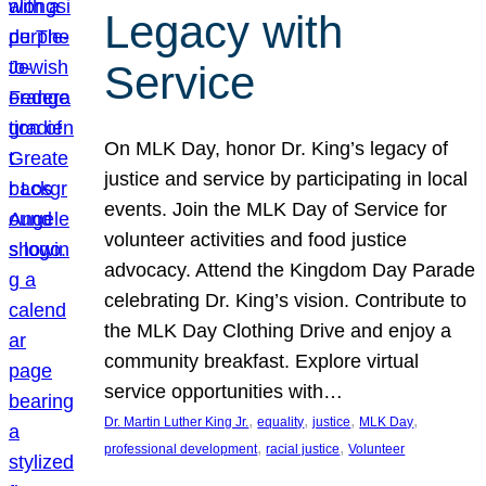
Legacy with
Service
On MLK Day, honor Dr. King’s legacy of
justice and service by participating in local
events. Join the MLK Day of Service for
volunteer activities and food justice
advocacy. Attend the Kingdom Day Parade
celebrating Dr. King’s vision. Contribute to
the MLK Day Clothing Drive and enjoy a
community breakfast. Explore virtual
service opportunities with…
, 
, 
, 
, 
Dr. Martin Luther King Jr.
equality
justice
MLK Day
, 
, 
professional development
racial justice
Volunteer