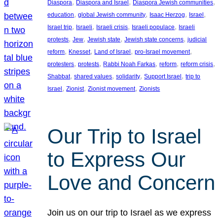
, 
, 
, 
Diaspora
Diaspora and Israel
Diaspora Jewish communities
, 
, 
, 
, 
education
global Jewish community
Isaac Herzog
Israel
, 
, 
, 
, 
Israel trip
Israeli
Israeli crisis
Israeli populace
Israeli
, 
, 
, 
, 
protests
Jew
Jewish state
Jewish state concerns
judicial
, 
, 
, 
, 
reform
Knesset
Land of Israel
pro-Israel movement
, 
, 
, 
, 
, 
protesters
protests
Rabbi Noah Farkas
reform
reform crisis
, 
, 
, 
, 
Shabbat
shared values
solidarity
Support Israel
trip to
, 
, 
, 
Israel
Zionist
Zionist movement
Zionists
Our Trip to Israel
to Express Our
Love and Concern
Join us on our trip to Israel as we express