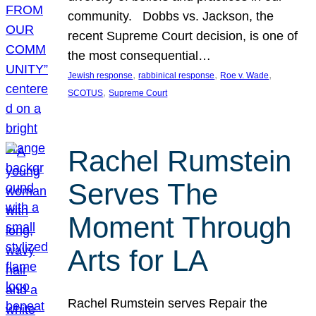
community. Dobbs vs. Jackson, the
recent Supreme Court decision, is one of
the most consequential…
, 
, 
, 
Jewish response
rabbinical response
Roe v. Wade
, 
SCOTUS
Supreme Court
Rachel Rumstein
Serves The
Moment Through
Arts for LA
Rachel Rumstein serves Repair the