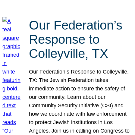
Our Federation’s
Response to
Colleyville, TX
Our Federation’s Response to Colleyville,
TX: The Jewish Federation takes
immediate action to ensure the safety of
our community. Learn about our
Community Security Initiative (CSI) and
how we coordinate with law enforcement
to protect Jewish institutions in Los
Angeles. Join us in calling on Congress to