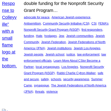
double funding for the Nonprofit Security
Grant Program…
, 
, 
advocate for peace
American Jewish experience
, 
, 
, 
Antisemitism
Community Security Initiative (CSI)
CSI
FEMA’s
, 
, 
Nonprofit Security Grant Program (NSGP)
first responders
, 
, 
, 
, 
, 
funding
Hate
hostages
Jew
Jewish communities
Jewish
, 
, 
Community
Jewish Federation
Jewish Federations of North
, 
, 
, 
America (JFNA)
Jewish institutions
Jewish Los Angeles
, 
, 
, 
, 
Jewish people
Jewish school
justice
law enforcement
law
, 
enforcement officials
Learn More About CSIor Become a
, 
, 
, 
Partner
local synagogues
Los Angeles
Nonprofit Security
, 
, 
Grant Program (NSGP)
Rabbi Charlie Cytron-Walker
safe
, 
, 
, 
, 
and secure
safety
schools
security awareness
Summer
, 
, 
Camp
synagogue
The Jewish Federations of North America
, 
, 
(JFNA)
threats
violence