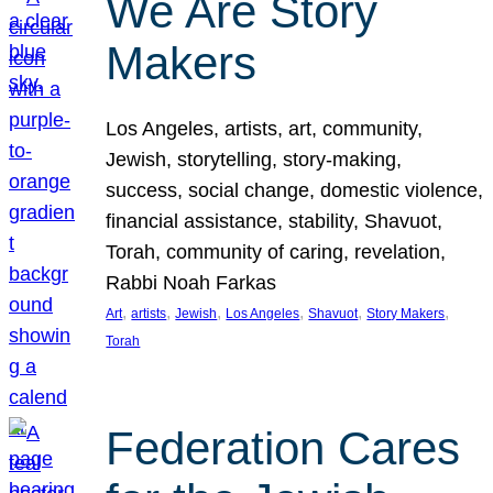
We Are Story
Makers
Los Angeles, artists, art, community,
Jewish, storytelling, story-making,
success, social change, domestic violence,
financial assistance, stability, Shavuot,
Torah, community of caring, revelation,
Rabbi Noah Farkas
, 
, 
, 
, 
, 
, 
Art
artists
Jewish
Los Angeles
Shavuot
Story Makers
Torah
Federation Cares