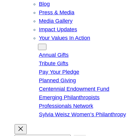
Blog
Press & Media
Media Gallery
Impact Updates
Your Values In Action
Give
Annual Gifts
Tribute Gifts
Pay Your Pledge
Planned Giving
Centennial Endowment Fund
Emerging Philanthropists
Professionals Network
Sylvia Weisz Women’s Philanthropy