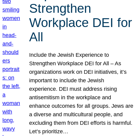
Strengthen
Workplace DEI for
All
Include the Jewish Experience to
Strengthen Workplace DEI for All – As
organizations work on DEI initiatives, it’s
important to include the Jewish
experience. DEI must address rising
antisemitism in the workplace and
enhance outcomes for all groups. Jews are
a diverse and multicultural people, and
excluding them from DEI efforts is harmful.
Let’s prioritize…