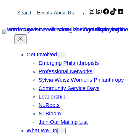
Skip
X
Instagram
Facebook
TikTok
Link
Search
Events
About Us
to
content
Get Involved
Emerging Philanthropists
Professional Networks
Sylvia Weisz Womens Philanthropy
Community Service Days
Leadership
NuRoots
NuBloom
Join Our Mailing List
What We Do