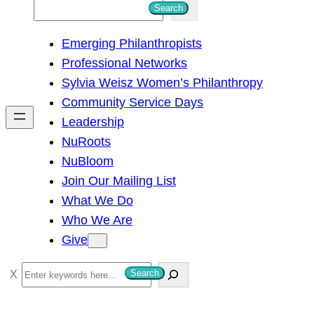
S
Search
e
Emerging Philanthropists
a
Professional Networks
r
Sylvia Weisz Women’s Philanthropy
c
Community Service Days
h
Leadership
NuRoots
NuBloom
Join Our Mailing List
What We Do
Who We Are
Give
S
Search
e
a