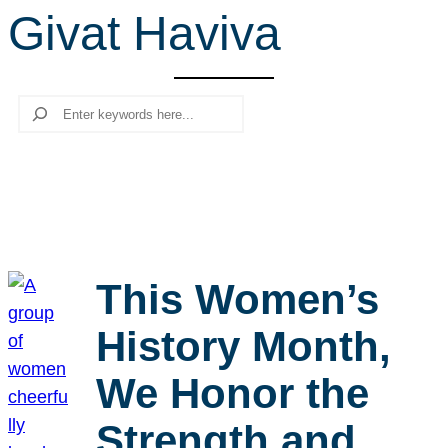
Givat Haviva
r
c
h
Search
This Women’s
History Month,
We Honor the
Strength and