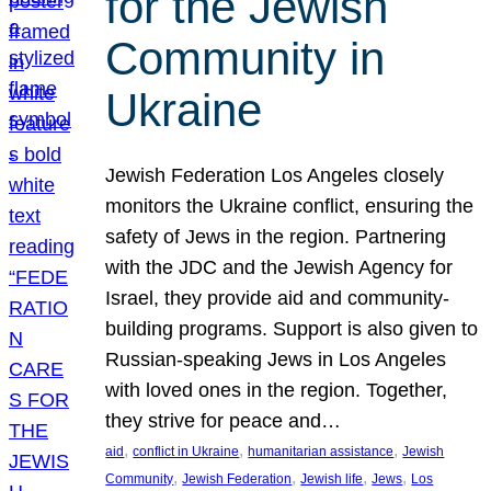
for the Jewish
Community in
Ukraine
Jewish Federation Los Angeles closely
monitors the Ukraine conflict, ensuring the
safety of Jews in the region. Partnering
with the JDC and the Jewish Agency for
Israel, they provide aid and community-
building programs. Support is also given to
Russian-speaking Jews in Los Angeles
with loved ones in the region. Together,
they strive for peace and…
, 
, 
, 
aid
conflict in Ukraine
humanitarian assistance
Jewish
, 
, 
, 
, 
Community
Jewish Federation
Jewish life
Jews
Los