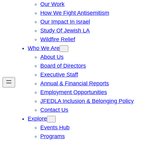
Our Work
How We Fight Antisemitism
Our Impact In Israel
Study Of Jewish LA
Wildfire Relief
Who We Are
About Us
Board of Directors
Executive Staff
Annual & Financial Reports
Employment Opportunities
JFEDLA Inclusion & Belonging Policy
Contact Us
Explore
Events Hub
Programs