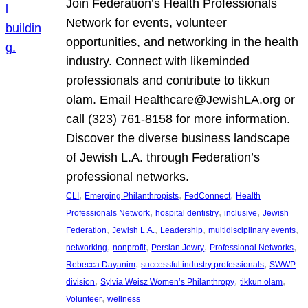
Join Federation’s Health Professionals
Network for events, volunteer
opportunities, and networking in the health
industry. Connect with likeminded
professionals and contribute to tikkun
olam. Email Healthcare@JewishLA.org or
call (323) 761-8158 for more information.
Discover the diverse business landscape
of Jewish L.A. through Federation’s
professional networks.
, 
, 
, 
CLI
Emerging Philanthropists
FedConnect
Health
, 
, 
, 
Professionals Network
hospital dentistry
inclusive
Jewish
, 
, 
, 
, 
Federation
Jewish L.A.
Leadership
multidisciplinary events
, 
, 
, 
, 
networking
nonprofit
Persian Jewry
Professional Networks
, 
, 
Rebecca Dayanim
successful industry professionals
SWWP
, 
, 
, 
division
Sylvia Weisz Women’s Philanthropy
tikkun olam
, 
Volunteer
wellness