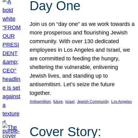
Day One
Join us on “day one” as we work towards a
more prosperous and flourishing Jewish
community. With over 130 dedicated
employees in Los Angeles and Israel, we
are committed to feeding the hungry,
sheltering the vulnerable, enlivening
Jewish lives, and standing up to
antisemitism. Let’s seize the future
together.
, 
, 
, 
, 
Antisemitism
future
Israel
Jewish Community
Los Angeles
Cover Story: