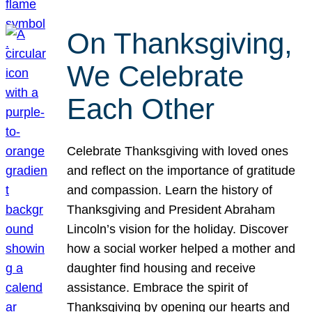
On Thanksgiving,
We Celebrate
Each Other
Celebrate Thanksgiving with loved ones
and reflect on the importance of gratitude
and compassion. Learn the history of
Thanksgiving and President Abraham
Lincoln’s vision for the holiday. Discover
how a social worker helped a mother and
daughter find housing and receive
assistance. Embrace the spirit of
Thanksgiving by opening our hearts and