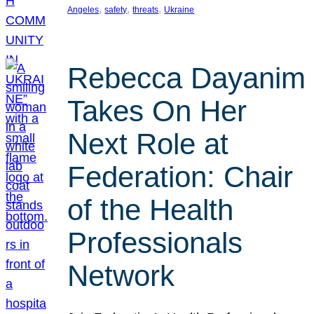
, 
, 
, 
Angeles
safety
threats
Ukraine
Rebecca Dayanim
Takes On Her
Next Role at
Federation: Chair
of the Health
Professionals
Network