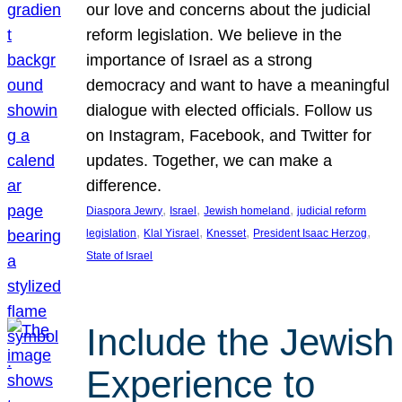
our love and concerns about the judicial
reform legislation. We believe in the
importance of Israel as a strong
democracy and want to have a meaningful
dialogue with elected officials. Follow us
on Instagram, Facebook, and Twitter for
updates. Together, we can make a
difference.
, 
, 
, 
Diaspora Jewry
Israel
Jewish homeland
judicial reform
, 
, 
, 
, 
legislation
Klal Yisrael
Knesset
President Isaac Herzog
State of Israel
Include the Jewish
Experience to