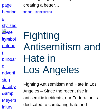
creating a better…
, 
friends
Thanksgiving
Fighting
Antisemitism and
Hate in
Los Angeles
Fighting Antisemitism and Hate in Los
Angeles – Since the recent rise in
antisemitic incidents, our Federation is
dedicated to combating hate and