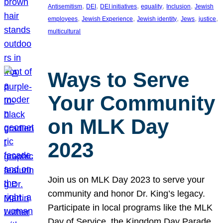
, 
, 
, 
, 
, 
Antisemitism
DEI
DEI initiatives
equality
Inclusion
Jewish
, 
, 
, 
, 
, 
employees
Jewish Experience
Jewish identity
Jews
justice
multicultural
Ways to Serve
Your Community
on MLK Day
2023
Join us on MLK Day 2023 to serve your
community and honor Dr. King’s legacy.
Participate in local programs like the MLK
Day of Service, the Kingdom Day Parade,