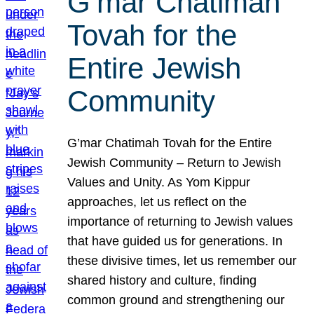
G’mar Chatimah
Tovah for the
Entire Jewish
Community
G’mar Chatimah Tovah for the Entire
Jewish Community – Return to Jewish
Values and Unity. As Yom Kippur
approaches, let us reflect on the
importance of returning to Jewish values
that have guided us for generations. In
these divisive times, let us remember our
shared history and culture, finding
common ground and strengthening our