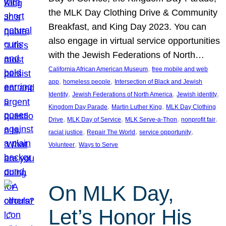
the MLK Day Clothing Drive & Community
Breakfast, and King Day 2023. You can
also engage in virtual service opportunities
with the Jewish Federations of North…
, 
California African American Museum
free mobile and web
, 
, 
app
homeless people
Intersection of Black and Jewish
, 
, 
, 
Identity
Jewish Federations of North America
Jewish identity
, 
, 
Kingdom Day Parade
Martin Luther King
MLK Day Clothing
, 
, 
, 
, 
Drive
MLK Day of Service
MLK Serve-a-Thon
nonprofit fair
, 
, 
, 
racial justice
Repair The World
service opportunity
, 
Volunteer
Ways to Serve
On MLK Day,
Let’s Honor His