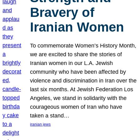
Bravery of
Iranian Women
To commemorate Women’s History Month,
we are excited to share the stories of
Iranian women in our L.A. Jewish
community who have been affected by
violence and discrimination in Iran over the
last six months. At Jewish Federation Los
Angeles, we stand in solidarity with the
courageous women of Iran who have
taken a stand…
iranian jews