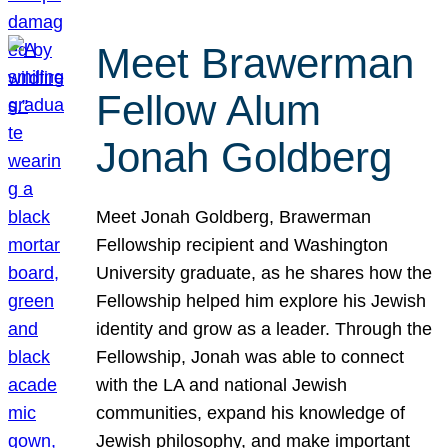
Meet Brawerman
Fellow Alum
Jonah Goldberg
Meet Jonah Goldberg, Brawerman
Fellowship recipient and Washington
University graduate, as he shares how the
Fellowship helped him explore his Jewish
identity and grow as a leader. Through the
Fellowship, Jonah was able to connect
with the LA and national Jewish
communities, expand his knowledge of
Jewish philosophy, and make important