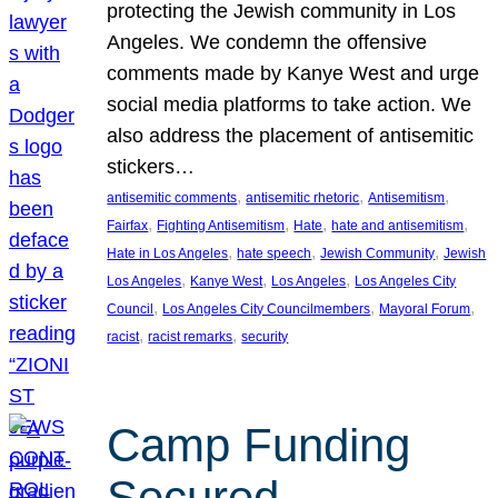
protecting the Jewish community in Los
Angeles. We condemn the offensive
comments made by Kanye West and urge
social media platforms to take action. We
also address the placement of antisemitic
stickers…
, 
, 
, 
antisemitic comments
antisemitic rhetoric
Antisemitism
, 
, 
, 
, 
Fairfax
Fighting Antisemitism
Hate
hate and antisemitism
, 
, 
, 
Hate in Los Angeles
hate speech
Jewish Community
Jewish
, 
, 
, 
Los Angeles
Kanye West
Los Angeles
Los Angeles City
, 
, 
, 
Council
Los Angeles City Councilmembers
Mayoral Forum
, 
, 
racist
racist remarks
security
Camp Funding
Secured