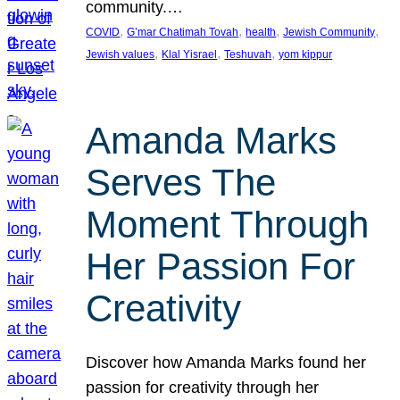
community.…
, 
, 
, 
, 
COVID
G’mar Chatimah Tovah
health
Jewish Community
, 
, 
, 
Jewish values
Klal Yisrael
Teshuvah
yom kippur
Amanda Marks
Serves The
Moment Through
Her Passion For
Creativity
Discover how Amanda Marks found her
passion for creativity through her