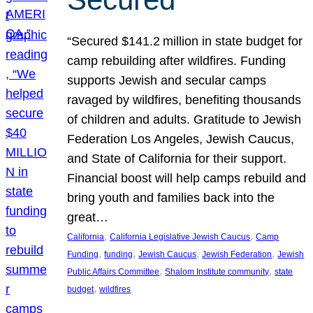
“Secured $141.2 million in state budget for
camp rebuilding after wildfires. Funding
supports Jewish and secular camps
ravaged by wildfires, benefiting thousands
of children and adults. Gratitude to Jewish
Federation Los Angeles, Jewish Caucus,
and State of California for their support.
Financial boost will help camps rebuild and
bring youth and families back into the
great…
, 
, 
California
California Legislative Jewish Caucus
Camp
, 
, 
, 
, 
Funding
funding
Jewish Caucus
Jewish Federation
Jewish
, 
, 
Public Affairs Committee
Shalom Institute community
state
, 
budget
wildfires