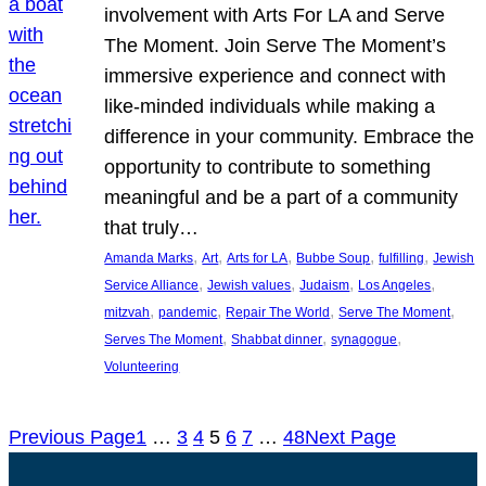
involvement with Arts For LA and Serve
The Moment. Join Serve The Moment’s
immersive experience and connect with
like-minded individuals while making a
difference in your community. Embrace the
opportunity to contribute to something
meaningful and be a part of a community
that truly…
, 
, 
, 
, 
, 
Amanda Marks
Art
Arts for LA
Bubbe Soup
fulfilling
Jewish
, 
, 
, 
, 
Service Alliance
Jewish values
Judaism
Los Angeles
, 
, 
, 
, 
mitzvah
pandemic
Repair The World
Serve The Moment
, 
, 
, 
Serves The Moment
Shabbat dinner
synagogue
Volunteering
Previous Page
1
…
3
4
5
6
7
…
48
Next Page