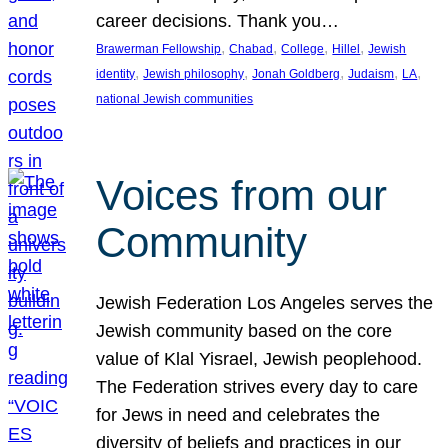
career decisions. Thank you…
, 
, 
, 
, 
Brawerman Fellowship
Chabad
College
Hillel
Jewish
, 
, 
, 
, 
, 
identity
Jewish philosophy
Jonah Goldberg
Judaism
LA
national Jewish communities
Voices from our
Community
Jewish Federation Los Angeles serves the
Jewish community based on the core
value of Klal Yisrael, Jewish peoplehood.
The Federation strives every day to care
for Jews in need and celebrates the
diversity of beliefs and practices in our