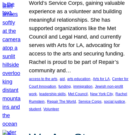
World’s Service Corps, gaining valuable
experience as a volunteer and building
meaningful relationships. She has
supported organizations like the Met
Council and Legal Hand, and currently
serves with Arts for LA, advocating for
access to the arts and securing funding.
Rachel is proud to be part of Repair’s
community and…
, 
, 
, 
, 
access to the arts
aid
arts education
Arts for LA
Center for
, 
, 
, 
Court Innovation
funding
immigration
Jewish non-profit
, 
, 
, 
, 
work
leadership skills
Met Council
New York City
Rachel
, 
, 
, 
, 
Rumstein
Repair The World
Service Corps
social justice
, 
student
Volunteer