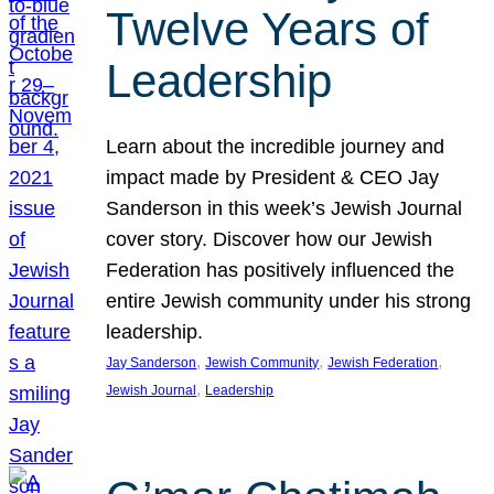
Twelve Years of
Leadership
Learn about the incredible journey and
impact made by President & CEO Jay
Sanderson in this week’s Jewish Journal
cover story. Discover how our Jewish
Federation has positively influenced the
entire Jewish community under his strong
leadership.
, 
, 
, 
Jay Sanderson
Jewish Community
Jewish Federation
, 
Jewish Journal
Leadership