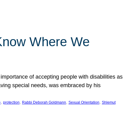
 Know Where We
importance of accepting people with disabilities as
having special needs, was embraced by his
, 
, 
, 
, 
e
protection
Rabbi Deborah Goldmann
Sexual Orientation
Shlemut