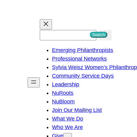
S
Search
e
Emerging Philanthropists
a
Professional Networks
r
Sylvia Weisz Women’s Philanthro
c
Community Service Days
h
Leadership
NuRoots
NuBloom
Join Our Mailing List
What We Do
Who We Are
Give