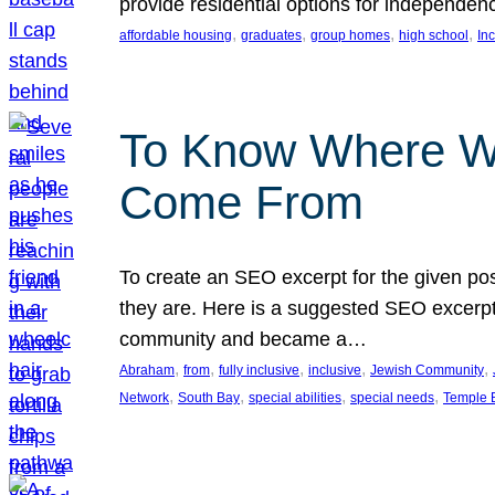
provide residential options for independe
, 
, 
, 
, 
affordable housing
graduates
group homes
high school
In
To Know Where W
Come From
To create an SEO excerpt for the given pos
they are. Here is a suggested SEO excerpt:
community and became a…
, 
, 
, 
, 
, 
Abraham
from
fully inclusive
inclusive
Jewish Community
, 
, 
, 
, 
Network
South Bay
special abilities
special needs
Temple B