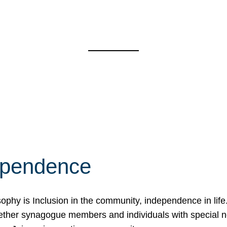
ependence
osophy is Inclusion in the community, independence in lif
ether synagogue members and individuals with special 