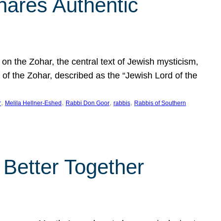
hares Authentic
n the Zohar, the central text of Jewish mysticism,
 of the Zohar, described as the “Jewish Lord of the
, 
, 
, 
, 
r
Melila Hellner-Eshed
Rabbi Don Goor
rabbis
Rabbis of Southern
 Better Together