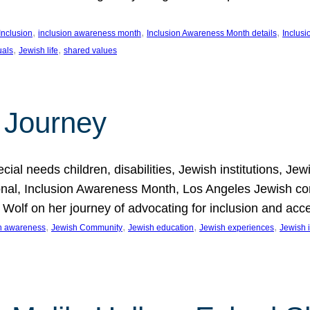
, 
, 
, 
Inclusion
inclusion awareness month
Inclusion Awareness Month details
Inclusi
, 
, 
uals
Jewish life
shared values
 Journey
al needs children, disabilities, Jewish institutions, Je
onal, Inclusion Awareness Month, Los Angeles Jewish co
. Wolf on her journey of advocating for inclusion and acc
, 
, 
, 
, 
on awareness
Jewish Community
Jewish education
Jewish experiences
Jewish i