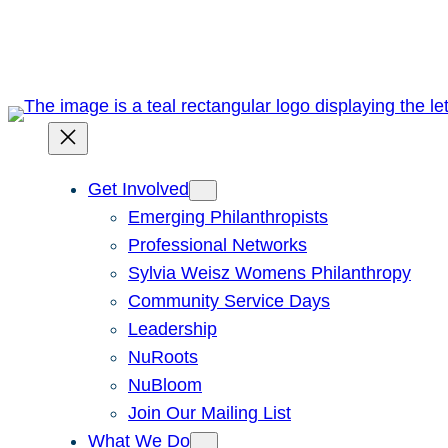
Skip
to
content
Get Involved
Emerging Philanthropists
Professional Networks
Sylvia Weisz Womens Philanthropy
Community Service Days
Leadership
NuRoots
NuBloom
Join Our Mailing List
What We Do