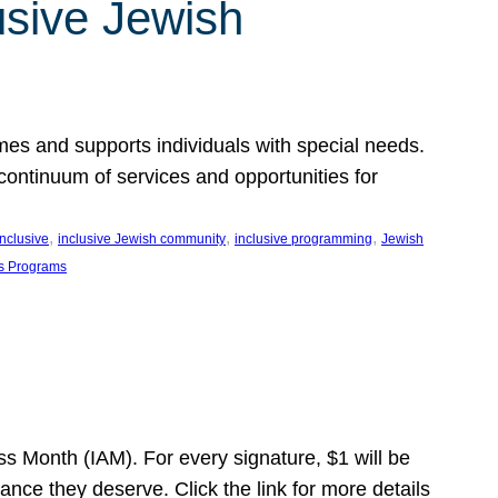
usive Jewish
es and supports individuals with special needs.
continuum of services and opportunities for
, 
, 
, 
inclusive
inclusive Jewish community
inclusive programming
Jewish
s Programs
s Month (IAM). For every signature, $1 will be
nce they deserve. Click the link for more details