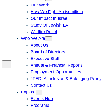
Our Work
How We Fight Antisemitism
Our Impact In Israel
Study Of Jewish LA
Wildfire Relief
Who We Are
About Us
Board of Directors
Executive Staff
Annual & Financial Reports
Employment Opportunities
JFEDLA Inclusion & Belonging Policy
Contact Us
Explore
Events Hub
Programs