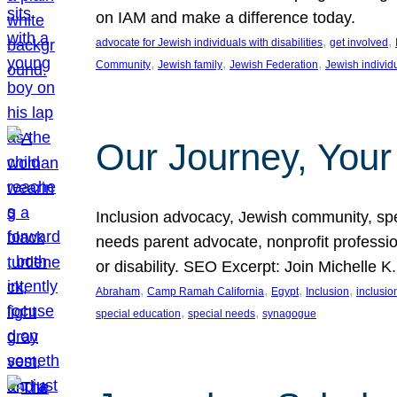
on IAM and make a difference today.
, 
, 
advocate for Jewish individuals with disabilities
get involved
, 
, 
, 
Community
Jewish family
Jewish Federation
Jewish individ
Our Journey, Your
Inclusion advocacy, Jewish community, speci
needs parent advocate, nonprofit professi
or disability. SEO Excerpt: Join Michelle K
, 
, 
, 
, 
Abraham
Camp Ramah California
Egypt
Inclusion
inclusi
, 
, 
special education
special needs
synagogue