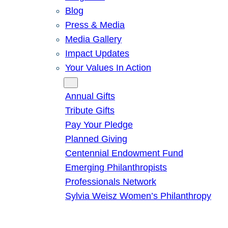
Blog
Press & Media
Media Gallery
Impact Updates
Your Values In Action
Give
Annual Gifts
Tribute Gifts
Pay Your Pledge
Planned Giving
Centennial Endowment Fund
Emerging Philanthropists
Professionals Network
Sylvia Weisz Women’s Philanthropy