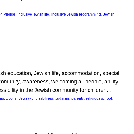
, 
, 
, 
on Pledge
inclusive jewish life
inclusive Jewish programming
Jewish
wish education, Jewish life, accommodation, special-
mmunity, awareness, welcoming all people, ability
essibility in the Jewish community for children…
, 
, 
, 
, 
, 
nstitutions
Jews with disabilities
Judaism
parents
religious school