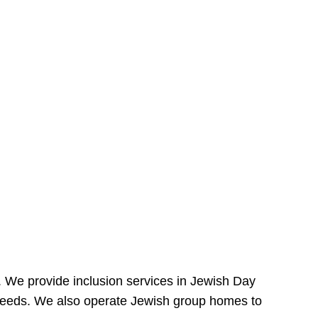
e. We provide inclusion services in Jewish Day
needs. We also operate Jewish group homes to