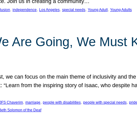
nce. Join us in creating a community…
, 
, 
, 
, 
, 
clusion
independence
Los Angeles
special needs
Young Adult
Young Adults
e Are Going, We Must
t, we can focus on the main theme of inclusivity and the 
 “Learn from the inspiring story of Isaac, who despite 
, 
, 
, 
, 
JFS Chaverim
marriage
people with disabilities
people with special needs
prid
eth Solomon of the Deaf