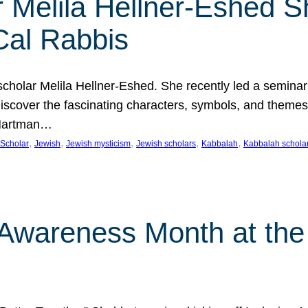
 Melila Hellner-Eshed S
Cal Rabbis
olar Melila Hellner-Eshed. She recently led a seminar o
 Discover the fascinating characters, symbols, and themes
 Hartman…
, 
, 
, 
, 
, 
Scholar
Jewish
Jewish mysticism
Jewish scholars
Kabbalah
Kabbalah schola
n Awareness Month at the