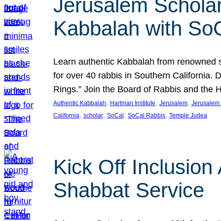
Jerusalem Scholar
Kabbalah with So
Learn authentic Kabbalah from renowned sch
for over 40 rabbis in Southern California.
Rings.” Join the Board of Rabbis and the
, 
, 
, 
Authentic Kabbalah
Hartman Institute
Jerusalem
Jerusalem 
, 
, 
, 
, 
California
scholar
SoCal
SoCal Rabbis
Temple Judea
Kick Off Inclusio
Shabbat Service