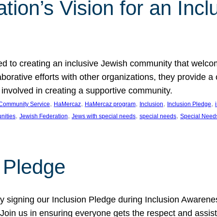
ion’s Vision for an Incl
d to creating an inclusive Jewish community that welcom
rative efforts with other organizations, they provide a 
t involved in creating a supportive community.
, 
, 
, 
, 
, 
Community Service
HaMercaz
HaMercaz program
Inclusion
Inclusion Pledge
, 
, 
, 
, 
nities
Jewish Federation
Jews with special needs
special needs
Special Need
n Pledge
 signing our Inclusion Pledge during Inclusion Awarenes
oin us in ensuring everyone gets the respect and assista