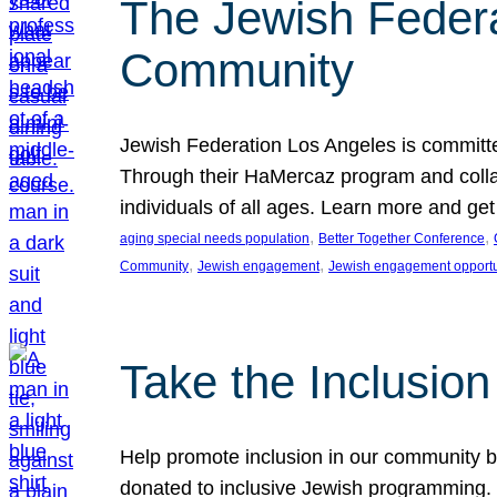
The Jewish Federat
Community
Jewish Federation Los Angeles is committe
Through their HaMercaz program and collabo
individuals of all ages. Learn more and ge
, 
, 
aging special needs population
Better Together Conference
, 
, 
Community
Jewish engagement
Jewish engagement opportu
Take the Inclusio
Help promote inclusion in our community by
donated to inclusive Jewish programming. J