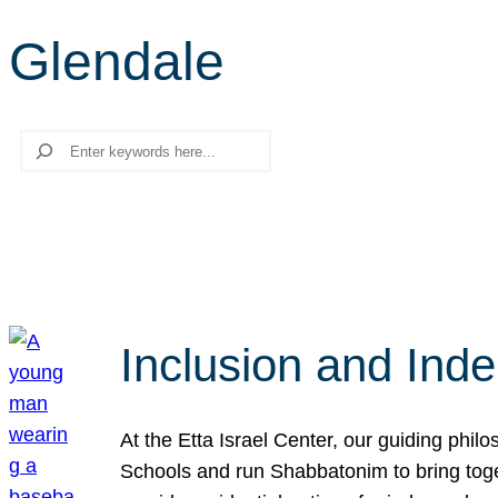
Glendale
Search
Inclusion and Ind
At the Etta Israel Center, our guiding phil
Schools and run Shabbatonim to bring tog