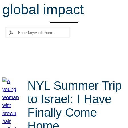
global impact
r
c
h
Search
NYL Summer Trip
to Israel: I Have
Finally Come
Home