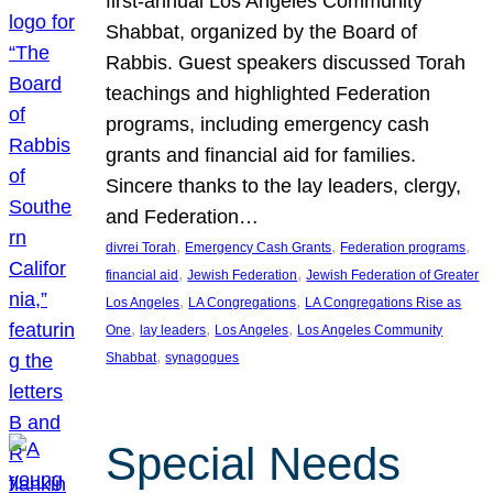
first-annual Los Angeles Community
Shabbat, organized by the Board of
Rabbis. Guest speakers discussed Torah
teachings and highlighted Federation
programs, including emergency cash
grants and financial aid for families.
Sincere thanks to the lay leaders, clergy,
and Federation…
, 
, 
, 
divrei Torah
Emergency Cash Grants
Federation programs
, 
, 
financial aid
Jewish Federation
Jewish Federation of Greater
, 
, 
Los Angeles
LA Congregations
LA Congregations Rise as
, 
, 
, 
One
lay leaders
Los Angeles
Los Angeles Community
, 
Shabbat
synagogues
Special Needs