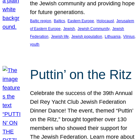
the Jewish community and providing hope
for future generations.
, 
, 
, 
, 
Baltic region
Baltics
Eastern Europe
Holocaust
Jerusalem
, 
, 
, 
of Eastern Europe
Jewish
Jewish Community
Jewish
, 
, 
, 
, 
, 
Federation
Jewish life
Jewish population
Lithuania
Vilnius
youth
Puttin’ on the Ritz
Celebrate the success of the 39th Annual
Del Rey Yacht Club Jewish Federation
Dinner Dance! The event, themed “Puttin’
on the Ritz,” brought together over 130
members who showed their support for
The Jewish Federation. Learn more about