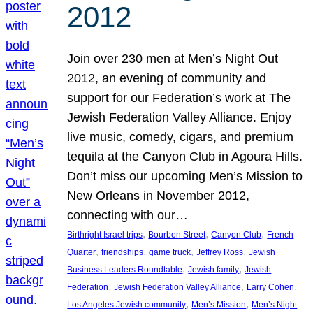
2012
Join over 230 men at Men’s Night Out
2012, an evening of community and
support for our Federation’s work at The
Jewish Federation Valley Alliance. Enjoy
live music, comedy, cigars, and premium
tequila at the Canyon Club in Agoura Hills.
Don’t miss our upcoming Men’s Mission to
New Orleans in November 2012,
connecting with our…
, 
, 
, 
Birthright Israel trips
Bourbon Street
Canyon Club
French
, 
, 
, 
, 
Quarter
friendships
game truck
Jeffrey Ross
Jewish
, 
, 
Business Leaders Roundtable
Jewish family
Jewish
, 
, 
, 
Federation
Jewish Federation Valley Alliance
Larry Cohen
, 
, 
Los Angeles Jewish community
Men’s Mission
Men’s Night