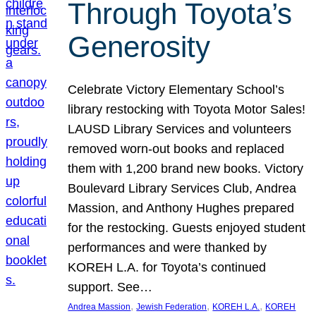
Through Toyota’s
Generosity
Celebrate Victory Elementary School’s
library restocking with Toyota Motor Sales!
LAUSD Library Services and volunteers
removed worn-out books and replaced
them with 1,200 brand new books. Victory
Boulevard Library Services Club, Andrea
Massion, and Anthony Hughes prepared
for the restocking. Guests enjoyed student
performances and were thanked by
KOREH L.A. for Toyota’s continued
support. See…
, 
, 
, 
Andrea Massion
Jewish Federation
KOREH L.A.
KOREH