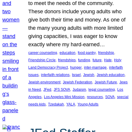
to meet the needs of the community.
These donors include young adults who
give both their time and money. As one of
the many young adults with more limited
giving capacities, I was eager to know
exactly where my hard-earned…
, 
, 
, 
, 
career counseling
education
food pantry
friendship
, 
, 
, 
, 
, 
Friendship Circle
friendships
funding
future
Hate
Holy
, 
, 
, 
Land Democracy Project
hunger
inter-marriage
interfaith
, 
, 
, 
, 
, 
issues
interfaith relations
Israel
Jewish
Jewish education
, 
, 
, 
Jewish environment
Jewish Federation
Jewish Future
Jews
, 
, 
, 
, 
, 
in Need
JFed
JFS SOVA
Judaism
legal counseling
Los
, 
, 
, 
, 
Angeles
Los Angeles Mini Mission
resources
SOVA
special
, 
, 
, 
needs kids
Tzedakah
YALA
Young Adults