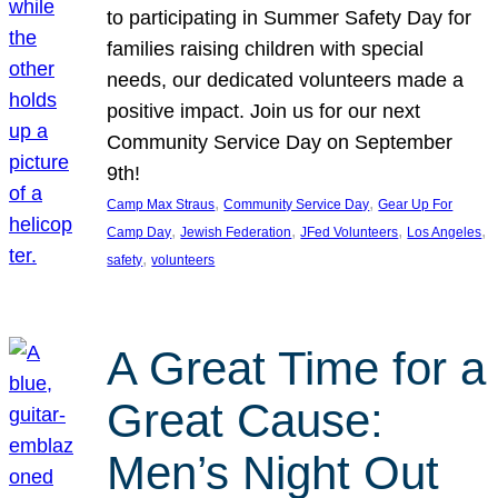
to participating in Summer Safety Day for
families raising children with special
needs, our dedicated volunteers made a
positive impact. Join us for our next
Community Service Day on September
9th!
, 
, 
Camp Max Straus
Community Service Day
Gear Up For
, 
, 
, 
, 
Camp Day
Jewish Federation
JFed Volunteers
Los Angeles
, 
safety
volunteers
A Great Time for a
Great Cause:
Men’s Night Out