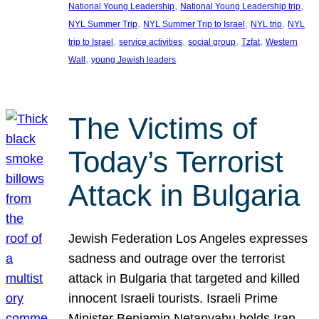
, 
, 
National Young Leadership
National Young Leadership trip
, 
, 
, 
NYL Summer Trip
NYL Summer Trip to Israel
NYL trip
NYL
, 
, 
, 
, 
trip to Israel
service activities
social group
Tzfat
Western
, 
Wall
young Jewish leaders
The Victims of
Today’s Terrorist
Attack in Bulgaria
Jewish Federation Los Angeles expresses
sadness and outrage over the terrorist
attack in Bulgaria that targeted and killed
innocent Israeli tourists. Israeli Prime
Minister Benjamin Netanyahu holds Iran