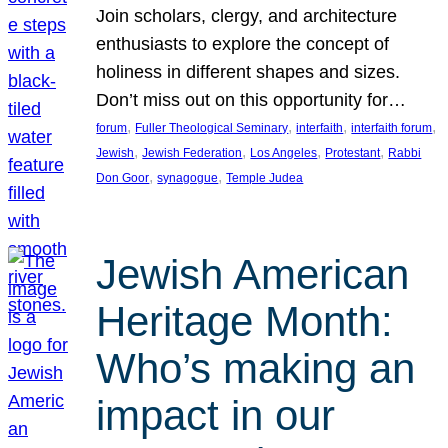
Join scholars, clergy, and architecture
enthusiasts to explore the concept of
holiness in different shapes and sizes.
Don’t miss out on this opportunity for…
, 
, 
, 
, 
forum
Fuller Theological Seminary
interfaith
interfaith forum
, 
, 
, 
, 
Jewish
Jewish Federation
Los Angeles
Protestant
Rabbi
, 
, 
Don Goor
synagogue
Temple Judea
Jewish American
Heritage Month:
Who’s making an
impact in our