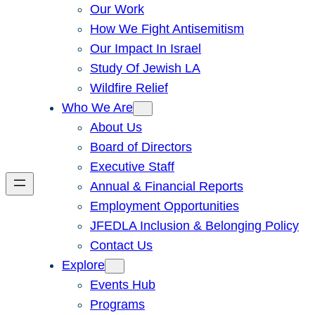
Our Work
How We Fight Antisemitism
Our Impact In Israel
Study Of Jewish LA
Wildfire Relief
Who We Are
About Us
Board of Directors
Executive Staff
Annual & Financial Reports
Employment Opportunities
JFEDLA Inclusion & Belonging Policy
Contact Us
Explore
Events Hub
Programs