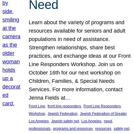
Need
Learn about the variety of programs and
resources available for seniors and adult
populations in need of assistance.
Strengthen relationships, share best
practices, and exchange ideas at our Front
Line Responders Workshop. Join us on
October 16th for our next workshop on
Children, Families, & Special Needs
Services. For more information, contact
Jenna Fields at…
, 
, 
Front Line
front line responders
Front Line Responders
, 
, 
Workshop
Jewish Federation
Jewish Federation of Greater
, 
, 
, 
, 
Los Angeles
Jewish safety net
Los Angeles
need
, 
, 
, 
, 
professionals
programs and resources
resources
safety net