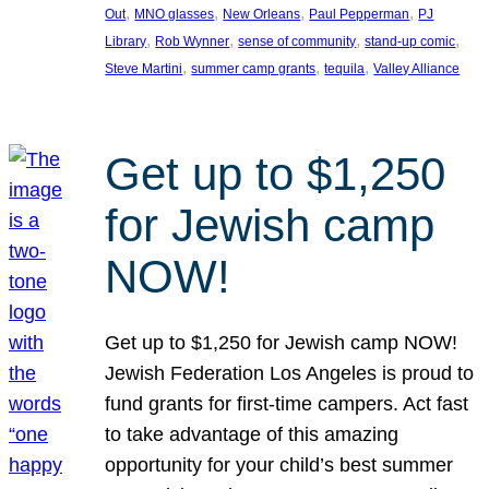
, 
, 
, 
, 
Out
MNO glasses
New Orleans
Paul Pepperman
PJ
, 
, 
, 
, 
Library
Rob Wynner
sense of community
stand-up comic
, 
, 
, 
Steve Martini
summer camp grants
tequila
Valley Alliance
Get up to $1,250
for Jewish camp
NOW!
Get up to $1,250 for Jewish camp NOW!
Jewish Federation Los Angeles is proud to
fund grants for first-time campers. Act fast
to take advantage of this amazing
opportunity for your child’s best summer