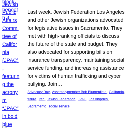
Last week, Jewish Federation Los Angeles
and other Jewish organizations advocated
for legislative issues in Sacramento. They
met with high-ranking officials to discuss
the future of the state and budget. They
also advocated for supporting bills on
insurance transparency, maintaining social
service funding, and increasing assistance
for victims of human trafficking and cyber
bullying. Join…
, 
, 
, 
Advocacy Day
Assemblymember Bob Blumenfield
California
, 
, 
, 
, 
, 
future
Iran
Jewish Federation
JPAC
Los Angeles
, 
Sacramento
social service