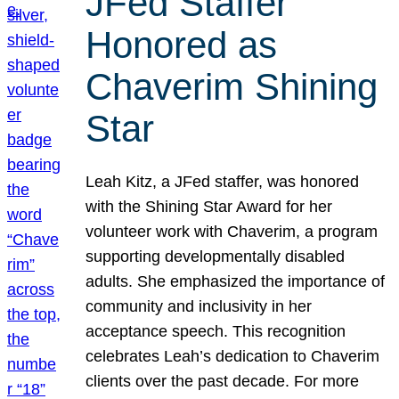
JFed Staffer
Honored as
Chaverim Shining
Star
Leah Kitz, a JFed staffer, was honored
with the Shining Star Award for her
volunteer work with Chaverim, a program
supporting developmentally disabled
adults. She emphasized the importance of
community and inclusivity in her
acceptance speech. This recognition
celebrates Leah’s dedication to Chaverim
clients over the past decade. For more