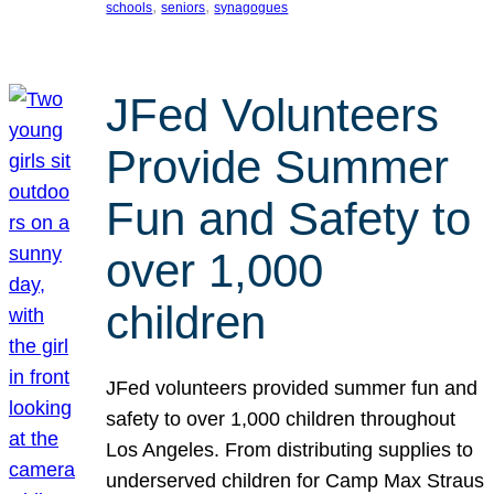
, 
, 
schools
seniors
synagogues
JFed Volunteers
Provide Summer
Fun and Safety to
over 1,000
children
JFed volunteers provided summer fun and
safety to over 1,000 children throughout
Los Angeles. From distributing supplies to
underserved children for Camp Max Straus