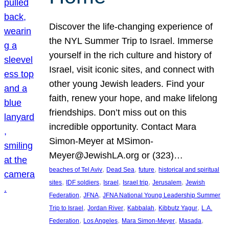
Discover the life-changing experience of
the NYL Summer Trip to Israel. Immerse
yourself in the rich culture and history of
Israel, visit iconic sites, and connect with
other young Jewish leaders. Find your
faith, renew your hope, and make lifelong
friendships. Don’t miss out on this
incredible opportunity. Contact Mara
Simon-Meyer at MSimon-
Meyer@JewishLA.org or (323)…
, 
, 
, 
beaches of Tel Aviv
Dead Sea
future
historical and spiritual
, 
, 
, 
, 
, 
sites
IDF soldiers
Israel
Israel trip
Jerusalem
Jewish
, 
, 
Federation
JFNA
JFNA National Young Leadership Summer
, 
, 
, 
, 
Trip to Israel
Jordan River
Kabbalah
Kibbutz Yagur
L.A.
, 
, 
, 
, 
Federation
Los Angeles
Mara Simon-Meyer
Masada