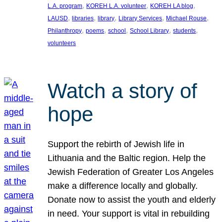
, 
, 
, 
L.A. program
KOREH L.A. volunteer
KOREH LA blog
, 
, 
, 
, 
, 
LAUSD
libraries
library
Library Services
Michael Rouse
, 
, 
, 
, 
, 
Philanthropy
poems
school
School Library
students
volunteers
Watch a story of
hope
Support the rebirth of Jewish life in
Lithuania and the Baltic region. Help the
Jewish Federation of Greater Los Angeles
make a difference locally and globally.
Donate now to assist the youth and elderly
in need. Your support is vital in rebuilding