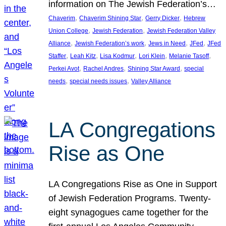
information on The Jewish Federation’s…
, 
, 
, 
Chaverim
Chaverim Shining Star
Gerry Dicker
Hebrew
, 
, 
Union College
Jewish Federation
Jewish Federation Valley
, 
, 
, 
, 
Alliance
Jewish Federation’s work
Jews in Need
JFed
JFed
, 
, 
, 
, 
, 
Staffer
Leah Kitz
Lisa Kodmur
Lori Klein
Melanie Tasoff
, 
, 
, 
Perkei Avot
Rachel Andres
Shining Star Award
special
, 
, 
needs
special needs issues
Valley Alliance
LA Congregations
Rise as One
LA Congregations Rise as One in Support
of Jewish Federation Programs. Twenty-
eight synagogues came together for the