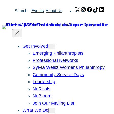
Skip
X
Instagram
Facebook
TikTok
Link
Search
Events
About Us
to
content
Get Involved
Emerging Philanthropists
Professional Networks
Sylvia Weisz Womens Philanthropy
Community Service Days
Leadership
NuRoots
NuBloom
Join Our Mailing List
What We Do