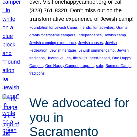
ever. Visit onehappycamper.org or call
(323) 761-8320. Don’t miss out on the
transformative experience of Jewish camp!
, 
, 
, 
, 
Foundation for Jewish Camp
friends
fun activities
Grants
, 
, 
, 
grants for first-time campers
independence
Jewish camp
, 
, 
Jewish camping experience
Jewish causes
Jewish
, 
, 
, 
Federation
Jewish heritage
Jewish summer camp
Jewish
, 
, 
, 
, 
traditions
Jewish values
life skills
need-based
One Happy
, 
, 
, 
, 
Camper
One Happy Camper program
safe
Summer Camp
traditions
We advocated for
you in
Sacramento