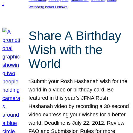
Weinberg Israel Fellows
Share A Birthday
Wish with the
World
“Submit your Rosh Hashanah wish for the
world in a video or birthday card. Be
featured in this year’s JFNA Rosh
Hashanah video by recording a 30-second
video expressing your wishes for a better
world. Deadline is July 22, 2012. Review
FAQ and Submission Rules for more