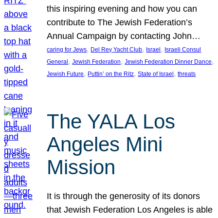
this inspiring evening and how you can
contribute to The Jewish Federation’s
Annual Campaign by contacting John…
, 
, 
, 
caring for Jews
Del Rey Yacht Club
Israel
Israeli Consul
, 
, 
, 
General
Jewish Federation
Jewish Federation Dinner Dance
, 
, 
, 
Jewish Future
Puttin’ on the Ritz
State of Israel
threats
The YALA Los
Angeles Mini
Mission
It is through the generosity of its donors
that Jewish Federation Los Angeles is able