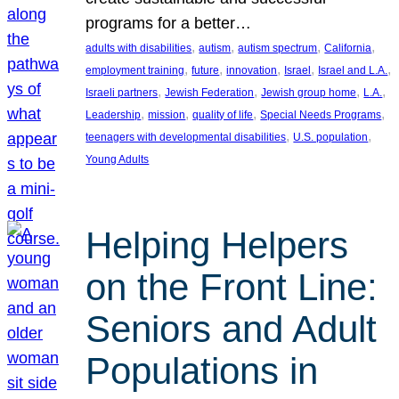
programs for a better…
, 
, 
, 
, 
adults with disabilities
autism
autism spectrum
California
, 
, 
, 
, 
, 
employment training
future
innovation
Israel
Israel and L.A.
, 
, 
, 
, 
Israeli partners
Jewish Federation
Jewish group home
L.A.
, 
, 
, 
, 
Leadership
mission
quality of life
Special Needs Programs
, 
, 
teenagers with developmental disabilities
U.S. population
Young Adults
Helping Helpers
on the Front Line:
Seniors and Adult
Populations in