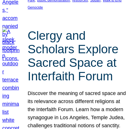
Park
public demonstration
resources
Sudan
Walk to End
Genocide
Clergy and
Scholars Explore
Sacred Space at
Interfaith Forum
Discover the meaning of sacred space and
its relevance across different religions at
the Interfaith Forum. Learn how a modern
synagogue in Los Angeles, Temple Judea,
challenges traditional notions of sanctity.