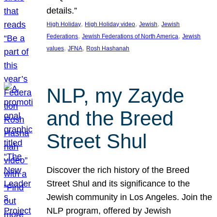
details.”
, 
, 
, 
High Holiday
High Holiday video
Jewish
Jewish
, 
, 
Federations
Jewish Federations of North America
Jewish
, 
, 
values
JFNA
Rosh Hashanah
NLP, my Zayde
and the Breed
Street Shul
Discover the rich history of the Breed
Street Shul and its significance to the
Jewish community in Los Angeles. Join the
NLP program, offered by Jewish