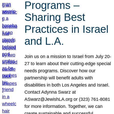
Programs –
Sharing Best
Practices in Israel
and L.A.
Join us on a mission to Israel from July 20-
27 to learn about their cutting-edge special
needs programs. Discover how our
partnership will benefit adults with
disabilities in both Los Angeles and Israel.
Contact Adynna Swarz at
ASwarz@JewishLA.org or (323) 761-8081
for more information. Together, we can
create sustainable and successful