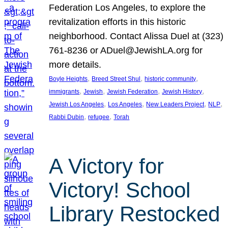
Federation Los Angeles, to explore the
revitalization efforts in this historic
neighborhood. Contact Alissa Duel at (323)
761-8236 or ADuel@JewishLA.org for
more details.
, 
, 
, 
Boyle Heights
Breed Street Shul
historic community
, 
, 
, 
, 
immigrants
Jewish
Jewish Federation
Jewish History
, 
, 
, 
, 
Jewish Los Angeles
Los Angeles
New Leaders Project
NLP
, 
, 
Rabbi Dubin
refugee
Torah
A Victory for
Victory! School
Library Restocked