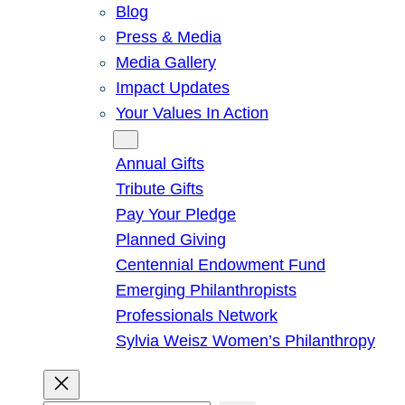
Blog
Press & Media
Media Gallery
Impact Updates
Your Values In Action
Give
Annual Gifts
Tribute Gifts
Pay Your Pledge
Planned Giving
Centennial Endowment Fund
Emerging Philanthropists
Professionals Network
Sylvia Weisz Women’s Philanthropy