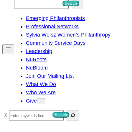
S
Search
e
Emerging Philanthropists
a
Professional Networks
r
Sylvia Weisz Women’s Philanthropy
c
Community Service Days
h
Leadership
NuRoots
NuBloom
Join Our Mailing List
What We Do
Who We Are
Give
S
Search
e
a