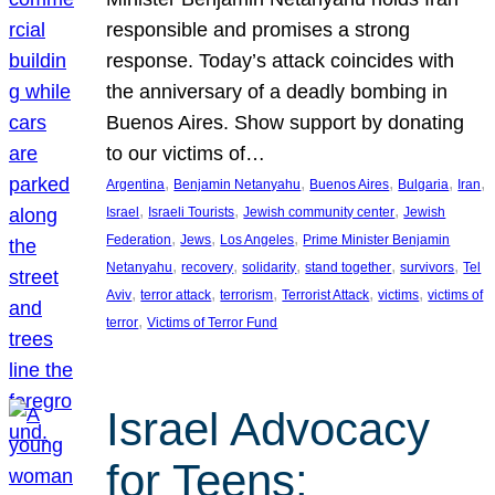
responsible and promises a strong
response. Today’s attack coincides with
the anniversary of a deadly bombing in
Buenos Aires. Show support by donating
to our victims of…
, 
, 
, 
, 
, 
Argentina
Benjamin Netanyahu
Buenos Aires
Bulgaria
Iran
, 
, 
, 
Israel
Israeli Tourists
Jewish community center
Jewish
, 
, 
, 
Federation
Jews
Los Angeles
Prime Minister Benjamin
, 
, 
, 
, 
, 
Netanyahu
recovery
solidarity
stand together
survivors
Tel
, 
, 
, 
, 
, 
Aviv
terror attack
terrorism
Terrorist Attack
victims
victims of
, 
terror
Victims of Terror Fund
Israel Advocacy
for Teens: