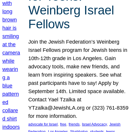
Weinberg Israel
Fellows
Join the Jewish Federation’s Weinberg
Israel Fellows program for Jewish teens in
10th-12th grade in Los Angeles. Gain
advocacy tools, make new friends, and
learn from inspiring speakers. See what
past participants have to say! Apply by
September 14th. Limited space available.
Contact Yael Tzalka at
YTzalka@JewishLA.org or (323) 761-8359
for more information.
, 
, 
, 
, 
advocate for Israel
free
friends
Israel Advocacy
Jewish
, 
, 
, 
, 
, 
Federation
Los Angeles
Shabbaton
students
teens