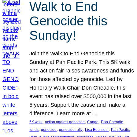
Walk to End
Genocide this
Sunday!
Join the Walk to End Genocide this
Sunday at Pan Pacific Park. This 5K walk
and action fair raises awareness and funds
for those affected by genocide. Led by
Honorary Walk Chair Don Cheadle, this
event has raised over $500,000 in the last
5 years. Support the cause and make a
difference. Learn more at…
, 
, 
, 
, 
5K walk
action against genocide
Congo
Don Cheadle
, 
, 
, 
, 
funds
genocide
genocide rally
Lisa Edelstein
Pan Pacific
, 
, 
, 
, 