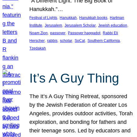
“A Different Light: The Big Book of
Hanukkah.”…
, 
, 
, 
Festival of Lights
Hanukkah
Hanukkah books
Hartman
, 
, 
, 
, 
Institute
Jerusalem
Jerusalem Scholar
Jewish education
, 
, 
, 
Noam Zion
passover
Passover haggadot
Rabbi Eli
, 
, 
, 
, 
, 
Herscher
rabbis
scholar
SoCal
Southern California
Tzedakah
It’s A Guy Thing
The It’s A Guy Thing Retreat, sponsored
by the Jewish Federation of Greater Los
Angeles, provides outdoor activities, Torah
exploration, and bonding for fathers and
their teenage sons. Led by educators and