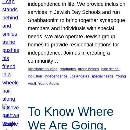
independence in life. We provide inclusion
services in Jewish Day Schools and run
Shabbatonim to bring together synagogue
members and individuals with special
needs. We also operate Jewish group
homes to provide residential options for
independence. Join us in creating a
community…
, 
, 
, 
, 
affordable housing
graduates
group homes
high school
, 
, 
, 
, 
Inclusion
independence
Los Angeles
special needs
Young
, 
Adult
Young Adults
To Know Where
We Are Going,