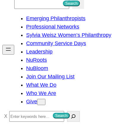
S
Search
e
Emerging Philanthropists
a
Professional Networks
r
Sylvia Weisz Women’s Philanthropy
c
Community Service Days
h
Leadership
NuRoots
NuBloom
Join Our Mailing List
What We Do
Who We Are
Give
S
Search
e
a