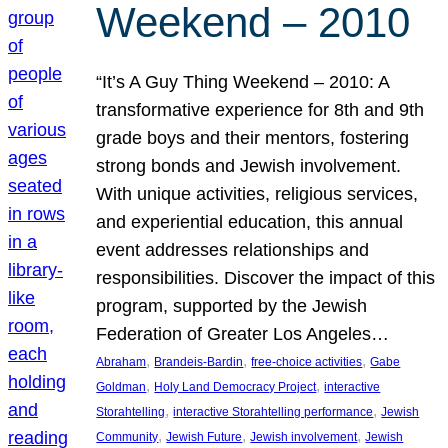
Weekend – 2010
“It’s A Guy Thing Weekend – 2010: A
transformative experience for 8th and 9th
grade boys and their mentors, fostering
strong bonds and Jewish involvement.
With unique activities, religious services,
and experiential education, this annual
event addresses relationships and
responsibilities. Discover the impact of this
program, supported by the Jewish
Federation of Greater Los Angeles…
, 
, 
, 
Abraham
Brandeis-Bardin
free-choice activities
Gabe
, 
, 
Goldman
Holy Land Democracy Project
interactive
, 
, 
Storahtelling
interactive Storahtelling performance
Jewish
, 
, 
, 
Community
Jewish Future
Jewish involvement
Jewish