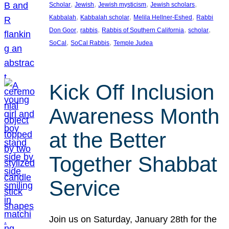
, 
, 
, 
, 
Scholar
Jewish
Jewish mysticism
Jewish scholars
, 
, 
, 
Kabbalah
Kabbalah scholar
Melila Hellner-Eshed
Rabbi
, 
, 
, 
, 
Don Goor
rabbis
Rabbis of Southern California
scholar
, 
, 
SoCal
SoCal Rabbis
Temple Judea
Kick Off Inclusion
Awareness Month
at the Better
Together Shabbat
Service
Join us on Saturday, January 28th for the