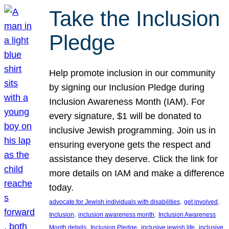
Take the Inclusion
Pledge
Help promote inclusion in our community
by signing our Inclusion Pledge during
Inclusion Awareness Month (IAM). For
every signature, $1 will be donated to
inclusive Jewish programming. Join us in
ensuring everyone gets the respect and
assistance they deserve. Click the link for
more details on IAM and make a difference
today.
, 
, 
advocate for Jewish individuals with disabilities
get involved
, 
, 
Inclusion
inclusion awareness month
Inclusion Awareness
, 
, 
, 
Month details
Inclusion Pledge
inclusive jewish life
inclusive