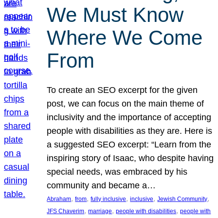
We Must Know
Where We Come
From
To create an SEO excerpt for the given
post, we can focus on the main theme of
inclusivity and the importance of accepting
people with disabilities as they are. Here is
a suggested SEO excerpt: “Learn from the
inspiring story of Isaac, who despite having
special needs, was embraced by his
community and became a…
, 
, 
, 
, 
, 
Abraham
from
fully inclusive
inclusive
Jewish Community
, 
, 
, 
JFS Chaverim
marriage
people with disabilities
people with