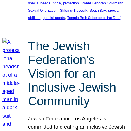
, 
, 
, 
, 
special needs
pride
protection
Rabbi Deborah Goldmann
, 
, 
, 
Sexual Orientation
Shlemut Network
South Bay
special
, 
, 
abilities
special needs
Temple Beth Solomon of the Deaf
The Jewish
Federation’s
Vision for an
Inclusive Jewish
Community
Jewish Federation Los Angeles is
committed to creating an inclusive Jewish