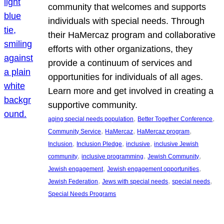
community that welcomes and supports
individuals with special needs. Through
their HaMercaz program and collaborative
efforts with other organizations, they
provide a continuum of services and
opportunities for individuals of all ages.
Learn more and get involved in creating a
supportive community.
, 
, 
aging special needs population
Better Together Conference
, 
, 
, 
Community Service
HaMercaz
HaMercaz program
, 
, 
, 
Inclusion
Inclusion Pledge
inclusive
inclusive Jewish
, 
, 
, 
community
inclusive programming
Jewish Community
, 
, 
Jewish engagement
Jewish engagement opportunities
, 
, 
, 
Jewish Federation
Jews with special needs
special needs
Special Needs Programs