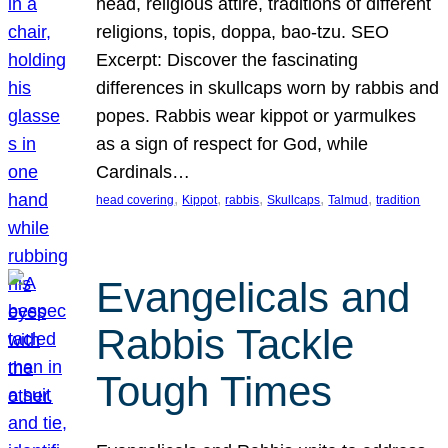
head, religious attire, traditions of different
religions, topis, doppa, bao-tzu. SEO
Excerpt: Discover the fascinating
differences in skullcaps worn by rabbis and
popes. Rabbis wear kippot or yarmulkes
as a sign of respect for God, while
Cardinals…
, 
, 
, 
, 
, 
head covering
Kippot
rabbis
Skullcaps
Talmud
tradition
Evangelicals and
Rabbis Tackle
Tough Times