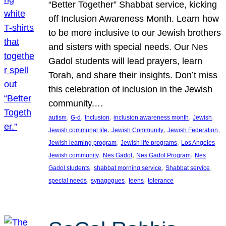
“Better Together” Shabbat service, kicking
off Inclusion Awareness Month. Learn how
to be more inclusive to our Jewish brothers
and sisters with special needs. Our Nes
Gadol students will lead prayers, learn
Torah, and share their insights. Don’t miss
this celebration of inclusion in the Jewish
community.…
, 
, 
, 
, 
, 
autism
G-d
Inclusion
inclusion awareness month
Jewish
, 
, 
, 
Jewish communal life
Jewish Community
Jewish Federation
, 
, 
Jewish learning program
Jewish life programs
Los Angeles
, 
, 
, 
Jewish community
Nes Gadol
Nes Gadol Program
Nes
, 
, 
, 
Gadol students
shabbat morning service
Shabbat service
, 
, 
, 
special needs
synagogues
teens
tolerance