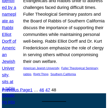
Evangelicals and Rabbis unite to address
challenges faced during difficult times.
Fuller Theological Seminary pastors and
the Board of Rabbis of Southern California
discuss the importance of supporting their
communities while maintaining personal
well-being. Rabbi Elliot Dorff and Dr. Kurt
Frederickson emphasize the role of clergy
in serving others without compromising
their own welfare.
, 
, 
American Jewish University
Fuller Theological Seminary
, 
, 
rabbis
Right Thing
Southern California
Previous Page
1
…
46
47
48