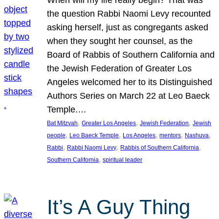
the question Rabbi Naomi Levy recounted
asking herself, just as congregants asked
when they sought her counsel, as the
Board of Rabbis of Southern California and
the Jewish Federation of Greater Los
Angeles welcomed her to its Distinguished
Authors Series on March 22 at Leo Baeck
Temple.…
, 
, 
, 
Bat Mitzvah
Greater Los Angeles
Jewish Federation
Jewish
, 
, 
, 
, 
, 
people
Leo Baeck Temple
Los Angeles
mentors
Nashuva
, 
, 
, 
Rabbi
Rabbi Naomi Levy
Rabbis of Southern California
, 
Southern California
spiritual leader
It’s A Guy Thing