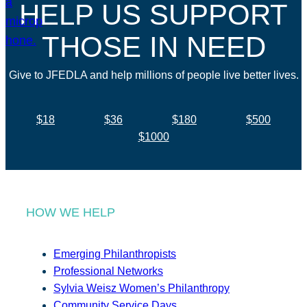
HELP US SUPPORT
THOSE IN NEED
Give to JFEDLA and help millions of people live better lives.
$18
$36
$180
$500
$1000
HOW WE HELP
Emerging Philanthropists
Professional Networks
Sylvia Weisz Women’s Philanthropy
Community Service Days