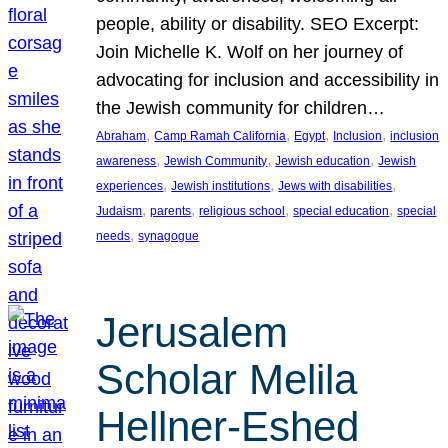
people, ability or disability. SEO Excerpt:
Join Michelle K. Wolf on her journey of
advocating for inclusion and accessibility in
the Jewish community for children…
, 
, 
, 
, 
Abraham
Camp Ramah California
Egypt
Inclusion
inclusion
, 
, 
, 
awareness
Jewish Community
Jewish education
Jewish
, 
, 
, 
experiences
Jewish institutions
Jews with disabilities
, 
, 
, 
, 
Judaism
parents
religious school
special education
special
, 
needs
synagogue
Jerusalem
Scholar Melila
Hellner-Eshed