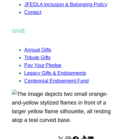
JFEDLA Inclusion & Belonging Policy
Contact
GIVE
Annual Gifts
Tribute Gifts
Pay Your Pledge
Legacy Gifts & Endowments
Centennial Endowment Fund