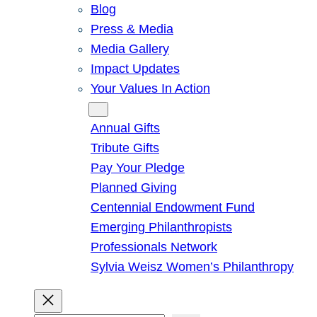
Blog
Press & Media
Media Gallery
Impact Updates
Your Values In Action
Give
Annual Gifts
Tribute Gifts
Pay Your Pledge
Planned Giving
Centennial Endowment Fund
Emerging Philanthropists
Professionals Network
Sylvia Weisz Women’s Philanthropy