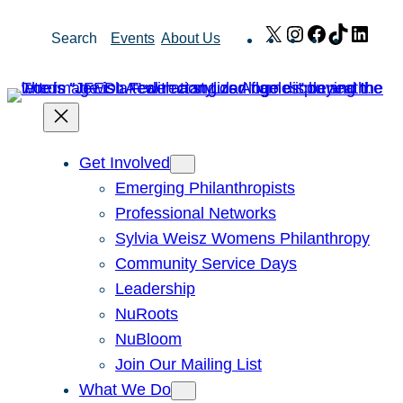
Skip
X
Instagram
Facebook
TikTok
Link
Search
Events
About Us
to
content
Get Involved
Emerging Philanthropists
Professional Networks
Sylvia Weisz Womens Philanthropy
Community Service Days
Leadership
NuRoots
NuBloom
Join Our Mailing List
What We Do