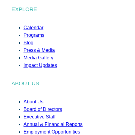
EXPLORE
Calendar
Programs
Blog
Press & Media
Media Gallery
Impact Updates
ABOUT US
About Us
Board of Directors
Executive Staff
Annual & Financial Reports
Employment Opportunities