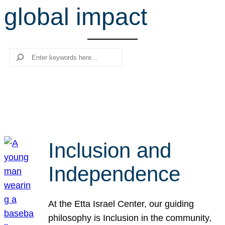
global impact
r
c
h
Search
Inclusion and
Independence
At the Etta Israel Center, our guiding
philosophy is Inclusion in the community,