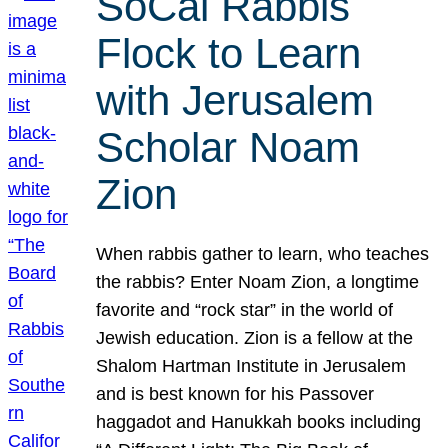
SoCal Rabbis
Flock to Learn
with Jerusalem
Scholar Noam
Zion
When rabbis gather to learn, who teaches
the rabbis? Enter Noam Zion, a longtime
favorite and “rock star” in the world of
Jewish education. Zion is a fellow at the
Shalom Hartman Institute in Jerusalem
and is best known for his Passover
haggadot and Hanukkah books including