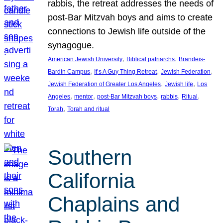
rabbis, the retreat addresses the needs of
post-Bar Mitzvah boys and aims to create
connections to Jewish life outside of the
synagogue.
, 
, 
American Jewish University
Biblical patriarchs
Brandeis-
, 
, 
, 
Bardin Campus
It’s A Guy Thing Retreat
Jewish Federation
, 
, 
Jewish Federation of Greater Los Angeles
Jewish life
Los
, 
, 
, 
, 
, 
Angeles
mentor
post-Bar Mitzvah boys
rabbis
Ritual
, 
Torah
Torah and ritual
Southern
California
Chaplains and