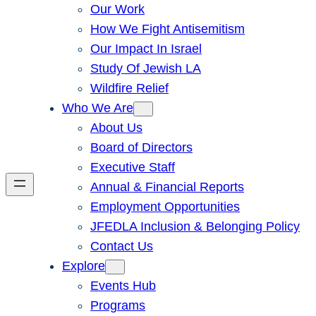
Our Work
How We Fight Antisemitism
Our Impact In Israel
Study Of Jewish LA
Wildfire Relief
Who We Are
About Us
Board of Directors
Executive Staff
Annual & Financial Reports
Employment Opportunities
JFEDLA Inclusion & Belonging Policy
Contact Us
Explore
Events Hub
Programs