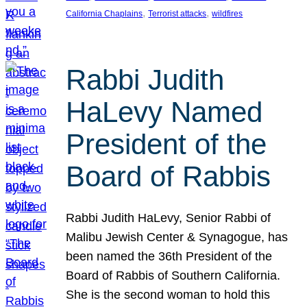
, 
, 
California Chaplains
Terrorist attacks
wildfires
Rabbi Judith
HaLevy Named
President of the
Board of Rabbis
Rabbi Judith HaLevy, Senior Rabbi of
Malibu Jewish Center & Synagogue, has
been named the 36th President of the
Board of Rabbis of Southern California.
She is the second woman to hold this