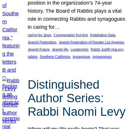
position in the organization’s 74-year
history. The Board of Rabbis plays a vital
role in connecting Rabbis and synagogues
in caring for…
, 
, 
, 
caring for Jews
Congregation Kol Ami
Installation Gala
, 
, 
Jewish Federation
Jewish Federation of Greater Los Angeles
, 
, 
, 
, 
Jewish Future
Jewish life
Leadership
Rabbi Judith HaLevy
, 
, 
, 
rabbis
Southern California
synagogue
synagogues
Distinguished
Author Series:
Rabbi Naomi Levy
When will my life really begin? That was