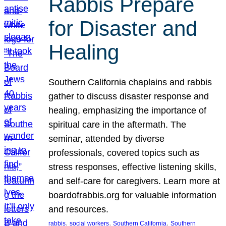
Rabbis Prepare
for Disaster and
Healing
Southern California chaplains and rabbis
gather to discuss disaster response and
healing, emphasizing the importance of
spiritual care in the aftermath. The
seminar, attended by diverse
professionals, covered topics such as
stress responses, effective listening skills,
and self-care for caregivers. Learn more at
boardofrabbis.org for valuable information
and resources.
, 
, 
, 
rabbis
social workers
Southern California
Southern