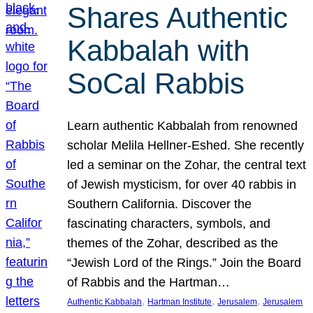
Shares Authentic
Kabbalah with
SoCal Rabbis
Learn authentic Kabbalah from renowned
scholar Melila Hellner-Eshed. She recently
led a seminar on the Zohar, the central text
of Jewish mysticism, for over 40 rabbis in
Southern California. Discover the
fascinating characters, symbols, and
themes of the Zohar, described as the
“Jewish Lord of the Rings.” Join the Board
of Rabbis and the Hartman…
, 
, 
, 
Authentic Kabbalah
Hartman Institute
Jerusalem
Jerusalem