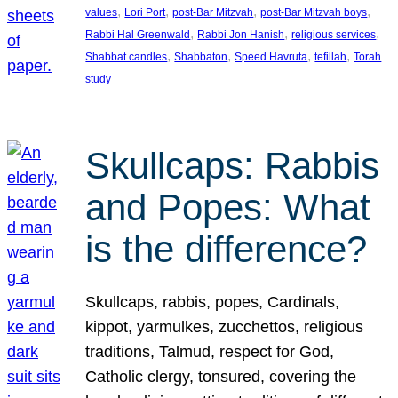
, 
, 
, 
, 
values
Lori Port
post-Bar Mitzvah
post-Bar Mitzvah boys
, 
, 
, 
Rabbi Hal Greenwald
Rabbi Jon Hanish
religious services
, 
, 
, 
, 
Shabbat candles
Shabbaton
Speed Havruta
tefillah
Torah
study
Skullcaps: Rabbis
and Popes: What
is the difference?
Skullcaps, rabbis, popes, Cardinals,
kippot, yarmulkes, zucchettos, religious
traditions, Talmud, respect for God,
Catholic clergy, tonsured, covering the