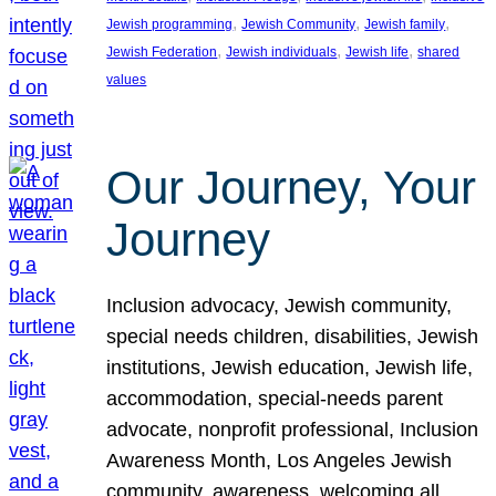
, 
, 
, 
Jewish programming
Jewish Community
Jewish family
, 
, 
, 
Jewish Federation
Jewish individuals
Jewish life
shared
values
Our Journey, Your
Journey
Inclusion advocacy, Jewish community,
special needs children, disabilities, Jewish
institutions, Jewish education, Jewish life,
accommodation, special-needs parent
advocate, nonprofit professional, Inclusion
Awareness Month, Los Angeles Jewish
community, awareness, welcoming all