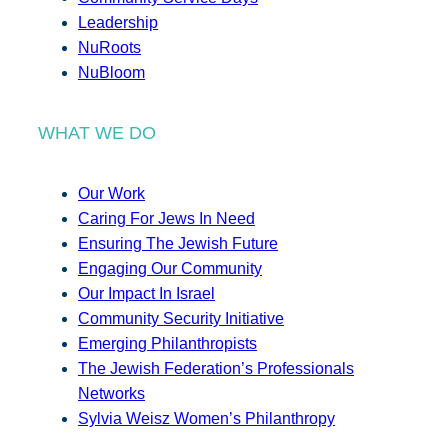
Leadership
NuRoots
NuBloom
WHAT WE DO
Our Work
Caring For Jews In Need
Ensuring The Jewish Future
Engaging Our Community
Our Impact In Israel
Community Security Initiative
Emerging Philanthropists
The Jewish Federation’s Professionals
Networks
Sylvia Weisz Women’s Philanthropy