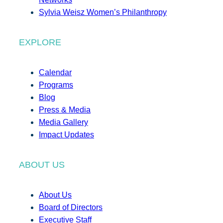
Sylvia Weisz Women’s Philanthropy
EXPLORE
Calendar
Programs
Blog
Press & Media
Media Gallery
Impact Updates
ABOUT US
About Us
Board of Directors
Executive Staff