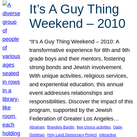
It’s A Guy Thing
Weekend – 2010
“It’s A Guy Thing Weekend – 2010: A
transformative experience for 8th and 9th
grade boys and their mentors, fostering
strong bonds and Jewish involvement.
With unique activities, religious services,
and experiential education, this annual
event addresses relationships and
responsibilities. Discover the impact of this
program, supported by the Jewish
Federation of Greater Los Angeles…
, 
, 
, 
Abraham
Brandeis-Bardin
free-choice activities
Gabe
, 
, 
Goldman
Holy Land Democracy Project
interactive