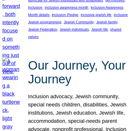
advocate for Jewish individuals with disabilities
get involved
, 
, 
Inclusion
inclusion awareness month
Inclusion Awareness
, 
, 
, 
Month details
Inclusion Pledge
inclusive jewish life
inclusive
, 
, 
, 
Jewish programming
Jewish Community
Jewish family
, 
, 
, 
Jewish Federation
Jewish individuals
Jewish life
shared
values
Our Journey, Your
Journey
Inclusion advocacy, Jewish community,
special needs children, disabilities, Jewish
institutions, Jewish education, Jewish life,
accommodation, special-needs parent
advocate, nonprofit professional, Inclusion