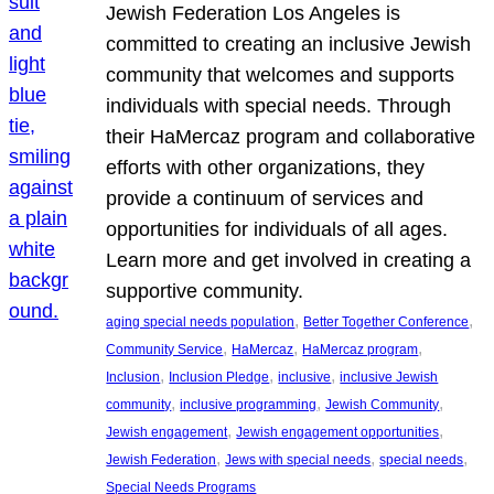
Jewish Federation Los Angeles is
committed to creating an inclusive Jewish
community that welcomes and supports
individuals with special needs. Through
their HaMercaz program and collaborative
efforts with other organizations, they
provide a continuum of services and
opportunities for individuals of all ages.
Learn more and get involved in creating a
supportive community.
, 
, 
aging special needs population
Better Together Conference
, 
, 
, 
Community Service
HaMercaz
HaMercaz program
, 
, 
, 
Inclusion
Inclusion Pledge
inclusive
inclusive Jewish
, 
, 
, 
community
inclusive programming
Jewish Community
, 
, 
Jewish engagement
Jewish engagement opportunities
, 
, 
, 
Jewish Federation
Jews with special needs
special needs
Special Needs Programs