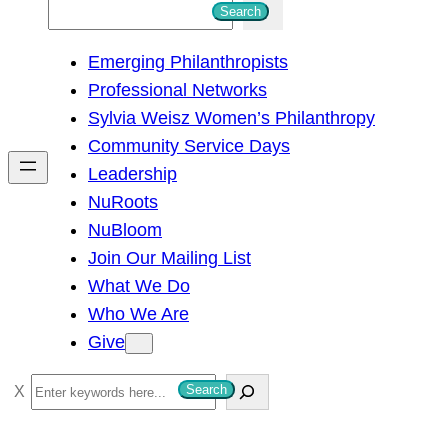
S
Search
e
Emerging Philanthropists
a
Professional Networks
r
Sylvia Weisz Women’s Philanthropy
c
Community Service Days
h
Leadership
NuRoots
NuBloom
Join Our Mailing List
What We Do
Who We Are
Give
S
Search
e
a