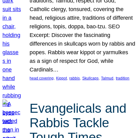
traditions, Talmud, respect for God,
Catholic clergy, tonsured, covering the
head, religious attire, traditions of different
religions, topis, doppa, bao-tzu. SEO
Excerpt: Discover the fascinating
differences in skullcaps worn by rabbis and
popes. Rabbis wear kippot or yarmulkes
as a sign of respect for God, while
Cardinals…
, 
, 
, 
, 
, 
head covering
Kippot
rabbis
Skullcaps
Talmud
tradition
Evangelicals and
Rabbis Tackle
Tough Times