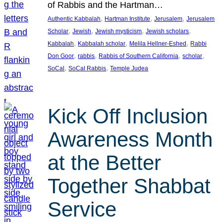
of Rabbis and the Hartman…
, 
, 
, 
Authentic Kabbalah
Hartman Institute
Jerusalem
Jerusalem
, 
, 
, 
, 
Scholar
Jewish
Jewish mysticism
Jewish scholars
, 
, 
, 
Kabbalah
Kabbalah scholar
Melila Hellner-Eshed
Rabbi
, 
, 
, 
, 
Don Goor
rabbis
Rabbis of Southern California
scholar
, 
, 
SoCal
SoCal Rabbis
Temple Judea
Kick Off Inclusion
Awareness Month
at the Better
Together Shabbat
Service