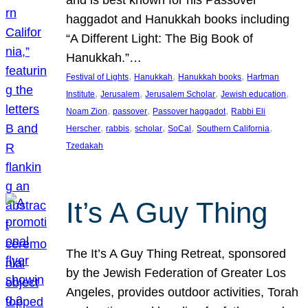
and is best known for his Passover
haggadot and Hanukkah books including
“A Different Light: The Big Book of
Hanukkah.”…
, 
, 
, 
Festival of Lights
Hanukkah
Hanukkah books
Hartman
, 
, 
, 
, 
Institute
Jerusalem
Jerusalem Scholar
Jewish education
, 
, 
, 
Noam Zion
passover
Passover haggadot
Rabbi Eli
, 
, 
, 
, 
, 
Herscher
rabbis
scholar
SoCal
Southern California
Tzedakah
It’s A Guy Thing
The It’s A Guy Thing Retreat, sponsored
by the Jewish Federation of Greater Los
Angeles, provides outdoor activities, Torah