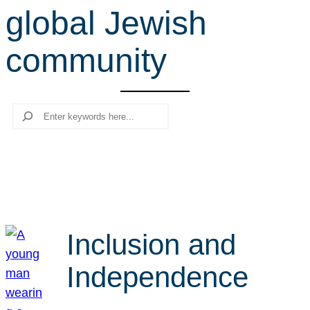
global Jewish
r
c
community
h
Search
Inclusion and
Independence