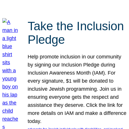
Take the Inclusion
Pledge
Help promote inclusion in our community
by signing our Inclusion Pledge during
Inclusion Awareness Month (IAM). For
every signature, $1 will be donated to
inclusive Jewish programming. Join us in
ensuring everyone gets the respect and
assistance they deserve. Click the link for
more details on IAM and make a difference
today.
, 
, 