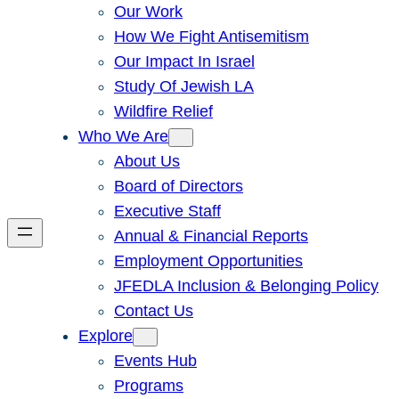
Our Work
How We Fight Antisemitism
Our Impact In Israel
Study Of Jewish LA
Wildfire Relief
Who We Are
About Us
Board of Directors
Executive Staff
Annual & Financial Reports
Employment Opportunities
JFEDLA Inclusion & Belonging Policy
Contact Us
Explore
Events Hub
Programs