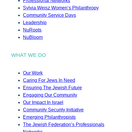
Professional Networks
Sylvia Weisz Women’s Philanthropy
Community Service Days
Leadership
NuRoots
NuBloom
WHAT WE DO
Our Work
Caring For Jews In Need
Ensuring The Jewish Future
Engaging Our Community
Our Impact In Israel
Community Security Initiative
Emerging Philanthropists
The Jewish Federation’s Professionals
Networks