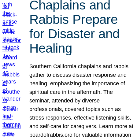
Chaplains and
Rabbis Prepare
for Disaster and
Healing
Southern California chaplains and rabbis
gather to discuss disaster response and
healing, emphasizing the importance of
spiritual care in the aftermath. The
seminar, attended by diverse
professionals, covered topics such as
stress responses, effective listening skills,
and self-care for caregivers. Learn more at
boardofrabbis.org for valuable information