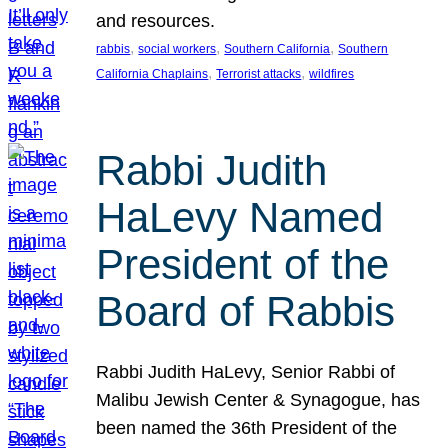
and resources.
, 
, 
, 
rabbis
social workers
Southern California
Southern
, 
, 
California Chaplains
Terrorist attacks
wildfires
Rabbi Judith
HaLevy Named
President of the
Board of Rabbis
Rabbi Judith HaLevy, Senior Rabbi of
Malibu Jewish Center & Synagogue, has
been named the 36th President of the