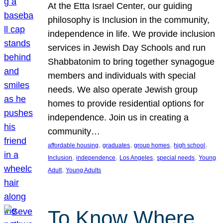
At the Etta Israel Center, our guiding
philosophy is Inclusion in the community,
independence in life. We provide inclusion
services in Jewish Day Schools and run
Shabbatonim to bring together synagogue
members and individuals with special
needs. We also operate Jewish group
homes to provide residential options for
independence. Join us in creating a
community…
, 
, 
, 
, 
affordable housing
graduates
group homes
high school
, 
, 
, 
, 
Inclusion
independence
Los Angeles
special needs
Young
, 
Adult
Young Adults
To Know Where