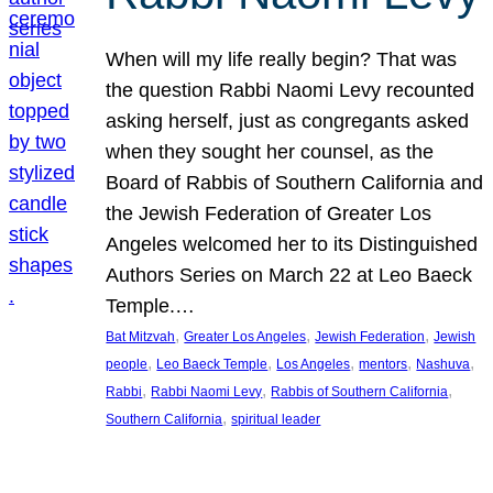
When will my life really begin? That was
the question Rabbi Naomi Levy recounted
asking herself, just as congregants asked
when they sought her counsel, as the
Board of Rabbis of Southern California and
the Jewish Federation of Greater Los
Angeles welcomed her to its Distinguished
Authors Series on March 22 at Leo Baeck
Temple.…
, 
, 
, 
Bat Mitzvah
Greater Los Angeles
Jewish Federation
Jewish
, 
, 
, 
, 
, 
people
Leo Baeck Temple
Los Angeles
mentors
Nashuva
, 
, 
, 
Rabbi
Rabbi Naomi Levy
Rabbis of Southern California
, 
Southern California
spiritual leader