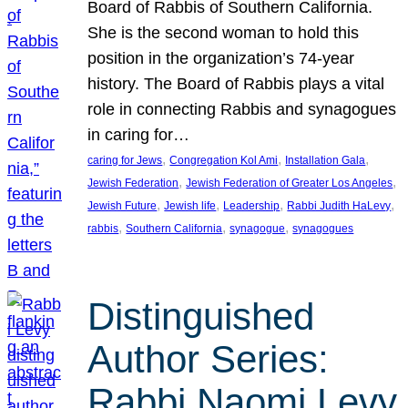
Board of Rabbis of Southern California.
She is the second woman to hold this
position in the organization’s 74-year
history. The Board of Rabbis plays a vital
role in connecting Rabbis and synagogues
in caring for…
, 
, 
, 
caring for Jews
Congregation Kol Ami
Installation Gala
, 
, 
Jewish Federation
Jewish Federation of Greater Los Angeles
, 
, 
, 
, 
Jewish Future
Jewish life
Leadership
Rabbi Judith HaLevy
, 
, 
, 
rabbis
Southern California
synagogue
synagogues
Distinguished
Author Series:
Rabbi Naomi Levy