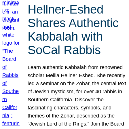
Hellner-Eshed
Shares Authentic
Kabbalah with
SoCal Rabbis
Learn authentic Kabbalah from renowned
scholar Melila Hellner-Eshed. She recently
led a seminar on the Zohar, the central text
of Jewish mysticism, for over 40 rabbis in
Southern California. Discover the
fascinating characters, symbols, and
themes of the Zohar, described as the
“Jewish Lord of the Rings.” Join the Board