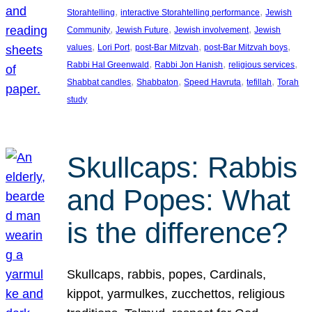
, 
, 
Storahtelling
interactive Storahtelling performance
Jewish
, 
, 
, 
Community
Jewish Future
Jewish involvement
Jewish
, 
, 
, 
, 
values
Lori Port
post-Bar Mitzvah
post-Bar Mitzvah boys
, 
, 
, 
Rabbi Hal Greenwald
Rabbi Jon Hanish
religious services
, 
, 
, 
, 
Shabbat candles
Shabbaton
Speed Havruta
tefillah
Torah
study
Skullcaps: Rabbis
and Popes: What
is the difference?
Skullcaps, rabbis, popes, Cardinals,
kippot, yarmulkes, zucchettos, religious