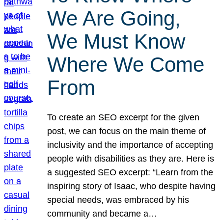
We Are Going,
We Must Know
Where We Come
From
To create an SEO excerpt for the given
post, we can focus on the main theme of
inclusivity and the importance of accepting
people with disabilities as they are. Here is
a suggested SEO excerpt: “Learn from the
inspiring story of Isaac, who despite having
special needs, was embraced by his
community and became a…