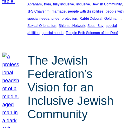
, 
, 
, 
, 
, 
Abraham
from
fully inclusive
inclusive
Jewish Community
, 
, 
, 
JFS Chaverim
marriage
people with disabilities
people with
, 
, 
, 
, 
special needs
pride
protection
Rabbi Deborah Goldmann
, 
, 
, 
Sexual Orientation
Shlemut Network
South Bay
special
, 
, 
abilities
special needs
Temple Beth Solomon of the Deaf
The Jewish
Federation’s
Vision for an
Inclusive Jewish
Community