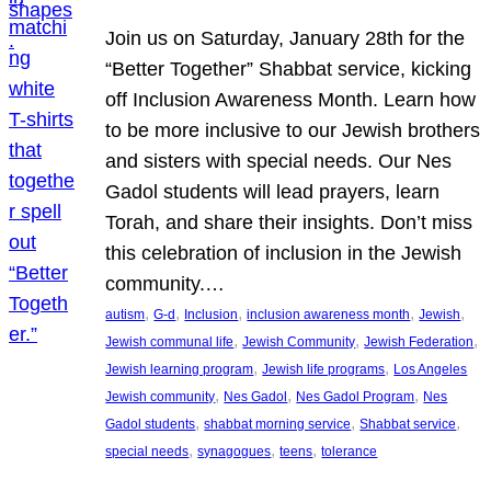
Join us on Saturday, January 28th for the
“Better Together” Shabbat service, kicking
off Inclusion Awareness Month. Learn how
to be more inclusive to our Jewish brothers
and sisters with special needs. Our Nes
Gadol students will lead prayers, learn
Torah, and share their insights. Don’t miss
this celebration of inclusion in the Jewish
community.…
, 
, 
, 
, 
, 
autism
G-d
Inclusion
inclusion awareness month
Jewish
, 
, 
, 
Jewish communal life
Jewish Community
Jewish Federation
, 
, 
Jewish learning program
Jewish life programs
Los Angeles
, 
, 
, 
Jewish community
Nes Gadol
Nes Gadol Program
Nes
, 
, 
, 
Gadol students
shabbat morning service
Shabbat service
, 
, 
, 
special needs
synagogues
teens
tolerance