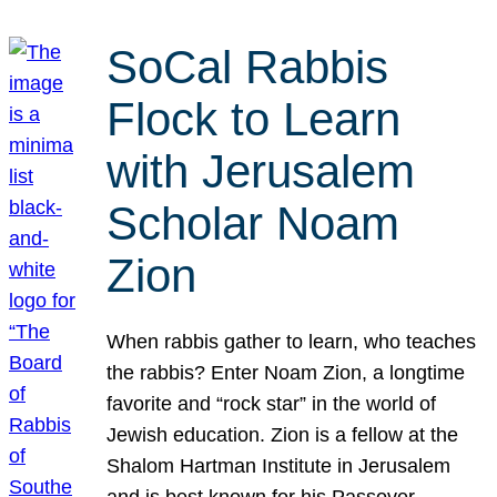
SoCal Rabbis
Flock to Learn
with Jerusalem
Scholar Noam
Zion
When rabbis gather to learn, who teaches
the rabbis? Enter Noam Zion, a longtime
favorite and “rock star” in the world of
Jewish education. Zion is a fellow at the
Shalom Hartman Institute in Jerusalem