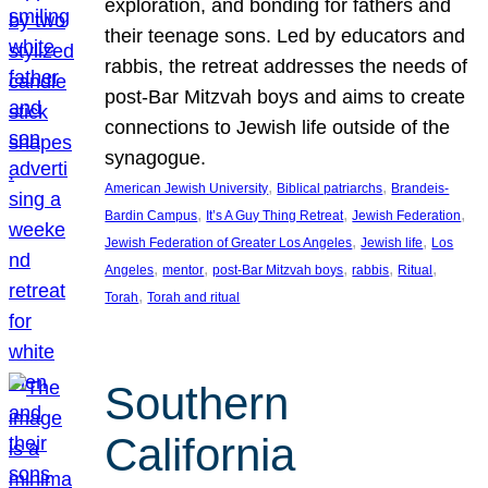
exploration, and bonding for fathers and
their teenage sons. Led by educators and
rabbis, the retreat addresses the needs of
post-Bar Mitzvah boys and aims to create
connections to Jewish life outside of the
synagogue.
, 
, 
American Jewish University
Biblical patriarchs
Brandeis-
, 
, 
, 
Bardin Campus
It’s A Guy Thing Retreat
Jewish Federation
, 
, 
Jewish Federation of Greater Los Angeles
Jewish life
Los
, 
, 
, 
, 
, 
Angeles
mentor
post-Bar Mitzvah boys
rabbis
Ritual
, 
Torah
Torah and ritual
Southern
California