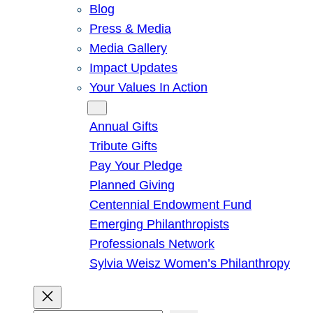
Blog
Press & Media
Media Gallery
Impact Updates
Your Values In Action
Give
Annual Gifts
Tribute Gifts
Pay Your Pledge
Planned Giving
Centennial Endowment Fund
Emerging Philanthropists
Professionals Network
Sylvia Weisz Women’s Philanthropy