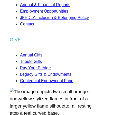
Annual & Financial Reports
Employment Opportunities
JFEDLA Inclusion & Belonging Policy
Contact
GIVE
Annual Gifts
Tribute Gifts
Pay Your Pledge
Legacy Gifts & Endowments
Centennial Endowment Fund