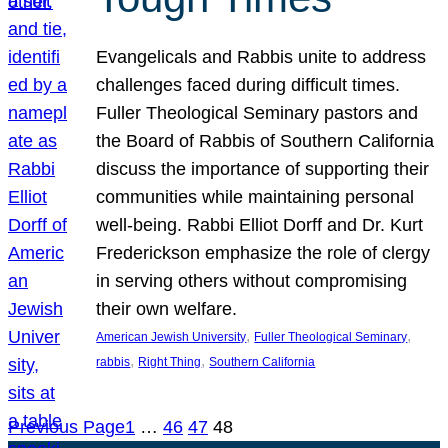
Evangelicals and Rabbis unite to address
challenges faced during difficult times.
Fuller Theological Seminary pastors and
the Board of Rabbis of Southern California
discuss the importance of supporting their
communities while maintaining personal
well-being. Rabbi Elliot Dorff and Dr. Kurt
Frederickson emphasize the role of clergy
in serving others without compromising
their own welfare.
, 
, 
American Jewish University
Fuller Theological Seminary
, 
, 
rabbis
Right Thing
Southern California
Previous Page
1
…
46
47
48