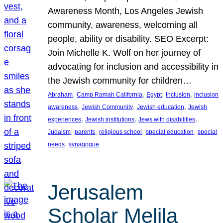
Awareness Month, Los Angeles Jewish
community, awareness, welcoming all
people, ability or disability. SEO Excerpt:
Join Michelle K. Wolf on her journey of
advocating for inclusion and accessibility in
the Jewish community for children…
, 
, 
, 
, 
Abraham
Camp Ramah California
Egypt
Inclusion
inclusion
, 
, 
, 
awareness
Jewish Community
Jewish education
Jewish
, 
, 
, 
experiences
Jewish institutions
Jews with disabilities
, 
, 
, 
, 
Judaism
parents
religious school
special education
special
, 
needs
synagogue
Jerusalem
Scholar Melila