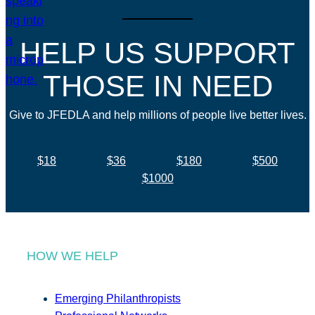
HELP US SUPPORT
THOSE IN NEED
Give to JFEDLA and help millions of people live better lives.
$18
$36
$180
$500
$1000
HOW WE HELP
Emerging Philanthropists