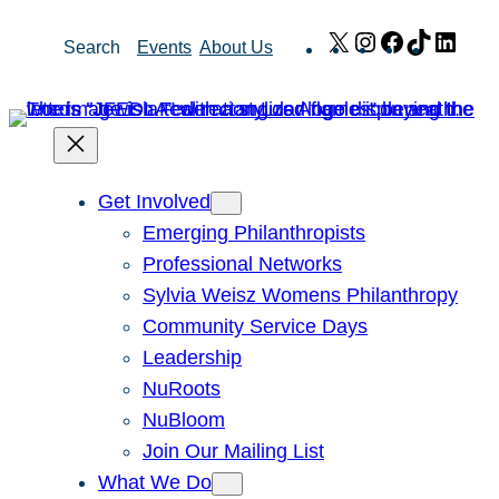
Skip
X
Instagram
Facebook
TikTok
Link
Search
Events
About Us
to
content
Get Involved
Emerging Philanthropists
Professional Networks
Sylvia Weisz Womens Philanthropy
Community Service Days
Leadership
NuRoots
NuBloom
Join Our Mailing List
What We Do