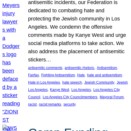
antisemitic incidents, our Federation is
dedicated to combating hate and
protecting the Jewish community in Los
Angeles. We condemn the offensive
comments made by Kanye West and urge
social media platforms to take action. We
also address the placement of antisemitic
stickers…
, 
, 
, 
antisemitic comments
antisemitic rhetoric
Antisemitism
, 
, 
, 
, 
Fairfax
Fighting Antisemitism
Hate
hate and antisemitism
, 
, 
, 
Hate in Los Angeles
hate speech
Jewish Community
Jewish
, 
, 
, 
Los Angeles
Kanye West
Los Angeles
Los Angeles City
, 
, 
, 
Council
Los Angeles City Councilmembers
Mayoral Forum
, 
, 
racist
racist remarks
security