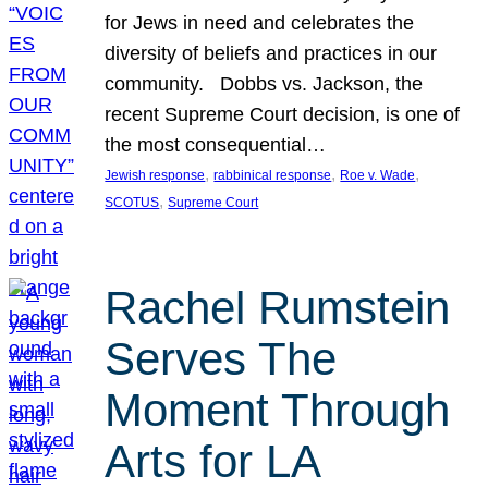
for Jews in need and celebrates the
diversity of beliefs and practices in our
community. Dobbs vs. Jackson, the
recent Supreme Court decision, is one of
the most consequential…
, 
, 
, 
Jewish response
rabbinical response
Roe v. Wade
, 
SCOTUS
Supreme Court
Rachel Rumstein
Serves The
Moment Through
Arts for LA