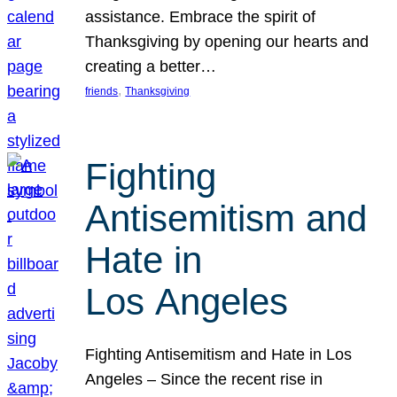
assistance. Embrace the spirit of
Thanksgiving by opening our hearts and
creating a better…
, 
friends
Thanksgiving
Fighting
Antisemitism and
Hate in
Los Angeles
Fighting Antisemitism and Hate in Los
Angeles – Since the recent rise in