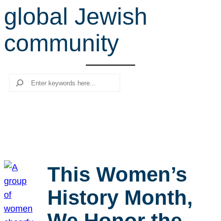
global Jewish
r
c
community
h
Search
This Women’s
History Month,
We Honor the