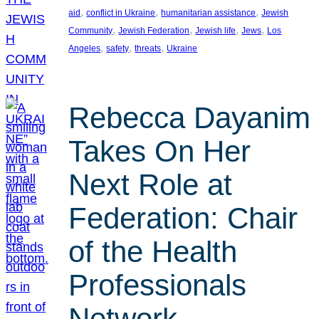
, 
, 
, 
aid
conflict in Ukraine
humanitarian assistance
Jewish
, 
, 
, 
, 
Community
Jewish Federation
Jewish life
Jews
Los
, 
, 
, 
Angeles
safety
threats
Ukraine
Rebecca Dayanim
Takes On Her
Next Role at
Federation: Chair
of the Health
Professionals
Network