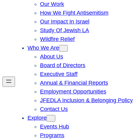
Our Work
How We Fight Antisemitism
Our Impact In Israel
Study Of Jewish LA
Wildfire Relief
Who We Are
About Us
Board of Directors
Executive Staff
Annual & Financial Reports
Employment Opportunities
JFEDLA Inclusion & Belonging Policy
Contact Us
Explore
Events Hub
Programs