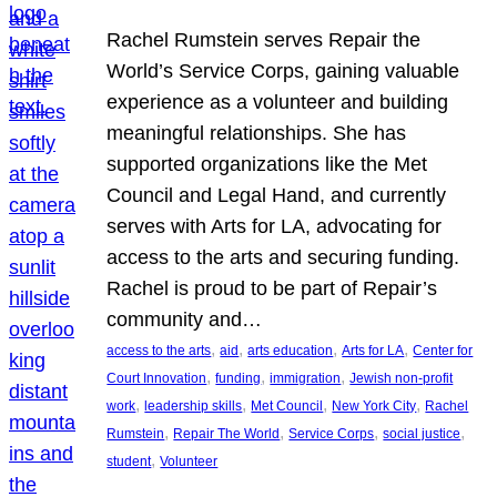
Rachel Rumstein serves Repair the
World’s Service Corps, gaining valuable
experience as a volunteer and building
meaningful relationships. She has
supported organizations like the Met
Council and Legal Hand, and currently
serves with Arts for LA, advocating for
access to the arts and securing funding.
Rachel is proud to be part of Repair’s
community and…
, 
, 
, 
, 
access to the arts
aid
arts education
Arts for LA
Center for
, 
, 
, 
Court Innovation
funding
immigration
Jewish non-profit
, 
, 
, 
, 
work
leadership skills
Met Council
New York City
Rachel
, 
, 
, 
, 
Rumstein
Repair The World
Service Corps
social justice
, 
student
Volunteer