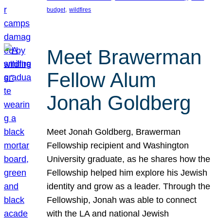
, 
budget
wildfires
Meet Brawerman
Fellow Alum
Jonah Goldberg
Meet Jonah Goldberg, Brawerman
Fellowship recipient and Washington
University graduate, as he shares how the
Fellowship helped him explore his Jewish
identity and grow as a leader. Through the
Fellowship, Jonah was able to connect
with the LA and national Jewish