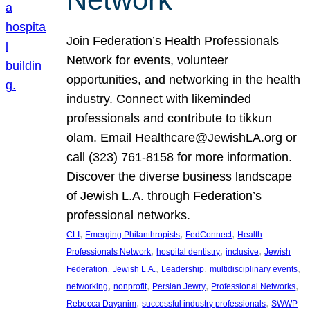
Join Federation’s Health Professionals
Network for events, volunteer
opportunities, and networking in the health
industry. Connect with likeminded
professionals and contribute to tikkun
olam. Email Healthcare@JewishLA.org or
call (323) 761-8158 for more information.
Discover the diverse business landscape
of Jewish L.A. through Federation’s
professional networks.
, 
, 
, 
CLI
Emerging Philanthropists
FedConnect
Health
, 
, 
, 
Professionals Network
hospital dentistry
inclusive
Jewish
, 
, 
, 
, 
Federation
Jewish L.A.
Leadership
multidisciplinary events
, 
, 
, 
, 
networking
nonprofit
Persian Jewry
Professional Networks
, 
, 
Rebecca Dayanim
successful industry professionals
SWWP