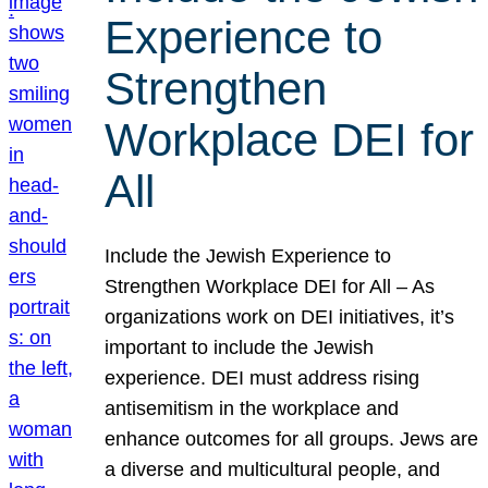
Experience to
Strengthen
Workplace DEI for
All
Include the Jewish Experience to
Strengthen Workplace DEI for All – As
organizations work on DEI initiatives, it’s
important to include the Jewish
experience. DEI must address rising
antisemitism in the workplace and
enhance outcomes for all groups. Jews are
a diverse and multicultural people, and