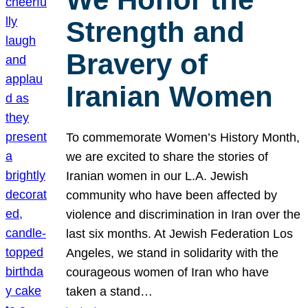
Strength and
Bravery of
Iranian Women
To commemorate Women’s History Month,
we are excited to share the stories of
Iranian women in our L.A. Jewish
community who have been affected by
violence and discrimination in Iran over the
last six months. At Jewish Federation Los
Angeles, we stand in solidarity with the
courageous women of Iran who have
taken a stand…