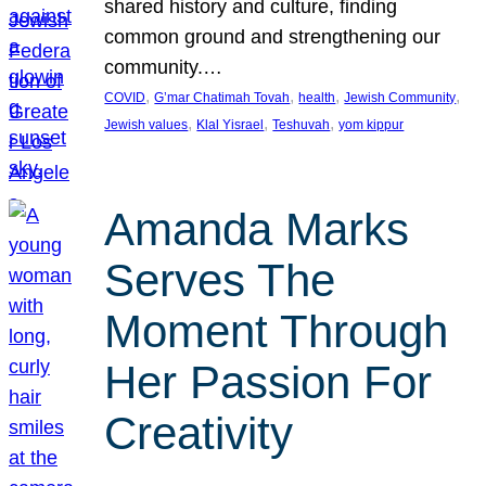
shared history and culture, finding
common ground and strengthening our
community.…
, 
, 
, 
, 
COVID
G’mar Chatimah Tovah
health
Jewish Community
, 
, 
, 
Jewish values
Klal Yisrael
Teshuvah
yom kippur
Amanda Marks
Serves The
Moment Through
Her Passion For
Creativity