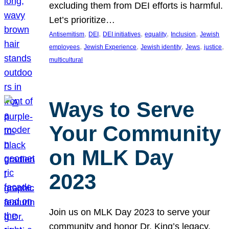
excluding them from DEI efforts is harmful.
Let’s prioritize…
, 
, 
, 
, 
, 
Antisemitism
DEI
DEI initiatives
equality
Inclusion
Jewish
, 
, 
, 
, 
, 
employees
Jewish Experience
Jewish identity
Jews
justice
multicultural
Ways to Serve
Your Community
on MLK Day
2023
Join us on MLK Day 2023 to serve your
community and honor Dr. King’s legacy.