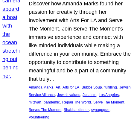
Discover how Amanda Marks found her
passion for creativity through her
involvement with Arts For LA and Serve
The Moment. Join Serve The Moment’s
immersive experience and connect with
like-minded individuals while making a
difference in your community. Embrace the
opportunity to contribute to something
meaningful and be a part of a community
that truly…
, 
, 
, 
, 
, 
Amanda Marks
Art
Arts for LA
Bubbe Soup
fulfilling
Jewish
, 
, 
, 
, 
Service Alliance
Jewish values
Judaism
Los Angeles
, 
, 
, 
, 
mitzvah
pandemic
Repair The World
Serve The Moment
, 
, 
, 
Serves The Moment
Shabbat dinner
synagogue
Volunteering