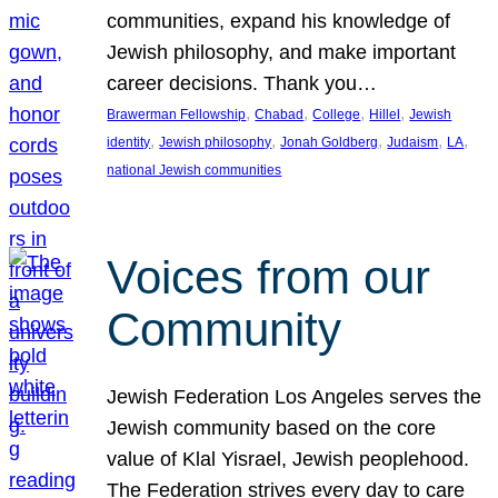
communities, expand his knowledge of
Jewish philosophy, and make important
career decisions. Thank you…
, 
, 
, 
, 
Brawerman Fellowship
Chabad
College
Hillel
Jewish
, 
, 
, 
, 
, 
identity
Jewish philosophy
Jonah Goldberg
Judaism
LA
national Jewish communities
Voices from our
Community
Jewish Federation Los Angeles serves the
Jewish community based on the core
value of Klal Yisrael, Jewish peoplehood.
The Federation strives every day to care