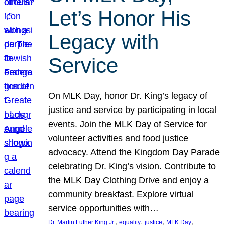
Let’s Honor His
Legacy with
Service
On MLK Day, honor Dr. King’s legacy of
justice and service by participating in local
events. Join the MLK Day of Service for
volunteer activities and food justice
advocacy. Attend the Kingdom Day Parade
celebrating Dr. King’s vision. Contribute to
the MLK Day Clothing Drive and enjoy a
community breakfast. Explore virtual
service opportunities with…
, 
, 
, 
, 
Dr. Martin Luther King Jr.
equality
justice
MLK Day