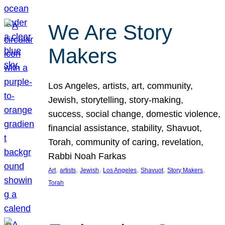
We Are Story
Makers
Los Angeles, artists, art, community,
Jewish, storytelling, story-making,
success, social change, domestic violence,
financial assistance, stability, Shavuot,
Torah, community of caring, revelation,
Rabbi Noah Farkas
, 
, 
, 
, 
, 
, 
Art
artists
Jewish
Los Angeles
Shavuot
Story Makers
Torah