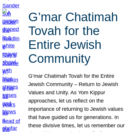
G’mar Chatimah
Tovah for the
Entire Jewish
Community
G’mar Chatimah Tovah for the Entire
Jewish Community – Return to Jewish
Values and Unity. As Yom Kippur
approaches, let us reflect on the
importance of returning to Jewish values
that have guided us for generations. In
these divisive times, let us remember our