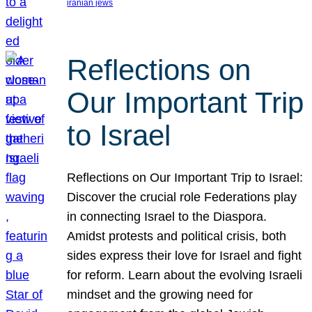
iranian jews
Reflections on
Our Important Trip
to Israel
Reflections on Our Important Trip to Israel:
Discover the crucial role Federations play
in connecting Israel to the Diaspora.
Amidst protests and political crisis, both
sides express their love for Israel and fight
for reform. Learn about the evolving Israeli
mindset and the growing need for