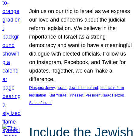
Join us on our trip to Israel as we express
our love and concerns about the judicial
reform legislation. We believe in the
importance of Israel as a strong
democracy and want to have a meaningful
dialogue with elected officials. Follow us
on Instagram, Facebook, and Twitter for
updates. Together, we can make a
difference.
, 
, 
, 
Diaspora Jewry
Israel
Jewish homeland
judicial reform
, 
, 
, 
, 
legislation
Klal Yisrael
Knesset
President Isaac Herzog
State of Israel
Include the Jewish