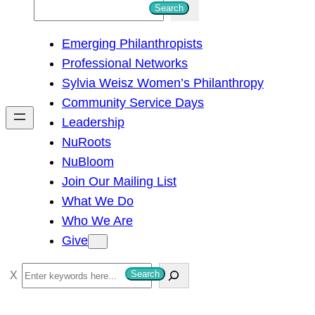
S
Search
e
Emerging Philanthropists
a
Professional Networks
r
Sylvia Weisz Women’s Philanthropy
c
Community Service Days
h
Leadership
NuRoots
NuBloom
Join Our Mailing List
What We Do
Who We Are
Give
S
Search
e
a