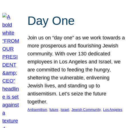
Day One
Join us on “day one” as we work towards a
more prosperous and flourishing Jewish
community. With over 130 dedicated
employees in Los Angeles and Israel, we
are committed to feeding the hungry,
sheltering the vulnerable, enlivening
Jewish lives, and standing up to
antisemitism. Let’s seize the future
together.
, 
, 
, 
, 
Antisemitism
future
Israel
Jewish Community
Los Angeles