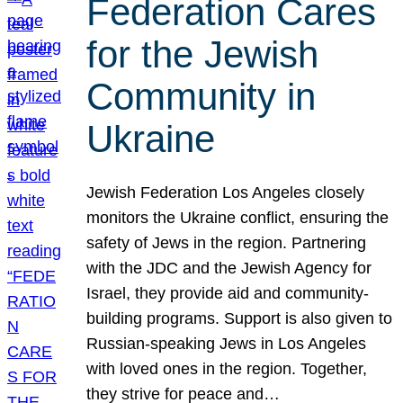
Federation Cares
for the Jewish
Community in
Ukraine
Jewish Federation Los Angeles closely
monitors the Ukraine conflict, ensuring the
safety of Jews in the region. Partnering
with the JDC and the Jewish Agency for
Israel, they provide aid and community-
building programs. Support is also given to
Russian-speaking Jews in Los Angeles
with loved ones in the region. Together,
they strive for peace and…