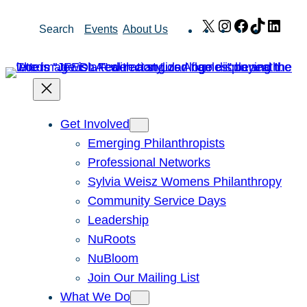
Skip
X
Instagram
Facebook
TikTok
Link
Search
Events
About Us
to
content
Get Involved
Emerging Philanthropists
Professional Networks
Sylvia Weisz Womens Philanthropy
Community Service Days
Leadership
NuRoots
NuBloom
Join Our Mailing List
What We Do