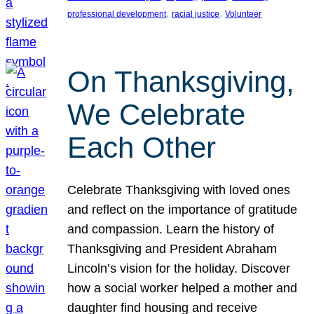
, 
, 
professional development
racial justice
Volunteer
On Thanksgiving,
We Celebrate
Each Other
Celebrate Thanksgiving with loved ones
and reflect on the importance of gratitude
and compassion. Learn the history of
Thanksgiving and President Abraham
Lincoln’s vision for the holiday. Discover
how a social worker helped a mother and
daughter find housing and receive