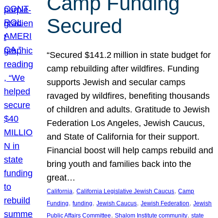
Camp Funding
Secured
“Secured $141.2 million in state budget for
camp rebuilding after wildfires. Funding
supports Jewish and secular camps
ravaged by wildfires, benefiting thousands
of children and adults. Gratitude to Jewish
Federation Los Angeles, Jewish Caucus,
and State of California for their support.
Financial boost will help camps rebuild and
bring youth and families back into the
great…
, 
, 
California
California Legislative Jewish Caucus
Camp
, 
, 
, 
, 
Funding
funding
Jewish Caucus
Jewish Federation
Jewish
, 
, 
Public Affairs Committee
Shalom Institute community
state