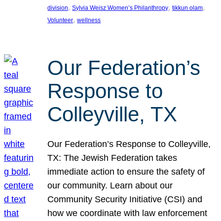
, 
, 
, 
division
Sylvia Weisz Women’s Philanthropy
tikkun olam
, 
Volunteer
wellness
Our Federation’s
Response to
Colleyville, TX
Our Federation’s Response to Colleyville,
TX: The Jewish Federation takes
immediate action to ensure the safety of
our community. Learn about our
Community Security Initiative (CSI) and
how we coordinate with law enforcement