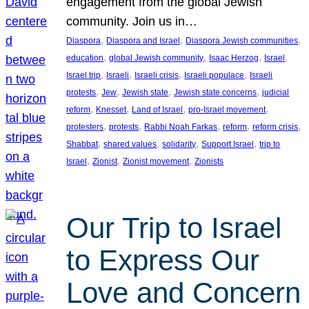
engagement from the global Jewish
community. Join us in…
, 
, 
, 
Diaspora
Diaspora and Israel
Diaspora Jewish communities
, 
, 
, 
, 
education
global Jewish community
Isaac Herzog
Israel
, 
, 
, 
, 
Israel trip
Israeli
Israeli crisis
Israeli populace
Israeli
, 
, 
, 
, 
protests
Jew
Jewish state
Jewish state concerns
judicial
, 
, 
, 
, 
reform
Knesset
Land of Israel
pro-Israel movement
, 
, 
, 
, 
, 
protesters
protests
Rabbi Noah Farkas
reform
reform crisis
, 
, 
, 
, 
Shabbat
shared values
solidarity
Support Israel
trip to
, 
, 
, 
Israel
Zionist
Zionist movement
Zionists
Our Trip to Israel
to Express Our
Love and Concern