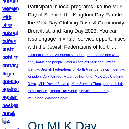
Participate in local programs like the MLK
Day of Service, the Kingdom Day Parade,
the MLK Day Clothing Drive & Community
Breakfast, and King Day 2023. You can
also engage in virtual service opportunities
with the Jewish Federations of North…
, 
California African American Museum
free mobile and web
, 
, 
app
homeless people
Intersection of Black and Jewish
, 
, 
, 
Identity
Jewish Federations of North America
Jewish identity
, 
, 
Kingdom Day Parade
Martin Luther King
MLK Day Clothing
, 
, 
, 
, 
Drive
MLK Day of Service
MLK Serve-a-Thon
nonprofit fair
, 
, 
, 
racial justice
Repair The World
service opportunity
, 
Volunteer
Ways to Serve
On MLK Day,