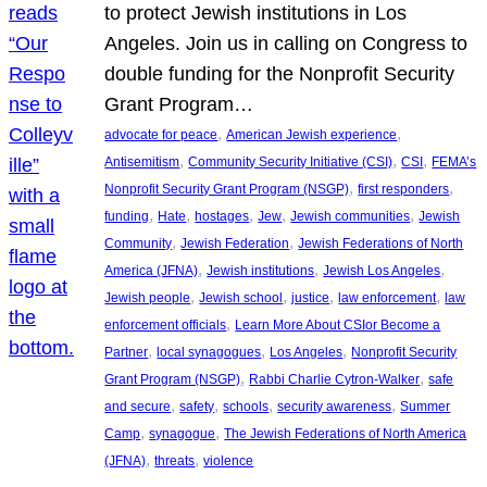
to protect Jewish institutions in Los
Angeles. Join us in calling on Congress to
double funding for the Nonprofit Security
Grant Program…
, 
, 
advocate for peace
American Jewish experience
, 
, 
, 
Antisemitism
Community Security Initiative (CSI)
CSI
FEMA’s
, 
, 
Nonprofit Security Grant Program (NSGP)
first responders
, 
, 
, 
, 
, 
funding
Hate
hostages
Jew
Jewish communities
Jewish
, 
, 
Community
Jewish Federation
Jewish Federations of North
, 
, 
, 
America (JFNA)
Jewish institutions
Jewish Los Angeles
, 
, 
, 
, 
Jewish people
Jewish school
justice
law enforcement
law
, 
enforcement officials
Learn More About CSIor Become a
, 
, 
, 
Partner
local synagogues
Los Angeles
Nonprofit Security
, 
, 
Grant Program (NSGP)
Rabbi Charlie Cytron-Walker
safe
, 
, 
, 
, 
and secure
safety
schools
security awareness
Summer
, 
, 
Camp
synagogue
The Jewish Federations of North America
, 
, 
(JFNA)
threats
violence