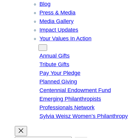
Blog
Press & Media
Media Gallery
Impact Updates
Your Values In Action
Give
Annual Gifts
Tribute Gifts
Pay Your Pledge
Planned Giving
Centennial Endowment Fund
Emerging Philanthropists
Professionals Network
Sylvia Weisz Women’s Philanthropy