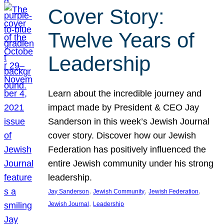
Cover Story:
Twelve Years of
Leadership
Learn about the incredible journey and
impact made by President & CEO Jay
Sanderson in this week’s Jewish Journal
cover story. Discover how our Jewish
Federation has positively influenced the
entire Jewish community under his strong
leadership.
, 
, 
, 
Jay Sanderson
Jewish Community
Jewish Federation
, 
Jewish Journal
Leadership