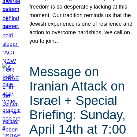
freedom is so desperately lacking at this
moment. Our tradition reminds us that the
Jewish experience is one of resilience and
action to overcome hardships. We call on
you to join…
Message on
Iranian Attack on
Israel + Special
Briefing: Sunday,
April 14th at 7:00