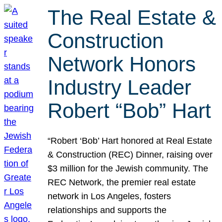
The Real Estate &
Construction
Network Honors
Industry Leader
Robert “Bob” Hart
“Robert ‘Bob’ Hart honored at Real Estate
& Construction (REC) Dinner, raising over
$3 million for the Jewish community. The
REC Network, the premier real estate
network in Los Angeles, fosters
relationships and supports the