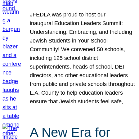
JFEDLA was proud to host our
inaugural Education Leaders Summit:
Understanding, Embracing, and Including
Jewish Students in Your School
Community! We convened 50 schools,
including 125 school district
superintendents, heads of school, DEI
directors, and other educational leaders
from public and private schools throughout
L.A. County to help education leaders
ensure that Jewish students feel safe,…
A New Era for