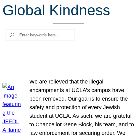
Global Kindness
r
c
h
Search
We are relieved that the illegal
encampments at UCLA’s campus have
been removed. Our goal is to ensure the
safety and protection of every Jewish
student at UCLA. As such, we are grateful
to Chancellor Gene Block, his team, and to
law enforcement for securing order. We