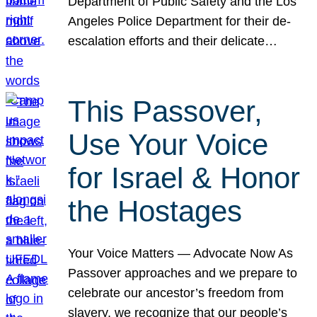
Department of Public Safety and the Los
Angeles Police Department for their de-
escalation efforts and their delicate…
This Passover,
Use Your Voice
for Israel & Honor
the Hostages
Your Voice Matters — Advocate Now As
Passover approaches and we prepare to
celebrate our ancestor’s freedom from
slavery, we recognize that our people’s