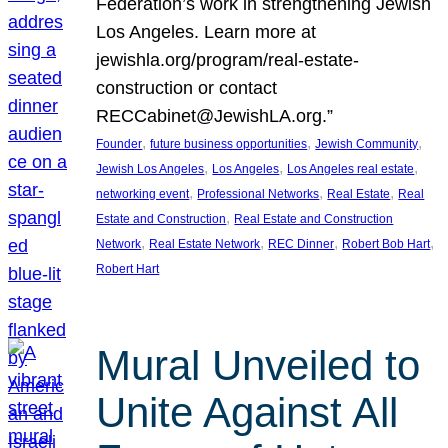
Federation’s work in strengthening Jewish
Los Angeles. Learn more at
jewishla.org/program/real-estate-
construction or contact
RECCabinet@JewishLA.org.”
, 
, 
, 
Founder
future business opportunities
Jewish Community
, 
, 
, 
Jewish Los Angeles
Los Angeles
Los Angeles real estate
, 
, 
, 
networking event
Professional Networks
Real Estate
Real
, 
Estate and Construction
Real Estate and Construction
, 
, 
, 
, 
Network
Real Estate Network
REC Dinner
Robert Bob Hart
Robert Hart
Mural Unveiled to
Unite Against All