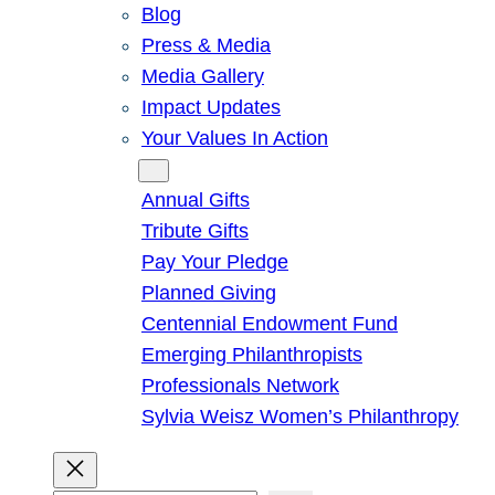
Blog
Press & Media
Media Gallery
Impact Updates
Your Values In Action
Give
Annual Gifts
Tribute Gifts
Pay Your Pledge
Planned Giving
Centennial Endowment Fund
Emerging Philanthropists
Professionals Network
Sylvia Weisz Women’s Philanthropy