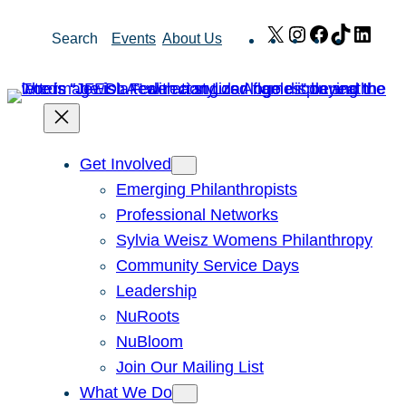
Skip
X
Instagram
Facebook
TikTok
Link
Search
Events
About Us
to
content
Get Involved
Emerging Philanthropists
Professional Networks
Sylvia Weisz Womens Philanthropy
Community Service Days
Leadership
NuRoots
NuBloom
Join Our Mailing List
What We Do