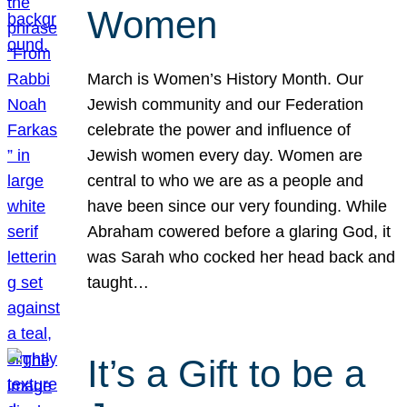
Women
March is Women’s History Month. Our
Jewish community and our Federation
celebrate the power and influence of
Jewish women every day. Women are
central to who we are as a people and
have been since our very founding. While
Abraham cowered before a glaring God, it
was Sarah who cocked her head back and
taught…
It’s a Gift to be a