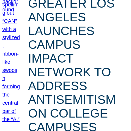
GREATER LOS
ANGELES
LAUNCHES
CAMPUS
IMPACT
NETWORK TO
ADDRESS
ANTISEMITISM
ON COLLEGE
CAMPUSES