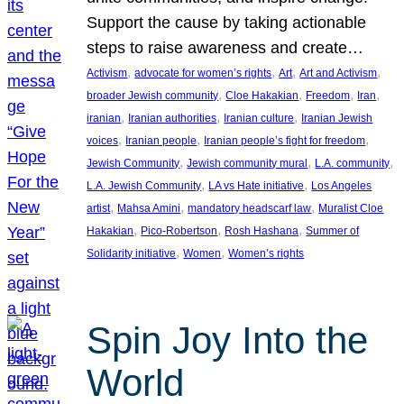
Support the cause by taking actionable
steps to raise awareness and create…
, 
, 
, 
, 
Activism
advocate for women’s rights
Art
Art and Activism
, 
, 
, 
, 
broader Jewish community
Cloe Hakakian
Freedom
Iran
, 
, 
, 
iranian
Iranian authorities
Iranian culture
Iranian Jewish
, 
, 
, 
voices
Iranian people
Iranian people’s fight for freedom
, 
, 
, 
Jewish Community
Jewish community mural
L.A. community
, 
, 
L.A. Jewish Community
LA vs Hate initiative
Los Angeles
, 
, 
, 
artist
Mahsa Amini
mandatory headscarf law
Muralist Cloe
, 
, 
, 
Hakakian
Pico-Robertson
Rosh Hashana
Summer of
, 
, 
Solidarity initiative
Women
Women’s rights
Spin Joy Into the
World