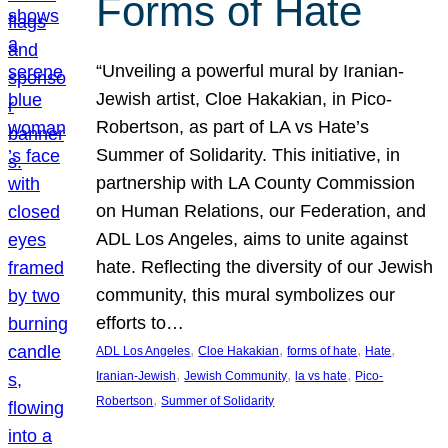
Forms of Hate
“Unveiling a powerful mural by Iranian-
Jewish artist, Cloe Hakakian, in Pico-
Robertson, as part of LA vs Hate’s
Summer of Solidarity. This initiative, in
partnership with LA County Commission
on Human Relations, our Federation, and
ADL Los Angeles, aims to unite against
hate. Reflecting the diversity of our Jewish
community, this mural symbolizes our
efforts to…
, 
, 
, 
, 
ADL Los Angeles
Cloe Hakakian
forms of hate
Hate
, 
, 
, 
Iranian-Jewish
Jewish Community
la vs hate
Pico-
, 
Robertson
Summer of Solidarity