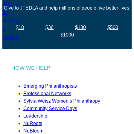
Give to JFEDLA and help millions of people live better lives.
$18
$36
$180
$500
$1000
HOW WE HELP
Emerging Philanthropists
Professional Networks
Sylvia Weisz Women’s Philanthropy
Community Service Days
Leadership
NuRoots
NuBloom