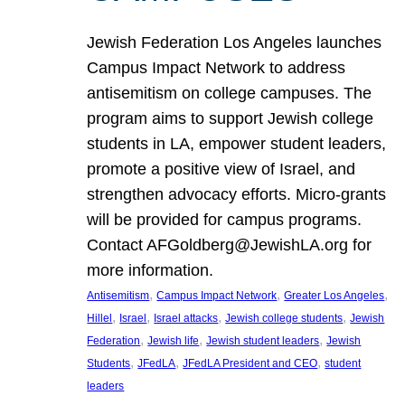
Jewish Federation Los Angeles launches
Campus Impact Network to address
antisemitism on college campuses. The
program aims to support Jewish college
students in LA, empower student leaders,
promote a positive view of Israel, and
strengthen advocacy efforts. Micro-grants
will be provided for campus programs.
Contact AFGoldberg@JewishLA.org for
more information.
, 
, 
, 
Antisemitism
Campus Impact Network
Greater Los Angeles
, 
, 
, 
, 
Hillel
Israel
Israel attacks
Jewish college students
Jewish
, 
, 
, 
Federation
Jewish life
Jewish student leaders
Jewish
, 
, 
, 
Students
JFedLA
JFedLA President and CEO
student
leaders