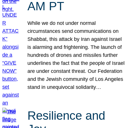
AM PT
While we do not under normal
circumstances send communications on
Shabbat, this attack by Iran against Israel
is alarming and frightening. The launch of
hundreds of drones and missiles further
underlines the fact that the people of Israel
are under constant threat. Our Federation
and the Jewish community of Los Angeles
stand in unequivocal solidarity…
Resilience and