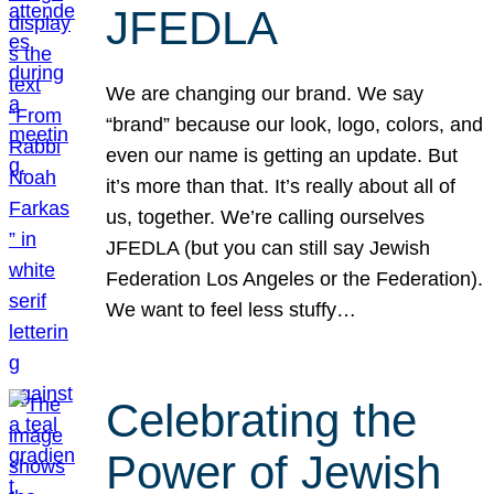
JFEDLA
We are changing our brand. We say
“brand” because our look, logo, colors, and
even our name is getting an update. But
it’s more than that. It’s really about all of
us, together. We’re calling ourselves
JFEDLA (but you can still say Jewish
Federation Los Angeles or the Federation).
We want to feel less stuffy…
Celebrating the
Power of Jewish