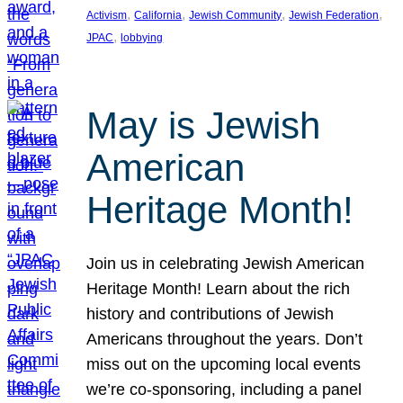
, 
, 
, 
, 
Activism
California
Jewish Community
Jewish Federation
, 
JPAC
lobbying
May is Jewish
American
Heritage Month!
Join us in celebrating Jewish American
Heritage Month! Learn about the rich
history and contributions of Jewish
Americans throughout the years. Don’t
miss out on the upcoming local events
we’re co-sponsoring, including a panel