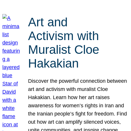
Art and
Activism with
Muralist Cloe
Hakakian
Discover the powerful connection between
art and activism with muralist Cloe
Hakakian. Learn how her art raises
awareness for women’s rights in Iran and
the Iranian people’s fight for freedom. Find
out how art can amplify silenced voices,
unite communities, and inspire change.