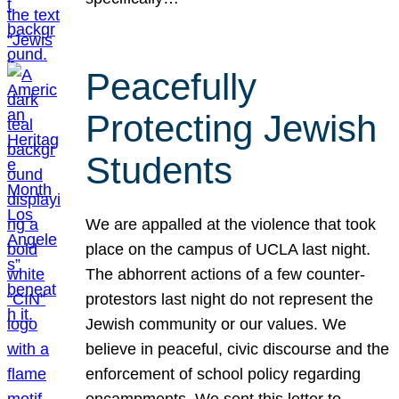
Peacefully
Protecting Jewish
Students
We are appalled at the violence that took
place on the campus of UCLA last night.
The abhorrent actions of a few counter-
protestors last night do not represent the
Jewish community or our values. We
believe in peaceful, civic discourse and the
enforcement of school policy regarding
encampments. We sent this letter to