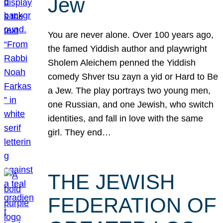
Jew
You are never alone. Over 100 years ago,
the famed Yiddish author and playwright
Sholem Aleichem penned the Yiddish
comedy Shver tsu zayn a yid or Hard to Be
a Jew. The play portrays two young men,
one Russian, and one Jewish, who switch
identities, and fall in love with the same
girl. They end…
THE JEWISH
FEDERATION OF