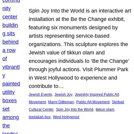
Spin Joy Into the World is an interactive art
installation at the Be the Change exhibit,
featuring six monuments designed by
artists representing service-based
organizations. This sculpture explores the
Jewish value of tikkun olam and
encourages individuals to ‘Be the Change’
through joyful actions. Visit Plummer Park
in West Hollywood to experience and
contribute to…
, 
, 
Jewish Events
Jewish Joy
Jewishly Inspired Public Art
, 
, 
, 
Movement
Marni Gittleman
Public Art Movement
Skirball
, 
, 
, 
Cultural Center
Spin Joy Into the World
tikkun olam
, 
tzedakah box
West Hollywood