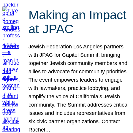
Making an Impact
at JPAC
Jewish Federation Los Angeles partners
with JPAC for Capitol Summit, bringing
together Jewish community members and
allies to advocate for community priorities.
The event empowers leaders to engage
with lawmakers, practice lobbying, and
amplify the voice of California’s Jewish
community. The Summit addresses critical
issues and includes representatives from
six civic partner organizations. Contact
Rachel…