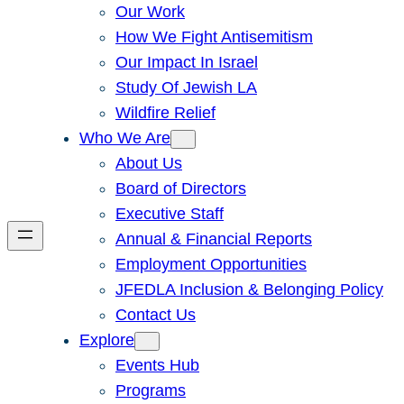
Our Work
How We Fight Antisemitism
Our Impact In Israel
Study Of Jewish LA
Wildfire Relief
Who We Are
About Us
Board of Directors
Executive Staff
Annual & Financial Reports
Employment Opportunities
JFEDLA Inclusion & Belonging Policy
Contact Us
Explore
Events Hub
Programs