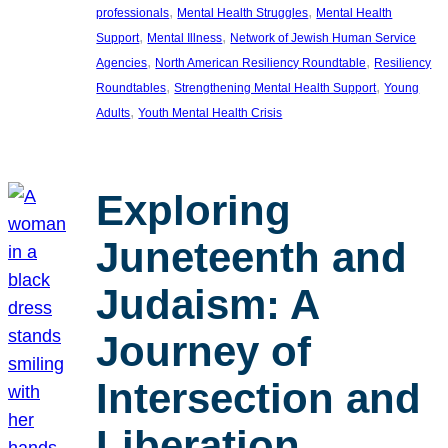
, 
, 
professionals
Mental Health Struggles
Mental Health
, 
, 
Support
Mental Illness
Network of Jewish Human Service
, 
, 
Agencies
North American Resiliency Roundtable
Resiliency
, 
, 
Roundtables
Strengthening Mental Health Support
Young
, 
Adults
Youth Mental Health Crisis
Exploring
Juneteenth and
Judaism: A
Journey of
Intersection and
Liberation