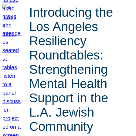
Introducing the
Los Angeles
Resiliency
Roundtables:
Strengthening
Mental Health
Support in the
L.A. Jewish
Community