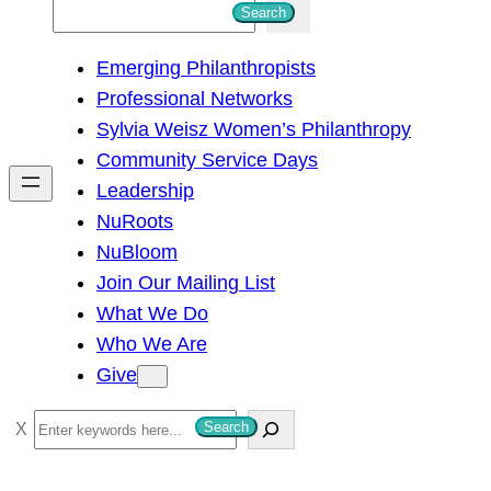
S
Search
e
Emerging Philanthropists
a
Professional Networks
r
Sylvia Weisz Women’s Philanthropy
c
Community Service Days
h
Leadership
NuRoots
NuBloom
Join Our Mailing List
What We Do
Who We Are
Give
S
Search
e
a