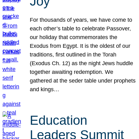
Joy
For thousands of years, we have come to
each other’s table to celebrate Passover,
our holiday that commemorates the
Exodus from Egypt. It is the oldest of our
traditions, first outlined in the Torah
(Exodus Ch. 12) as the night Jews huddle
together awaiting redemption. We
gathered at the seder table under prophets
and kings…
Education
Leaders Summit