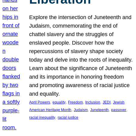
Explore the intersection of Juneteenth and
Judaism, commemorating the end of
chattel slavery and the struggles of
enslaved people. Discover how the
repercussions of slavery shape society
today and delve into the roots of inequality.
Learn about the significance of Juneteenth
and its importance in honoring freedom
and promoting awareness of racial justice
and equality.
, 
, 
, 
, 
, 
April Powers
equality
Freedom
Inclusion
JEDI
Jewish
, 
, 
, 
, 
American Heritage Month
Judaism
Juneteenth
passover
, 
racial inequality
racial justice