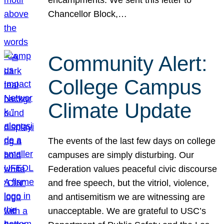
Chancellor Block,…
Community Alert:
College Campus
Climate Update
The events of the last few days on college
campuses are simply disturbing. Our
Federation values peaceful civic discourse
and free speech, but the vitriol, violence,
and antisemitism we are witnessing are
unacceptable. We are grateful to USC’s