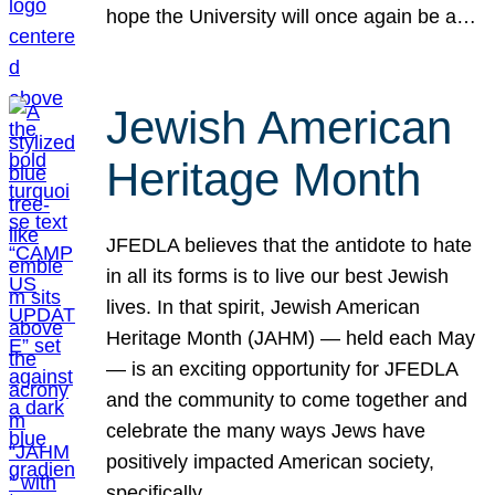
hope the University will once again be a…
Jewish American
Heritage Month
JFEDLA believes that the antidote to hate
in all its forms is to live our best Jewish
lives. In that spirit, Jewish American
Heritage Month (JAHM) — held each May
— is an exciting opportunity for JFEDLA
and the community to come together and
celebrate the many ways Jews have
positively impacted American society,
specifically…