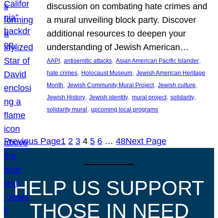
discussion on combating hate crimes and
a mural unveiling block party. Discover
additional resources to deepen your
understanding of Jewish American…
, 
, 
, 
AAPI
antisemitic attacks
Asian American Pacific Islander
, 
, 
hate crimes
Holocaust Museum
Jewish American Heritage
, 
, 
, 
Month
Jewish Community Mural Project
Jewish culture
, 
, 
, 
, 
Jewish History
Jewish identity
mural project
solidarity
, 
solidarity mural
upcoming local programs
Previous Page
1
2
3
4
5
6
…
48
Next Page
HELP US SUPPORT
THOSE IN NEED