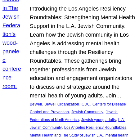
Introducing the Los Angeles Resiliency
Roundtables: Strengthening Mental Health
Support in the L.A. Jewish Community.
Learn how the Jewish community in Los
Angeles is addressing mental health
challenges through the Resiliency
Roundtables. These gatherings bring
together professionals from Jewish
education and engagement organizations
to discuss and strategize around the
mental health of young adults. Join…
, 
, 
, 
BeWell
BeWell Organization
CDC
Centers for Disease
, 
, 
Control and Prevention
Jewish Community
Jewish
, 
, 
Federations of North America
Jewish young adults
L.A.
, 
, 
Jewish Community
Los Angeles Resiliency Roundtables
, 
Mental Health and The Study of Jewish L.A.
mental health