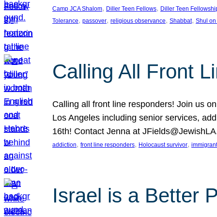
, 
, 
Camp JCA Shalom
Diller Teen Fellows
Diller Teen Fellowshi
, 
, 
, 
, 
Tolerance
passover
religious observance
Shabbat
Shul on
Calling All Front 
Calling all front line responders! Join us
Los Angeles including senior services, add
16th! Contact Jenna at JFields@JewishL
, 
, 
, 
addiction
front line responders
Holocaust survivor
immigran
Israel is a Better