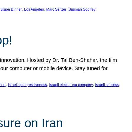
, 
, 
, 
ivision Dinner
Los Angeles
Marc Seltzer
Susman Godfrey
op!
innovation. Hosted by Dr. Tal Ben-Shahar, the film
our computer or mobile device. Stay tuned for
, 
, 
, 
, 
ence
Israel’s progressiveness
Israeli electric car company
Israeli success
sure on Iran