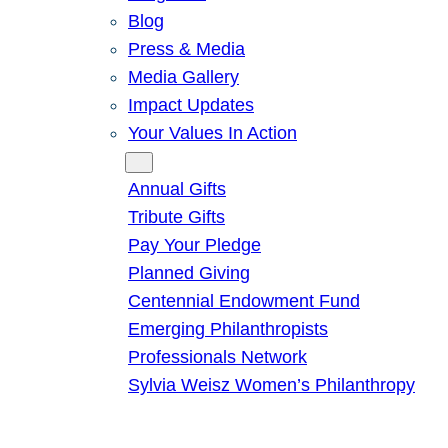
Blog
Press & Media
Media Gallery
Impact Updates
Your Values In Action
Give
Annual Gifts
Tribute Gifts
Pay Your Pledge
Planned Giving
Centennial Endowment Fund
Emerging Philanthropists
Professionals Network
Sylvia Weisz Women’s Philanthropy