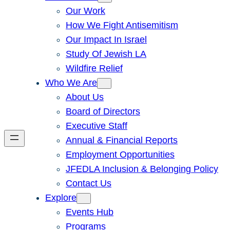
Our Work
How We Fight Antisemitism
Our Impact In Israel
Study Of Jewish LA
Wildfire Relief
Who We Are
About Us
Board of Directors
Executive Staff
Annual & Financial Reports
Employment Opportunities
JFEDLA Inclusion & Belonging Policy
Contact Us
Explore
Events Hub
Programs