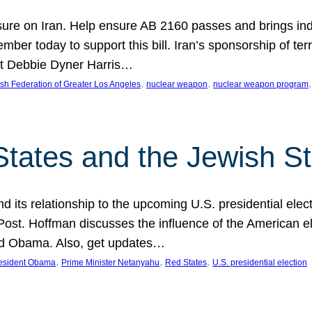
ure on Iran. Help ensure AB 2160 passes and brings indir
mber today to support this bill. Iran’s sponsorship of te
act Debbie Dyner Harris…
, 
, 
,
sh Federation of Greater Los Angeles
nuclear weapon
nuclear weapon program
States and the Jewish St
nd its relationship to the upcoming U.S. presidential electi
ost. Hoffman discusses the influence of the American ele
nd Obama. Also, get updates…
, 
, 
, 
esident Obama
Prime Minister Netanyahu
Red States
U.S. presidential election