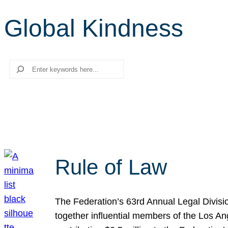
Global Kindness
Search
Rule of Law
The Federation’s 63rd Annual Legal Divisi
together influential members of the Los A