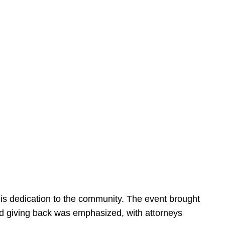
is dedication to the community. The event brought
d giving back was emphasized, with attorneys