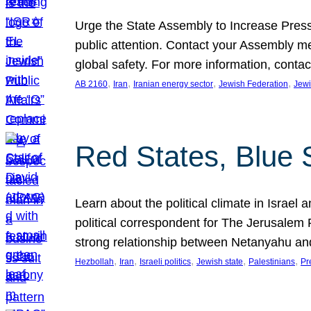
Urge the State Assembly to Increase Press
public attention. Contact your Assembly me
global safety. For more information, cont
, 
, 
, 
, 
AB 2160
Iran
Iranian energy sector
Jewish Federation
Jewi
Red States, Blue 
Learn about the political climate in Israel a
political correspondent for The Jerusalem P
strong relationship between Netanyahu a
, 
, 
, 
, 
, 
Hezbollah
Iran
Israeli politics
Jewish state
Palestinians
Pr