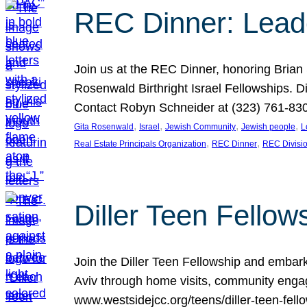
REC Dinner: Leade
Join us at the REC Dinner, honoring Brian
Rosenwald Birthright Israel Fellowships.
Contact Robyn Schneider at (323) 761-830
, 
, 
, 
, 
Gita Rosenwald
Israel
Jewish Community
Jewish people
L
, 
, 
Real Estate Principals Organization
REC Dinner
REC Divisi
Diller Teen Fell
Join the Diller Teen Fellowship and emba
Aviv through home visits, community engag
www.westsidejcc.org/teens/diller-teen-fello