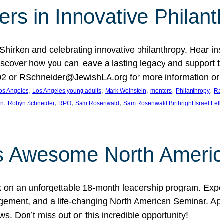
rs in Innovative Philan
 Shirken and celebrating innovative philanthropy. Hear i
 Discover how you can leave a lasting legacy and suppo
2 or RSchneider@JewishLA.org for more information or t
, 
, 
, 
, 
, 
os Angeles
Los Angeles young adults
Mark Weinstein
mentors
Philanthropy
Ra
, 
, 
, 
, 
on
Robyn Schneider
RPO
Sam Rosenwald
Sam Rosenwald Birthright Israel Fe
ows Awesome North Ameri
rk on an unforgettable 18-month leadership program. Ex
ement, and a life-changing North American Seminar. App
ws. Don’t miss out on this incredible opportunity!