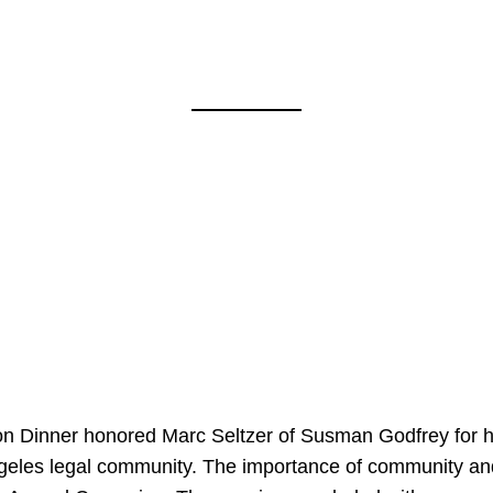
on Dinner honored Marc Seltzer of Susman Godfrey for h
ngeles legal community. The importance of community an