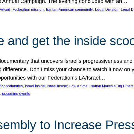
on’s Annual Campaign. The evening concluded with an…
, 
, 
, 
, 
 Award
Federation mission
Iranian-American community
Legal Division
Legal D
e and get the inside sco
d documentary that uncovers Israel’s progressiveness and 
difference. Don’t miss your chance to watch it now on y
ortunities with our Federation’s LA/Israel…
, 
, 
 opportunities
Israel Inside
Israel Inside: How a Small Nation Makes a Big Differ
, 
upcoming events
sembly to Increase Pres