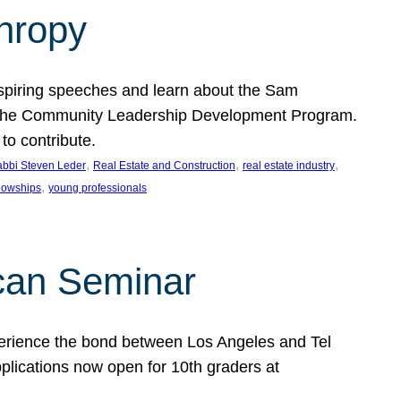
thropy
nspiring speeches and learn about the Sam
rt the Community Leadership Development Program.
o contribute.
, 
, 
, 
bbi Steven Leder
Real Estate and Construction
real estate industry
, 
llowships
young professionals
can Seminar
perience the bond between Los Angeles and Tel
lications now open for 10th graders at