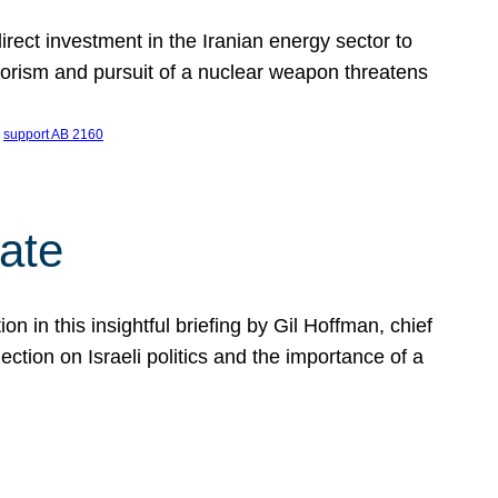
ect investment in the Iranian energy sector to
rrorism and pursuit of a nuclear weapon threatens
 
support AB 2160
ate
on in this insightful briefing by Gil Hoffman, chief
ction on Israeli politics and the importance of a