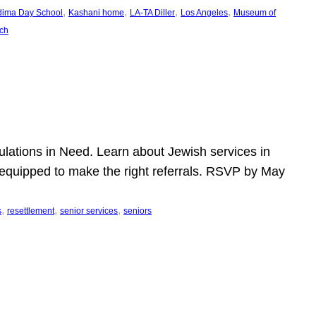
, 
, 
, 
, 
dima Day School
Kashani home
LA-TA Diller
Los Angeles
Museum of
ch
pulations in Need. Learn about Jewish services in
r equipped to make the right referrals. RSVP by May
, 
, 
, 
s
resettlement
senior services
seniors