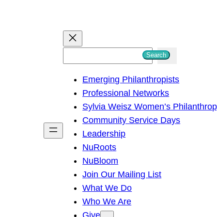
S
Search
e
Emerging Philanthropists
a
Professional Networks
r
Sylvia Weisz Women’s Philanthro
c
Community Service Days
h
Leadership
NuRoots
NuBloom
Join Our Mailing List
What We Do
Who We Are
Give