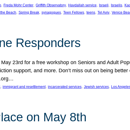
, 
, 
, 
, 
, 
, 
p
Freda Mohr Center
Griffith Observatory
Havdallah service
Israeli
Israelis
Ka
, 
, 
, 
, 
, 
, 
 the Beach
Spring Break
synagogues
Teen Fellows
teens
Tel Aviv
Venice Bea
Line Responders
 on May 23rd for a free workshop on Seniors and Adult Po
iction support, and more. Don’t miss out on being bette
A.org…
, 
, 
, 
, 
t
immigrant and resettlement
incarcerated services
Jewish services
Los Angele
 Place on May 8th