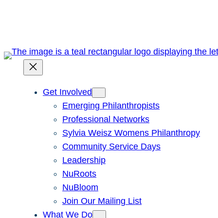
Skip
to
content
Get Involved
Emerging Philanthropists
Professional Networks
Sylvia Weisz Womens Philanthropy
Community Service Days
Leadership
NuRoots
NuBloom
Join Our Mailing List
What We Do