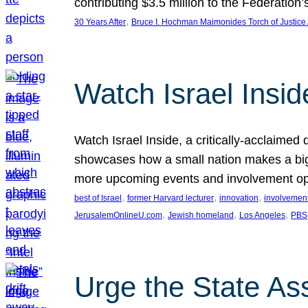
contributing $3.5 million to the Federati
, 
30 Years After
Bruce I. Hochman Maimonides Torch of Justice
Watch Israel Insid
Watch Israel Inside, a critically-acclaime
showcases how a small nation makes a big 
more upcoming events and involvement opp
, 
, 
, 
best of Israel
former Harvard lecturer
innovation
involvement
, 
, 
, 
JerusalemOnlineU.com
Jewish homeland
Los Angeles
PBS
Urge the State As