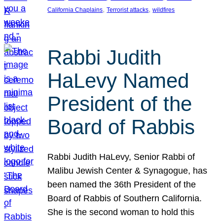
, 
, 
California Chaplains
Terrorist attacks
wildfires
Rabbi Judith
HaLevy Named
President of the
Board of Rabbis
Rabbi Judith HaLevy, Senior Rabbi of
Malibu Jewish Center & Synagogue, has
been named the 36th President of the
Board of Rabbis of Southern California.
She is the second woman to hold this