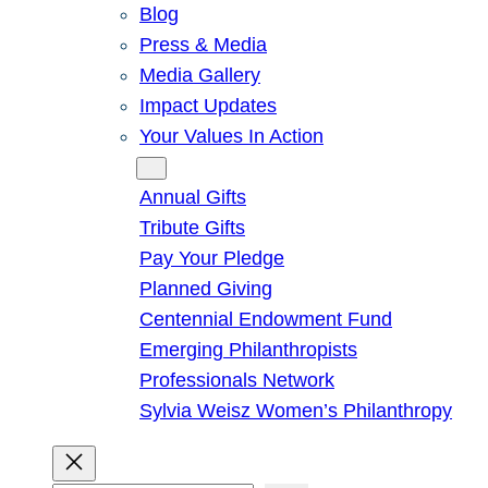
Blog
Press & Media
Media Gallery
Impact Updates
Your Values In Action
Give
Annual Gifts
Tribute Gifts
Pay Your Pledge
Planned Giving
Centennial Endowment Fund
Emerging Philanthropists
Professionals Network
Sylvia Weisz Women’s Philanthropy