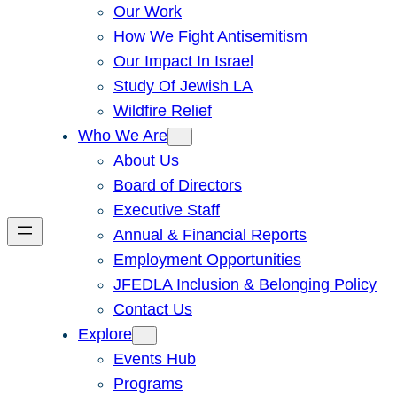
Our Work
How We Fight Antisemitism
Our Impact In Israel
Study Of Jewish LA
Wildfire Relief
Who We Are
About Us
Board of Directors
Executive Staff
Annual & Financial Reports
Employment Opportunities
JFEDLA Inclusion & Belonging Policy
Contact Us
Explore
Events Hub
Programs