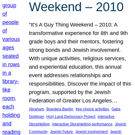
Weekend – 2010
“It’s A Guy Thing Weekend – 2010: A
transformative experience for 8th and 9th
grade boys and their mentors, fostering
strong bonds and Jewish involvement.
With unique activities, religious services,
and experiential education, this annual
event addresses relationships and
responsibilities. Discover the impact of this
program, supported by the Jewish
Federation of Greater Los Angeles…
, 
, 
, 
Abraham
Brandeis-Bardin
free-choice activities
Gabe
, 
, 
Goldman
Holy Land Democracy Project
interactive
, 
, 
Storahtelling
interactive Storahtelling performance
Jewish
, 
, 
, 
Community
Jewish Future
Jewish involvement
Jewish