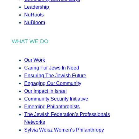
Leadership
NuRoots
NuBloom
WHAT WE DO
Our Work
Caring For Jews In Need
Ensuring The Jewish Future
Engaging Our Community
Our Impact In Israel
Community Security Initiative
Emerging Philanthropists
The Jewish Federation’s Professionals
Networks
Sylvia Weisz Women’s Philanthropy