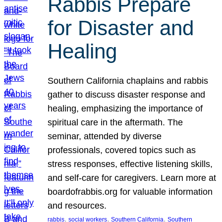
Rabbis Prepare
for Disaster and
Healing
Southern California chaplains and rabbis
gather to discuss disaster response and
healing, emphasizing the importance of
spiritual care in the aftermath. The
seminar, attended by diverse
professionals, covered topics such as
stress responses, effective listening skills,
and self-care for caregivers. Learn more at
boardofrabbis.org for valuable information
and resources.
, 
, 
, 
rabbis
social workers
Southern California
Southern