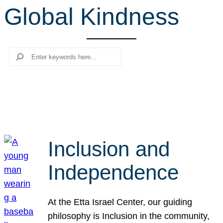
Global Kindness
r
c
h
Search
Inclusion and
Independence
At the Etta Israel Center, our guiding
philosophy is Inclusion in the community,