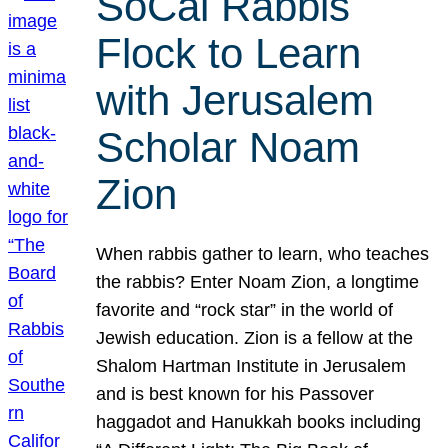
SoCal Rabbis
Flock to Learn
with Jerusalem
Scholar Noam
Zion
When rabbis gather to learn, who teaches
the rabbis? Enter Noam Zion, a longtime
favorite and “rock star” in the world of
Jewish education. Zion is a fellow at the
Shalom Hartman Institute in Jerusalem
and is best known for his Passover
haggadot and Hanukkah books including