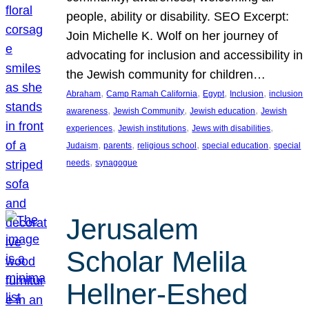
people, ability or disability. SEO Excerpt:
Join Michelle K. Wolf on her journey of
advocating for inclusion and accessibility in
the Jewish community for children…
, 
, 
, 
, 
Abraham
Camp Ramah California
Egypt
Inclusion
inclusion
, 
, 
, 
awareness
Jewish Community
Jewish education
Jewish
, 
, 
, 
experiences
Jewish institutions
Jews with disabilities
, 
, 
, 
, 
Judaism
parents
religious school
special education
special
, 
needs
synagogue
Jerusalem
Scholar Melila
Hellner-Eshed