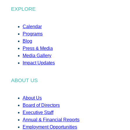
EXPLORE
Calendar
Programs
Blog
Press & Media
Media Gallery
Impact Updates
ABOUT US
About Us
Board of Directors
Executive Staff
Annual & Financial Reports
Employment Opportunities