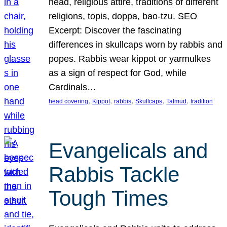
head, religious attire, traditions of different
religions, topis, doppa, bao-tzu. SEO
Excerpt: Discover the fascinating
differences in skullcaps worn by rabbis and
popes. Rabbis wear kippot or yarmulkes
as a sign of respect for God, while
Cardinals…
, 
, 
, 
, 
, 
head covering
Kippot
rabbis
Skullcaps
Talmud
tradition
Evangelicals and
Rabbis Tackle
Tough Times