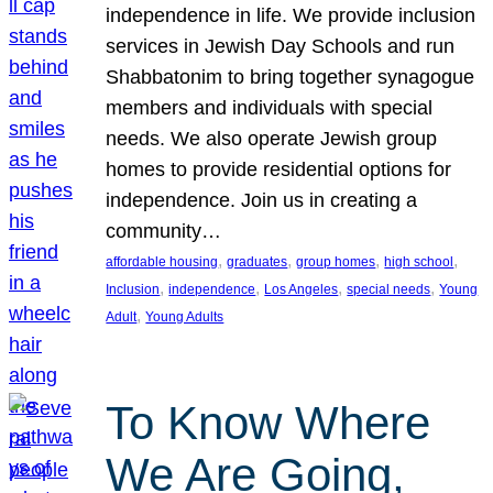
independence in life. We provide inclusion
services in Jewish Day Schools and run
Shabbatonim to bring together synagogue
members and individuals with special
needs. We also operate Jewish group
homes to provide residential options for
independence. Join us in creating a
community…
, 
, 
, 
, 
affordable housing
graduates
group homes
high school
, 
, 
, 
, 
Inclusion
independence
Los Angeles
special needs
Young
, 
Adult
Young Adults
To Know Where
We Are Going,