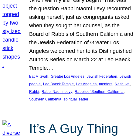
the question Rabbi Naomi Levy recounted
asking herself, just as congregants asked
when they sought her counsel, as the
Board of Rabbis of Southern California and
the Jewish Federation of Greater Los
Angeles welcomed her to its Distinguished
Authors Series on March 22 at Leo Baeck
Temple.…
, 
, 
, 
Bat Mitzvah
Greater Los Angeles
Jewish Federation
Jewish
, 
, 
, 
, 
, 
people
Leo Baeck Temple
Los Angeles
mentors
Nashuva
, 
, 
, 
Rabbi
Rabbi Naomi Levy
Rabbis of Southern California
, 
Southern California
spiritual leader
It’s A Guy Thing