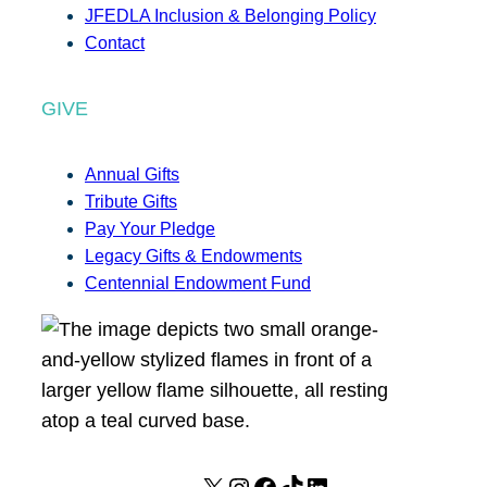
JFEDLA Inclusion & Belonging Policy
Contact
GIVE
Annual Gifts
Tribute Gifts
Pay Your Pledge
Legacy Gifts & Endowments
Centennial Endowment Fund