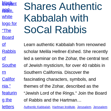
Shares Authentic
Kabbalah with
SoCal Rabbis
Learn authentic Kabbalah from renowned
scholar Melila Hellner-Eshed. She recently
led a seminar on the Zohar, the central text
of Jewish mysticism, for over 40 rabbis in
Southern California. Discover the
fascinating characters, symbols, and
themes of the Zohar, described as the
“Jewish Lord of the Rings.” Join the Board
of Rabbis and the Hartman…
, 
, 
, 
Authentic Kabbalah
Hartman Institute
Jerusalem
Jerusalem