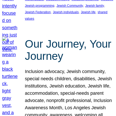
, 
, 
, 
Jewish programming
Jewish Community
Jewish family
, 
, 
, 
Jewish Federation
Jewish individuals
Jewish life
shared
values
Our Journey, Your
Journey
Inclusion advocacy, Jewish community,
special needs children, disabilities, Jewish
institutions, Jewish education, Jewish life,
accommodation, special-needs parent
advocate, nonprofit professional, Inclusion
Awareness Month, Los Angeles Jewish
community, awareness, welcoming all