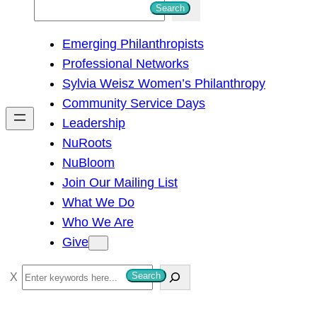
S
Search
e
Emerging Philanthropists
a
Professional Networks
r
Sylvia Weisz Women’s Philanthropy
c
Community Service Days
h
Leadership
NuRoots
NuBloom
Join Our Mailing List
What We Do
Who We Are
Give
S
Search
e
a