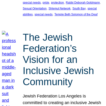
, 
, 
, 
, 
special needs
pride
protection
Rabbi Deborah Goldmann
, 
, 
, 
Sexual Orientation
Shlemut Network
South Bay
special
, 
, 
abilities
special needs
Temple Beth Solomon of the Deaf
The Jewish
Federation’s
Vision for an
Inclusive Jewish
Community
Jewish Federation Los Angeles is
committed to creating an inclusive Jewish