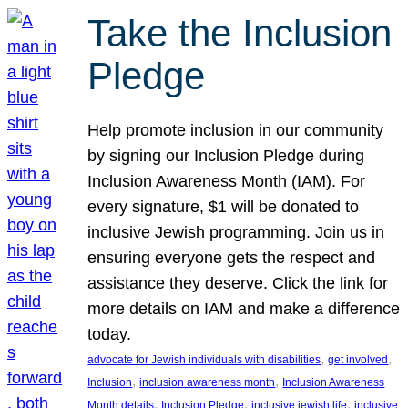
Take the Inclusion
Pledge
Help promote inclusion in our community
by signing our Inclusion Pledge during
Inclusion Awareness Month (IAM). For
every signature, $1 will be donated to
inclusive Jewish programming. Join us in
ensuring everyone gets the respect and
assistance they deserve. Click the link for
more details on IAM and make a difference
today.
, 
, 
advocate for Jewish individuals with disabilities
get involved
, 
, 
Inclusion
inclusion awareness month
Inclusion Awareness
, 
, 
, 
Month details
Inclusion Pledge
inclusive jewish life
inclusive