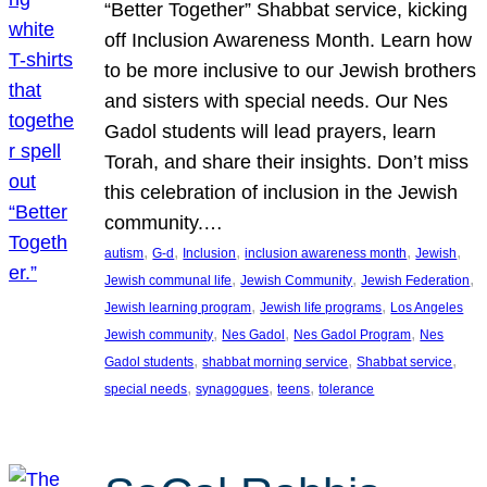
“Better Together” Shabbat service, kicking
off Inclusion Awareness Month. Learn how
to be more inclusive to our Jewish brothers
and sisters with special needs. Our Nes
Gadol students will lead prayers, learn
Torah, and share their insights. Don’t miss
this celebration of inclusion in the Jewish
community.…
, 
, 
, 
, 
, 
autism
G-d
Inclusion
inclusion awareness month
Jewish
, 
, 
, 
Jewish communal life
Jewish Community
Jewish Federation
, 
, 
Jewish learning program
Jewish life programs
Los Angeles
, 
, 
, 
Jewish community
Nes Gadol
Nes Gadol Program
Nes
, 
, 
, 
Gadol students
shabbat morning service
Shabbat service
, 
, 
, 
special needs
synagogues
teens
tolerance