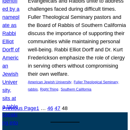
Evangelicals and Rabbis unite to address
challenges faced during difficult times.
Fuller Theological Seminary pastors and
the Board of Rabbis of Southern California
discuss the importance of supporting their
communities while maintaining personal
well-being. Rabbi Elliot Dorff and Dr. Kurt
Frederickson emphasize the role of clergy
in serving others without compromising
their own welfare.
, 
, 
American Jewish University
Fuller Theological Seminary
, 
, 
rabbis
Right Thing
Southern California
Previous Page
1
…
46
47
48