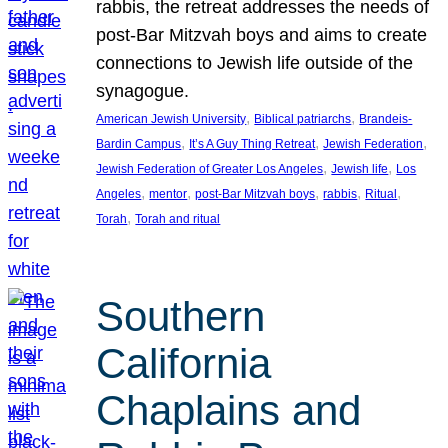
rabbis, the retreat addresses the needs of
post-Bar Mitzvah boys and aims to create
connections to Jewish life outside of the
synagogue.
, 
, 
American Jewish University
Biblical patriarchs
Brandeis-
, 
, 
, 
Bardin Campus
It’s A Guy Thing Retreat
Jewish Federation
, 
, 
Jewish Federation of Greater Los Angeles
Jewish life
Los
, 
, 
, 
, 
, 
Angeles
mentor
post-Bar Mitzvah boys
rabbis
Ritual
, 
Torah
Torah and ritual
Southern
California
Chaplains and