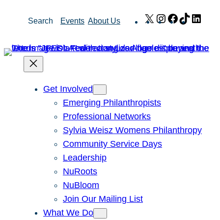
Skip
X
Instagram
Facebook
TikTok
Link
Search
Events
About Us
to
content
Get Involved
Emerging Philanthropists
Professional Networks
Sylvia Weisz Womens Philanthropy
Community Service Days
Leadership
NuRoots
NuBloom
Join Our Mailing List
What We Do