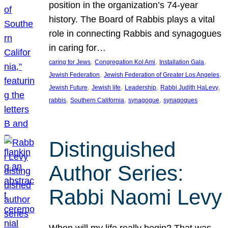
position in the organization’s 74-year
history. The Board of Rabbis plays a vital
role in connecting Rabbis and synagogues
in caring for…
, 
, 
, 
caring for Jews
Congregation Kol Ami
Installation Gala
, 
, 
Jewish Federation
Jewish Federation of Greater Los Angeles
, 
, 
, 
, 
Jewish Future
Jewish life
Leadership
Rabbi Judith HaLevy
, 
, 
, 
rabbis
Southern California
synagogue
synagogues
Distinguished
Author Series:
Rabbi Naomi Levy
When will my life really begin? That was