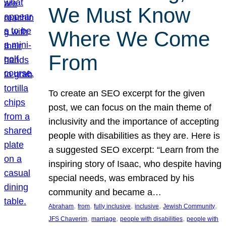
We Must Know
Where We Come
From
To create an SEO excerpt for the given
post, we can focus on the main theme of
inclusivity and the importance of accepting
people with disabilities as they are. Here is
a suggested SEO excerpt: “Learn from the
inspiring story of Isaac, who despite having
special needs, was embraced by his
community and became a…
, 
, 
, 
, 
, 
Abraham
from
fully inclusive
inclusive
Jewish Community
, 
, 
, 
JFS Chaverim
marriage
people with disabilities
people with