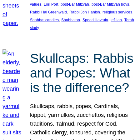
, 
, 
, 
, 
values
Lori Port
post-Bar Mitzvah
post-Bar Mitzvah boys
, 
, 
, 
Rabbi Hal Greenwald
Rabbi Jon Hanish
religious services
, 
, 
, 
, 
Shabbat candles
Shabbaton
Speed Havruta
tefillah
Torah
study
Skullcaps: Rabbis
and Popes: What
is the difference?
Skullcaps, rabbis, popes, Cardinals,
kippot, yarmulkes, zucchettos, religious
traditions, Talmud, respect for God,
Catholic clergy, tonsured, covering the