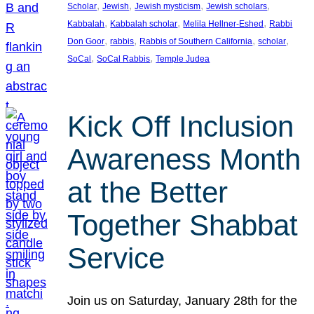
, 
, 
, 
, 
Scholar
Jewish
Jewish mysticism
Jewish scholars
, 
, 
, 
Kabbalah
Kabbalah scholar
Melila Hellner-Eshed
Rabbi
, 
, 
, 
, 
Don Goor
rabbis
Rabbis of Southern California
scholar
, 
, 
SoCal
SoCal Rabbis
Temple Judea
Kick Off Inclusion
Awareness Month
at the Better
Together Shabbat
Service
Join us on Saturday, January 28th for the