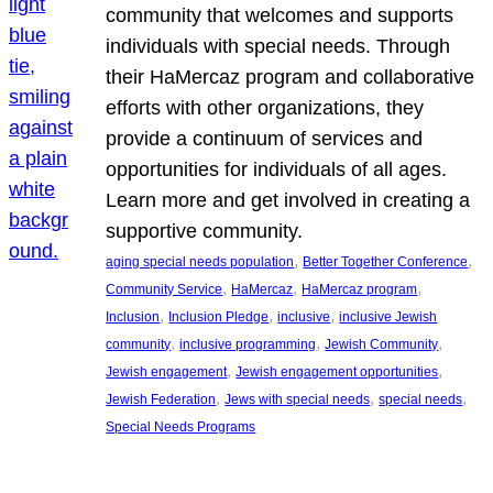
community that welcomes and supports
individuals with special needs. Through
their HaMercaz program and collaborative
efforts with other organizations, they
provide a continuum of services and
opportunities for individuals of all ages.
Learn more and get involved in creating a
supportive community.
, 
, 
aging special needs population
Better Together Conference
, 
, 
, 
Community Service
HaMercaz
HaMercaz program
, 
, 
, 
Inclusion
Inclusion Pledge
inclusive
inclusive Jewish
, 
, 
, 
community
inclusive programming
Jewish Community
, 
, 
Jewish engagement
Jewish engagement opportunities
, 
, 
, 
Jewish Federation
Jews with special needs
special needs
Special Needs Programs