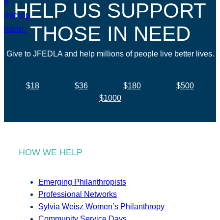
HELP US SUPPORT
THOSE IN NEED
Give to JFEDLA and help millions of people live better lives.
$18
$36
$180
$500
$1000
HOW WE HELP
Emerging Philanthropists
Professional Networks
Sylvia Weisz Women’s Philanthropy
Community Service Days