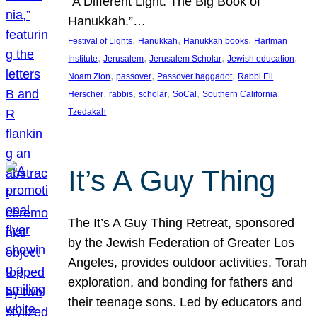
“A Different Light: The Big Book of
Hanukkah.”…
, 
, 
, 
Festival of Lights
Hanukkah
Hanukkah books
Hartman
, 
, 
, 
, 
Institute
Jerusalem
Jerusalem Scholar
Jewish education
, 
, 
, 
Noam Zion
passover
Passover haggadot
Rabbi Eli
, 
, 
, 
, 
, 
Herscher
rabbis
scholar
SoCal
Southern California
Tzedakah
It’s A Guy Thing
The It’s A Guy Thing Retreat, sponsored
by the Jewish Federation of Greater Los
Angeles, provides outdoor activities, Torah
exploration, and bonding for fathers and
their teenage sons. Led by educators and